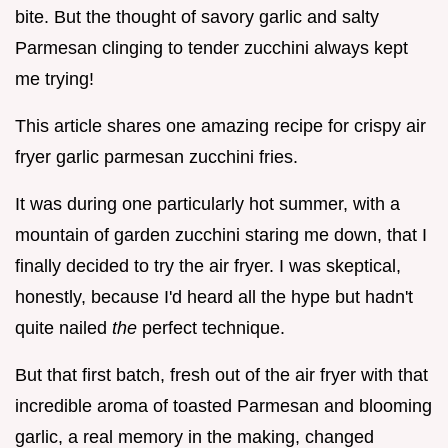
bite. But the thought of savory garlic and salty
Parmesan clinging to tender zucchini always kept
me trying!
This article shares one amazing recipe for crispy air
fryer garlic parmesan zucchini fries.
It was during one particularly hot summer, with a
mountain of garden zucchini staring me down, that I
finally decided to try the air fryer. I was skeptical,
honestly, because I'd heard all the hype but hadn't
quite nailed
the
perfect technique.
But that first batch, fresh out of the air fryer with that
incredible aroma of toasted Parmesan and blooming
garlic, a real memory in the making, changed