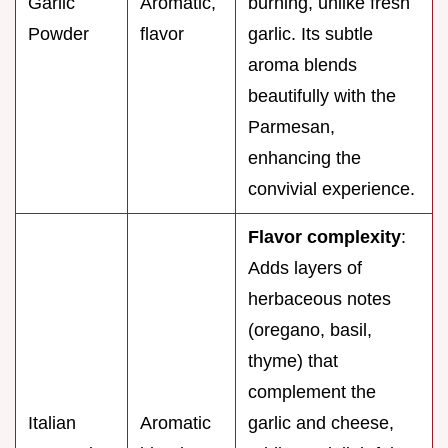
Garlic
Aromatic,
burning, unlike fresh
Powder
flavor
garlic. Its subtle
aroma blends
beautifully with the
Parmesan,
enhancing the
convivial experience.
Flavor complexity
:
Adds layers of
herbaceous notes
(oregano, basil,
thyme) that
complement the
Italian
Aromatic
garlic and cheese,