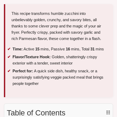
This recipe transforms humble zucchini into
unbelievably golden, crunchy, and savory bites, all
thanks to some clever prep and the magic of your air
fryer. Perfectly crispy, packed with savory garlic and
rich Parmesan flavor, these come together in a flash.
Time:
Active
15
mins, Passive
16
mins, Total
31
mins
Flavor/Texture Hook:
Golden, shatteringly crispy
exterior with a tender, sweet interior
Perfect for:
A quick side dish, healthy snack, or a
surprisingly satisfying veggie packed meal that brings
people together
Table of Contents
☷