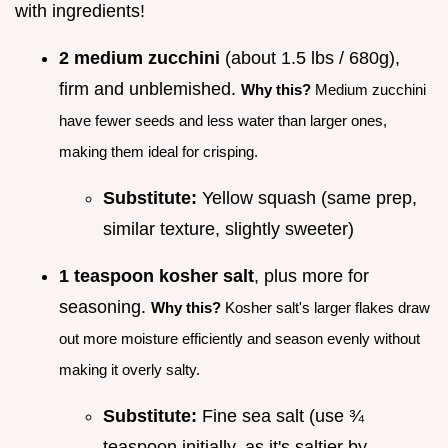
with ingredients!
2 medium zucchini
(about 1.5 lbs / 680g),
firm and unblemished.
Why this?
Medium zucchini
have fewer seeds and less water than larger ones,
making them ideal for crisping.
Substitute:
Yellow squash (same prep,
similar texture, slightly sweeter)
1 teaspoon kosher salt
, plus more for
seasoning.
Why this?
Kosher salt's larger flakes draw
out more moisture efficiently and season evenly without
making it overly salty.
Substitute:
Fine sea salt (use ¾
teaspoon initially, as it's saltier by