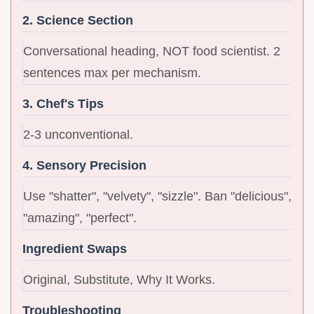
2. Science Section
Conversational heading, NOT food scientist. 2
sentences max per mechanism.
3. Chef's Tips
2-3 unconventional.
4. Sensory Precision
Use "shatter", "velvety", "sizzle". Ban "delicious",
"amazing", "perfect".
Ingredient Swaps
Original, Substitute, Why It Works.
Troubleshooting