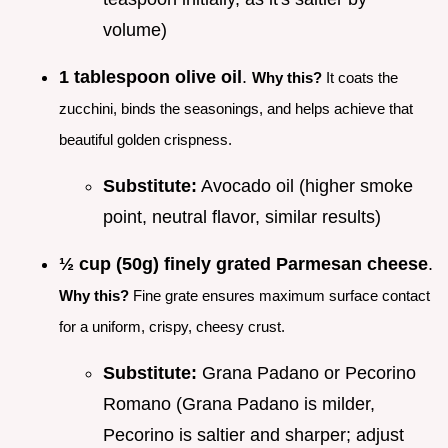
volume)
1 tablespoon olive oil
.
Why this?
It coats the
zucchini, binds the seasonings, and helps achieve that
beautiful golden crispness.
Substitute:
Avocado oil (higher smoke
point, neutral flavor, similar results)
½ cup (50g) finely grated Parmesan cheese
.
Why this?
Fine grate ensures maximum surface contact
for a uniform, crispy, cheesy crust.
Substitute:
Grana Padano or Pecorino
Romano (Grana Padano is milder,
Pecorino is saltier and sharper; adjust