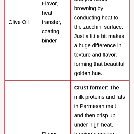
Flavor,
browning by
heat
conducting heat to
Olive Oil
transfer,
the zucchini surface.
coating
Just a little bit makes
binder
a huge difference in
texture and flavor,
forming that beautiful
golden hue.
Crust former
: The
milk proteins and fats
in Parmesan melt
and then crisp up
under high heat,
Flavor,
forming a savory,