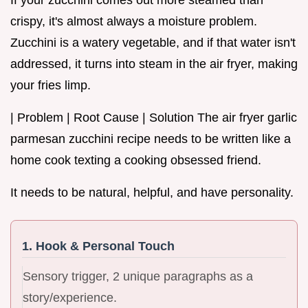
crispy, it's almost always a moisture problem.
Zucchini is a watery vegetable, and if that water isn't
addressed, it turns into steam in the air fryer, making
your fries limp.
| Problem | Root Cause | Solution The air fryer garlic
parmesan zucchini recipe needs to be written like a
home cook texting a cooking obsessed friend.
It needs to be natural, helpful, and have personality.
1. Hook & Personal Touch
Sensory trigger, 2 unique paragraphs as a
story/experience.