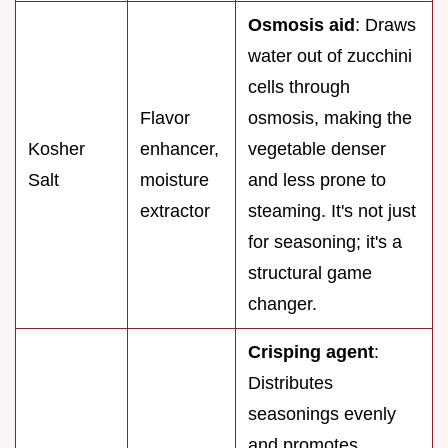
Osmosis aid
: Draws
water out of zucchini
cells through
Flavor
osmosis, making the
Kosher
enhancer,
vegetable denser
Salt
moisture
and less prone to
extractor
steaming. It's not just
for seasoning; it's a
structural game
changer.
Crisping agent
:
Distributes
seasonings evenly
and promotes