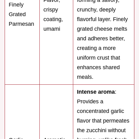
Finely
crispy
crunchy, deeply
Grated
coating,
flavorful layer. Finely
Parmesan
umami
grated cheese melts
and adheres better,
creating a more
uniform crust that
enhances shared
meals.
Intense aroma
:
Provides a
concentrated garlic
flavor that permeates
the zucchini without