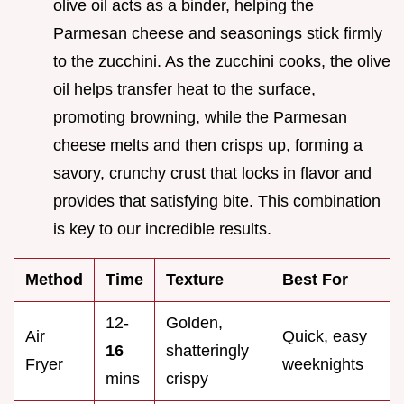
olive oil acts as a binder, helping the
Parmesan cheese and seasonings stick firmly
to the zucchini. As the zucchini cooks, the olive
oil helps transfer heat to the surface,
promoting browning, while the Parmesan
cheese melts and then crisps up, forming a
savory, crunchy crust that locks in flavor and
provides that satisfying bite. This combination
is key to our incredible results.
Method
Time
Texture
Best For
12-
Golden,
Air
Quick, easy
16
shatteringly
Fryer
weeknights
mins
crispy