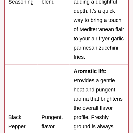
Seasoning
blend
adding a delightful
depth. It's a quick
way to bring a touch
of Mediterranean flair
to your air fryer garlic
parmesan zucchini
fries.
Aromatic lift
:
Provides a gentle
heat and pungent
aroma that brightens
the overall flavor
Black
Pungent,
profile. Freshly
Pepper
flavor
ground is always