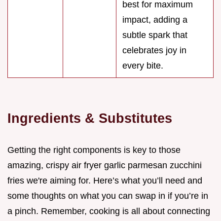
best for maximum
impact, adding a
subtle spark that
celebrates joy in
every bite.
Ingredients & Substitutes
Getting the right components is key to those
amazing, crispy air fryer garlic parmesan zucchini
fries we're aiming for. Here’s what you’ll need and
some thoughts on what you can swap in if you’re in
a pinch. Remember, cooking is all about connecting