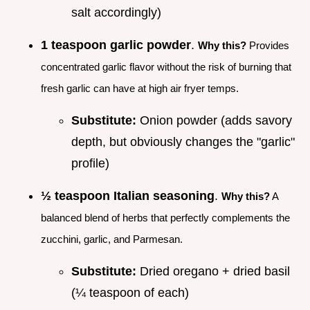
salt accordingly)
1 teaspoon garlic powder
.
Why this?
Provides
concentrated garlic flavor without the risk of burning that
fresh garlic can have at high air fryer temps.
Substitute:
Onion powder (adds savory
depth, but obviously changes the "garlic"
profile)
½ teaspoon Italian seasoning
.
Why this?
A
balanced blend of herbs that perfectly complements the
zucchini, garlic, and Parmesan.
Substitute:
Dried oregano + dried basil
(¼ teaspoon of each)