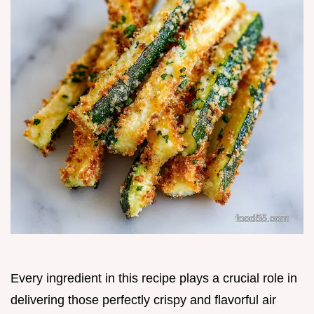
Every ingredient in this recipe plays a crucial role in
delivering those perfectly crispy and flavorful air