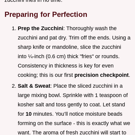
Preparing for Perfection
Prep the Zucchini
: Thoroughly wash the
zucchini and pat dry. Trim off the ends. Using a
sharp knife or mandoline, slice the zucchini
into ¼-inch (0.6 cm) thick "fries" or rounds.
Consistency in thickness is key for even
cooking; this is our first
precision checkpoint
.
Salt & Sweat
: Place the sliced zucchini in a
large mixing bowl. Sprinkle with 1 teaspoon of
kosher salt and toss gently to coat. Let stand
for
10
minutes. You’ll notice moisture beads
forming on the surface - this is exactly what we
want. The aroma of fresh zucchini will start to