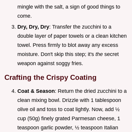
mingle with the salt, a sign of good things to
come.
Dry, Dry, Dry
: Transfer the zucchini to a
double layer of paper towels or a clean kitchen
towel. Press firmly to blot away any excess
moisture. Don't skip this step; it's
the
secret
weapon against soggy fries.
Crafting the Crispy Coating
Coat & Season
: Return the dried zucchini to a
clean mixing bowl. Drizzle with 1 tablespoon
olive oil and toss to coat lightly. Now, add ½
cup (50g) finely grated Parmesan cheese, 1
teaspoon garlic powder, ½ teaspoon Italian