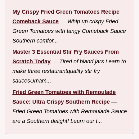
My Crispy Fried Green Tomatoes Recipe
Comeback Sauce
—
Whip up crispy Fried
Green Tomatoes with tangy Comeback Sauce
Southern comfor...
Master 3 Essential Stir Fry Sauces From
Scratch Today
—
Tired of bland jars Learn to
make three restaurantquality stir fry
saucesUmam...
Fried Green Tomatoes with Remoulade
Sauce: Ultra Crispy Southern Recipe
—
Fried Green Tomatoes with Remoulade Sauce
are a Southern delight! Learn our t...