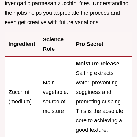
fryer garlic parmesan zucchini fries. Understanding
their jobs helps you appreciate the process and
even get creative with future variations.
Science
Ingredient
Pro Secret
Role
Moisture release
:
Salting extracts
Main
water, preventing
Zucchini
vegetable,
sogginess and
(medium)
source of
promoting crisping.
moisture
This is the absolute
core to achieving a
good texture.