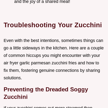
and the joy of a shared meal!
Troubleshooting Your Zucchini
Even with the best intentions, sometimes things can
go a little sideways in the kitchen. Here are a couple
of common hiccups you might encounter with your
air fryer garlic parmesan zucchini fries and how to
fix them, fostering genuine connections by sharing
solutions.
Preventing the Dreaded Soggy
Zucchini
If your zucchini comes out more steamed than