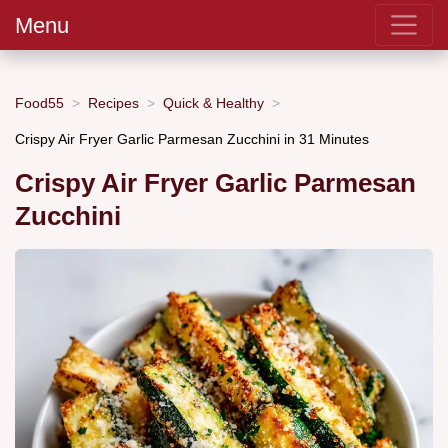
Menu
Food55
Recipes
Quick & Healthy
Crispy Air Fryer Garlic Parmesan Zucchini in 31 Minutes
Crispy Air Fryer Garlic Parmesan
Zucchini