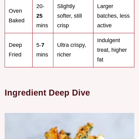
20-
Slightly
Larger
Oven
25
softer, still
batches, less
Baked
mins
crisp
active
Indulgent
Deep
5-
7
Ultra crispy,
treat, higher
Fried
mins
richer
fat
Ingredient Deep Dive