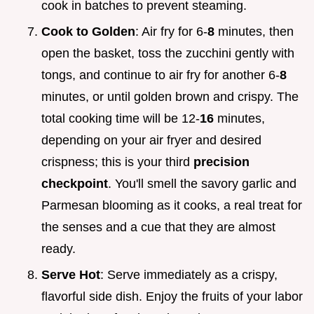
cook in batches to prevent steaming.
Cook to Golden
: Air fry for 6-
8
minutes, then
open the basket, toss the zucchini gently with
tongs, and continue to air fry for another 6-
8
minutes, or until golden brown and crispy. The
total cooking time will be 12-
16
minutes,
depending on your air fryer and desired
crispness; this is your third
precision
checkpoint
. You'll smell the savory garlic and
Parmesan blooming as it cooks, a real treat for
the senses and a cue that they are almost
ready.
Serve Hot
: Serve immediately as a crispy,
flavorful side dish. Enjoy the fruits of your labor