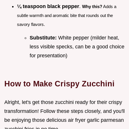
¼ teaspoon black pepper
.
Why this?
Adds a
subtle warmth and aromatic bite that rounds out the
savory flavors.
Substitute:
White pepper (milder heat,
less visible specks, can be a good choice
for presentation)
How to Make Crispy Zucchini
Alright, let's get those zucchini ready for their crispy
transformation! Follow these steps closely, and you'll
be enjoying those delicious air fryer garlic parmesan
zucchini fries in no time.