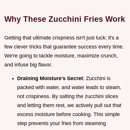
Why These Zucchini Fries Work
Getting that ultimate crispness isn't just luck; it's a
few clever tricks that guarantee success every time.
We're going to tackle moisture, maximize crunch,
and infuse big flavor.
Draining Moisture's Secret
: Zucchini is
packed with water, and water leads to steam,
not crispiness. By salting the zucchini slices
and letting them rest, we actively pull out that
excess moisture before cooking. This simple
step prevents your fries from steaming