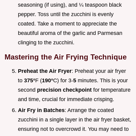
seasoning (if using), and ¼ teaspoon black
pepper. Toss until the zucchini is evenly
coated. Take a moment to appreciate the
beautiful aroma of the garlic and Parmesan
clinging to the zucchini.
Mastering the Air Frying Technique
Preheat the Air Fryer
: Preheat your air fryer
to
375°
F (
190°
C) for 3-
5
minutes. This is your
second
precision checkpoint
for temperature
and time, crucial for immediate crisping.
Air Fry in Batches
: Arrange the coated
zucchini in a single layer in the air fryer basket,
ensuring not to overcrowd it. You may need to