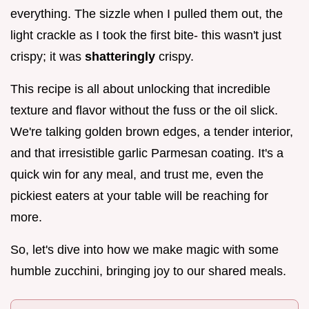
everything. The sizzle when I pulled them out, the
light crackle as I took the first bite- this wasn't just
crispy; it was
shatteringly
crispy.
This recipe is all about unlocking that incredible
texture and flavor without the fuss or the oil slick.
We're talking golden brown edges, a tender interior,
and that irresistible garlic Parmesan coating. It's a
quick win for any meal, and trust me, even the
pickiest eaters at your table will be reaching for
more.
So, let's dive into how we make magic with some
humble zucchini, bringing joy to our shared meals.