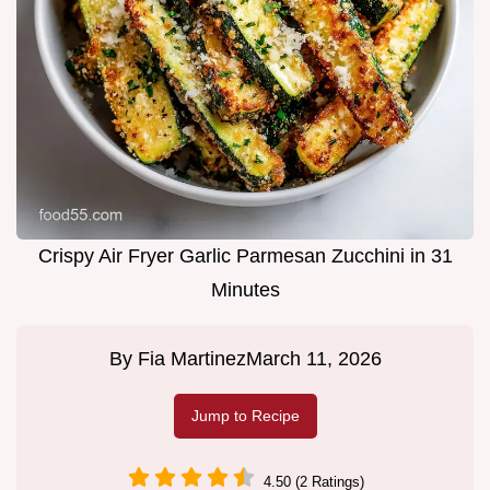
Crispy Air Fryer Garlic Parmesan Zucchini in 31
Minutes
By
Fia Martinez
March 11, 2026
Jump to Recipe
4.50 (2 Ratings)