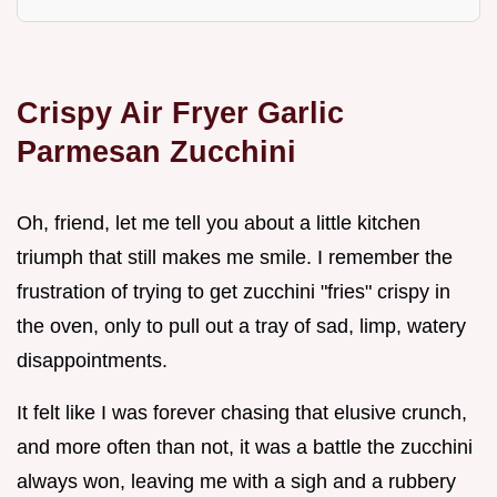
Crispy Air Fryer Garlic
Parmesan Zucchini
Oh, friend, let me tell you about a little kitchen
triumph that still makes me smile. I remember the
frustration of trying to get zucchini "fries" crispy in
the oven, only to pull out a tray of sad, limp, watery
disappointments.
It felt like I was forever chasing that elusive crunch,
and more often than not, it was a battle the zucchini
always won, leaving me with a sigh and a rubbery