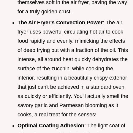
themselves soft in the air fryer, paving the way
for a truly golden crust.
The Air Fryer's Convection Power
: The air
fryer uses powerful circulating hot air to cook
food rapidly and evenly, mimicking the effects
of deep frying but with a fraction of the oil. This
intense, all around heat quickly dehydrates the
surface of the zucchini while cooking the
interior, resulting in a beautifully crispy exterior
that just can't be achieved in a standard oven
as quickly or efficiently. You'll actually smell the
savory garlic and Parmesan blooming as it
cooks, a real treat for the senses!
Optimal Coating Adhesion
: The light coat of