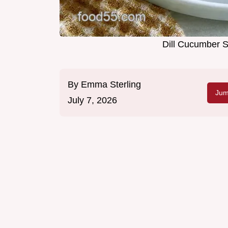
Dill Cucumber S
By
Emma Sterling
Jum
July 7, 2026