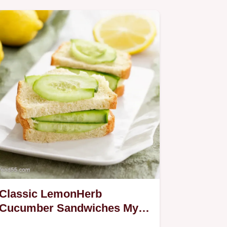
Classic LemonHerb
Cucumber Sandwiches My
GoTo Tea Sandwiches