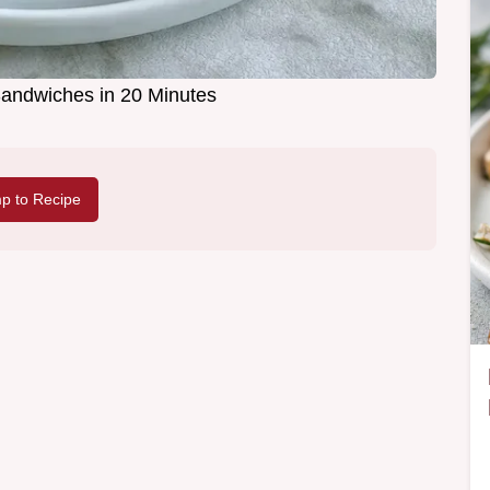
andwiches in 20 Minutes
p to Recipe