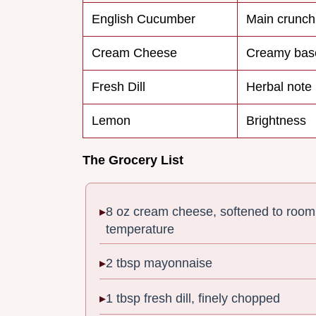
English Cucumber
Main crunch
Cream Cheese
Creamy bas
Fresh Dill
Herbal note
Lemon
Brightness
The Grocery List
8 oz cream cheese, softened to room
temperature
2 tbsp mayonnaise
1 tbsp fresh dill, finely chopped