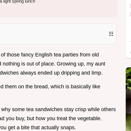
a light spring lunch
☷
of those fancy English tea parties from old
nothing is out of place. Growing up, my aunt
 sandwiches always ended up dripping and limp.
 them on the bread, which is basically like
.
ut why some tea sandwiches stay crisp while others
bread you buy, but how you treat the vegetable.
ou get a bite that actually snaps.