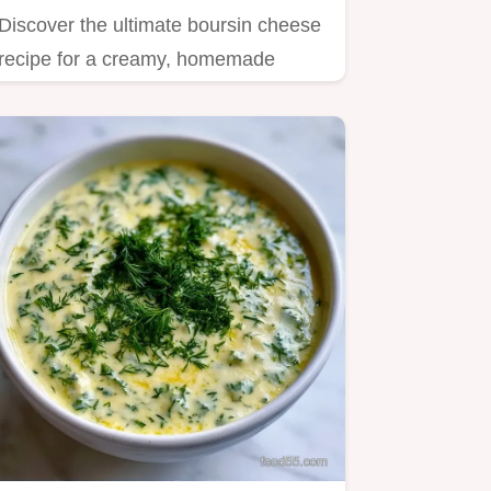
Discover the ultimate boursin cheese
recipe for a creamy, homemade
spread.