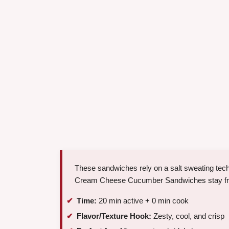
These sandwiches rely on a salt sweating techn
Cream Cheese Cucumber Sandwiches stay fresh
Time:
20 min active + 0 min cook
Flavor/Texture Hook:
Zesty, cool, and crisp