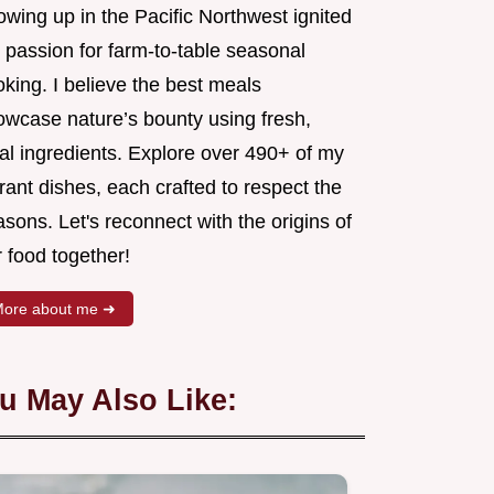
wing up in the Pacific Northwest ignited
 passion for farm-to-table seasonal
king. I believe the best meals
owcase nature’s bounty using fresh,
al ingredients. Explore over 490+ of my
rant dishes, each crafted to respect the
sons. Let's reconnect with the origins of
 food together!
ore about me ➜
u May Also Like: