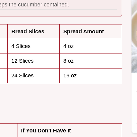
eeps the cucumber contained.
Bread Slices
Spread Amount
4 Slices
4 oz
12 Slices
8 oz
24 Slices
16 oz
If You Don't Have It