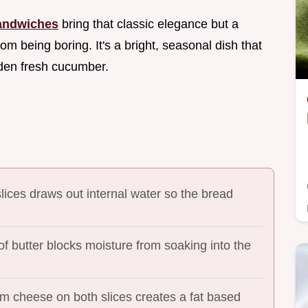
andwiches
bring that classic elegance but a
m being boring. It's a bright, seasonal dish that
rden fresh cucumber.
slices draws out internal water so the bread
 of butter blocks moisture from soaking into the
am cheese on both slices creates a fat based