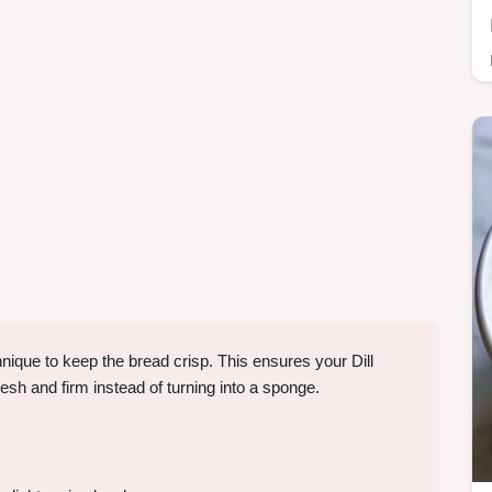
ique to keep the bread crisp. This ensures your Dill
 and firm instead of turning into a sponge.