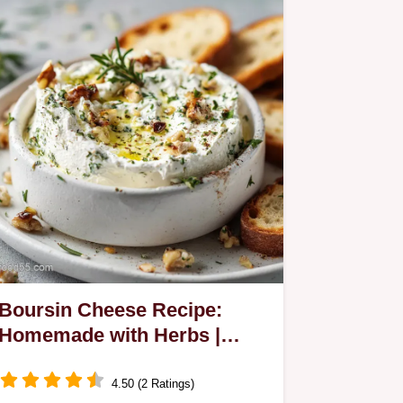
Boursin Cheese Recipe:
Homemade with Herbs |
Velvety
4.50 (2 Ratings)