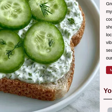
Gro
my
coo
sh
loc
vib
sea
our
M
Yo