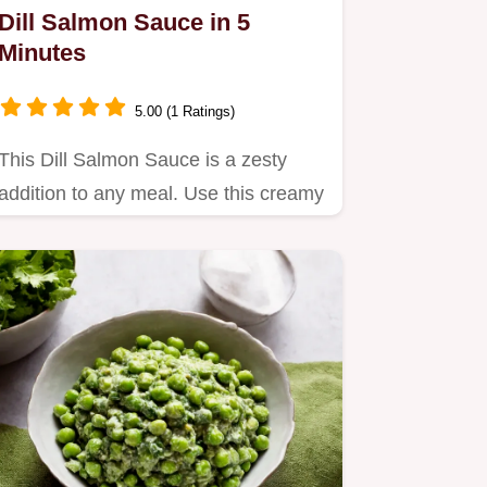
Dill Salmon Sauce in 5
Minutes
5.00 (1 Ratings)
This Dill Salmon Sauce is a zesty
addition to any meal. Use this creamy
dill sauce for salmon with…