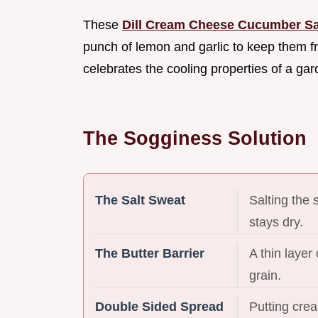
These
Dill Cream Cheese Cucumber S
punch of lemon and garlic to keep them fro
celebrates the cooling properties of a ga
The Sogginess Solution
The Salt Sweat
Salting the 
stays dry.
The Butter Barrier
A thin layer
grain.
Double Sided Spread
Putting cre