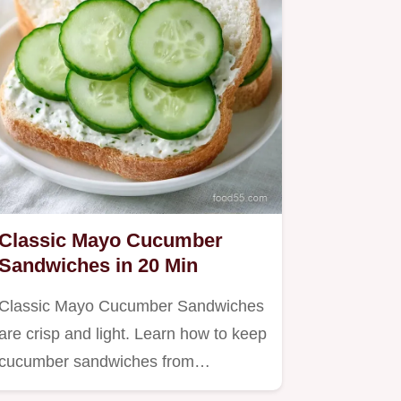
Classic Mayo Cucumber
Sandwiches in 20 Min
Classic Mayo Cucumber Sandwiches
are crisp and light. Learn how to keep
cucumber sandwiches from…