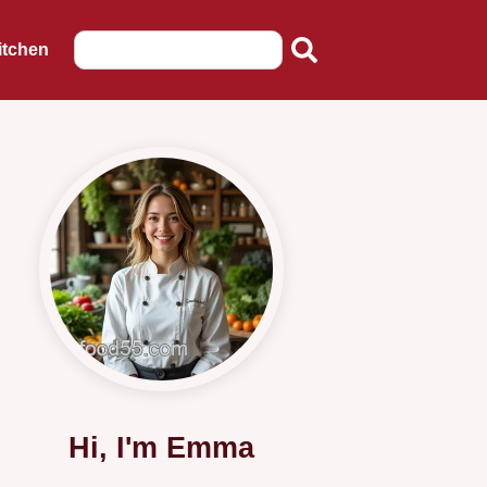
itchen
Hi, I'm Emma