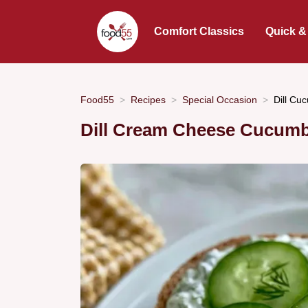
Comfort Classics
Quick &
Food55
Recipes
Special Occasion
Dill Cu
Dill Cream Cheese Cucumb