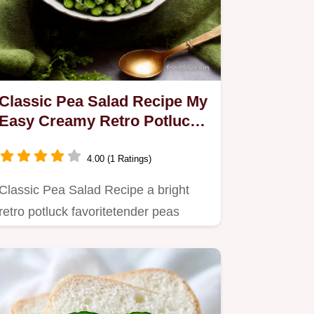
Classic Pea Salad Recipe My
Easy Creamy Retro Potluck
Favorite
4.00 (1 Ratings)
Classic Pea Salad Recipe a bright
retro potluck favoritetender peas
folded into creamy mayo and…