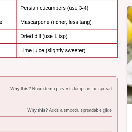
Persian cucumbers (use 3-4)
e
Mascarpone (richer, less tang)
Dried dill (use 1 tsp)
Lime juice (slightly sweeter)
Why this?
Room temp prevents lumps in the spread
Why this?
Adds a smooth, spreadable glide