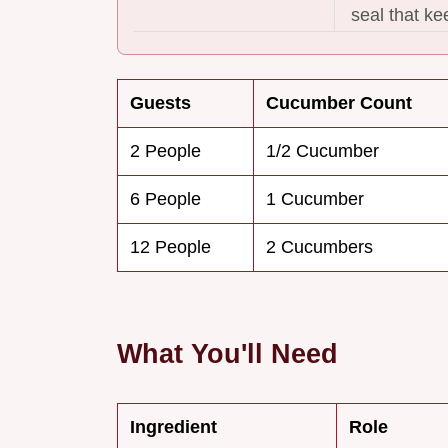
seal that k
Guests
Cucumber Count
2 People
1/2 Cucumber
6 People
1 Cucumber
12 People
2 Cucumbers
What You'll Need
Ingredient
Role