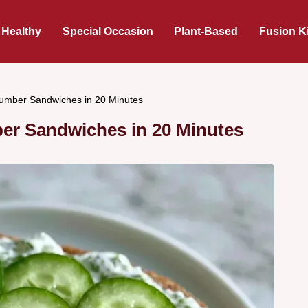
 Healthy
Special Occasion
Plant-Based
Fusion K
cumber Sandwiches in 20 Minutes
er Sandwiches in 20 Minutes