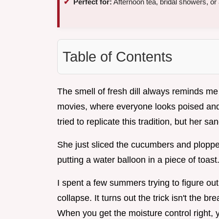
Perfect for:
Afternoon tea, bridal showers, or 
Table of Contents
The smell of fresh dill always reminds me 
movies, where everyone looks poised and 
tried to replicate this tradition, but her
She just sliced the cucumbers and plopped
putting a water balloon in a piece of toast
I spent a few summers trying to figure o
collapse. It turns out the trick isn't the 
When you get the moisture control right, y