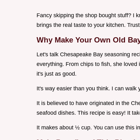
Fancy skipping the shop bought stuff? I k
brings the real taste to your kitchen. Trust 
Why Make Your Own Old Ba
Let's talk Chesapeake Bay seasoning reci
everything. From chips to fish, she love
it's just as good.
It's way easier than you think. I can wal
It is believed to have originated in the C
seafood dishes. This recipe is easy! It ta
It makes about ½ cup. You can use this i