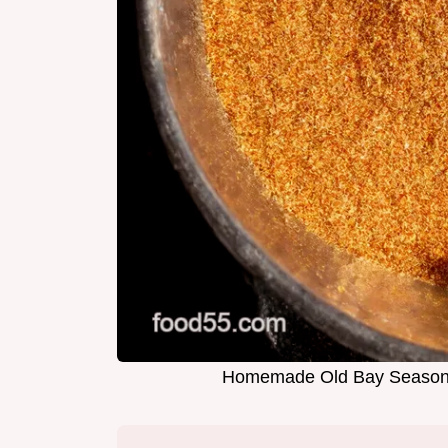
Homemade Old Bay Seasoni