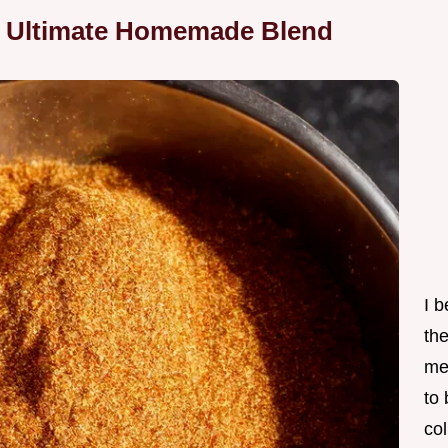
e Ultimate Homemade Blend
I 
th
me
to
col