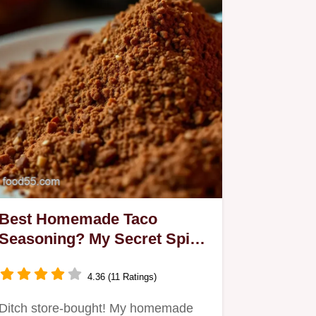
Best Homemade Taco
Seasoning? My Secret Spice
Blend!
4.36 (11 Ratings)
Ditch store-bought! My homemade