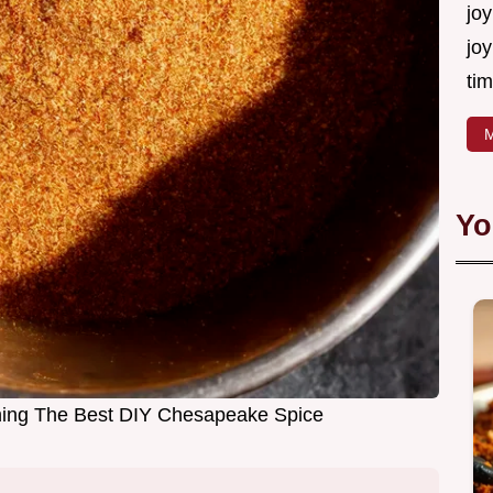
joy
joy
tim
M
Yo
ng The Best DIY Chesapeake Spice