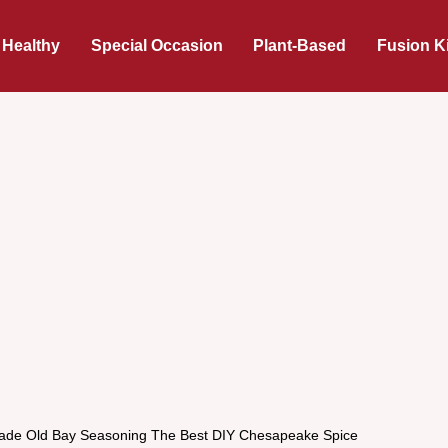
 Healthy
Special Occasion
Plant-Based
Fusion K
e Old Bay Seasoning The Best DIY Chesapeake Spice