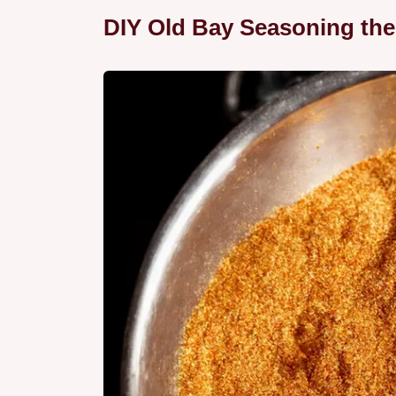
DIY Old Bay Seasoning th