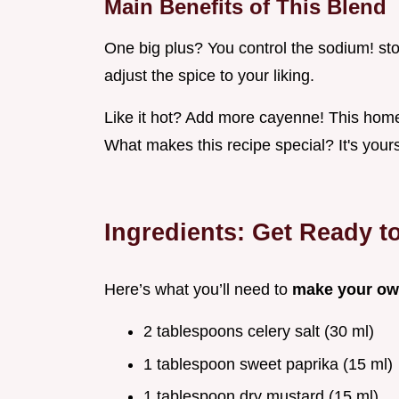
Main Benefits of This Blend
One big plus? You control the sodium! sto
adjust the spice to your liking.
Like it hot? Add more cayenne! This home
What makes this recipe special? It's yours
Ingredients: Get Ready t
Here’s what you’ll need to
make your ow
2 tablespoons celery salt (30 ml)
1 tablespoon sweet paprika (15 ml)
1 tablespoon dry mustard (15 ml)