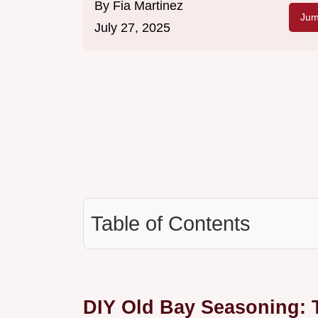
By
Fia Martinez
Jum
July 27, 2025
Table of Contents
DIY Old Bay Seasoning: