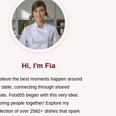
Hi, I'm Fia
believe the best moments happen around
e table, connecting through shared
als. Food55 began with this very idea:
 bring people together! Explore my
lection of over 2582+ dishes that spark