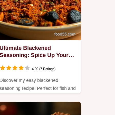
Ultimate Blackened
Seasoning: Spice Up Your
Dishes Today!
4.00 (7 Ratings)
Discover my easy blackened
seasoning recipe! Perfect for fish and
meat, this spice blend will…