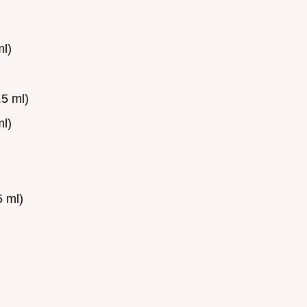
l)
5 ml)
l)
 ml)