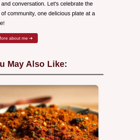
 and conversation. Let's celebrate the
 of community, one delicious plate at a
e!
ore about me ➜
u May Also Like: