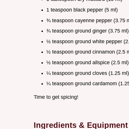
1 teaspoon black pepper (5 ml)
¾ teaspoon cayenne pepper (3.75 m
¾ teaspoon ground ginger (3.75 ml)
½ teaspoon ground white pepper (2.
½ teaspoon ground cinnamon (2.5 m
½ teaspoon ground allspice (2.5 ml)
¼ teaspoon ground cloves (1.25 ml)
¼ teaspoon ground cardamom (1.25
Time to get spicing!
Ingredients & Equipment