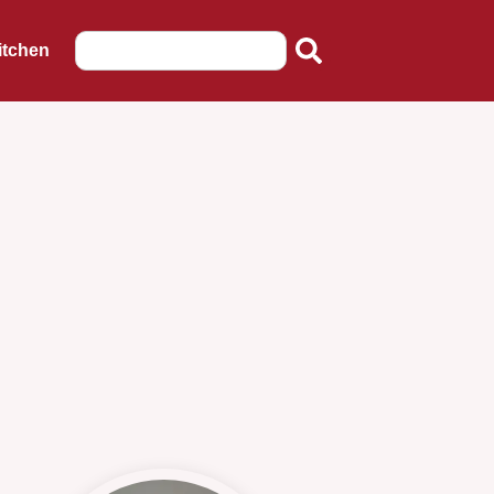
itchen