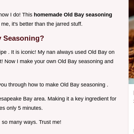
now I do! This
homemade Old Bay seasoning
me, it's better than the jarred stuff.
y Seasoning?
pe . It is iconic! My nan always used Old Bay on
d it! Now I make your own Old Bay seasoning and
k you through how to make Old Bay seasoning .
hesapeake Bay area. Making it a key ingredient for
kes only 5 minutes.
n so many ways. Trust me!