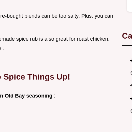
re-bought blends can be too salty. Plus, you can
Ca
made spice rub is also great for roast chicken.
 .
o Spice Things Up!
n Old Bay seasoning
: