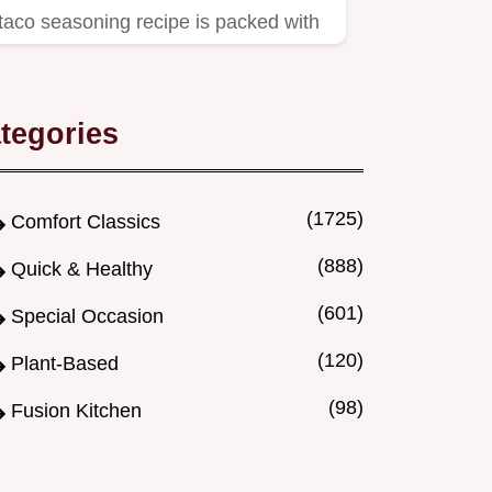
taco seasoning recipe is packed with
flavour.
tegories
(1725)
Comfort Classics
(888)
Quick & Healthy
(601)
Special Occasion
(120)
Plant-Based
(98)
Fusion Kitchen