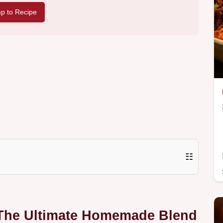
p to Recipe
☷
 The Ultimate Homemade Blend