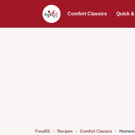
Comfort Classics
Quick &
Food55
Recipes
Comfort Classics
Homemad