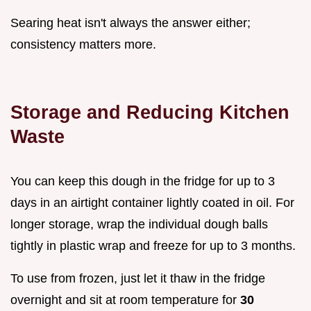
Searing heat isn't always the answer either;
consistency matters more.
Storage and Reducing Kitchen
Waste
You can keep this dough in the fridge for up to 3
days in an airtight container lightly coated in oil. For
longer storage, wrap the individual dough balls
tightly in plastic wrap and freeze for up to 3 months.
To use from frozen, just let it thaw in the fridge
overnight and sit at room temperature for
30