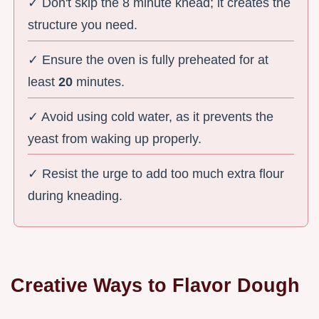
✓ Don't skip the 8 minute knead; it creates the
structure you need.
✓ Ensure the oven is fully preheated for at
least
20
minutes.
✓ Avoid using cold water, as it prevents the
yeast from waking up properly.
✓ Resist the urge to add too much extra flour
during kneading.
Creative Ways to Flavor Dough