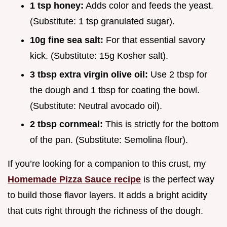
1 tsp honey:
Adds color and feeds the yeast.
(Substitute: 1 tsp granulated sugar).
10g fine sea salt:
For that essential savory
kick. (Substitute: 15g Kosher salt).
3 tbsp extra virgin olive oil:
Use 2 tbsp for
the dough and 1 tbsp for coating the bowl.
(Substitute: Neutral avocado oil).
2 tbsp cornmeal:
This is strictly for the bottom
of the pan. (Substitute: Semolina flour).
If you’re looking for a companion to this crust, my
Homemade Pizza Sauce recipe
is the perfect way
to build those flavor layers. It adds a bright acidity
that cuts right through the richness of the dough.