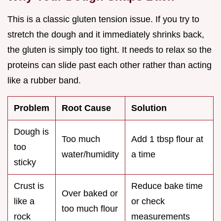
This is a classic gluten tension issue. If you try to
stretch the dough and it immediately shrinks back,
the gluten is simply too tight. It needs to relax so the
proteins can slide past each other rather than acting
like a rubber band.
Problem
Root Cause
Solution
Dough is
Too much
Add 1 tbsp flour at
too
water/humidity
a time
sticky
Crust is
Reduce bake time
Over baked or
like a
or check
too much flour
rock
measurements