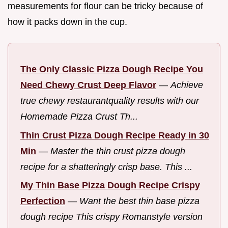
measurements for flour can be tricky because of
how it packs down in the cup.
The Only Classic Pizza Dough Recipe You
Need Chewy Crust Deep Flavor
—
Achieve
true chewy restaurantquality results with our
Homemade Pizza Crust Th...
Thin Crust Pizza Dough Recipe Ready in 30
Min
—
Master the thin crust pizza dough
recipe for a shatteringly crisp base. This ...
My Thin Base Pizza Dough Recipe Crispy
Perfection
—
Want the best thin base pizza
dough recipe This crispy Romanstyle version