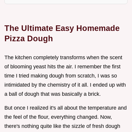
The Ultimate Easy Homemade
Pizza Dough
The kitchen completely transforms when the scent
of blooming yeast hits the air. I remember the first
time I tried making dough from scratch, I was so
intimidated by the chemistry of it all. I ended up with
a ball of dough that was basically a brick.
But once I realized it's all about the temperature and
the feel of the flour, everything changed. Now,
there's nothing quite like the sizzle of fresh dough