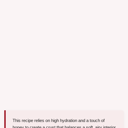
This recipe relies on high hydration and a touch of
honey to create a crust that balances a soft, airy interior