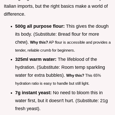
Italian imports, but the right basics make a world of
difference.
500g all purpose flour:
This gives the dough
its body. (Substitute: Bread flour for more
chew).
Why this?
AP flour is accessible and provides a
tender, reliable crumb for beginners.
325ml warm water:
The lifeblood of the
hydration. (Substitute: Room temp sparkling
water for extra bubbles).
Why this?
This 65%
hydration ratio is easy to handle but still light.
7g instant yeast:
No need to bloom this in
water first, but it doesn't hurt. (Substitute: 21g
fresh yeast).