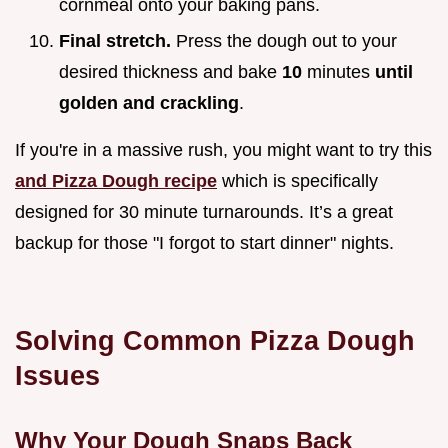
cornmeal onto your baking pans.
Final stretch.
Press the dough out to your
desired thickness and bake
10
minutes
until
golden and crackling
.
If you're in a massive rush, you might want to try this
and Pizza Dough recipe
which is specifically
designed for 30 minute turnarounds. It’s a great
backup for those "I forgot to start dinner" nights.
Solving Common Pizza Dough
Issues
Why Your Dough Snaps Back