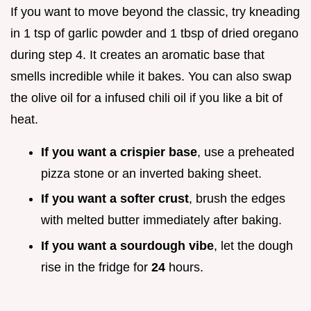
If you want to move beyond the classic, try kneading
in 1 tsp of garlic powder and 1 tbsp of dried oregano
during step 4. It creates an aromatic base that
smells incredible while it bakes. You can also swap
the olive oil for a infused chili oil if you like a bit of
heat.
If you want a crispier base
, use a preheated
pizza stone or an inverted baking sheet.
If you want a softer crust
, brush the edges
with melted butter immediately after baking.
If you want a sourdough vibe
, let the dough
rise in the fridge for
24
hours.