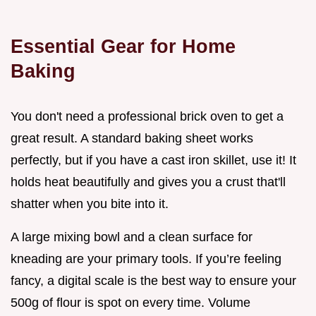
Essential Gear for Home
Baking
You don't need a professional brick oven to get a
great result. A standard baking sheet works
perfectly, but if you have a cast iron skillet, use it! It
holds heat beautifully and gives you a crust that'll
shatter when you bite into it.
A large mixing bowl and a clean surface for
kneading are your primary tools. If you’re feeling
fancy, a digital scale is the best way to ensure your
500g of flour is spot on every time. Volume