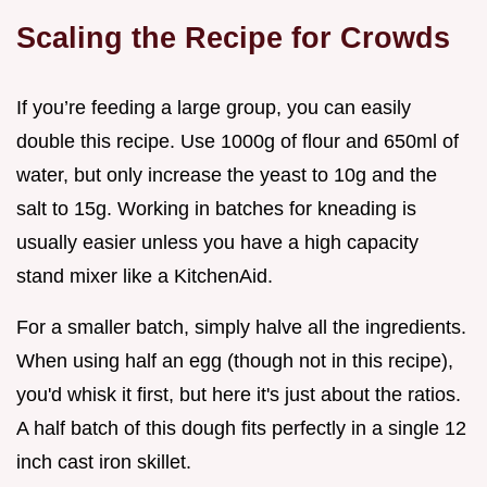
Scaling the Recipe for Crowds
If you’re feeding a large group, you can easily
double this recipe. Use 1000g of flour and 650ml of
water, but only increase the yeast to 10g and the
salt to 15g. Working in batches for kneading is
usually easier unless you have a high capacity
stand mixer like a KitchenAid.
For a smaller batch, simply halve all the ingredients.
When using half an egg (though not in this recipe),
you'd whisk it first, but here it's just about the ratios.
A half batch of this dough fits perfectly in a single 12
inch cast iron skillet.