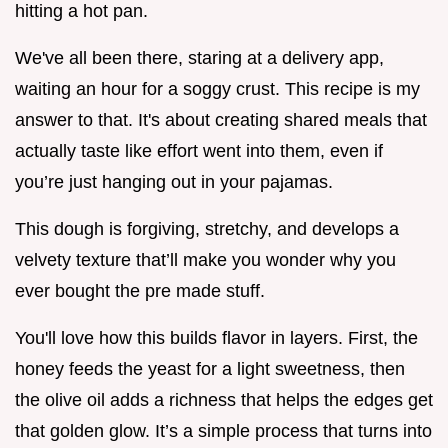
hitting a hot pan.
We've all been there, staring at a delivery app,
waiting an hour for a soggy crust. This recipe is my
answer to that. It's about creating shared meals that
actually taste like effort went into them, even if
you’re just hanging out in your pajamas.
This dough is forgiving, stretchy, and develops a
velvety texture that’ll make you wonder why you
ever bought the pre made stuff.
You'll love how this builds flavor in layers. First, the
honey feeds the yeast for a light sweetness, then
the olive oil adds a richness that helps the edges get
that golden glow. It’s a simple process that turns into