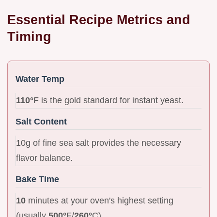
Essential Recipe Metrics and
Timing
Water Temp
110°
F is the gold standard for instant yeast.
Salt Content
10g of fine sea salt provides the necessary
flavor balance.
Bake Time
10
minutes at your oven's highest setting
(usually
500°
F/
260°
C).