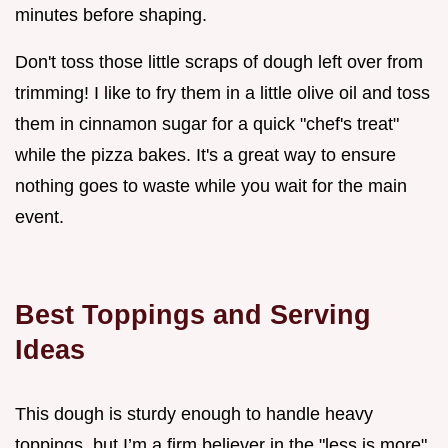
minutes before shaping.
Don't toss those little scraps of dough left over from
trimming! I like to fry them in a little olive oil and toss
them in cinnamon sugar for a quick "chef's treat"
while the pizza bakes. It's a great way to ensure
nothing goes to waste while you wait for the main
event.
Best Toppings and Serving
Ideas
This dough is sturdy enough to handle heavy
toppings, but I’m a firm believer in the "less is more"