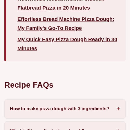
Flatbread Pizza in 20 Minutes
Effortless Bread Machine Pizza Dough:
My Family's Go-To Recipe
My Quick Easy Pizza Dough Ready in 30
Minutes
Recipe FAQs
How to make pizza dough with 3 ingredients?