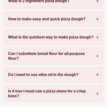
What is 2 ingredient pizza dough?
How to make easy and quick pizza dough?
What is the quickest way to make pizza dough?
Can I substitute bread flour for all-purpose
flour?
Do I need to use olive oil in the dough?
Is it true I must use a pizza stone for a crisp
base?