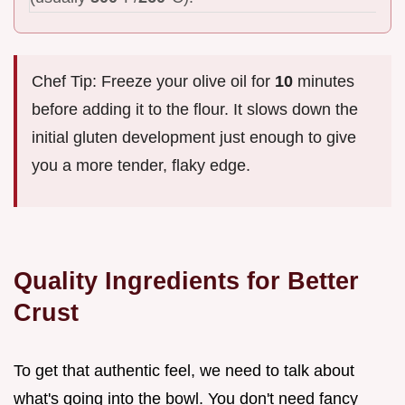
Chef Tip: Freeze your olive oil for
10
minutes
before adding it to the flour. It slows down the
initial gluten development just enough to give
you a more tender, flaky edge.
Quality Ingredients for Better
Crust
To get that authentic feel, we need to talk about
what's going into the bowl. You don't need fancy