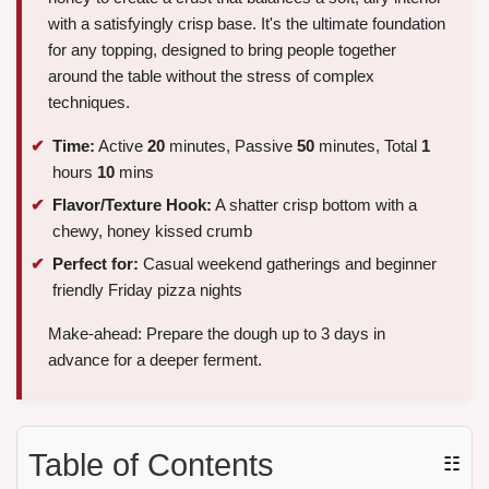
with a satisfyingly crisp base. It's the ultimate foundation
for any topping, designed to bring people together
around the table without the stress of complex
techniques.
Time:
Active
20
minutes, Passive
50
minutes, Total
1
hours
10
mins
Flavor/Texture Hook:
A shatter crisp bottom with a
chewy, honey kissed crumb
Perfect for:
Casual weekend gatherings and beginner
friendly Friday pizza nights
Make-ahead: Prepare the dough up to 3 days in
advance for a deeper ferment.
Table of Contents
☷