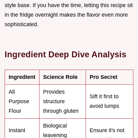
style base. If you have the time, letting this recipe sit
in the fridge overnight makes the flavor even more
sophisticated.
Ingredient Deep Dive Analysis
Ingredient
Science Role
Pro Secret
All
Provides
Sift it first to
Purpose
structure
avoid lumps
Flour
through gluten
Biological
Instant
Ensure it's not
leavening