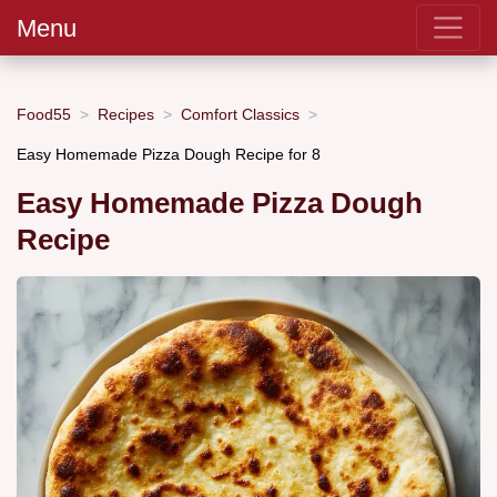
Menu
Food55
Recipes
Comfort Classics
Easy Homemade Pizza Dough Recipe for 8
Easy Homemade Pizza Dough
Recipe