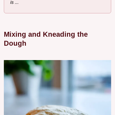
is ...
Mixing and Kneading the
Dough