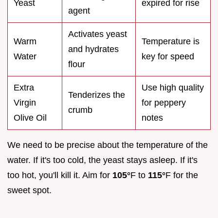
Yeast
expired for rise
agent
Activates yeast
Warm
Temperature is
and hydrates
Water
key for speed
flour
Extra
Use high quality
Tenderizes the
Virgin
for peppery
crumb
Olive Oil
notes
We need to be precise about the temperature of the
water. If it's too cold, the yeast stays asleep. If it's
too hot, you'll kill it. Aim for
105°
F to
115°
F for the
sweet spot.