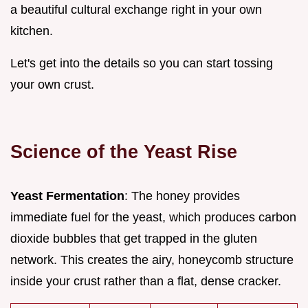
a beautiful cultural exchange right in your own
kitchen.
Let's get into the details so you can start tossing
your own crust.
Science of the Yeast Rise
Yeast Fermentation
: The honey provides
immediate fuel for the yeast, which produces carbon
dioxide bubbles that get trapped in the gluten
network. This creates the airy, honeycomb structure
inside your crust rather than a flat, dense cracker.