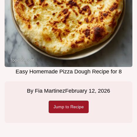
Easy Homemade Pizza Dough Recipe for 8
By
Fia Martinez
February 12, 2026
Jump to Recipe