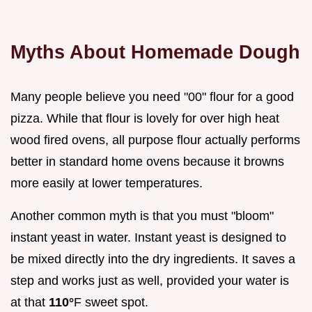
Myths About Homemade Dough
Many people believe you need "00" flour for a good
pizza. While that flour is lovely for over high heat
wood fired ovens, all purpose flour actually performs
better in standard home ovens because it browns
more easily at lower temperatures.
Another common myth is that you must "bloom"
instant yeast in water. Instant yeast is designed to
be mixed directly into the dry ingredients. It saves a
step and works just as well, provided your water is
at that
110°
F sweet spot.