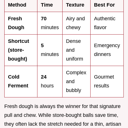
Method
Time
Texture
Best For
Fresh
70
Airy and
Authentic
Dough
minutes
chewy
flavor
Shortcut
Dense
5
Emergency
(store-
and
minutes
dinners
bought)
uniform
Complex
Cold
24
Gourmet
and
Ferment
hours
results
bubbly
Fresh dough is always the winner for that signature
pull and chew. While store-bought balls save time,
they often lack the stretch needed for a thin, artisan