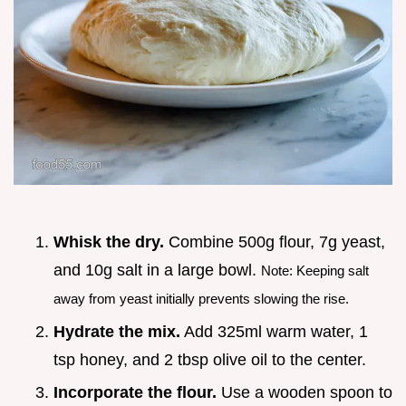
Whisk the dry.
Combine 500g flour, 7g yeast,
and 10g salt in a large bowl.
Note: Keeping salt
away from yeast initially prevents slowing the rise.
Hydrate the mix.
Add 325ml warm water, 1
tsp honey, and 2 tbsp olive oil to the center.
Incorporate the flour.
Use a wooden spoon to