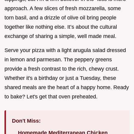
approach. A few slices of fresh mozzarella, some
torn basil, and a drizzle of olive oil bring people
together like nothing else. It’s about the cultural
exchange of sharing a simple, well made meal.
Serve your pizza with a light arugula salad dressed
in lemon and parmesan. The peppery greens
provide a fresh contrast to the rich, chewy crust.
Whether it's a birthday or just a Tuesday, these
shared meals are the heart of a happy home. Ready
to bake? Let's get that oven preheated.
Don't Miss:
Homemade Mediterranean Chicken