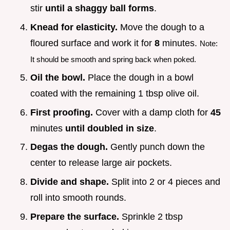
stir
until a shaggy ball forms
.
Knead for elasticity.
Move the dough to a
floured surface and work it for
8
minutes.
Note:
It should be smooth and spring back when poked.
Oil the bowl.
Place the dough in a bowl
coated with the remaining 1 tbsp olive oil.
First proofing.
Cover with a damp cloth for
45
minutes
until doubled in size
.
Degas the dough.
Gently punch down the
center to release large air pockets.
Divide and shape.
Split into 2 or 4 pieces and
roll into smooth rounds.
Prepare the surface.
Sprinkle 2 tbsp