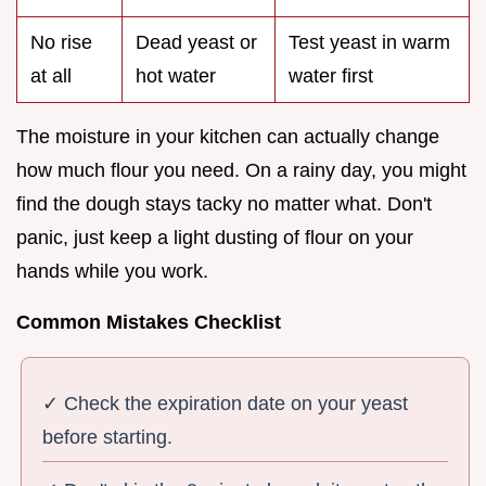
No rise
Dead yeast or
Test yeast in warm
at all
hot water
water first
The moisture in your kitchen can actually change
how much flour you need. On a rainy day, you might
find the dough stays tacky no matter what. Don't
panic, just keep a light dusting of flour on your
hands while you work.
Common Mistakes Checklist
✓ Check the expiration date on your yeast
before starting.