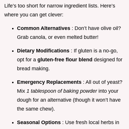
Life’s too short for narrow ingredient lists. Here’s
where you can get clever:
Common Alternatives
: Don’t have olive oil?
Grab canola, or even melted butter!
Dietary Modifications
: If gluten is a no-go,
opt for a
gluten-free flour blend
designed for
bread making.
Emergency Replacements
: All out of yeast?
Mix
1 tablespoon of baking powder
into your
dough for an alternative (though it won’t have
the same chew).
Seasonal Options
: Use fresh local herbs in