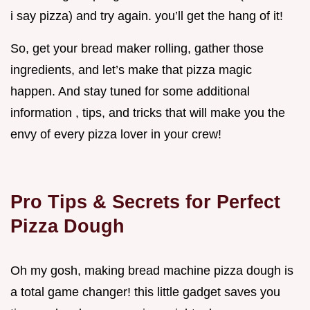
i say pizza) and try again. you’ll get the hang of it!
So, get your bread maker rolling, gather those
ingredients, and let’s make that pizza magic
happen. And stay tuned for some additional
information , tips, and tricks that will make you the
envy of every pizza lover in your crew!
Pro Tips & Secrets for Perfect
Pizza Dough
Oh my gosh, making bread machine pizza dough is
a total game changer! this little gadget saves you