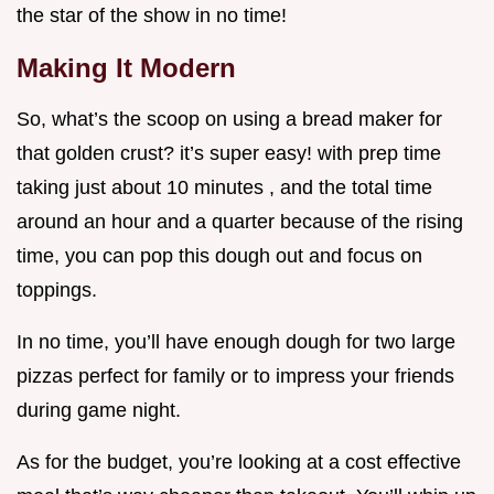
the star of the show in no time!
Making It Modern
So, what’s the scoop on using a bread maker for
that golden crust? it’s super easy! with prep time
taking just about 10 minutes , and the total time
around an hour and a quarter because of the rising
time, you can pop this dough out and focus on
toppings.
In no time, you’ll have enough dough for two large
pizzas perfect for family or to impress your friends
during game night.
As for the budget, you’re looking at a cost effective