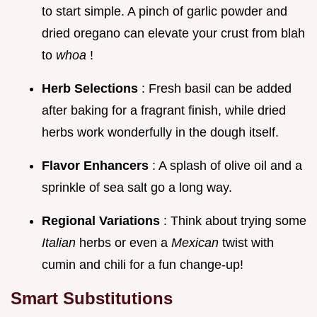
to start simple. A pinch of garlic powder and
dried oregano can elevate your crust from blah
to
whoa
!
Herb Selections
: Fresh basil can be added
after baking for a fragrant finish, while dried
herbs work wonderfully in the dough itself.
Flavor Enhancers
: A splash of olive oil and a
sprinkle of sea salt go a long way.
Regional Variations
: Think about trying some
Italian
herbs or even a
Mexican
twist with
cumin and chili for a fun change-up!
Smart Substitutions