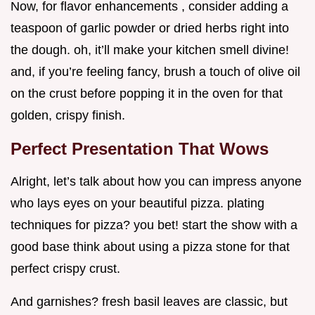
Now, for flavor enhancements , consider adding a
teaspoon of garlic powder or dried herbs right into
the dough. oh, it’ll make your kitchen smell divine!
and, if you’re feeling fancy, brush a touch of olive oil
on the crust before popping it in the oven for that
golden, crispy finish.
Perfect Presentation That Wows
Alright, let’s talk about how you can impress anyone
who lays eyes on your beautiful pizza. plating
techniques for pizza? you bet! start the show with a
good base think about using a pizza stone for that
perfect crispy crust.
And garnishes? fresh basil leaves are classic, but