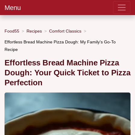
Menu
Food55
Recipes
Comfort Classics
Effortless Bread Machine Pizza Dough: My Family's Go-To
Recipe
Effortless Bread Machine Pizza
Dough: Your Quick Ticket to Pizza
Perfection