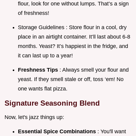
flour, look for one without lumps. That’s a sign
of freshness!
Storage Guidelines : Store flour in a cool, dry
place in an airtight container. It’ll last about 6-8
months. Yeast? It’s happiest in the fridge, and
it can last up to a year!
Freshness Tips
: Always smell your flour and
yeast. If they smell stale or off, toss ‘em! No
one wants flat pizza.
Signature Seasoning Blend
Now, let's jazz things up:
Essential Spice Combinations
: You'll want