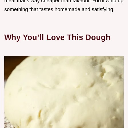
meal that’s way cheaper than takeout. You’ll whip up
something that tastes homemade and satisfying.
Why You’ll Love This Dough