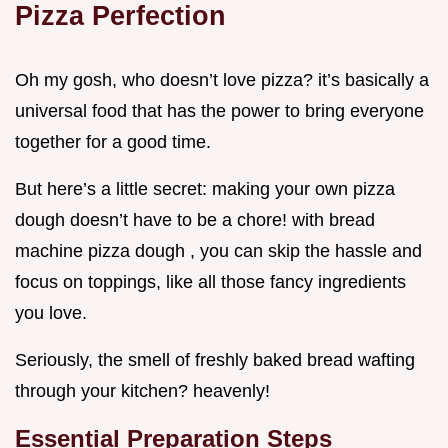
Pizza Perfection
Oh my gosh, who doesn’t love pizza? it’s basically a
universal food that has the power to bring everyone
together for a good time.
But here’s a little secret: making your own pizza
dough doesn’t have to be a chore! with bread
machine pizza dough , you can skip the hassle and
focus on toppings, like all those fancy ingredients
you love.
Seriously, the smell of freshly baked bread wafting
through your kitchen? heavenly!
Essential Preparation Steps