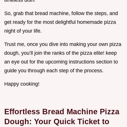
timeless dish!
So, grab that bread machine, follow the steps, and
get ready for the most delightful homemade pizza
night of your life.
Trust me, once you dive into making your own pizza
dough, you’ll join the ranks of the pizza elite! keep
an eye out for the upcoming instructions section to
guide you through each step of the process.
Happy cooking!
Effortless Bread Machine Pizza
Dough: Your Quick Ticket to