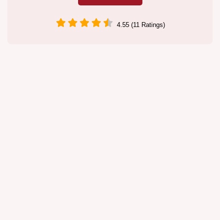
4.55 (11 Ratings)