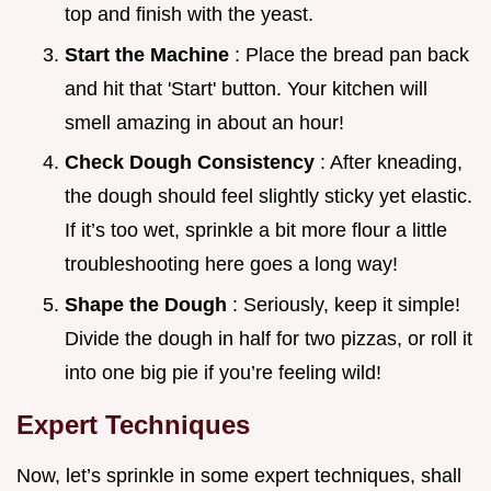
top and finish with the yeast.
Start the Machine
: Place the bread pan back
and hit that 'Start' button. Your kitchen will
smell amazing in about an hour!
Check Dough Consistency
: After kneading,
the dough should feel slightly sticky yet elastic.
If it’s too wet, sprinkle a bit more flour a little
troubleshooting here goes a long way!
Shape the Dough
: Seriously, keep it simple!
Divide the dough in half for two pizzas, or roll it
into one big pie if you’re feeling wild!
Expert Techniques
Now, let’s sprinkle in some expert techniques, shall