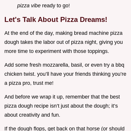
pizza vibe
ready to go!
Let's Talk About Pizza Dreams!
At the end of the day, making bread machine pizza
dough takes the labor out of pizza night, giving you
more time to experiment with those toppings.
Add some fresh mozzarella, basil, or even try a bbq
chicken twist. you’ll have your friends thinking you’re
a pizza pro, trust me!
And before we wrap it up, remember that the best
pizza dough recipe isn’t just about the dough; it’s
about creativity and fun.
If the dough flops, get back on that horse (or should