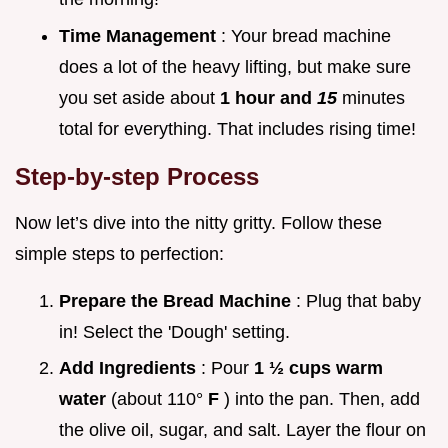
Time Management
: Your bread machine
does a lot of the heavy lifting, but make sure
you set aside about
1 hour and
15
minutes
total for everything. That includes rising time!
Step-by-step Process
Now let’s dive into the nitty gritty. Follow these
simple steps to perfection:
Prepare the Bread Machine
: Plug that baby
in! Select the 'Dough' setting.
Add Ingredients
: Pour
1 ½ cups warm
water
(about 110°
F
) into the pan. Then, add
the olive oil, sugar, and salt. Layer the flour on