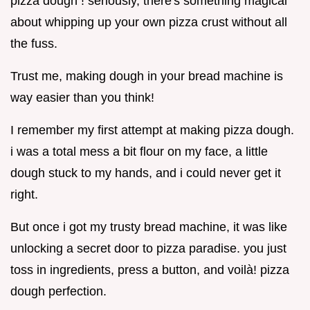
pizza dough ! seriously, there's something magical
about whipping up your own pizza crust without all
the fuss.
Trust me, making dough in your bread machine is
way easier than you think!
I remember my first attempt at making pizza dough.
i was a total mess a bit flour on my face, a little
dough stuck to my hands, and i could never get it
right.
But once i got my trusty bread machine, it was like
unlocking a secret door to pizza paradise. you just
toss in ingredients, press a button, and voilà! pizza
dough perfection.