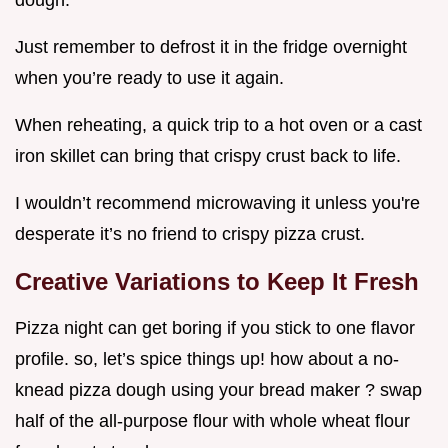
Just remember to defrost it in the fridge overnight
when you’re ready to use it again.
When reheating, a quick trip to a hot oven or a cast
iron skillet can bring that crispy crust back to life.
I wouldn’t recommend microwaving it unless you're
desperate it’s no friend to crispy pizza crust.
Creative Variations to Keep It Fresh
Pizza night can get boring if you stick to one flavor
profile. so, let’s spice things up! how about a no-
knead pizza dough using your bread maker ? swap
half of the all-purpose flour with whole wheat flour