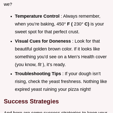
we?
Temperature Control
: Always remember,
when you’re baking, 450°
F (
230°
C)
is your
sweet spot for that perfect crust.
Visual Cues for Doneness
: Look for that
beautiful golden brown color. If it looks like
something you’d see on a Men’s Health cover
(you know,
fit
), it’s ready.
Troubleshooting Tips
: If your dough isn’t
rising, check the yeast freshness. Nothing like
expired yeast ruining your pizza night!
Success Strategies