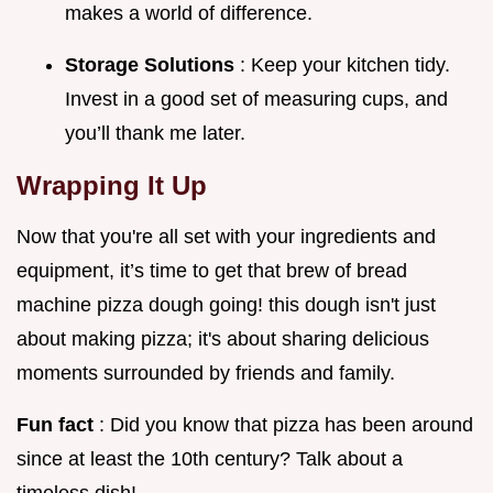
makes a world of difference.
Storage Solutions
: Keep your kitchen tidy.
Invest in a good set of measuring cups, and
you’ll thank me later.
Wrapping It Up
Now that you're all set with your ingredients and
equipment, it’s time to get that brew of bread
machine pizza dough going! this dough isn't just
about making pizza; it's about sharing delicious
moments surrounded by friends and family.
Fun fact
: Did you know that pizza has been around
since at least the 10th century? Talk about a