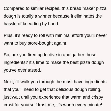
Compared to similar recipes, this bread maker pizza
dough is totally a winner because it eliminates the
hassle of kneading by hand.
Plus, it’s ready to roll with minimal effort! you’ll never
want to buy store-bought again!
So, are you fired up to dive in and gather those
ingredients? it’s time to make the best pizza dough
you’ve ever tasted.
Next, i’ll walk you through the must have ingredients
that you’ll need to get that delicious dough rolling.
just wait until you experience that warm and crispy
crust for yourself trust me, it’s worth every minute!