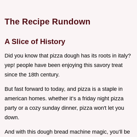
The Recipe Rundown
A Slice of History
Did you know that pizza dough has its roots in italy?
yep! people have been enjoying this savory treat
since the 18th century.
But fast forward to today, and pizza is a staple in
american homes. whether it’s a friday night pizza
party or a cozy sunday dinner, pizza won't let you
down.
And with this dough bread machine magic, you’ll be