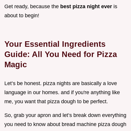
Get ready, because the
best pizza night ever
is
about to begin!
Your Essential Ingredients
Guide: All You Need for Pizza
Magic
Let’s be honest. pizza nights are basically a love
language in our homes. and if you're anything like
me, you want that pizza dough to be perfect.
So, grab your apron and let’s break down everything
you need to know about bread machine pizza dough