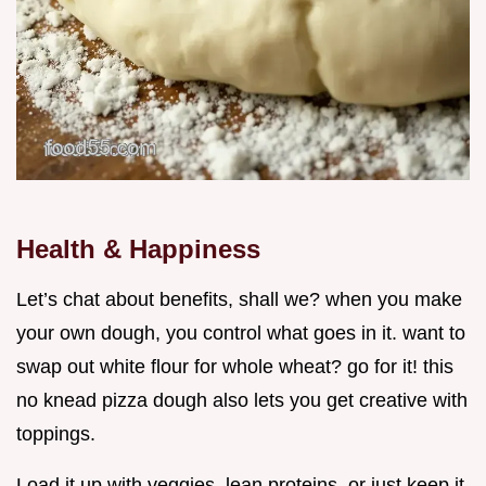
Health & Happiness
Let’s chat about benefits, shall we? when you make
your own dough, you control what goes in it. want to
swap out white flour for whole wheat? go for it! this
no knead pizza dough also lets you get creative with
toppings.
Load it up with veggies, lean proteins, or just keep it