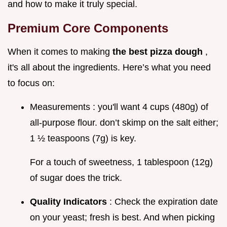
and how to make it truly special.
Premium Core Components
When it comes to making
the best pizza dough
,
it's all about the ingredients. Here’s what you need
to focus on:
Measurements : you'll want 4 cups (480g) of
all-purpose flour. don’t skimp on the salt either;
1 ½ teaspoons (7g) is key.
For a touch of sweetness, 1 tablespoon (12g)
of sugar does the trick.
Quality Indicators
: Check the expiration date
on your yeast; fresh is best. And when picking