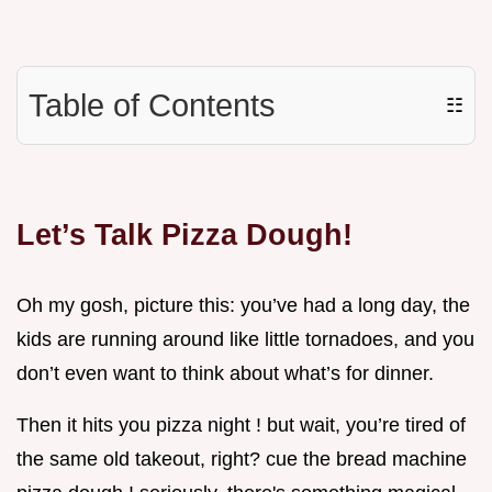
Table of Contents
☷
Let’s Talk Pizza Dough!
Oh my gosh, picture this: you’ve had a long day, the
kids are running around like little tornadoes, and you
don’t even want to think about what’s for dinner.
Then it hits you pizza night ! but wait, you’re tired of
the same old takeout, right? cue the bread machine