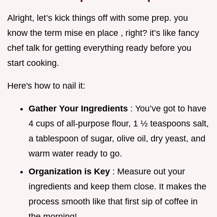
Alright, let’s kick things off with some prep. you
know the term mise en place , right? it’s like fancy
chef talk for getting everything ready before you
start cooking.
Here's how to nail it:
Gather Your Ingredients
: You’ve got to have
4 cups of all-purpose flour, 1 ½ teaspoons salt,
a tablespoon of sugar, olive oil, dry yeast, and
warm water ready to go.
Organization is Key
: Measure out your
ingredients and keep them close. It makes the
process smooth like that first sip of coffee in
the morning!