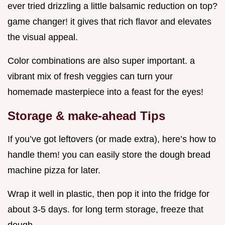
ever tried drizzling a little balsamic reduction on top?
game changer! it gives that rich flavor and elevates
the visual appeal.
Color combinations are also super important. a
vibrant mix of fresh veggies can turn your
homemade masterpiece into a feast for the eyes!
Storage & make-ahead Tips
If you’ve got leftovers (or made extra), here’s how to
handle them! you can easily store the dough bread
machine pizza for later.
Wrap it well in plastic, then pop it into the fridge for
about 3-5 days. for long term storage, freeze that
dough.