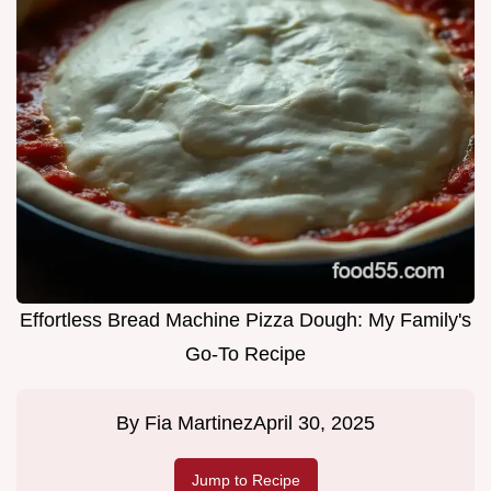
Effortless Bread Machine Pizza Dough: My Family's
Go-To Recipe
By
Fia Martinez
April 30, 2025
Jump to Recipe