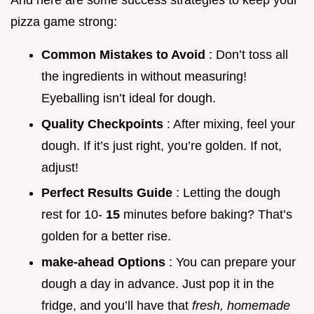
And here are some success strategies to keep your
pizza game strong:
Common Mistakes to Avoid
: Don’t toss all
the ingredients in without measuring!
Eyeballing isn’t ideal for dough.
Quality Checkpoints
: After mixing, feel your
dough. If it’s just right, you’re golden. If not,
adjust!
Perfect Results Guide
: Letting the dough
rest for 10-
15
minutes before baking? That’s
golden for a better rise.
make-ahead Options
: You can prepare your
dough a day in advance. Just pop it in the
fridge, and you’ll have that
fresh, homemade