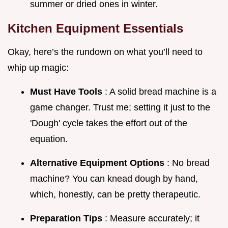
summer or dried ones in winter.
Kitchen Equipment Essentials
Okay, here’s the rundown on what you’ll need to
whip up magic:
Must Have Tools
: A solid bread machine is a
game changer. Trust me; setting it just to the
'Dough' cycle takes the effort out of the
equation.
Alternative Equipment Options
: No bread
machine? You can knead dough by hand,
which, honestly, can be pretty therapeutic.
Preparation Tips
: Measure accurately; it