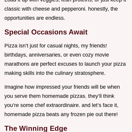
classic with cheese and pepperoni. honestly, the
opportunities are endless.
Special Occasions Await
Pizza isn’t just for casual nights, my friends!
birthdays, anniversaries, or even cozy movie
marathons are perfect excuses to launch your pizza
making skills into the culinary stratosphere.
Imagine how impressed your friends will be when
you serve them homemade pizzas. they’ll think
you’re some chef extraordinaire. and let’s face it,
homemade pizza beats any frozen pie out there!
The Winning Edge