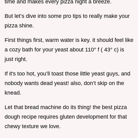
time and makes every pizza night a breeze.
But let’s dive into some pro tips to really make your
pizza shine.
First things first, warm water is key. it should feel like
a cozy bath for your yeast about 110° f ( 43° c) is
just right.
If it's too hot, you’ll toast those little yeast guys, and
nobody wants dead yeast! also, don’t skip on the
knead.
Let that bread machine do its thing! the best pizza
dough recipe requires gluten development for that
chewy texture we love.