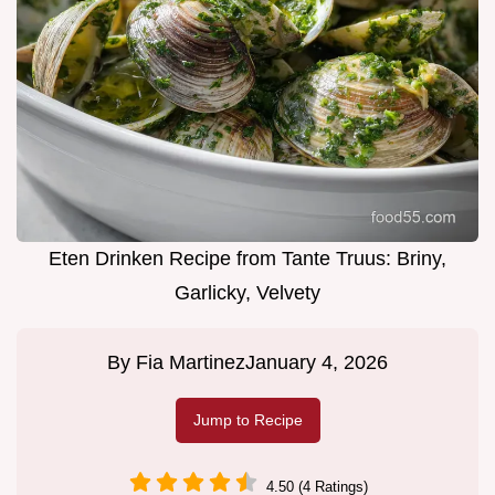
Eten Drinken Recipe from Tante Truus: Briny,
Garlicky, Velvety
By
Fia Martinez
January 4, 2026
Jump to Recipe
4.50 (4 Ratings)