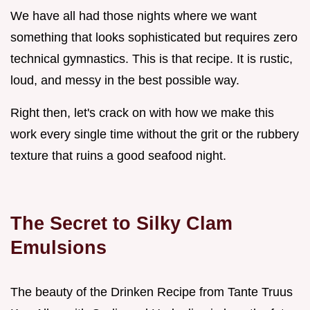
We have all had those nights where we want
something that looks sophisticated but requires zero
technical gymnastics. This is that recipe. It is rustic,
loud, and messy in the best possible way.
Right then, let's crack on with how we make this
work every single time without the grit or the rubbery
texture that ruins a good seafood night.
The Secret to Silky Clam
Emulsions
The beauty of the Drinken Recipe from Tante Truus