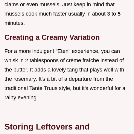
clams or even mussels. Just keep in mind that
mussels cook much faster usually in about 3 to
5
minutes.
Creating a Creamy Variation
For a more indulgent "Eten" experience, you can
whisk in 2 tablespoons of crème fraîche instead of
the butter. It adds a lovely tang that plays well with
the rosemary. It's a bit of a departure from the
traditional Tante Truus style, but it's wonderful for a
rainy evening.
Storing Leftovers and