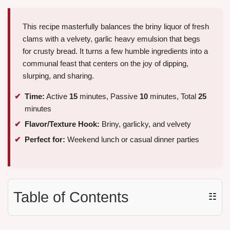
This recipe masterfully balances the briny liquor of fresh
clams with a velvety, garlic heavy emulsion that begs
for crusty bread. It turns a few humble ingredients into a
communal feast that centers on the joy of dipping,
slurping, and sharing.
Time:
Active
15
minutes, Passive
10
minutes, Total
25
minutes
Flavor/Texture Hook:
Briny, garlicky, and velvety
Perfect for:
Weekend lunch or casual dinner parties
Table of Contents
☷