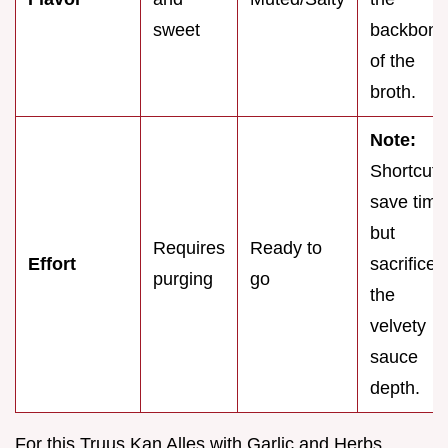
sweet
backbone
of the
broth.
Note:
Shortcuts
save time
but
Requires
Ready to
Effort
sacrifice
purging
go
the
velvety
sauce
depth.
For this Truus Kan Alles with Garlic and Herbs