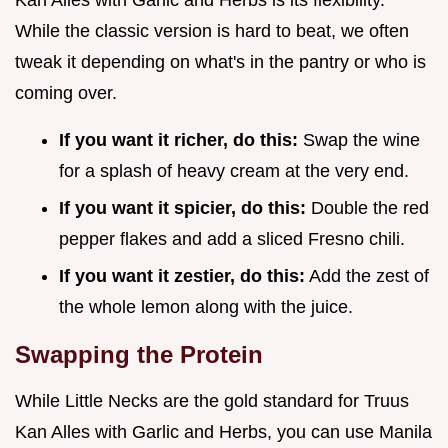
Kan Alles with Garlic and Herbs is its flexibility.
While the classic version is hard to beat, we often
tweak it depending on what's in the pantry or who is
coming over.
If you want it richer, do this:
Swap the wine
for a splash of heavy cream at the very end.
If you want it spicier, do this:
Double the red
pepper flakes and add a sliced Fresno chili.
If you want it zestier, do this:
Add the zest of
the whole lemon along with the juice.
Swapping the Protein
While Little Necks are the gold standard for Truus
Kan Alles with Garlic and Herbs, you can use Manila