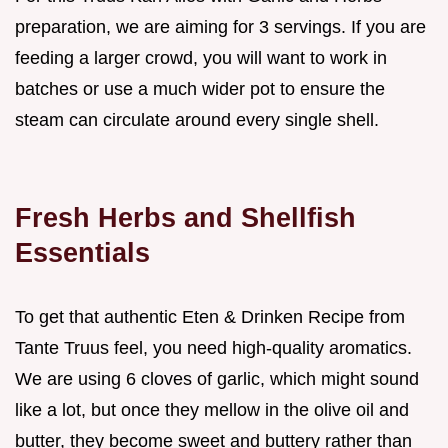
preparation, we are aiming for 3 servings. If you are
feeding a larger crowd, you will want to work in
batches or use a much wider pot to ensure the
steam can circulate around every single shell.
Fresh Herbs and Shellfish
Essentials
To get that authentic Eten & Drinken Recipe from
Tante Truus feel, you need high-quality aromatics.
We are using 6 cloves of garlic, which might sound
like a lot, but once they mellow in the olive oil and
butter, they become sweet and buttery rather than