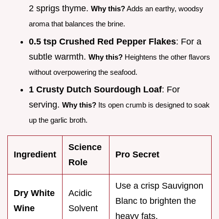
2 sprigs thyme.
Why this?
Adds an earthy, woodsy
aroma that balances the brine.
0.5 tsp Crushed Red Pepper Flakes
: For a
subtle warmth.
Why this?
Heightens the other flavors
without overpowering the seafood.
1 Crusty Dutch Sourdough Loaf
: For
serving.
Why this?
Its open crumb is designed to soak
up the garlic broth.
Science
Ingredient
Pro Secret
Role
Use a crisp Sauvignon
Dry White
Acidic
Blanc to brighten the
Wine
Solvent
heavy fats.