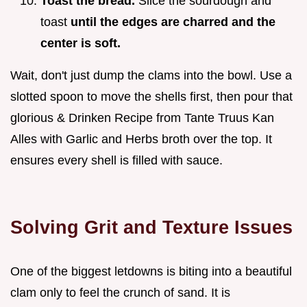
Toast the bread.
Slice the sourdough and
toast
until the edges are charred and the
center is soft.
Wait, don't just dump the clams into the bowl. Use a
slotted spoon to move the shells first, then pour that
glorious & Drinken Recipe from Tante Truus Kan
Alles with Garlic and Herbs broth over the top. It
ensures every shell is filled with sauce.
Solving Grit and Texture Issues
One of the biggest letdowns is biting into a beautiful
clam only to feel the crunch of sand. It is