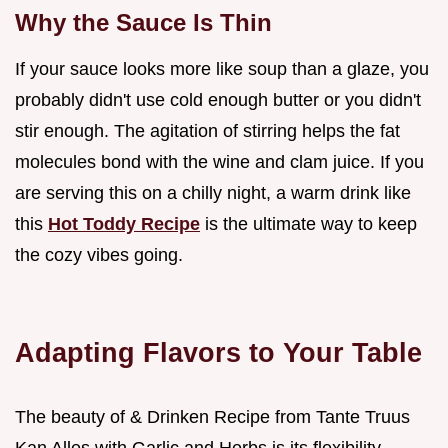
Why the Sauce Is Thin
If your sauce looks more like soup than a glaze, you
probably didn't use cold enough butter or you didn't
stir enough. The agitation of stirring helps the fat
molecules bond with the wine and clam juice. If you
are serving this on a chilly night, a warm drink like
this
Hot Toddy Recipe
is the ultimate way to keep
the cozy vibes going.
Adapting Flavors to Your Table
The beauty of & Drinken Recipe from Tante Truus