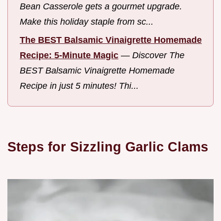
Bean Casserole gets a gourmet upgrade.
Make this holiday staple from sc...
The BEST Balsamic Vinaigrette Homemade
Recipe: 5-Minute Magic
—
Discover The
BEST Balsamic Vinaigrette Homemade
Recipe in just 5 minutes! Thi...
Steps for Sizzling Garlic Clams