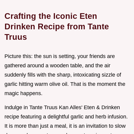
Crafting the Iconic Eten
Drinken Recipe from Tante
Truus
Picture this: the sun is setting, your friends are
gathered around a wooden table, and the air
suddenly fills with the sharp, intoxicating sizzle of
garlic hitting warm olive oil. That is the moment the
magic happens.
Indulge in Tante Truus Kan Alles' Eten & Drinken
recipe featuring a delightful garlic and herb infusion.
It is more than just a meal, it is an invitation to slow