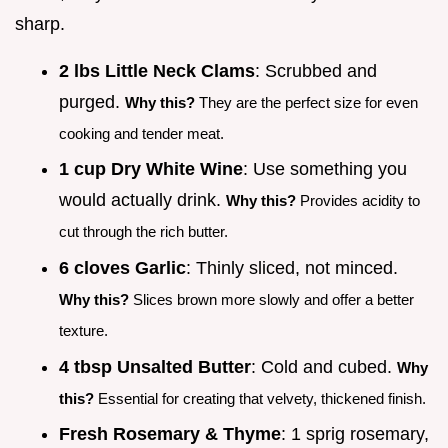
sharp.
2 lbs Little Neck Clams
: Scrubbed and
purged.
Why this?
They are the perfect size for even
cooking and tender meat.
1 cup Dry White Wine
: Use something you
would actually drink.
Why this?
Provides acidity to
cut through the rich butter.
6 cloves Garlic
: Thinly sliced, not minced.
Why this?
Slices brown more slowly and offer a better
texture.
4 tbsp Unsalted Butter
: Cold and cubed.
Why
this?
Essential for creating that velvety, thickened finish.
Fresh Rosemary & Thyme
: 1 sprig rosemary,