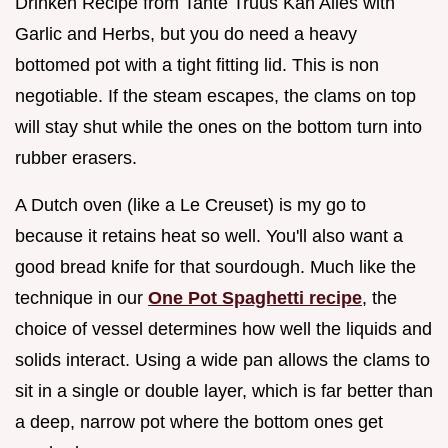
Drinken Recipe from Tante Truus Kan Alles with
Garlic and Herbs, but you do need a heavy
bottomed pot with a tight fitting lid. This is non
negotiable. If the steam escapes, the clams on top
will stay shut while the ones on the bottom turn into
rubber erasers.
A Dutch oven (like a Le Creuset) is my go to
because it retains heat so well. You'll also want a
good bread knife for that sourdough. Much like the
technique in our
One Pot Spaghetti recipe
, the
choice of vessel determines how well the liquids and
solids interact. Using a wide pan allows the clams to
sit in a single or double layer, which is far better than
a deep, narrow pot where the bottom ones get