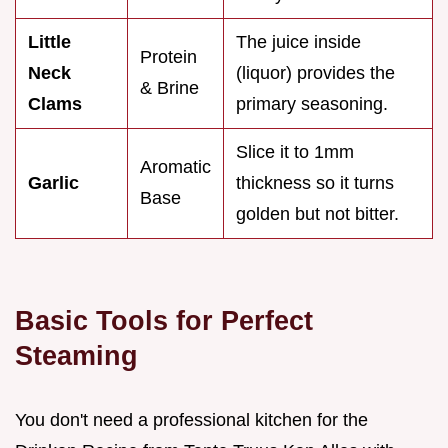
Little
The juice inside
Protein
Neck
(liquor) provides the
& Brine
Clams
primary seasoning.
Slice it to 1mm
Aromatic
Garlic
thickness so it turns
Base
golden but not bitter.
Basic Tools for Perfect
Steaming
You don't need a professional kitchen for the