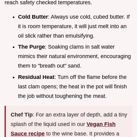
reach safety checked temperatures.
Cold Butter
: Always use cold, cubed butter. If
it is room temperature, it will just melt into an
oil slick rather than emulsifying.
The Purge
: Soaking clams in salt water
mimics their natural environment, encouraging
them to "breath out" sand.
Residual Heat
: Turn off the flame before the
last clam opens; the heat in the pot will finish
the job without toughening the meat.
Chef Tip
: For an extra layer of depth, add a tiny
splash of the liquid used in our
Vegan Fish
Sauce recipe
to the wine base. It provides a