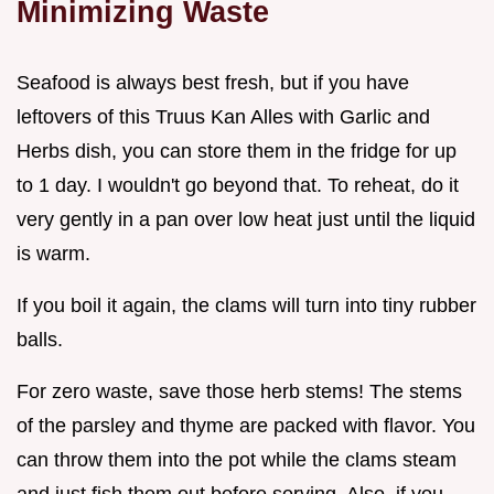
Minimizing Waste
Seafood is always best fresh, but if you have
leftovers of this Truus Kan Alles with Garlic and
Herbs dish, you can store them in the fridge for up
to 1 day. I wouldn't go beyond that. To reheat, do it
very gently in a pan over low heat just until the liquid
is warm.
If you boil it again, the clams will turn into tiny rubber
balls.
For zero waste, save those herb stems! The stems
of the parsley and thyme are packed with flavor. You
can throw them into the pot while the clams steam
and just fish them out before serving. Also, if you