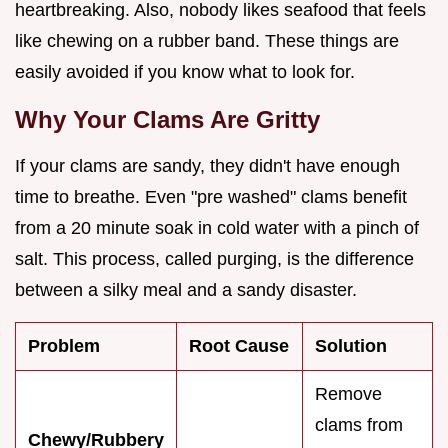
heartbreaking. Also, nobody likes seafood that feels
like chewing on a rubber band. These things are
easily avoided if you know what to look for.
Why Your Clams Are Gritty
If your clams are sandy, they didn't have enough
time to breathe. Even "pre washed" clams benefit
from a 20 minute soak in cold water with a pinch of
salt. This process, called purging, is the difference
between a silky meal and a sandy disaster.
Problem
Root Cause
Solution
Remove
clams from
Chewy/Rubbery