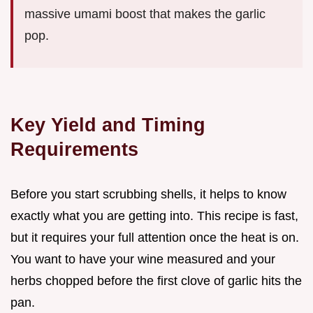
massive umami boost that makes the garlic
pop.
Key Yield and Timing
Requirements
Before you start scrubbing shells, it helps to know
exactly what you are getting into. This recipe is fast,
but it requires your full attention once the heat is on.
You want to have your wine measured and your
herbs chopped before the first clove of garlic hits the
pan.