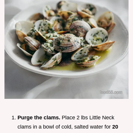
Purge the clams.
Place 2 lbs Little Neck
clams in a bowl of cold, salted water for
20