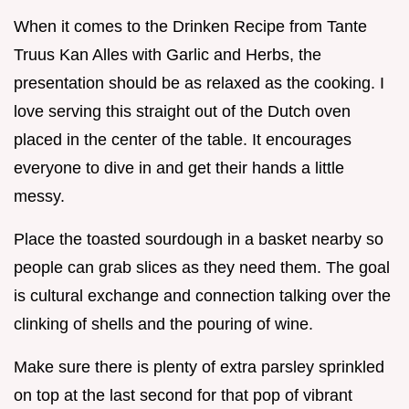
When it comes to the Drinken Recipe from Tante
Truus Kan Alles with Garlic and Herbs, the
presentation should be as relaxed as the cooking. I
love serving this straight out of the Dutch oven
placed in the center of the table. It encourages
everyone to dive in and get their hands a little
messy.
Place the toasted sourdough in a basket nearby so
people can grab slices as they need them. The goal
is cultural exchange and connection talking over the
clinking of shells and the pouring of wine.
Make sure there is plenty of extra parsley sprinkled
on top at the last second for that pop of vibrant