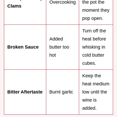
Overcooking
the pot the
Clams
moment they
pop open.
Turn off the
Added
heat before
Broken Sauce
butter too
whisking in
hot
cold butter
cubes.
Keep the
heat medium
Bitter Aftertaste
Burnt garlic
low until the
wine is
added.