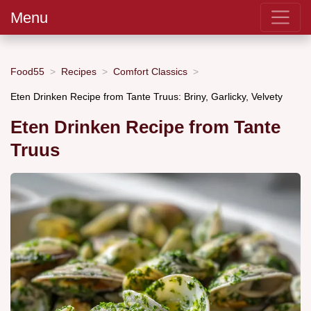
Menu
Food55
Recipes
Comfort Classics
Eten Drinken Recipe from Tante Truus: Briny, Garlicky, Velvety
Eten Drinken Recipe from Tante
Truus