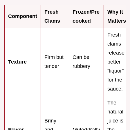
Fresh
Frozen/Pre
Why It
Component
Clams
cooked
Matters
Fresh
clams
release
Firm but
Can be
Texture
better
tender
rubbery
"liquor"
for the
sauce.
The
natural
Briny
juice is
Flavor
and
Muted/Salty
the