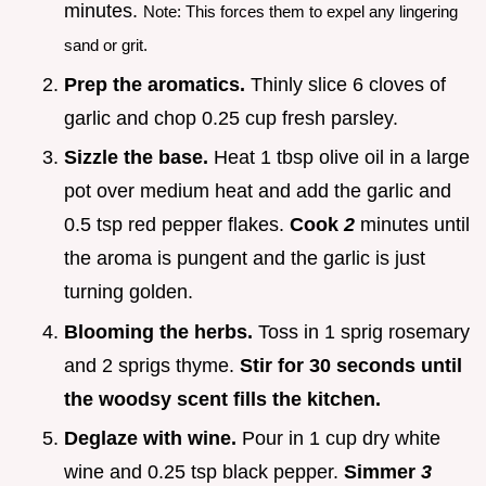
minutes.
Note: This forces them to expel any lingering
sand or grit.
Prep the aromatics.
Thinly slice 6 cloves of
garlic and chop 0.25 cup fresh parsley.
Sizzle the base.
Heat 1 tbsp olive oil in a large
pot over medium heat and add the garlic and
0.5 tsp red pepper flakes.
Cook
2
minutes until
the aroma is pungent and the garlic is just
turning golden.
Blooming the herbs.
Toss in 1 sprig rosemary
and 2 sprigs thyme.
Stir for 30 seconds until
the woodsy scent fills the kitchen.
Deglaze with wine.
Pour in 1 cup dry white
wine and 0.25 tsp black pepper.
Simmer
3