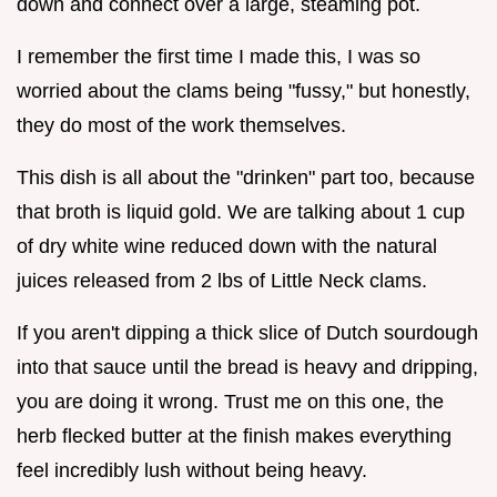
down and connect over a large, steaming pot.
I remember the first time I made this, I was so
worried about the clams being "fussy," but honestly,
they do most of the work themselves.
This dish is all about the "drinken" part too, because
that broth is liquid gold. We are talking about 1 cup
of dry white wine reduced down with the natural
juices released from 2 lbs of Little Neck clams.
If you aren't dipping a thick slice of Dutch sourdough
into that sauce until the bread is heavy and dripping,
you are doing it wrong. Trust me on this one, the
herb flecked butter at the finish makes everything
feel incredibly lush without being heavy.