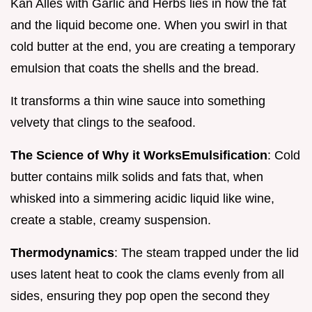
Kan Alles with Garlic and Herbs lies in how the fat
and the liquid become one. When you swirl in that
cold butter at the end, you are creating a temporary
emulsion that coats the shells and the bread.
It transforms a thin wine sauce into something
velvety that clings to the seafood.
The Science of Why it Works
Emulsification
: Cold
butter contains milk solids and fats that, when
whisked into a simmering acidic liquid like wine,
create a stable, creamy suspension.
Thermodynamics
: The steam trapped under the lid
uses latent heat to cook the clams evenly from all
sides, ensuring they pop open the second they