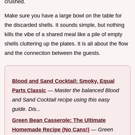
crushed.
Make sure you have a large bowl on the table for
the discarded shells. It sounds simple, but nothing
kills the vibe of a shared meal like a pile of empty
shells cluttering up the plates. It is all about the flow
and the connection between the guests.
Blood and Sand Cocktail: Smoky, Equal
Parts Classic
—
Master the balanced Blood
and Sand Cocktail recipe using this easy
guide. Dis...
Green Bean Casserole: The Ultimate
Homemade Recipe (No Cans!)
—
Green