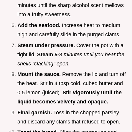
minutes until the sharp alcohol scent mellows
into a fruity sweetness.
Add the seafood.
Increase heat to medium
high and carefully slide in the purged clams.
Steam under pressure.
Cover the pot with a
tight lid.
Steam 5-
8
minutes until you hear the
shells "clacking" open.
Mount the sauce.
Remove the lid and turn off
the heat. Stir in 4 tbsp cold, cubed butter and
0.5 lemon (juiced).
Stir vigorously until the
liquid becomes velvety and opaque.
Final garnish.
Toss in the chopped parsley
and discard any clams that refused to open.