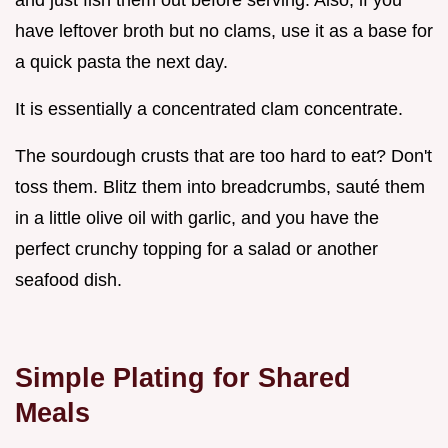
have leftover broth but no clams, use it as a base for
a quick pasta the next day.
It is essentially a concentrated clam concentrate.
The sourdough crusts that are too hard to eat? Don't
toss them. Blitz them into breadcrumbs, sauté them
in a little olive oil with garlic, and you have the
perfect crunchy topping for a salad or another
seafood dish.
Simple Plating for Shared
Meals