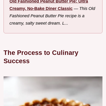
Old Fashioned Peanut Butter Pie: Ultra
Creamy, No-Bake Diner Classic
—
This Old
Fashioned Peanut Butter Pie recipe is a
creamy, salty sweet dream. L...
The Process to Culinary
Success