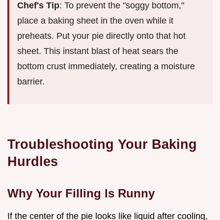
Chef's Tip
: To prevent the "soggy bottom,"
place a baking sheet in the oven while it
preheats. Put your pie directly onto that hot
sheet. This instant blast of heat sears the
bottom crust immediately, creating a moisture
barrier.
Troubleshooting Your Baking
Hurdles
Why Your Filling Is Runny
If the center of the pie looks like liquid after cooling,