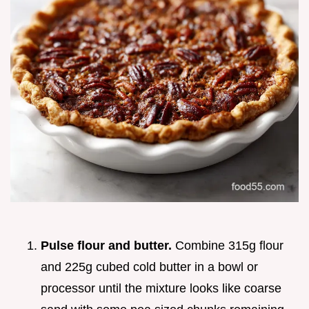
Pulse flour and butter.
Combine 315g flour
and 225g cubed cold butter in a bowl or
processor until the mixture looks like coarse