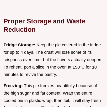
Proper Storage and Waste
Reduction
Fridge Storage:
Keep the pie covered in the fridge
for up to 4 days. The crust will lose some of its
crispness over time, but the flavors actually deepen.
To reheat, pop a slice in the oven at
150°
C for
10
minutes to revive the pastry.
Freezing:
This pie freezes beautifully because of
the high sugar and fat content. Wrap the entire
cooled pie in plastic wrap, then foil. It will stay fresh