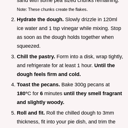
sand with some pea sized chunks remaining.
Note: These chunks create the flakes.
Hydrate the dough.
Slowly drizzle in 120ml
ice water and 1 tsp vinegar while mixing. Stop
as soon as the dough holds together when
squeezed.
Chill the pastry.
Form into a disk, wrap tightly,
and refrigerate for at least 1 hour.
Until the
dough feels firm and cold.
Toast the pecans.
Bake 300g pecans at
180°
C for
6
minutes
until they smell fragrant
and slightly woody.
Roll and fit.
Roll the chilled dough to 3mm
thickness, fit into your pie dish, and trim the