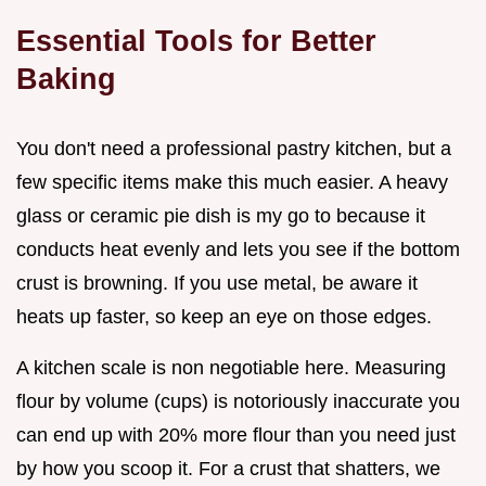
Essential Tools for Better
Baking
You don't need a professional pastry kitchen, but a
few specific items make this much easier. A heavy
glass or ceramic pie dish is my go to because it
conducts heat evenly and lets you see if the bottom
crust is browning. If you use metal, be aware it
heats up faster, so keep an eye on those edges.
A kitchen scale is non negotiable here. Measuring
flour by volume (cups) is notoriously inaccurate you
can end up with 20% more flour than you need just
by how you scoop it. For a crust that shatters, we