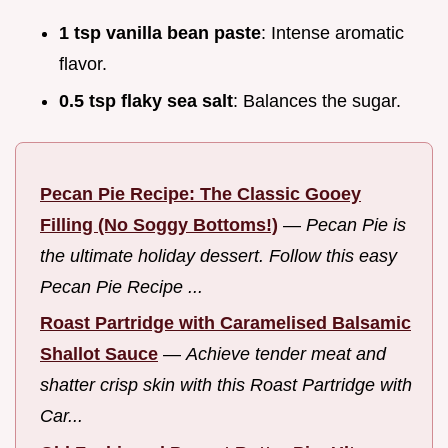
1 tsp vanilla bean paste
: Intense aromatic
flavor.
0.5 tsp flaky sea salt
: Balances the sugar.
Pecan Pie Recipe: The Classic Gooey
Filling (No Soggy Bottoms!)
—
Pecan Pie is
the ultimate holiday dessert. Follow this easy
Pecan Pie Recipe ...
Roast Partridge with Caramelised Balsamic
Shallot Sauce
—
Achieve tender meat and
shatter crisp skin with this Roast Partridge with
Car...