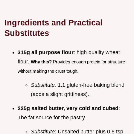
Ingredients and Practical
Substitutes
315g all purpose flour
: high-quality wheat
flour.
Why this?
Provides enough protein for structure
without making the crust tough.
Substitute:
1:1 gluten-free baking blend
(adds a slight grittiness).
225g salted butter, very cold and cubed
:
The fat source for the pastry.
Substitute:
Unsalted butter plus 0.5 tsp