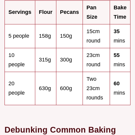
Pan
Bake
Servings
Flour
Pecans
Size
Time
15cm
35
5 people
158g
150g
round
mins
10
23cm
55
315g
300g
people
round
mins
Two
20
60
630g
600g
23cm
people
mins
rounds
Debunking Common Baking