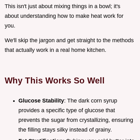
This isn't just about mixing things in a bowl; it's
about understanding how to make heat work for
you.
We'll skip the jargon and get straight to the methods
that actually work in a real home kitchen.
Why This Works So Well
Glucose Stability
: The dark corn syrup
provides a specific type of glucose that
prevents the sugar from crystallizing, ensuring
the filling stays silky instead of grainy.