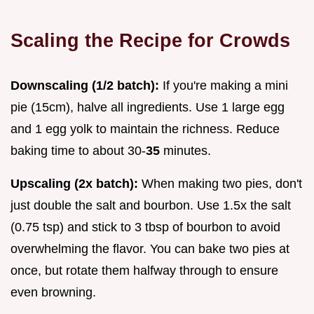
Scaling the Recipe for Crowds
Downscaling (1/2 batch):
If you're making a mini
pie (15cm), halve all ingredients. Use 1 large egg
and 1 egg yolk to maintain the richness. Reduce
baking time to about 30-
35
minutes.
Upscaling (2x batch):
When making two pies, don't
just double the salt and bourbon. Use 1.5x the salt
(0.75 tsp) and stick to 3 tbsp of bourbon to avoid
overwhelming the flavor. You can bake two pies at
once, but rotate them halfway through to ensure
even browning.