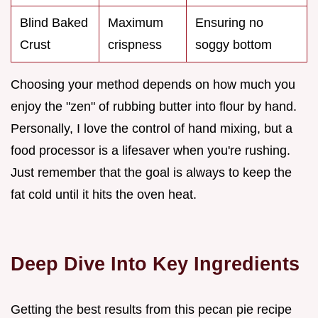
Blind Baked
Maximum
Ensuring no
Crust
crispness
soggy bottom
Choosing your method depends on how much you
enjoy the "zen" of rubbing butter into flour by hand.
Personally, I love the control of hand mixing, but a
food processor is a lifesaver when you're rushing.
Just remember that the goal is always to keep the
fat cold until it hits the oven heat.
Deep Dive Into Key Ingredients
Getting the best results from this pecan pie recipe