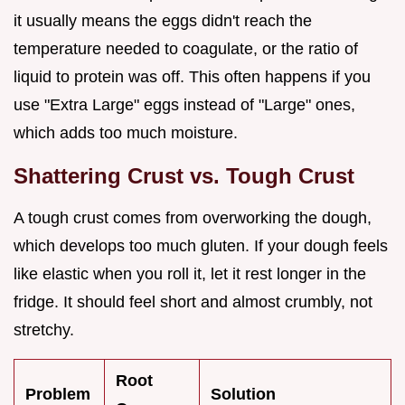
it usually means the eggs didn't reach the
temperature needed to coagulate, or the ratio of
liquid to protein was off. This often happens if you
use "Extra Large" eggs instead of "Large" ones,
which adds too much moisture.
Shattering Crust vs. Tough Crust
A tough crust comes from overworking the dough,
which develops too much gluten. If your dough feels
like elastic when you roll it, let it rest longer in the
fridge. It should feel short and almost crumbly, not
stretchy.
Root
Problem
Solution