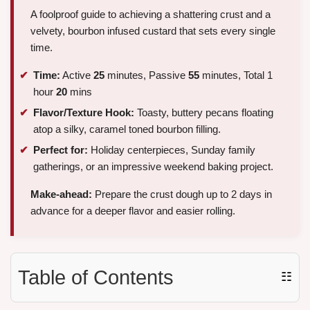
A foolproof guide to achieving a shattering crust and a
velvety, bourbon infused custard that sets every single
time.
Time:
Active
25
minutes, Passive
55
minutes, Total 1
hour
20
mins
Flavor/Texture Hook:
Toasty, buttery pecans floating
atop a silky, caramel toned bourbon filling.
Perfect for:
Holiday centerpieces, Sunday family
gatherings, or an impressive weekend baking project.
Make-ahead:
Prepare the crust dough up to 2 days in
advance for a deeper flavor and easier rolling.
Table of Contents
☷