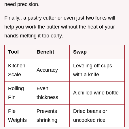
need precision.
Finally,, a pastry cutter or even just two forks will
help you work the butter without the heat of your
hands melting it too early.
Tool
Benefit
Swap
Kitchen
Leveling off cups
Accuracy
Scale
with a knife
Rolling
Even
A chilled wine bottle
Pin
thickness
Pie
Prevents
Dried beans or
Weights
shrinking
uncooked rice