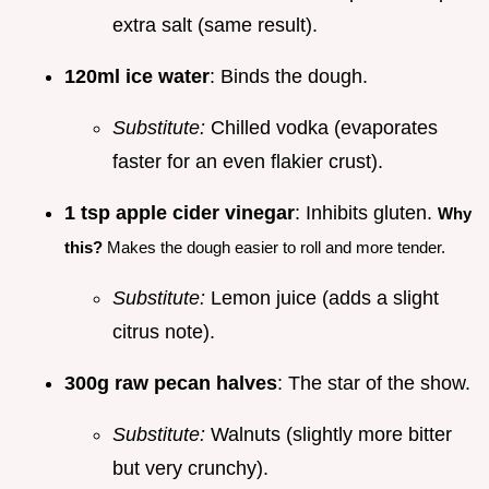
extra salt (same result).
120ml ice water
: Binds the dough.
Substitute:
Chilled vodka (evaporates
faster for an even flakier crust).
1 tsp apple cider vinegar
: Inhibits gluten.
Why
this?
Makes the dough easier to roll and more tender.
Substitute:
Lemon juice (adds a slight
citrus note).
300g raw pecan halves
: The star of the show.
Substitute:
Walnuts (slightly more bitter
but very crunchy).