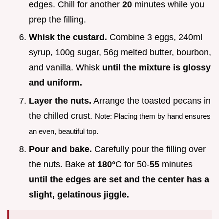
edges. Chill for another
20
minutes while you
prep the filling.
Whisk the custard.
Combine 3 eggs, 240ml
syrup, 100g sugar, 56g melted butter, bourbon,
and vanilla. Whisk
until the mixture is glossy
and uniform.
Layer the nuts.
Arrange the toasted pecans in
the chilled crust.
Note: Placing them by hand ensures
an even, beautiful top.
Pour and bake.
Carefully pour the filling over
the nuts. Bake at
180°
C for 50-
55
minutes
until the edges are set and the center has a
slight, gelatinous jiggle.