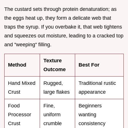
The custard sets through protein denaturation; as
the eggs heat up, they form a delicate web that
traps the syrup. If you overbake it, that web tightens
and squeezes out moisture, leading to a cracked top
and "weeping" filling.
Texture
Method
Best For
Outcome
Hand Mixed
Rugged,
Traditional rustic
Crust
large flakes
appearance
Food
Fine,
Beginners
Processor
uniform
wanting
Crust
crumble
consistency