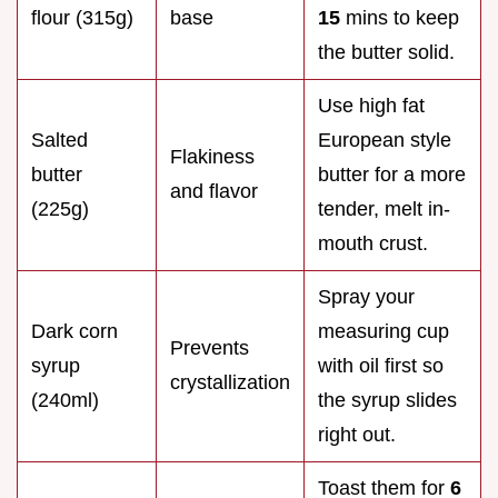
flour (315g)
base
15
mins to keep
the butter solid.
Use high fat
Salted
European style
Flakiness
butter
butter for a more
and flavor
(225g)
tender, melt in-
mouth crust.
Spray your
Dark corn
measuring cup
Prevents
syrup
with oil first so
crystallization
(240ml)
the syrup slides
right out.
Toast them for
6