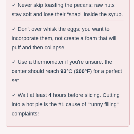
✓ Never skip toasting the pecans; raw nuts
stay soft and lose their "snap" inside the syrup.
✓ Don't over whisk the eggs; you want to
incorporate them, not create a foam that will
puff and then collapse.
✓ Use a thermometer if you're unsure; the
center should reach
93°
C (
200°
F) for a perfect
set.
✓ Wait at least
4
hours before slicing. Cutting
into a hot pie is the #1 cause of "runny filling"
complaints!