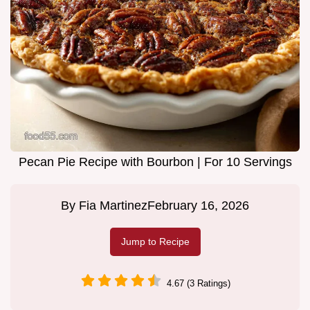
Pecan Pie Recipe with Bourbon | For 10 Servings
By
Fia Martinez
February 16, 2026
Jump to Recipe
4.67 (3 Ratings)