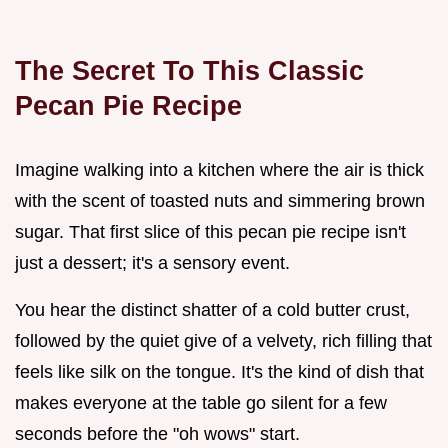
The Secret To This Classic
Pecan Pie Recipe
Imagine walking into a kitchen where the air is thick
with the scent of toasted nuts and simmering brown
sugar. That first slice of this pecan pie recipe isn't
just a dessert; it's a sensory event.
You hear the distinct shatter of a cold butter crust,
followed by the quiet give of a velvety, rich filling that
feels like silk on the tongue. It's the kind of dish that
makes everyone at the table go silent for a few
seconds before the "oh wows" start.