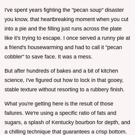
I've spent years fighting the "pecan soup" disaster
you know, that heartbreaking moment when you cut
into a pie and the filling just runs across the plate
like it's trying to escape. I once served a runny pie at
a friend's housewarming and had to call it "pecan
cobbler" to save face. It was a mess.
But after hundreds of bakes and a bit of kitchen
science, I've figured out how to lock in that gooey,
stable texture without resorting to a rubbery finish.
What you're getting here is the result of those
failures. We're using a specific ratio of fats and
sugars, a splash of Kentucky bourbon for depth, and
a chilling technique that guarantees a crisp bottom.