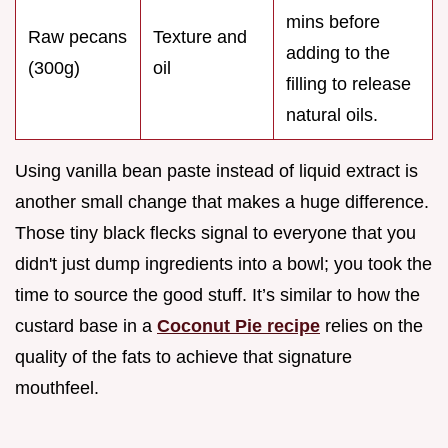
mins before
Raw pecans
Texture and
adding to the
(300g)
oil
filling to release
natural oils.
Using vanilla bean paste instead of liquid extract is
another small change that makes a huge difference.
Those tiny black flecks signal to everyone that you
didn't just dump ingredients into a bowl; you took the
time to source the good stuff. It’s similar to how the
custard base in a
Coconut Pie recipe
relies on the
quality of the fats to achieve that signature
mouthfeel.