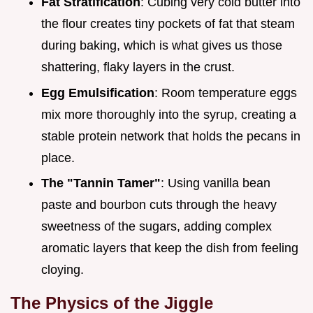
Fat Stratification
: Cubing very cold butter into
the flour creates tiny pockets of fat that steam
during baking, which is what gives us those
shattering, flaky layers in the crust.
Egg Emulsification
: Room temperature eggs
mix more thoroughly into the syrup, creating a
stable protein network that holds the pecans in
place.
The "Tannin Tamer"
: Using vanilla bean
paste and bourbon cuts through the heavy
sweetness of the sugars, adding complex
aromatic layers that keep the dish from feeling
cloying.
The Physics of the Jiggle