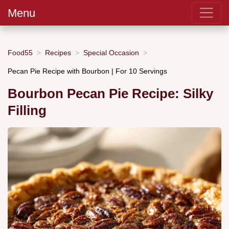
Menu
Food55
Recipes
Special Occasion
Pecan Pie Recipe with Bourbon | For 10 Servings
Bourbon Pecan Pie Recipe: Silky
Filling