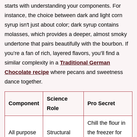
starts with understanding your components. For
instance, the choice between dark and light corn
syrup isn't just about color; dark syrup contains
molasses, which provides a deeper, almost smoky
undertone that pairs beautifully with the bourbon. If
you’re a fan of rich, layered flavors, you’ll find a
similar complexity in a
Traditional German
Chocolate recipe
where pecans and sweetness
dance together.
Science
Component
Pro Secret
Role
Chill the flour in
All purpose
Structural
the freezer for