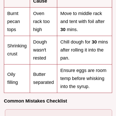
Cause
Burnt
Oven
Move to middle rack
pecan
rack too
and tent with foil after
tops
high
30
mins.
Dough
Chill dough for
30
mins
Shrinking
wasn't
after rolling it into the
crust
rested
pan.
Ensure eggs are room
Oily
Butter
temp before whisking
filling
separated
into the syrup.
Common Mistakes Checklist