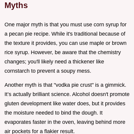
Myths
One major myth is that you must use corn syrup for
a pecan pie recipe. While it's traditional because of
the texture it provides, you can use maple or brown
rice syrup. However, be aware that the chemistry
changes; you'll likely need a thickener like
cornstarch to prevent a soupy mess.
Another myth is that "vodka pie crust" is a gimmick.
It’s actually brilliant science. Alcohol doesn't promote
gluten development like water does, but it provides
the moisture needed to bind the dough. It
evaporates faster in the oven, leaving behind more
air pockets for a flakier result.