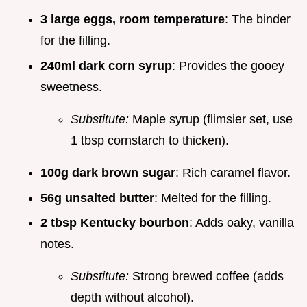
3 large eggs, room temperature
: The binder
for the filling.
240ml dark corn syrup
: Provides the gooey
sweetness.
Substitute:
Maple syrup (flimsier set, use
1 tbsp cornstarch to thicken).
100g dark brown sugar
: Rich caramel flavor.
56g unsalted butter
: Melted for the filling.
2 tbsp Kentucky bourbon
: Adds oaky, vanilla
notes.
Substitute:
Strong brewed coffee (adds
depth without alcohol).