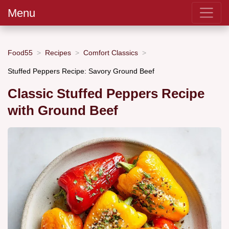
Menu
Food55
Recipes
Comfort Classics
Stuffed Peppers Recipe: Savory Ground Beef
Classic Stuffed Peppers Recipe
with Ground Beef