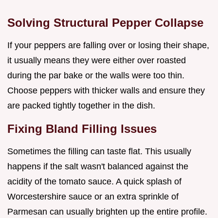
Solving Structural Pepper Collapse
If your peppers are falling over or losing their shape,
it usually means they were either over roasted
during the par bake or the walls were too thin.
Choose peppers with thicker walls and ensure they
are packed tightly together in the dish.
Fixing Bland Filling Issues
Sometimes the filling can taste flat. This usually
happens if the salt wasn't balanced against the
acidity of the tomato sauce. A quick splash of
Worcestershire sauce or an extra sprinkle of
Parmesan can usually brighten up the entire profile.