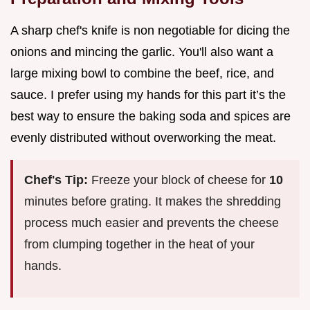
A sharp chef's knife is non negotiable for dicing the
onions and mincing the garlic. You'll also want a
large mixing bowl to combine the beef, rice, and
sauce. I prefer using my hands for this part it’s the
best way to ensure the baking soda and spices are
evenly distributed without overworking the meat.
Chef's Tip:
Freeze your block of cheese for
10
minutes before grating. It makes the shredding
process much easier and prevents the cheese
from clumping together in the heat of your
hands.