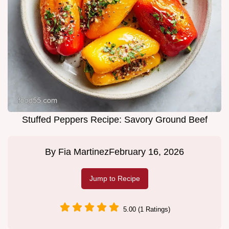
Stuffed Peppers Recipe: Savory Ground Beef
By
Fia Martinez
February 16, 2026
Jump to Recipe
5.00 (1 Ratings)