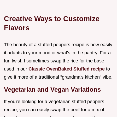
Creative Ways to Customize
Flavors
The beauty of a stuffed peppers recipe is how easily
it adapts to your mood or what's in the pantry. For a
fun twist, I sometimes swap the rice for the base
used in our
Classic OvenBaked Stuffed recipe
to
give it more of a traditional "grandma's kitchen" vibe.
Vegetarian and Vegan Variations
If you're looking for a vegetarian stuffed peppers
recipe, you can easily swap the beef for a mix of