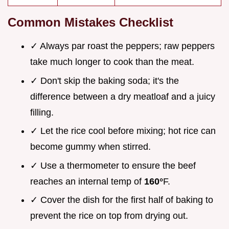
Common Mistakes Checklist
✓ Always par roast the peppers; raw peppers
take much longer to cook than the meat.
✓ Don't skip the baking soda; it's the
difference between a dry meatloaf and a juicy
filling.
✓ Let the rice cool before mixing; hot rice can
become gummy when stirred.
✓ Use a thermometer to ensure the beef
reaches an internal temp of
160°
F.
✓ Cover the dish for the first half of baking to
prevent the rice on top from drying out.