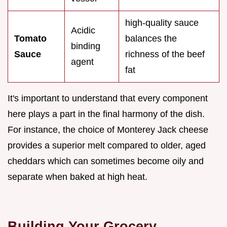
high-quality sauce
Acidic
Tomato
balances the
binding
Sauce
richness of the beef
agent
fat
It's important to understand that every component
here plays a part in the final harmony of the dish.
For instance, the choice of Monterey Jack cheese
provides a superior melt compared to older, aged
cheddars which can sometimes become oily and
separate when baked at high heat.
Building Your Grocery