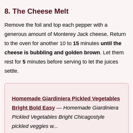
8. The Cheese Melt
Remove the foil and top each pepper with a
generous amount of Monterey Jack cheese. Return
to the oven for another 10 to
15
minutes
until the
cheese is bubbling and golden brown
. Let them
rest for
5
minutes before serving to let the juices
settle.
Homemade Giardiniera Pickled Vegetables
Bright Bold Easy
—
Homemade Giardiniera
Pickled Vegetables Bright Chicagostyle
pickled veggies w...