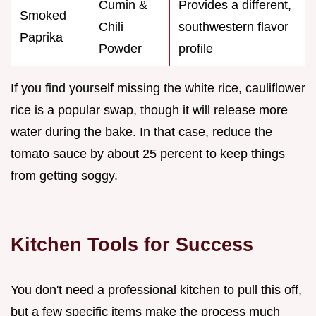
Cumin &
Provides a different,
Smoked
Chili
southwestern flavor
Paprika
Powder
profile
If you find yourself missing the white rice, cauliflower
rice is a popular swap, though it will release more
water during the bake. In that case, reduce the
tomato sauce by about 25 percent to keep things
from getting soggy.
Kitchen Tools for Success
You don't need a professional kitchen to pull this off,
but a few specific items make the process much