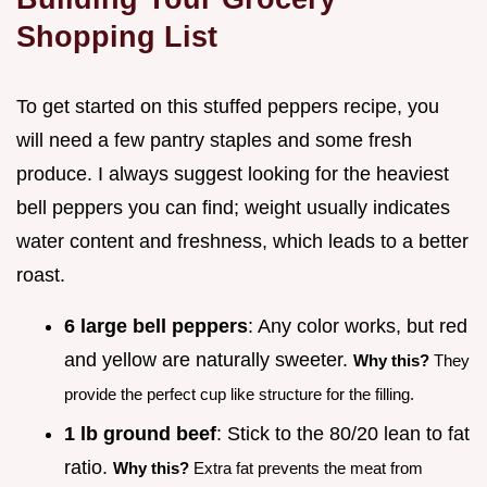
Shopping List
To get started on this stuffed peppers recipe, you
will need a few pantry staples and some fresh
produce. I always suggest looking for the heaviest
bell peppers you can find; weight usually indicates
water content and freshness, which leads to a better
roast.
6 large bell peppers
: Any color works, but red
and yellow are naturally sweeter.
Why this?
They
provide the perfect cup like structure for the filling.
1 lb ground beef
: Stick to the 80/20 lean to fat
ratio.
Why this?
Extra fat prevents the meat from