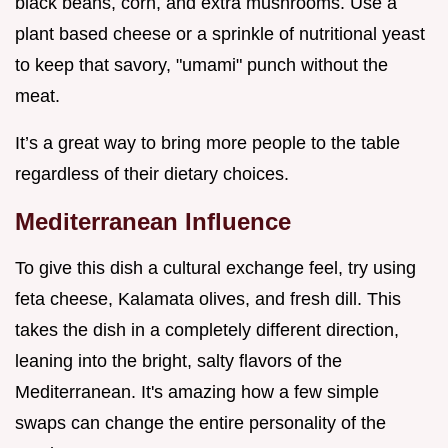
black beans, corn, and extra mushrooms. Use a
plant based cheese or a sprinkle of nutritional yeast
to keep that savory, "umami" punch without the
meat.
It’s a great way to bring more people to the table
regardless of their dietary choices.
Mediterranean Influence
To give this dish a cultural exchange feel, try using
feta cheese, Kalamata olives, and fresh dill. This
takes the dish in a completely different direction,
leaning into the bright, salty flavors of the
Mediterranean. It's amazing how a few simple
swaps can change the entire personality of the