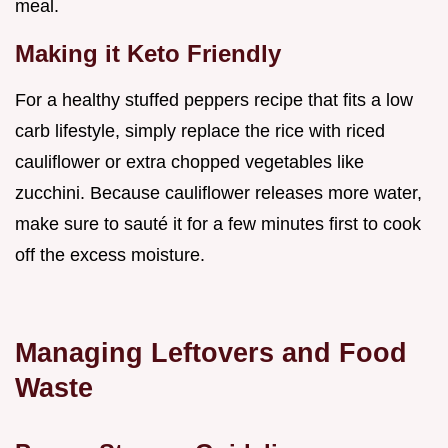
meal.
Making it Keto Friendly
For a healthy stuffed peppers recipe that fits a low
carb lifestyle, simply replace the rice with riced
cauliflower or extra chopped vegetables like
zucchini. Because cauliflower releases more water,
make sure to sauté it for a few minutes first to cook
off the excess moisture.
Managing Leftovers and Food
Waste