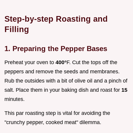
Step-by-step Roasting and
Filling
1. Preparing the Pepper Bases
Preheat your oven to
400°
F. Cut the tops off the
peppers and remove the seeds and membranes.
Rub the outsides with a bit of olive oil and a pinch of
salt. Place them in your baking dish and roast for
15
minutes.
This par roasting step is vital for avoiding the
"crunchy pepper, cooked meat" dilemma.