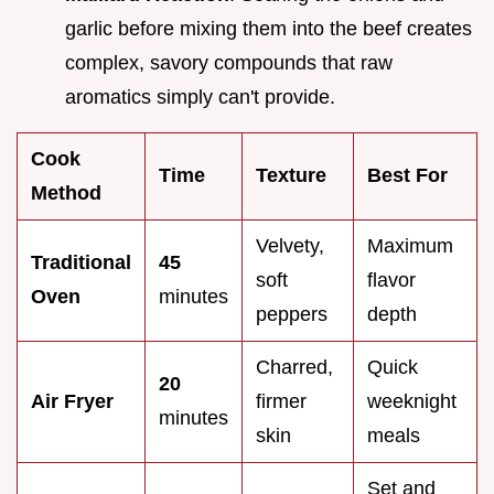
garlic before mixing them into the beef creates
complex, savory compounds that raw
aromatics simply can't provide.
Cook
Time
Texture
Best For
Method
Velvety,
Maximum
Traditional
45
soft
flavor
Oven
minutes
peppers
depth
Charred,
Quick
20
Air Fryer
firmer
weeknight
minutes
skin
meals
Set and