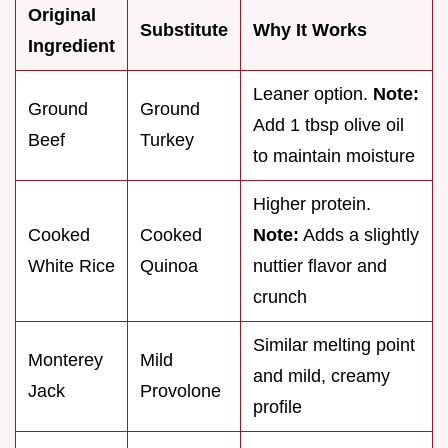
Original
Substitute
Why It Works
Ingredient
Leaner option.
Note:
Ground
Ground
Add 1 tbsp olive oil
Beef
Turkey
to maintain moisture
Higher protein.
Cooked
Cooked
Note:
Adds a slightly
White Rice
Quinoa
nuttier flavor and
crunch
Similar melting point
Monterey
Mild
and mild, creamy
Jack
Provolone
profile