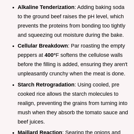
Alkaline Tenderization
: Adding baking soda
to the ground beef raises the pH level, which
prevents the proteins from bonding too tightly
and squeezing out moisture during the bake.
Cellular Breakdown
: Par roasting the empty
peppers at
400°
F softens the cellulose walls
before the filling is added, ensuring they aren't
unpleasantly crunchy when the meat is done.
Starch Retrogradation
: Using cooled, pre
cooked rice allows the starch molecules to
realign, preventing the grains from turning into
mush when they absorb the tomato sauce and
beef juices.
Maillard Reaction
: Searing the onions and