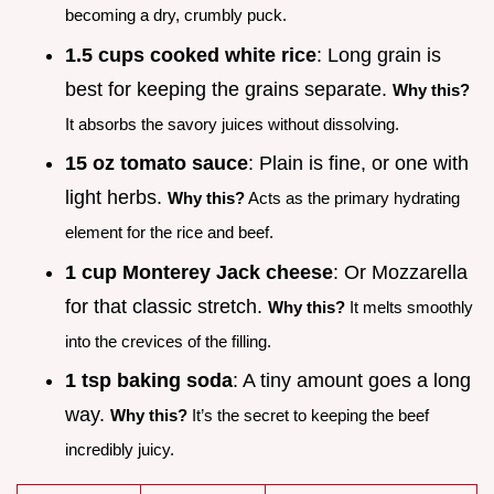
becoming a dry, crumbly puck.
1.5 cups cooked white rice
: Long grain is
best for keeping the grains separate.
Why this?
It absorbs the savory juices without dissolving.
15 oz tomato sauce
: Plain is fine, or one with
light herbs.
Why this?
Acts as the primary hydrating
element for the rice and beef.
1 cup Monterey Jack cheese
: Or Mozzarella
for that classic stretch.
Why this?
It melts smoothly
into the crevices of the filling.
1 tsp baking soda
: A tiny amount goes a long
way.
Why this?
It’s the secret to keeping the beef
incredibly juicy.