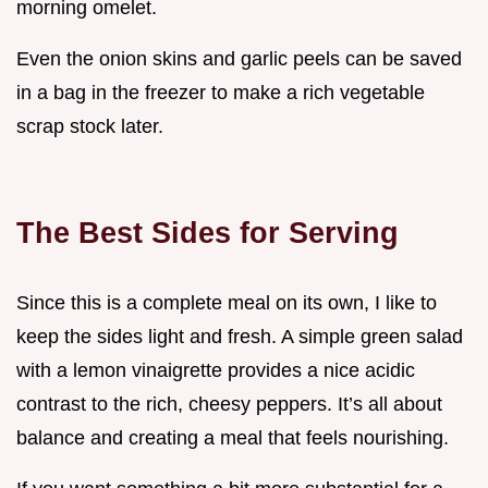
morning omelet.
Even the onion skins and garlic peels can be saved
in a bag in the freezer to make a rich vegetable
scrap stock later.
The Best Sides for Serving
Since this is a complete meal on its own, I like to
keep the sides light and fresh. A simple green salad
with a lemon vinaigrette provides a nice acidic
contrast to the rich, cheesy peppers. It’s all about
balance and creating a meal that feels nourishing.