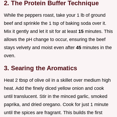
2. The Protein Buffer Technique
While the peppers roast, take your 1 lb of ground
beef and sprinkle the 1 tsp of baking soda over it.
Mix it gently and let it sit for at least
15
minutes. This
allows the pH change to occur, ensuring the beef
stays velvety and moist even after
45
minutes in the
oven.
3. Searing the Aromatics
Heat 2 tbsp of olive oil in a skillet over medium high
heat. Add the finely diced yellow onion and cook
until translucent. Stir in the minced garlic, smoked
paprika, and dried oregano. Cook for just 1 minute
until the spices are fragrant. This builds the first