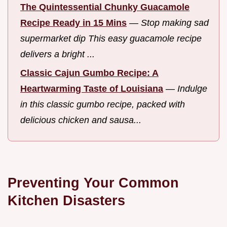
The Quintessential Chunky Guacamole
Recipe Ready in 15 Mins
—
Stop making sad
supermarket dip This easy guacamole recipe
delivers a bright ...
Classic Cajun Gumbo Recipe: A
Heartwarming Taste of Louisiana
—
Indulge
in this classic gumbo recipe, packed with
delicious chicken and sausa...
Preventing Your Common
Kitchen Disasters