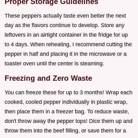
Proper Storage Guidelines
These peppers actually taste even better the next
day as the flavors continue to develop. Store any
leftovers in an airtight container in the fridge for up
to 4 days. When reheating, I recommend cutting the
pepper in half and placing it in the microwave or a
toaster oven until the center is steaming.
Freezing and Zero Waste
You can freeze these for up to 3 months! Wrap each
cooked, cooled pepper individually in plastic wrap,
then place them in a freezer bag. To reduce waste,
don't throw away the pepper tops! Dice them up and
throw them into the beef filling, or save them for a