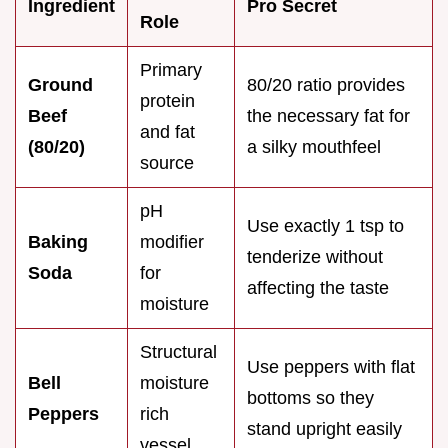
Ingredient
Pro Secret
Role
Primary
Ground
80/20 ratio provides
protein
Beef
the necessary fat for
and fat
(80/20)
a silky mouthfeel
source
pH
Use exactly 1 tsp to
Baking
modifier
tenderize without
Soda
for
affecting the taste
moisture
Structural
Use peppers with flat
Bell
moisture
bottoms so they
Peppers
rich
stand upright easily
vessel