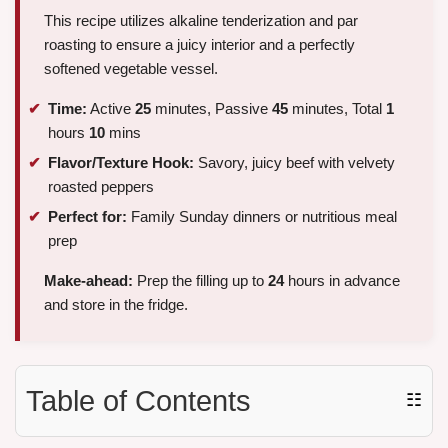
This recipe utilizes alkaline tenderization and par
roasting to ensure a juicy interior and a perfectly
softened vegetable vessel.
Time:
Active
25
minutes, Passive
45
minutes, Total
1
hours
10
mins
Flavor/Texture Hook:
Savory, juicy beef with velvety
roasted peppers
Perfect for:
Family Sunday dinners or nutritious meal
prep
Make-ahead:
Prep the filling up to
24
hours in advance
and store in the fridge.
Table of Contents
☷