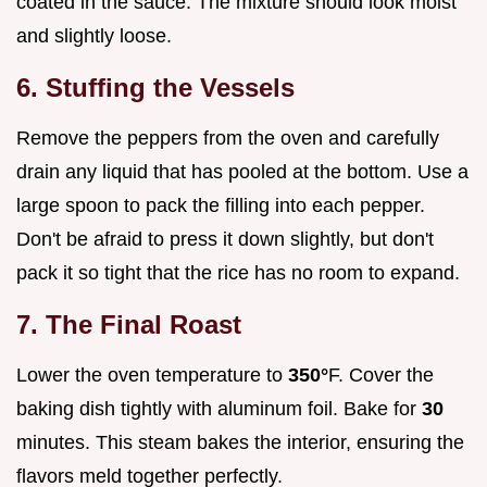
coated in the sauce. The mixture should look moist
and slightly loose.
6. Stuffing the Vessels
Remove the peppers from the oven and carefully
drain any liquid that has pooled at the bottom. Use a
large spoon to pack the filling into each pepper.
Don't be afraid to press it down slightly, but don't
pack it so tight that the rice has no room to expand.
7. The Final Roast
Lower the oven temperature to
350°
F. Cover the
baking dish tightly with aluminum foil. Bake for
30
minutes. This steam bakes the interior, ensuring the
flavors meld together perfectly.