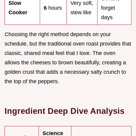
Slow
Very soft,
6
hours
forget
Cooker
stew like
days
Choosing the right method depends on your
schedule, but the traditional oven roast provides that
classic, shared meal feel that I love. The oven
allows the cheeses to brown beautifully, creating a
golden crust that adds a necessary salty crunch to
the top of the peppers.
Ingredient Deep Dive Analysis
Science