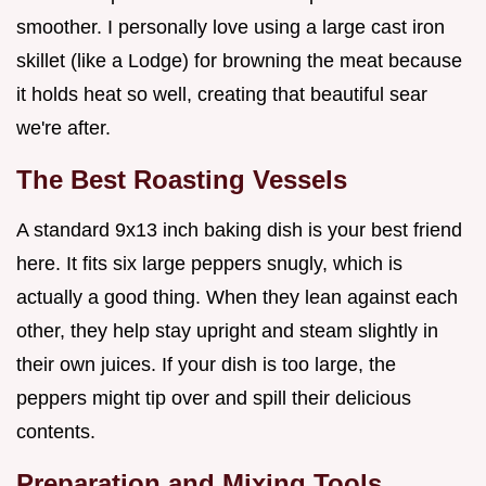
smoother. I personally love using a large cast iron
skillet (like a Lodge) for browning the meat because
it holds heat so well, creating that beautiful sear
we're after.
The Best Roasting Vessels
A standard 9x13 inch baking dish is your best friend
here. It fits six large peppers snugly, which is
actually a good thing. When they lean against each
other, they help stay upright and steam slightly in
their own juices. If your dish is too large, the
peppers might tip over and spill their delicious
contents.
Preparation and Mixing Tools