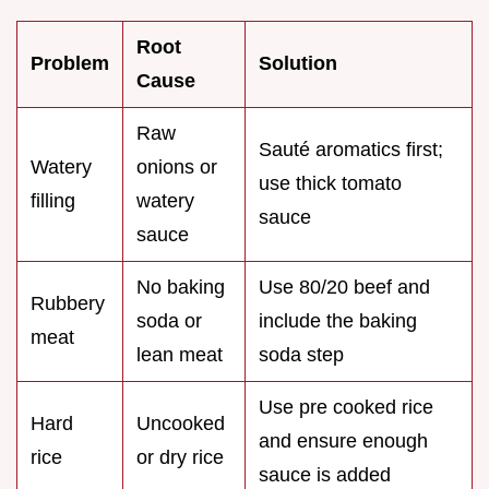
Root
Problem
Solution
Cause
Raw
Sauté aromatics first;
Watery
onions or
use thick tomato
filling
watery
sauce
sauce
No baking
Use 80/20 beef and
Rubbery
soda or
include the baking
meat
lean meat
soda step
Use pre cooked rice
Hard
Uncooked
and ensure enough
rice
or dry rice
sauce is added