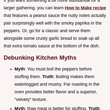
If you want something a bit more substantial for a
larger gathering, you can learn
How to Make recipe
that features a peanut sauce the nutty notes actually
pair surprisingly well with the smoky paprika in the
peppers. Or, go for a classic and serve them
alongside some crusty garlic bread to soak up all
that extra tomato sauce at the bottom of the dish.
Debunking Kitchen Myths
Myth
: You must boil the peppers before
stuffing them.
Truth
: Boiling makes them
waterlogged and mushy. Par roasting in the
oven provides better flavor and a superior,
"velvety" texture.
Myth
: Raw meat is better for stuffing.
Truth
: