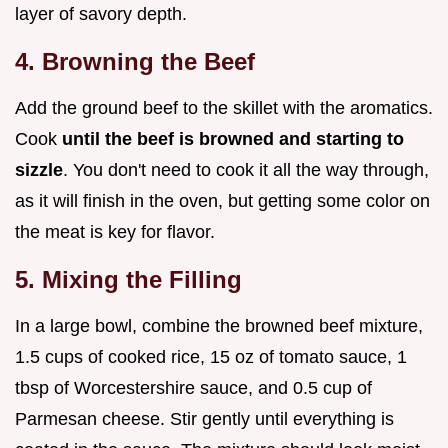
layer of savory depth.
4. Browning the Beef
Add the ground beef to the skillet with the aromatics.
Cook
until the beef is browned and starting to
sizzle
. You don't need to cook it all the way through,
as it will finish in the oven, but getting some color on
the meat is key for flavor.
5. Mixing the Filling
In a large bowl, combine the browned beef mixture,
1.5 cups of cooked rice, 15 oz of tomato sauce, 1
tbsp of Worcestershire sauce, and 0.5 cup of
Parmesan cheese. Stir gently until everything is