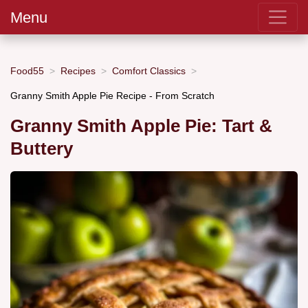
Menu
Food55
Recipes
Comfort Classics
Granny Smith Apple Pie Recipe - From Scratch
Granny Smith Apple Pie: Tart &
Buttery