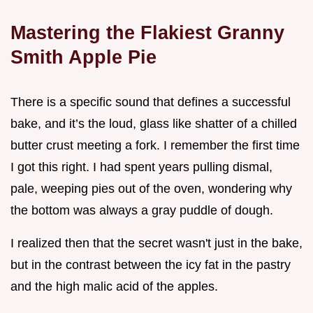
Mastering the Flakiest Granny
Smith Apple Pie
There is a specific sound that defines a successful
bake, and it’s the loud, glass like shatter of a chilled
butter crust meeting a fork. I remember the first time
I got this right. I had spent years pulling dismal,
pale, weeping pies out of the oven, wondering why
the bottom was always a gray puddle of dough.
I realized then that the secret wasn't just in the bake,
but in the contrast between the icy fat in the pastry
and the high malic acid of the apples.