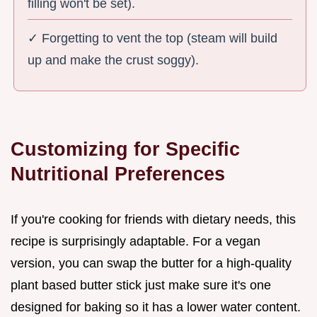
filling won't be set).
✓ Forgetting to vent the top (steam will build
up and make the crust soggy).
Customizing for Specific
Nutritional Preferences
If you're cooking for friends with dietary needs, this
recipe is surprisingly adaptable. For a vegan
version, you can swap the butter for a high-quality
plant based butter stick just make sure it's one
designed for baking so it has a lower water content.