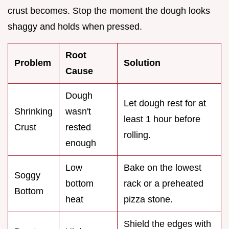
crust becomes. Stop the moment the dough looks
shaggy and holds when pressed.
Root
Problem
Solution
Cause
Dough
Let dough rest for at
Shrinking
wasn't
least 1 hour before
Crust
rested
rolling.
enough
Low
Bake on the lowest
Soggy
bottom
rack or a preheated
Bottom
heat
pizza stone.
Shield the edges with