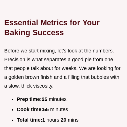
Essential Metrics for Your
Baking Success
Before we start mixing, let's look at the numbers.
Precision is what separates a good pie from one
that people talk about for weeks. We are looking for
a golden brown finish and a filling that bubbles with
a slow, thick viscosity.
Prep time:
25
minutes
Cook time:
55
minutes
Total time:
1
hours
20
mins