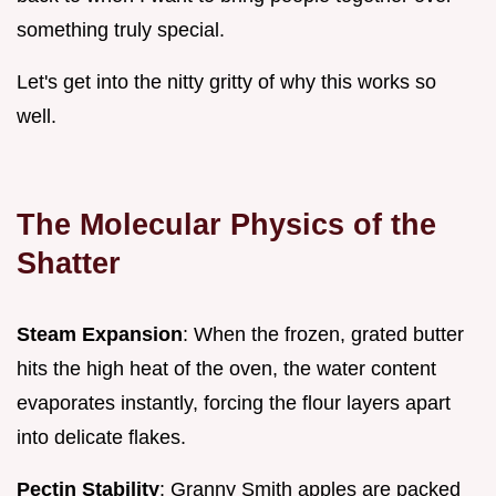
something truly special.
Let's get into the nitty gritty of why this works so
well.
The Molecular Physics of the
Shatter
Steam Expansion
: When the frozen, grated butter
hits the high heat of the oven, the water content
evaporates instantly, forcing the flour layers apart
into delicate flakes.
Pectin Stability
: Granny Smith apples are packed