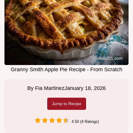
Granny Smith Apple Pie Recipe - From Scratch
By
Fia Martinez
January 18, 2026
Jump to Recipe
4.50 (4 Ratings)