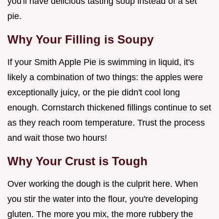
you'll have delicious tasting soup instead of a set
pie.
Why Your Filling is Soupy
If your Smith Apple Pie is swimming in liquid, it's
likely a combination of two things: the apples were
exceptionally juicy, or the pie didn't cool long
enough. Cornstarch thickened fillings continue to set
as they reach room temperature. Trust the process
and wait those two hours!
Why Your Crust is Tough
Over working the dough is the culprit here. When
you stir the water into the flour, you're developing
gluten. The more you mix, the more rubbery the