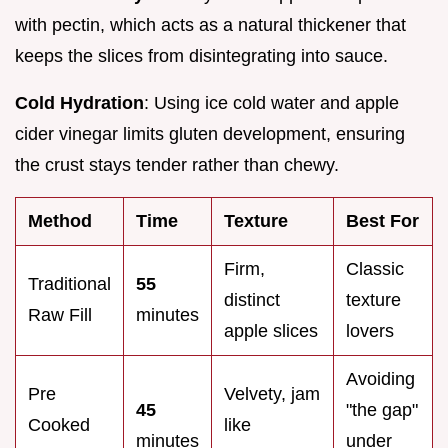
with pectin, which acts as a natural thickener that
keeps the slices from disintegrating into sauce.
Cold Hydration
: Using ice cold water and apple
cider vinegar limits gluten development, ensuring
the crust stays tender rather than chewy.
Method
Time
Texture
Best For
Firm,
Classic
Traditional
55
distinct
texture
Raw Fill
minutes
apple slices
lovers
Avoiding
Pre
Velvety, jam
45
"the gap"
Cooked
like
minutes
under