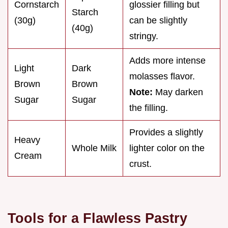
Cornstarch
glossier filling but
Starch
(30g)
can be slightly
(40g)
stringy.
Adds more intense
Light
Dark
molasses flavor.
Brown
Brown
Note:
May darken
Sugar
Sugar
the filling.
Provides a slightly
Heavy
Whole Milk
lighter color on the
Cream
crust.
Tools for a Flawless Pastry