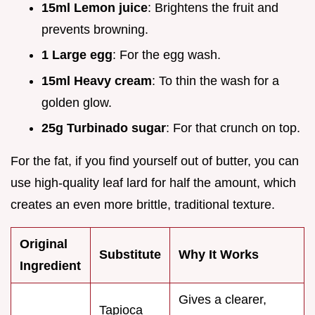
15ml Lemon juice
: Brightens the fruit and
prevents browning.
1 Large egg
: For the egg wash.
15ml Heavy cream
: To thin the wash for a
golden glow.
25g Turbinado sugar
: For that crunch on top.
For the fat, if you find yourself out of butter, you can
use high-quality leaf lard for half the amount, which
creates an even more brittle, traditional texture.
Original
Substitute
Why It Works
Ingredient
Gives a clearer,
Tapioca