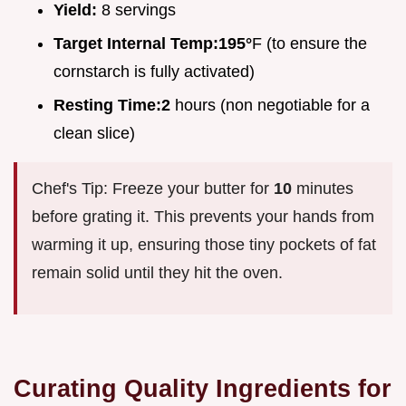
Yield:
8 servings
Target Internal Temp:
195°
F (to ensure the
cornstarch is fully activated)
Resting Time:
2
hours (non negotiable for a
clean slice)
Chef's Tip: Freeze your butter for
10
minutes
before grating it. This prevents your hands from
warming it up, ensuring those tiny pockets of fat
remain solid until they hit the oven.
Curating Quality Ingredients for