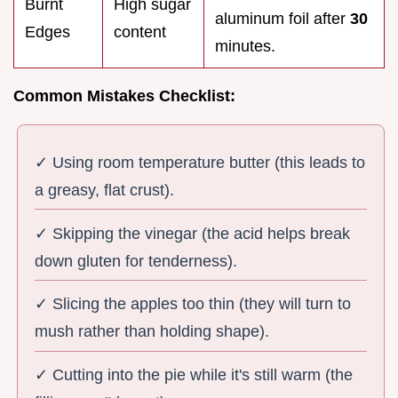
Burnt
High sugar
aluminum foil after
30
Edges
content
minutes.
Common Mistakes Checklist:
✓ Using room temperature butter (this leads to
a greasy, flat crust).
✓ Skipping the vinegar (the acid helps break
down gluten for tenderness).
✓ Slicing the apples too thin (they will turn to
mush rather than holding shape).
✓ Cutting into the pie while it's still warm (the