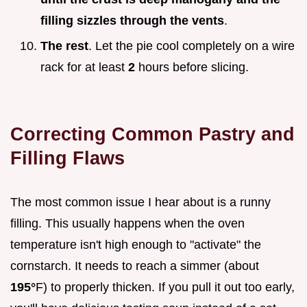
filling sizzles through the vents
.
The rest
. Let the pie cool completely on a wire
rack for at least
2
hours before slicing.
Correcting Common Pastry and
Filling Flaws
The most common issue I hear about is a runny
filling. This usually happens when the oven
temperature isn't high enough to "activate" the
cornstarch. It needs to reach a simmer (about
195°
F) to properly thicken. If you pull it out too early,