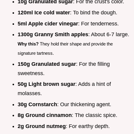
10g Granulated sugar
: For the crust's color.
120ml Ice cold water
: To bind the dough.
5ml Apple cider vinegar
: For tenderness.
1300g Granny Smith apples
: About 6-7 large.
Why this?
They hold their shape and provide the
signature tartness.
150g Granulated sugar
: For the filling
sweetness.
50g Light brown sugar
: Adds a hint of
molasses.
30g Cornstarch
: Our thickening agent.
8g Ground cinnamon
: The classic spice.
2g Ground nutmeg
: For earthy depth.