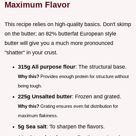
Maximum Flavor
This recipe relies on high-quality basics. Don't skimp
on the butter; an 82% butterfat European style
butter will give you a much more pronounced
"shatter" in your crust.
315g All purpose flour
: The structural base.
Why this?
Provides enough protein for structure without
being tough.
225g Unsalted butter
: Frozen and grated.
Why this?
Grating ensures even fat distribution for
maximum flakiness.
5g Sea salt
: To sharpen the flavors.