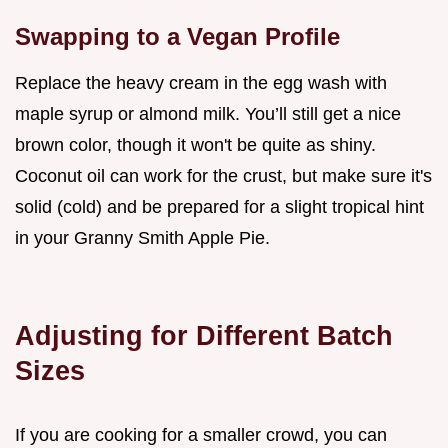
Swapping to a Vegan Profile
Replace the heavy cream in the egg wash with
maple syrup or almond milk. You’ll still get a nice
brown color, though it won't be quite as shiny.
Coconut oil can work for the crust, but make sure it's
solid (cold) and be prepared for a slight tropical hint
in your Granny Smith Apple Pie.
Adjusting for Different Batch
Sizes
If you are cooking for a smaller crowd, you can