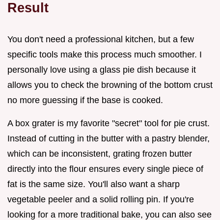
Result
You don't need a professional kitchen, but a few
specific tools make this process much smoother. I
personally love using a glass pie dish because it
allows you to check the browning of the bottom crust
no more guessing if the base is cooked.
A box grater is my favorite "secret" tool for pie crust.
Instead of cutting in the butter with a pastry blender,
which can be inconsistent, grating frozen butter
directly into the flour ensures every single piece of
fat is the same size. You'll also want a sharp
vegetable peeler and a solid rolling pin. If you're
looking for a more traditional bake, you can also see