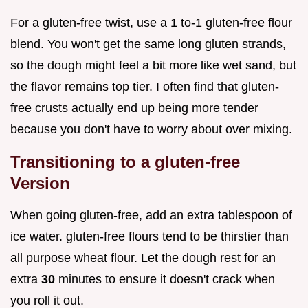
For a gluten-free twist, use a 1 to-1 gluten-free flour
blend. You won't get the same long gluten strands,
so the dough might feel a bit more like wet sand, but
the flavor remains top tier. I often find that gluten-
free crusts actually end up being more tender
because you don't have to worry about over mixing.
Transitioning to a gluten-free
Version
When going gluten-free, add an extra tablespoon of
ice water. gluten-free flours tend to be thirstier than
all purpose wheat flour. Let the dough rest for an
extra
30
minutes to ensure it doesn't crack when
you roll it out.