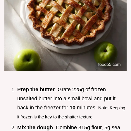
Prep the butter
. Grate 225g of frozen
unsalted butter into a small bowl and put it
back in the freezer for
10
minutes.
Note: Keeping
it frozen is the key to the shatter texture.
Mix the dough
. Combine 315g flour, 5g sea