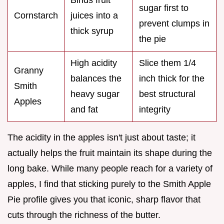
sugar first to
Cornstarch
juices into a
prevent clumps in
thick syrup
the pie
High acidity
Slice them 1/4
Granny
balances the
inch thick for the
Smith
heavy sugar
best structural
Apples
and fat
integrity
The acidity in the apples isn't just about taste; it
actually helps the fruit maintain its shape during the
long bake. While many people reach for a variety of
apples, I find that sticking purely to the Smith Apple
Pie profile gives you that iconic, sharp flavor that
cuts through the richness of the butter.