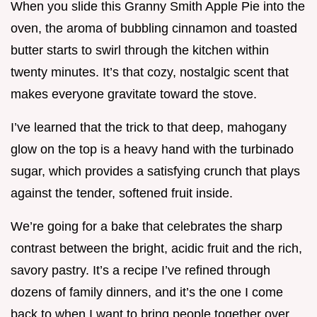
When you slide this Granny Smith Apple Pie into the
oven, the aroma of bubbling cinnamon and toasted
butter starts to swirl through the kitchen within
twenty minutes. It’s that cozy, nostalgic scent that
makes everyone gravitate toward the stove.
I’ve learned that the trick to that deep, mahogany
glow on the top is a heavy hand with the turbinado
sugar, which provides a satisfying crunch that plays
against the tender, softened fruit inside.
We’re going for a bake that celebrates the sharp
contrast between the bright, acidic fruit and the rich,
savory pastry. It’s a recipe I’ve refined through
dozens of family dinners, and it’s the one I come
back to when I want to bring people together over