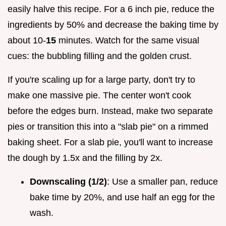
easily halve this recipe. For a 6 inch pie, reduce the
ingredients by 50% and decrease the baking time by
about 10-
15
minutes. Watch for the same visual
cues: the bubbling filling and the golden crust.
If you're scaling up for a large party, don't try to
make one massive pie. The center won't cook
before the edges burn. Instead, make two separate
pies or transition this into a "slab pie" on a rimmed
baking sheet. For a slab pie, you'll want to increase
the dough by 1.5x and the filling by 2x.
Downscaling (1/2)
: Use a smaller pan, reduce
bake time by 20%, and use half an egg for the
wash.