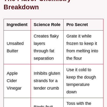
Breakdown
Ingredient
Science Role
Pro Secret
Creates flaky
Grate it while
Unsalted
layers
frozen to keep it
Butter
through fat
from melting into
separation
the flour
Use it cold to
Apple
Inhibits gluten
keep the dough
Cider
strands for a
temperature
Vinegar
tender crumb
down
Toss with the
Binds fruit