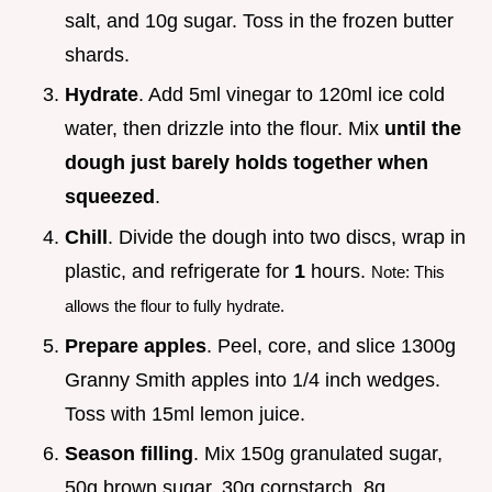
salt, and 10g sugar. Toss in the frozen butter
shards.
Hydrate
. Add 5ml vinegar to 120ml ice cold
water, then drizzle into the flour. Mix
until the
dough just barely holds together when
squeezed
.
Chill
. Divide the dough into two discs, wrap in
plastic, and refrigerate for
1
hours.
Note: This
allows the flour to fully hydrate.
Prepare apples
. Peel, core, and slice 1300g
Granny Smith apples into 1/4 inch wedges.
Toss with 15ml lemon juice.
Season filling
. Mix 150g granulated sugar,
50g brown sugar, 30g cornstarch, 8g