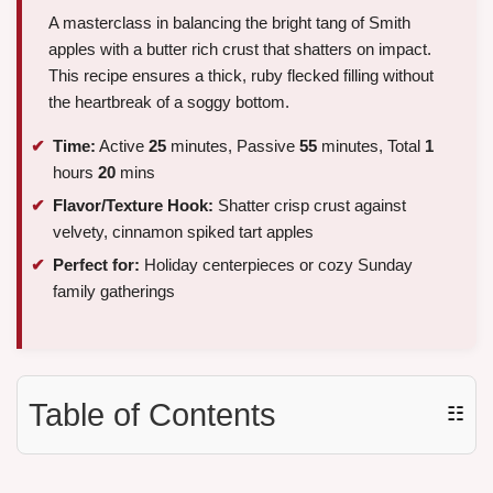
A masterclass in balancing the bright tang of Smith
apples with a butter rich crust that shatters on impact.
This recipe ensures a thick, ruby flecked filling without
the heartbreak of a soggy bottom.
Time:
Active
25
minutes, Passive
55
minutes, Total
1
hours
20
mins
Flavor/Texture Hook:
Shatter crisp crust against
velvety, cinnamon spiked tart apples
Perfect for:
Holiday centerpieces or cozy Sunday
family gatherings
Table of Contents
☷