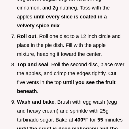
cinnamon, and 2g nutmeg. Toss with the
apples
until every slice is coated in a
velvety spice mix
.
Roll out
. Roll one disc to a 12 inch circle and
place in the pie dish. Fill with the apple
mixture, heaping it toward the center.
Top and seal
. Roll the second disc, place over
the apples, and crimp the edges tightly. Cut
five vents in the top
until you see the fruit
beneath
.
Wash and bake
. Brush with egg wash (egg
and heavy cream) and sprinkle with 25g
turbinado sugar. Bake at
400°
F for
55
minutes
until the crust is deep mahogany and the