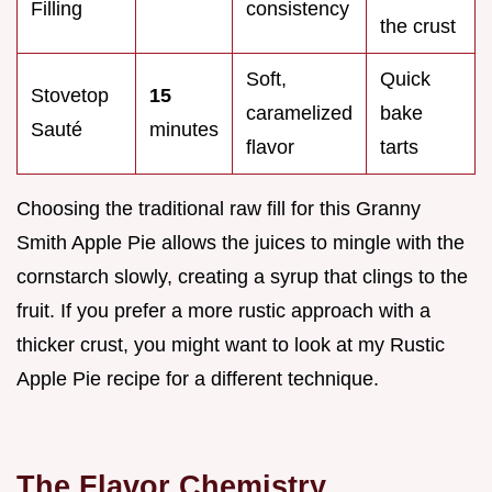
Filling
consistency
the crust
Soft,
Quick
Stovetop
15
caramelized
bake
Sauté
minutes
flavor
tarts
Choosing the traditional raw fill for this Granny
Smith Apple Pie allows the juices to mingle with the
cornstarch slowly, creating a syrup that clings to the
fruit. If you prefer a more rustic approach with a
thicker crust, you might want to look at my Rustic
Apple Pie recipe for a different technique.
The Flavor Chemistry