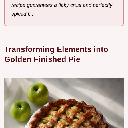
recipe guarantees a flaky crust and perfectly
spiced f...
Transforming Elements into
Golden Finished Pie