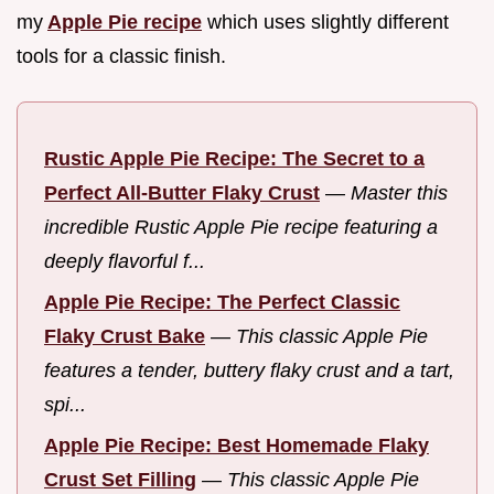
my
Apple Pie recipe
which uses slightly different
tools for a classic finish.
Rustic Apple Pie Recipe: The Secret to a
Perfect All-Butter Flaky Crust
—
Master this
incredible Rustic Apple Pie recipe featuring a
deeply flavorful f...
Apple Pie Recipe: The Perfect Classic
Flaky Crust Bake
—
This classic Apple Pie
features a tender, buttery flaky crust and a tart,
spi...
Apple Pie Recipe: Best Homemade Flaky
Crust Set Filling
—
This classic Apple Pie