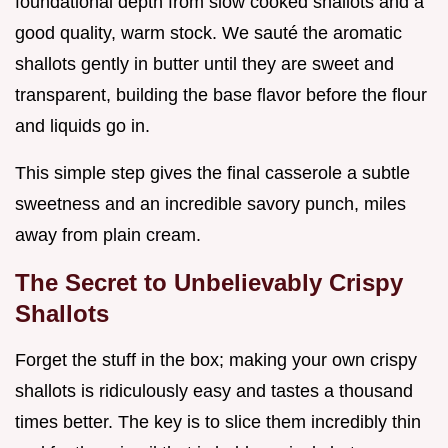
foundational depth from slow cooked shallots and a
good quality, warm stock. We sauté the aromatic
shallots gently in butter until they are sweet and
transparent, building the base flavor before the flour
and liquids go in.
This simple step gives the final casserole a subtle
sweetness and an incredible savory punch, miles
away from plain cream.
The Secret to Unbelievably Crispy
Shallots
Forget the stuff in the box; making your own crispy
shallots is ridiculously easy and tastes a thousand
times better. The key is to slice them incredibly thin