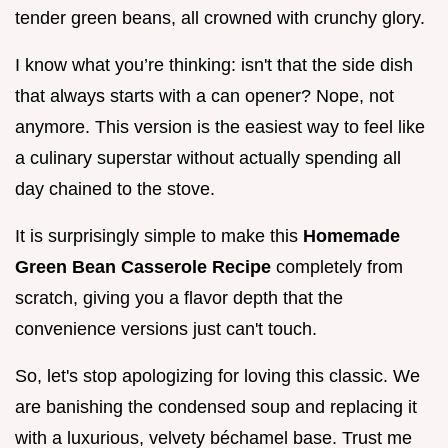
tender green beans, all crowned with crunchy glory.
I know what you’re thinking: isn't that the side dish
that always starts with a can opener? Nope, not
anymore. This version is the easiest way to feel like
a culinary superstar without actually spending all
day chained to the stove.
It is surprisingly simple to make this
Homemade
Green Bean Casserole Recipe
completely from
scratch, giving you a flavor depth that the
convenience versions just can't touch.
So, let's stop apologizing for loving this classic. We
are banishing the condensed soup and replacing it
with a luxurious, velvety béchamel base. Trust me