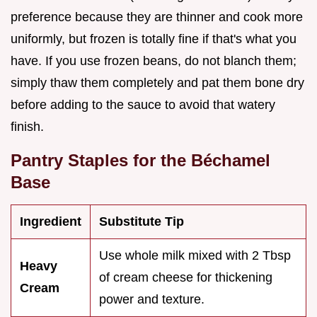
preference because they are thinner and cook more
uniformly, but frozen is totally fine if that's what you
have. If you use frozen beans, do not blanch them;
simply thaw them completely and pat them bone dry
before adding to the sauce to avoid that watery
finish.
Pantry Staples for the Béchamel
Base
Ingredient
Substitute Tip
Use whole milk mixed with 2 Tbsp
Heavy
of cream cheese for thickening
Cream
power and texture.