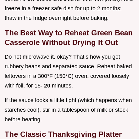
freeze in a freezer safe dish for up to 2 months;
thaw in the fridge overnight before baking.
The Best Way to Reheat Green Bean
Casserole Without Drying It Out
Do not microwave it, okay? That’s how you get
rubbery beans and separated sauce. Reheat baked
leftovers in a 300°F (150°C) oven, covered loosely
with foil, for 15-
20
minutes.
If the sauce looks a little tight (which happens when
starches cool), stir in a tablespoon of milk or stock
before heating.
The Classic Thanksgiving Platter