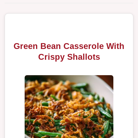
Green Bean Casserole With
Crispy Shallots