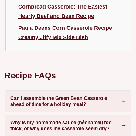
Cornbread Casserole: The Easiest
Hearty Beef and Bean Recipe
Paula Deens Corn Casserole Recipe
Creamy Jiffy Mix Side Dish
Recipe FAQs
Can I assemble the Green Bean Casserole
ahead of time for a holiday meal?
Why is my homemade sauce (béchamel) too
thick, or why does my casserole seem dry?