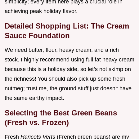
simplicity; every item here plays a crucial role in
achieving peak holiday flavor.
Detailed Shopping List: The Cream
Sauce Foundation
We need butter, flour, heavy cream, and a rich
stock. I highly recommend using full fat heavy cream
because this is a holiday side, so let’s not skimp on
the richness! You should also pick up some fresh
nutmeg; trust me, the ground stuff just doesn't have
the same earthy impact.
Selecting the Best Green Beans
(Fresh vs. Frozen)
Fresh
Haricots Verts
(French green beans) are my