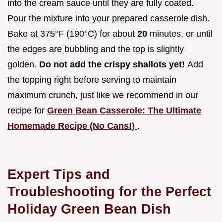
into the cream sauce until they are fully coated.
Pour the mixture into your prepared casserole dish.
Bake at 375°F (190°C) for about
20
minutes, or until
the edges are bubbling and the top is slightly
golden.
Do not add the crispy shallots yet!
Add
the topping right before serving to maintain
maximum crunch, just like we recommend in our
recipe for
Green Bean Casserole: The Ultimate
Homemade Recipe (No Cans!)
.
Expert Tips and
Troubleshooting for the Perfect
Holiday Green Bean Dish