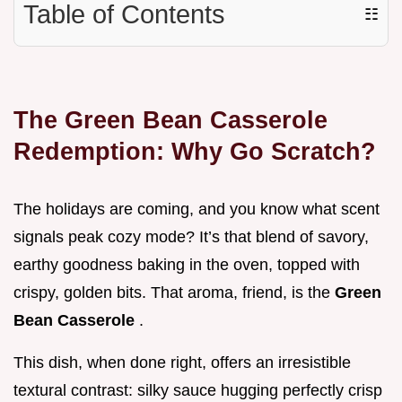
Table of Contents
☷
The Green Bean Casserole
Redemption: Why Go Scratch?
The holidays are coming, and you know what scent
signals peak cozy mode? It’s that blend of savory,
earthy goodness baking in the oven, topped with
crispy, golden bits. That aroma, friend, is the
Green
Bean Casserole
.
This dish, when done right, offers an irresistible
textural contrast: silky sauce hugging perfectly crisp