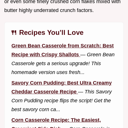
or even some finely crushed corn flakes mixed with
butter highly underrated crunch factors.
🍴 Recipes You'll Love
Green Bean Casserole from Scratch: Best
Recipe with Crispy Shallots
—
Green Bean
Casserole gets a serious upgrade! This
homemade version uses fresh...
Savory Corn Pudding: Best Ultra Creamy
Cheddar Casserole Recipe
—
This Savory
Corn Pudding recipe flips the script! Get the
best savory corn ca...
Corn Casserole Recipe: The Easiest,