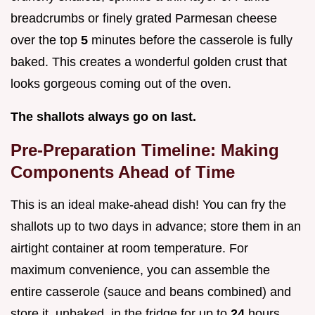
breadcrumbs or finely grated Parmesan cheese
over the top
5
minutes before the casserole is fully
baked. This creates a wonderful golden crust that
looks gorgeous coming out of the oven.
The shallots always go on last.
Pre-Preparation Timeline: Making
Components Ahead of Time
This is an ideal make-ahead dish! You can fry the
shallots up to two days in advance; store them in an
airtight container at room temperature. For
maximum convenience, you can assemble the
entire casserole (sauce and beans combined) and
store it, unbaked, in the fridge for up to
24
hours.