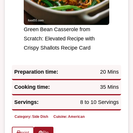
Green Bean Casserole from
Scratch: Elevated Recipe with
Crispy Shallots Recipe Card
Preparation time:
20 Mins
Cooking time:
35 Mins
Servings:
8 to 10 Servings
Category:
Side Dish
Cuisine:
American
print
Pin