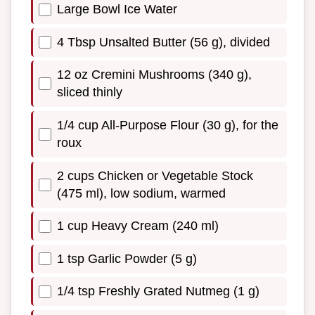
Large Bowl Ice Water
4 Tbsp Unsalted Butter (56 g), divided
12 oz Cremini Mushrooms (340 g),
sliced thinly
1/4 cup All-Purpose Flour (30 g), for the
roux
2 cups Chicken or Vegetable Stock
(475 ml), low sodium, warmed
1 cup Heavy Cream (240 ml)
1 tsp Garlic Powder (5 g)
1/4 tsp Freshly Grated Nutmeg (1 g)