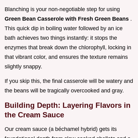
Blanching is your non-negotiable step for using
Green Bean Casserole with Fresh Green Beans
.
This quick dip in boiling water followed by an ice
bath achieves two things instantly: it stops the
enzymes that break down the chlorophyll, locking in
that vibrant color, and ensures the texture remains
slightly snappy.
If you skip this, the final casserole will be watery and
the beans will be tragically overcooked and gray.
Building Depth: Layering Flavors in
the Cream Sauce
Our cream sauce (a béchamel hybrid) gets its