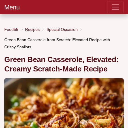
Menu
Food55
Recipes
Special Occasion
Green Bean Casserole from Scratch: Elevated Recipe with
Crispy Shallots
Green Bean Casserole, Elevated:
Creamy Scratch-Made Recipe