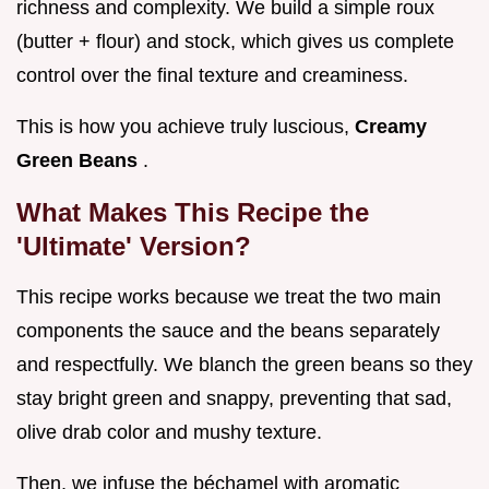
richness and complexity. We build a simple roux
(butter + flour) and stock, which gives us complete
control over the final texture and creaminess.
This is how you achieve truly luscious,
Creamy
Green Beans
.
What Makes This Recipe the
'Ultimate' Version?
This recipe works because we treat the two main
components the sauce and the beans separately
and respectfully. We blanch the green beans so they
stay bright green and snappy, preventing that sad,
olive drab color and mushy texture.
Then, we infuse the béchamel with aromatic