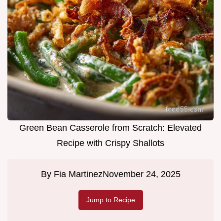
Green Bean Casserole from Scratch: Elevated
Recipe with Crispy Shallots
By
Fia Martinez
November 24, 2025
Jump to Recipe