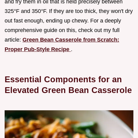
and fry them in oil that is held precisely between
325°F and 350°F. If they are too thick, they won't dry
out fast enough, ending up chewy. For a deeply
comprehensive guide on this, check out my full
article:
Green Bean Casserole from Scratch:
Proper Pub-Style Recipe
.
Essential Components for an
Elevated Green Bean Casserole