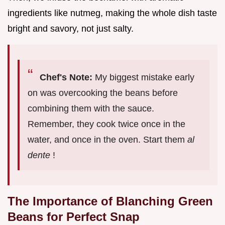
ingredients like nutmeg, making the whole dish taste
bright and savory, not just salty.
Chef's Note:
My biggest mistake early
on was overcooking the beans before
combining them with the sauce.
Remember, they cook twice once in the
water, and once in the oven. Start them
al
dente
!
The Importance of Blanching Green
Beans for Perfect Snap