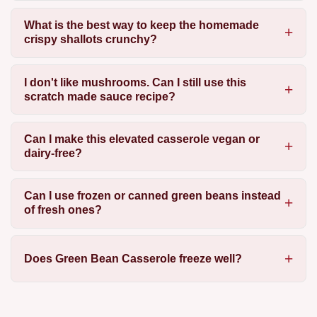
What is the best way to keep the homemade
crispy shallots crunchy?
I don't like mushrooms. Can I still use this
scratch made sauce recipe?
Can I make this elevated casserole vegan or
dairy-free?
Can I use frozen or canned green beans instead
of fresh ones?
Does Green Bean Casserole freeze well?