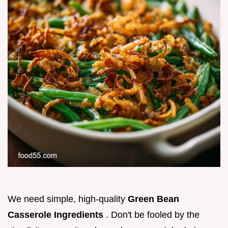
We need simple, high-quality
Green Bean
Casserole Ingredients
. Don't be fooled by the