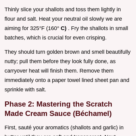
Thinly slice your shallots and toss them lightly in
flour and salt. Heat your neutral oil slowly we are
aiming for 325°F (160°
C)
. Fry the shallots in small
batches, which is crucial for even crisping.
They should turn golden brown and smell beautifully
nutty; pull them before they look fully done, as
carryover heat will finish them. Remove them
immediately onto a paper towel lined sheet pan and
sprinkle with salt.
Phase 2: Mastering the Scratch
Made Cream Sauce (Béchamel)
First, sauté your aromatics (shallots and garlic) in