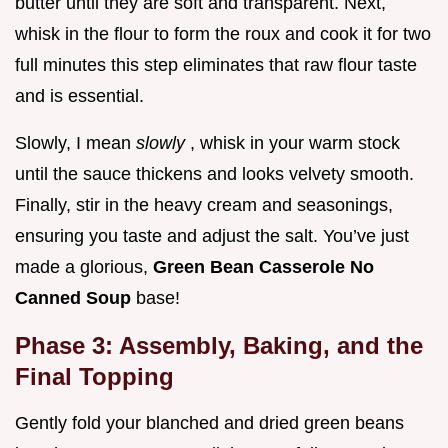
butter until they are soft and transparent. Next,
whisk in the flour to form the roux and cook it for two
full minutes this step eliminates that raw flour taste
and is essential.
Slowly, I mean
slowly
, whisk in your warm stock
until the sauce thickens and looks velvety smooth.
Finally, stir in the heavy cream and seasonings,
ensuring you taste and adjust the salt. You’ve just
made a glorious,
Green Bean Casserole No
Canned Soup
base!
Phase 3: Assembly, Baking, and the
Final Topping
Gently fold your blanched and dried green beans