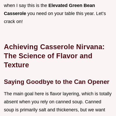
when I say this is the
Elevated Green Bean
Casserole
you need on your table this year. Let’s
crack on!
Achieving Casserole Nirvana:
The Science of Flavor and
Texture
Saying Goodbye to the Can Opener
The main goal here is flavor layering, which is totally
absent when you rely on canned soup. Canned
soup is primarily salt and thickeners, but we want