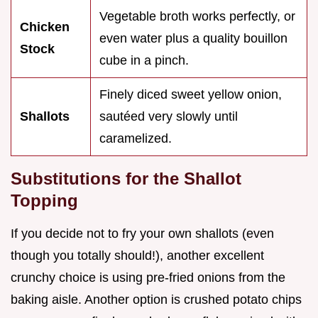
Vegetable broth works perfectly, or
Chicken
even water plus a quality bouillon
Stock
cube in a pinch.
Finely diced sweet yellow onion,
Shallots
sautéed very slowly until
caramelized.
Substitutions for the Shallot
Topping
If you decide not to fry your own shallots (even
though you totally should!), another excellent
crunchy choice is using pre-fried onions from the
baking aisle. Another option is crushed potato chips