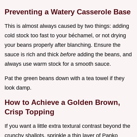
Preventing a Watery Casserole Base
This is almost always caused by two things: adding
cold stock too fast to your béchamel, or not drying
your beans properly after blanching. Ensure the
sauce is rich and thick
before
adding the beans, and
always use warm stock for a smooth sauce.
Pat the green beans down with a tea towel if they
look damp.
How to Achieve a Golden Brown,
Crisp Topping
If you want a little extra textural contrast beyond the
crunchy shallots, sprinkle a thin layer of Panko