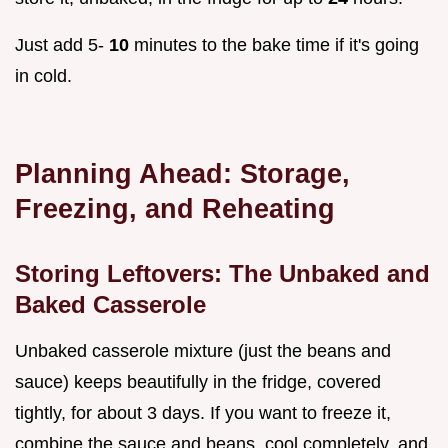
Just add 5-
10
minutes to the bake time if it's going
in cold.
Planning Ahead: Storage,
Freezing, and Reheating
Storing Leftovers: The Unbaked and
Baked Casserole
Unbaked casserole mixture (just the beans and
sauce) keeps beautifully in the fridge, covered
tightly, for about 3 days. If you want to freeze it,
combine the sauce and beans, cool completely, and