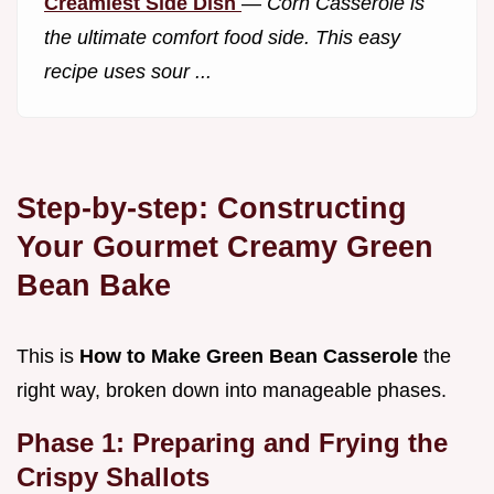
Creamiest Side Dish
—
Corn Casserole is
the ultimate comfort food side. This easy
recipe uses sour ...
Step-by-step: Constructing
Your Gourmet Creamy Green
Bean Bake
This is
How to Make Green Bean Casserole
the
right way, broken down into manageable phases.
Phase 1: Preparing and Frying the
Crispy Shallots