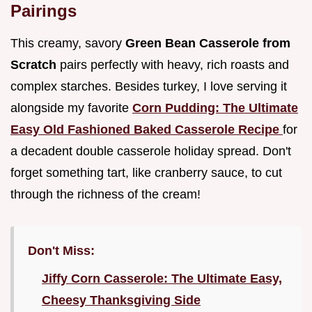
Pairings
This creamy, savory
Green Bean Casserole from
Scratch
pairs perfectly with heavy, rich roasts and
complex starches. Besides turkey, I love serving it
alongside my favorite
Corn Pudding: The Ultimate
Easy Old Fashioned Baked Casserole Recipe
for
a decadent double casserole holiday spread. Don't
forget something tart, like cranberry sauce, to cut
through the richness of the cream!
Don't Miss:
Jiffy Corn Casserole: The Ultimate Easy,
Cheesy Thanksgiving Side