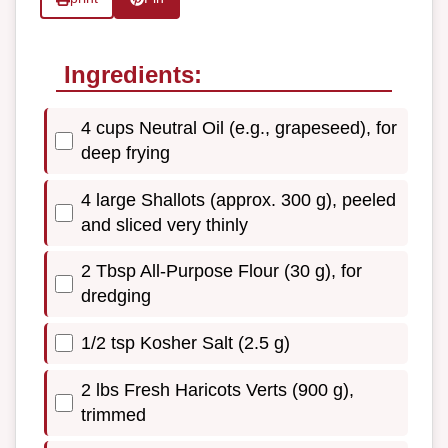
Ingredients:
4 cups Neutral Oil (e.g., grapeseed), for
deep frying
4 large Shallots (approx. 300 g), peeled
and sliced very thinly
2 Tbsp All-Purpose Flour (30 g), for
dredging
1/2 tsp Kosher Salt (2.5 g)
2 lbs Fresh Haricots Verts (900 g),
trimmed