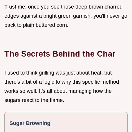
Trust me, once you see those deep brown charred
edges against a bright green garnish, you'll never go
back to plain buttered corn.
The Secrets Behind the Char
I used to think grilling was just about heat, but
there's a bit of a logic to why this specific method
works so well. It's all about managing how the
sugars react to the flame.
Sugar Browning