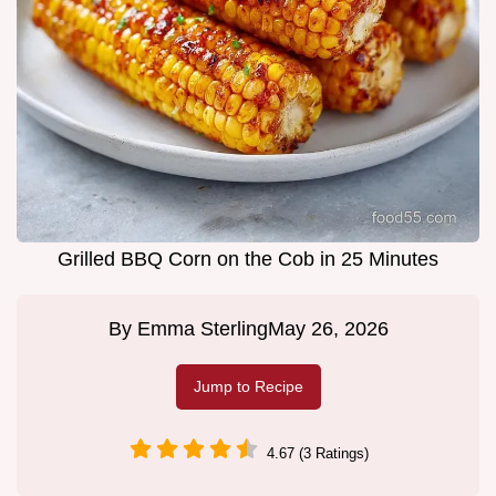
Grilled BBQ Corn on the Cob in 25 Minutes
By
Emma Sterling
May 26, 2026
Jump to Recipe
4.67 (3 Ratings)