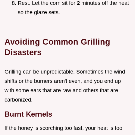
Rest. Let the corn sit for
2
minutes off the heat
so the glaze sets.
Avoiding Common Grilling
Disasters
Grilling can be unpredictable. Sometimes the wind
shifts or the burners aren't even, and you end up
with some ears that are raw and others that are
carbonized.
Burnt Kernels
If the honey is scorching too fast, your heat is too