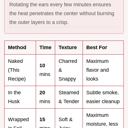
Rotating the ears every few minutes ensures
the heat penetrates the center without burning
the outer layers to a crisp.
Method
Time
Texture
Best For
Naked
Charred
Maximum
10
(This
&
flavor and
mins
Recipe)
Snappy
looks
In the
20
Steamed
Subtle smoke,
Husk
mins
& Tender
easier cleanup
Maximum
Wrapped
15
Soft &
moisture, less