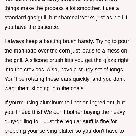
things make the process a lot smoother. I use a
standard gas grill, but charcoal works just as well if
you have the patience.
I always keep a basting brush handy. Trying to pour
the marinade over the corn just leads to a mess on
the grill. A silicone brush lets you get the glaze right
into the crevices. Also, have a sturdy set of tongs.
You'll be rotating these ears quickly, and you don't
want them slipping into the coals.
If you're using aluminum foil not an ingredient, but
you’ll need this! We don’t bother buying the heavy
duty/grilling foil. Just the regular stuff is fine for
prepping your serving platter so you don't have to