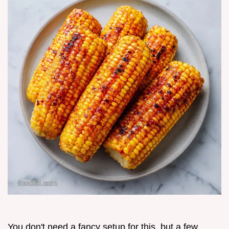
You don't need a fancy setup for this, but a few