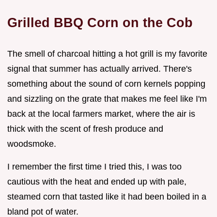
Grilled BBQ Corn on the Cob
The smell of charcoal hitting a hot grill is my favorite
signal that summer has actually arrived. There's
something about the sound of corn kernels popping
and sizzling on the grate that makes me feel like I'm
back at the local farmers market, where the air is
thick with the scent of fresh produce and
woodsmoke.
I remember the first time I tried this, I was too
cautious with the heat and ended up with pale,
steamed corn that tasted like it had been boiled in a
bland pot of water.