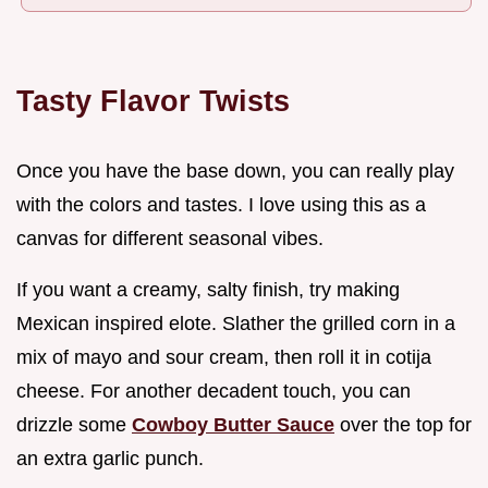
Tasty Flavor Twists
Once you have the base down, you can really play
with the colors and tastes. I love using this as a
canvas for different seasonal vibes.
If you want a creamy, salty finish, try making
Mexican inspired elote. Slather the grilled corn in a
mix of mayo and sour cream, then roll it in cotija
cheese. For another decadent touch, you can
drizzle some
Cowboy Butter Sauce
over the top for
an extra garlic punch.