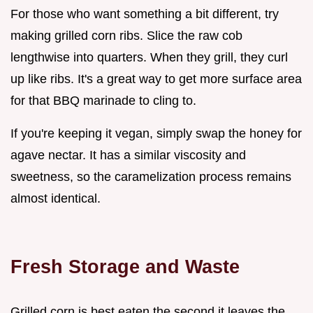
For those who want something a bit different, try
making grilled corn ribs. Slice the raw cob
lengthwise into quarters. When they grill, they curl
up like ribs. It's a great way to get more surface area
for that BBQ marinade to cling to.
If you're keeping it vegan, simply swap the honey for
agave nectar. It has a similar viscosity and
sweetness, so the caramelization process remains
almost identical.
Fresh Storage and Waste
Grilled corn is best eaten the second it leaves the