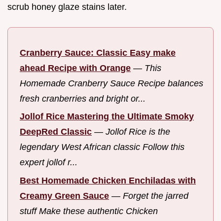
scrub honey glaze stains later.
Cranberry Sauce: Classic Easy make
ahead Recipe with Orange
—
This
Homemade Cranberry Sauce Recipe balances
fresh cranberries and bright or...
Jollof Rice Mastering the Ultimate Smoky
DeepRed Classic
—
Jollof Rice is the
legendary West African classic Follow this
expert jollof r...
Best Homemade Chicken Enchiladas with
Creamy Green Sauce
—
Forget the jarred
stuff Make these authentic Chicken