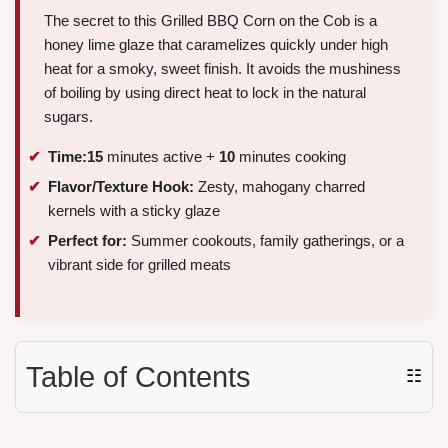
The secret to this Grilled BBQ Corn on the Cob is a
honey lime glaze that caramelizes quickly under high
heat for a smoky, sweet finish. It avoids the mushiness
of boiling by using direct heat to lock in the natural
sugars.
Time:
15
minutes active +
10
minutes cooking
Flavor/Texture Hook:
Zesty, mahogany charred
kernels with a sticky glaze
Perfect for:
Summer cookouts, family gatherings, or a
vibrant side for grilled meats
Table of Contents
☷