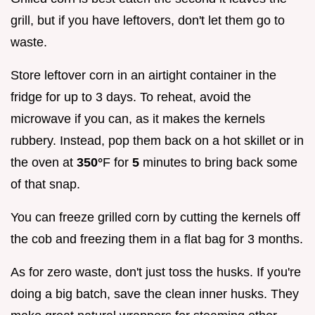
grill, but if you have leftovers, don't let them go to
waste.
Store leftover corn in an airtight container in the
fridge for up to 3 days. To reheat, avoid the
microwave if you can, as it makes the kernels
rubbery. Instead, pop them back on a hot skillet or in
the oven at
350°
F for
5
minutes to bring back some
of that snap.
You can freeze grilled corn by cutting the kernels off
the cob and freezing them in a flat bag for 3 months.
As for zero waste, don't just toss the husks. If you're
doing a big batch, save the clean inner husks. They