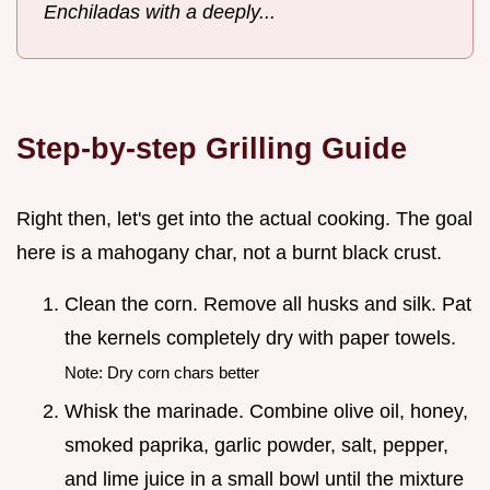
Enchiladas with a deeply...
Step-by-step Grilling Guide
Right then, let's get into the actual cooking. The goal
here is a mahogany char, not a burnt black crust.
Clean the corn. Remove all husks and silk. Pat
the kernels completely dry with paper towels.
Note: Dry corn chars better
Whisk the marinade. Combine olive oil, honey,
smoked paprika, garlic powder, salt, pepper,
and lime juice in a small bowl until the mixture