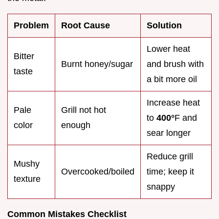
Problem
Root Cause
Solution
Lower heat
Bitter
Burnt honey/sugar
and brush with
taste
a bit more oil
Increase heat
Pale
Grill not hot
to
400°
F and
color
enough
sear longer
Reduce grill
Mushy
Overcooked/boiled
time; keep it
texture
snappy
Common Mistakes Checklist