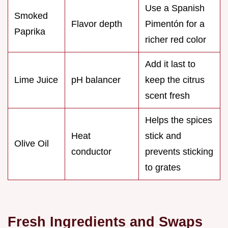
Use a Spanish
Smoked
Flavor depth
Pimentón for a
Paprika
richer red color
Add it last to
Lime Juice
pH balancer
keep the citrus
scent fresh
Helps the spices
Heat
stick and
Olive Oil
conductor
prevents sticking
to grates
Fresh Ingredients and Swaps