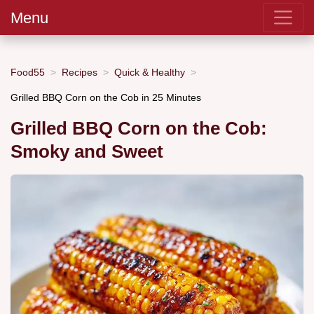
Menu
Food55
Recipes
Quick & Healthy
Grilled BBQ Corn on the Cob in 25 Minutes
Grilled BBQ Corn on the Cob:
Smoky and Sweet