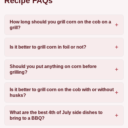
Recipe FAQs
How long should you grill corn on the cob on a
grill?
Is it better to grill corn in foil or not?
Should you put anything on corn before
grilling?
Is it better to grill corn on the cob with or without
husks?
What are the best 4th of July side dishes to
bring to a BBQ?