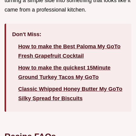
turning a simple side into something that looks like it
came from a professional kitchen.
Don't Miss:
How to make the Best Paloma My GoTo
Fresh Grapefruit Cocktail
How to make the quickest 15Minute
Ground Turkey Tacos My GoTo
Classic Whipped Honey Butter My GoTo
Silky Spread for Biscuits