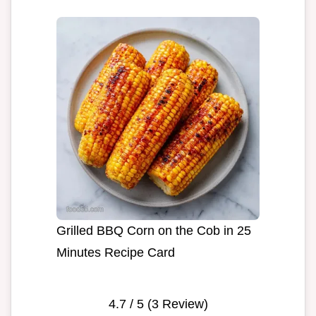
Grilled BBQ Corn on the Cob in 25
Minutes Recipe Card
4.7
/ 5 (
3
Review)