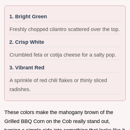
1. Bright Green
Freshly chopped cilantro scattered over the top.
2. Crisp White
Crumbled feta or cotija cheese for a salty pop.
3. Vibrant Red
A sprinkle of red chili flakes or thinly sliced
radishes.
These colors make the mahogany brown of the
Grilled BBQ Corn on the Cob really stand out,