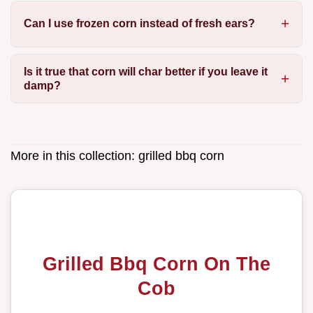
Can I use frozen corn instead of fresh ears?
Is it true that corn will char better if you leave it
damp?
More in this collection:
grilled bbq corn
Grilled Bbq Corn On The
Cob