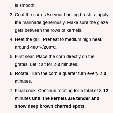
is smooth.
Coat the corn. Use your basting brush to apply
the marinade generously. Make sure the glaze
gets between the rows of kernels.
Heat the grill. Preheat to medium high heat,
around
400°
F/
200°
C.
First sear. Place the corn directly on the
grates. Let it sit for 2-
3
minutes.
Rotate. Turn the corn a quarter turn every 2-
3
minutes.
Final cook. Continue rotating for a total of 8-
12
minutes
until the kernels are tender and
show deep brown charred spots
.