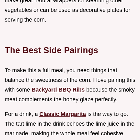
make great natural wrappers for steaming other
vegetables or can be used as decorative plates for
serving the corn.
The Best Side Pairings
To make this a full meal, you need things that
balance the sweetness of the corn. I love pairing this
with some
Backyard BBQ Ribs
because the smoky
meat complements the honey glaze perfectly.
For a drink, a
Classic Margarita
is the way to go.
The tart lime in the drink echoes the lime juice in the
marinade, making the whole meal feel cohesive.