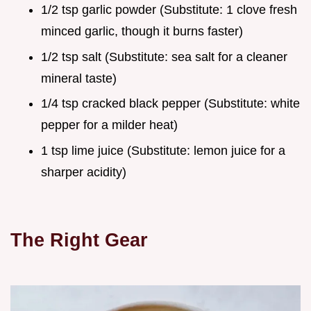
1/2 tsp garlic powder (Substitute: 1 clove fresh
minced garlic, though it burns faster)
1/2 tsp salt (Substitute: sea salt for a cleaner
mineral taste)
1/4 tsp cracked black pepper (Substitute: white
pepper for a milder heat)
1 tsp lime juice (Substitute: lemon juice for a
sharper acidity)
The Right Gear