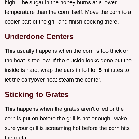
high. The sugar in the honey burns at a lower
temperature than the corn itself. Move the corn to a
cooler part of the grill and finish cooking there.
Underdone Centers
This usually happens when the corn is too thick or
the heat is too low. If the outside looks done but the
inside is hard, wrap the ears in foil for
5
minutes to
let the carryover heat steam the center.
Sticking to Grates
This happens when the grates aren't oiled or the
corn is put on before the grill is hot enough. Make
sure your grill is screaming hot before the corn hits
the metal.