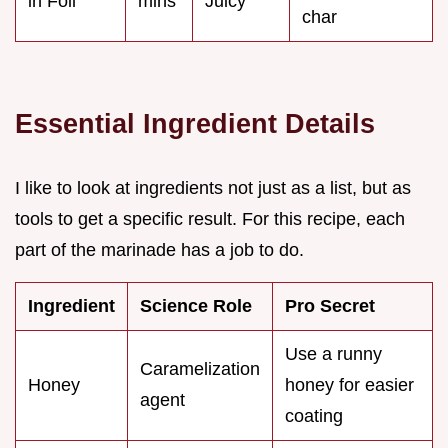
in Foil
mins
Juicy
char
Essential Ingredient Details
I like to look at ingredients not just as a list, but as
tools to get a specific result. For this recipe, each
part of the marinade has a job to do.
Ingredient
Science Role
Pro Secret
Use a runny
Caramelization
Honey
honey for easier
agent
coating