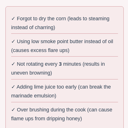
✓ Forgot to dry the corn (leads to steaming
instead of charring)
✓ Using low smoke point butter instead of oil
(causes excess flare ups)
✓ Not rotating every
3
minutes (results in
uneven browning)
✓ Adding lime juice too early (can break the
marinade emulsion)
✓ Over brushing during the cook (can cause
flame ups from dripping honey)