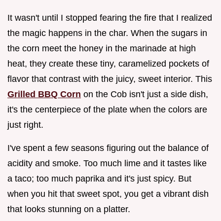
It wasn't until I stopped fearing the fire that I realized
the magic happens in the char. When the sugars in
the corn meet the honey in the marinade at high
heat, they create these tiny, caramelized pockets of
flavor that contrast with the juicy, sweet interior. This
Grilled BBQ Corn
on the Cob isn't just a side dish,
it's the centerpiece of the plate when the colors are
just right.
I've spent a few seasons figuring out the balance of
acidity and smoke. Too much lime and it tastes like
a taco; too much paprika and it's just spicy. But
when you hit that sweet spot, you get a vibrant dish
that looks stunning on a platter.