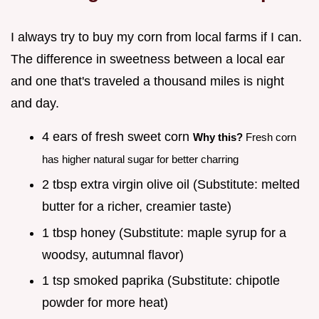
I always try to buy my corn from local farms if I can.
The difference in sweetness between a local ear
and one that's traveled a thousand miles is night
and day.
4 ears of fresh sweet corn
Why this?
Fresh corn
has higher natural sugar for better charring
2 tbsp extra virgin olive oil (Substitute: melted
butter for a richer, creamier taste)
1 tbsp honey (Substitute: maple syrup for a
woodsy, autumnal flavor)
1 tsp smoked paprika (Substitute: chipotle
powder for more heat)