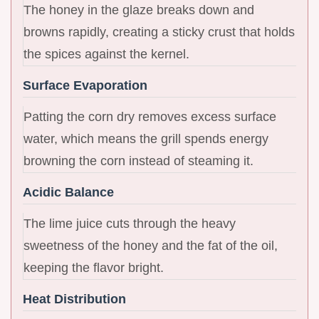
The honey in the glaze breaks down and
browns rapidly, creating a sticky crust that holds
the spices against the kernel.
Surface Evaporation
Patting the corn dry removes excess surface
water, which means the grill spends energy
browning the corn instead of steaming it.
Acidic Balance
The lime juice cuts through the heavy
sweetness of the honey and the fat of the oil,
keeping the flavor bright.
Heat Distribution