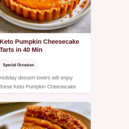
Keto Pumpkin Cheesecake
Tarts in 40 Min
Special Occasion
Holiday dessert lovers will enjoy
these Keto Pumpkin Cheesecake
Tarts.