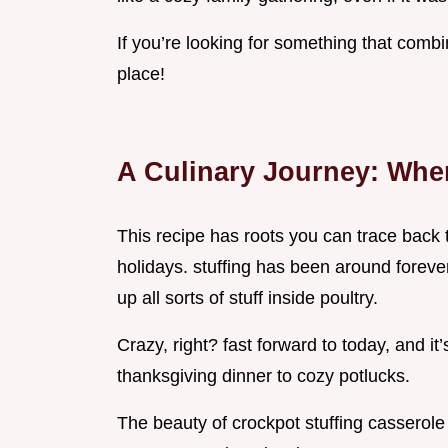
If you’re looking for something that combi
place!
A Culinary Journey: Wher
This recipe has roots you can trace back 
holidays. stuffing has been around forev
up all sorts of stuff inside poultry.
Crazy, right? fast forward to today, and it’
thanksgiving dinner to cozy potlucks.
The beauty of crockpot stuffing casserole i