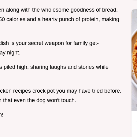
cken along with the wholesome goodness of bread,
50 calories and a hearty punch of protein, making
ish is your secret weapon for family get-
ay night.
piled high, sharing laughs and stories while
hicken recipes crock pot you may have tried before.
n that even the dog won't touch.
n!