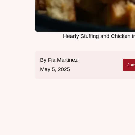
Hearty Stuffing and Chicken 
By
Fia Martinez
Jum
May 5, 2025