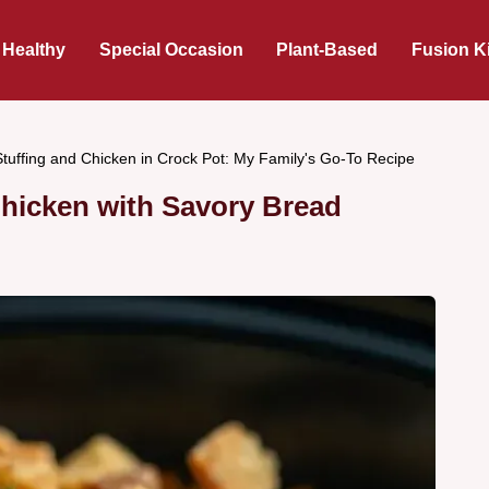
 Healthy
Special Occasion
Plant-Based
Fusion K
Stuffing and Chicken in Crock Pot: My Family's Go-To Recipe
Chicken with Savory Bread