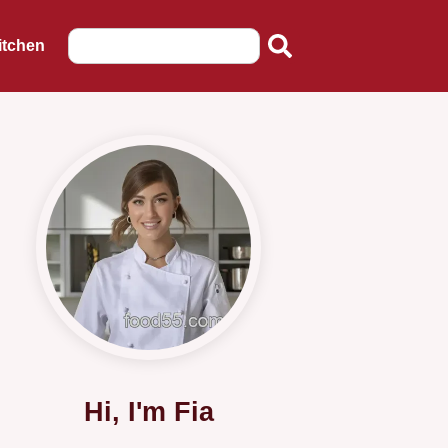
itchen
Hi, I'm Fia