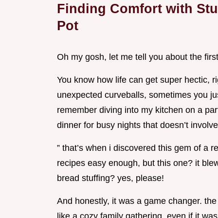
Finding Comfort with Stu
Pot
Oh my gosh, let me tell you about the firs
You know how life can get super hectic, r
unexpected curveballs, sometimes you just
remember diving into my kitchen on a parti
dinner for busy nights that doesn’t involv
” that’s when i discovered this gem of a r
recipes easy enough, but this one? it ble
bread stuffing? yes, please!
And honestly, it was a game changer. th
like a cozy family gathering, even if it wa