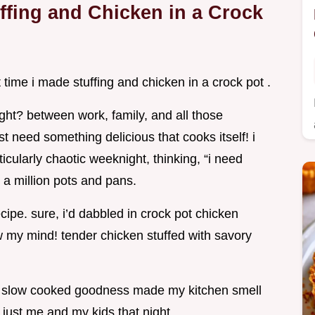
ffing and Chicken in a Crock
t time i made stuffing and chicken in a crock pot .
ight? between work, family, and all those
 need something delicious that cooks itself! i
cularly chaotic weeknight, thinking, “i need
e a million pots and pans.
ecipe. sure, i’d dabbled in crock pot chicken
w my mind! tender chicken stuffed with savory
e slow cooked goodness made my kitchen smell
s just me and my kids that night.