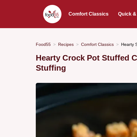
Comfort Classics
Quick &
Food55
Recipes
Comfort Classics
Hearty 
Hearty Crock Pot Stuffed 
Stuffing