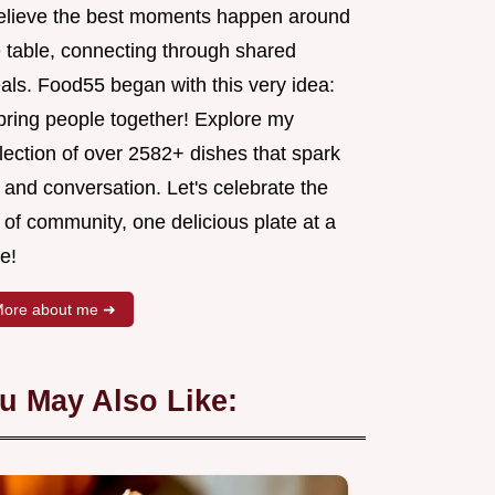
believe the best moments happen around
e table, connecting through shared
als. Food55 began with this very idea:
 bring people together! Explore my
lection of over 2582+ dishes that spark
 and conversation. Let's celebrate the
 of community, one delicious plate at a
e!
ore about me ➜
u May Also Like: