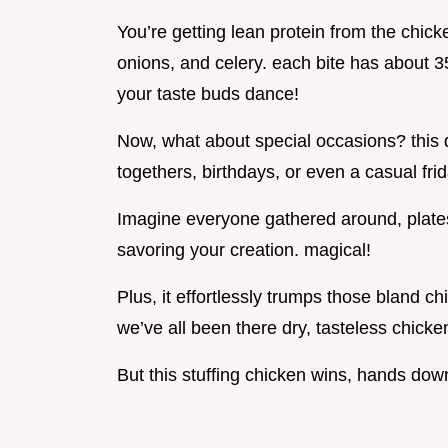
You’re getting lean protein from the chi
onions, and celery. each bite has about 3
your taste buds dance!
Now, what about special occasions? this d
togethers, birthdays, or even a casual frid
Imagine everyone gathered around, plates 
savoring your creation. magical!
Plus, it effortlessly trumps those bland c
we’ve all been there dry, tasteless chicke
But this stuffing chicken wins, hands dow