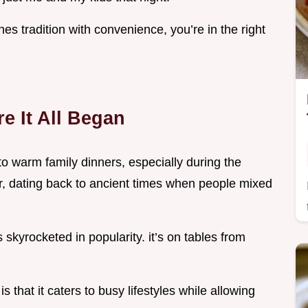
nes tradition with convenience, you’re in the right
e It All Began
to warm family dinners, especially during the
er, dating back to ancient times when people mixed
s skyrocketed in popularity. it’s on tables from
s that it caters to busy lifestyles while allowing