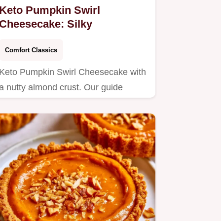
Keto Pumpkin Swirl
Cheesecake: Silky
Comfort Classics
Keto Pumpkin Swirl Cheesecake with
a nutty almond crust. Our guide
includes a step by step baking…