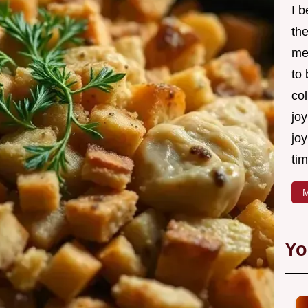
I 
th
me
to
col
joy
joy
tim
M
Yo