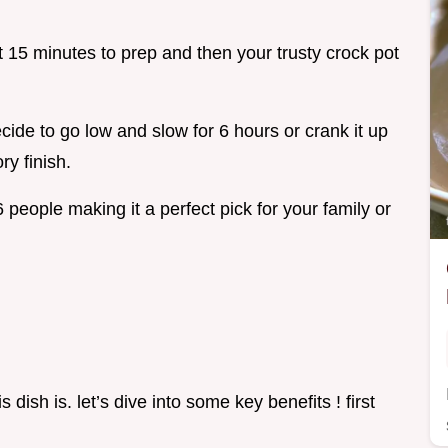
 15 minutes to prep and then your trusty crock pot
ide to go low and slow for 6 hours or crank it up
ry finish.
 people making it a perfect pick for your family or
dish is. let’s dive into some key benefits ! first