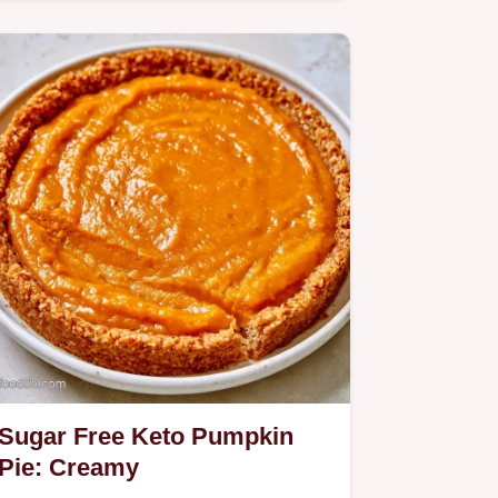
Pie stays firm and rich;…
Sugar Free Keto Pumpkin
Pie: Creamy