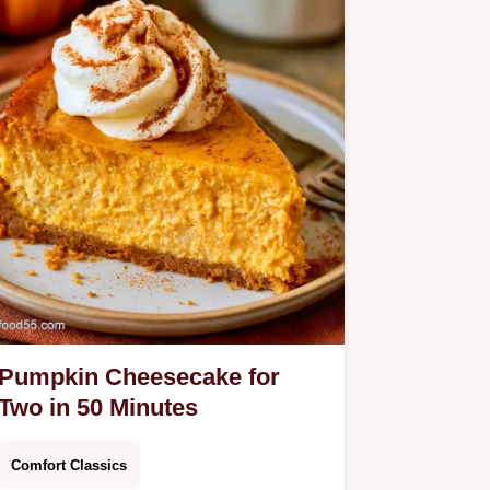
Pumpkin Cheesecake for
Two in 50 Minutes
Comfort Classics