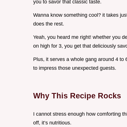
you to savor that classic taste.
Wanna know something cool? it takes just
does the rest.
Yeah, you heard me right! whether you dec
on high for 3, you get that deliciously savo
Plus, it serves a whole gang around 4 to 6
to impress those unexpected guests.
Why This Recipe Rocks
I cannot stress enough how comforting this 
off, it’s nutritious.