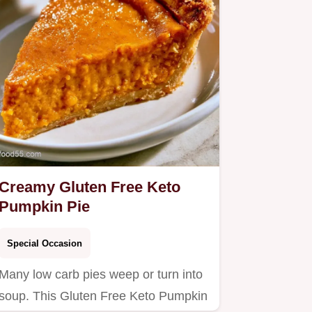
Creamy Gluten Free Keto
Pumpkin Pie
Special Occasion
Many low carb pies weep or turn into
soup. This Gluten Free Keto Pumpkin