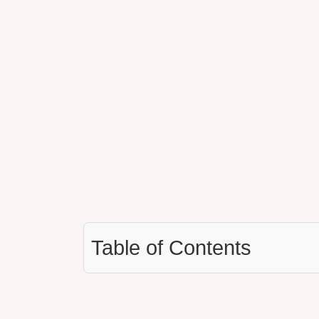
Table of Contents