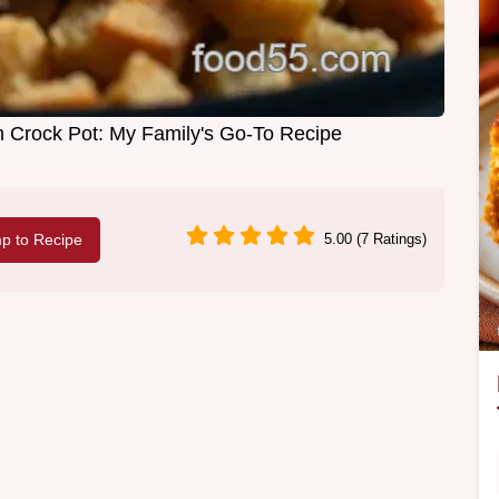
in Crock Pot: My Family's Go-To Recipe
p to Recipe
5.00 (7 Ratings)