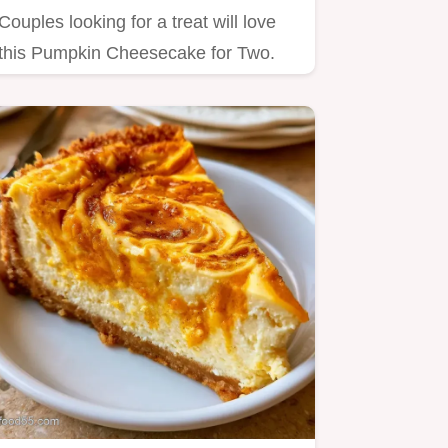
Couples looking for a treat will love
this Pumpkin Cheesecake for Two.