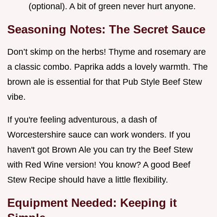
(optional). A bit of green never hurt anyone.
Seasoning Notes: The Secret Sauce
Don’t skimp on the herbs! Thyme and rosemary are
a classic combo. Paprika adds a lovely warmth. The
brown ale is essential for that Pub Style Beef Stew
vibe.
If you're feeling adventurous, a dash of
Worcestershire sauce can work wonders. If you
haven't got Brown Ale you can try the Beef Stew
with Red Wine version! You know? A good Beef
Stew Recipe should have a little flexibility.
Equipment Needed: Keeping it