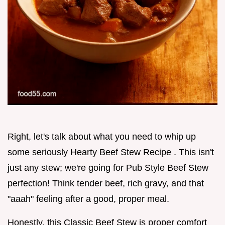
Right, let's talk about what you need to whip up
some seriously Hearty Beef Stew Recipe . This isn't
just any stew; we're going for Pub Style Beef Stew
perfection! Think tender beef, rich gravy, and that
"aaah" feeling after a good, proper meal.
Honestly, this Classic Beef Stew is proper comfort