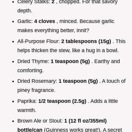
Celery Stalks:
2
, chopped. For that savory
depth.
Garlic:
4 cloves
, minced. Because garlic
makes everything better, innit?
All-Purpose Flour:
2 tablespoons (15g)
. This
helps thicken the stew, like a hug in a bowl.
Dried Thyme:
1 teaspoon (5g)
. Earthy and
comforting.
Dried Rosemary:
1 teaspoon (5g)
. A touch of
piney fragrance.
Paprika:
1/2 teaspoon (2.5g)
. Adds a little
warmth.
Brown Ale or Stout:
1 (12 fl oz/355ml)
bottle/can
(Guinness works great!). A secret