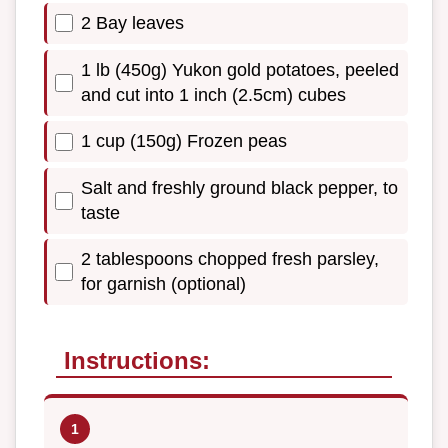
2 Bay leaves
1 lb (450g) Yukon gold potatoes, peeled
and cut into 1 inch (2.5cm) cubes
1 cup (150g) Frozen peas
Salt and freshly ground black pepper, to
taste
2 tablespoons chopped fresh parsley,
for garnish (optional)
Instructions: