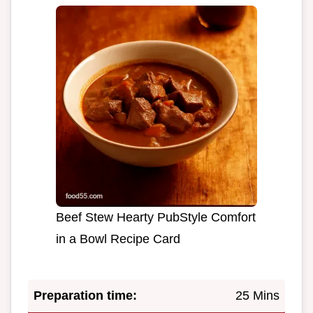
Beef Stew Hearty PubStyle Comfort
in a Bowl Recipe Card
Preparation time:
25 Mins