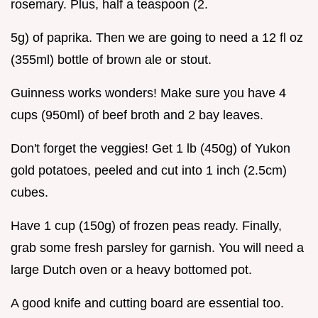
rosemary. Plus, half a teaspoon (2.
5g) of paprika. Then we are going to need a 12 fl oz
(355ml) bottle of brown ale or stout.
Guinness works wonders! Make sure you have 4
cups (950ml) of beef broth and 2 bay leaves.
Don't forget the veggies! Get 1 lb (450g) of Yukon
gold potatoes, peeled and cut into 1 inch (2.5cm)
cubes.
Have 1 cup (150g) of frozen peas ready. Finally,
grab some fresh parsley for garnish. You will need a
large Dutch oven or a heavy bottomed pot.
A good knife and cutting board are essential too.