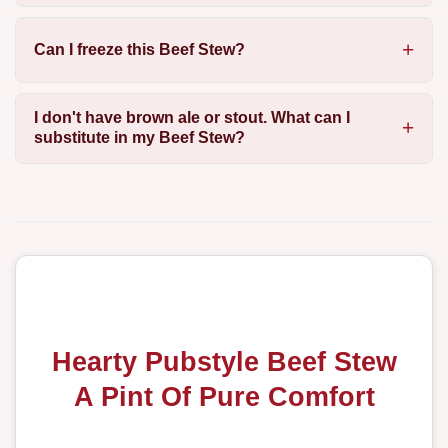
Can I freeze this Beef Stew?
I don't have brown ale or stout. What can I
substitute in my Beef Stew?
Hearty Pubstyle Beef Stew
A Pint Of Pure Comfort