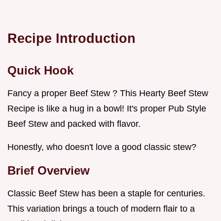
Recipe Introduction
Quick Hook
Fancy a proper Beef Stew ? This Hearty Beef Stew
Recipe is like a hug in a bowl! It's proper Pub Style
Beef Stew and packed with flavor.
Honestly, who doesn't love a good classic stew?
Brief Overview
Classic Beef Stew has been a staple for centuries.
This variation brings a touch of modern flair to a