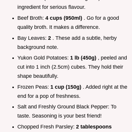
ingredient for serious flavour.
Beef Broth:
4 cups (950ml)
. Go for a good
quality broth. It makes a difference.
Bay Leaves:
2
. These add a subtle, herby
background note.
Yukon Gold Potatoes:
1 lb (450g)
, peeled and
cut into 1 inch (2.5cm) cubes. They hold their
shape beautifully.
Frozen Peas:
1 cup (150g)
. Added right at the
end for a pop of freshness.
Salt and Freshly Ground Black Pepper: To
taste. Seasoning is your best friend!
Chopped Fresh Parsley:
2 tablespoons