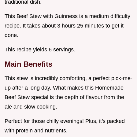
traditional dish.
This Beef Stew with Guinness is a medium difficulty
recipe. It takes about 3 hours 25 minutes to get it
done.
This recipe yields 6 servings.
Main Benefits
This stew is incredibly comforting, a perfect pick-me-
up after a long day. What makes this Homemade
Beef Stew special is the depth of flavour from the
ale and slow cooking.
Perfect for those chilly evenings! Plus, it's packed
with protein and nutrients.