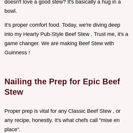
doesn't love a good stew? It's basically a hug in a
bowl.
It's proper comfort food. Today, we're diving deep
into my Hearty Pub-Style Beef Stew . Trust me, it's a
game changer. We are making Beef Stew with
Guinness !
Nailing the Prep for Epic Beef
Stew
Proper prep is vital for any Classic Beef Stew , or
any recipe, honestly. It's what chefs call "mise en
place".