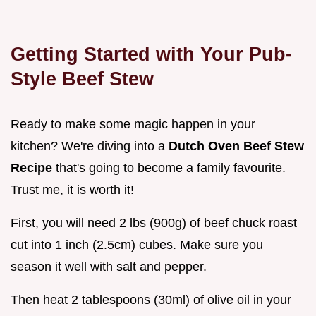
Getting Started with Your Pub-
Style Beef Stew
Ready to make some magic happen in your
kitchen? We're diving into a
Dutch Oven Beef Stew
Recipe
that's going to become a family favourite.
Trust me, it is worth it!
First, you will need 2 lbs (900g) of beef chuck roast
cut into 1 inch (2.5cm) cubes. Make sure you
season it well with salt and pepper.
Then heat 2 tablespoons (30ml) of olive oil in your