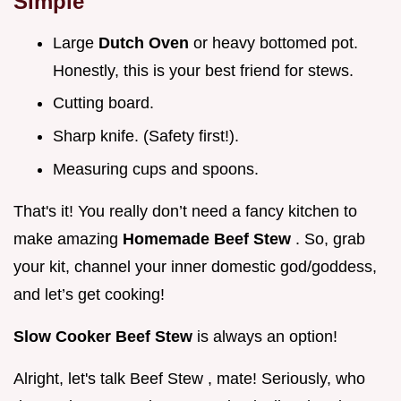
Simple
Large
Dutch Oven
or heavy bottomed pot.
Honestly, this is your best friend for stews.
Cutting board.
Sharp knife. (Safety first!).
Measuring cups and spoons.
That's it! You really don’t need a fancy kitchen to
make amazing
Homemade Beef Stew
. So, grab
your kit, channel your inner domestic god/goddess,
and let’s get cooking!
Slow Cooker Beef Stew
is always an option!
Alright, let's talk Beef Stew , mate! Seriously, who