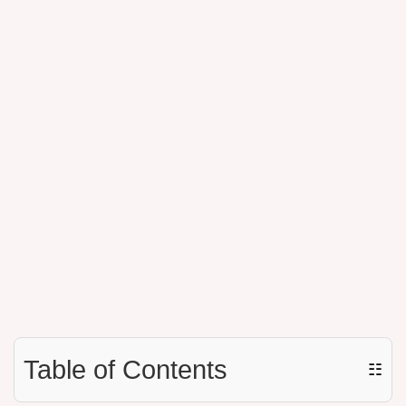
Table of Contents
☷