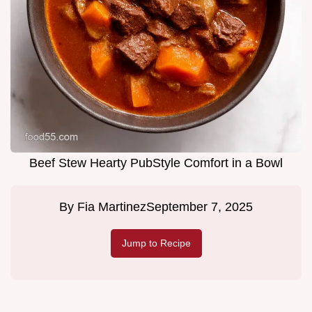
Beef Stew Hearty PubStyle Comfort in a Bowl
By
Fia Martinez
September 7, 2025
Jump to Recipe