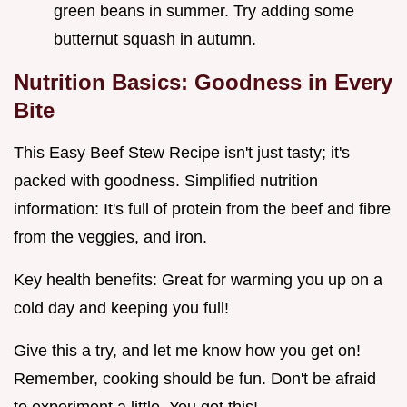
green beans in summer. Try adding some
butternut squash in autumn.
Nutrition Basics: Goodness in Every
Bite
This Easy Beef Stew Recipe isn't just tasty; it's
packed with goodness. Simplified nutrition
information: It's full of protein from the beef and fibre
from the veggies, and iron.
Key health benefits: Great for warming you up on a
cold day and keeping you full!
Give this a try, and let me know how you get on!
Remember, cooking should be fun. Don't be afraid