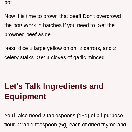
pot.
Now it is time to brown that beef! Don't overcrowd
the pot! Work in batches if you need to. Set the
browned beef aside.
Next, dice 1 large yellow onion, 2 carrots, and 2
celery stalks. Get 4 cloves of garlic minced.
Let's Talk Ingredients and
Equipment
You'll also need 2 tablespoons (15g) of all-purpose
flour. Grab 1 teaspoon (5g) each of dried thyme and