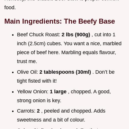
food.
Main Ingredients: The Beefy Base
Beef Chuck Roast:
2 lbs (900g)
, cut into 1
inch (2.5cm) cubes. You want a nice, marbled
piece of beef here. Marbling equals flavour,
trust me.
Olive Oil:
2 tablespoons (30ml)
. Don’t be
tight fisted with it!
Yellow Onion:
1 large
, chopped. A good,
strong onion is key.
Carrots:
2
, peeled and chopped. Adds
sweetness and a bit of colour.