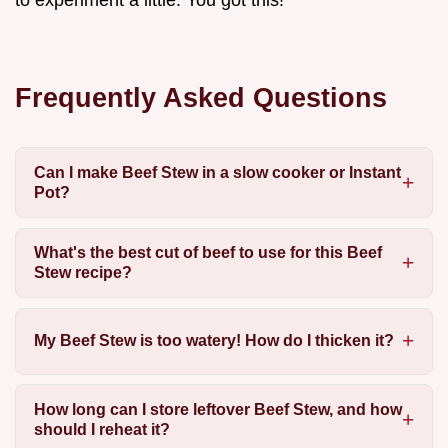
to experiment a little. You got this!
Frequently Asked Questions
Can I make Beef Stew in a slow cooker or Instant
Pot?
What's the best cut of beef to use for this Beef
Stew recipe?
My Beef Stew is too watery! How do I thicken it?
How long can I store leftover Beef Stew, and how
should I reheat it?