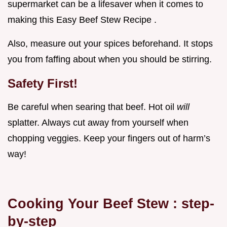
supermarket can be a lifesaver when it comes to
making this Easy Beef Stew Recipe .
Also, measure out your spices beforehand. It stops
you from faffing about when you should be stirring.
Safety First!
Be careful when searing that beef. Hot oil
will
splatter. Always cut away from yourself when
chopping veggies. Keep your fingers out of harm’s
way!
Cooking Your
Beef Stew
: step-
by-step