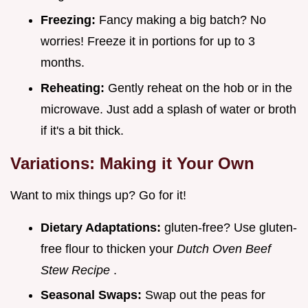
Freezing:
Fancy making a big batch? No
worries! Freeze it in portions for up to 3
months.
Reheating:
Gently reheat on the hob or in the
microwave. Just add a splash of water or broth
if it's a bit thick.
Variations: Making it Your Own
Want to mix things up? Go for it!
Dietary Adaptations:
gluten-free? Use gluten-
free flour to thicken your
Dutch Oven Beef
Stew Recipe
.
Seasonal Swaps:
Swap out the peas for