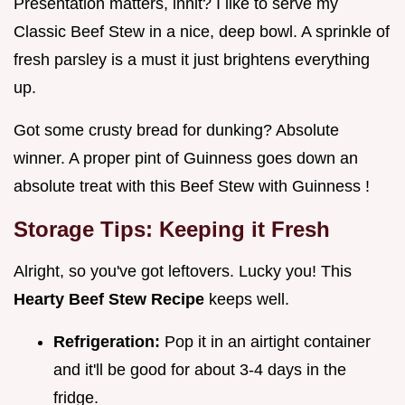
Presentation matters, innit? I like to serve my
Classic Beef Stew in a nice, deep bowl. A sprinkle of
fresh parsley is a must it just brightens everything
up.
Got some crusty bread for dunking? Absolute
winner. A proper pint of Guinness goes down an
absolute treat with this Beef Stew with Guinness !
Storage Tips: Keeping it Fresh
Alright, so you've got leftovers. Lucky you! This
Hearty Beef Stew Recipe
keeps well.
Refrigeration:
Pop it in an airtight container
and it'll be good for about 3-4 days in the
fridge.