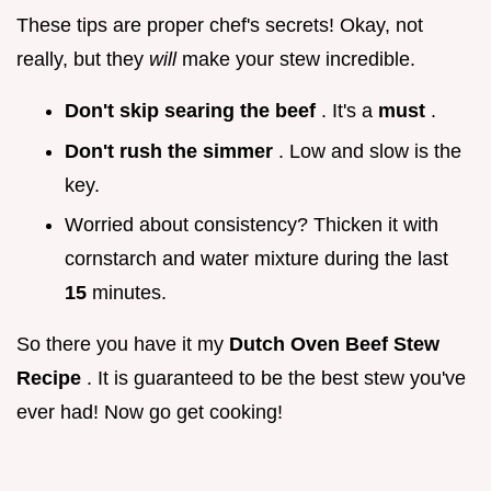
These tips are proper chef's secrets! Okay, not
really, but they
will
make your stew incredible.
Don't skip searing the beef
. It's a
must
.
Don't rush the simmer
. Low and slow is the
key.
Worried about consistency? Thicken it with
cornstarch and water mixture during the last
15
minutes.
So there you have it my
Dutch Oven Beef Stew
Recipe
. It is guaranteed to be the best stew you've
ever had! Now go get cooking!