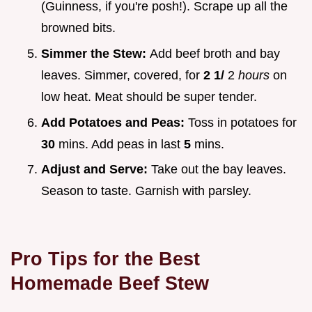
(Guinness, if you're posh!). Scrape up all the
browned bits.
Simmer the Stew:
Add beef broth and bay
leaves. Simmer, covered, for
2 1/
2
hours
on
low heat. Meat should be super tender.
Add Potatoes and Peas:
Toss in potatoes for
30
mins. Add peas in last
5
mins.
Adjust and Serve:
Take out the bay leaves.
Season to taste. Garnish with parsley.
Pro Tips for the Best
Homemade Beef Stew