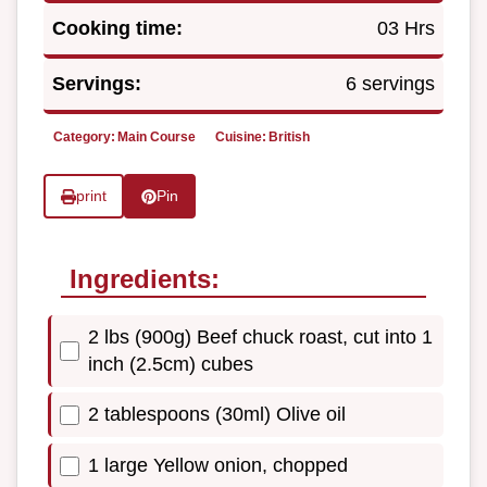
Cooking time:
03 Hrs
Servings:
6 servings
Category:
Main Course
Cuisine:
British
print
Pin
Ingredients:
2 lbs (900g) Beef chuck roast, cut into 1
inch (2.5cm) cubes
2 tablespoons (30ml) Olive oil
1 large Yellow onion, chopped