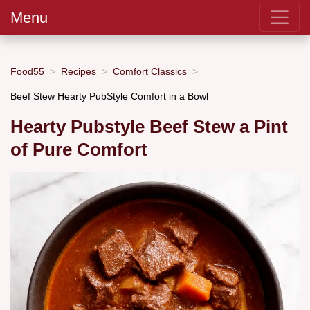
Menu
Food55
Recipes
Comfort Classics
Beef Stew Hearty PubStyle Comfort in a Bowl
Hearty Pubstyle Beef Stew a Pint
of Pure Comfort