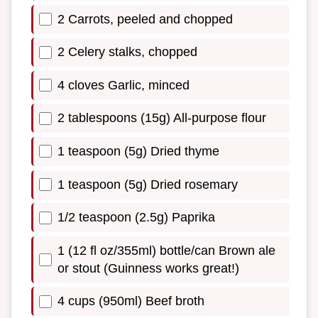
2 Carrots, peeled and chopped
2 Celery stalks, chopped
4 cloves Garlic, minced
2 tablespoons (15g) All-purpose flour
1 teaspoon (5g) Dried thyme
1 teaspoon (5g) Dried rosemary
1/2 teaspoon (2.5g) Paprika
1 (12 fl oz/355ml) bottle/can Brown ale
or stout (Guinness works great!)
4 cups (950ml) Beef broth