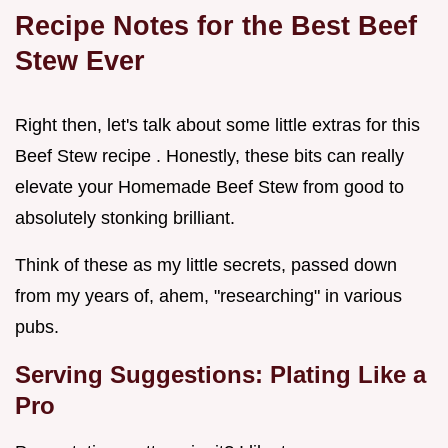
Recipe Notes for the Best Beef
Stew Ever
Right then, let's talk about some little extras for this
Beef Stew recipe . Honestly, these bits can really
elevate your Homemade Beef Stew from good to
absolutely stonking brilliant.
Think of these as my little secrets, passed down
from my years of, ahem, "researching" in various
pubs.
Serving Suggestions: Plating Like a
Pro