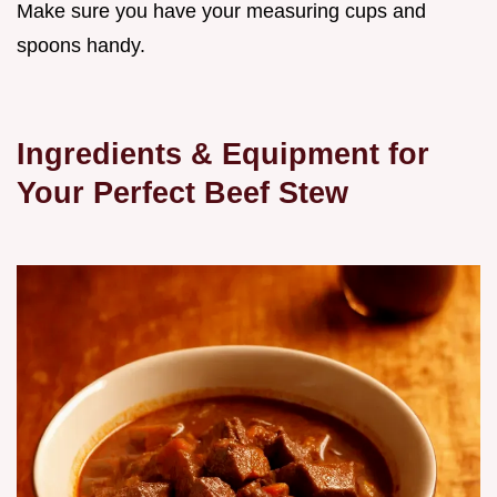
Make sure you have your measuring cups and
spoons handy.
Ingredients & Equipment for
Your Perfect Beef Stew