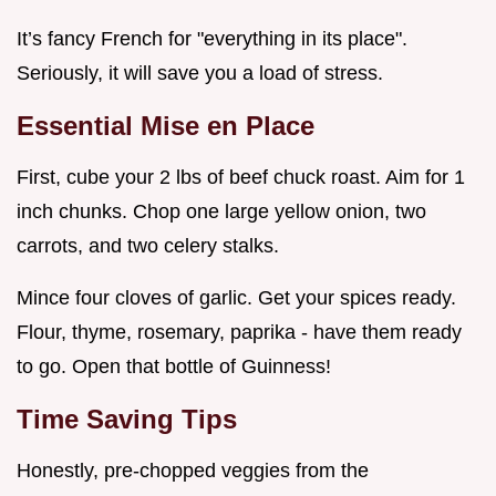
It’s fancy French for "everything in its place".
Seriously, it will save you a load of stress.
Essential Mise en Place
First, cube your 2 lbs of beef chuck roast. Aim for 1
inch chunks. Chop one large yellow onion, two
carrots, and two celery stalks.
Mince four cloves of garlic. Get your spices ready.
Flour, thyme, rosemary, paprika - have them ready
to go. Open that bottle of Guinness!
Time Saving Tips
Honestly, pre-chopped veggies from the