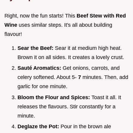
Right, now the fun starts! This
Beef Stew with Red
Wine
uses similar steps. It's all about building
flavour!
Sear the Beef:
Sear it at medium high heat.
Brown it on all sides. It creates a lovely crust.
Sauté Aromatics:
Get onions, carrots, and
celery softened. About 5-
7
minutes. Then, add
garlic for one minute.
Bloom the Flour and Spices:
Toast it all. It
releases the flavours. Stir constantly for a
minute.
Deglaze the Pot:
Pour in the brown ale