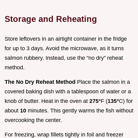
Storage and Reheating
Store leftovers in an airtight container in the fridge
for up to 3 days. Avoid the microwave, as it turns
salmon rubbery. Instead, use the "no dry" reheat
method.
The No Dry Reheat Method
Place the salmon in a
covered baking dish with a tablespoon of water or a
knob of butter. Heat in the oven at
275°
F (
135°
C) for
about
10
minutes. This gently warms the fish without
overcooking the center.
For freezing, wrap fillets tightly in foil and freezer