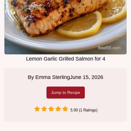
Lemon Garlic Grilled Salmon for 4
By
Emma Sterling
June 15, 2026
Jump to Recipe
5.00 (1 Ratings)