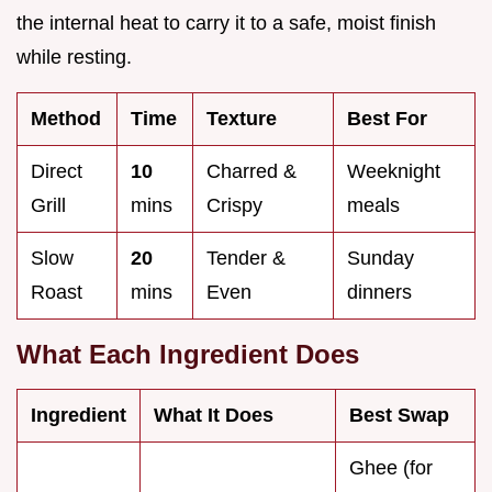
the internal heat to carry it to a safe, moist finish
while resting.
Method
Time
Texture
Best For
Direct
10
Charred &
Weeknight
Grill
mins
Crispy
meals
Slow
20
Tender &
Sunday
Roast
mins
Even
dinners
What Each Ingredient Does
Ingredient
What It Does
Best Swap
Ghee (for