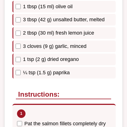
1 tbsp (15 ml) olive oil
3 tbsp (42 g) unsalted butter, melted
2 tbsp (30 ml) fresh lemon juice
3 cloves (9 g) garlic, minced
1 tsp (2 g) dried oregano
¼ tsp (1.5 g) paprika
Instructions:
Pat the salmon fillets completely dry