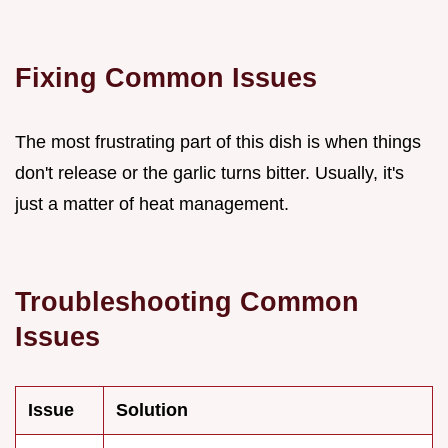
Fixing Common Issues
The most frustrating part of this dish is when things
don't release or the garlic turns bitter. Usually, it's
just a matter of heat management.
Troubleshooting Common
Issues
Issue
Solution