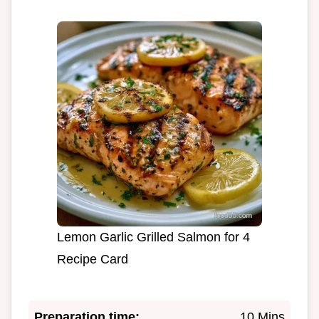
Lemon Garlic Grilled Salmon for 4
Recipe Card
Preparation time:
10 Mins