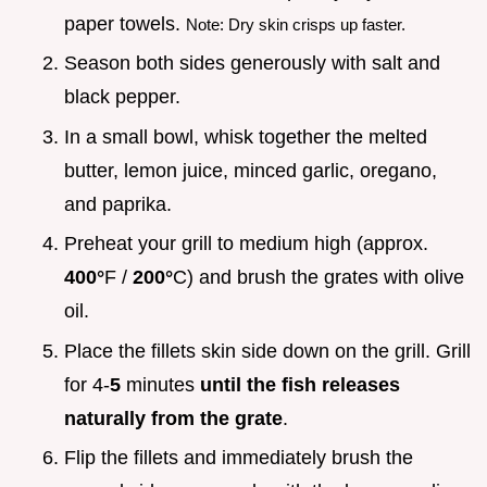
paper towels.
Note: Dry skin crisps up faster.
Season both sides generously with salt and
black pepper.
In a small bowl, whisk together the melted
butter, lemon juice, minced garlic, oregano,
and paprika.
Preheat your grill to medium high (approx.
400°
F /
200°
C) and brush the grates with olive
oil.
Place the fillets skin side down on the grill. Grill
for 4-
5
minutes
until the fish releases
naturally from the grate
.
Flip the fillets and immediately brush the