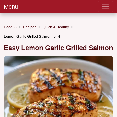
Menu
Food55
Recipes
Quick & Healthy
Lemon Garlic Grilled Salmon for 4
Easy Lemon Garlic Grilled Salmon