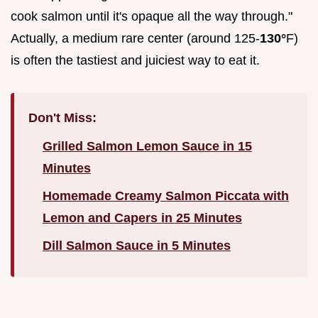
cook salmon until it's opaque all the way through."
Actually, a medium rare center (around 125-
130°
F)
is often the tastiest and juiciest way to eat it.
Don't Miss:
Grilled Salmon Lemon Sauce in 15
Minutes
Homemade Creamy Salmon Piccata with
Lemon and Capers in 25 Minutes
Dill Salmon Sauce in 5 Minutes