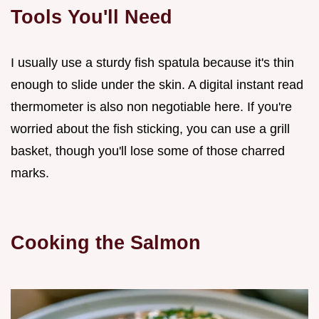
Tools You'll Need
I usually use a sturdy fish spatula because it's thin
enough to slide under the skin. A digital instant read
thermometer is also non negotiable here. If you're
worried about the fish sticking, you can use a grill
basket, though you'll lose some of those charred
marks.
Cooking the Salmon