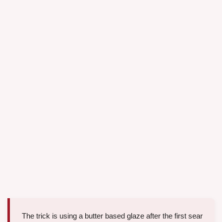
The trick is using a butter based glaze after the first sear