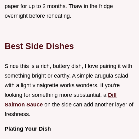
paper for up to 2 months. Thaw in the fridge
overnight before reheating.
Best Side Dishes
Since this is a rich, buttery dish, I love pairing it with
something bright or earthy. A simple arugula salad
with a light vinaigrette works wonders. If you're
looking for something more substantial, a
Dill
Salmon Sauce
on the side can add another layer of
freshness.
Plating Your Dish