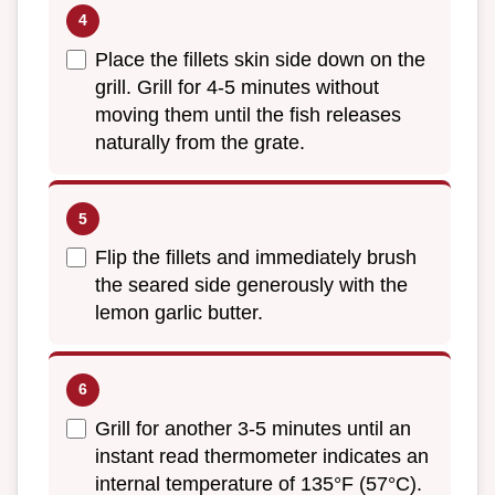
Place the fillets skin side down on the
grill. Grill for 4-5 minutes without
moving them until the fish releases
naturally from the grate.
Flip the fillets and immediately brush
the seared side generously with the
lemon garlic butter.
Grill for another 3-5 minutes until an
instant read thermometer indicates an
internal temperature of 135°F (57°C).