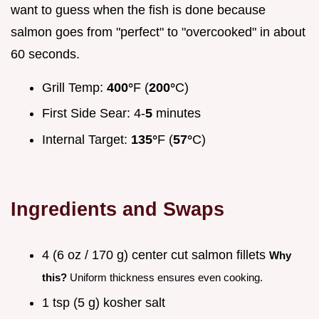
want to guess when the fish is done because
salmon goes from "perfect" to "overcooked" in about
60 seconds.
Grill Temp:
400°
F (
200°
C)
First Side Sear: 4-
5
minutes
Internal Target:
135°
F (
57°
C)
Ingredients and Swaps
4 (6 oz / 170 g) center cut salmon fillets
Why
this?
Uniform thickness ensures even cooking.
1 tsp (5 g) kosher salt