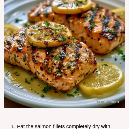
Pat the salmon fillets completely dry with