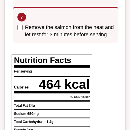
Remove the salmon from the heat and
let rest for 3 minutes before serving.
Nutrition Facts
Per serving
464 kcal
Calories
% Daily Value*
Total Fat
34g
Sodium
650mg
Total Carbohydrate
1.4g