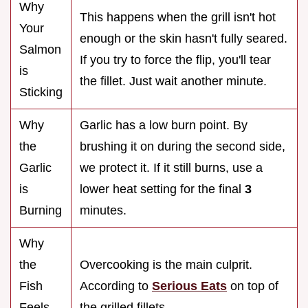
Why
This happens when the grill isn't hot
Your
enough or the skin hasn't fully seared.
Salmon
If you try to force the flip, you'll tear
is
the fillet. Just wait another minute.
Sticking
Why
Garlic has a low burn point. By
the
brushing it on during the second side,
Garlic
we protect it. If it still burns, use a
is
lower heat setting for the final
3
Burning
minutes.
Why
the
Overcooking is the main culprit.
Fish
According to
Serious Eats
on top of
Feels
the grilled fillets.