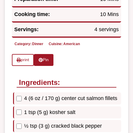
Cooking time:
10 Mins
Servings:
4 servings
Category:
Dinner
Cuisine:
American
print
Pin
Ingredients:
4 (6 oz / 170 g) center cut salmon fillets
1 tsp (5 g) kosher salt
½ tsp (3 g) cracked black pepper