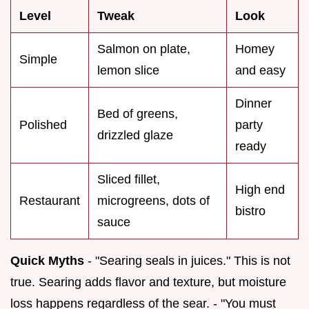
Level
Tweak
Look
Salmon on plate,
Homey
Simple
lemon slice
and easy
Dinner
Bed of greens,
Polished
party
drizzled glaze
ready
Sliced fillet,
High end
Restaurant
microgreens, dots of
bistro
sauce
Quick Myths
- "Searing seals in juices." This is not
true. Searing adds flavor and texture, but moisture
loss happens regardless of the sear. - "You must