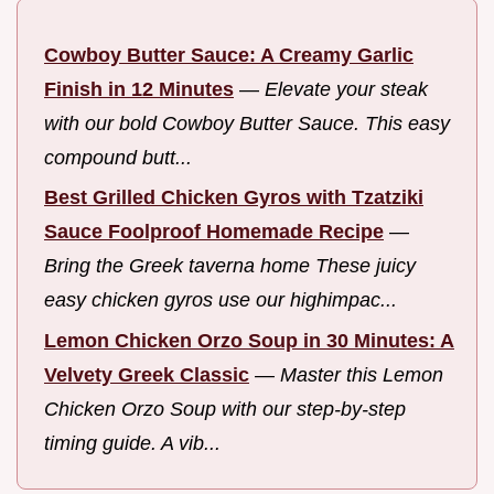
Cowboy Butter Sauce: A Creamy Garlic
Finish in 12 Minutes
—
Elevate your steak
with our bold Cowboy Butter Sauce. This easy
compound butt...
Best Grilled Chicken Gyros with Tzatziki
Sauce Foolproof Homemade Recipe
—
Bring the Greek taverna home These juicy
easy chicken gyros use our highimpac...
Lemon Chicken Orzo Soup in 30 Minutes: A
Velvety Greek Classic
—
Master this Lemon
Chicken Orzo Soup with our step-by-step
timing guide. A vib...