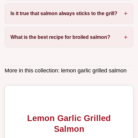
Is it true that salmon always sticks to the grill?
What is the best recipe for broiled salmon?
More in this collection:
lemon garlic grilled salmon
Lemon Garlic Grilled
Salmon