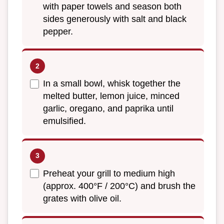
with paper towels and season both
sides generously with salt and black
pepper.
In a small bowl, whisk together the
melted butter, lemon juice, minced
garlic, oregano, and paprika until
emulsified.
Preheat your grill to medium high
(approx. 400°F / 200°C) and brush the
grates with olive oil.