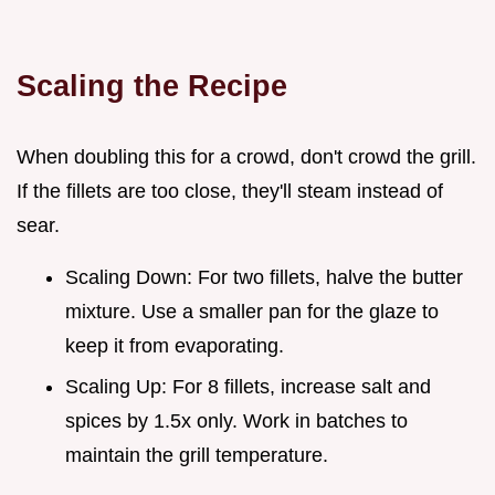
Scaling the Recipe
When doubling this for a crowd, don't crowd the grill.
If the fillets are too close, they'll steam instead of
sear.
Scaling Down: For two fillets, halve the butter
mixture. Use a smaller pan for the glaze to
keep it from evaporating.
Scaling Up: For 8 fillets, increase salt and
spices by 1.5x only. Work in batches to
maintain the grill temperature.