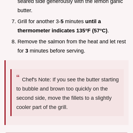
seared side generously with the lemon garlic
butter.
Grill for another 3-
5
minutes
until a
thermometer indicates
135°
F (
57°
C)
.
Remove the salmon from the heat and let rest
for
3
minutes before serving.
Chef's Note: If you see the butter starting
to bubble and brown too quickly on the
second side, move the fillets to a slightly
cooler part of the grill.