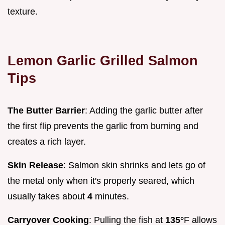
texture.
Lemon Garlic Grilled Salmon
Tips
The Butter Barrier
: Adding the garlic butter after
the first flip prevents the garlic from burning and
creates a rich layer.
Skin Release
: Salmon skin shrinks and lets go of
the metal only when it's properly seared, which
usually takes about
4
minutes.
Carryover Cooking
: Pulling the fish at
135°
F allows