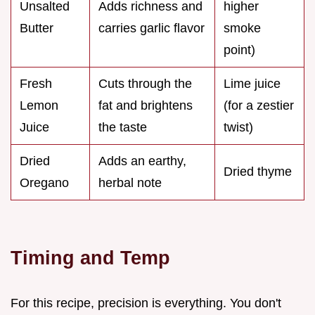
Unsalted
Adds richness and
higher
Butter
carries garlic flavor
smoke
point)
Fresh
Cuts through the
Lime juice
Lemon
fat and brightens
(for a zestier
Juice
the taste
twist)
Dried
Adds an earthy,
Dried thyme
Oregano
herbal note
Timing and Temp
For this recipe, precision is everything. You don't