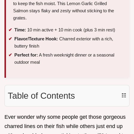
to keep the fish moist. This Lemon Garlic Grilled
Salmon stays flaky and zesty without sticking to the
grates.
Time:
10 min active + 10 min cook (plus 3 min rest)
Flavor/Texture Hook:
Charred exterior with a rich,
buttery finish
Perfect for:
A fresh weeknight dinner or a seasonal
outdoor meal
Table of Contents
☷
Ever wonder why some people get those gorgeous
charred lines on their fish while others just end up