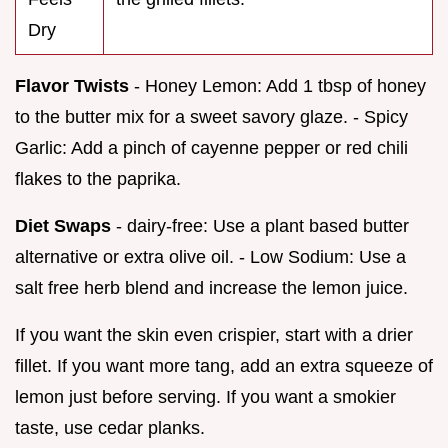
Dry
Flavor Twists
- Honey Lemon: Add 1 tbsp of honey
to the butter mix for a sweet savory glaze. - Spicy
Garlic: Add a pinch of cayenne pepper or red chili
flakes to the paprika.
Diet Swaps
- dairy-free: Use a plant based butter
alternative or extra olive oil. - Low Sodium: Use a
salt free herb blend and increase the lemon juice.
If you want the skin even crispier, start with a drier
fillet. If you want more tang, add an extra squeeze of
lemon just before serving. If you want a smokier
taste, use cedar planks.