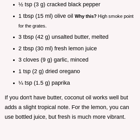
½ tsp (3 g) cracked black pepper
1 tbsp (15 ml) olive oil
Why this?
High smoke point
for the grates.
3 tbsp (42 g) unsalted butter, melted
2 tbsp (30 ml) fresh lemon juice
3 cloves (9 g) garlic, minced
1 tsp (2 g) dried oregano
¼ tsp (1.5 g) paprika
If you don't have butter, coconut oil works well but
adds a slight tropical note. For the lemon, you can
use bottled juice, but fresh is much more vibrant.