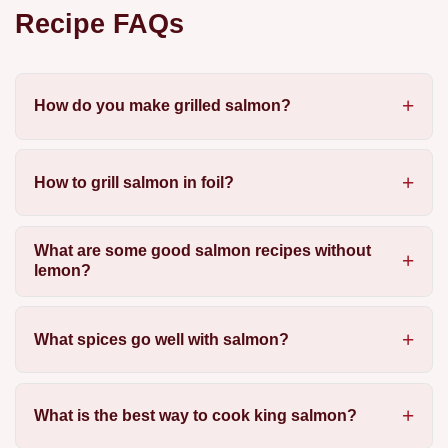
Recipe FAQs
How do you make grilled salmon?
How to grill salmon in foil?
What are some good salmon recipes without
lemon?
What spices go well with salmon?
What is the best way to cook king salmon?