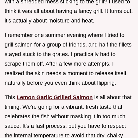
with a shredded mess sticking to the grill? I used to
think it was all about having a fancy grill. It turns out,
it's actually about moisture and heat.
I remember one summer evening where I tried to
grill salmon for a group of friends, and half the fillets
stayed stuck to the grates. I practically had to
scrape them off. After a few more attempts, I
realized the skin needs a moment to release itself
naturally before you even think about flipping.
This
Lemon Garlic Grilled Salmon
is all about that
timing. We're going for a vibrant, fresh taste that
celebrates the fish without masking it in too much
sauce. It's a fast process, but you have to respect
the internal temperature to avoid that dry, chalky