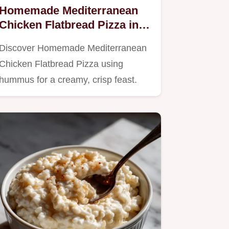
Homemade Mediterranean
Chicken Flatbread Pizza in
20 Minutes
Discover Homemade Mediterranean
Chicken Flatbread Pizza using
hummus for a creamy, crisp feast.