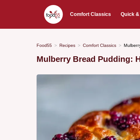
Comfort Classics
Quick &
Food55
Recipes
Comfort Classics
Mulberr
Mulberry Bread Pudding: