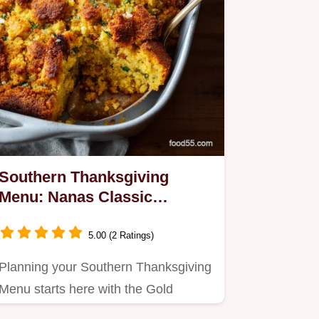
Southern Thanksgiving
Menu: Nanas Classic
Cornbread Dressing Recipe
5.00 (2 Ratings)
Planning your Southern Thanksgiving
Menu starts here with the Gold
Standard Cornbread Dressing.