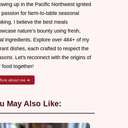
wing up in the Pacific Northwest ignited
 passion for farm-to-table seasonal
king. I believe the best meals
owcase nature’s bounty using fresh,
al ingredients. Explore over 484+ of my
rant dishes, each crafted to respect the
sons. Let's reconnect with the origins of
 food together!
ore about me ➜
u May Also Like: