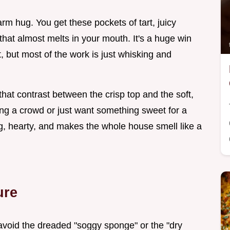
arm hug. You get these pockets of tart, juicy
 that almost melts in your mouth. It's a huge win
t, but most of the work is just whisking and
hat contrast between the crisp top and the soft,
ting a crowd or just want something sweet for a
ving, hearty, and makes the whole house smell like a
ure
void the dreaded "soggy sponge" or the "dry