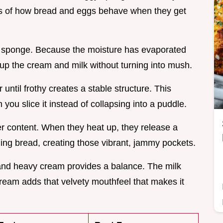
rules of how bread and eggs behave when they get
e a sponge. Because the moisture has evaporated
up the cream and milk without turning into mush.
until frothy creates a stable structure. This
ou slice it instead of collapsing into a puddle.
er content. When they heat up, they release a
ding bread, creating those vibrant, jammy pockets.
 and heavy cream provides a balance. The milk
cream adds that velvety mouthfeel that makes it