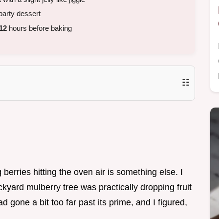
party dessert
12
hours before baking
☷
erries hitting the oven air is something else. I
ckyard mulberry tree was practically dropping fruit
d gone a bit too far past its prime, and I figured,