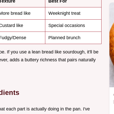
Texture
Best For
More bread like
Weeknight treat
Custard like
Special occasions
Fudgy/Dense
Planned brunch
e. If you use a lean bread like sourdough, it'll be
ver, adds a buttery richness that pairs naturally
dients
at each part is actually doing in the pan. I've