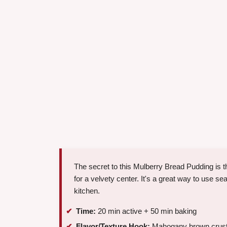
The secret to this Mulberry Bread Pudding is t
for a velvety center. It's a great way to use se
kitchen.
Time:
20 min active + 50 min baking
Flavor/Texture Hook:
Mahogany brown crust wit