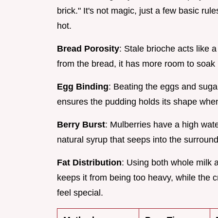
brick." It's not magic, just a few basic 
hot.
Bread Porosity
: Stale brioche acts lik
from the bread, it has more room to soak 
Egg Binding
: Beating the eggs and sugar 
ensures the pudding holds its shape when y
Berry Burst
: Mulberries have a high wat
natural syrup that seeps into the surroun
Fat Distribution
: Using both whole milk
keeps it from being too heavy, while the 
feel special.