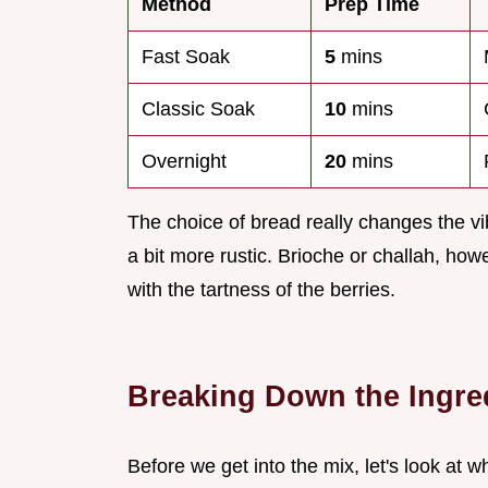
Method
Prep Time
Fast Soak
5
mins
Classic Soak
10
mins
Overnight
20
mins
The choice of bread really changes the vib
a bit more rustic. Brioche or challah, howe
with the tartness of the berries.
Breaking Down the Ingre
Before we get into the mix, let's look at wh