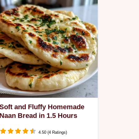
Soft and Fluffy Homemade
Naan Bread in 1.5 Hours
4.50 (4 Ratings)