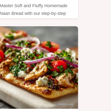
Master Soft and Fluffy Homemade
Naan Bread with our step-by-step
guide.