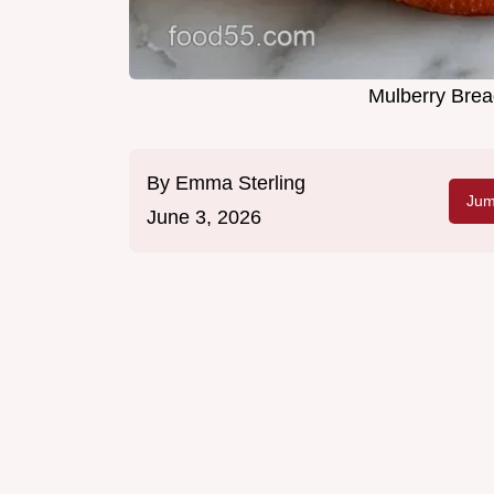
Mulberry Brea
By
Emma Sterling
Jum
June 3, 2026