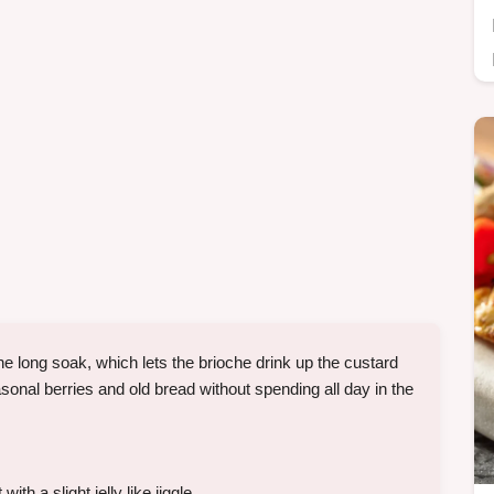
he long soak, which lets the brioche drink up the custard
asonal berries and old bread without spending all day in the
h a slight jelly like jiggle