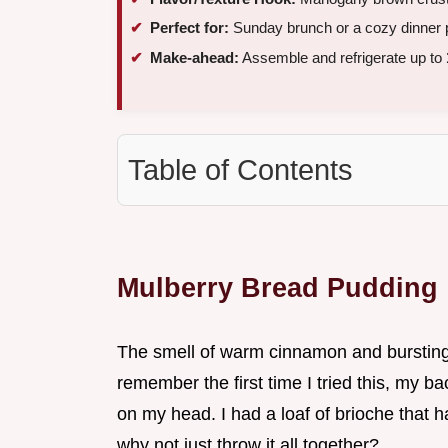
Perfect for:
Sunday brunch or a cozy dinner 
Make-ahead:
Assemble and refrigerate up to
Table of Contents
Mulberry Bread Pudding
The smell of warm cinnamon and bursting b
remember the first time I tried this, my ba
on my head. I had a loaf of brioche that ha
why not just throw it all together?