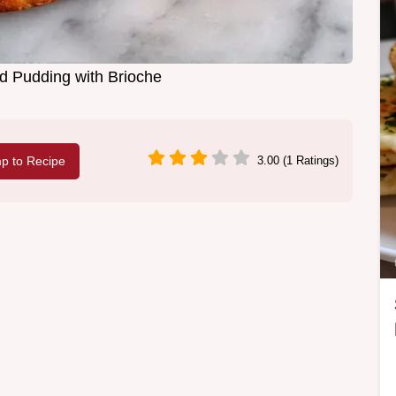
d Pudding with Brioche
p to Recipe
3.00 (1 Ratings)