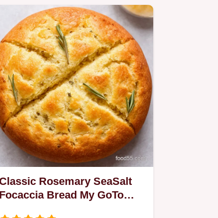
Classic Rosemary SeaSalt
Focaccia Bread My GoTo
Easy Recipe