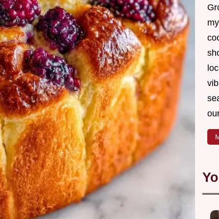
Gro
my
coo
sh
loc
vib
sea
our
M
Yo