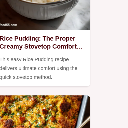
Rice Pudding: The Proper
Creamy Stovetop Comfort
Classic
This easy Rice Pudding recipe
delivers ultimate comfort using the
quick stovetop method.