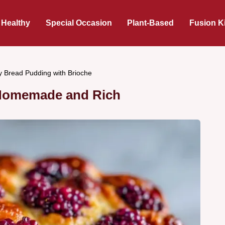
 Healthy
Special Occasion
Plant-Based
Fusion K
y Bread Pudding with Brioche
 Homemade and Rich