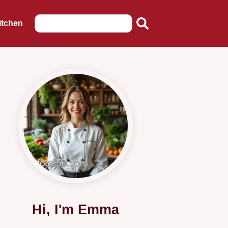
itchen
Hi, I'm Emma