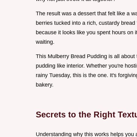
The result was a dessert that felt like a w
berries tucked into a rich, custardy bread
because it looks like you spent hours on i
waiting.
This Mulberry Bread Pudding is all about t
pudding like interior. Whether you're hos
rainy Tuesday, this is the one. It's forgi
bakery.
Secrets to the Right Text
Understanding why this works helps you a