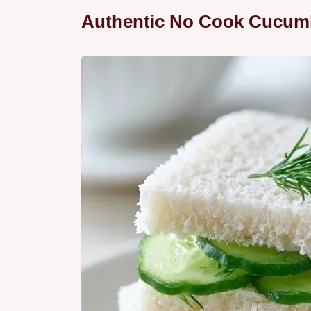
Authentic No Cook Cucum