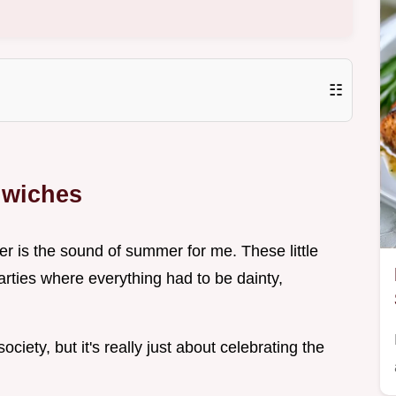
☷
wiches
r is the sound of summer for me. These little
arties where everything had to be dainty,
 society, but it's really just about celebrating the