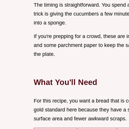
The timing is straightforward. You spend
trick is giving the cucumbers a few minut
into a sponge.
If you're prepping for a crowd, these are i
and some parchment paper to keep the san
the plate.
What You'll Need
For this recipe, you want a bread that is 
gold standard here because they have a
surface area and fewer awkward scraps.