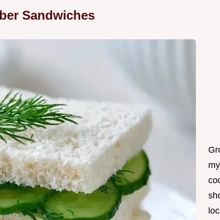
ber Sandwiches
Gro
my
coo
sh
loc