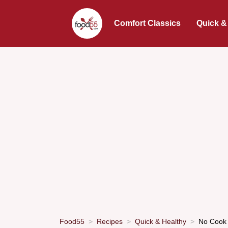
Comfort Classics
Quick &
Food55
Recipes
Quick & Healthy
No Cook 