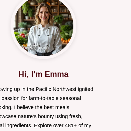
Hi, I'm Emma
wing up in the Pacific Northwest ignited
 passion for farm-to-table seasonal
king. I believe the best meals
owcase nature’s bounty using fresh,
al ingredients. Explore over 481+ of my