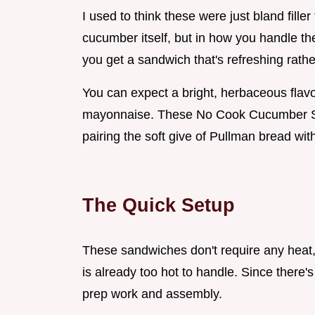
I used to think these were just bland filler 
cucumber itself, but in how you handle th
you get a sandwich that's refreshing rath
You can expect a bright, herbaceous flavor
mayonnaise. These No Cook Cucumber San
pairing the soft give of Pullman bread wit
The Quick Setup
These sandwiches don't require any heat
is already too hot to handle. Since there's
prep work and assembly.