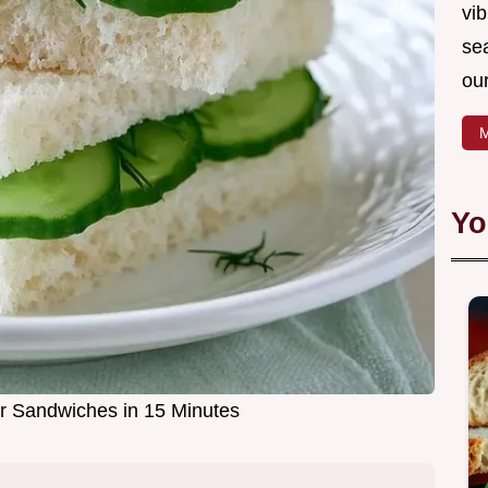
vib
sea
our
M
Yo
 Sandwiches in 15 Minutes