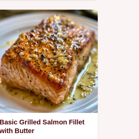
Basic Grilled Salmon Fillet
with Butter