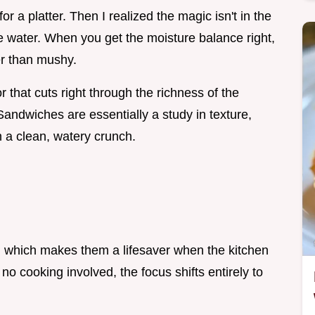
for a platter. Then I realized the magic isn't in the
e water. When you get the moisture balance right,
er than mushy.
 that cuts right through the richness of the
dwiches are essentially a study in texture,
h a clean, watery crunch.
, which makes them a lifesaver when the kitchen
 no cooking involved, the focus shifts entirely to