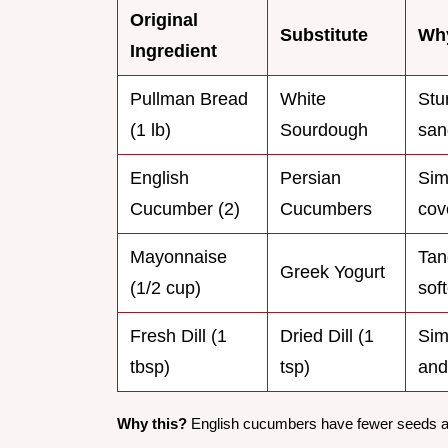
Original
Substitute
Why
Ingredient
Pullman Bread
White
Stu
(1 lb)
Sourdough
san
English
Persian
Sim
Cucumber (2)
Cucumbers
cov
Mayonnaise
Tan
Greek Yogurt
(1/2 cup)
sof
Fresh Dill (1
Dried Dill (1
Sim
tbsp)
tsp)
and
Why this?
English cucumbers have fewer seeds and