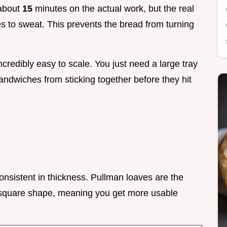
 about
15
minutes on the actual work, but the real
es to sweat. This prevents the bread from turning
ncredibly easy to scale. You just need a large tray
dwiches from sticking together before they hit
consistent in thickness. Pullman loaves are the
 square shape, meaning you get more usable