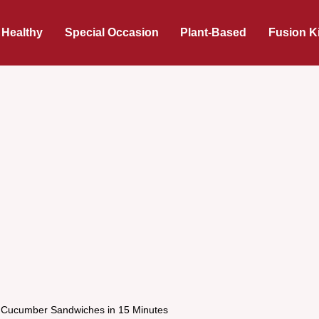
 Healthy
Special Occasion
Plant-Based
Fusion K
Cucumber Sandwiches in 15 Minutes