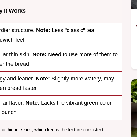
 It Works
rdier structure.
Note:
Less "classic" tea
dwich feel
ilar thin skin.
Note:
Need to use more of them to
er the bread
gy and leaner.
Note:
Slightly more watery, may
ten bread faster
ilar flavor.
Note:
Lacks the vibrant green color
 punch
 thinner skins, which keeps the texture consistent.