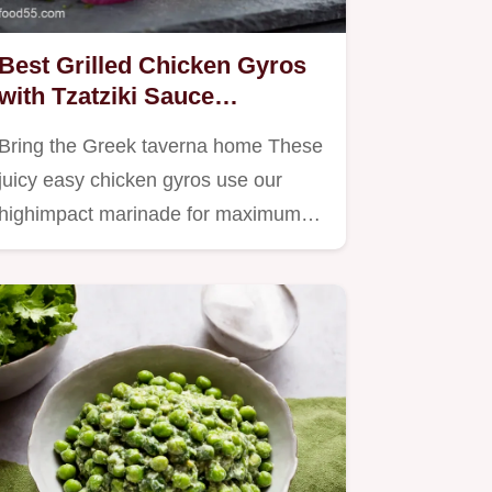
Best Grilled Chicken Gyros
with Tzatziki Sauce
Foolproof Homemade Recipe
Bring the Greek taverna home These
juicy easy chicken gyros use our
highimpact marinade for maximum…