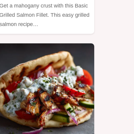
Get a mahogany crust with this Basic
Grilled Salmon Fillet. This easy grilled
salmon recipe…