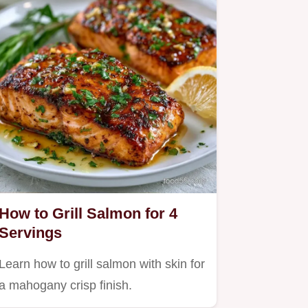
How to Grill Salmon for 4
Servings
Learn how to grill salmon with skin for
a mahogany crisp finish.