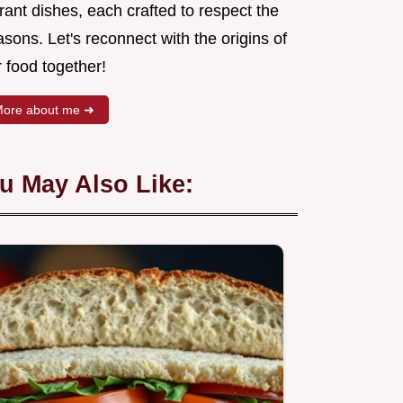
rant dishes, each crafted to respect the
sons. Let's reconnect with the origins of
 food together!
ore about me ➜
u May Also Like: