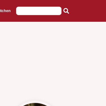
itchen