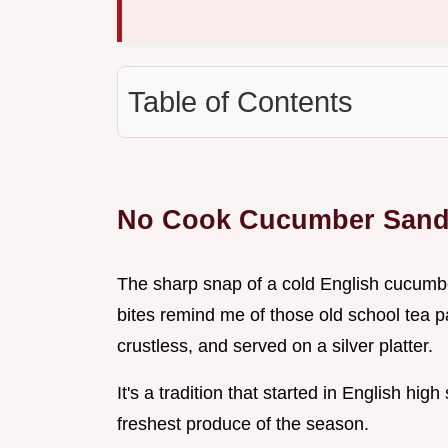
Table of Contents
No Cook Cucumber Sand
The sharp snap of a cold English cucumbe
bites remind me of those old school tea p
crustless, and served on a silver platter.
It's a tradition that started in English high
freshest produce of the season.