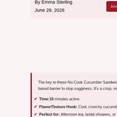
By
Emma Sterling
Jum
June 29, 2026
The key to these No Cook Cucumber Sandwiches
based barrier to stop sogginess. It's a crisp, re
Time:
15
minutes active
Flavor/Texture Hook:
Cool, crunchy cucumbe
Perfect for:
Afternoon tea, bridal showers, or