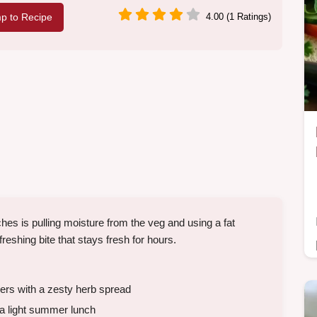
p to Recipe
4.00 (1 Ratings)
 is pulling moisture from the veg and using a fat
freshing bite that stays fresh for hours.
rs with a zesty herb spread
 a light summer lunch