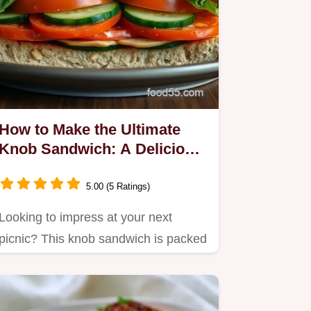
How to Make the Ultimate
Knob Sandwich: A Delicious
Layered Treat!
5.00 (5 Ratings)
Looking to impress at your next
picnic? This knob sandwich is packed
with flavors and fresh…