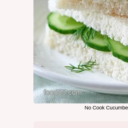
No Cook Cucumber