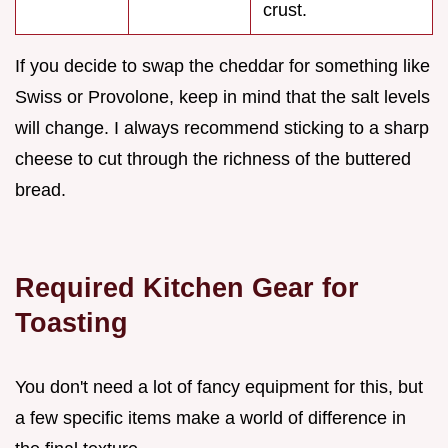
crust.
If you decide to swap the cheddar for something like
Swiss or Provolone, keep in mind that the salt levels
will change. I always recommend sticking to a sharp
cheese to cut through the richness of the buttered
bread.
Required Kitchen Gear for
Toasting
You don't need a lot of fancy equipment for this, but
a few specific items make a world of difference in