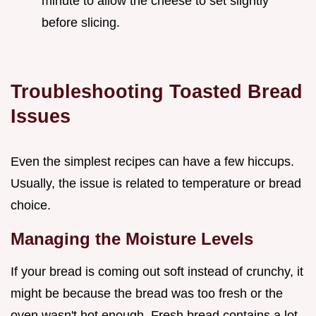
minute to allow the cheese to set slightly
before slicing.
Troubleshooting Toasted Bread
Issues
Even the simplest recipes can have a few hiccups.
Usually, the issue is related to temperature or bread
choice.
Managing the Moisture Levels
If your bread is coming out soft instead of crunchy, it
might be because the bread was too fresh or the
oven wasn't hot enough. Fresh bread contains a lot