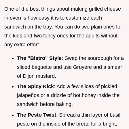
One of the best things about making grilled cheese
in oven is how easy it is to customize each
sandwich on the tray. You can do two plain ones for
the kids and two fancy ones for the adults without
any extra effort.
The "Bistro" Style
: Swap the sourdough for a
sliced baguette and use Gruyère and a smear
of Dijon mustard.
The Spicy Kick
: Add a few slices of pickled
jalapeños or a drizzle of hot honey inside the
sandwich before baking.
The Pesto Twist
: Spread a thin layer of basil
pesto on the inside of the bread for a bright,