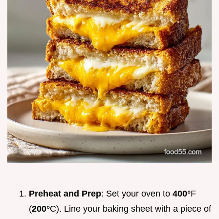
Preheat and Prep
: Set your oven to
400°
F
(
200°
C). Line your baking sheet with a piece of