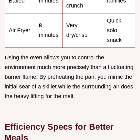
Baked
minutes
families
crunch
Quick
8
Very
Air Fryer
solo
minutes
dry/crisp
snack
Using the oven allows you to control the
environment much more precisely than a fluctuating
burner flame. By preheating the pan, you mimic the
initial sear of a skillet while the surrounding air does
the heavy lifting for the melt.
Efficiency Specs for Better
Meals