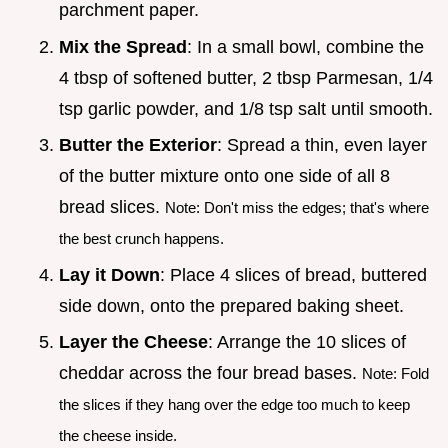
parchment paper.
Mix the Spread
: In a small bowl, combine the
4 tbsp of softened butter, 2 tbsp Parmesan, 1/4
tsp garlic powder, and 1/8 tsp salt until smooth.
Butter the Exterior
: Spread a thin, even layer
of the butter mixture onto one side of all 8
bread slices.
Note: Don't miss the edges; that's where
the best crunch happens.
Lay it Down
: Place 4 slices of bread, buttered
side down, onto the prepared baking sheet.
Layer the Cheese
: Arrange the 10 slices of
cheddar across the four bread bases.
Note: Fold
the slices if they hang over the edge too much to keep
the cheese inside.