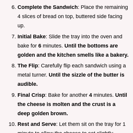
Complete the Sandwich
: Place the remaining
4 slices of bread on top, buttered side facing
up.
Initial Bake
: Slide the tray into the oven and
bake for
6
minutes.
Until the bottoms are
golden and the kitchen smells like a bakery.
The Flip
: Carefully flip each sandwich using a
metal turner.
Until the sizzle of the butter is
audible.
Final Crisp
: Bake for another
4
minutes.
Until
the cheese is molten and the crust is a
deep golden brown.
Rest and Serve
: Let them sit on the tray for 1