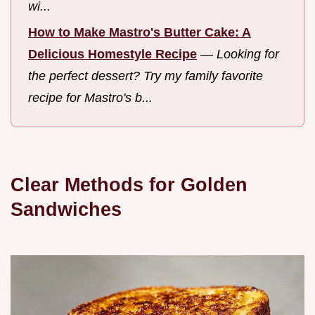
wi...
How to Make Mastro's Butter Cake: A
Delicious Homestyle Recipe
—
Looking for
the perfect dessert? Try my family favorite
recipe for Mastro's b...
Clear Methods for Golden
Sandwiches