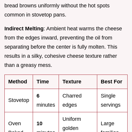
bread browns uniformly without the hot spots
common in stovetop pans.
Indirect Melting
: Ambient heat warms the cheese
from the edges inward, preventing the oil from
separating before the center is fully molten. This
results in a silky, cohesive cheese texture rather
than a greasy mess.
Method
Time
Texture
Best For
6
Charred
Single
Stovetop
minutes
edges
servings
Uniform
Oven
10
Large
golden