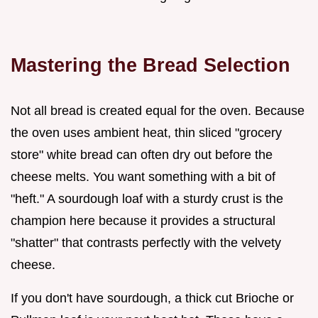
Mastering the Bread Selection
Not all bread is created equal for the oven. Because
the oven uses ambient heat, thin sliced "grocery
store" white bread can often dry out before the
cheese melts. You want something with a bit of
"heft." A sourdough loaf with a sturdy crust is the
champion here because it provides a structural
"shatter" that contrasts perfectly with the velvety
cheese.
If you don't have sourdough, a thick cut Brioche or