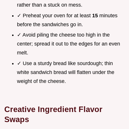
rather than a stuck on mess.
✓ Preheat your oven for at least
15
minutes
before the sandwiches go in.
✓ Avoid piling the cheese too high in the
center; spread it out to the edges for an even
melt.
✓ Use a sturdy bread like sourdough; thin
white sandwich bread will flatten under the
weight of the cheese.
Creative Ingredient Flavor
Swaps