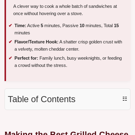
A clever way to cook a whole batch of sandwiches at
once without hovering over a stove.
Time:
Active
5
minutes, Passive
10
minutes, Total
15
minutes
Flavor/Texture Hook:
A shatter crisp golden crust with
a velvety, molten cheddar center.
Perfect for:
Family lunch, busy weeknights, or feeding
a crowd without the stress.
Table of Contents
☷
Making the Best Grilled Cheese