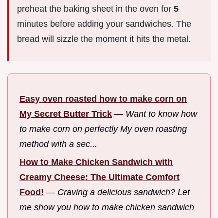
preheat the baking sheet in the oven for
5
minutes before adding your sandwiches. The
bread will sizzle the moment it hits the metal.
Easy oven roasted how to make corn on
My Secret Butter Trick
—
Want to know how
to make corn on perfectly My oven roasting
method with a sec...
How to Make Chicken Sandwich with
Creamy Cheese: The Ultimate Comfort
Food!
—
Craving a delicious sandwich? Let
me show you how to make chicken sandwich