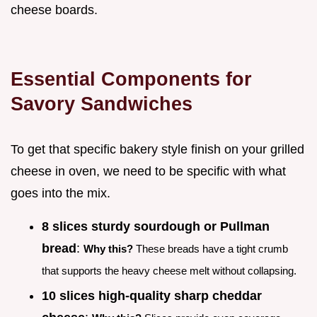
cheese boards.
Essential Components for
Savory Sandwiches
To get that specific bakery style finish on your grilled
cheese in oven, we need to be specific with what
goes into the mix.
8 slices sturdy sourdough or Pullman
bread
:
Why this?
These breads have a tight crumb
that supports the heavy cheese melt without collapsing.
10 slices high-quality sharp cheddar