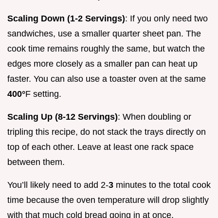
Scaling Down (1-2 Servings)
: If you only need two
sandwiches, use a smaller quarter sheet pan. The
cook time remains roughly the same, but watch the
edges more closely as a smaller pan can heat up
faster. You can also use a toaster oven at the same
400°
F setting.
Scaling Up (8-12 Servings)
: When doubling or
tripling this recipe, do not stack the trays directly on
top of each other. Leave at least one rack space
between them.
You’ll likely need to add 2-
3
minutes to the total cook
time because the oven temperature will drop slightly
with that much cold bread going in at once.