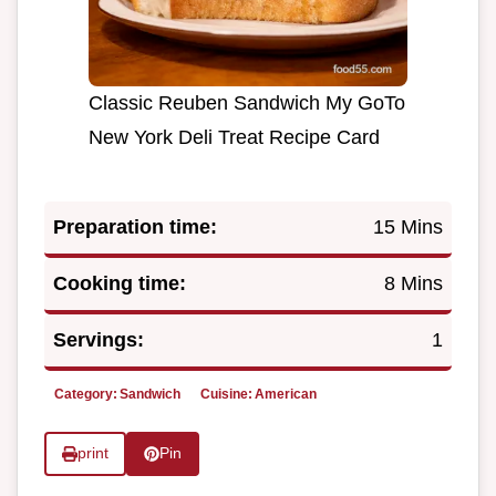
Classic Reuben Sandwich My GoTo
New York Deli Treat Recipe Card
Preparation time:
15 Mins
Cooking time:
8 Mins
Servings:
1
Category:
Sandwich
Cuisine:
American
print
Pin