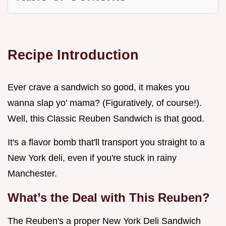
Recipe Introduction
Ever crave a sandwich so good, it makes you
wanna slap yo' mama? (Figuratively, of course!).
Well, this Classic Reuben Sandwich is that good.
It's a flavor bomb that'll transport you straight to a
New York deli, even if you're stuck in rainy
Manchester.
What’s the Deal with This Reuben?
The Reuben's a proper New York Deli Sandwich