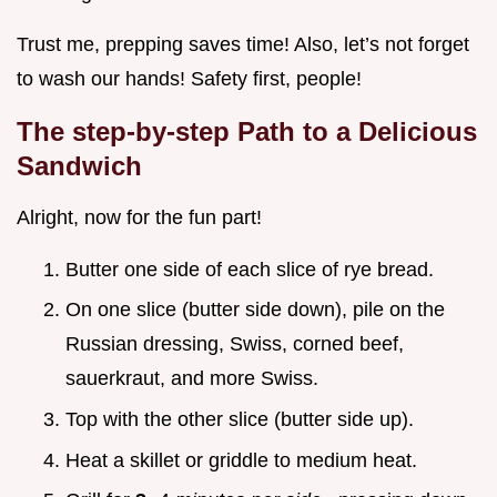
Trust me, prepping saves time! Also, let’s not forget
to wash our hands! Safety first, people!
The step-by-step Path to a Delicious
Sandwich
Alright, now for the fun part!
Butter one side of each slice of rye bread.
On one slice (butter side down), pile on the
Russian dressing, Swiss, corned beef,
sauerkraut, and more Swiss.
Top with the other slice (butter side up).
Heat a skillet or griddle to medium heat.