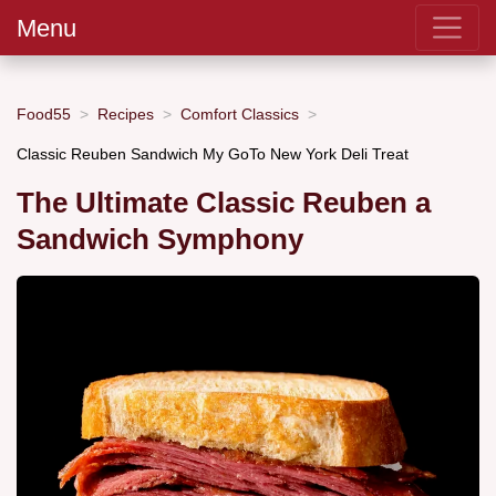
Menu
Food55
Recipes
Comfort Classics
Classic Reuben Sandwich My GoTo New York Deli Treat
The Ultimate Classic Reuben a
Sandwich Symphony