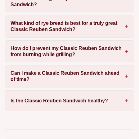
Sandwich?
What kind of rye bread is best for a truly great
Classic Reuben Sandwich?
How do I prevent my Classic Reuben Sandwich
from burning while grilling?
Can I make a Classic Reuben Sandwich ahead
of time?
Is the Classic Reuben Sandwich healthy?