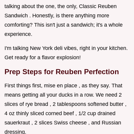
talking about the one, the only, Classic Reuben
Sandwich . Honestly, is there anything more
comforting? This isn't just a sandwich; it's a whole
experience.
I'm talking New York deli vibes, right in your kitchen.
Get ready for a flavor explosion!
Prep Steps for Reuben Perfection
First things first, mise en place , as they say. That
means getting all your ducks in a row. We need 2
slices of rye bread , 2 tablespoons softened butter ,
4 oz thinly sliced corned beef , 1/2 cup drained
sauerkraut , 2 slices Swiss cheese , and Russian
dressing.