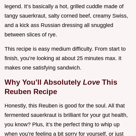
legend. It’s basically a hot, grilled cuddle made of
tangy sauerkraut, salty corned beef, creamy Swiss,
and a kick ass Russian dressing all snuggled
between slices of rye.
This recipe is easy medium difficulty. From start to
finish, you’re looking at about 25 minutes max. It
makes one satisfying sandwich.
Why You'll Absolutely
Love
This
Reuben Recipe
Honestly, this Reuben is good for the soul. All that
fermented sauerkraut is brilliant for your gut health,
you know? Plus, it’s the perfect thing to whip up
when you’re feeling a bit sorry for yourself, or just