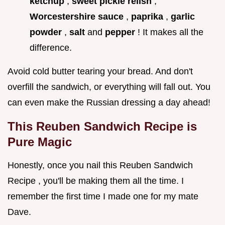
ketchup
,
sweet pickle relish
,
Worcestershire sauce
,
paprika
,
garlic
powder
,
salt
and
pepper
! It makes all the
difference.
Avoid cold butter tearing your bread. And don't
overfill the sandwich, or everything will fall out. You
can even make the Russian dressing a day ahead!
This Reuben Sandwich Recipe is
Pure Magic
Honestly, once you nail this Reuben Sandwich
Recipe , you'll be making them all the time. I
remember the first time I made one for my mate
Dave.