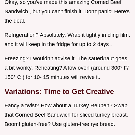
Okay, so you've made this amazing Corned Beef
Sandwich , but you can't finish it. Don't panic! Here's
the deal.
Refrigeration? Absolutely. Wrap it tightly in cling film,
and it will keep in the fridge for up to 2 days .
Freezing? I wouldn’t advise it. The sauerkraut goes
a bit wonky. Reheating? A low oven (around 300° F/
150° C ) for 10- 15 minutes will revive it.
Variations: Time to Get Creative
Fancy a twist? How about a Turkey Reuben? Swap
that Corned Beef Sandwich for sliced turkey breast.
Boom! gluten-free? Use gluten-free rye bread.