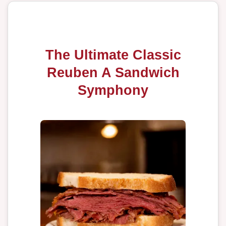
The Ultimate Classic
Reuben A Sandwich
Symphony