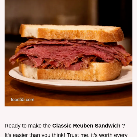
Ready to make the
Classic Reuben Sandwich
?
It's easier than you think! Trust me, it's worth every