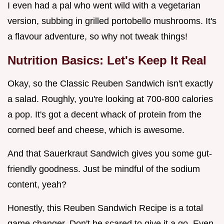
I even had a pal who went wild with a vegetarian
version, subbing in grilled portobello mushrooms. It's
a flavour adventure, so why not tweak things!
Nutrition Basics: Let's Keep It Real
Okay, so the Classic Reuben Sandwich isn't exactly
a salad. Roughly, you're looking at 700-800 calories
a pop. It's got a decent whack of protein from the
corned beef and cheese, which is awesome.
And that Sauerkraut Sandwich gives you some gut-
friendly goodness. Just be mindful of the sodium
content, yeah?
Honestly, this Reuben Sandwich Recipe is a total
game changer. Don't be scared to give it a go. Even