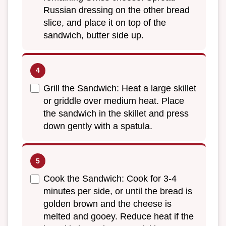
Russian dressing on the other bread
slice, and place it on top of the
sandwich, butter side up.
Grill the Sandwich: Heat a large skillet
or griddle over medium heat. Place
the sandwich in the skillet and press
down gently with a spatula.
Cook the Sandwich: Cook for 3-4
minutes per side, or until the bread is
golden brown and the cheese is
melted and gooey. Reduce heat if the