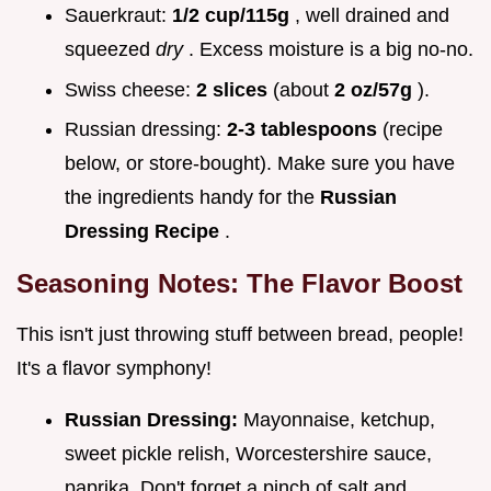
Sauerkraut:
1/2 cup/115g
, well drained and
squeezed
dry
. Excess moisture is a big no-no.
Swiss cheese:
2 slices
(about
2 oz/57g
).
Russian dressing:
2-3 tablespoons
(recipe
below, or store-bought). Make sure you have
the ingredients handy for the
Russian
Dressing Recipe
.
Seasoning Notes: The Flavor Boost
This isn't just throwing stuff between bread, people!
It's a flavor symphony!
Russian Dressing:
Mayonnaise, ketchup,
sweet pickle relish, Worcestershire sauce,
paprika. Don't forget a pinch of salt and