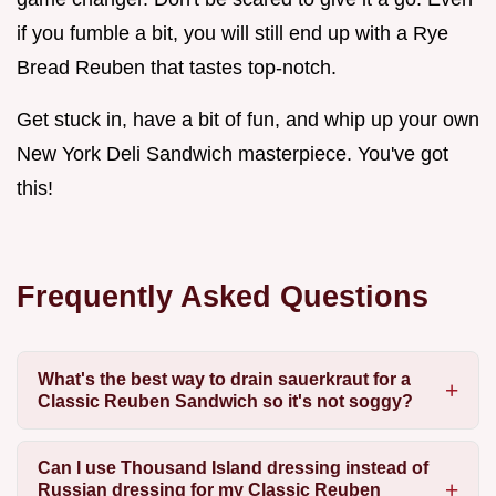
if you fumble a bit, you will still end up with a Rye
Bread Reuben that tastes top-notch.
Get stuck in, have a bit of fun, and whip up your own
New York Deli Sandwich masterpiece. You've got
this!
Frequently Asked Questions
What's the best way to drain sauerkraut for a
Classic Reuben Sandwich so it's not soggy?
Can I use Thousand Island dressing instead of
Russian dressing for my Classic Reuben