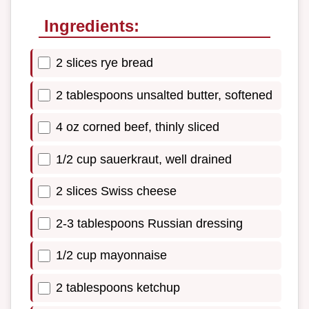
Ingredients:
2 slices rye bread
2 tablespoons unsalted butter, softened
4 oz corned beef, thinly sliced
1/2 cup sauerkraut, well drained
2 slices Swiss cheese
2-3 tablespoons Russian dressing
1/2 cup mayonnaise
2 tablespoons ketchup