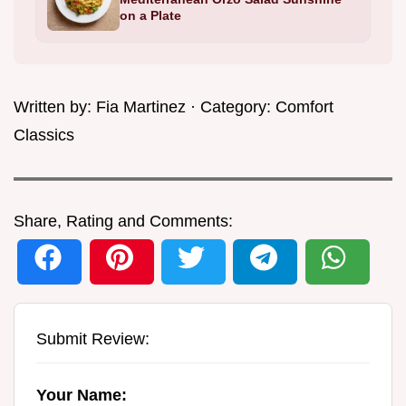
on a Plate
Written by:
Fia Martinez
· Category:
Comfort
Classics
Share, Rating and Comments:
Submit Review:
Your Name: