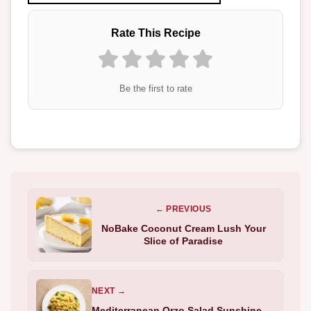
Rate This Recipe
Be the first to rate
← PREVIOUS
NoBake Coconut Cream Lush Your
Slice of Paradise
NEXT →
Mediterranean Orzo Salad Sunshine