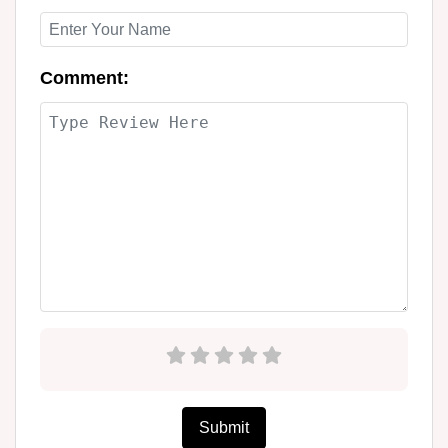
Comment:
Submit