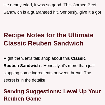
He nearly cried, it was so good. This Corned Beef
Sandwich is a guaranteed hit. Seriously, give it a go!
Recipe Notes for the Ultimate
Classic Reuben Sandwich
Right then, let's talk shop about this
Classic
Reuben Sandwich
. Honestly, it's more than just
slapping some ingredients between bread. The
secret is in the details!
Serving Suggestions: Level Up Your
Reuben Game