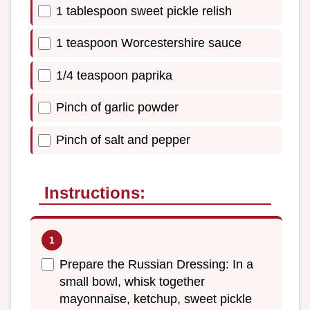
1 tablespoon sweet pickle relish
1 teaspoon Worcestershire sauce
1/4 teaspoon paprika
Pinch of garlic powder
Pinch of salt and pepper
Instructions:
Prepare the Russian Dressing: In a
small bowl, whisk together
mayonnaise, ketchup, sweet pickle