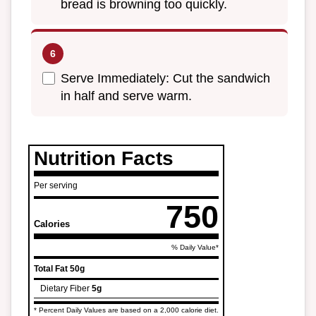
bread is browning too quickly.
Serve Immediately: Cut the sandwich
in half and serve warm.
Nutrition Facts
Per serving
750
Calories
% Daily Value*
Total Fat
50g
Dietary Fiber
5g
* Percent Daily Values are based on a 2,000 calorie diet.