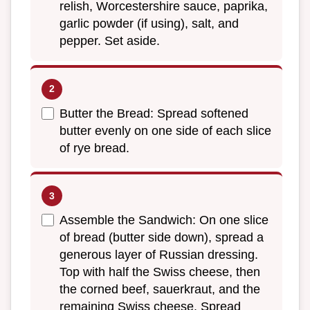
relish, Worcestershire sauce, paprika,
garlic powder (if using), salt, and
pepper. Set aside.
Butter the Bread: Spread softened
butter evenly on one side of each slice
of rye bread.
Assemble the Sandwich: On one slice
of bread (butter side down), spread a
generous layer of Russian dressing.
Top with half the Swiss cheese, then
the corned beef, sauerkraut, and the
remaining Swiss cheese. Spread