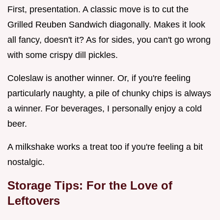
First, presentation. A classic move is to cut the
Grilled Reuben Sandwich diagonally. Makes it look
all fancy, doesn't it? As for sides, you can't go wrong
with some crispy dill pickles.
Coleslaw is another winner. Or, if you're feeling
particularly naughty, a pile of chunky chips is always
a winner. For beverages, I personally enjoy a cold
beer.
A milkshake works a treat too if you're feeling a bit
nostalgic.
Storage Tips: For the Love of
Leftovers