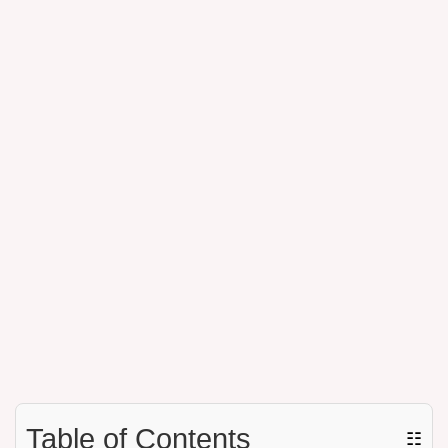
Table of Contents
☷