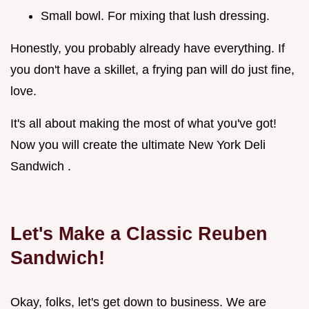
Small bowl. For mixing that lush dressing.
Honestly, you probably already have everything. If
you don't have a skillet, a frying pan will do just fine,
love.
It's all about making the most of what you've got!
Now you will create the ultimate New York Deli
Sandwich .
Let's Make a Classic Reuben
Sandwich!
Okay, folks, let's get down to business. We are