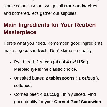
single calorie. Before we get all
Hot Sandwiches
and bothered, let's gather our supplies.
Main Ingredients for Your Reuben
Masterpiece
Here's what you need. Remember, good ingredients
make a
good
sandwich. Don't skimp on quality.
Rye bread:
2 slices
(about
4 oz/115g
).
Marbled rye is the classic choice.
Unsalted butter:
2 tablespoons
(
1 oz/28g
),
softened.
Corned beef:
4 oz/115g
, thinly sliced. Find
good quality for your
Corned Beef Sandwich
.