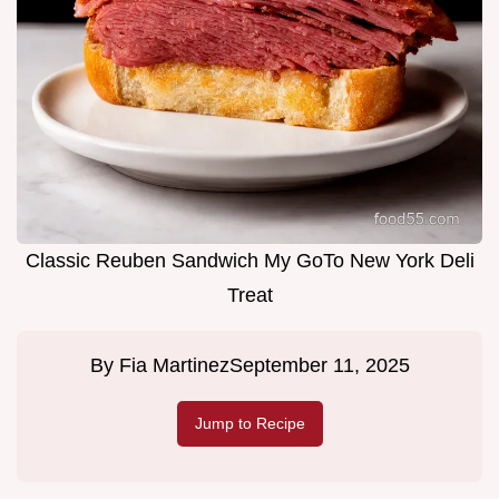
Classic Reuben Sandwich My GoTo New York Deli
Treat
By
Fia Martinez
September 11, 2025
Jump to Recipe