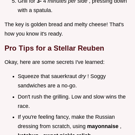
Grill for
3-
4
minutes per side
, pressing down
with a spatula.
The key is golden bread and melty cheese! That's
how you know it's ready.
Pro Tips for a Stellar Reuben
Okay, here are some secrets I've learned:
Squeeze that sauerkraut
dry
! Soggy
sandwiches are a no-go.
Don't rush the grilling. Low and slow wins the
race.
If you're feeling fancy, make the Russian
dressing from scratch, using
mayonnaise
,