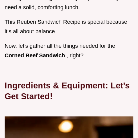
need a solid, comforting lunch.
This Reuben Sandwich Recipe is special because
it’s all about balance.
Now, let's gather all the things needed for the
Corned Beef Sandwich
, right?
Ingredients & Equipment: Let's
Get Started!