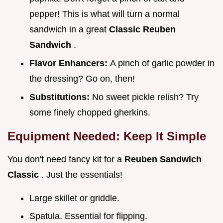
pepper! This is what will turn a normal
sandwich in a great
Classic Reuben
Sandwich
.
Flavor Enhancers:
A pinch of garlic powder in
the dressing? Go on, then!
Substitutions:
No sweet pickle relish? Try
some finely chopped gherkins.
Equipment Needed: Keep It Simple
You don't need fancy kit for a
Reuben Sandwich
Classic
. Just the essentials!
Large skillet or griddle.
Spatula. Essential for flipping.