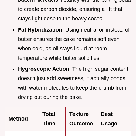
to create carbon dioxide, ensuring a lift that
stays light despite the heavy cocoa.
Fat Hybridization
: Using neutral oil instead of
butter ensures the cake remains soft even
when cold, as oil stays liquid at room
temperature while butter solidifies.
Hygroscopic Action
: The high sugar content
doesn't just add sweetness, it actually bonds
with water molecules to keep the crumb from
drying out during the bake.
Total
Texture
Best
Method
Time
Outcome
Usage