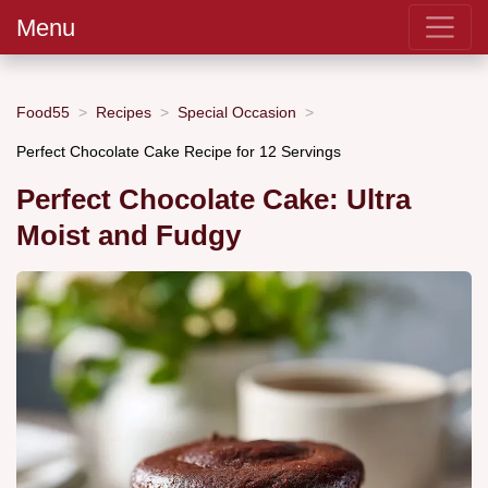
Menu
Food55
Recipes
Special Occasion
Perfect Chocolate Cake Recipe for 12 Servings
Perfect Chocolate Cake: Ultra
Moist and Fudgy