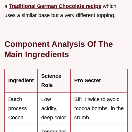
a
Traditional German Chocolate recipe
which
uses a similar base but a very different topping.
Component Analysis Of The
Main Ingredients
Science
Ingredient
Pro Secret
Role
Dutch
Low
Sift it twice to avoid
process
acidity,
"cocoa bombs" in the
Cocoa
deep color
crumb
Tenderizes