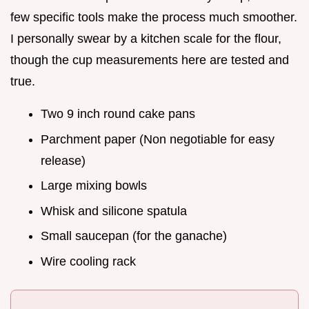
few specific tools make the process much smoother.
I personally swear by a kitchen scale for the flour,
though the cup measurements here are tested and
true.
Two 9 inch round cake pans
Parchment paper (Non negotiable for easy
release)
Large mixing bowls
Whisk and silicone spatula
Small saucepan (for the ganache)
Wire cooling rack