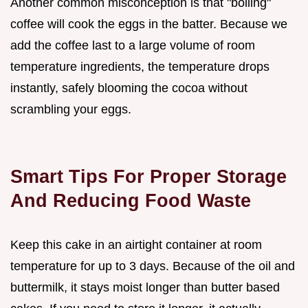
Another common misconception is that "boiling"
coffee will cook the eggs in the batter. Because we
add the coffee last to a large volume of room
temperature ingredients, the temperature drops
instantly, safely blooming the cocoa without
scrambling your eggs.
Smart Tips For Proper Storage
And Reducing Food Waste
Keep this cake in an airtight container at room
temperature for up to 3 days. Because of the oil and
buttermilk, it stays moist longer than butter based