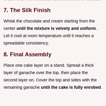
7. The Silk Finish
Whisk the chocolate and cream starting from the
center
until the mixture is velvety and uniform
.
Let it cool at room temperature until it reaches a
spreadable consistency.
8. Final Assembly
Place one cake layer on a stand. Spread a thick
layer of ganache over the top, then place the
second layer on. Cover the top and sides with the
remaining ganache
until the cake is fully enrobed
.