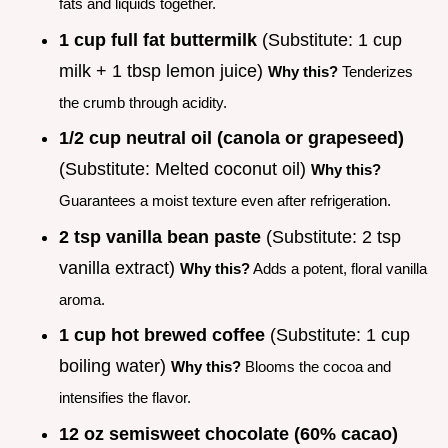
fats and liquids together.
1 cup full fat buttermilk
(Substitute: 1 cup
milk + 1 tbsp lemon juice)
Why this?
Tenderizes
the crumb through acidity.
1/2 cup neutral oil (canola or grapeseed)
(Substitute: Melted coconut oil)
Why this?
Guarantees a moist texture even after refrigeration.
2 tsp vanilla bean paste
(Substitute: 2 tsp
vanilla extract)
Why this?
Adds a potent, floral vanilla
aroma.
1 cup hot brewed coffee
(Substitute: 1 cup
boiling water)
Why this?
Blooms the cocoa and
intensifies the flavor.
12 oz semisweet chocolate (60% cacao)