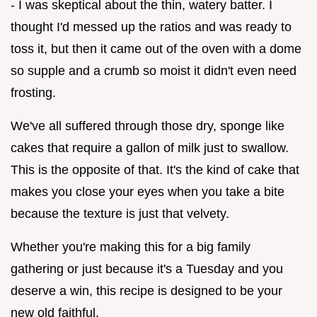
- I was skeptical about the thin, watery batter. I
thought I'd messed up the ratios and was ready to
toss it, but then it came out of the oven with a dome
so supple and a crumb so moist it didn't even need
frosting.
We've all suffered through those dry, sponge like
cakes that require a gallon of milk just to swallow.
This is the opposite of that. It's the kind of cake that
makes you close your eyes when you take a bite
because the texture is just that velvety.
Whether you're making this for a big family
gathering or just because it's a Tuesday and you
deserve a win, this recipe is designed to be your
new old faithful.