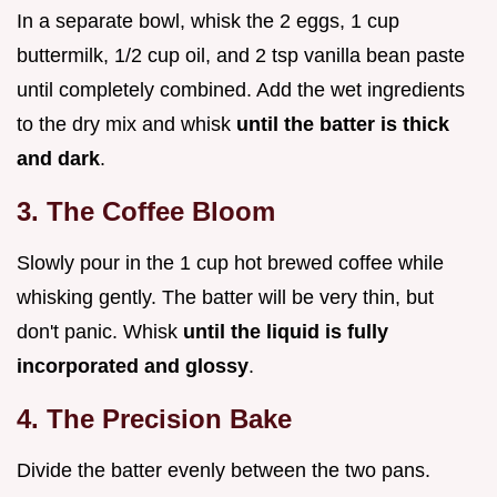
In a separate bowl, whisk the 2 eggs, 1 cup
buttermilk, 1/2 cup oil, and 2 tsp vanilla bean paste
until completely combined. Add the wet ingredients
to the dry mix and whisk
until the batter is thick
and dark
.
3. The Coffee Bloom
Slowly pour in the 1 cup hot brewed coffee while
whisking gently. The batter will be very thin, but
don't panic. Whisk
until the liquid is fully
incorporated and glossy
.
4. The Precision Bake
Divide the batter evenly between the two pans.