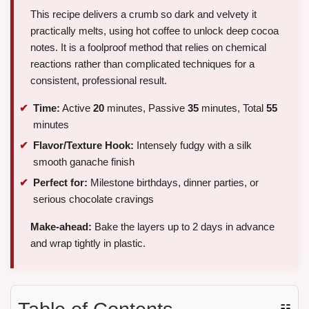
This recipe delivers a crumb so dark and velvety it
practically melts, using hot coffee to unlock deep cocoa
notes. It is a foolproof method that relies on chemical
reactions rather than complicated techniques for a
consistent, professional result.
Time:
Active
20
minutes, Passive
35
minutes, Total
55
minutes
Flavor/Texture Hook:
Intensely fudgy with a silk
smooth ganache finish
Perfect for:
Milestone birthdays, dinner parties, or
serious chocolate cravings
Make-ahead:
Bake the layers up to 2 days in advance
and wrap tightly in plastic.