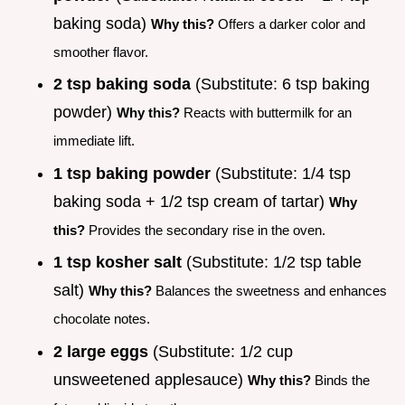
baking soda)
Why this?
Offers a darker color and
smoother flavor.
2 tsp baking soda
(Substitute: 6 tsp baking
powder)
Why this?
Reacts with buttermilk for an
immediate lift.
1 tsp baking powder
(Substitute: 1/4 tsp
baking soda + 1/2 tsp cream of tartar)
Why
this?
Provides the secondary rise in the oven.
1 tsp kosher salt
(Substitute: 1/2 tsp table
salt)
Why this?
Balances the sweetness and enhances
chocolate notes.
2 large eggs
(Substitute: 1/2 cup
unsweetened applesauce)
Why this?
Binds the