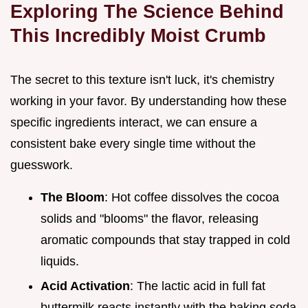
Exploring The Science Behind
This Incredibly Moist Crumb
The secret to this texture isn't luck, it's chemistry
working in your favor. By understanding how these
specific ingredients interact, we can ensure a
consistent bake every single time without the
guesswork.
The Bloom
: Hot coffee dissolves the cocoa
solids and "blooms" the flavor, releasing
aromatic compounds that stay trapped in cold
liquids.
Acid Activation
: The lactic acid in full fat
buttermilk reacts instantly with the baking soda