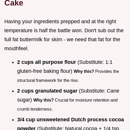
Cake
Having your ingredients prepped and at the right
temperature is half the battle won. Don't sub out the
full fat buttermilk for skim - we need that fat for the
mouthfeel.
2 cups all purpose flour
(Substitute: 1:1
gluten-free baking flour)
Why this?
Provides the
structural framework for the rise.
2 cups granulated sugar
(Substitute: Cane
sugar)
Why this?
Crucial for moisture retention and
crumb tenderness.
3/4 cup unsweetened Dutch process cocoa
powder
(Substitute: Natural cocoa + 1/4 tsp