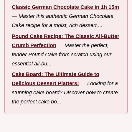
Classic German Chocolate Cake in 1h 15m
—
Master this authentic German Chocolate
Cake recipe for a moist, rich dessert....
Pound Cake Recipe: The Classic All-Butter
Crumb Perfection
—
Master the perfect,
tender Pound Cake from scratch using our
essential all-bu...
Cake Board: The Ultimate Guide to
Delicious Dessert Platters!
—
Looking for a
stunning cake board? Discover how to create
the perfect cake bo...