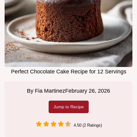
Perfect Chocolate Cake Recipe for 12 Servings
By
Fia Martinez
February 26, 2026
Jump to Recipe
4.50 (2 Ratings)