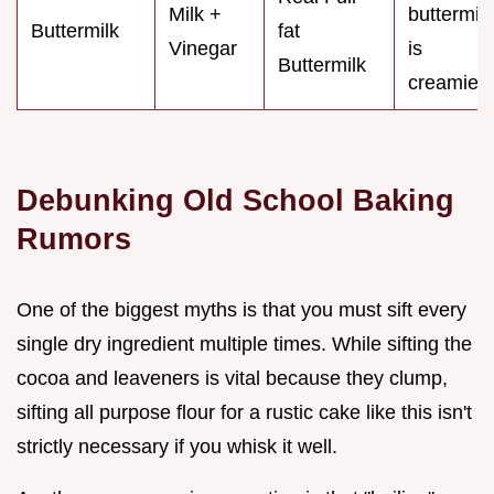
Milk +
buttermilk
Buttermilk
fat
Vinegar
is
Buttermilk
creamier
Debunking Old School Baking
Rumors
One of the biggest myths is that you must sift every
single dry ingredient multiple times. While sifting the
cocoa and leaveners is vital because they clump,
sifting all purpose flour for a rustic cake like this isn't
strictly necessary if you whisk it well.