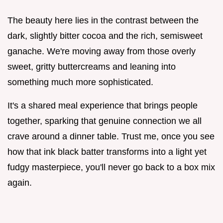
The beauty here lies in the contrast between the
dark, slightly bitter cocoa and the rich, semisweet
ganache. We're moving away from those overly
sweet, gritty buttercreams and leaning into
something much more sophisticated.
It's a shared meal experience that brings people
together, sparking that genuine connection we all
crave around a dinner table. Trust me, once you see
how that ink black batter transforms into a light yet
fudgy masterpiece, you'll never go back to a box mix
again.