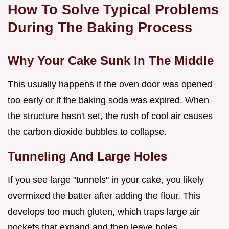
How To Solve Typical Problems
During The Baking Process
Why Your Cake Sunk In The Middle
This usually happens if the oven door was opened
too early or if the baking soda was expired. When
the structure hasn't set, the rush of cool air causes
the carbon dioxide bubbles to collapse.
Tunneling And Large Holes
If you see large "tunnels" in your cake, you likely
overmixed the batter after adding the flour. This
develops too much gluten, which traps large air
pockets that expand and then leave holes.