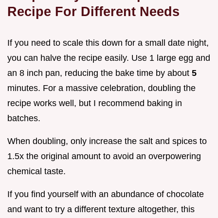
Recipe For Different Needs
If you need to scale this down for a small date night,
you can halve the recipe easily. Use 1 large egg and
an 8 inch pan, reducing the bake time by about
5
minutes. For a massive celebration, doubling the
recipe works well, but I recommend baking in
batches.
When doubling, only increase the salt and spices to
1.5x the original amount to avoid an overpowering
chemical taste.
If you find yourself with an abundance of chocolate
and want to try a different texture altogether, this