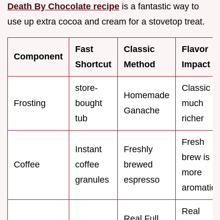
Death By Chocolate recipe
is a fantastic way to
use up extra cocoa and cream for a stovetop treat.
Fast
Classic
Flavor
Component
Shortcut
Method
Impact
store-
Classic is
Homemade
Frosting
bought
much
Ganache
tub
richer
Fresh
Instant
Freshly
brew is
Coffee
coffee
brewed
more
granules
espresso
aromatic
Real
Real Full