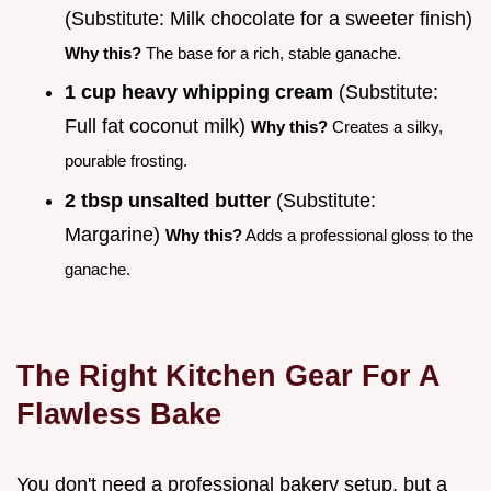
(Substitute: Milk chocolate for a sweeter finish)
Why this?
The base for a rich, stable ganache.
1 cup heavy whipping cream
(Substitute:
Full fat coconut milk)
Why this?
Creates a silky,
pourable frosting.
2 tbsp unsalted butter
(Substitute:
Margarine)
Why this?
Adds a professional gloss to the
ganache.
The Right Kitchen Gear For A
Flawless Bake
You don't need a professional bakery setup, but a