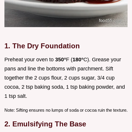
1. The Dry Foundation
Preheat your oven to
350°
F (
180°
C). Grease your
pans and line the bottoms with parchment. Sift
together the 2 cups flour, 2 cups sugar, 3/4 cup
cocoa, 2 tsp baking soda, 1 tsp baking powder, and
1 tsp salt.
Note: Sifting ensures no lumps of soda or cocoa ruin the texture.
2. Emulsifying The Base