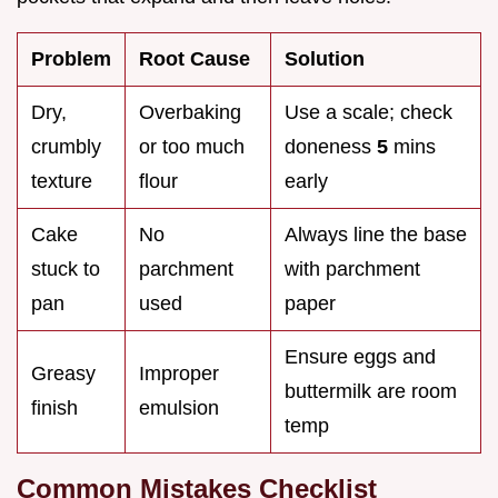
Problem
Root Cause
Solution
Dry,
Overbaking
Use a scale; check
crumbly
or too much
doneness
5
mins
texture
flour
early
Cake
No
Always line the base
stuck to
parchment
with parchment
pan
used
paper
Ensure eggs and
Greasy
Improper
buttermilk are room
finish
emulsion
temp
Common Mistakes Checklist