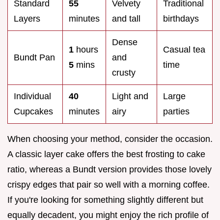
Standard
55
Velvety
Traditional
Layers
minutes
and tall
birthdays
Dense
1
hours
Casual tea
Bundt Pan
and
5
mins
time
crusty
Individual
40
Light and
Large
Cupcakes
minutes
airy
parties
When choosing your method, consider the occasion.
A classic layer cake offers the best frosting to cake
ratio, whereas a Bundt version provides those lovely
crispy edges that pair so well with a morning coffee.
If you're looking for something slightly different but
equally decadent, you might enjoy the rich profile of