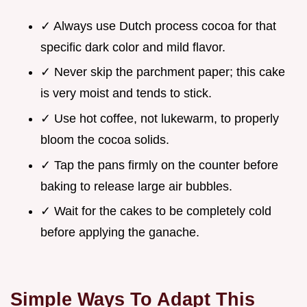
✓ Always use Dutch process cocoa for that
specific dark color and mild flavor.
✓ Never skip the parchment paper; this cake
is very moist and tends to stick.
✓ Use hot coffee, not lukewarm, to properly
bloom the cocoa solids.
✓ Tap the pans firmly on the counter before
baking to release large air bubbles.
✓ Wait for the cakes to be completely cold
before applying the ganache.
Simple Ways To Adapt This