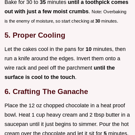
Bake for 30 to
35
minutes
until a toothpick comes
out with just a few moist crumbs
.
Note: Overbaking
is the enemy of moisture, so start checking at
30
minutes.
5. Proper Cooling
Let the cakes cool in the pans for
10
minutes, then
run a knife around the edges. Invert them onto a
wire rack and peel off the parchment
until the
surface is cool to the touch
.
6. Crafting The Ganache
Place the 12 oz chopped chocolate in a heat proof
bowl. Heat 1 cup heavy cream and 2 tbsp butter in a
saucepan until it just begins to simmer. Pour the hot
cream over the chocolate and let it sit for
5
minutes.