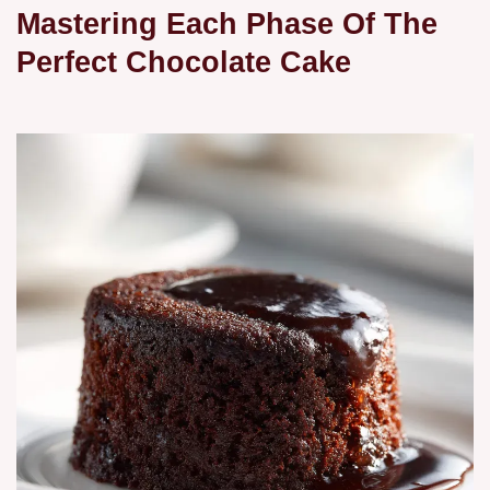
Mastering Each Phase Of The
Perfect Chocolate Cake