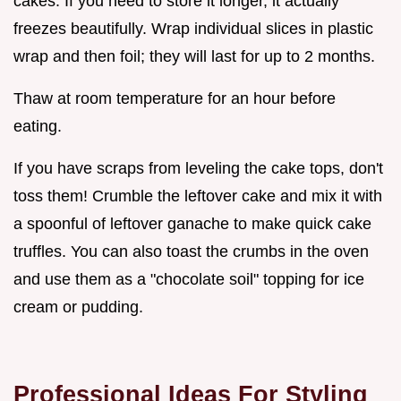
cakes. If you need to store it longer, it actually
freezes beautifully. Wrap individual slices in plastic
wrap and then foil; they will last for up to 2 months.
Thaw at room temperature for an hour before
eating.
If you have scraps from leveling the cake tops, don't
toss them! Crumble the leftover cake and mix it with
a spoonful of leftover ganache to make quick cake
truffles. You can also toast the crumbs in the oven
and use them as a "chocolate soil" topping for ice
cream or pudding.
Professional Ideas For Styling