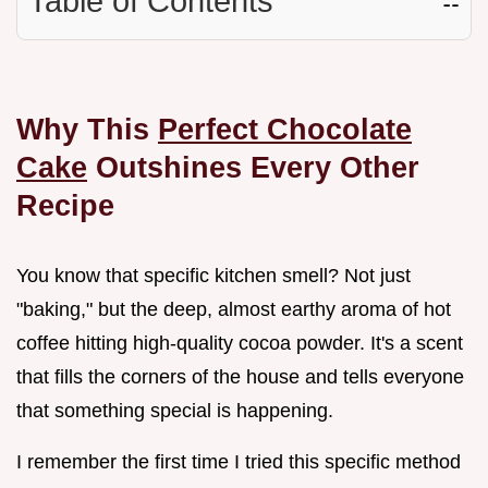
Table of Contents
☷
Why This
Perfect Chocolate
Cake
Outshines Every Other
Recipe
You know that specific kitchen smell? Not just
"baking," but the deep, almost earthy aroma of hot
coffee hitting high-quality cocoa powder. It's a scent
that fills the corners of the house and tells everyone
that something special is happening.
I remember the first time I tried this specific method