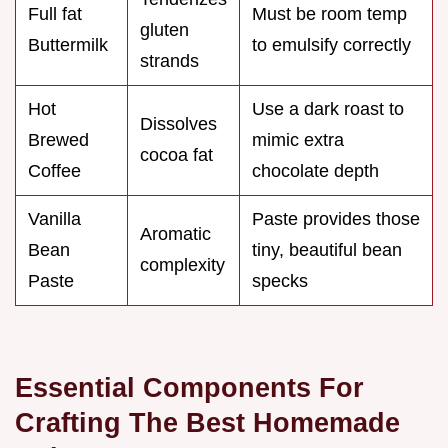
Full fat
Must be room temp
gluten
Buttermilk
to emulsify correctly
strands
Hot
Use a dark roast to
Dissolves
Brewed
mimic extra
cocoa fat
Coffee
chocolate depth
Vanilla
Paste provides those
Aromatic
Bean
tiny, beautiful bean
complexity
Paste
specks
Essential Components For
Crafting The Best Homemade