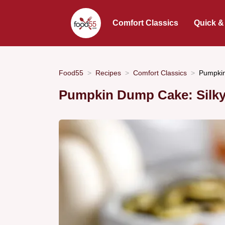
Comfort Classics
Quick &
Food55
Recipes
Comfort Classics
Pumpkin
Pumpkin Dump Cake: Silky