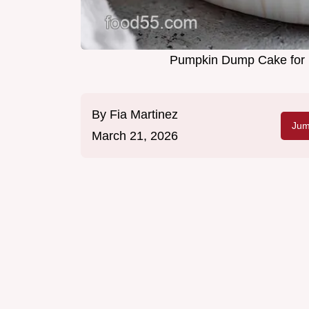
Pumpkin Dump Cake for 1
By
Fia Martinez
Jum
March 21, 2026