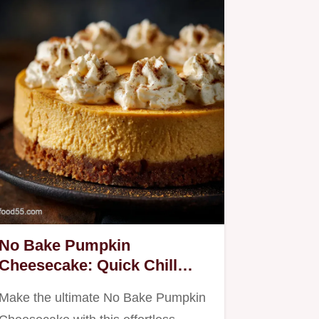
No Bake Pumpkin
Cheesecake: Quick Chill
Creamy Fall Classic
Make the ultimate No Bake Pumpkin