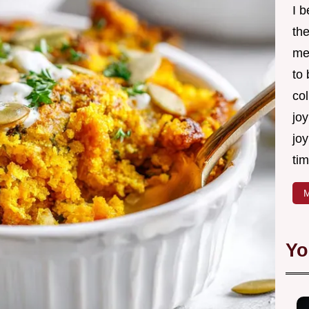
I 
th
me
to
col
joy
joy
tim
M
Yo