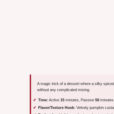
A magic trick of a dessert where a silky spice
without any complicated mixing.
Time:
Active
15
minutes, Passive
50
minutes,
Flavor/Texture Hook:
Velvety pumpkin custar