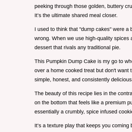
peeking through those golden, buttery cru
It’s the ultimate shared meal closer.
I used to think that "dump cakes" were a bi
wrong. When we use high-quality spices a
dessert that rivals any traditional pie.
This Pumpkin Dump Cake is my go to when
over a home cooked treat but don't want to
simple, honest, and consistently delicious
The beauty of this recipe lies in the contr
on the bottom that feels like a premium pu
essentially a crumbly, spice infused cooki
It’s a texture play that keeps you coming b