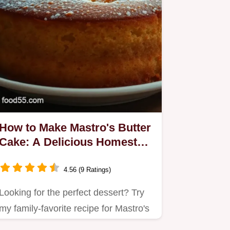
How to Make Mastro's Butter
Cake: A Delicious Homestyle
Recipe
4.56 (9 Ratings)
Looking for the perfect dessert? Try
my family-favorite recipe for Mastro's
butter cake—a moist,…