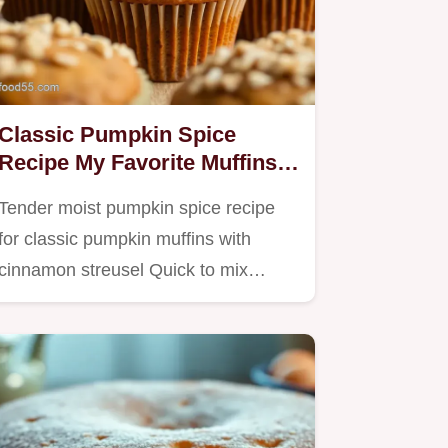
Classic Pumpkin Spice
Recipe My Favorite Muffins
with Streusel
Tender moist pumpkin spice recipe
for classic pumpkin muffins with
cinnamon streusel Quick to mix…