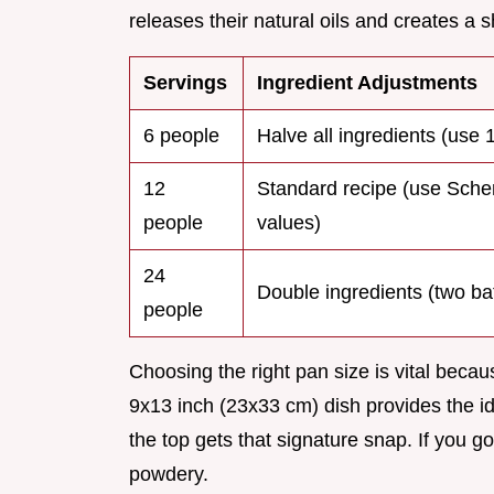
releases their natural oils and creates a 
Servings
Ingredient Adjustments
6 people
Halve all ingredients (use 
12
Standard recipe (use Sch
people
values)
24
Double ingredients (two ba
people
Choosing the right pan size is vital becaus
9x13 inch (23x33 cm) dish provides the i
the top gets that signature snap. If you g
powdery.