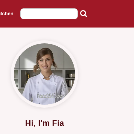
itchen
Hi, I'm Fia