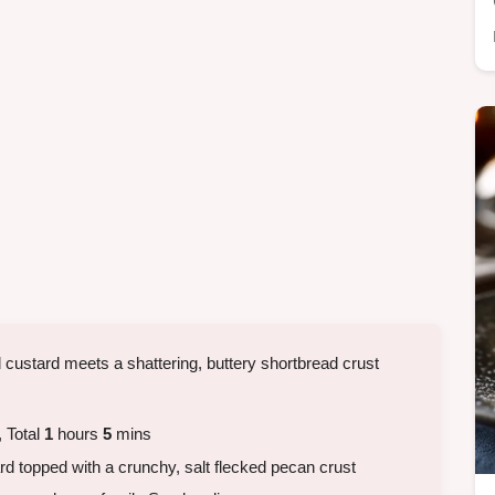
d custard meets a shattering, buttery shortbread crust
 Total
1
hours
5
mins
d topped with a crunchy, salt flecked pecan crust