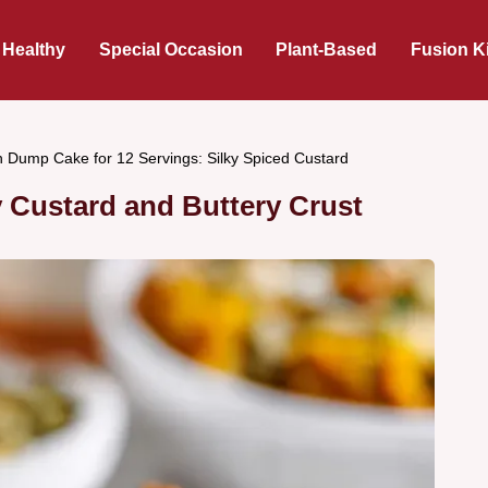
 Healthy
Special Occasion
Plant-Based
Fusion K
 Dump Cake for 12 Servings: Silky Spiced Custard
 Custard and Buttery Crust