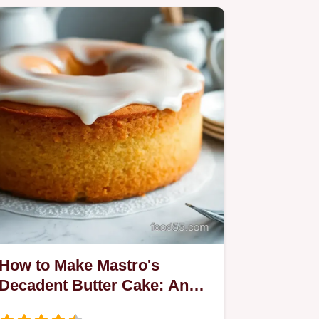
How to Make Mastro's
Decadent Butter Cake: An
Easy Recipe!