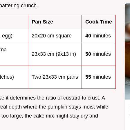
shattering crunch.
Pan Size
Cook Time
1 egg)
20x20 cm square
40
minutes
ema
23x33 cm (9x13 in)
50
minutes
tches)
Two 23x33 cm pans
55
minutes
e it determines the ratio of custard to crust. A
deal depth where the pumpkin stays moist while
o too large, the cake mix might stay dry and