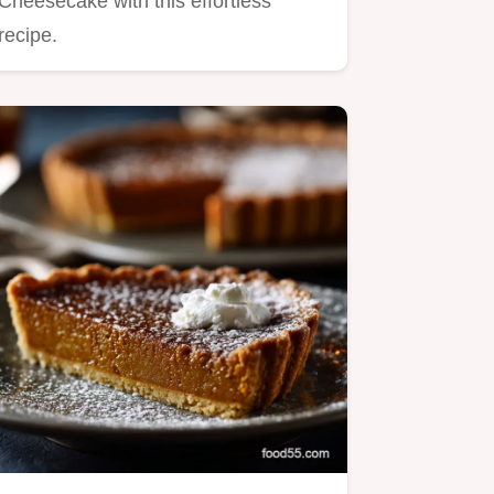
Cheesecake with this effortless
recipe.