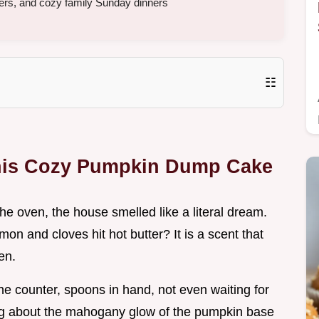
ers, and cozy family Sunday dinners
☷
his Cozy Pumpkin Dump Cake
f the oven, the house smelled like a literal dream.
n and cloves hit hot butter? It is a scent that
en.
e counter, spoons in hand, not even waiting for
hing about the mahogany glow of the pumpkin base