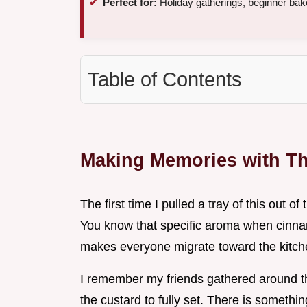
Perfect for:
Holiday gatherings, beginner bak
Table of Contents
Making Memories with T
The first time I pulled a tray of this out o
You know that specific aroma when cinnamo
makes everyone migrate toward the kitch
I remember my friends gathered around th
the custard to fully set. There is somet