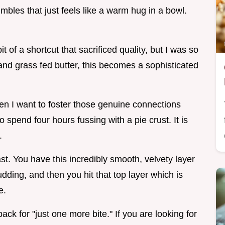
mbles that just feels like a warm hug in a bowl.
t of a shortcut that sacrificed quality, but I was so
nd grass fed butter, this becomes a sophisticated
 I want to foster those genuine connections
 spend four hours fussing with a pie crust. It is
.
ast. You have this incredibly smooth, velvety layer
dding, and then you hit that top layer which is
e.
ack for "just one more bite." If you are looking for