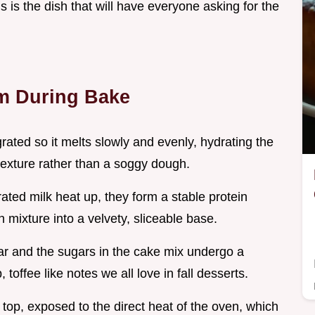
is is the dish that will have everyone asking for the
m During Bake
 grated so it melts slowly and evenly, hydrating the
 texture rather than a soggy dough.
ated milk heat up, they form a stable protein
 mixture into a velvety, sliceable base.
ar and the sugars in the cake mix undergo a
offee like notes we all love in fall desserts.
 top, exposed to the direct heat of the oven, which