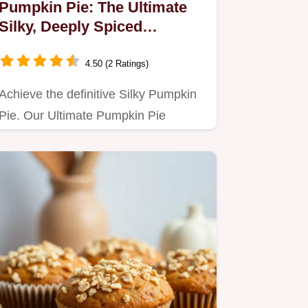
Pumpkin Pie: The Ultimate
Silky, Deeply Spiced
Homemade Treat
4.50 (2 Ratings)
Achieve the definitive Silky Pumpkin
Pie. Our Ultimate Pumpkin Pie
Recipe guarantees a rich, deeply…