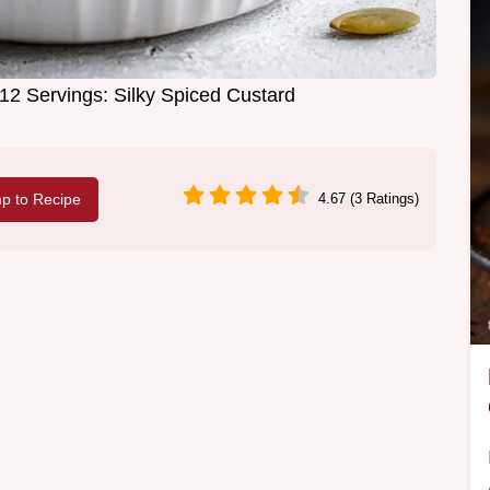
2 Servings: Silky Spiced Custard
p to Recipe
4.67 (3 Ratings)