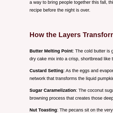
a way to bring people together this fall, th
recipe before the night is over.
How the Layers Transfor
Butter Melting Point
: The cold butter is
dry cake mix into a crisp, shortbread like
Custard Setting
: As the eggs and evapor
network that transforms the liquid pumpkin
Sugar Caramelization
: The coconut sug
browning process that creates those deep, t
Nut Toasting
: The pecans sit on the very