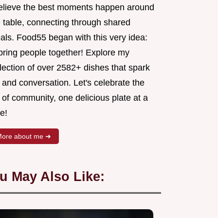
believe the best moments happen around
e table, connecting through shared
als. Food55 began with this very idea:
 bring people together! Explore my
lection of over 2582+ dishes that spark
 and conversation. Let's celebrate the
 of community, one delicious plate at a
e!
ore about me ➜
u May Also Like: