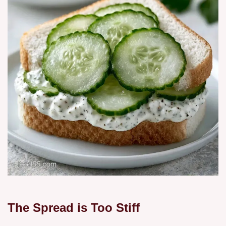
The Spread is Too Stiff