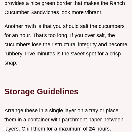
provides a nice green border that makes the Ranch
Cucumber Sandwiches look more vibrant.
Another myth is that you should salt the cucumbers
for an hour. That's too long. If you over salt, the
cucumbers lose their structural integrity and become
rubbery. Five minutes is the sweet spot for a crisp
snap.
Storage Guidelines
Arrange these in a single layer on a tray or place
them in a container with parchment paper between
layers. Chill them for a maximum of
24
hours.