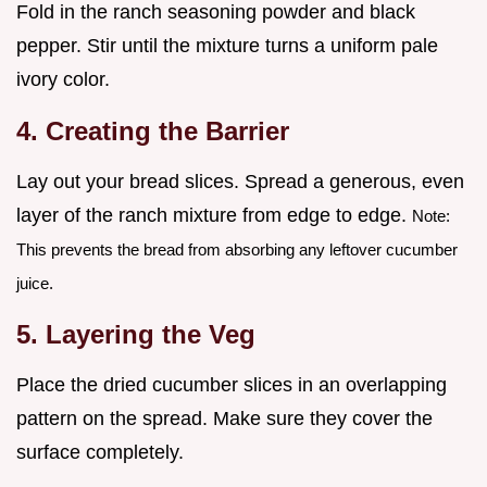
Fold in the ranch seasoning powder and black
pepper. Stir until the mixture turns a uniform pale
ivory color.
4. Creating the Barrier
Lay out your bread slices. Spread a generous, even
layer of the ranch mixture from edge to edge.
Note:
This prevents the bread from absorbing any leftover cucumber
juice.
5. Layering the Veg
Place the dried cucumber slices in an overlapping
pattern on the spread. Make sure they cover the
surface completely.