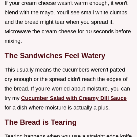
If your cream cheese wasn't warm enough, it won't
blend with the mayo. You'll see small white clumps
and the bread might tear when you spread it.
Microwave the cream cheese for 10 seconds before
mixing.
The Sandwiches Feel Watery
This usually means the cucumbers weren't patted
dry enough or the spread didn't reach the edges of
the bread. If you're worried about moisture, you can
try my
Cucumber Salad with Creamy Dill Sauce
for a dish where moisture is actually a plus.
The Bread is Tearing
Tearing happens when you use a straight edge knife