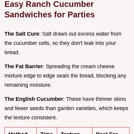
Easy Ranch Cucumber
Sandwiches for Parties
The Salt Cure
: Salt draws out excess water from
the cucumber cells, so they don't leak into your
bread.
The Fat Barrier
: Spreading the cream cheese
mixture edge to edge seals the bread, blocking any
remaining moisture.
The English Cucumber
: These have thinner skins
and fewer seeds than garden varieties, which keeps
the texture consistent.