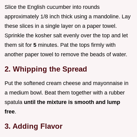
Slice the English cucumber into rounds
approximately 1/8 inch thick using a mandoline. Lay
these slices in a single layer on a paper towel.
Sprinkle the kosher salt evenly over the top and let
them sit for
5
minutes. Pat the tops firmly with
another paper towel to remove the beads of water.
2. Whipping the Spread
Put the softened cream cheese and mayonnaise in
a medium bowl. Beat them together with a rubber
spatula
until the mixture is smooth and lump
free
.
3. Adding Flavor