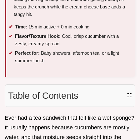
keeps the crunch while the cream cheese base adds a
tangy hit.
Time:
15 min active + 0 min cooking
Flavor/Texture Hook:
Cool, crisp cucumber with a
zesty, creamy spread
Perfect for:
Baby showers, afternoon tea, or a light
summer lunch
Table of Contents
☷
Ever had a tea sandwich that felt like a wet sponge?
It usually happens because cucumbers are mostly
water, and that moisture seeps straight into the