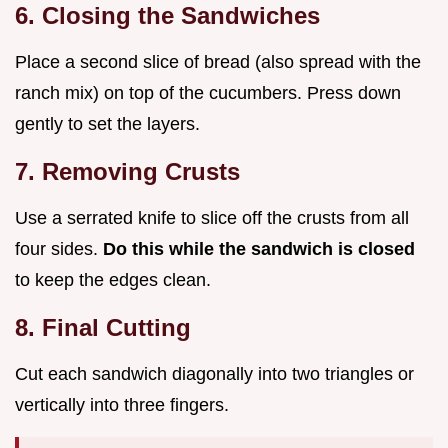
6. Closing the Sandwiches
Place a second slice of bread (also spread with the
ranch mix) on top of the cucumbers. Press down
gently to set the layers.
7. Removing Crusts
Use a serrated knife to slice off the crusts from all
four sides.
Do this while the sandwich is closed
to keep the edges clean.
8. Final Cutting
Cut each sandwich diagonally into two triangles or
vertically into three fingers.