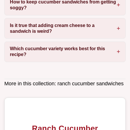
How to keep cucumber sandwiches from getting
soggy?
Is it true that adding cream cheese to a
sandwich is weird?
Which cucumber variety works best for this
recipe?
More in this collection:
ranch cucumber sandwiches
Ranch Cucumber