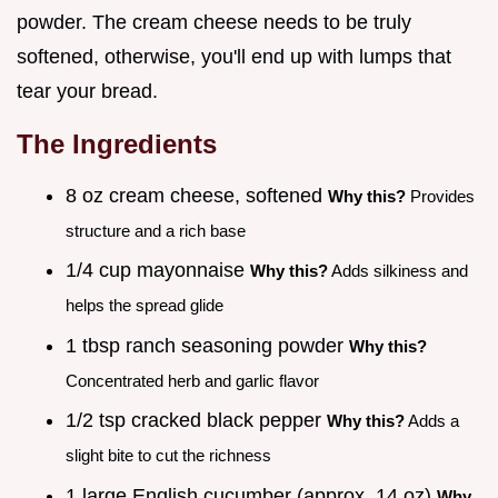
powder. The cream cheese needs to be truly
softened, otherwise, you'll end up with lumps that
tear your bread.
The Ingredients
8 oz cream cheese, softened
Why this?
Provides
structure and a rich base
1/4 cup mayonnaise
Why this?
Adds silkiness and
helps the spread glide
1 tbsp ranch seasoning powder
Why this?
Concentrated herb and garlic flavor
1/2 tsp cracked black pepper
Why this?
Adds a
slight bite to cut the richness
1 large English cucumber (approx. 14 oz)
Why