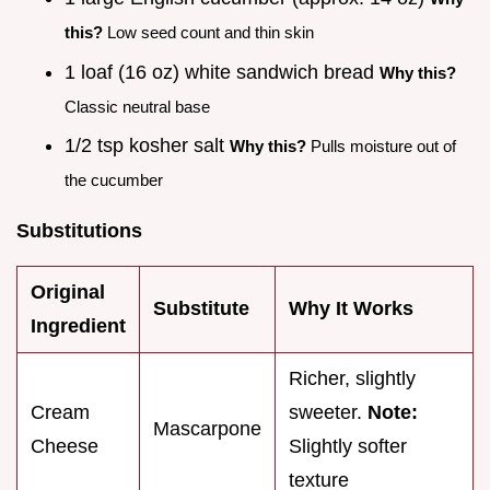
this?
Low seed count and thin skin
1 loaf (16 oz) white sandwich bread
Why this?
Classic neutral base
1/2 tsp kosher salt
Why this?
Pulls moisture out of
the cucumber
Substitutions
Original
Substitute
Why It Works
Ingredient
Richer, slightly
Cream
sweeter.
Note:
Mascarpone
Cheese
Slightly softer
texture