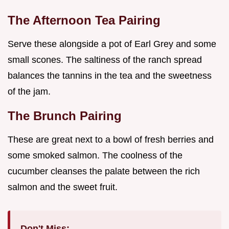
The Afternoon Tea Pairing
Serve these alongside a pot of Earl Grey and some
small scones. The saltiness of the ranch spread
balances the tannins in the tea and the sweetness
of the jam.
The Brunch Pairing
These are great next to a bowl of fresh berries and
some smoked salmon. The coolness of the
cucumber cleanses the palate between the rich
salmon and the sweet fruit.
Don't Miss: