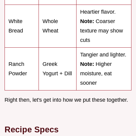
Heartier flavor.
White
Whole
Note:
Coarser
Bread
Wheat
texture may show
cuts
Tangier and lighter.
Ranch
Greek
Note:
Higher
Powder
Yogurt + Dill
moisture, eat
sooner
Right then, let's get into how we put these together.
Recipe Specs