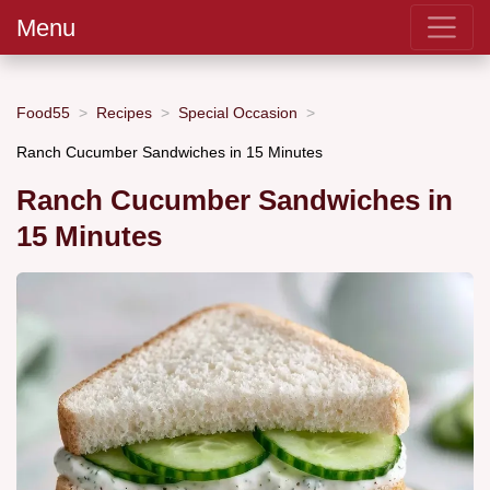
Menu
Food55
Recipes
Special Occasion
Ranch Cucumber Sandwiches in 15 Minutes
Ranch Cucumber Sandwiches in
15 Minutes