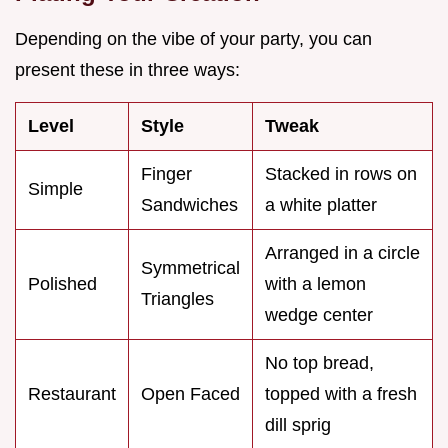
Depending on the vibe of your party, you can
present these in three ways:
Level
Style
Tweak
Finger
Stacked in rows on
Simple
Sandwiches
a white platter
Arranged in a circle
Symmetrical
Polished
with a lemon
Triangles
wedge center
No top bread,
Restaurant
Open Faced
topped with a fresh
dill sprig