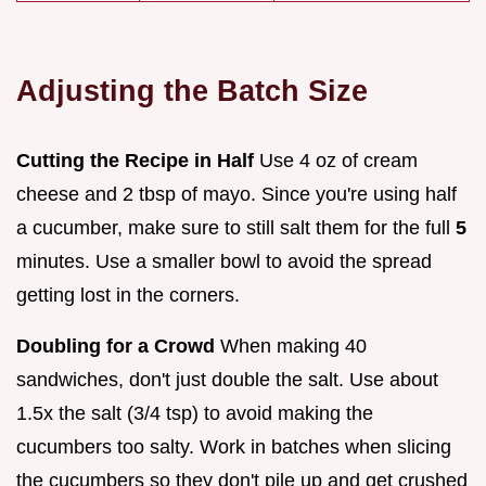
Adjusting the Batch Size
Cutting the Recipe in Half
Use 4 oz of cream
cheese and 2 tbsp of mayo. Since you're using half
a cucumber, make sure to still salt them for the full
5
minutes. Use a smaller bowl to avoid the spread
getting lost in the corners.
Doubling for a Crowd
When making 40
sandwiches, don't just double the salt. Use about
1.5x the salt (3/4 tsp) to avoid making the
cucumbers too salty. Work in batches when slicing
the cucumbers so they don't pile up and get crushed