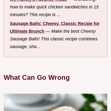
how to make quick chicken sandwiches in 15
minutes? This recipe is ...
Sausage Balls: Cheesy, Classic Recipe for
Ultimate Brunch
—
Make the best Cheesy
Sausage Balls! This classic recipe combines
sausage, sha...
What Can Go Wrong