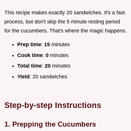
This recipe makes exactly 20 sandwiches. It's a fast
process, but don't skip the 5 minute resting period
for the cucumbers. That's where the magic happens.
Prep time
:
15
minutes
Cook time
:
0
minutes
Total time
:
20
minutes
Yield
: 20 sandwiches
Step-by-step Instructions
1. Prepping the Cucumbers