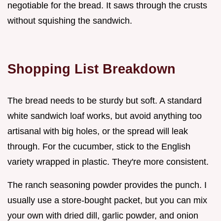
negotiable for the bread. It saws through the crusts
without squishing the sandwich.
Shopping List Breakdown
The bread needs to be sturdy but soft. A standard
white sandwich loaf works, but avoid anything too
artisanal with big holes, or the spread will leak
through. For the cucumber, stick to the English
variety wrapped in plastic. They're more consistent.
The ranch seasoning powder provides the punch. I
usually use a store-bought packet, but you can mix
your own with dried dill, garlic powder, and onion