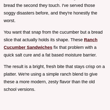
bread the second they touch. I've served those
soggy disasters before, and they're honestly the
worst.
You want that snap from the cucumber but a bread
slice that actually holds its shape. These
Ranch
Cucumber Sandwiches
fix that problem with a
quick salt cure and a fat based moisture barrier.
The result is a bright, fresh bite that stays crisp on a
platter. We're using a simple ranch blend to give
these a more modern, zesty flavor than the old
school versions.