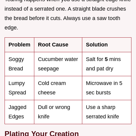
instead of a serrated one. A straight blade crushes
the bread before it cuts. Always use a saw tooth
edge.
Problem
Root Cause
Solution
Soggy
Cucumber water
Salt for
5
mins
Bread
seepage
and pat dry
Lumpy
Cold cream
Microwave in 5
Spread
cheese
sec bursts
Jagged
Dull or wrong
Use a sharp
Edges
knife
serrated knife
Plating Your Creation