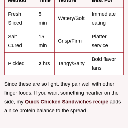
Method
Time
Texture
Best For
Fresh
5
Immediate
Watery/Soft
Sliced
min
eating
Salt
15
Platter
Crisp/Firm
Cured
min
service
Bold flavor
Pickled
2
hrs
Tangy/Salty
fans
Since these are so light, they pair well with other
finger foods. If you want something heartier on the
side, my
Quick Chicken Sandwiches recipe
adds
a nice protein balance to the spread.