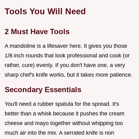
Tools You Will Need
2 Must Have Tools
A mandoline is a lifesaver here. It gives you those
1/8 inch rounds that look professional and cook (or
rather, cure) evenly. If you don't have one, a very
sharp chef's knife works, but it takes more patience.
Secondary Essentials
You'll need a rubber spatula for the spread. It's
better than a whisk because it pushes the cream
cheese and mayo together without whipping too
much air into the mix. A serrated knife is non