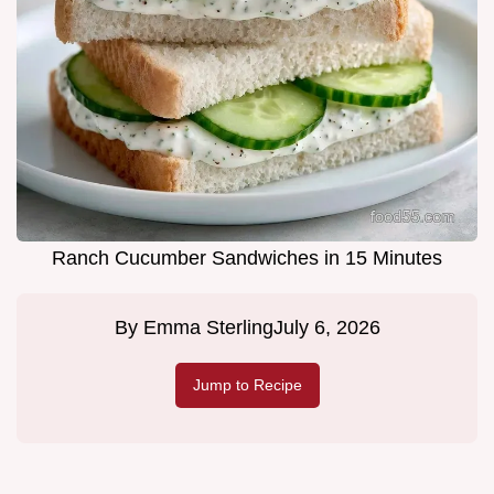
Ranch Cucumber Sandwiches in 15 Minutes
By
Emma Sterling
July 6, 2026
Jump to Recipe