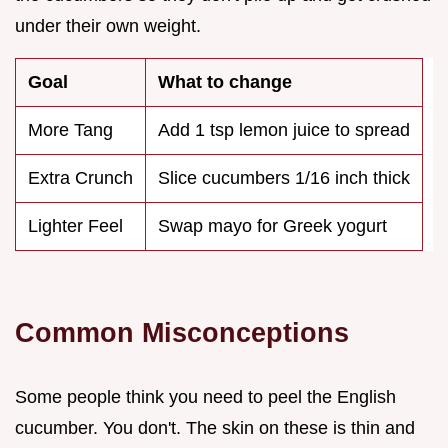
under their own weight.
Goal
What to change
More Tang
Add 1 tsp lemon juice to spread
Extra Crunch
Slice cucumbers 1/16 inch thick
Lighter Feel
Swap mayo for Greek yogurt
Common Misconceptions
Some people think you need to peel the English
cucumber. You don't. The skin on these is thin and