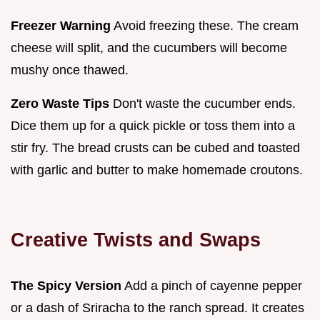
Freezer Warning
Avoid freezing these. The cream
cheese will split, and the cucumbers will become
mushy once thawed.
Zero Waste Tips
Don't waste the cucumber ends.
Dice them up for a quick pickle or toss them into a
stir fry. The bread crusts can be cubed and toasted
with garlic and butter to make homemade croutons.
Creative Twists and Swaps
The Spicy Version
Add a pinch of cayenne pepper
or a dash of Sriracha to the ranch spread. It creates