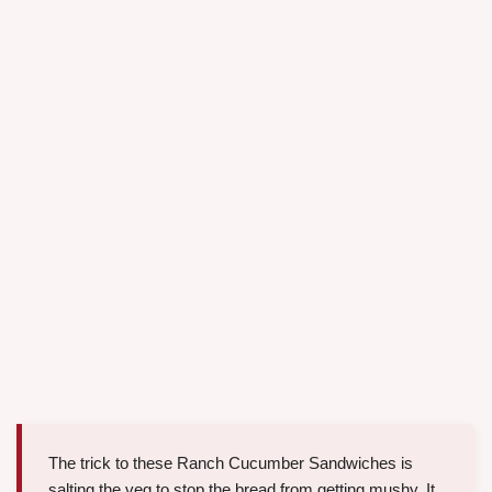
The trick to these Ranch Cucumber Sandwiches is
salting the veg to stop the bread from getting mushy. It