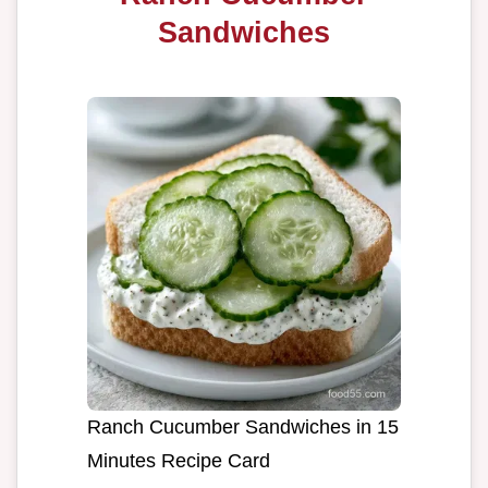
Sandwiches
Ranch Cucumber Sandwiches in 15
Minutes Recipe Card