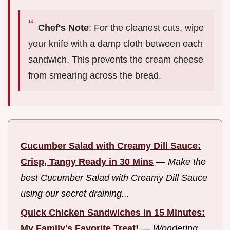
Chef's Note
: For the cleanest cuts, wipe
your knife with a damp cloth between each
sandwich. This prevents the cream cheese
from smearing across the bread.
Cucumber Salad with Creamy Dill Sauce:
Crisp, Tangy Ready in 30 Mins
—
Make the
best Cucumber Salad with Creamy Dill Sauce
using our secret draining...
Quick Chicken Sandwiches in 15 Minutes:
My Family's Favorite Treat!
—
Wondering