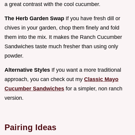
a great contrast with the cool cucumber.
The Herb Garden Swap
If you have fresh dill or
chives in your garden, chop them finely and fold
them into the mix. It makes the Ranch Cucumber
Sandwiches taste much fresher than using only
powder.
Alternative Styles
If you want a more traditional
approach, you can check out my
Classic Mayo
Cucumber Sandwiches
for a simpler, non ranch
version.
Pairing Ideas