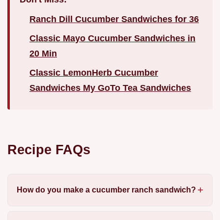
Ranch Dill Cucumber Sandwiches for 36
Classic Mayo Cucumber Sandwiches in
20 Min
Classic LemonHerb Cucumber
Sandwiches My GoTo Tea Sandwiches
Recipe FAQs
How do you make a cucumber ranch sandwich?