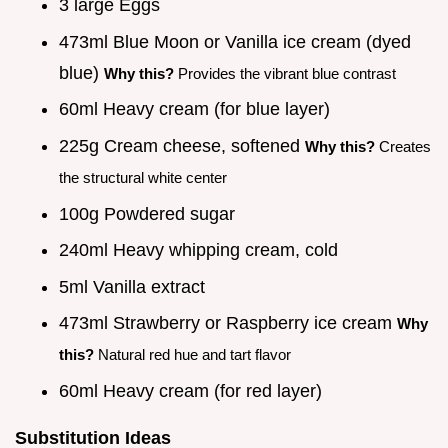
3 large Eggs
473ml Blue Moon or Vanilla ice cream (dyed
blue)
Why this?
Provides the vibrant blue contrast
60ml Heavy cream (for blue layer)
225g Cream cheese, softened
Why this?
Creates
the structural white center
100g Powdered sugar
240ml Heavy whipping cream, cold
5ml Vanilla extract
473ml Strawberry or Raspberry ice cream
Why
this?
Natural red hue and tart flavor
60ml Heavy cream (for red layer)
Substitution Ideas