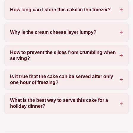
How long can I store this cake in the freezer?
Why is the cream cheese layer lumpy?
How to prevent the slices from crumbling when
serving?
Is it true that the cake can be served after only
one hour of freezing?
What is the best way to serve this cake for a
holiday dinner?