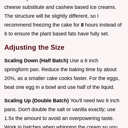
cheese substitute and cashew based ice creams.
The structure will be slightly different, so I
recommend freezing the cake for
8
hours instead of
6 to ensure the plant based fats have fully set.
Adjusting the Size
Scaling Down (Half Batch)
Use a 6 inch
springform pan. Reduce the baking time by about
20%, as a smaller cake cooks faster. For the eggs,
beat one egg in a bowl and use half of the liquid.
Scaling Up (Double Batch)
You'll need two 9 inch
pans. Don't double the salt or vanilla exactly; use
1.5x the amount to avoid an overpowering taste.
Work in batches when whipping the cream so you