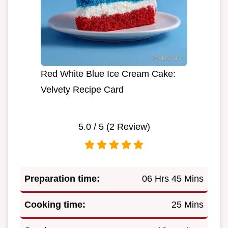
Red White Blue Ice Cream Cake:
Velvety Recipe Card
5.0
/ 5 (
2
Review)
Preparation time:
06 Hrs 45 Mins
Cooking time:
25 Mins