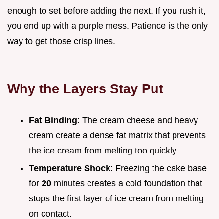
enough to set before adding the next. If you rush it,
you end up with a purple mess. Patience is the only
way to get those crisp lines.
Why the Layers Stay Put
Fat Binding
: The cream cheese and heavy
cream create a dense fat matrix that prevents
the ice cream from melting too quickly.
Temperature Shock
: Freezing the cake base
for
20
minutes creates a cold foundation that
stops the first layer of ice cream from melting
on contact.