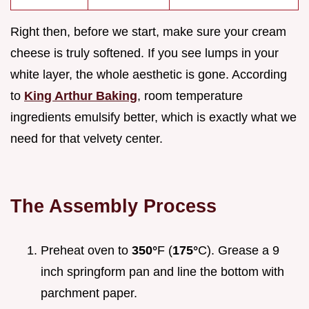
Right then, before we start, make sure your cream
cheese is truly softened. If you see lumps in your
white layer, the whole aesthetic is gone. According
to
King Arthur Baking
, room temperature
ingredients emulsify better, which is exactly what we
need for that velvety center.
The Assembly Process
Preheat oven to
350°
F (
175°
C). Grease a 9
inch springform pan and line the bottom with
parchment paper.