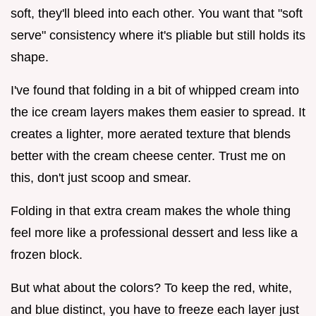
soft, they'll bleed into each other. You want that "soft
serve" consistency where it's pliable but still holds its
shape.
I've found that folding in a bit of whipped cream into
the ice cream layers makes them easier to spread. It
creates a lighter, more aerated texture that blends
better with the cream cheese center. Trust me on
this, don't just scoop and smear.
Folding in that extra cream makes the whole thing
feel more like a professional dessert and less like a
frozen block.
But what about the colors? To keep the red, white,
and blue distinct, you have to freeze each layer just