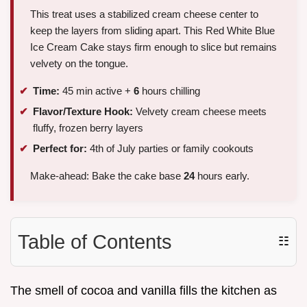
This treat uses a stabilized cream cheese center to
keep the layers from sliding apart. This Red White Blue
Ice Cream Cake stays firm enough to slice but remains
velvety on the tongue.
Time:
45 min active +
6
hours chilling
Flavor/Texture Hook:
Velvety cream cheese meets
fluffy, frozen berry layers
Perfect for:
4th of July parties or family cookouts
Make-ahead: Bake the cake base
24
hours early.
Table of Contents
☷
The smell of cocoa and vanilla fills the kitchen as