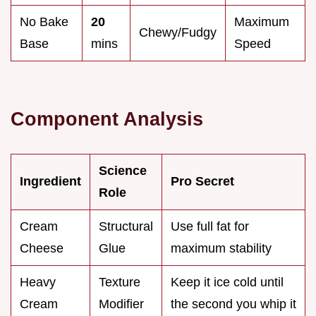
No Bake
20
Maximum
Chewy/Fudgy
Base
mins
Speed
Component Analysis
Science
Ingredient
Pro Secret
Role
Cream
Structural
Use full fat for
Cheese
Glue
maximum stability
Heavy
Texture
Keep it ice cold until
Cream
Modifier
the second you whip it