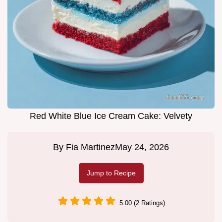
Red White Blue Ice Cream Cake: Velvety
By
Fia Martinez
May 24, 2026
Jump to Recipe
5.00 (2 Ratings)