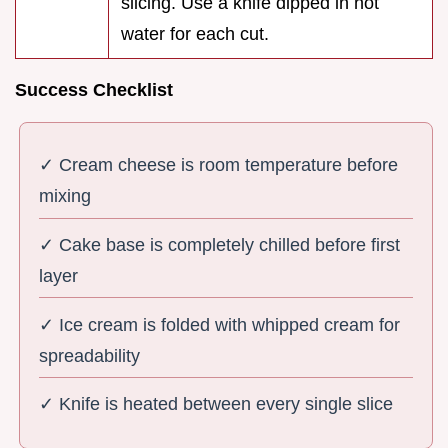
slicing. Use a knife dipped in hot
water for each cut.
Success Checklist
✓ Cream cheese is room temperature before
mixing
✓ Cake base is completely chilled before first
layer
✓ Ice cream is folded with whipped cream for
spreadability
✓ Knife is heated between every single slice