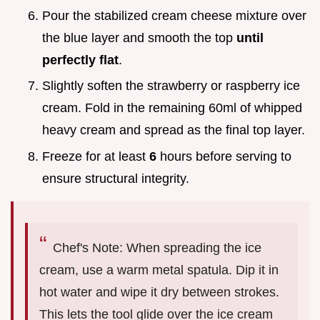
Pour the stabilized cream cheese mixture over
the blue layer and smooth the top
until
perfectly flat
.
Slightly soften the strawberry or raspberry ice
cream. Fold in the remaining 60ml of whipped
heavy cream and spread as the final top layer.
Freeze for at least
6
hours before serving to
ensure structural integrity.
Chef's Note: When spreading the ice
cream, use a warm metal spatula. Dip it in
hot water and wipe it dry between strokes.
This lets the tool glide over the ice cream