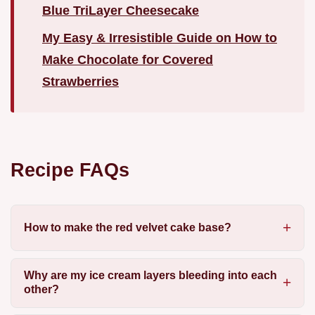
Blue TriLayer Cheesecake
My Easy & Irresistible Guide on How to
Make Chocolate for Covered
Strawberries
Recipe FAQs
How to make the red velvet cake base?
Why are my ice cream layers bleeding into each
other?