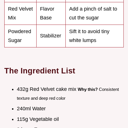
Red Velvet
Flavor
Add a pinch of salt to
Mix
Base
cut the sugar
Powdered
Sift it to avoid tiny
Stabilizer
Sugar
white lumps
The Ingredient List
432g Red Velvet cake mix
Why this?
Consistent
texture and deep red color
240ml Water
115g Vegetable oil