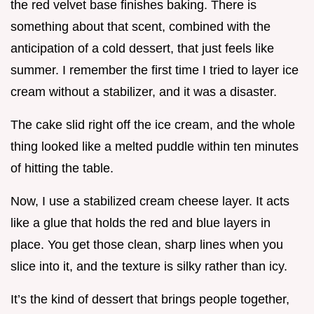
the red velvet base finishes baking. There is
something about that scent, combined with the
anticipation of a cold dessert, that just feels like
summer. I remember the first time I tried to layer ice
cream without a stabilizer, and it was a disaster.
The cake slid right off the ice cream, and the whole
thing looked like a melted puddle within ten minutes
of hitting the table.
Now, I use a stabilized cream cheese layer. It acts
like a glue that holds the red and blue layers in
place. You get those clean, sharp lines when you
slice into it, and the texture is silky rather than icy.
It’s the kind of dessert that brings people together,