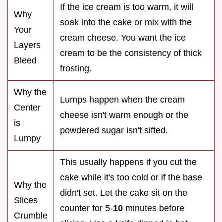
If the ice cream is too warm, it will
Why
soak into the cake or mix with the
Your
cream cheese. You want the ice
Layers
cream to be the consistency of thick
Bleed
frosting.
Why the
Lumps happen when the cream
Center
cheese isn't warm enough or the
is
powdered sugar isn't sifted.
Lumpy
This usually happens if you cut the
cake while it's too cold or if the base
Why the
didn't set. Let the cake sit on the
Slices
counter for 5-
10
minutes before
Crumble