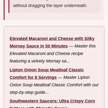
without dragging the layer underneath.
Elevated Macaroni and Cheese with Silky
Mornay Sauce in 50 Minutes
—
Master this
Elevated Macaroni and Cheese recipe
featuring a velvety Mornay sa...
Lipton Onion Soup Meatloaf Classic
Comfort for 8 Servings
—
Master Lipton
Onion Soup Meatloaf Classic Comfort with our
step-by-step guide...
Southwestern Saucers: Ultra Crispy Corn