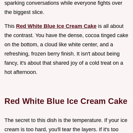
sparking conversations while everyone fights over
the biggest slice.
This
Red White Blue Ice Cream Cake
is all about
the contrast. You have the dense, cocoa tinged cake
on the bottom, a cloud like white center, and a
refreshing, frozen berry finish. It isn't about being
fancy, it's about that shared joy of a cold treat on a
hot afternoon.
Red White Blue Ice Cream Cake
The secret to this dish is the temperature. If your ice
cream is too hard, you'll tear the layers. If it's too