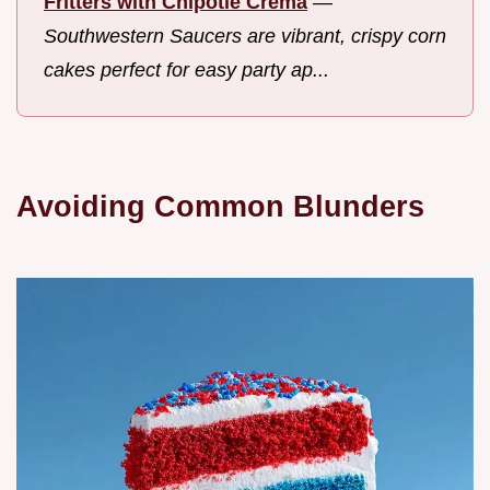
Fritters with Chipotle Crema
—
Southwestern Saucers are vibrant, crispy corn
cakes perfect for easy party ap...
Avoiding Common Blunders