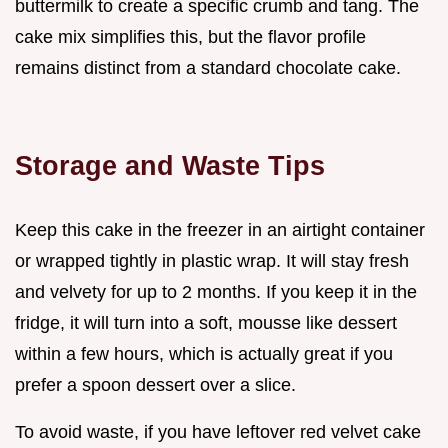
buttermilk to create a specific crumb and tang. The
cake mix simplifies this, but the flavor profile
remains distinct from a standard chocolate cake.
Storage and Waste Tips
Keep this cake in the freezer in an airtight container
or wrapped tightly in plastic wrap. It will stay fresh
and velvety for up to 2 months. If you keep it in the
fridge, it will turn into a soft, mousse like dessert
within a few hours, which is actually great if you
prefer a spoon dessert over a slice.
To avoid waste, if you have leftover red velvet cake