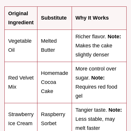
Original
Substitute
Why It Works
Ingredient
Richer flavor.
Note:
Vegetable
Melted
Makes the cake
Oil
Butter
slightly denser
More control over
Homemade
Red Velvet
sugar.
Note:
Cocoa
Mix
Requires red food
Cake
gel
Tangier taste.
Note:
Strawberry
Raspberry
Less stable, may
Ice Cream
Sorbet
melt faster