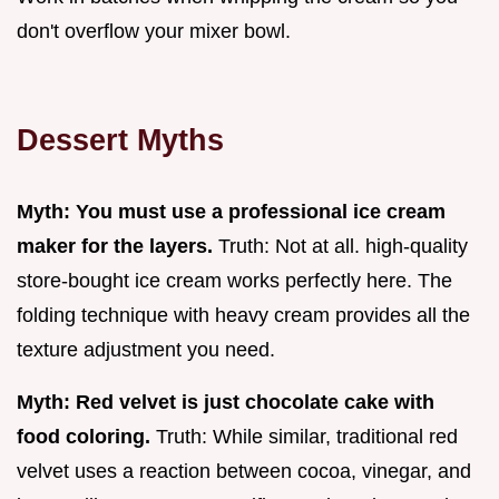
don't overflow your mixer bowl.
Dessert Myths
Myth: You must use a professional ice cream
maker for the layers.
Truth: Not at all. high-quality
store-bought ice cream works perfectly here. The
folding technique with heavy cream provides all the
texture adjustment you need.
Myth: Red velvet is just chocolate cake with
food coloring.
Truth: While similar, traditional red
velvet uses a reaction between cocoa, vinegar, and