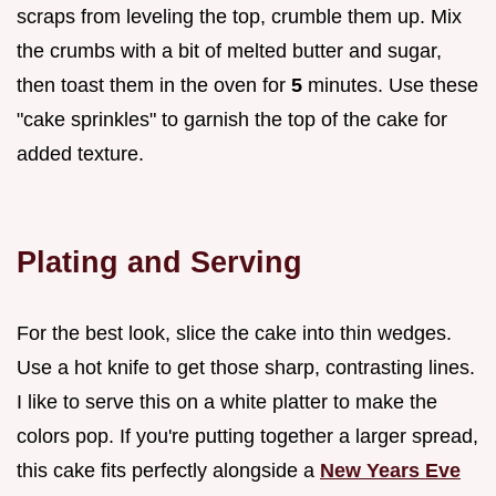
scraps from leveling the top, crumble them up. Mix
the crumbs with a bit of melted butter and sugar,
then toast them in the oven for
5
minutes. Use these
"cake sprinkles" to garnish the top of the cake for
added texture.
Plating and Serving
For the best look, slice the cake into thin wedges.
Use a hot knife to get those sharp, contrasting lines.
I like to serve this on a white platter to make the
colors pop. If you're putting together a larger spread,
this cake fits perfectly alongside a
New Years Eve