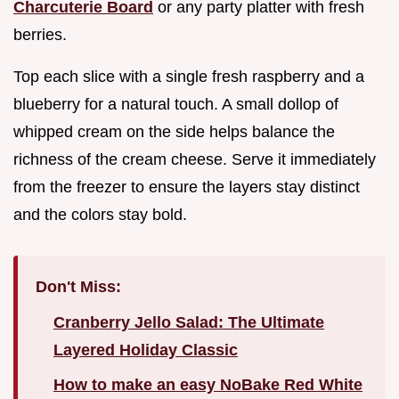
Charcuterie Board
or any party platter with fresh
berries.
Top each slice with a single fresh raspberry and a
blueberry for a natural touch. A small dollop of
whipped cream on the side helps balance the
richness of the cream cheese. Serve it immediately
from the freezer to ensure the layers stay distinct
and the colors stay bold.
Don't Miss:
Cranberry Jello Salad: The Ultimate
Layered Holiday Classic
How to make an easy NoBake Red White