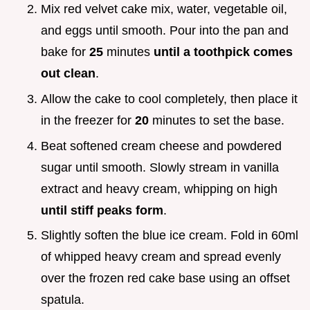
Mix red velvet cake mix, water, vegetable oil,
and eggs until smooth. Pour into the pan and
bake for
25
minutes
until a toothpick comes
out clean
.
Allow the cake to cool completely, then place it
in the freezer for
20
minutes to set the base.
Beat softened cream cheese and powdered
sugar until smooth. Slowly stream in vanilla
extract and heavy cream, whipping on high
until stiff peaks form
.
Slightly soften the blue ice cream. Fold in 60ml
of whipped heavy cream and spread evenly
over the frozen red cake base using an offset
spatula.