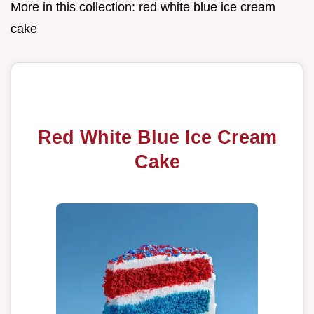
More in this collection:
red white blue ice cream
cake
Red White Blue Ice Cream
Cake