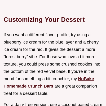
Customizing Your Dessert
If you want a different flavor profile, try using a
blueberry ice cream for the blue layer and a cherry
ice cream for the red. It gives the dessert a more
"forest berry" vibe. For those who love a bit more
texture, you could press some crushed cookies into
the bottom of the red velvet base. If you're in the
mood for something a bit crunchier, my
NoBake
Homemade Crunch Bars
are a great companion
treat for a dessert table.
For a dairy-free version, use a coconut based cream