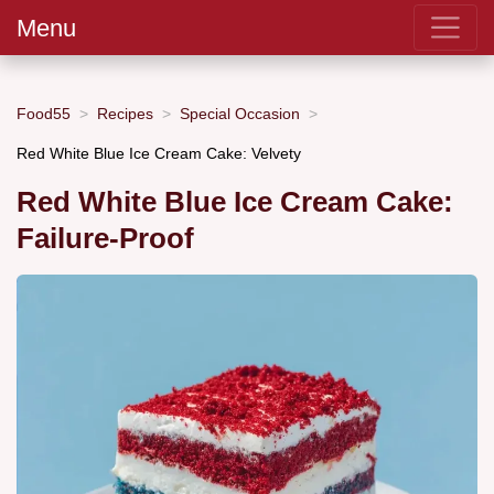
Menu
Food55
Recipes
Special Occasion
Red White Blue Ice Cream Cake: Velvety
Red White Blue Ice Cream Cake:
Failure-Proof