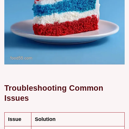
Troubleshooting Common
Issues
Issue
Solution