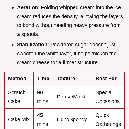
Aeration
: Folding whipped cream into the ice
cream reduces the density, allowing the layers
to bond without needing heavy pressure from
a spatula.
Stabilization
: Powdered sugar doesn't just
sweeten the white layer, it helps thicken the
cream cheese for a firmer structure.
Method
Time
Texture
Best For
Scratch
90
Special
Dense/Moist
Cake
mins
Occasions
45
Quick
Cake Mix
Light/Spongy
mins
Gatherings