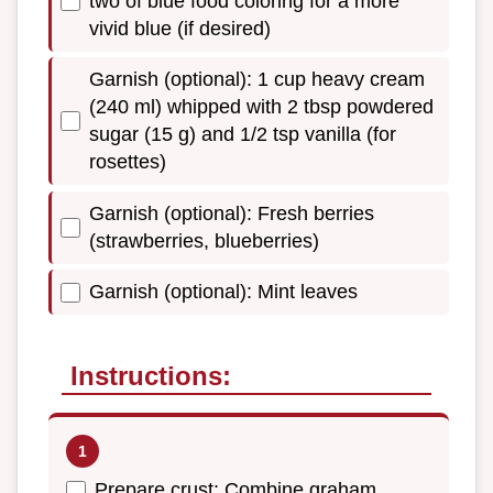
two of blue food coloring for a more
vivid blue (if desired)
Garnish (optional): 1 cup heavy cream
(240 ml) whipped with 2 tbsp powdered
sugar (15 g) and 1/2 tsp vanilla (for
rosettes)
Garnish (optional): Fresh berries
(strawberries, blueberries)
Garnish (optional): Mint leaves
Instructions:
Prepare crust: Combine graham