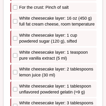
For the crust: Pinch of salt
White cheesecake layer: 16 oz (450 g)
full fat cream cheese, room temperature
White cheesecake layer: 1 cup
powdered sugar (120 g), sifted
White cheesecake layer: 1 teaspoon
pure vanilla extract (5 ml)
White cheesecake layer: 2 tablespoons
lemon juice (30 ml)
White cheesecake layer: 1 tablespoon
unflavored powdered gelatin (≈9 g)
White cheesecake layer: 3 tablespoons