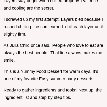
Layers stay bright when chilled properly. Patience
and cooling are the secret.
I screwed up my first attempt. Layers bled because I
rushed chilling. Lesson learned: chill each layer until
slightly firm.
As Julia Child once said, 'People who love to eat are
always the best people.' That line always makes me
smile.
This is a Yummy Food Dessert for warm days. It’s
one of my favorite Easy summer party desserts.
Ready to gather ingredients and tools? Next up, the
ingredient list and step-by-step tips.