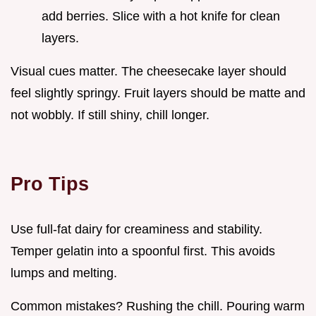
add berries. Slice with a hot knife for clean
layers.
Visual cues matter. The cheesecake layer should
feel slightly springy. Fruit layers should be matte and
not wobbly. If still shiny, chill longer.
Pro Tips
Use full-fat dairy for creaminess and stability.
Temper gelatin into a spoonful first. This avoids
lumps and melting.
Common mistakes? Rushing the chill. Pouring warm