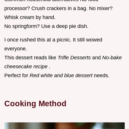
processor? Crush crackers in a bag. No mixer?
Whisk cream by hand.
No springform? Use a deep pie dish.
I once rushed this at a picnic. It still wowed
everyone.
This dessert reads like
Trifle Desserts
and
No-bake
cheesecake recipe
.
Perfect for
Red white and blue dessert
needs.
Cooking Method