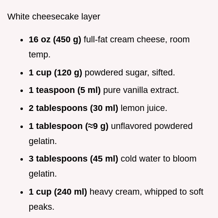
White cheesecake layer
16 oz (450 g)
full-fat cream cheese, room
temp.
1 cup (120 g)
powdered sugar, sifted.
1 teaspoon (5 ml)
pure vanilla extract.
2 tablespoons (30 ml)
lemon juice.
1 tablespoon (≈9 g)
unflavored powdered
gelatin.
3 tablespoons (45 ml)
cold water to bloom
gelatin.
1 cup (240 ml)
heavy cream, whipped to soft
peaks.