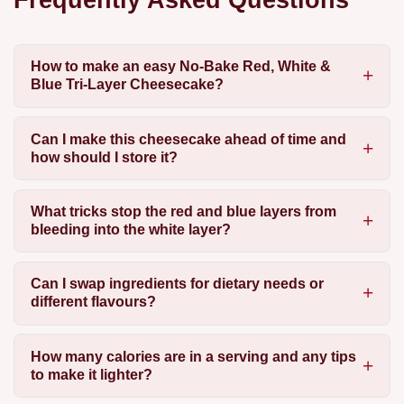
How to make an easy No-Bake Red, White &
Blue Tri-Layer Cheesecake?
Can I make this cheesecake ahead of time and
how should I store it?
What tricks stop the red and blue layers from
bleeding into the white layer?
Can I swap ingredients for dietary needs or
different flavours?
How many calories are in a serving and any tips
to make it lighter?