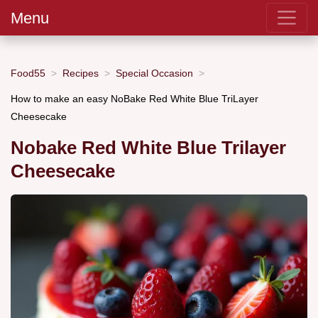
Menu
Food55
Recipes
Special Occasion
How to make an easy NoBake Red White Blue TriLayer
Cheesecake
Nobake Red White Blue Trilayer
Cheesecake