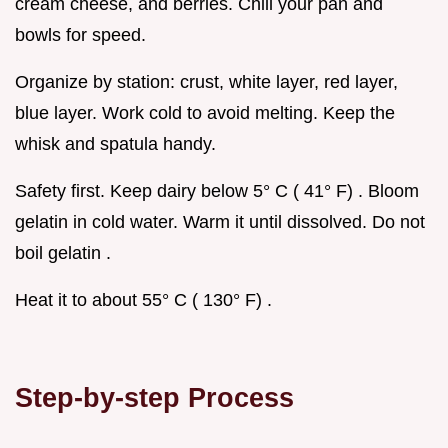
cream cheese, and berries. Chill your pan and
bowls for speed.
Organize by station: crust, white layer, red layer,
blue layer. Work cold to avoid melting. Keep the
whisk and spatula handy.
Safety first. Keep dairy below 5° C ( 41° F) . Bloom
gelatin in cold water. Warm it until dissolved. Do not
boil gelatin .
Heat it to about 55° C ( 130° F) .
Step-by-step Process