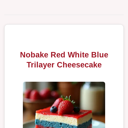
Nobake Red White Blue
Trilayer Cheesecake