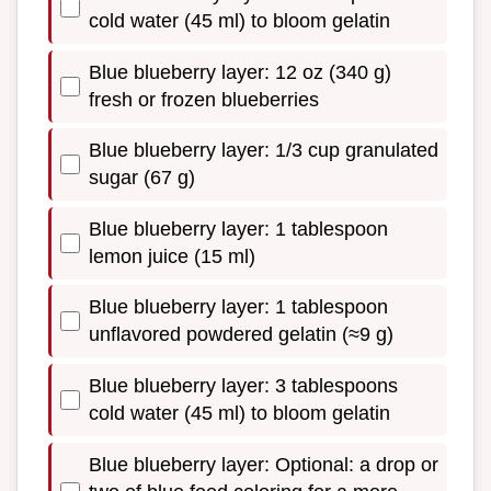
cold water (45 ml) to bloom gelatin
Blue blueberry layer: 12 oz (340 g)
fresh or frozen blueberries
Blue blueberry layer: 1/3 cup granulated
sugar (67 g)
Blue blueberry layer: 1 tablespoon
lemon juice (15 ml)
Blue blueberry layer: 1 tablespoon
unflavored powdered gelatin (≈9 g)
Blue blueberry layer: 3 tablespoons
cold water (45 ml) to bloom gelatin
Blue blueberry layer: Optional: a drop or