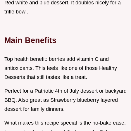
Red white and blue dessert. It doubles nicely for a
trifle bowl.
Main Benefits
Top health benefit: berries add vitamin C and
antioxidants. This feels like one of those Healthy
Desserts that still tastes like a treat.
Perfect for a Patriotic 4th of July dessert or backyard
BBQ. Also great as Strawberry blueberry layered
dessert for family dinners.
What makes this recipe special is the no-bake ease.