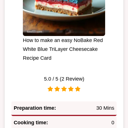
How to make an easy NoBake Red
White Blue TriLayer Cheesecake
Recipe Card
5.0
/ 5 (
2
Review)
Preparation time:
30 Mins
Cooking time:
0