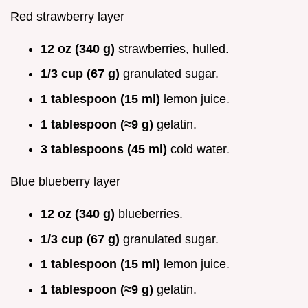
Red strawberry layer
12 oz (340 g)
strawberries, hulled.
1/3 cup (67 g)
granulated sugar.
1 tablespoon (15 ml)
lemon juice.
1 tablespoon (≈9 g)
gelatin.
3 tablespoons (45 ml)
cold water.
Blue blueberry layer
12 oz (340 g)
blueberries.
1/3 cup (67 g)
granulated sugar.
1 tablespoon (15 ml)
lemon juice.
1 tablespoon (≈9 g)
gelatin.