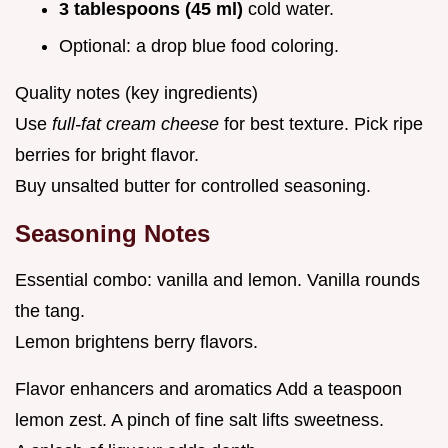
3 tablespoons (45 ml)
cold water.
Optional: a drop blue food coloring.
Quality notes (key ingredients)
Use
full-fat cream cheese
for best texture. Pick ripe
berries for bright flavor.
Buy unsalted butter for controlled seasoning.
Seasoning Notes
Essential combo: vanilla and lemon. Vanilla rounds
the tang.
Lemon brightens berry flavors.
Flavor enhancers and aromatics Add a teaspoon
lemon zest. A pinch of fine salt lifts sweetness.