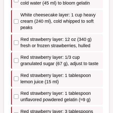
cold water (45 ml) to bloom gelatin
White cheesecake layer: 1 cup heavy
cream (240 ml), cold whipped to soft
peaks
Red strawberry layer: 12 oz (340 g)
fresh or frozen strawberries, hulled
Red strawberry layer: 1/3 cup
granulated sugar (67 g), adjust to taste
Red strawberry layer: 1 tablespoon
lemon juice (15 ml)
Red strawberry layer: 1 tablespoon
unflavored powdered gelatin (≈9 g)
Red strawberry layer: 3 tablespoons