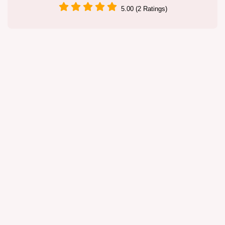
5.00 (2 Ratings)