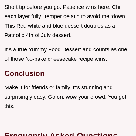
Short tip before you go. Patience wins here. Chill
each layer fully. Temper gelatin to avoid meltdown.
This Red white and blue dessert doubles as a
Patriotic 4th of July dessert.
It’s a true Yummy Food Dessert and counts as one
of those No-bake cheesecake recipe wins.
Conclusion
Make it for friends or family. It’s stunning and
surprisingly easy. Go on, wow your crowd. You got
this.
Frequently Asked Questions