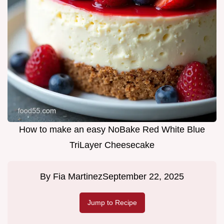
How to make an easy NoBake Red White Blue
TriLayer Cheesecake
By
Fia Martinez
September 22, 2025
Jump to Recipe