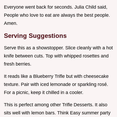
Everyone went back for seconds. Julia Child said,
People who love to eat are always the best people.
Amen.
Serving Suggestions
Serve this as a showstopper. Slice cleanly with a hot
knife between cuts. Top with whipped rosettes and
fresh berries.
It reads like a Blueberry Trifle but with cheesecake
texture. Pair with iced lemonade or sparkling rosé.
For a picnic, keep it chilled in a cooler.
This is perfect among other Trifle Desserts. It also
sits well with lemon bars. Think Easy summer party