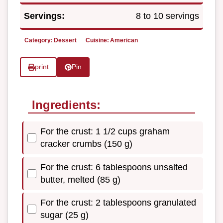
Servings:
8 to 10 servings
Category:
Dessert
Cuisine:
American
print
Pin
Ingredients:
For the crust: 1 1/2 cups graham
cracker crumbs (150 g)
For the crust: 6 tablespoons unsalted
butter, melted (85 g)
For the crust: 2 tablespoons granulated
sugar (25 g)