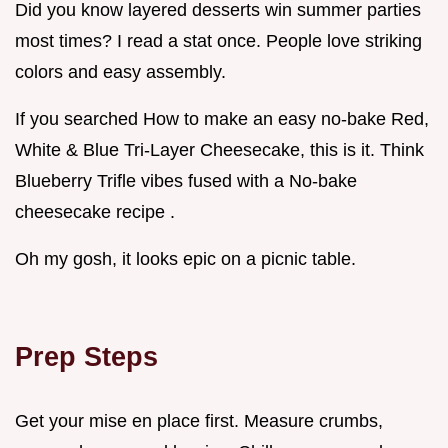
Did you know layered desserts win summer parties
most times? I read a stat once. People love striking
colors and easy assembly.
If you searched How to make an easy no-bake Red,
White & Blue Tri-Layer Cheesecake, this is it. Think
Blueberry Trifle vibes fused with a No-bake
cheesecake recipe .
Oh my gosh, it looks epic on a picnic table.
Prep Steps
Get your mise en place first. Measure crumbs,