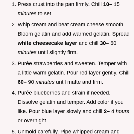
Press crust into the pan firmly. Chill
10–
15
minutes
to set.
Whip cream and beat cream cheese smooth.
Bloom gelatin and add warmed gelatin. Spread
white cheesecake layer
and chill
30–
60
minutes
until slightly firm.
Purée strawberries and sweeten. Temper with
a little warm gelatin. Pour red layer gently. Chill
60–
90
minutes
until matte and firm.
Purée blueberries and strain if needed.
Dissolve gelatin and temper. Add color if you
like. Pour blue layer slowly and chill
2–
4
hours
or overnight.
Unmold carefully. Pipe whipped cream and