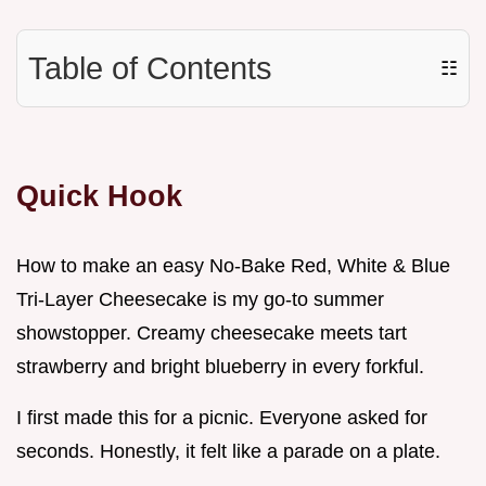
Table of Contents
☷
Quick Hook
How to make an easy No-Bake Red, White & Blue
Tri-Layer Cheesecake is my go-to summer
showstopper. Creamy cheesecake meets tart
strawberry and bright blueberry in every forkful.
I first made this for a picnic. Everyone asked for
seconds. Honestly, it felt like a parade on a plate.