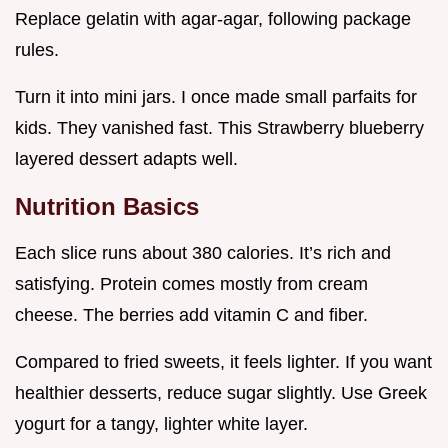
Replace gelatin with agar-agar, following package
rules.
Turn it into mini jars. I once made small parfaits for
kids. They vanished fast. This Strawberry blueberry
layered dessert adapts well.
Nutrition Basics
Each slice runs about 380 calories. It’s rich and
satisfying. Protein comes mostly from cream
cheese. The berries add vitamin C and fiber.
Compared to fried sweets, it feels lighter. If you want
healthier desserts, reduce sugar slightly. Use Greek
yogurt for a tangy, lighter white layer.