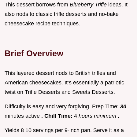
This dessert borrows from
Blueberry Trifle
ideas. It
also nods to classic trifle desserts and no-bake
cheesecake recipe techniques.
Brief Overview
This layered dessert nods to British trifles and
American cheesecakes. It’s essentially a patriotic
twist on Trifle Desserts and Sweets Desserts.
Difficulty is easy and very forgiving. Prep Time:
30
minutes active
. Chill Time:
4
hours minimum
.
Yields 8 10 servings per 9-inch pan. Serve it as a