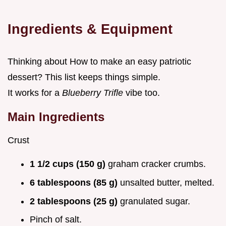
Ingredients & Equipment
Thinking about How to make an easy patriotic
dessert? This list keeps things simple.
It works for a
Blueberry Trifle
vibe too.
Main Ingredients
Crust
1 1/2 cups (150 g)
graham cracker crumbs.
6 tablespoons (85 g)
unsalted butter, melted.
2 tablespoons (25 g)
granulated sugar.
Pinch of salt.