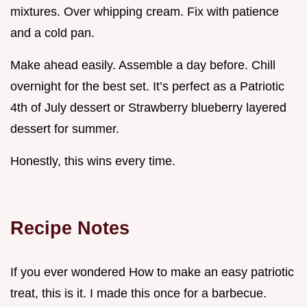
mixtures. Over whipping cream. Fix with patience
and a cold pan.
Make ahead easily. Assemble a day before. Chill
overnight for the best set. It’s perfect as a Patriotic
4th of July dessert or Strawberry blueberry layered
dessert for summer.
Honestly, this wins every time.
Recipe Notes
If you ever wondered How to make an easy patriotic
treat, this is it. I made this once for a barbecue.