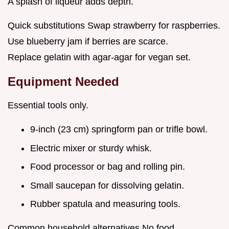
A splash of liqueur adds depth.
Quick substitutions Swap strawberry for raspberries.
Use blueberry jam if berries are scarce.
Replace gelatin with agar-agar for vegan set.
Equipment Needed
Essential tools only.
9-inch (23 cm) springform pan or trifle bowl.
Electric mixer or sturdy whisk.
Food processor or bag and rolling pin.
Small saucepan for dissolving gelatin.
Rubber spatula and measuring tools.
Common household alternatives No food