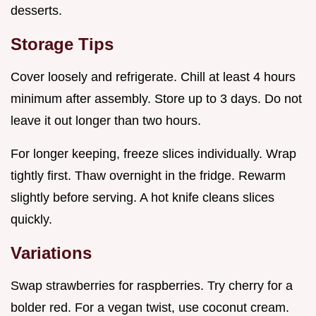
desserts.
Storage Tips
Cover loosely and refrigerate. Chill at least 4 hours
minimum after assembly. Store up to 3 days. Do not
leave it out longer than two hours.
For longer keeping, freeze slices individually. Wrap
tightly first. Thaw overnight in the fridge. Rewarm
slightly before serving. A hot knife cleans slices
quickly.
Variations
Swap strawberries for raspberries. Try cherry for a
bolder red. For a vegan twist, use coconut cream.