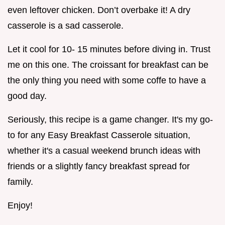
even leftover chicken. Don’t overbake it! A dry
casserole is a sad casserole.
Let it cool for 10- 15 minutes before diving in. Trust
me on this one. The croissant for breakfast can be
the only thing you need with some coffe to have a
good day.
Seriously, this recipe is a game changer. It's my go-
to for any Easy Breakfast Casserole situation,
whether it's a casual weekend brunch ideas with
friends or a slightly fancy breakfast spread for
family.
Enjoy!