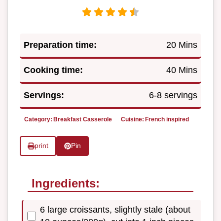
Preparation time:
20 Mins
Cooking time:
40 Mins
Servings:
6-8 servings
Category:
Breakfast Casserole
Cuisine:
French inspired
print
Pin
Ingredients:
6 large croissants, slightly stale (about