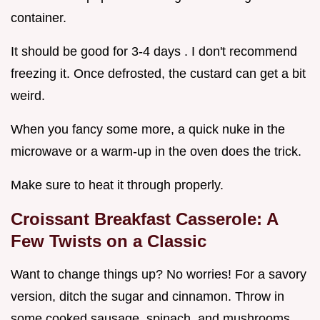
container.
It should be good for 3-4 days . I don't recommend
freezing it. Once defrosted, the custard can get a bit
weird.
When you fancy some more, a quick nuke in the
microwave or a warm-up in the oven does the trick.
Make sure to heat it through properly.
Croissant Breakfast Casserole: A
Few Twists on a Classic
Want to change things up? No worries! For a savory
version, ditch the sugar and cinnamon. Throw in
some cooked sausage, spinach, and mushrooms.