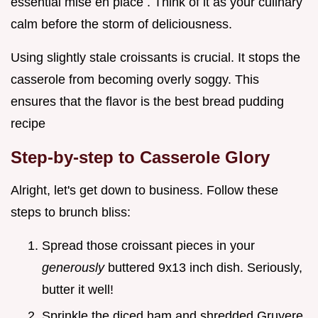
essential mise en place . Think of it as your culinary
calm before the storm of deliciousness.
Using slightly stale croissants is crucial. It stops the
casserole from becoming overly soggy. This
ensures that the flavor is the best bread pudding
recipe
Step-by-step to Casserole Glory
Alright, let's get down to business. Follow these
steps to brunch bliss:
Spread those croissant pieces in your
generously
buttered 9x13 inch dish. Seriously,
butter it well!
Sprinkle the diced ham and shredded Gruyere