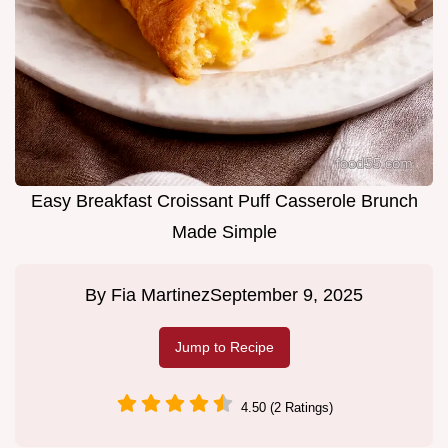
Easy Breakfast Croissant Puff Casserole Brunch
Made Simple
By
Fia Martinez
September 9, 2025
Jump to Recipe
4.50 (2 Ratings)