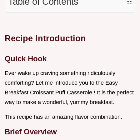
Table of Contents
☷
Recipe Introduction
Quick Hook
Ever wake up craving something ridiculously
comforting? Let me introduce you to the Easy
Breakfast Croissant Puff Casserole ! It is the perfect
way to make a wonderful, yummy breakfast.
This recipe has an amazing flavor combination.
Brief Overview