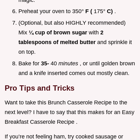
Preheat your oven to 350°
F (
175°
C)
.
(Optional, but also HIGHLY recommended)
Mix
¼ cup of brown sugar
with
2
tablespoons of melted butter
and sprinkle it
on top.
Bake for
35-
40
minutes
, or until golden brown
and a knife inserted comes out mostly clean.
Pro Tips and Tricks
Want to take this Brunch Casserole Recipe to the
next level? I have to say that this makes for an Easy
Breakfast Casserole Recipe .
If you’re not feeling ham, try cooked sausage or