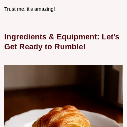
Trust me, it's amazing!
Ingredients & Equipment: Let's
Get Ready to Rumble!