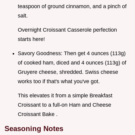
teaspoon of ground cinnamon, and a pinch of
salt.
Overnight Croissant Casserole perfection
starts here!
Savory Goodness: Then get 4 ounces (113g)
of cooked ham, diced and 4 ounces (113g) of
Gruyere cheese, shredded. Swiss cheese
works too if that's what you've got.
This elevates it from a simple Breakfast
Croissant to a full-on Ham and Cheese
Croissant Bake .
Seasoning Notes