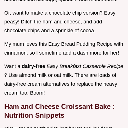
Or, want to make a chocolate chip version? Easy
peasy! Ditch the ham and cheese, and add
chocolate chips and a sprinkle of cocoa.
My mum loves this Easy Bread Pudding Recipe with
cinnamon, so I sometime add a dash more for her!
Want a
dairy-free
Easy Breakfast Casserole Recipe
? Use almond milk or oat milk. There are loads of
dairy-free cream alternatives to replace the heavy
cream too. Boom!
Ham and Cheese Croissant Bake
:
Nutrition Snippets