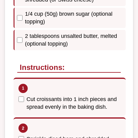
1/4 cup (50g) brown sugar (optional
topping)
2 tablespoons unsalted butter, melted
(optional topping)
Instructions:
Cut croissants into 1 inch pieces and
spread evenly in the baking dish.