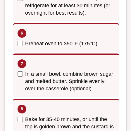
refrigerate for at least 30 minutes (or
overnight for best results).
Preheat oven to 350°F (175°C).
In a small bowl, combine brown sugar
and melted butter. Sprinkle evenly
over the casserole (optional).
Bake for 35-40 minutes, or until the
top is golden brown and the custard is