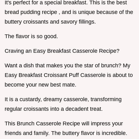
It's perfect for a special breakfast. This is the best
bread pudding recipe , and is unique because of the
buttery croissants and savory fillings.
The flavor is so good.
Craving an Easy Breakfast Casserole Recipe?
Want a dish that makes you the star of brunch? My
Easy Breakfast Croissant Puff Casserole is about to
become your new best mate.
It is a custardy, dreamy casserole, transforming
regular croissants into a decadent treat.
This Brunch Casserole Recipe will impress your
friends and family. The buttery flavor is incredible.