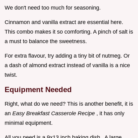
We don't need too much for seasoning.
Cinnamon and vanilla extract are essential here.
This combo makes it so comforting. A pinch of salt is
a must to balance the sweetness.
For extra flavour, try adding a tiny bit of nutmeg. Or
a dash of almond extract instead of vanilla is a nice
twist.
Equipment Needed
Right, what do we need? This is another benefit, it is
an
Easy Breakfast Casserole Recipe
, it has only
minimal equipment.
All you need is a 9x13 inch baking dish . A large