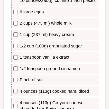
10 ounces/280g), cut into 1 inch pieces
6 large eggs
2 cups (473 ml) whole milk
1 cup (237 ml) heavy cream
1/2 cup (100g) granulated sugar
1 teaspoon vanilla extract
1/2 teaspoon ground cinnamon
Pinch of salt
4 ounces (113g) cooked ham, diced
4 ounces (113g) Gruyere cheese,
shredded (or Swiss cheese)