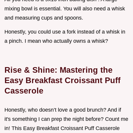
mixing bowl is essential. You will also need a whisk
and measuring cups and spoons.
Honestly, you could use a fork instead of a whisk in
a pinch. I mean who actually owns a whisk?
Rise & Shine: Mastering the
Easy Breakfast Croissant Puff
Casserole
Honestly, who doesn’t love a good brunch? And if
it's something I can prep the night before? Count me
in! This Easy Breakfast Croissant Puff Casserole