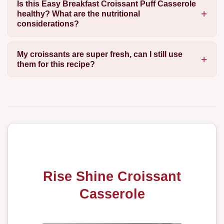
Is this Easy Breakfast Croissant Puff Casserole
healthy? What are the nutritional
considerations?
My croissants are super fresh, can I still use
them for this recipe?
Rise Shine Croissant
Casserole