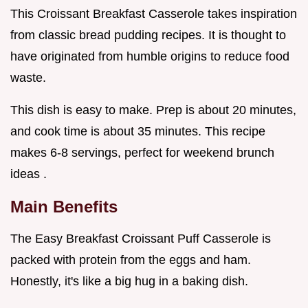
This Croissant Breakfast Casserole takes inspiration
from classic bread pudding recipes. It is thought to
have originated from humble origins to reduce food
waste.
This dish is easy to make. Prep is about 20 minutes,
and cook time is about 35 minutes. This recipe
makes 6-8 servings, perfect for weekend brunch
ideas .
Main Benefits
The Easy Breakfast Croissant Puff Casserole is
packed with protein from the eggs and ham.
Honestly, it's like a big hug in a baking dish.