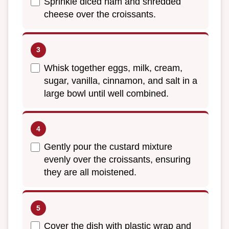
Sprinkle diced ham and shredded
cheese over the croissants.
Whisk together eggs, milk, cream,
sugar, vanilla, cinnamon, and salt in a
large bowl until well combined.
Gently pour the custard mixture
evenly over the croissants, ensuring
they are all moistened.
Cover the dish with plastic wrap and