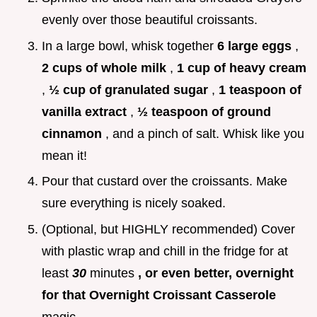
evenly over those beautiful croissants.
In a large bowl, whisk together
6 large eggs
,
2 cups of whole milk
,
1 cup of heavy cream
,
½ cup of granulated sugar
,
1 teaspoon of
vanilla extract
,
½ teaspoon of ground
cinnamon
, and a pinch of salt. Whisk like you
mean it!
Pour that custard over the croissants. Make
sure everything is nicely soaked.
(Optional, but HIGHLY recommended) Cover
with plastic wrap and chill in the fridge for at
least
30
minutes
, or even better, overnight
for that Overnight Croissant Casserole
magic.