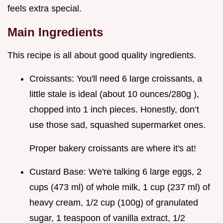
feels extra special.
Main Ingredients
This recipe is all about good quality ingredients.
Croissants: You'll need 6 large croissants, a
little stale is ideal (about 10 ounces/280g ),
chopped into 1 inch pieces. Honestly, don’t
use those sad, squashed supermarket ones.
Proper bakery croissants are where it's at!
Custard Base: We're talking 6 large eggs, 2
cups (473 ml) of whole milk, 1 cup (237 ml) of
heavy cream, 1/2 cup (100g) of granulated
sugar, 1 teaspoon of vanilla extract, 1/2