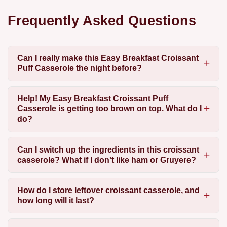
Frequently Asked Questions
Can I really make this Easy Breakfast Croissant
Puff Casserole the night before?
Help! My Easy Breakfast Croissant Puff
Casserole is getting too brown on top. What do I
do?
Can I switch up the ingredients in this croissant
casserole? What if I don't like ham or Gruyere?
How do I store leftover croissant casserole, and
how long will it last?