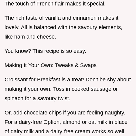
The touch of French flair makes it special.
The rich taste of vanilla and cinnamon makes it
lovely. All is balanced with the savoury elements,
like ham and cheese.
You know? This recipe is so easy.
Making It Your Own: Tweaks & Swaps
Croissant for Breakfast is a treat! Don't be shy about
making it your own. Toss in cooked sausage or
spinach for a savoury twist.
Or, add chocolate chips if you are feeling naughty.
For a dairy-free Option, almond or oat milk in place
of dairy milk and a dairy-free cream works so well.