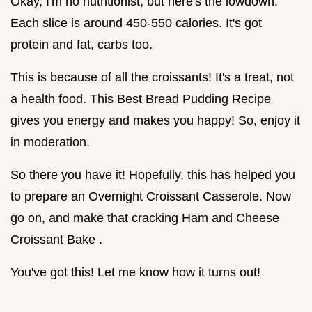
Okay, I'm no nutritionist, but here's the lowdown.
Each slice is around 450-550 calories. It's got
protein and fat, carbs too.
This is because of all the croissants! It's a treat, not
a health food. This Best Bread Pudding Recipe
gives you energy and makes you happy! So, enjoy it
in moderation.
So there you have it! Hopefully, this has helped you
to prepare an Overnight Croissant Casserole. Now
go on, and make that cracking Ham and Cheese
Croissant Bake .
You've got this! Let me know how it turns out!