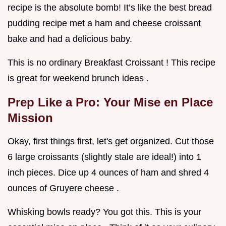
recipe is the absolute bomb! It’s like the best bread
pudding recipe met a ham and cheese croissant
bake and had a delicious baby.
This is no ordinary Breakfast Croissant ! This recipe
is great for weekend brunch ideas .
Prep Like a Pro: Your Mise en Place
Mission
Okay, first things first, let's get organized. Cut those
6 large croissants (slightly stale are ideal!) into 1
inch pieces. Dice up 4 ounces of ham and shred 4
ounces of Gruyere cheese .
Whisking bowls ready? You got this. This is your