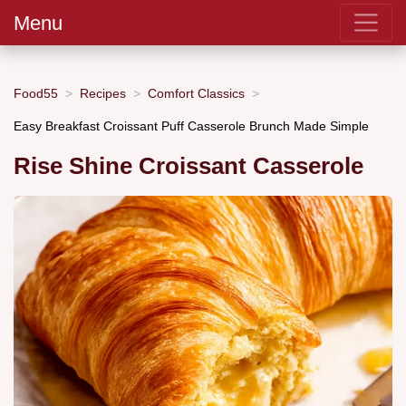
Menu
Food55
Recipes
Comfort Classics
Easy Breakfast Croissant Puff Casserole Brunch Made Simple
Rise Shine Croissant Casserole