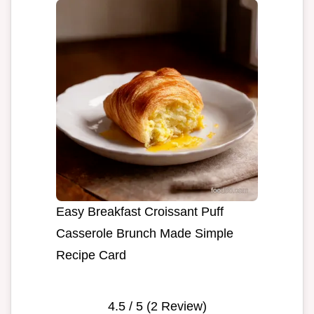
Easy Breakfast Croissant Puff
Casserole Brunch Made Simple
Recipe Card
4.5
/ 5 (
2
Review)