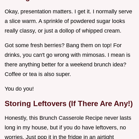
Okay, presentation matters. I get it. I normally serve
a slice warm. A sprinkle of powdered sugar looks
really classy, or just a dollop of whipped cream.
Got some fresh berries? Bang them on top! For
drinks, you can't go wrong with mimosas. I mean is
there anything better for a weekend brunch idea?
Coffee or tea is also super.
You do you!
Storing Leftovers (If There Are Any!)
Honestly, this Brunch Casserole Recipe never lasts
long in my house, but if you do have leftovers, no
worries. Just pop it in the fridge in an airtight