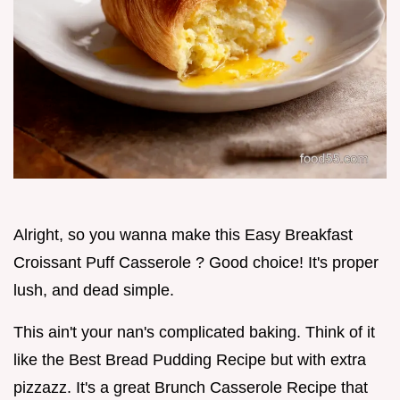
Alright, so you wanna make this Easy Breakfast
Croissant Puff Casserole ? Good choice! It's proper
lush, and dead simple.
This ain't your nan's complicated baking. Think of it
like the Best Bread Pudding Recipe but with extra
pizzazz. It's a great Brunch Casserole Recipe that