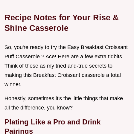
Recipe Notes for Your Rise &
Shine Casserole
So, you're ready to try the Easy Breakfast Croissant
Puff Casserole ? Ace! Here are a few extra tidbits.
Think of these as my tried and-true secrets to
making this Breakfast Croissant casserole a total
winner.
Honestly, sometimes it's the little things that make
all the difference, you know?
Plating Like a Pro and Drink
Pairings