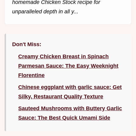
homemade Chicken Stock recipe for
unparalleled depth in all y...
Don't Miss:
Creamy Chicken Breast in Spinach
Parmesan Sauce: The Easy Weeknight
Florentine
Chinese eggplant with garlic sauce: Get
Silky, Restaurant Quality Texture
Sauteed Mushrooms with Buttery Garlic
Sauce: The Best Quick Umami Side