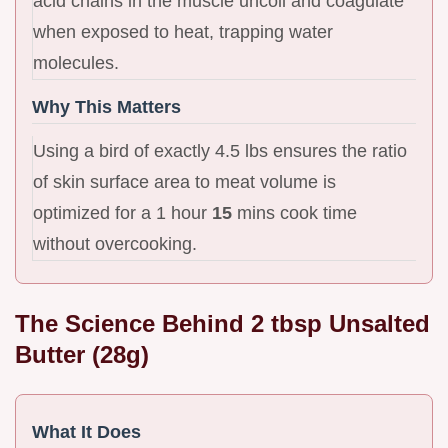
acid chains in the muscle uncoil and coagulate
when exposed to heat, trapping water
molecules.
Why This Matters
Using a bird of exactly 4.5 lbs ensures the ratio
of skin surface area to meat volume is
optimized for a 1 hour
15
mins cook time
without overcooking.
The Science Behind 2 tbsp Unsalted
Butter (28g)
What It Does