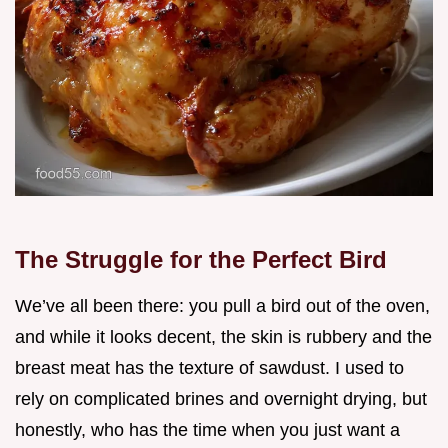
The Struggle for the Perfect Bird
We’ve all been there: you pull a bird out of the oven,
and while it looks decent, the skin is rubbery and the
breast meat has the texture of sawdust. I used to
rely on complicated brines and overnight drying, but
honestly, who has the time when you just want a