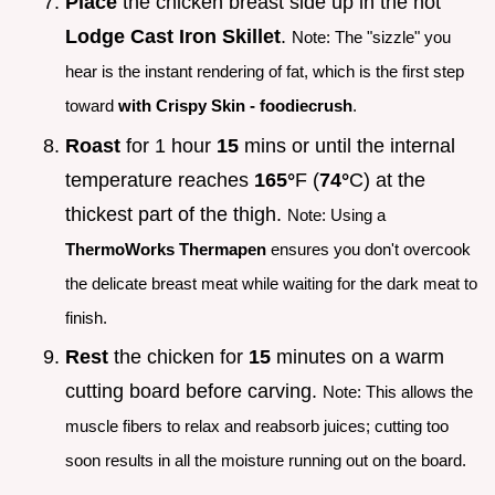
Place
the chicken breast side up in the hot
Lodge Cast Iron Skillet
.
Note: The "sizzle" you
hear is the instant rendering of fat, which is the first step
toward
with Crispy Skin - foodiecrush
.
Roast
for 1 hour
15
mins or until the internal
temperature reaches
165°
F (
74°
C) at the
thickest part of the thigh.
Note: Using a
ThermoWorks Thermapen
ensures you don't overcook
the delicate breast meat while waiting for the dark meat to
finish.
Rest
the chicken for
15
minutes on a warm
cutting board before carving.
Note: This allows the
muscle fibers to relax and reabsorb juices; cutting too
soon results in all the moisture running out on the board.