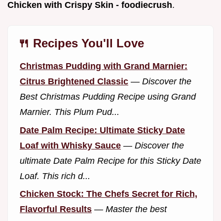
Chicken with Crispy Skin - foodiecrush
.
🍴 Recipes You'll Love
Christmas Pudding with Grand Marnier:
Citrus Brightened Classic
—
Discover the
Best Christmas Pudding Recipe using Grand
Marnier. This Plum Pud...
Date Palm Recipe: Ultimate Sticky Date
Loaf with Whisky Sauce
—
Discover the
ultimate Date Palm Recipe for this Sticky Date
Loaf. This rich d...
Chicken Stock: The Chefs Secret for Rich,
Flavorful Results
—
Master the best