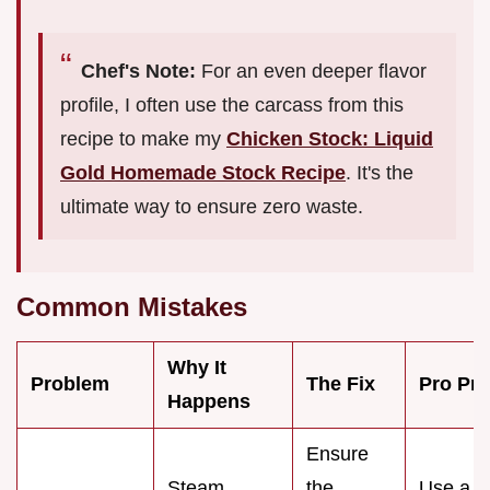
Chef's Note:
For an even deeper flavor
profile, I often use the carcass from this
recipe to make my
Chicken Stock: Liquid
Gold Homemade Stock Recipe
. It's the
ultimate way to ensure zero waste.
Common Mistakes
Why It
Problem
The Fix
Pro Pro
Happens
Ensure
Steam
the
Use a
v