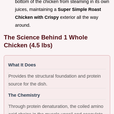
bottom of the chicken from steaming in its own
juices, maintaining a
Super Simple Roast
Chicken with Crispy
exterior all the way
around.
The Science Behind 1 Whole
Chicken (4.5 lbs)
What It Does
Provides the structural foundation and protein
source for the dish.
The Chemistry
Through protein denaturation, the coiled amino