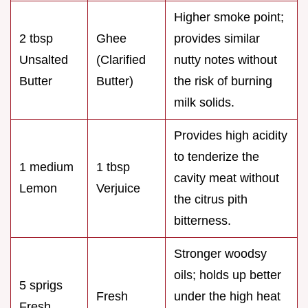
Higher smoke point;
2 tbsp
Ghee
provides similar
Unsalted
(Clarified
nutty notes without
Butter
Butter)
the risk of burning
milk solids.
Provides high acidity
to tenderize the
1 medium
1 tbsp
cavity meat without
Lemon
Verjuice
the citrus pith
bitterness.
Stronger woodsy
oils; holds up better
5 sprigs
Fresh
under the high heat
Fresh