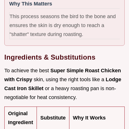
Why This Matters
This process seasons the bird to the bone and
ensures the skin is dry enough to reach a
"shatter" texture during roasting.
Ingredients & Substitutions
To achieve the best
Super Simple Roast Chicken
with Crispy
skin, using the right tools like a
Lodge
Cast Iron Skillet
or a heavy roasting pan is non-
negotiable for heat consistency.
Original
Substitute
Why It Works
Ingredient