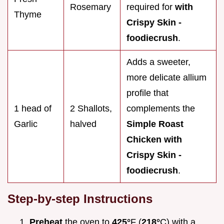
Rosemary
required for
with
Thyme
Crispy Skin -
foodiecrush
.
Adds a sweeter,
more delicate allium
profile that
1 head of
2 Shallots,
complements the
Garlic
halved
Simple Roast
Chicken with
Crispy Skin -
foodiecrush
.
Step-by-step Instructions
Preheat
the oven to
425°
F (
218°
C) with a