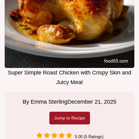
Super Simple Roast Chicken with Crispy Skin and
Juicy Meat
By
Emma Sterling
December 21, 2025
Jump to Recipe
5.00 (5 Ratings)