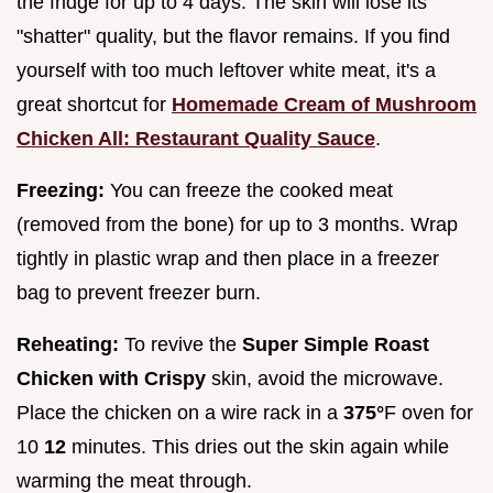
the fridge for up to 4 days. The skin will lose its
"shatter" quality, but the flavor remains. If you find
yourself with too much leftover white meat, it's a
great shortcut for
Homemade Cream of Mushroom
Chicken All: Restaurant Quality Sauce
.
Freezing:
You can freeze the cooked meat
(removed from the bone) for up to 3 months. Wrap
tightly in plastic wrap and then place in a freezer
bag to prevent freezer burn.
Reheating:
To revive the
Super Simple Roast
Chicken with Crispy
skin, avoid the microwave.
Place the chicken on a wire rack in a
375°
F oven for
10
12
minutes. This dries out the skin again while
warming the meat through.