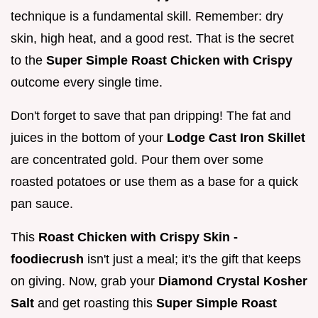
technique is a fundamental skill. Remember: dry
skin, high heat, and a good rest. That is the secret
to the
Super Simple Roast Chicken with Crispy
outcome every single time.
Don't forget to save that pan dripping! The fat and
juices in the bottom of your
Lodge Cast Iron Skillet
are concentrated gold. Pour them over some
roasted potatoes or use them as a base for a quick
pan sauce.
This
Roast Chicken with Crispy Skin -
foodiecrush
isn't just a meal; it's the gift that keeps
on giving. Now, grab your
Diamond Crystal Kosher
Salt
and get roasting this
Super Simple Roast