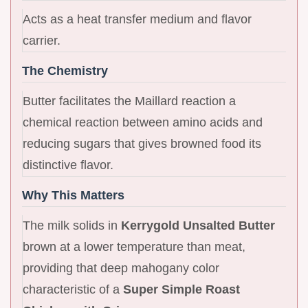
Acts as a heat transfer medium and flavor
carrier.
The Chemistry
Butter facilitates the Maillard reaction a
chemical reaction between amino acids and
reducing sugars that gives browned food its
distinctive flavor.
Why This Matters
The milk solids in
Kerrygold Unsalted Butter
brown at a lower temperature than meat,
providing that deep mahogany color
characteristic of a
Super Simple Roast