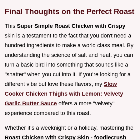
Final Thoughts on the Perfect Roast
This
Super Simple Roast Chicken with Crispy
skin is a testament to the fact that you don't need a
hundred ingredients to make a world class meal. By
understanding the science of salt and heat, you can
turn a basic bird into something that sounds like a
"shatter" when you cut into it. If you’re looking for a
different vibe but love these flavors, my
Slow
Cooker Chicken Thighs with Lemon: Velvety
Garlic Butter Sauce
offers a more "velvety"
experience compared to this roast.
Whether it’s a weeknight or a holiday, mastering the
Roast Chicken with Crispy Skin - foodiecrush