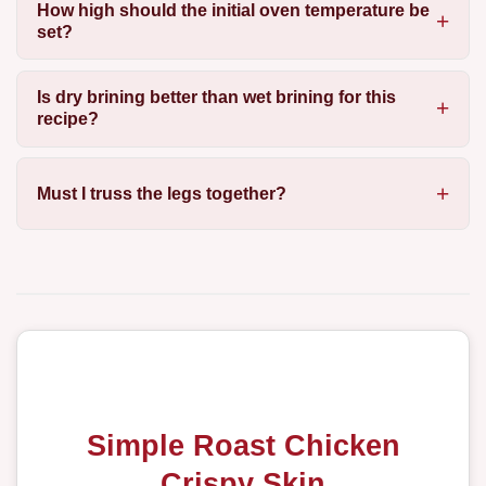
How high should the initial oven temperature be
set?
Is dry brining better than wet brining for this
recipe?
Must I truss the legs together?
Simple Roast Chicken
Crispy Skin