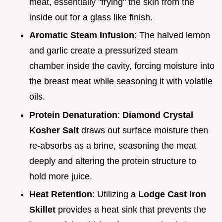
meat, essentially "frying" the skin from the
inside out for a glass like finish.
Aromatic Steam Infusion
: The halved lemon
and garlic create a pressurized steam
chamber inside the cavity, forcing moisture into
the breast meat while seasoning it with volatile
oils.
Protein Denaturation
:
Diamond Crystal
Kosher Salt
draws out surface moisture then
re-absorbs as a brine, seasoning the meat
deeply and altering the protein structure to
hold more juice.
Heat Retention
: Utilizing a
Lodge Cast Iron
Skillet
provides a heat sink that prevents the