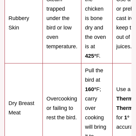
trapped
chicken
or preh
Rubbery
under the
is bone
cast iro
Skin
bird or low
dry and
keep the
oven
the oven
out of it
temperature.
is at
juices.
425°
F.
Pull the
bird at
160°
F;
Use a
Overcooking
carry
Therm
Dry Breast
or failing to
over
Therma
Meat
rest the bird.
cooking
for
1°
will bring
accurac