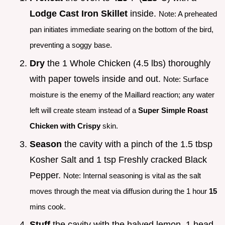
Lodge Cast Iron Skillet
inside.
Note: A preheated
pan initiates immediate searing on the bottom of the bird,
preventing a soggy base.
Dry
the 1 Whole Chicken (4.5 lbs) thoroughly
with paper towels inside and out.
Note: Surface
moisture is the enemy of the Maillard reaction; any water
left will create steam instead of a
Super Simple Roast
Chicken with Crispy
skin.
Season
the cavity with a pinch of the 1.5 tbsp
Kosher Salt and 1 tsp Freshly cracked Black
Pepper.
Note: Internal seasoning is vital as the salt
moves through the meat via diffusion during the 1 hour
15
mins cook.
Stuff
the cavity with the halved lemon, 1 head