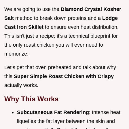
We are going to use the
Diamond Crystal Kosher
Salt
method to break down proteins and a
Lodge
Cast Iron Skillet
to ensure even heat distribution.
This isn't just a recipe; it's a technical blueprint for
the only roast chicken you will ever need to
memorize.
Let’s get that oven preheated and talk about why
this
Super Simple Roast Chicken with Crispy
actually works.
Why This Works
Subcutaneous Fat Rendering
: Intense heat
liquefies the fat layer between the skin and