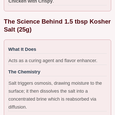
Chicken with Crispy
.
The Science Behind 1.5 tbsp Kosher
Salt (25g)
What It Does
Acts as a curing agent and flavor enhancer.
The Chemistry
Salt triggers osmosis, drawing moisture to the
surface; it then dissolves the salt into a
concentrated brine which is reabsorbed via
diffusion.