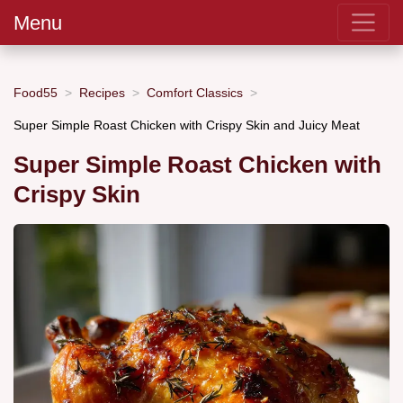
Menu
Food55
Recipes
Comfort Classics
Super Simple Roast Chicken with Crispy Skin and Juicy Meat
Super Simple Roast Chicken with
Crispy Skin