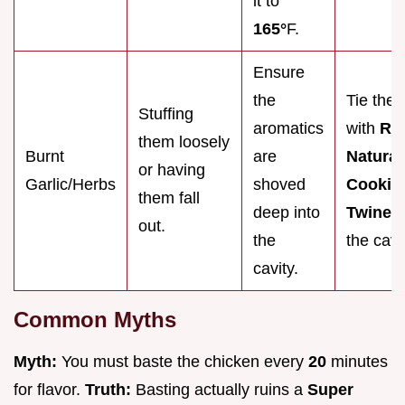
it to
165°
F.
Ensure
the
Tie the 
Stuffing
aromatics
with
Re
them loosely
Burnt
are
Natural
or having
Garlic/Herbs
shoved
Cookin
them fall
deep into
Twine
t
out.
the
the cavi
cavity.
Common Myths
Myth:
You must baste the chicken every
20
minutes
for flavor.
Truth:
Basting actually ruins a
Super