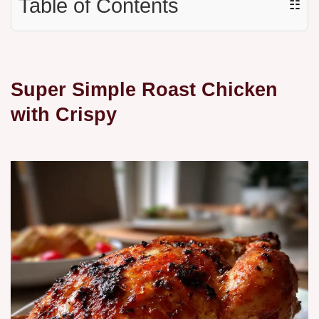
Table of Contents
☷
Super Simple Roast Chicken
with Crispy