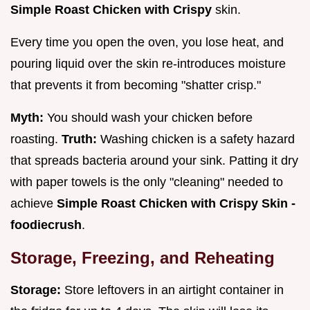
Simple Roast Chicken with Crispy
skin.
Every time you open the oven, you lose heat, and
pouring liquid over the skin re-introduces moisture
that prevents it from becoming "shatter crisp."
Myth:
You should wash your chicken before
roasting.
Truth:
Washing chicken is a safety hazard
that spreads bacteria around your sink. Patting it dry
with paper towels is the only "cleaning" needed to
achieve
Simple Roast Chicken with Crispy Skin -
foodiecrush
.
Storage, Freezing, and Reheating
Storage:
Store leftovers in an airtight container in