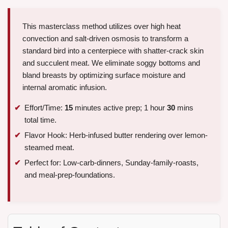
This masterclass method utilizes over high heat
convection and salt-driven osmosis to transform a
standard bird into a centerpiece with shatter-crack skin
and succulent meat. We eliminate soggy bottoms and
bland breasts by optimizing surface moisture and
internal aromatic infusion.
Effort/Time:
15
minutes active prep; 1 hour
30
mins
total time.
Flavor Hook: Herb-infused butter rendering over lemon-
steamed meat.
Perfect for: Low-carb-dinners, Sunday-family-roasts,
and meal-prep-foundations.