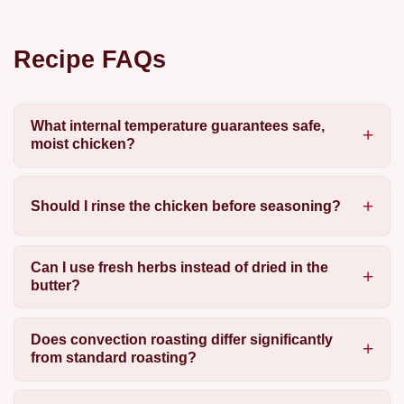
Recipe FAQs
What internal temperature guarantees safe,
moist chicken?
Should I rinse the chicken before seasoning?
Can I use fresh herbs instead of dried in the
butter?
Does convection roasting differ significantly
from standard roasting?