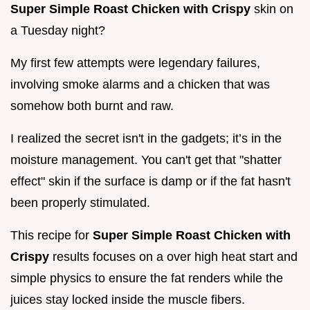
Super Simple Roast Chicken with Crispy
skin on
a Tuesday night?
My first few attempts were legendary failures,
involving smoke alarms and a chicken that was
somehow both burnt and raw.
I realized the secret isn't in the gadgets; it’s in the
moisture management. You can't get that "shatter
effect" skin if the surface is damp or if the fat hasn't
been properly stimulated.
This recipe for
Super Simple Roast Chicken with
Crispy
results focuses on a over high heat start and
simple physics to ensure the fat renders while the
juices stay locked inside the muscle fibers.