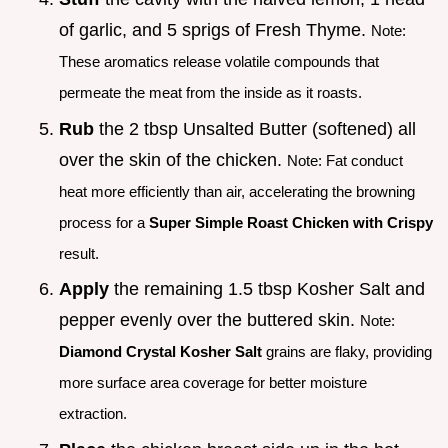
of garlic, and 5 sprigs of Fresh Thyme.
Note:
These aromatics release volatile compounds that
permeate the meat from the inside as it roasts.
Rub
the 2 tbsp Unsalted Butter (softened) all
over the skin of the chicken.
Note: Fat conduct
heat more efficiently than air, accelerating the browning
process for a
Super Simple Roast Chicken with Crispy
result.
Apply
the remaining 1.5 tbsp Kosher Salt and
pepper evenly over the buttered skin.
Note:
Diamond Crystal Kosher Salt
grains are flaky, providing
more surface area coverage for better moisture
extraction.