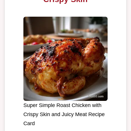
Super Simple Roast Chicken with
Crispy Skin and Juicy Meat Recipe
Card