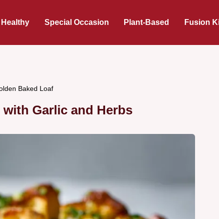
 Healthy
Special Occasion
Plant-Based
Fusion K
Golden Baked Loaf
with Garlic and Herbs