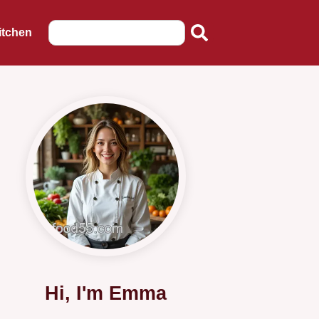
itchen
Hi, I'm Emma