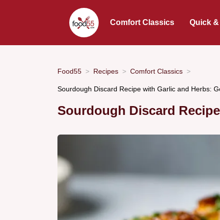
Comfort Classics
Quick &
Food55
Recipes
Comfort Classics
Sourdough Discard Recipe with Garlic and Herbs: 
Sourdough Discard Recipe 