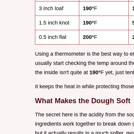
3 inch loaf
190°
F
1.5 inch knot
190°
F
0.5 inch flat
200°
F
Using a thermometer is the best way to e
usually start checking the temp around the
the inside isn't quite at
190°
F yet, just tent
It keeps the heat in while protecting thos
What Makes the Dough Soft
The secret here is the acidity from the 
ingredients work together to break down 
but it actually results in a much softer, mo