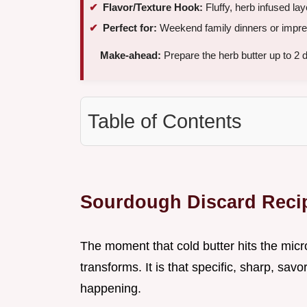
Flavor/Texture Hook:
Fluffy, herb infused la
Perfect for:
Weekend family dinners or impres
Make-ahead:
Prepare the herb butter up to 2 
Table of Contents
Sourdough Discard Recip
The moment that cold butter hits the micr
transforms. It is that specific, sharp, sav
happening.