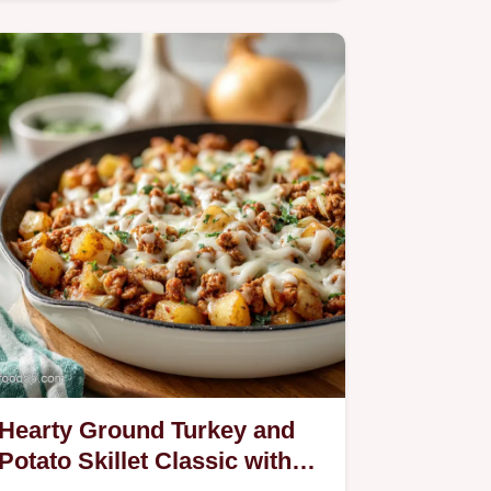
compound butter recipe uses fresh…
Hearty Ground Turkey and
Potato Skillet Classic with