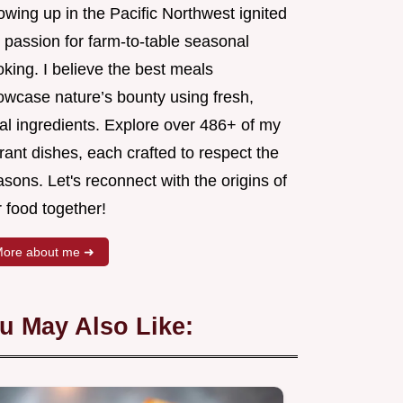
wing up in the Pacific Northwest ignited
 passion for farm-to-table seasonal
king. I believe the best meals
owcase nature’s bounty using fresh,
al ingredients. Explore over 486+ of my
rant dishes, each crafted to respect the
sons. Let's reconnect with the origins of
 food together!
ore about me ➜
u May Also Like: