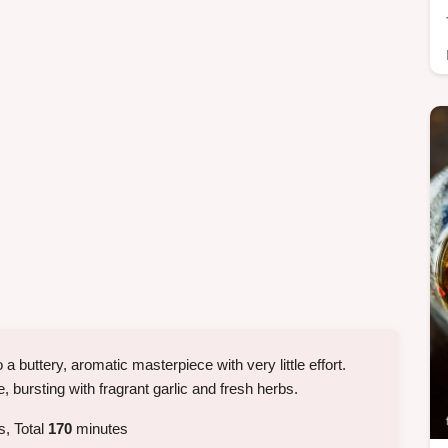
 a buttery, aromatic masterpiece with very little effort.
 bursting with fragrant garlic and fresh herbs.
, Total
170
minutes