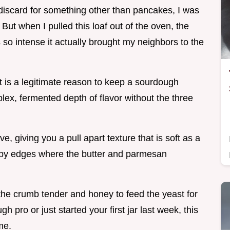
y discard for something other than pancakes, I was
But when I pulled this loaf out of the oven, the
so intense it actually brought my neighbors to the
 it is a legitimate reason to keep a sourdough
mplex, fermented depth of flavor without the three
love, giving you a pull apart texture that is soft as a
rispy edges where the butter and parmesan
the crumb tender and honey to feed the yeast for
h pro or just started your first jar last week, this
me.