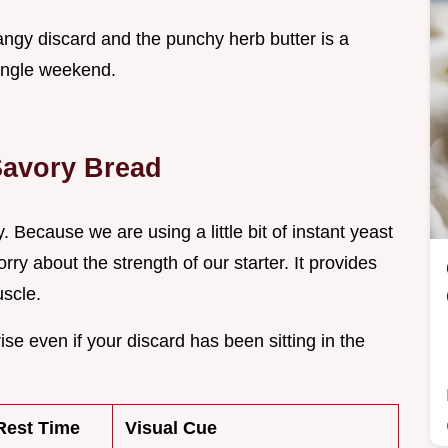
tangy discard and the punchy herb butter is a
 single weekend.
 Savory Bread
ty. Because we are using a little bit of instant yeast
ry about the strength of our starter. It provides
uscle.
se even if your discard has been sitting in the
Rest Time
Visual Cue