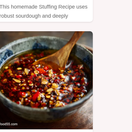
This homemade Stuffing Recipe uses
robust sourdough and deeply
caramelized onions for
unparalleled…