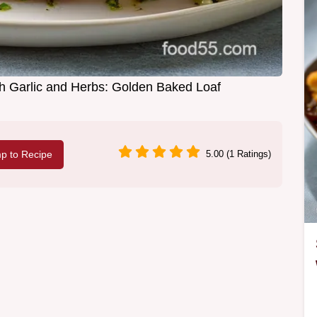
h Garlic and Herbs: Golden Baked Loaf
p to Recipe
5.00 (1 Ratings)