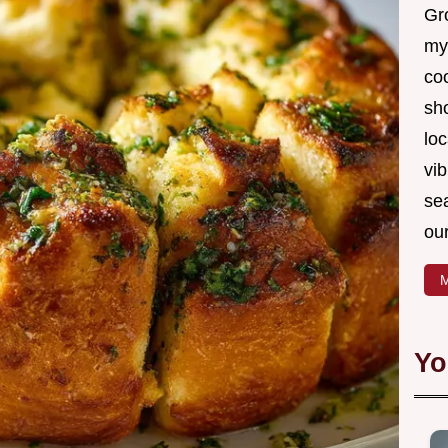
Gro
my
coo
sh
loc
vib
sea
our
M
Yo