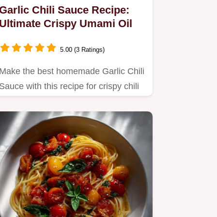
Garlic Chili Sauce Recipe:
Ultimate Crispy Umami Oil
5.00 (3 Ratings)
Make the best homemade Garlic Chili
Sauce with this recipe for crispy chili
crunch.