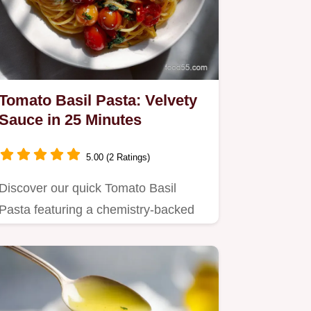
Tomato Basil Pasta: Velvety
Sauce in 25 Minutes
5.00 (2 Ratings)
Discover our quick Tomato Basil
Pasta featuring a chemistry-backed
method for a restaurant-quality,…