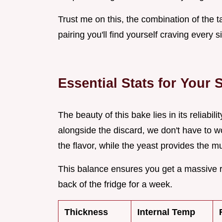
Trust me on this, the combination of the 
pairing you'll find yourself craving every
Essential Stats for Your
The beauty of this bake lies in its reliabili
alongside the discard, we don't have to wor
the flavor, while the yeast provides the m
This balance ensures you get a massive ri
back of the fridge for a week.
Thickness
Internal Temp