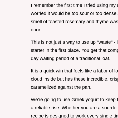
I remember the first time I tried using m
worried it would be too sour or too dense. 
smell of toasted rosemary and thyme was 
door.
This is not just a way to use up "waste" -
starter in the first place. You get that co
day waiting period of a traditional loaf.
It is a quick win that feels like a labor of 
cloud inside but has these incredible, c
caramelized against the pan.
We're going to use Greek yogurt to keep 
a reliable rise. Whether you are a sourdoug
recipe is designed to work every single ti