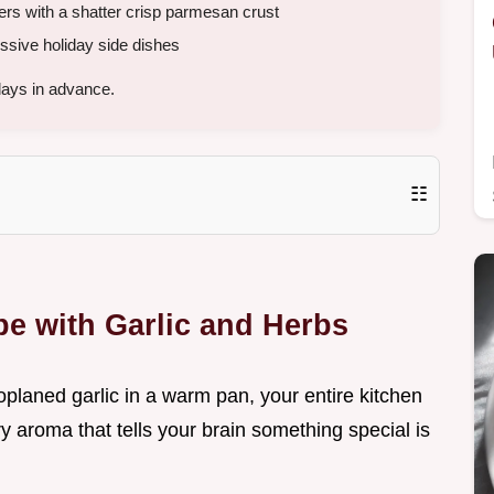
yers with a shatter crisp parmesan crust
sive holiday side dishes
days in advance.
☷
e with Garlic and Herbs
oplaned garlic in a warm pan, your entire kitchen
ory aroma that tells your brain something special is