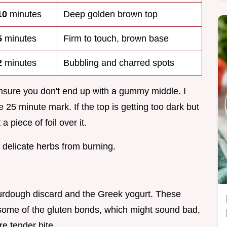
10
minutes
Deep golden brown top
5
minutes
Firm to touch, brown base
2
minutes
Bubbling and charred spots
nsure you don't end up with a gummy middle. I
 25 minute mark. If the top is getting too dark but
 a piece of foil over it.
e delicate herbs from burning.
sourdough discard and the Greek yogurt. These
some of the gluten bonds, which might sound bad,
re tender bite.