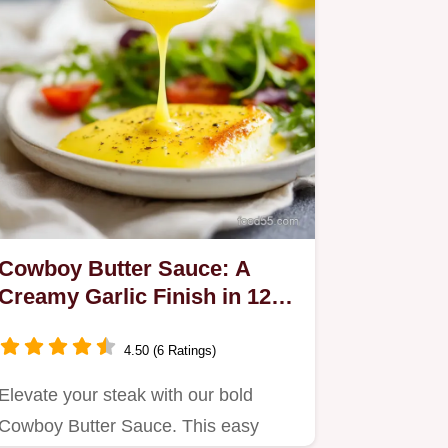
Cowboy Butter Sauce: A
Creamy Garlic Finish in 12
Minutes
4.50 (6 Ratings)
Elevate your steak with our bold
Cowboy Butter Sauce. This easy