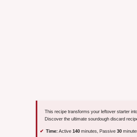
This recipe transforms your leftover starter into
Discover the ultimate sourdough discard recipe,
Time:
Active
140
minutes, Passive
30
minutes