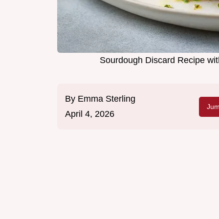
Sourdough Discard Recipe wit
By
Emma Sterling
Jum
April 4, 2026