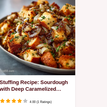
Stuffing Recipe: Sourdough
with Deep Caramelized
Onions
4.00 (1 Ratings)