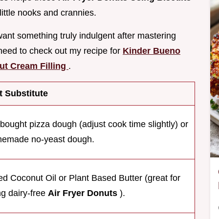
ittle nooks and crannies.
want something truly indulgent after mastering
 need to check out my recipe for
Kinder Bueno
ut Cream Filling
.
 Substitute
-bought pizza dough (adjust cook time slightly) or
emade no-yeast dough.
ed Coconut Oil or Plant Based Butter (great for
g dairy-free
Air Fryer Donuts
).