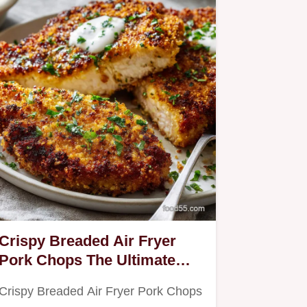
Crispy Breaded Air Fryer
Pork Chops The Ultimate
Panko Crunch
Crispy Breaded Air Fryer Pork Chops