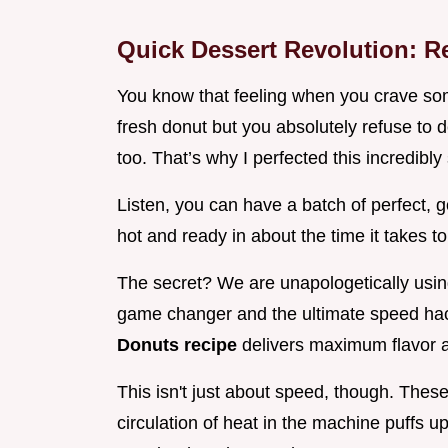
Quick Dessert Revolution: R
You know that feeling when you crave som
fresh donut but you absolutely refuse to d
too. That’s why I perfected this incredibl
Listen, you can have a batch of perfect,
hot and ready in about the time it takes to
The secret? We are unapologetically using 
game changer and the ultimate speed hack
Donuts recipe
delivers maximum flavor an
This isn't just about speed, though. Thes
circulation of heat in the machine puffs up