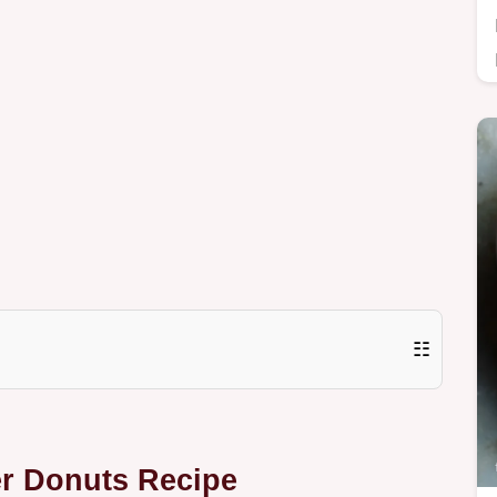
☷
er Donuts Recipe