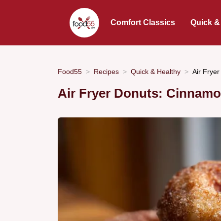
Comfort Classics
Quick &
Food55
Recipes
Quick & Healthy
Air Frye
Air Fryer Donuts: Cinnam