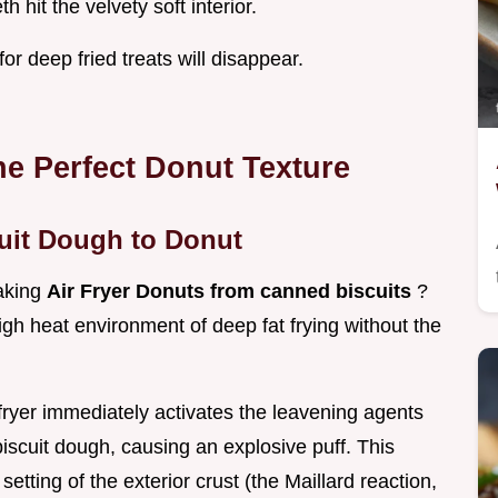
 hit the velvety soft interior.
or deep fried treats will disappear.
he Perfect Donut Texture
uit Dough to Donut
making
Air Fryer Donuts from canned biscuits
?
igh heat environment of deep fat frying without the
 fryer immediately activates the leavening agents
biscuit dough, causing an explosive puff. This
etting of the exterior crust (the Maillard reaction,