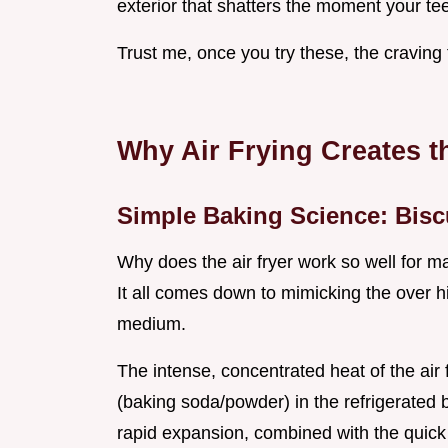
exterior that shatters the moment your teeth
Trust me, once you try these, the craving f
Why Air Frying Creates t
Simple Baking Science: Bisc
Why does the air fryer work so well for 
It all comes down to mimicking the over h
medium.
The intense, concentrated heat of the air
(baking soda/powder) in the refrigerated 
rapid expansion, combined with the quick s