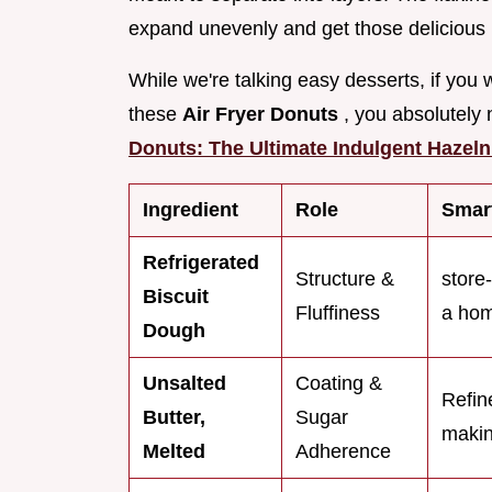
expand unevenly and get those delicious l
While we're talking easy desserts, if you 
these
Air Fryer Donuts
, you absolutely
Donuts: The Ultimate Indulgent Hazeln
Ingredient
Role
Smart
Refrigerated
Structure &
store
Biscuit
Fluffiness
a hom
Dough
Unsalted
Coating &
Refin
Butter,
Sugar
makin
Melted
Adherence