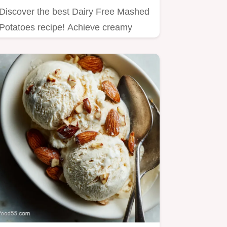
Discover the best Dairy Free Mashed
Potatoes recipe! Achieve creamy
texture using oat milk for the…