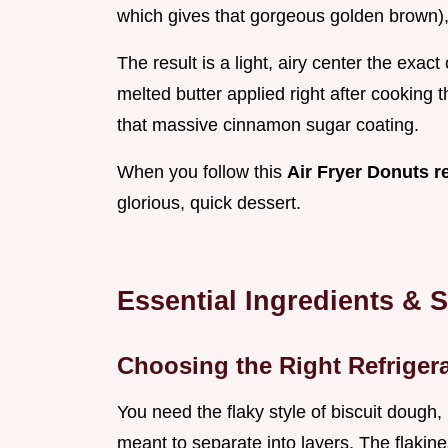
which gives that gorgeous golden brown), 
The result is a light, airy center the exac
melted butter applied right after cooking t
that massive cinnamon sugar coating.
When you follow this
Air Fryer Donuts r
glorious, quick dessert.
Essential Ingredients & 
Choosing the Right Refriger
You need the flaky style of biscuit dough,
meant to separate into layers. The flakin