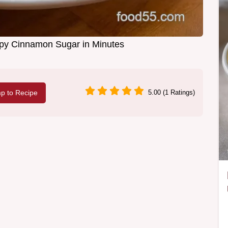
ispy Cinnamon Sugar in Minutes
p to Recipe
5.00 (1 Ratings)