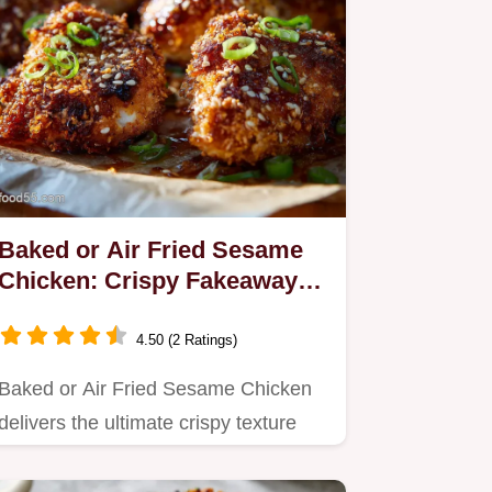
Baked or Air Fried Sesame
Chicken: Crispy Fakeaway
Recipe
4.50 (2 Ratings)
Baked or Air Fried Sesame Chicken
delivers the ultimate crispy texture
without the deep-fryer.