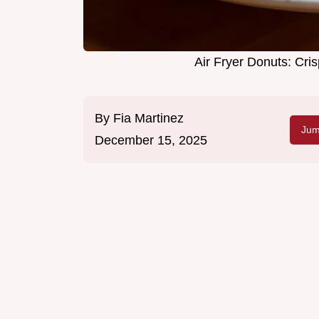
Air Fryer Donuts: Cr
By
Fia Martinez
Jum
December 15, 2025