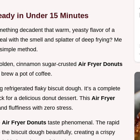
eady in Under 15 Minutes
ething decadent that warm, yeasty flavor of a
eal with the smell and splatter of deep frying? Me
y simple method.
 golden, cinnamon sugar-crusted
Air Fryer Donuts
 brew a pot of coffee.
refrigerated flaky biscuit dough. It’s a complete
 for a delicious donut dessert. This
Air Fryer
d fluffiness with zero stress.
e
Air Fryer Donuts
taste phenomenal. The rapid
 the biscuit dough beautifully, creating a crispy