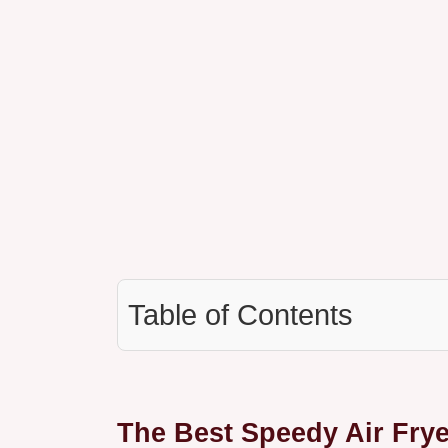
Table of Contents
The Best Speedy Air Fry