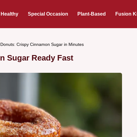
 Healthy
Special Occasion
Plant-Based
Fusion K
r Donuts: Crispy Cinnamon Sugar in Minutes
on Sugar Ready Fast