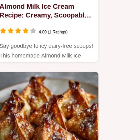
Almond Milk Ice Cream
Recipe: Creamy, Scoopable,
Dairy-Free
4.00 (1 Ratings)
Say goodbye to icy dairy-free scoops!
This homemade Almond Milk Ice
Cream recipe uses a simple…