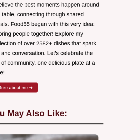
believe the best moments happen around
e table, connecting through shared
als. Food55 began with this very idea:
 bring people together! Explore my
lection of over 2582+ dishes that spark
 and conversation. Let's celebrate the
 of community, one delicious plate at a
e!
ore about me ➜
u May Also Like: