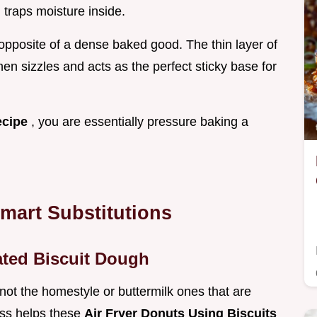
traps moisture inside.
t opposite of a dense baked good. The thin layer of
hen sizzles and acts as the perfect sticky base for
ecipe
, you are essentially pressure baking a
Smart Substitutions
ated Biscuit Dough
 not the homestyle or buttermilk ones that are
ess helps these
Air Fryer Donuts Using Biscuits