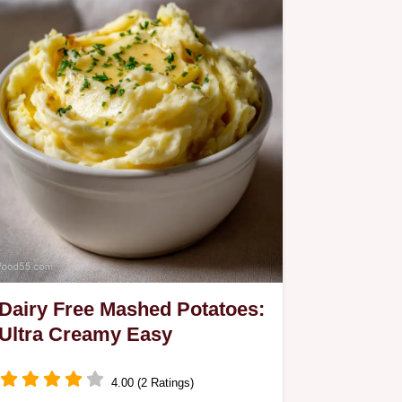
Dairy Free Mashed Potatoes:
Ultra Creamy Easy
4.00 (2 Ratings)