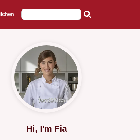
itchen
Hi, I'm Fia