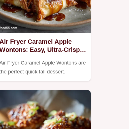
Air Fryer Caramel Apple
Wontons: Easy, Ultra-Crispy
Fall Dessert
Air Fryer Caramel Apple Wontons are
the perfect quick fall dessert.