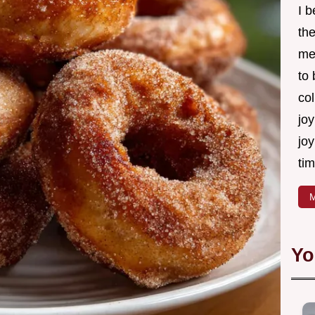
I 
th
me
to
col
joy
joy
tim
M
Yo