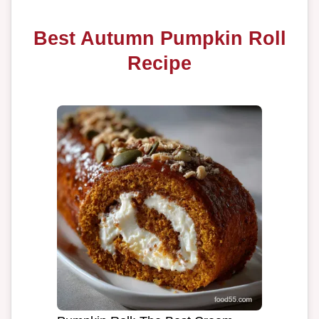
Best Autumn Pumpkin Roll
Recipe