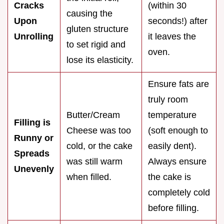
Cracks
(within 30
causing the
Upon
seconds!) after
gluten structure
Unrolling
it leaves the
to set rigid and
oven.
lose its elasticity.
Ensure fats are
truly room
Butter/Cream
temperature
Filling is
Cheese was too
(soft enough to
Runny or
cold, or the cake
easily dent).
Spreads
was still warm
Always ensure
Unevenly
when filled.
the cake is
completely cold
before filling.