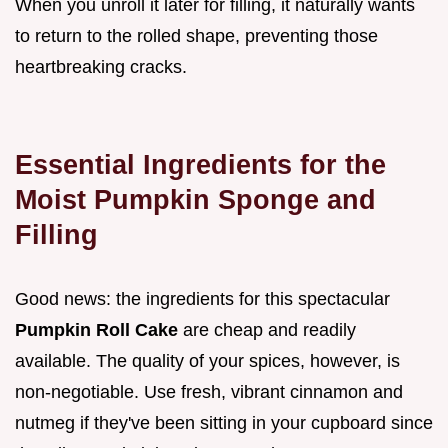
When you unroll it later for filling, it naturally wants
to return to the rolled shape, preventing those
heartbreaking cracks.
Essential Ingredients for the
Moist Pumpkin Sponge and
Filling
Good news: the ingredients for this spectacular
Pumpkin Roll Cake
are cheap and readily
available. The quality of your spices, however, is
non-negotiable. Use fresh, vibrant cinnamon and
nutmeg if they've been sitting in your cupboard since