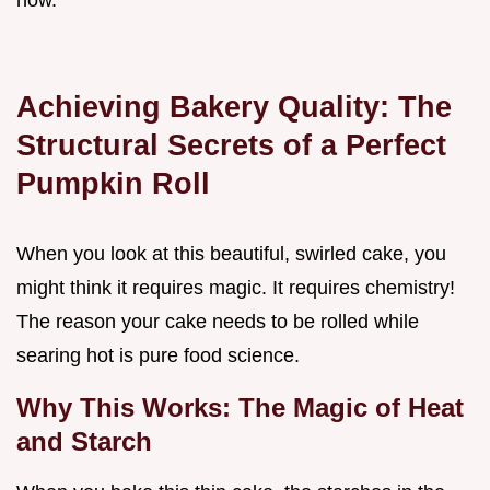
how.
Achieving Bakery Quality: The
Structural Secrets of a Perfect
Pumpkin Roll
When you look at this beautiful, swirled cake, you
might think it requires magic. It requires chemistry!
The reason your cake needs to be rolled while
searing hot is pure food science.
Why This Works: The Magic of Heat
and Starch