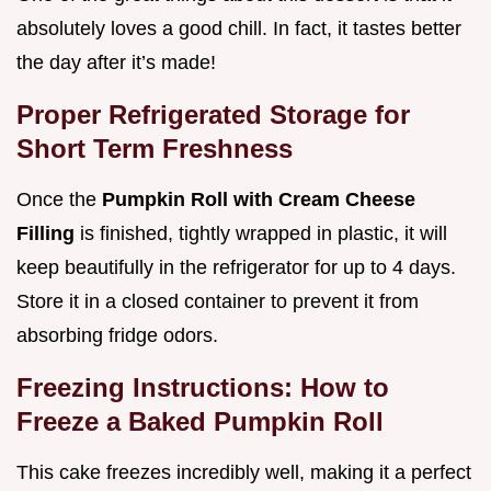
absolutely loves a good chill. In fact, it tastes better
the day after it’s made!
Proper Refrigerated Storage for
Short Term Freshness
Once the
Pumpkin Roll with Cream Cheese
Filling
is finished, tightly wrapped in plastic, it will
keep beautifully in the refrigerator for up to 4 days.
Store it in a closed container to prevent it from
absorbing fridge odors.
Freezing Instructions: How to
Freeze a Baked Pumpkin Roll
This cake freezes incredibly well, making it a perfect