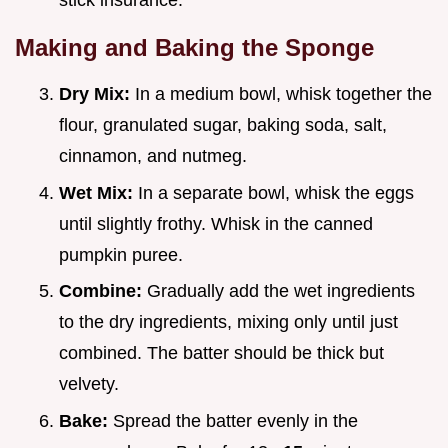
Making and Baking the Sponge
Dry Mix:
In a medium bowl, whisk together the
flour, granulated sugar, baking soda, salt,
cinnamon, and nutmeg.
Wet Mix:
In a separate bowl, whisk the eggs
until slightly frothy. Whisk in the canned
pumpkin puree.
Combine:
Gradually add the wet ingredients
to the dry ingredients, mixing only until just
combined. The batter should be thick but
velvety.
Bake:
Spread the batter evenly in the