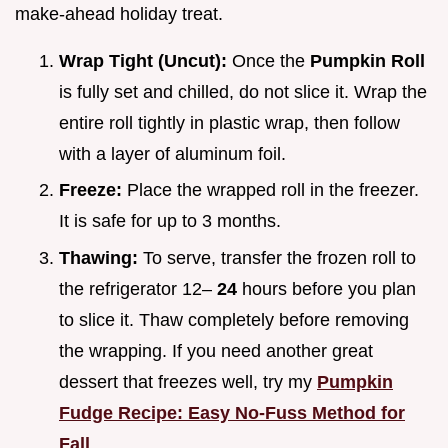
make-ahead holiday treat.
Wrap Tight (Uncut):
Once the
Pumpkin Roll
is fully set and chilled, do not slice it. Wrap the
entire roll tightly in plastic wrap, then follow
with a layer of aluminum foil.
Freeze:
Place the wrapped roll in the freezer.
It is safe for up to 3 months.
Thawing:
To serve, transfer the frozen roll to
the refrigerator 12–
24
hours before you plan
to slice it. Thaw completely before removing
the wrapping. If you need another great
dessert that freezes well, try my
Pumpkin
Fudge Recipe: Easy No-Fuss Method for
Fall
.