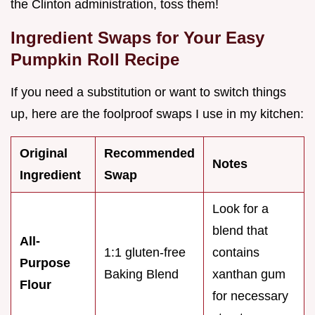
the Clinton administration, toss them!
Ingredient Swaps for Your Easy
Pumpkin Roll Recipe
If you need a substitution or want to switch things
up, here are the foolproof swaps I use in my kitchen:
Original
Recommended
Notes
Ingredient
Swap
Look for a
blend that
All-
1:1 gluten-free
contains
Purpose
Baking Blend
xanthan gum
Flour
for necessary