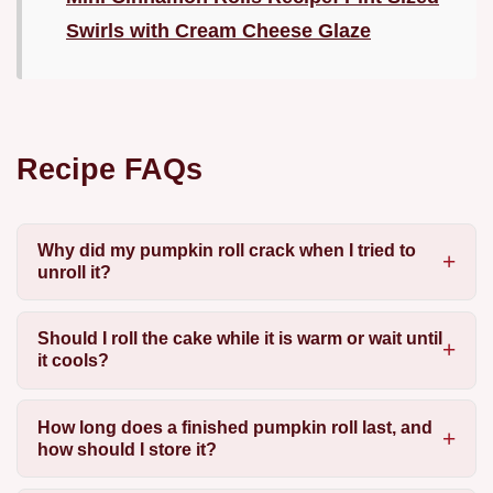
Swirls with Cream Cheese Glaze
Recipe FAQs
Why did my pumpkin roll crack when I tried to
unroll it?
Should I roll the cake while it is warm or wait until
it cools?
How long does a finished pumpkin roll last, and
how should I store it?