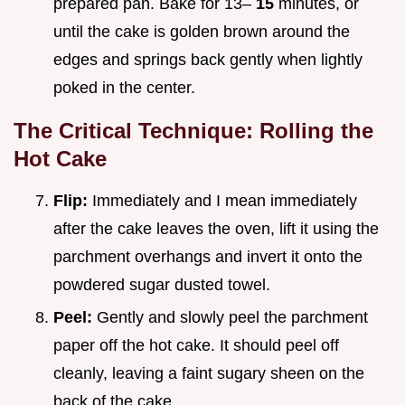
prepared pan. Bake for 13–
15
minutes, or
until the cake is golden brown around the
edges and springs back gently when lightly
poked in the center.
The Critical Technique: Rolling the
Hot Cake
Flip:
Immediately and I mean immediately
after the cake leaves the oven, lift it using the
parchment overhangs and invert it onto the
powdered sugar dusted towel.
Peel:
Gently and slowly peel the parchment
paper off the hot cake. It should peel off
cleanly, leaving a faint sugary sheen on the
back of the cake.