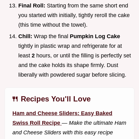
Final Roll:
Starting from the same short end
you started with initially, tightly reroll the cake
(this time without the towel).
Chill:
Wrap the final
Pumpkin Log Cake
tightly in plastic wrap and refrigerate for at
least
2
hours, or until the filling is perfectly set
and the cake holds its shape firmly. Dust
liberally with powdered sugar before slicing.
🍴 Recipes You'll Love
Ham and Cheese Sliders: Easy Baked
Swiss Roll Recipe
—
Make the ultimate Ham
and Cheese Sliders with this easy recipe