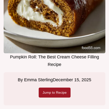
Pumpkin Roll: The Best Cream Cheese Filling
Recipe
By
Emma Sterling
December 15, 2025
Jump to Recipe