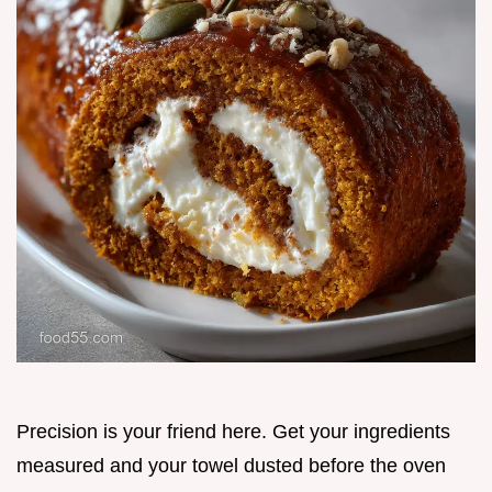
Precision is your friend here. Get your ingredients
measured and your towel dusted before the oven