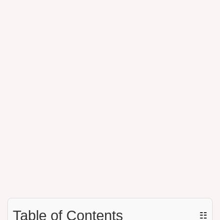
Table of Contents
☷