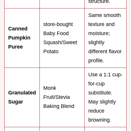
structure.
Same smooth
store-bought
texture and
Canned
Baby Food
moisture;
Pumpkin
Squash/Sweet
slightly
Puree
Potato
different flavor
profile.
Use a 1:1 cup-
for-cup
Monk
Granulated
substitute.
Fruit/Stevia
Sugar
May slightly
Baking Blend
reduce
browning.