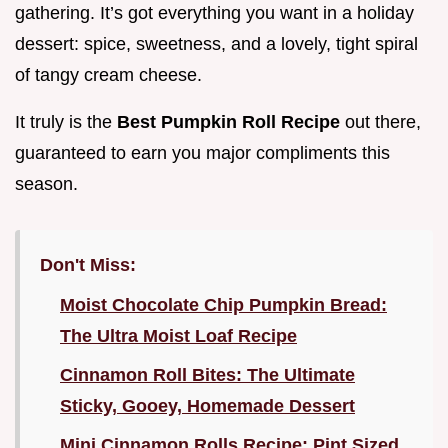
gathering. It’s got everything you want in a holiday
dessert: spice, sweetness, and a lovely, tight spiral
of tangy cream cheese.
It truly is the
Best Pumpkin Roll Recipe
out there,
guaranteed to earn you major compliments this
season.
Don't Miss:
Moist Chocolate Chip Pumpkin Bread:
The Ultra Moist Loaf Recipe
Cinnamon Roll Bites: The Ultimate
Sticky, Gooey, Homemade Dessert
Mini Cinnamon Rolls Recipe: Pint Sized