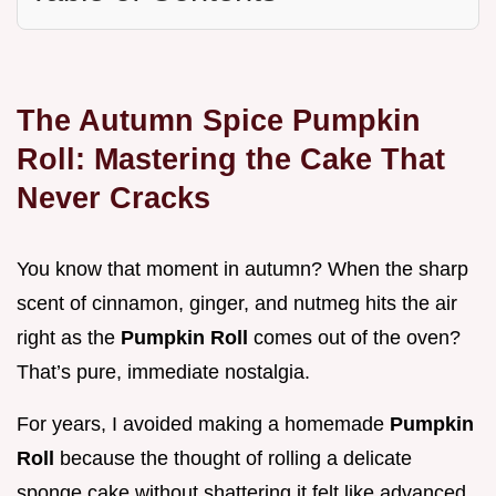
The Autumn Spice Pumpkin
Roll: Mastering the Cake That
Never Cracks
You know that moment in autumn? When the sharp
scent of cinnamon, ginger, and nutmeg hits the air
right as the
Pumpkin Roll
comes out of the oven?
That’s pure, immediate nostalgia.
For years, I avoided making a homemade
Pumpkin
Roll
because the thought of rolling a delicate
sponge cake without shattering it felt like advanced