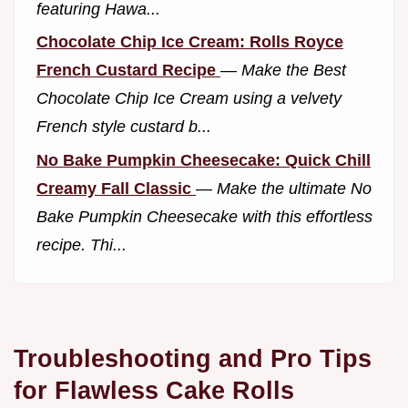
featuring Hawa...
Chocolate Chip Ice Cream: Rolls Royce
French Custard Recipe
—
Make the Best
Chocolate Chip Ice Cream using a velvety
French style custard b...
No Bake Pumpkin Cheesecake: Quick Chill
Creamy Fall Classic
—
Make the ultimate No
Bake Pumpkin Cheesecake with this effortless
recipe. Thi...
Troubleshooting and Pro Tips
for Flawless Cake Rolls