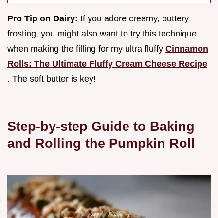
Pro Tip on Dairy:
If you adore creamy, buttery
frosting, you might also want to try this technique
when making the filling for my ultra fluffy
Cinnamon
Rolls: The Ultimate Fluffy Cream Cheese Recipe
. The soft butter is key!
Step-by-step Guide to Baking
and Rolling the Pumpkin Roll