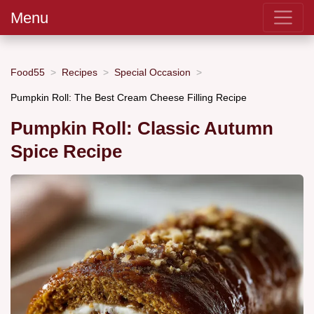
Menu
Food55
Recipes
Special Occasion
Pumpkin Roll: The Best Cream Cheese Filling Recipe
Pumpkin Roll: Classic Autumn
Spice Recipe