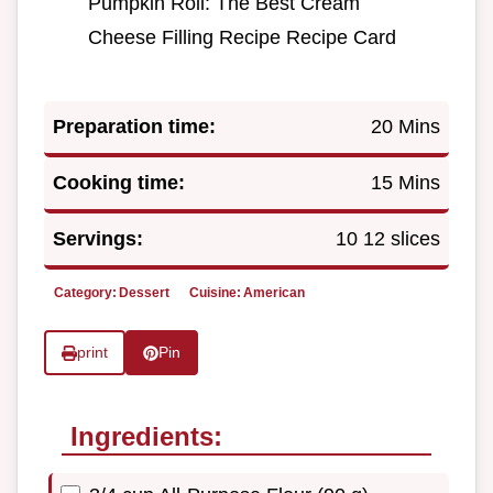
Pumpkin Roll: The Best Cream
Cheese Filling Recipe Recipe Card
Preparation time:
20 Mins
Cooking time:
15 Mins
Servings:
10 12 slices
Category:
Dessert
Cuisine:
American
print
Pin
Ingredients: