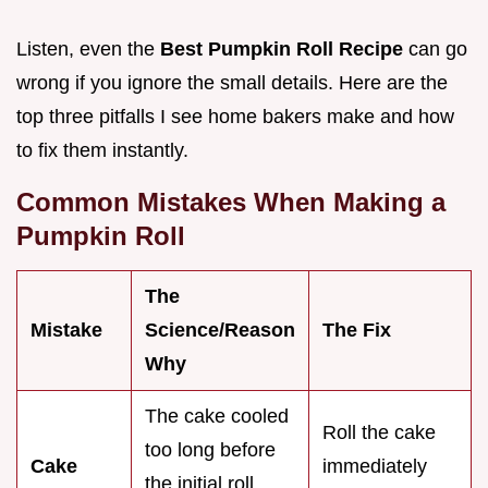
Listen, even the
Best Pumpkin Roll Recipe
can go
wrong if you ignore the small details. Here are the
top three pitfalls I see home bakers make and how
to fix them instantly.
Common Mistakes When Making a
Pumpkin Roll
The
Mistake
Science/Reason
The Fix
Why
The cake cooled
Roll the cake
too long before
Cake
immediately
the initial roll,