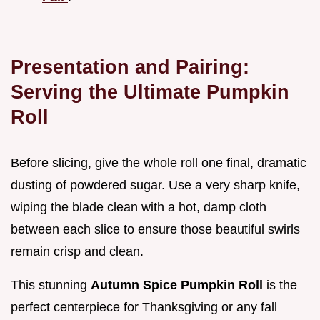
Presentation and Pairing:
Serving the Ultimate Pumpkin
Roll
Before slicing, give the whole roll one final, dramatic
dusting of powdered sugar. Use a very sharp knife,
wiping the blade clean with a hot, damp cloth
between each slice to ensure those beautiful swirls
remain crisp and clean.
This stunning
Autumn Spice Pumpkin Roll
is the
perfect centerpiece for Thanksgiving or any fall