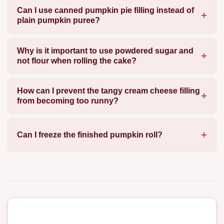
Can I use canned pumpkin pie filling instead of
plain pumpkin puree?
Why is it important to use powdered sugar and
not flour when rolling the cake?
How can I prevent the tangy cream cheese filling
from becoming too runny?
Can I freeze the finished pumpkin roll?