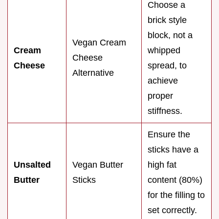
Choose a
brick style
block, not a
Vegan Cream
Cream
whipped
Cheese
Cheese
spread, to
Alternative
achieve
proper
stiffness.
Ensure the
sticks have a
Unsalted
Vegan Butter
high fat
Butter
Sticks
content (80%)
for the filling to
set correctly.