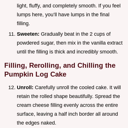
light, fluffy, and completely smooth. If you feel
lumps here, you’ll have lumps in the final
filling.
Sweeten:
Gradually beat in the 2 cups of
powdered sugar, then mix in the vanilla extract
until the filling is thick and incredibly smooth.
Filling, Rerolling, and Chilling the
Pumpkin Log Cake
Unroll:
Carefully unroll the cooled cake. It will
retain the rolled shape beautifully. Spread the
cream cheese filling evenly across the entire
surface, leaving a half inch border all around
the edges naked.