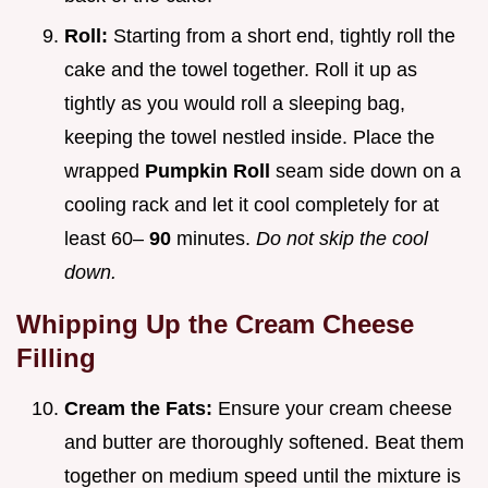
Roll:
Starting from a short end, tightly roll the
cake and the towel together. Roll it up as
tightly as you would roll a sleeping bag,
keeping the towel nestled inside. Place the
wrapped
Pumpkin Roll
seam side down on a
cooling rack and let it cool completely for at
least 60–
90
minutes.
Do not skip the cool
down.
Whipping Up the Cream Cheese
Filling
Cream the Fats:
Ensure your cream cheese
and butter are thoroughly softened. Beat them
together on medium speed until the mixture is