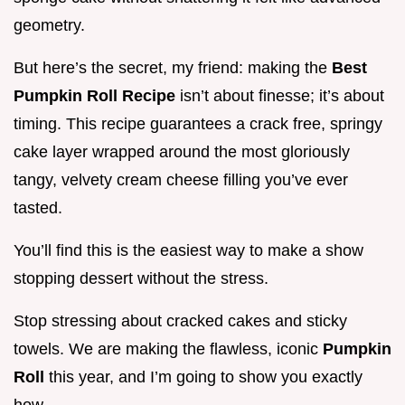
geometry.
But here’s the secret, my friend: making the
Best
Pumpkin Roll Recipe
isn’t about finesse; it’s about
timing. This recipe guarantees a crack free, springy
cake layer wrapped around the most gloriously
tangy, velvety cream cheese filling you’ve ever
tasted.
You’ll find this is the easiest way to make a show
stopping dessert without the stress.
Stop stressing about cracked cakes and sticky
towels. We are making the flawless, iconic
Pumpkin
Roll
this year, and I’m going to show you exactly