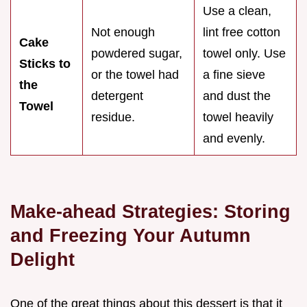
Use a clean,
Not enough
lint free cotton
Cake
powdered sugar,
towel only. Use
Sticks to
or the towel had
a fine sieve
the
detergent
and dust the
Towel
residue.
towel heavily
and evenly.
Make-ahead Strategies: Storing
and Freezing Your Autumn
Delight
One of the great things about this dessert is that it