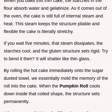
When you bake this thin cake, the starches in the
flour absorb water and gelatinize. As it comes out of
the oven, the cake is still full of internal steam and
heat. This steam keeps the structure pliable and
flexible the cake is literally stretchy.
If you wait five minutes, that steam dissipates, the
starches cool, and the gluten structure sets rigid. Try
to bend it then? It will shatter like thin glass.
By rolling the hot cake immediately onto the sugar
dusted towel, we essentially mold the memory of the
roll into the cake. When the
Pumpkin Roll
cools
down inside that coiled shape, the structure sets
permanently.