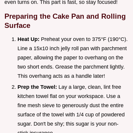
even turns on. This part is fast, so stay focused!
Preparing the Cake Pan and Rolling
Surface
Heat Up:
Preheat your oven to 375°F (190°C).
Line a 15x10 inch jelly roll pan with parchment
paper, allowing the paper to overhang on the
two short ends. Grease the parchment lightly.
This overhang acts as a handle later!
Prep the Towel:
Lay a large, clean, lint free
kitchen towel flat on your workspace. Use a
fine mesh sieve to generously dust the entire
surface of the towel with 1/4 cup of powdered
sugar. Don't be shy; this sugar is your non-
stick insurance.