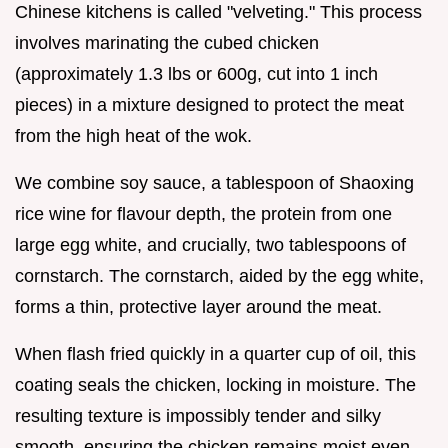
Chinese kitchens is called "velveting." This process
involves marinating the cubed chicken
(approximately 1.3 lbs or 600g, cut into 1 inch
pieces) in a mixture designed to protect the meat
from the high heat of the wok.
We combine soy sauce, a tablespoon of Shaoxing
rice wine for flavour depth, the protein from one
large egg white, and crucially, two tablespoons of
cornstarch. The cornstarch, aided by the egg white,
forms a thin, protective layer around the meat.
When flash fried quickly in a quarter cup of oil, this
coating seals the chicken, locking in moisture. The
resulting texture is impossibly tender and silky
smooth, ensuring the chicken remains moist even