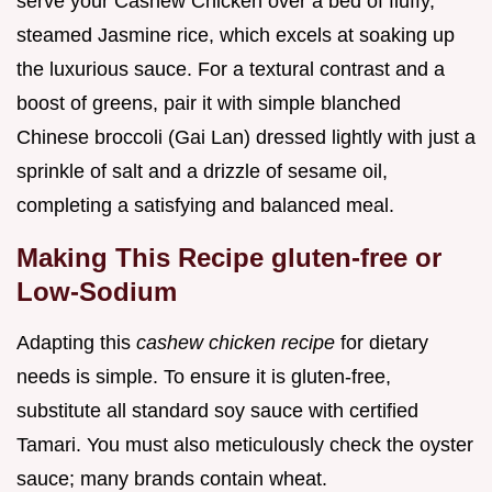
serve your Cashew Chicken over a bed of fluffy,
steamed Jasmine rice, which excels at soaking up
the luxurious sauce. For a textural contrast and a
boost of greens, pair it with simple blanched
Chinese broccoli (Gai Lan) dressed lightly with just a
sprinkle of salt and a drizzle of sesame oil,
completing a satisfying and balanced meal.
Making This Recipe gluten-free or
Low-Sodium
Adapting this
cashew chicken recipe
for dietary
needs is simple. To ensure it is gluten-free,
substitute all standard soy sauce with certified
Tamari. You must also meticulously check the oyster
sauce; many brands contain wheat.