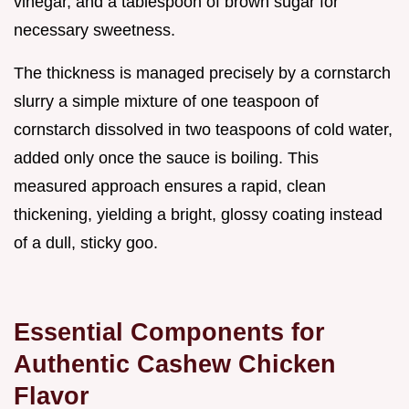
vinegar, and a tablespoon of brown sugar for
necessary sweetness.
The thickness is managed precisely by a cornstarch
slurry a simple mixture of one teaspoon of
cornstarch dissolved in two teaspoons of cold water,
added only once the sauce is boiling. This
measured approach ensures a rapid, clean
thickening, yielding a bright, glossy coating instead
of a dull, sticky goo.
Essential Components for
Authentic Cashew Chicken
Flavor