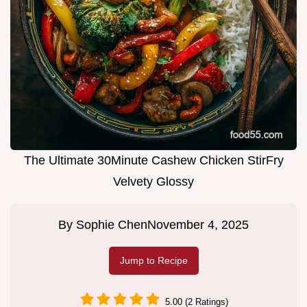
The Ultimate 30Minute Cashew Chicken StirFry
Velvety Glossy
By
Sophie Chen
November 4, 2025
Jump to Recipe
5.00 (2 Ratings)