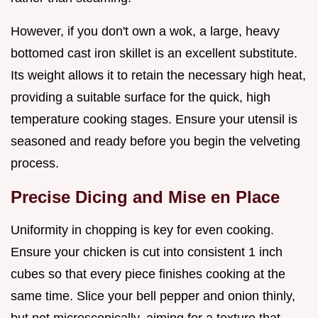
However, if you don't own a wok, a large, heavy
bottomed cast iron skillet is an excellent substitute.
Its weight allows it to retain the necessary high heat,
providing a suitable surface for the quick, high
temperature cooking stages. Ensure your utensil is
seasoned and ready before you begin the velveting
process.
Precise Dicing and Mise en Place
Uniformity in chopping is key for even cooking.
Ensure your chicken is cut into consistent 1 inch
cubes so that every piece finishes cooking at the
same time. Slice your bell pepper and onion thinly,