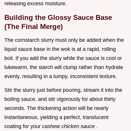
releasing excess moisture.
Building the Glossy Sauce Base
(The Final Merge)
The cornstarch slurry must only be added when the
liquid sauce base in the wok is at a rapid, rolling
boil. If you add the slurry while the sauce is cool or
lukewarm, the starch will clump rather than hydrate
evenly, resulting in a lumpy, inconsistent texture.
Stir the slurry just before pouring, stream it into the
boiling sauce, and stir vigorously for about thirty
seconds. The thickening action will be nearly
instantaneous, yielding a perfect, translucent
coating for your
cashew chicken sauce
.