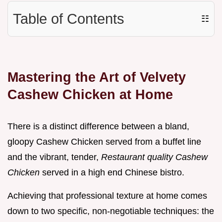
Table of Contents
☷
Mastering the Art of Velvety
Cashew Chicken at Home
There is a distinct difference between a bland,
gloopy Cashew Chicken served from a buffet line
and the vibrant, tender,
Restaurant quality Cashew
Chicken
served in a high end Chinese bistro.
Achieving that professional texture at home comes
down to two specific, non-negotiable techniques: the