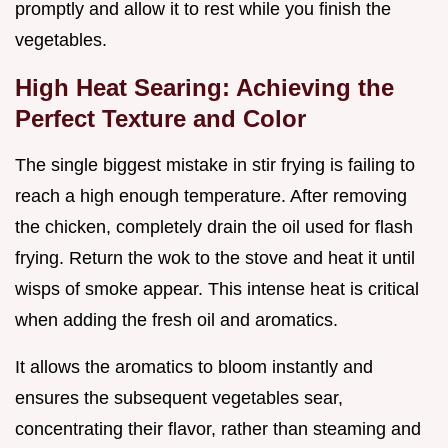
promptly and allow it to rest while you finish the
vegetables.
High Heat Searing: Achieving the
Perfect Texture and Color
The single biggest mistake in stir frying is failing to
reach a high enough temperature. After removing
the chicken, completely drain the oil used for flash
frying. Return the wok to the stove and heat it until
wisps of smoke appear. This intense heat is critical
when adding the fresh oil and aromatics.
It allows the aromatics to bloom instantly and
ensures the subsequent vegetables sear,
concentrating their flavor, rather than steaming and