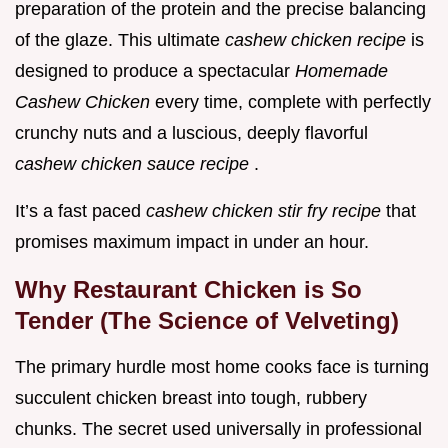
preparation of the protein and the precise balancing
of the glaze. This ultimate
cashew chicken recipe
is
designed to produce a spectacular
Homemade
Cashew Chicken
every time, complete with perfectly
crunchy nuts and a luscious, deeply flavorful
cashew chicken sauce recipe
.
It’s a fast paced
cashew chicken stir fry recipe
that
promises maximum impact in under an hour.
Why Restaurant Chicken is So
Tender (The Science of Velveting)
The primary hurdle most home cooks face is turning
succulent chicken breast into tough, rubbery
chunks. The secret used universally in professional