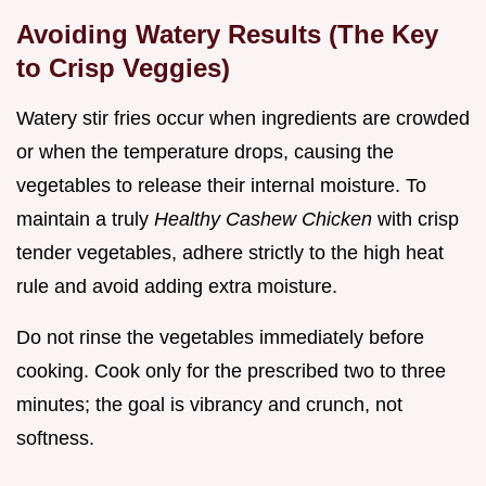
Avoiding Watery Results (The Key
to Crisp Veggies)
Watery stir fries occur when ingredients are crowded
or when the temperature drops, causing the
vegetables to release their internal moisture. To
maintain a truly
Healthy Cashew Chicken
with crisp
tender vegetables, adhere strictly to the high heat
rule and avoid adding extra moisture.
Do not rinse the vegetables immediately before
cooking. Cook only for the prescribed two to three
minutes; the goal is vibrancy and crunch, not
softness.