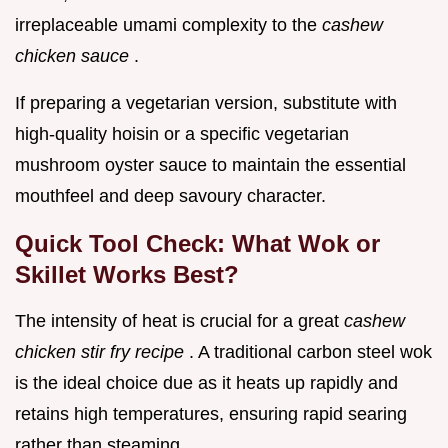
irreplaceable umami complexity to the
cashew
chicken sauce
.
If preparing a vegetarian version, substitute with
high-quality hoisin or a specific vegetarian
mushroom oyster sauce to maintain the essential
mouthfeel and deep savoury character.
Quick Tool Check: What Wok or
Skillet Works Best?
The intensity of heat is crucial for a great
cashew
chicken stir fry recipe
. A traditional carbon steel wok
is the ideal choice due as it heats up rapidly and
retains high temperatures, ensuring rapid searing
rather than steaming.