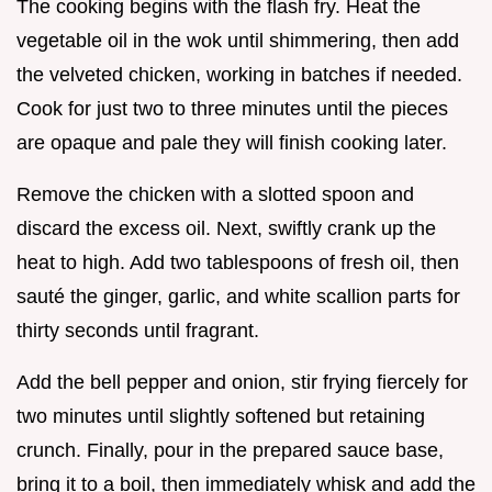
The cooking begins with the flash fry. Heat the
vegetable oil in the wok until shimmering, then add
the velveted chicken, working in batches if needed.
Cook for just two to three minutes until the pieces
are opaque and pale they will finish cooking later.
Remove the chicken with a slotted spoon and
discard the excess oil. Next, swiftly crank up the
heat to high. Add two tablespoons of fresh oil, then
sauté the ginger, garlic, and white scallion parts for
thirty seconds until fragrant.
Add the bell pepper and onion, stir frying fiercely for
two minutes until slightly softened but retaining
crunch. Finally, pour in the prepared sauce base,
bring it to a boil, then immediately whisk and add the