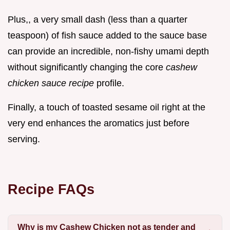
Plus,, a very small dash (less than a quarter
teaspoon) of fish sauce added to the sauce base
can provide an incredible, non-fishy umami depth
without significantly changing the core
cashew
chicken sauce recipe
profile.
Finally, a touch of toasted sesame oil right at the
very end enhances the aromatics just before
serving.
Recipe FAQs
Why is my Cashew Chicken not as tender and