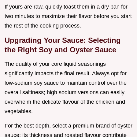
If yours are raw, quickly toast them in a dry pan for
two minutes to maximize their flavor before you start
the rest of the cooking process.
Upgrading Your Sauce: Selecting
the Right Soy and Oyster Sauce
The quality of your core liquid seasonings
significantly impacts the final result. Always opt for
low-sodium soy sauce to maintain control over the
overall saltiness; high sodium versions can easily
overwhelm the delicate flavour of the chicken and
vegetables.
For the best depth, select a premium brand of oyster
sauce; its thickness and roasted flavour contribute