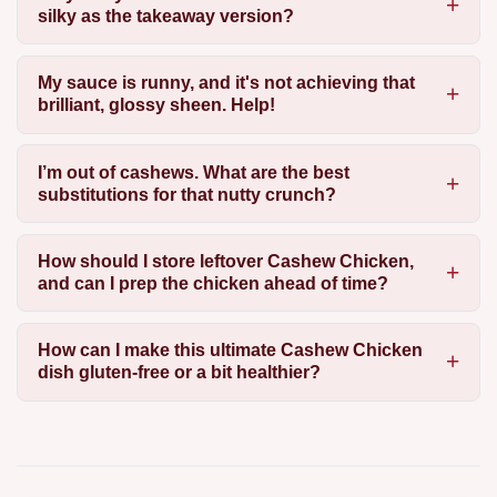
silky as the takeaway version?
My sauce is runny, and it's not achieving that
brilliant, glossy sheen. Help!
I’m out of cashews. What are the best
substitutions for that nutty crunch?
How should I store leftover Cashew Chicken,
and can I prep the chicken ahead of time?
How can I make this ultimate Cashew Chicken
dish gluten-free or a bit healthier?