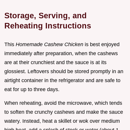
Storage, Serving, and
Reheating Instructions
This
Homemade Cashew Chicken
is best enjoyed
immediately after preparation, when the cashews
are at their crunchiest and the sauce is at its
glossiest. Leftovers should be stored promptly in an
airtight container in the refrigerator and are safe to
eat for up to three days.
When reheating, avoid the microwave, which tends
to soften the crunchy cashews and make the sauce
watery. Instead, heat a skillet or wok over medium
high heat, add a splash of stock or water (about 1