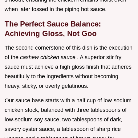
when later tossed in the piping hot sauce.
The Perfect Sauce Balance:
Achieving Gloss, Not Goo
The second cornerstone of this dish is the execution
of the
cashew chicken sauce
. A superior stir fry
sauce must achieve a high gloss finish that adheres
beautifully to the ingredients without becoming
heavy, sticky, or overly gelatinous.
Our sauce base starts with a half cup of low-sodium
chicken stock, balanced with three tablespoons of
low-sodium soy sauce, two tablespoons of dark,
savory oyster sauce, a tablespoon of sharp rice