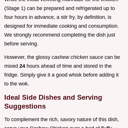
(Stage 1) can be prepared and refrigerated up to
four hours in advance, a stir fry, by definition, is
designed for immediate cooking and consumption.
We strongly recommend completing the dish just
before serving.
However, the glossy
cashew chicken sauce
can be
mixed
24
hours ahead of time and stored in the
fridge. Simply give it a good whisk before adding it
to the wok.
Ideal Side Dishes and Serving
Suggestions
To complement the rich, savory nature of this dish,