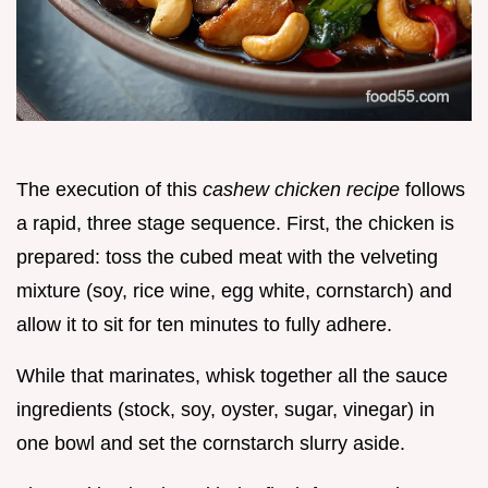
The execution of this
cashew chicken recipe
follows
a rapid, three stage sequence. First, the chicken is
prepared: toss the cubed meat with the velveting
mixture (soy, rice wine, egg white, cornstarch) and
allow it to sit for ten minutes to fully adhere.
While that marinates, whisk together all the sauce
ingredients (stock, soy, oyster, sugar, vinegar) in
one bowl and set the cornstarch slurry aside.