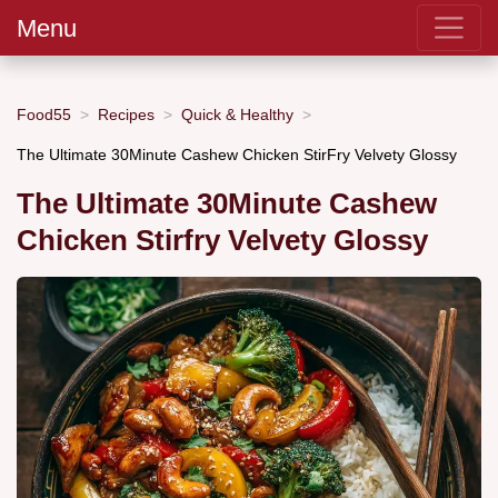
Menu
Food55
Recipes
Quick & Healthy
The Ultimate 30Minute Cashew Chicken StirFry Velvety Glossy
The Ultimate 30Minute Cashew
Chicken Stirfry Velvety Glossy