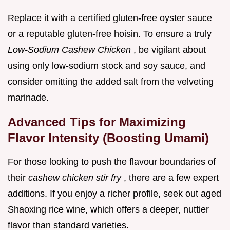
Replace it with a certified gluten-free oyster sauce
or a reputable gluten-free hoisin. To ensure a truly
Low-Sodium Cashew Chicken
, be vigilant about
using only low-sodium stock and soy sauce, and
consider omitting the added salt from the velveting
marinade.
Advanced Tips for Maximizing
Flavor Intensity (Boosting Umami)
For those looking to push the flavour boundaries of
their
cashew chicken stir fry
, there are a few expert
additions. If you enjoy a richer profile, seek out aged
Shaoxing rice wine, which offers a deeper, nuttier
flavor than standard varieties.