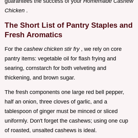
guarantees the success of your
Homemade Cashew
Chicken
.
The Short List of Pantry Staples and
Fresh Aromatics
For the
cashew chicken stir fry
, we rely on core
pantry items: vegetable oil for flash frying and
searing, cornstarch for both velveting and
thickening, and brown sugar.
The fresh components one large red bell pepper,
half an onion, three cloves of garlic, and a
tablespoon of ginger must be minced or sliced
uniformly. Don't forget the cashews; using one cup
of roasted, unsalted cashews is ideal.