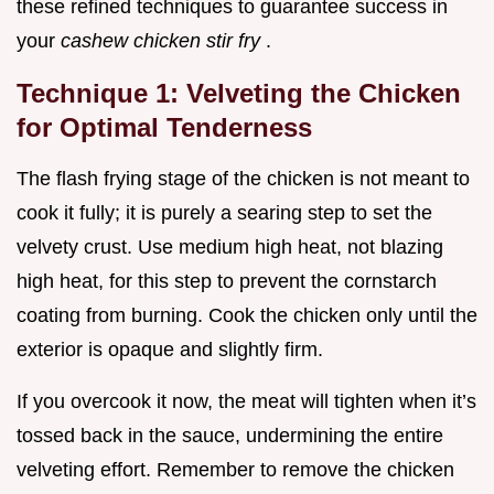
these refined techniques to guarantee success in
your
cashew chicken stir fry
.
Technique 1: Velveting the Chicken
for Optimal Tenderness
The flash frying stage of the chicken is not meant to
cook it fully; it is purely a searing step to set the
velvety crust. Use medium high heat, not blazing
high heat, for this step to prevent the cornstarch
coating from burning. Cook the chicken only until the
exterior is opaque and slightly firm.
If you overcook it now, the meat will tighten when it’s
tossed back in the sauce, undermining the entire
velveting effort. Remember to remove the chicken