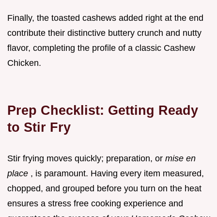
Finally, the toasted cashews added right at the end
contribute their distinctive buttery crunch and nutty
flavor, completing the profile of a classic Cashew
Chicken.
Prep Checklist: Getting Ready
to Stir Fry
Stir frying moves quickly; preparation, or
mise en
place
, is paramount. Having every item measured,
chopped, and grouped before you turn on the heat
ensures a stress free cooking experience and