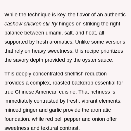
While the technique is key, the flavor of an authentic
cashew chicken stir fry
hinges on striking the right
balance between umami, salt, and heat, all
supported by fresh aromatics. Unlike some versions
that rely on heavy sweetness, this recipe prioritizes
the savory depth provided by the oyster sauce.
This deeply concentrated shellfish reduction
provides a complex, roasted backdrop essential for
true Chinese American cuisine. That richness is
immediately contrasted by fresh, vibrant elements:
minced ginger and garlic provide the aromatic
foundation, while red bell pepper and onion offer
sweetness and textural contrast.