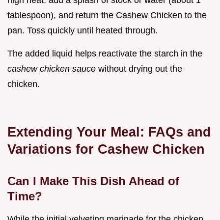
tablespoon), and return the Cashew Chicken to the
pan. Toss quickly until heated through.
The added liquid helps reactivate the starch in the
cashew chicken sauce
without drying out the
chicken.
Extending Your Meal: FAQs and
Variations for Cashew Chicken
Can I Make This Dish Ahead of
Time?
While the initial velveting marinade for the chicken