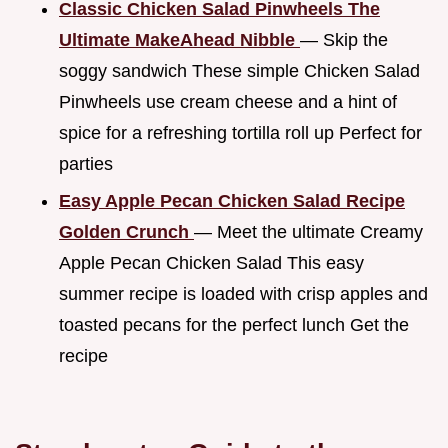
Classic Chicken Salad Pinwheels The
Ultimate MakeAhead Nibble
— Skip the
soggy sandwich These simple Chicken Salad
Pinwheels use cream cheese and a hint of
spice for a refreshing tortilla roll up Perfect for
parties
Easy Apple Pecan Chicken Salad Recipe
Golden Crunch
— Meet the ultimate Creamy
Apple Pecan Chicken Salad This easy
summer recipe is loaded with crisp apples and
toasted pecans for the perfect lunch Get the
recipe