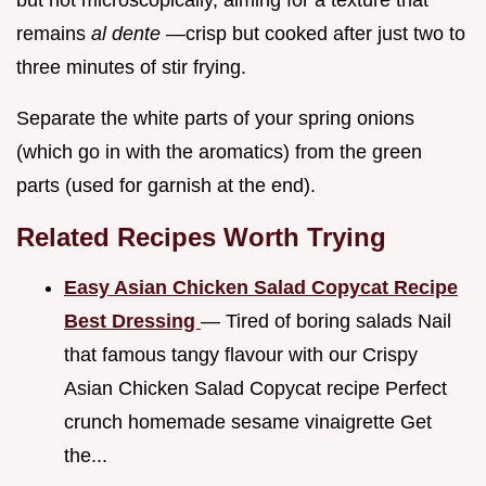
but not microscopically, aiming for a texture that
remains
al dente
—crisp but cooked after just two to
three minutes of stir frying.
Separate the white parts of your spring onions
(which go in with the aromatics) from the green
parts (used for garnish at the end).
Related Recipes Worth Trying
Easy Asian Chicken Salad Copycat Recipe
Best Dressing
— Tired of boring salads Nail
that famous tangy flavour with our Crispy
Asian Chicken Salad Copycat recipe Perfect
crunch homemade sesame vinaigrette Get
the...