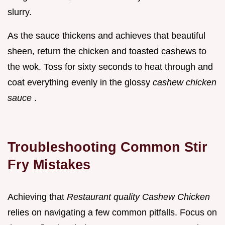
slurry.
As the sauce thickens and achieves that beautiful
sheen, return the chicken and toasted cashews to
the wok. Toss for sixty seconds to heat through and
coat everything evenly in the glossy
cashew chicken
sauce
.
Troubleshooting Common Stir
Fry Mistakes
Achieving that
Restaurant quality Cashew Chicken
relies on navigating a few common pitfalls. Focus on