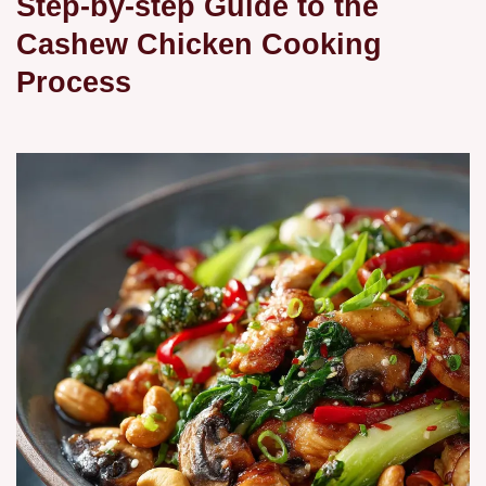
Step-by-step Guide to the
Cashew Chicken Cooking
Process