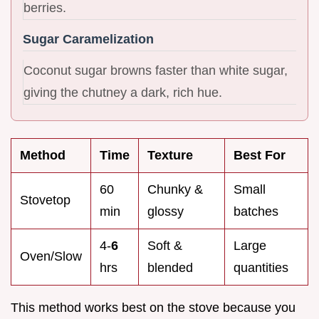
berries.
Sugar Caramelization
Coconut sugar browns faster than white sugar,
giving the chutney a dark, rich hue.
Method
Time
Texture
Best For
60
Chunky &
Small
Stovetop
min
glossy
batches
4-
6
Soft &
Large
Oven/Slow
hrs
blended
quantities
This method works best on the stove because you