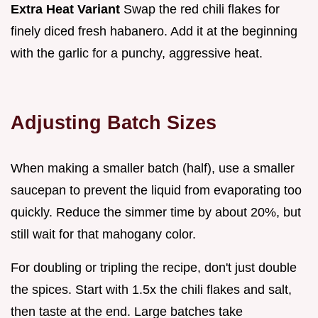
Extra Heat Variant
Swap the red chili flakes for
finely diced fresh habanero. Add it at the beginning
with the garlic for a punchy, aggressive heat.
Adjusting Batch Sizes
When making a smaller batch (half), use a smaller
saucepan to prevent the liquid from evaporating too
quickly. Reduce the simmer time by about 20%, but
still wait for that mahogany color.
For doubling or tripling the recipe, don't just double
the spices. Start with 1.5x the chili flakes and salt,
then taste at the end. Large batches take