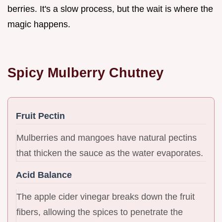
berries. It's a slow process, but the wait is where the
magic happens.
Spicy Mulberry Chutney
Fruit Pectin
Mulberries and mangoes have natural pectins
that thicken the sauce as the water evaporates.
Acid Balance
The apple cider vinegar breaks down the fruit
fibers, allowing the spices to penetrate the