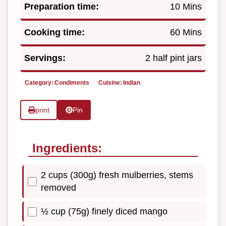
Preparation time:
10 Mins
Cooking time:
60 Mins
Servings:
2 half pint jars
Category:
Condiments
Cuisine:
Indian
print
Pin
Ingredients:
2 cups (300g) fresh mulberries, stems
removed
½ cup (75g) finely diced mango