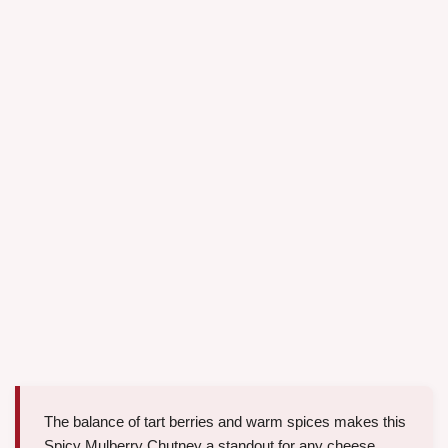
The balance of tart berries and warm spices makes this
Spicy Mulberry Chutney a standout for any cheese