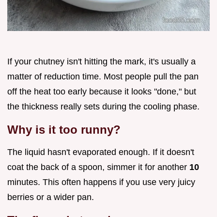
If your chutney isn't hitting the mark, it's usually a
matter of reduction time. Most people pull the pan
off the heat too early because it looks "done," but
the thickness really sets during the cooling phase.
Why is it too runny?
The liquid hasn't evaporated enough. If it doesn't
coat the back of a spoon, simmer it for another
10
minutes. This often happens if you use very juicy
berries or a wider pan.