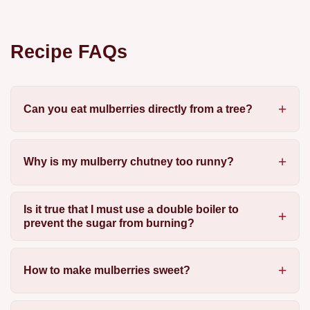
Recipe FAQs
Can you eat mulberries directly from a tree?
Why is my mulberry chutney too runny?
Is it true that I must use a double boiler to
prevent the sugar from burning?
How to make mulberries sweet?