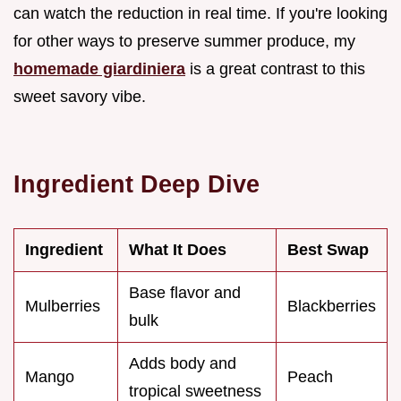
can watch the reduction in real time. If you're looking
for other ways to preserve summer produce, my
homemade giardiniera
is a great contrast to this
sweet savory vibe.
Ingredient Deep Dive
Ingredient
What It Does
Best Swap
Base flavor and
Mulberries
Blackberries
bulk
Adds body and
Mango
Peach
tropical sweetness