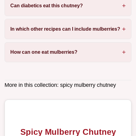
Can diabetics eat this chutney?
In which other recipes can I include mulberries?
How can one eat mulberries?
More in this collection:
spicy mulberry chutney
Spicy Mulberry Chutney