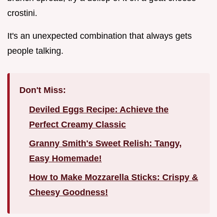
crostini.
It's an unexpected combination that always gets
people talking.
Don't Miss:
Deviled Eggs Recipe: Achieve the
Perfect Creamy Classic
Granny Smith's Sweet Relish: Tangy,
Easy Homemade!
How to Make Mozzarella Sticks: Crispy &
Cheesy Goodness!