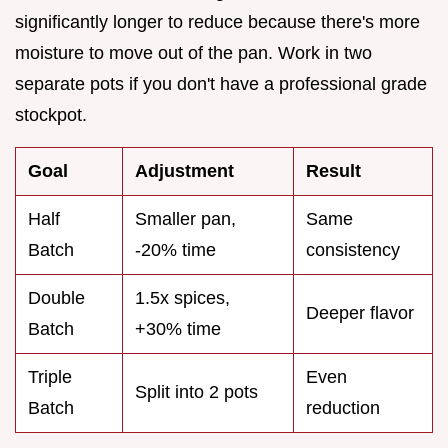
significantly longer to reduce because there's more
moisture to move out of the pan. Work in two
separate pots if you don't have a professional grade
stockpot.
Goal
Adjustment
Result
Half
Smaller pan,
Same
Batch
-20% time
consistency
Double
1.5x spices,
Deeper flavor
Batch
+30% time
Triple
Even
Split into 2 pots
Batch
reduction