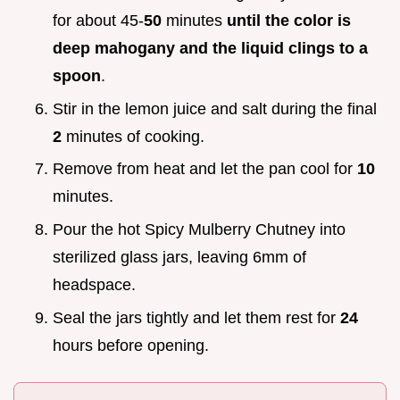
for about 45-
50
minutes
until the color is
deep mahogany and the liquid clings to a
spoon
.
Stir in the lemon juice and salt during the final
2
minutes of cooking.
Remove from heat and let the pan cool for
10
minutes.
Pour the hot Spicy Mulberry Chutney into
sterilized glass jars, leaving 6mm of
headspace.
Seal the jars tightly and let them rest for
24
hours before opening.