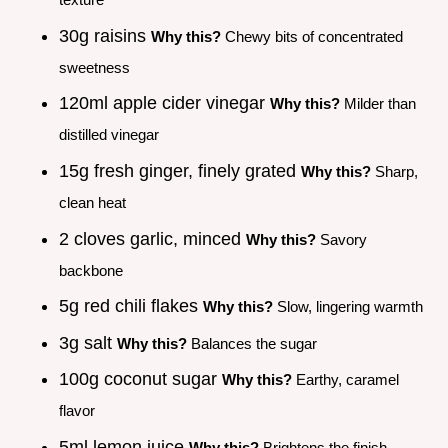
30g raisins
Why this?
Chewy bits of concentrated
sweetness
120ml apple cider vinegar
Why this?
Milder than
distilled vinegar
15g fresh ginger, finely grated
Why this?
Sharp,
clean heat
2 cloves garlic, minced
Why this?
Savory
backbone
5g red chili flakes
Why this?
Slow, lingering warmth
3g salt
Why this?
Balances the sugar
100g coconut sugar
Why this?
Earthy, caramel
flavor
5ml lemon juice
Why this?
Brightens the finish