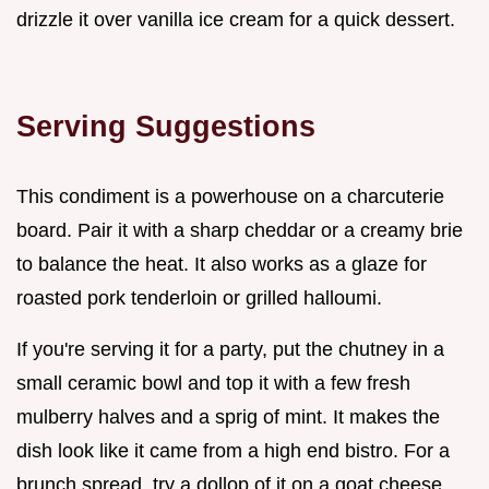
drizzle it over vanilla ice cream for a quick dessert.
Serving Suggestions
This condiment is a powerhouse on a charcuterie
board. Pair it with a sharp cheddar or a creamy brie
to balance the heat. It also works as a glaze for
roasted pork tenderloin or grilled halloumi.
If you're serving it for a party, put the chutney in a
small ceramic bowl and top it with a few fresh
mulberry halves and a sprig of mint. It makes the
dish look like it came from a high end bistro. For a
brunch spread, try a dollop of it on a goat cheese