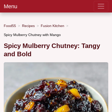
Menu
Food55
Recipes
Fusion Kitchen
Spicy Mulberry Chutney with Mango
Spicy Mulberry Chutney: Tangy
and Bold