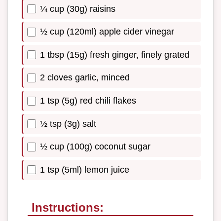
¼ cup (30g) raisins
½ cup (120ml) apple cider vinegar
1 tbsp (15g) fresh ginger, finely grated
2 cloves garlic, minced
1 tsp (5g) red chili flakes
½ tsp (3g) salt
½ cup (100g) coconut sugar
1 tsp (5ml) lemon juice
Instructions: