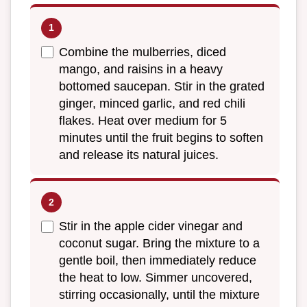
Combine the mulberries, diced
mango, and raisins in a heavy
bottomed saucepan. Stir in the grated
ginger, minced garlic, and red chili
flakes. Heat over medium for 5
minutes until the fruit begins to soften
and release its natural juices.
Stir in the apple cider vinegar and
coconut sugar. Bring the mixture to a
gentle boil, then immediately reduce
the heat to low. Simmer uncovered,
stirring occasionally, until the mixture