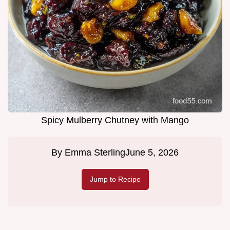
Spicy Mulberry Chutney with Mango
By
Emma Sterling
June 5, 2026
Jump to Recipe