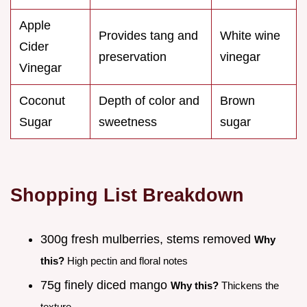
Apple
Provides tang and
White wine
Cider
preservation
vinegar
Vinegar
Coconut
Depth of color and
Brown
Sugar
sweetness
sugar
Shopping List Breakdown
300g fresh mulberries, stems removed
Why
this?
High pectin and floral notes
75g finely diced mango
Why this?
Thickens the
texture