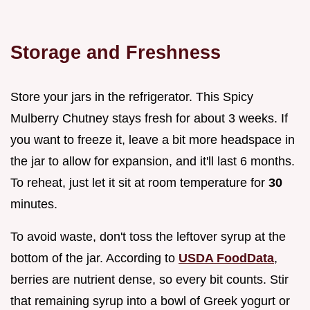
Storage and Freshness
Store your jars in the refrigerator. This Spicy
Mulberry Chutney stays fresh for about 3 weeks. If
you want to freeze it, leave a bit more headspace in
the jar to allow for expansion, and it'll last 6 months.
To reheat, just let it sit at room temperature for
30
minutes.
To avoid waste, don't toss the leftover syrup at the
bottom of the jar. According to
USDA FoodData
,
berries are nutrient dense, so every bit counts. Stir
that remaining syrup into a bowl of Greek yogurt or