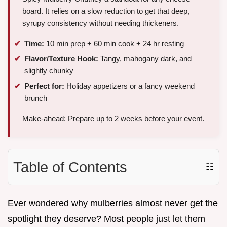
board. It relies on a slow reduction to get that deep,
syrupy consistency without needing thickeners.
Time:
10 min prep + 60 min cook + 24 hr resting
Flavor/Texture Hook:
Tangy, mahogany dark, and
slightly chunky
Perfect for:
Holiday appetizers or a fancy weekend
brunch
Make-ahead: Prepare up to 2 weeks before your event.
Table of Contents
☷
Ever wondered why mulberries almost never get the
spotlight they deserve? Most people just let them