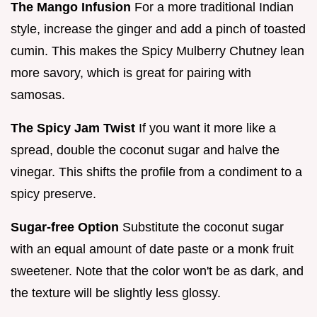
The Mango Infusion
For a more traditional Indian
style, increase the ginger and add a pinch of toasted
cumin. This makes the Spicy Mulberry Chutney lean
more savory, which is great for pairing with
samosas.
The Spicy Jam Twist
If you want it more like a
spread, double the coconut sugar and halve the
vinegar. This shifts the profile from a condiment to a
spicy preserve.
Sugar-free Option
Substitute the coconut sugar
with an equal amount of date paste or a monk fruit
sweetener. Note that the color won't be as dark, and
the texture will be slightly less glossy.