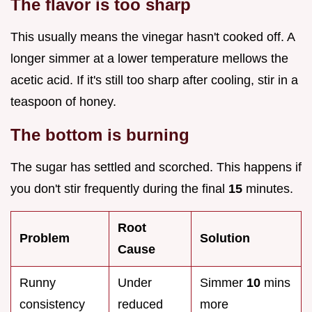
The flavor is too sharp
This usually means the vinegar hasn't cooked off. A
longer simmer at a lower temperature mellows the
acetic acid. If it's still too sharp after cooling, stir in a
teaspoon of honey.
The bottom is burning
The sugar has settled and scorched. This happens if
you don't stir frequently during the final
15
minutes.
Root
Problem
Solution
Cause
Runny
Under
Simmer
10
mins
consistency
reduced
more