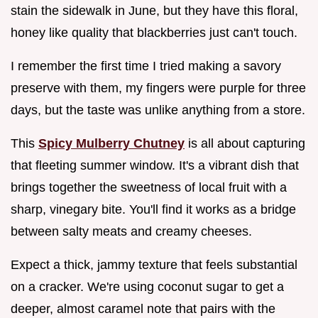
stain the sidewalk in June, but they have this floral,
honey like quality that blackberries just can't touch.
I remember the first time I tried making a savory
preserve with them, my fingers were purple for three
days, but the taste was unlike anything from a store.
This
Spicy Mulberry Chutney
is all about capturing
that fleeting summer window. It's a vibrant dish that
brings together the sweetness of local fruit with a
sharp, vinegary bite. You'll find it works as a bridge
between salty meats and creamy cheeses.
Expect a thick, jammy texture that feels substantial
on a cracker. We're using coconut sugar to get a
deeper, almost caramel note that pairs with the