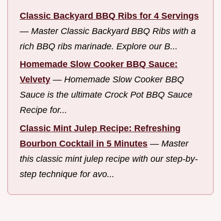
Classic Backyard BBQ Ribs for 4 Servings
—
Master Classic Backyard BBQ Ribs with a
rich BBQ ribs marinade. Explore our B...
Homemade Slow Cooker BBQ Sauce:
Velvety
—
Homemade Slow Cooker BBQ
Sauce is the ultimate Crock Pot BBQ Sauce
Recipe for...
Classic Mint Julep Recipe: Refreshing
Bourbon Cocktail in 5 Minutes
—
Master
this classic mint julep recipe with our step-by-
step technique for avo...