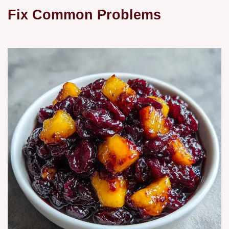
Fix Common Problems