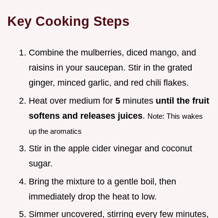
Key Cooking Steps
Combine the mulberries, diced mango, and
raisins in your saucepan. Stir in the grated
ginger, minced garlic, and red chili flakes.
Heat over medium for
5
minutes
until the fruit
softens and releases juices
.
Note: This wakes
up the aromatics
Stir in the apple cider vinegar and coconut
sugar.
Bring the mixture to a gentle boil, then
immediately drop the heat to low.
Simmer uncovered, stirring every few minutes,