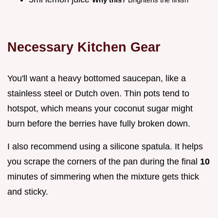
Necessary Kitchen Gear
You'll want a heavy bottomed saucepan, like a
stainless steel or Dutch oven. Thin pots tend to
hotspot, which means your coconut sugar might
burn before the berries have fully broken down.
I also recommend using a silicone spatula. It helps
you scrape the corners of the pan during the final
10
minutes of simmering when the mixture gets thick
and sticky.