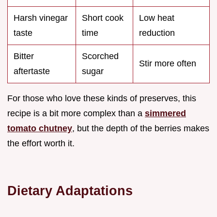
Harsh vinegar
Short cook
Low heat
taste
time
reduction
Bitter
Scorched
Stir more often
aftertaste
sugar
For those who love these kinds of preserves, this
recipe is a bit more complex than a
simmered
tomato chutney
, but the depth of the berries makes
the effort worth it.
Dietary Adaptations