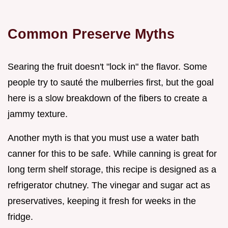
Common Preserve Myths
Searing the fruit doesn't "lock in" the flavor. Some
people try to sauté the mulberries first, but the goal
here is a slow breakdown of the fibers to create a
jammy texture.
Another myth is that you must use a water bath
canner for this to be safe. While canning is great for
long term shelf storage, this recipe is designed as a
refrigerator chutney. The vinegar and sugar act as
preservatives, keeping it fresh for weeks in the
fridge.