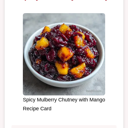
Spicy Mulberry Chutney with Mango
Recipe Card