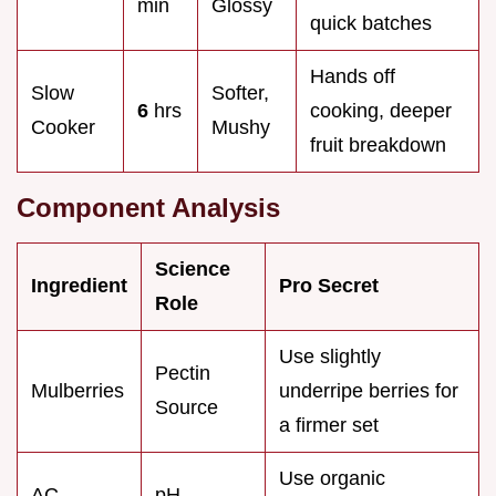
min
Glossy
quick batches
Hands off
Slow
Softer,
6
hrs
cooking, deeper
Cooker
Mushy
fruit breakdown
Component Analysis
Science
Ingredient
Pro Secret
Role
Use slightly
Pectin
Mulberries
underripe berries for
Source
a firmer set
Use organic
AC
pH