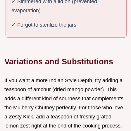
✓ Simmered with a lid on (prevented
evaporation)
✓ Forgot to sterilize the jars
Variations and Substitutions
If you want a more Indian Style Depth, try adding a
teaspoon of amchur (dried mango powder). This
adds a different kind of sourness that complements
the Mulberry Chutney perfectly. For those who love
a Zesty Kick, add a teaspoon of freshly grated
lemon zest right at the end of the cooking process.