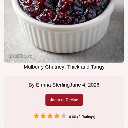
Mulberry Chutney: Thick and Tangy
By
Emma Sterling
June 4, 2026
Jump to Recipe
4.00 (2 Ratings)