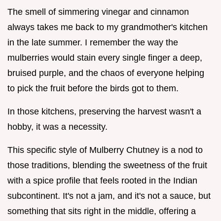
The smell of simmering vinegar and cinnamon
always takes me back to my grandmother's kitchen
in the late summer. I remember the way the
mulberries would stain every single finger a deep,
bruised purple, and the chaos of everyone helping
to pick the fruit before the birds got to them.
In those kitchens, preserving the harvest wasn't a
hobby, it was a necessity.
This specific style of Mulberry Chutney is a nod to
those traditions, blending the sweetness of the fruit
with a spice profile that feels rooted in the Indian
subcontinent. It's not a jam, and it's not a sauce, but
something that sits right in the middle, offering a