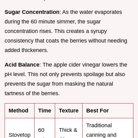
Sugar Concentration
: As the water evaporates
during the 60 minute simmer, the sugar
concentration rises. This creates a syrupy
consistency that coats the berries without needing
added thickeners.
Acid Balance
: The apple cider vinegar lowers the
pH level. This not only prevents spoilage but also
prevents the sugar from masking the natural
tartness of the berries.
Method
Time
Texture
Best For
Traditional
60
Thick &
Stovetop
canning and