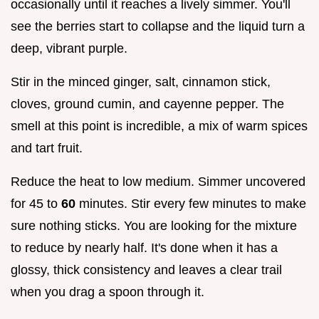
occasionally until it reaches a lively simmer. You'll
see the berries start to collapse and the liquid turn a
deep, vibrant purple.
Stir in the minced ginger, salt, cinnamon stick,
cloves, ground cumin, and cayenne pepper. The
smell at this point is incredible, a mix of warm spices
and tart fruit.
Reduce the heat to low medium. Simmer uncovered
for 45 to
60
minutes. Stir every few minutes to make
sure nothing sticks. You are looking for the mixture
to reduce by nearly half. It's done when it has a
glossy, thick consistency and leaves a clear trail
when you drag a spoon through it.