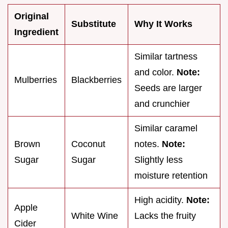
Original
Substitute
Why It Works
Ingredient
Similar tartness
and color.
Note:
Mulberries
Blackberries
Seeds are larger
and crunchier
Similar caramel
Brown
Coconut
notes.
Note:
Sugar
Sugar
Slightly less
moisture retention
High acidity.
Note:
Apple
White Wine
Lacks the fruity
Cider