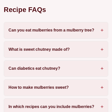
Recipe FAQs
Can you eat mulberries from a mulberry tree?
What is sweet chutney made of?
Can diabetics eat chutney?
How to make mulberries sweet?
In which recipes can you include mulberries?