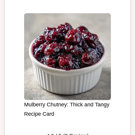
Mulberry Chutney: Thick and Tangy
Recipe Card