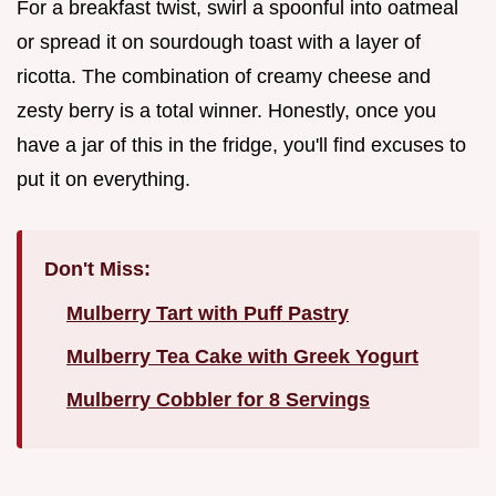
For a breakfast twist, swirl a spoonful into oatmeal
or spread it on sourdough toast with a layer of
ricotta. The combination of creamy cheese and
zesty berry is a total winner. Honestly, once you
have a jar of this in the fridge, you'll find excuses to
put it on everything.
Don't Miss:
Mulberry Tart with Puff Pastry
Mulberry Tea Cake with Greek Yogurt
Mulberry Cobbler for 8 Servings