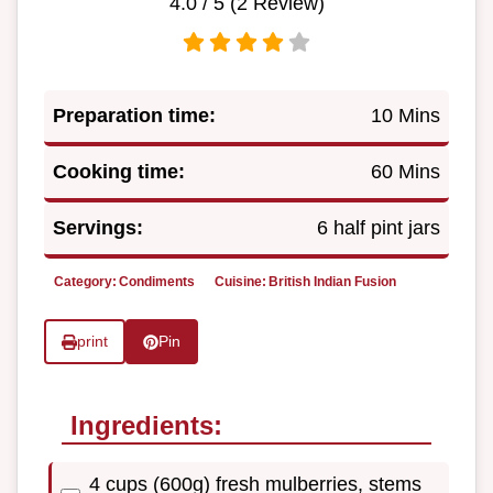
4.0
/ 5 (
2
Review)
Preparation time:
10 Mins
Cooking time:
60 Mins
Servings:
6 half pint jars
Category:
Condiments
Cuisine:
British Indian Fusion
print
Pin
Ingredients:
4 cups (600g) fresh mulberries, stems