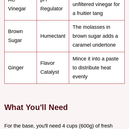
unfiltered vinegar for
Vinegar
Regulator
a fruitier tang
The molasses in
Brown
Humectant
brown sugar adds a
Sugar
caramel undertone
Mince it into a paste
Flavor
Ginger
to distribute heat
Catalyst
evenly
What You'll Need
For the base, you'll need 4 cups (600g) of fresh