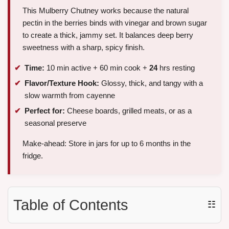
This Mulberry Chutney works because the natural
pectin in the berries binds with vinegar and brown sugar
to create a thick, jammy set. It balances deep berry
sweetness with a sharp, spicy finish.
Time:
10 min active + 60 min cook +
24
hrs resting
Flavor/Texture Hook:
Glossy, thick, and tangy with a
slow warmth from cayenne
Perfect for:
Cheese boards, grilled meats, or as a
seasonal preserve
Make-ahead: Store in jars for up to 6 months in the
fridge.
Table of Contents
☷