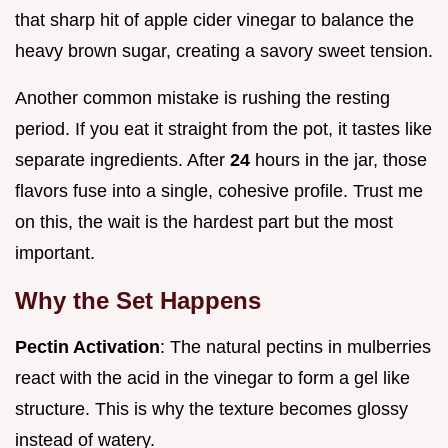
that sharp hit of apple cider vinegar to balance the
heavy brown sugar, creating a savory sweet tension.
Another common mistake is rushing the resting
period. If you eat it straight from the pot, it tastes like
separate ingredients. After
24
hours in the jar, those
flavors fuse into a single, cohesive profile. Trust me
on this, the wait is the hardest part but the most
important.
Why the Set Happens
Pectin Activation
: The natural pectins in mulberries
react with the acid in the vinegar to form a gel like
structure. This is why the texture becomes glossy
instead of watery.