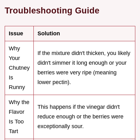
Troubleshooting Guide
Issue
Solution
Why
If the mixture didn't thicken, you likely
Your
didn't simmer it long enough or your
Chutney
berries were very ripe (meaning
Is
lower pectin).
Runny
Why the
This happens if the vinegar didn't
Flavor
reduce enough or the berries were
Is Too
exceptionally sour.
Tart