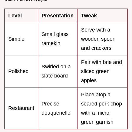
Level
Presentation
Tweak
Serve with a
Small glass
Simple
wooden spoon
ramekin
and crackers
Pair with brie and
Swirled on a
Polished
sliced green
slate board
apples
Place atop a
Precise
seared pork chop
Restaurant
dot/quenelle
with a micro
green garnish