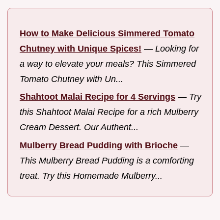
How to Make Delicious Simmered Tomato
Chutney with Unique Spices!
—
Looking for
a way to elevate your meals? This Simmered
Tomato Chutney with Un...
Shahtoot Malai Recipe for 4 Servings
—
Try
this Shahtoot Malai Recipe for a rich Mulberry
Cream Dessert. Our Authent...
Mulberry Bread Pudding with Brioche
—
This Mulberry Bread Pudding is a comforting
treat. Try this Homemade Mulberry...