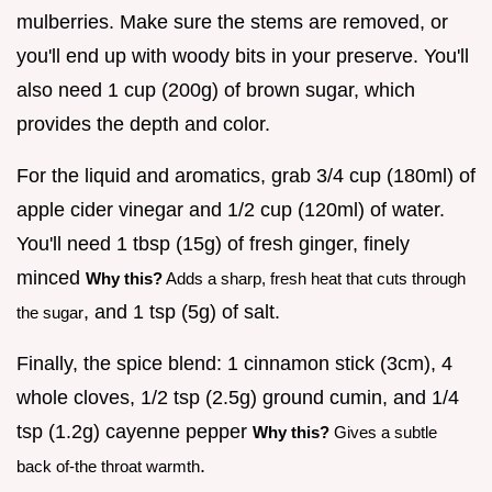
mulberries. Make sure the stems are removed, or
you'll end up with woody bits in your preserve. You'll
also need 1 cup (200g) of brown sugar, which
provides the depth and color.
For the liquid and aromatics, grab 3/4 cup (180ml) of
apple cider vinegar and 1/2 cup (120ml) of water.
You'll need 1 tbsp (15g) of fresh ginger, finely
minced
Why this?
Adds a sharp, fresh heat that cuts through
, and 1 tsp (5g) of salt.
the sugar
Finally, the spice blend: 1 cinnamon stick (3cm), 4
whole cloves, 1/2 tsp (2.5g) ground cumin, and 1/4
tsp (1.2g) cayenne pepper
Why this?
Gives a subtle
.
back of-the throat warmth