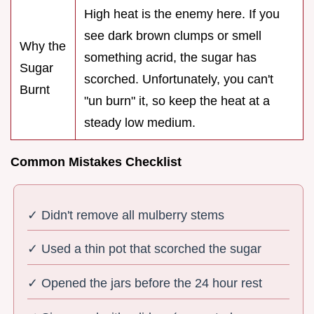
High heat is the enemy here. If you
see dark brown clumps or smell
Why the
something acrid, the sugar has
Sugar
scorched. Unfortunately, you can't
Burnt
"un burn" it, so keep the heat at a
steady low medium.
Common Mistakes Checklist
✓ Didn't remove all mulberry stems
✓ Used a thin pot that scorched the sugar
✓ Opened the jars before the 24 hour rest