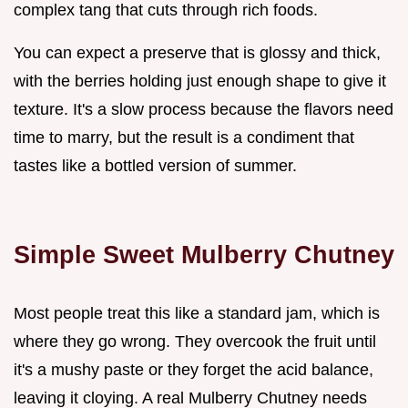
complex tang that cuts through rich foods.
You can expect a preserve that is glossy and thick,
with the berries holding just enough shape to give it
texture. It's a slow process because the flavors need
time to marry, but the result is a condiment that
tastes like a bottled version of summer.
Simple Sweet Mulberry Chutney
Most people treat this like a standard jam, which is
where they go wrong. They overcook the fruit until
it's a mushy paste or they forget the acid balance,
leaving it cloying. A real Mulberry Chutney needs