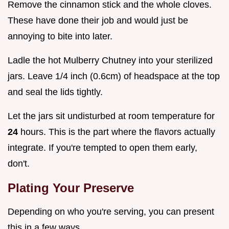
Remove the cinnamon stick and the whole cloves.
These have done their job and would just be
annoying to bite into later.
Ladle the hot Mulberry Chutney into your sterilized
jars. Leave 1/4 inch (0.6cm) of headspace at the top
and seal the lids tightly.
Let the jars sit undisturbed at room temperature for
24
hours. This is the part where the flavors actually
integrate. If you're tempted to open them early,
don't.
Plating Your Preserve
Depending on who you're serving, you can present
this in a few ways.