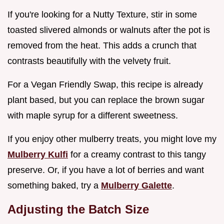
If you're looking for a Nutty Texture, stir in some
toasted slivered almonds or walnuts after the pot is
removed from the heat. This adds a crunch that
contrasts beautifully with the velvety fruit.
For a Vegan Friendly Swap, this recipe is already
plant based, but you can replace the brown sugar
with maple syrup for a different sweetness.
If you enjoy other mulberry treats, you might love my
Mulberry Kulfi
for a creamy contrast to this tangy
preserve. Or, if you have a lot of berries and want
something baked, try a
Mulberry Galette
.
Adjusting the Batch Size