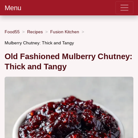
Menu
Food55
Recipes
Fusion Kitchen
Mulberry Chutney: Thick and Tangy
Old Fashioned Mulberry Chutney:
Thick and Tangy