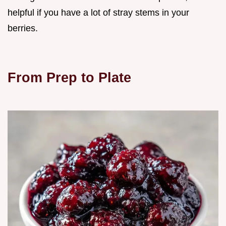
helpful if you have a lot of stray stems in your
berries.
From Prep to Plate