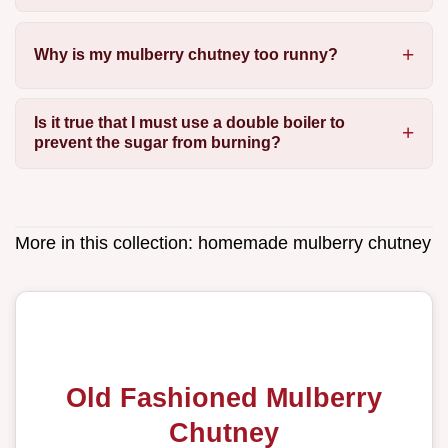
Why is my mulberry chutney too runny?
Is it true that I must use a double boiler to
prevent the sugar from burning?
More in this collection:
homemade mulberry chutney
Old Fashioned Mulberry
Chutney