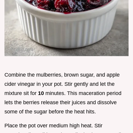
Combine the mulberries, brown sugar, and apple
cider vinegar in your pot. Stir gently and let the
mixture sit for
10
minutes. This maceration period
lets the berries release their juices and dissolve
some of the sugar before the heat hits.
Place the pot over medium high heat. Stir