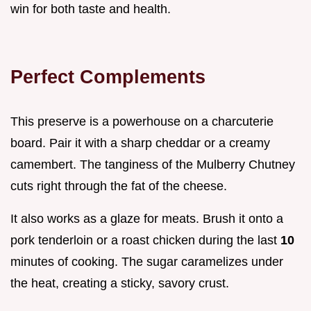
win for both taste and health.
Perfect Complements
This preserve is a powerhouse on a charcuterie
board. Pair it with a sharp cheddar or a creamy
camembert. The tanginess of the Mulberry Chutney
cuts right through the fat of the cheese.
It also works as a glaze for meats. Brush it onto a
pork tenderloin or a roast chicken during the last
10
minutes of cooking. The sugar caramelizes under
the heat, creating a sticky, savory crust.