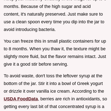
months. Because of the high sugar and acid
content, it's naturally preserved. Just make sure to
use a clean spoon every time you dip into the jar to
avoid introducing bacteria.
You can freeze this in small plastic containers for up
to 8 months. When you thaw it, the texture might be
slightly more fluid, but the flavor remains intact. Just
give it a good stir before serving.
To avoid waste, don't toss the leftover syrup at the
bottom of the jar. Stir it into a bowl of Greek yogurt
or drizzle it over vanilla ice cream. According to the
USDA FoodData
, berries are rich in antioxidants, so
getting every last bit of that concentrated syrup is a