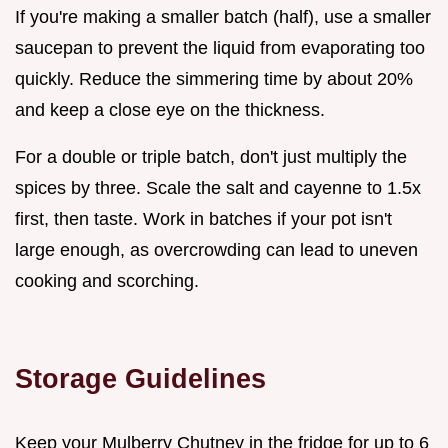
If you're making a smaller batch (half), use a smaller
saucepan to prevent the liquid from evaporating too
quickly. Reduce the simmering time by about 20%
and keep a close eye on the thickness.
For a double or triple batch, don't just multiply the
spices by three. Scale the salt and cayenne to 1.5x
first, then taste. Work in batches if your pot isn't
large enough, as overcrowding can lead to uneven
cooking and scorching.
Storage Guidelines
Keep your Mulberry Chutney in the fridge for up to 6