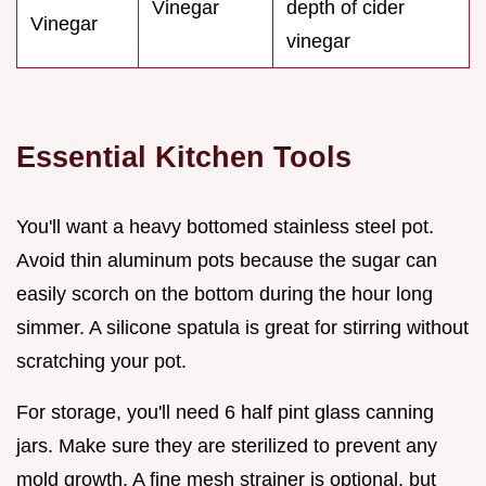
Vinegar
depth of cider
Vinegar
vinegar
Essential Kitchen Tools
You'll want a heavy bottomed stainless steel pot.
Avoid thin aluminum pots because the sugar can
easily scorch on the bottom during the hour long
simmer. A silicone spatula is great for stirring without
scratching your pot.
For storage, you'll need 6 half pint glass canning
jars. Make sure they are sterilized to prevent any
mold growth. A fine mesh strainer is optional, but