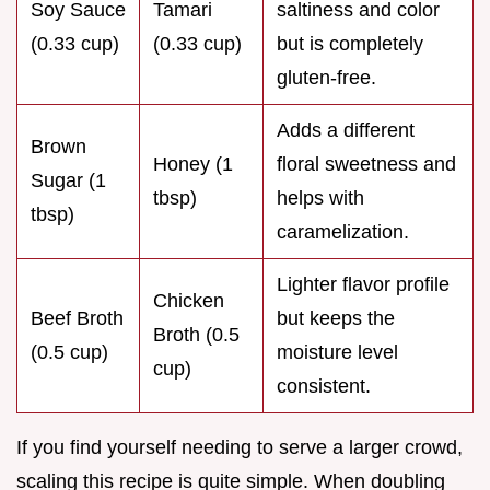
Soy Sauce
Tamari
saltiness and color
(0.33 cup)
(0.33 cup)
but is completely
gluten-free.
Adds a different
Brown
Honey (1
floral sweetness and
Sugar (1
tbsp)
helps with
tbsp)
caramelization.
Lighter flavor profile
Chicken
Beef Broth
but keeps the
Broth (0.5
(0.5 cup)
moisture level
cup)
consistent.
If you find yourself needing to serve a larger crowd,
scaling this recipe is quite simple. When doubling