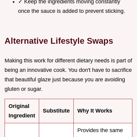
✓ Keep the ingredients moving constantly
once the sauce is added to prevent sticking.
Alternative Lifestyle Swaps
Making this work for different dietary needs is part of
being an innovative cook. You don't have to sacrifice
that beautiful glaze just because you are avoiding
gluten or sugar.
Original
Substitute
Why It Works
Ingredient
Provides the same