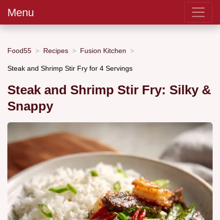
Menu
Food55
Recipes
Fusion Kitchen
Steak and Shrimp Stir Fry for 4 Servings
Steak and Shrimp Stir Fry: Silky &
Snappy