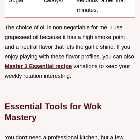
Sugar
catalyst
seconds rather than
minutes.
The choice of oil is non negotiable for me. I use
grapeseed oil because it has a high smoke point
and a neutral flavor that lets the garlic shine. If you
enjoy playing with these flavor profiles, you can also
Master 3 Essential recipe
variations to keep your
weekly rotation interesting.
Essential Tools for Wok
Mastery
You don't need a professional kitchen, but a few