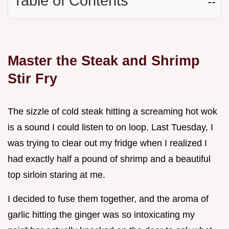
Table of Contents
☷
Master the Steak and Shrimp
Stir Fry
The sizzle of cold steak hitting a screaming hot wok
is a sound I could listen to on loop. Last Tuesday, I
was trying to clear out my fridge when I realized I
had exactly half a pound of shrimp and a beautiful
top sirloin staring at me.
I decided to fuse them together, and the aroma of
garlic hitting the ginger was so intoxicating my