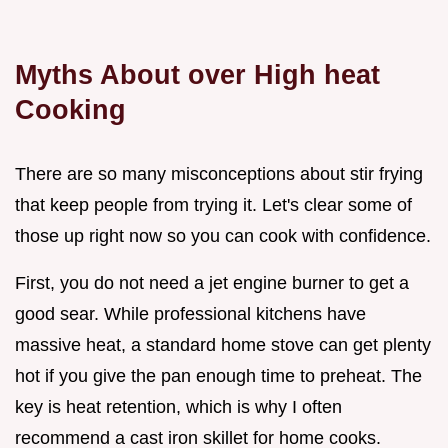
Myths About over High heat
Cooking
There are so many misconceptions about stir frying
that keep people from trying it. Let's clear some of
those up right now so you can cook with confidence.
First, you do not need a jet engine burner to get a
good sear. While professional kitchens have
massive heat, a standard home stove can get plenty
hot if you give the pan enough time to preheat. The
key is heat retention, which is why I often
recommend a cast iron skillet for home cooks.