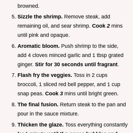
browned.
Sizzle the shrimp.
Remove steak, add
remaining oil, and sear shrimp.
Cook
2
mins
until pink and opaque.
Aromatic bloom.
Push shrimp to the side,
add 4 cloves minced garlic and 1 tbsp grated
ginger.
Stir for 30 seconds until fragrant
.
Flash fry the veggies.
Toss in 2 cups
broccoli, 1 sliced red bell pepper, and 1 cup
snap peas.
Cook
3
mins until bright green.
The final fusion.
Return steak to the pan and
pour in the sauce mixture.
Thicken the glaze.
Toss everything constantly