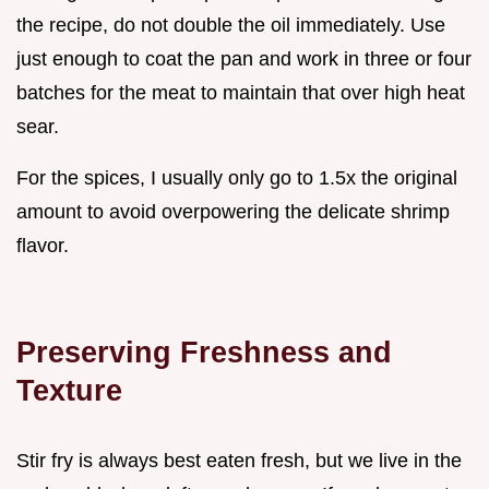
the recipe, do not double the oil immediately. Use
just enough to coat the pan and work in three or four
batches for the meat to maintain that over high heat
sear.
For the spices, I usually only go to 1.5x the original
amount to avoid overpowering the delicate shrimp
flavor.
Preserving Freshness and
Texture
Stir fry is always best eaten fresh, but we live in the