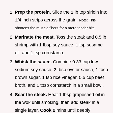
Prep the protein.
Slice the 1 lb top sirloin into
1/4 inch strips across the grain.
Note: This
shortens the muscle fibers for a more tender bite.
Marinate the meat.
Toss the steak and 0.5 lb
shrimp with 1 tbsp soy sauce, 1 tsp sesame
oil, and 1 tsp cornstarch.
Whisk the sauce.
Combine 0.33 cup low
sodium soy sauce, 2 tbsp oyster sauce, 1 tbsp
brown sugar, 1 tsp rice vinegar, 0.5 cup beef
broth, and 1 tbsp cornstarch in a small bowl.
Sear the steak.
Heat 1 tbsp grapeseed oil in
the wok until smoking, then add steak in a
single layer.
Cook
2
mins until deeply