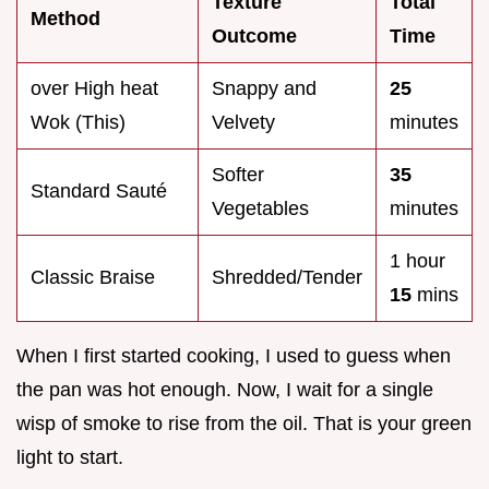
Texture
Total
Method
Outcome
Time
over High heat
Snappy and
25
Wok (This)
Velvety
minutes
Softer
35
Standard Sauté
Vegetables
minutes
1 hour
Classic Braise
Shredded/Tender
15
mins
When I first started cooking, I used to guess when
the pan was hot enough. Now, I wait for a single
wisp of smoke to rise from the oil. That is your green
light to start.