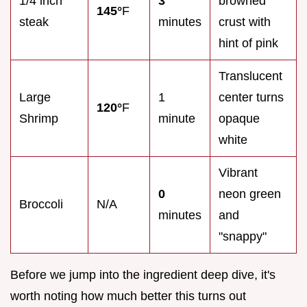
1/4 inch
3
browned
145°
F
steak
minutes
crust with
hint of pink
Translucent
Large
1
center turns
120°
F
Shrimp
minute
opaque
white
Vibrant
0
neon green
Broccoli
N/A
minutes
and
"snappy"
Before we jump into the ingredient deep dive, it's
worth noting how much better this turns out