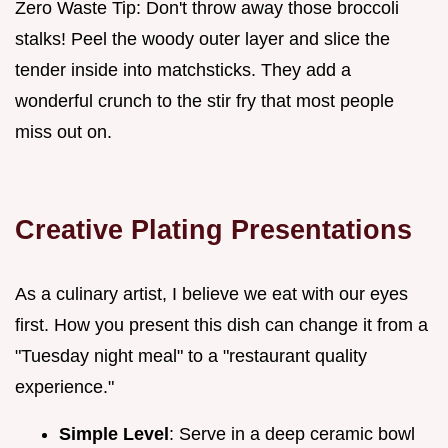
Zero Waste Tip: Don't throw away those broccoli
stalks! Peel the woody outer layer and slice the
tender inside into matchsticks. They add a
wonderful crunch to the stir fry that most people
miss out on.
Creative Plating Presentations
As a culinary artist, I believe we eat with our eyes
first. How you present this dish can change it from a
"Tuesday night meal" to a "restaurant quality
experience."
Simple Level
: Serve in a deep ceramic bowl