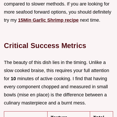
compared to slower methods. If you are looking for
more seafood forward options, you should definitely
try my
15Min Garlic Shrimp recipe
next time.
Critical Success Metrics
The beauty of this dish lies in the timing. Unlike a
slow cooked braise, this requires your full attention
for
10
minutes of active cooking. I find that having
every component chopped and measured in small
bowls (mise en place) is the difference between a
culinary masterpiece and a burnt mess.