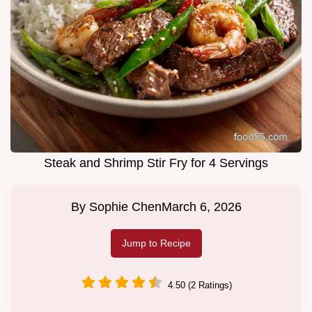
Steak and Shrimp Stir Fry for 4 Servings
By
Sophie Chen
March 6, 2026
Jump to Recipe
4.50 (2 Ratings)