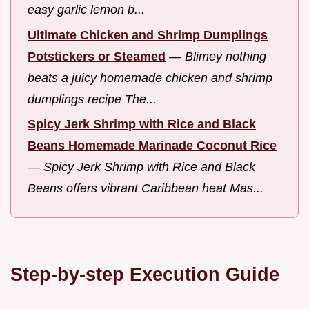
easy garlic lemon b...
Ultimate Chicken and Shrimp Dumplings
Potstickers or Steamed
—
Blimey nothing
beats a juicy homemade chicken and shrimp
dumplings recipe The...
Spicy Jerk Shrimp with Rice and Black
Beans Homemade Marinade Coconut Rice
—
Spicy Jerk Shrimp with Rice and Black
Beans offers vibrant Caribbean heat Mas...
Step-by-step Execution Guide