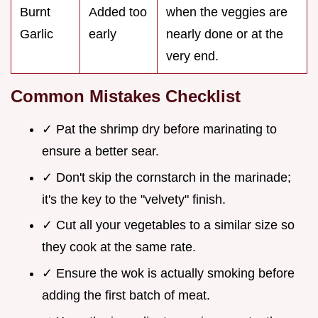
Burnt
Added too
when the veggies are
Garlic
early
nearly done or at the
very end.
Common Mistakes Checklist
✓ Pat the shrimp dry before marinating to
ensure a better sear.
✓ Don't skip the cornstarch in the marinade;
it's the key to the "velvety" finish.
✓ Cut all your vegetables to a similar size so
they cook at the same rate.
✓ Ensure the wok is actually smoking before
adding the first batch of meat.