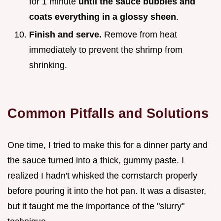
for 1 minute
until the sauce bubbles and
coats everything in a glossy sheen
.
Finish and serve.
Remove from heat
immediately to prevent the shrimp from
shrinking.
Common Pitfalls and Solutions
One time, I tried to make this for a dinner party and
the sauce turned into a thick, gummy paste. I
realized I hadn't whisked the cornstarch properly
before pouring it into the hot pan. It was a disaster,
but it taught me the importance of the "slurry"