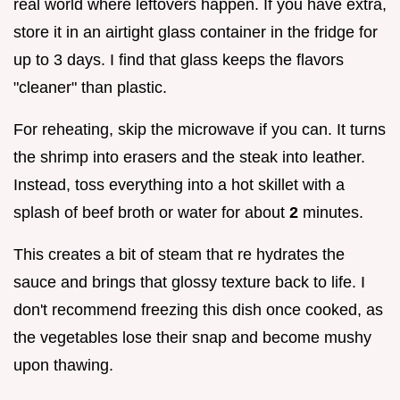
real world where leftovers happen. If you have extra,
store it in an airtight glass container in the fridge for
up to 3 days. I find that glass keeps the flavors
"cleaner" than plastic.
For reheating, skip the microwave if you can. It turns
the shrimp into erasers and the steak into leather.
Instead, toss everything into a hot skillet with a
splash of beef broth or water for about
2
minutes.
This creates a bit of steam that re hydrates the
sauce and brings that glossy texture back to life. I
don't recommend freezing this dish once cooked, as
the vegetables lose their snap and become mushy
upon thawing.