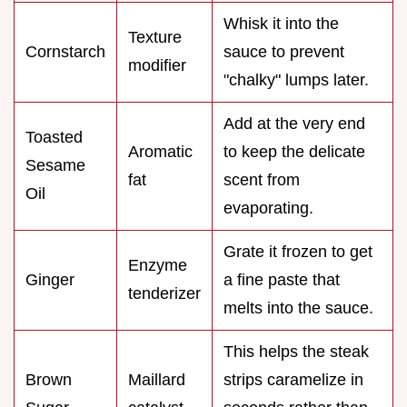
Whisk it into the
Texture
Cornstarch
sauce to prevent
modifier
"chalky" lumps later.
Add at the very end
Toasted
Aromatic
to keep the delicate
Sesame
fat
scent from
Oil
evaporating.
Grate it frozen to get
Enzyme
Ginger
a fine paste that
tenderizer
melts into the sauce.
This helps the steak
Brown
Maillard
strips caramelize in