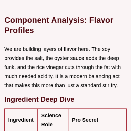
Component Analysis: Flavor
Profiles
We are building layers of flavor here. The soy
provides the salt, the oyster sauce adds the deep
funk, and the rice vinegar cuts through the fat with
much needed acidity. It is a modern balancing act
that makes this more than just a standard stir fry.
Ingredient Deep Dive
Science
Ingredient
Pro Secret
Role