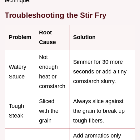
technique.
Troubleshooting the Stir Fry
Root
Problem
Solution
Cause
Not
Simmer for 30 more
Watery
enough
seconds or add a tiny
Sauce
heat or
cornstarch slurry.
cornstarch
Sliced
Always slice against
Tough
with the
the grain to break up
Steak
grain
tough fibers.
Add aromatics only