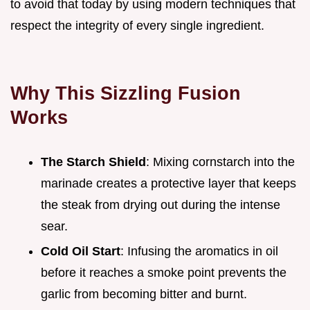
to avoid that today by using modern techniques that
respect the integrity of every single ingredient.
Why This Sizzling Fusion
Works
The Starch Shield
: Mixing cornstarch into the
marinade creates a protective layer that keeps
the steak from drying out during the intense
sear.
Cold Oil Start
: Infusing the aromatics in oil
before it reaches a smoke point prevents the
garlic from becoming bitter and burnt.