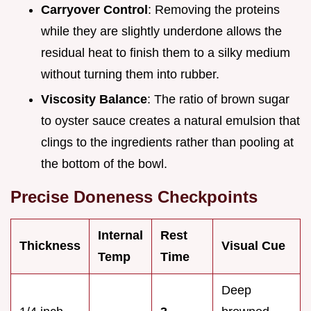
Carryover Control
: Removing the proteins
while they are slightly underdone allows the
residual heat to finish them to a silky medium
without turning them into rubber.
Viscosity Balance
: The ratio of brown sugar
to oyster sauce creates a natural emulsion that
clings to the ingredients rather than pooling at
the bottom of the bowl.
Precise Doneness Checkpoints
Internal
Rest
Thickness
Visual Cue
Temp
Time
Deep