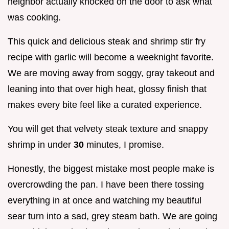
neighbor actually knocked on the door to ask what
was cooking.
This quick and delicious steak and shrimp stir fry
recipe with garlic will become a weeknight favorite.
We are moving away from soggy, gray takeout and
leaning into that over high heat, glossy finish that
makes every bite feel like a curated experience.
You will get that velvety steak texture and snappy
shrimp in under
30
minutes, I promise.
Honestly, the biggest mistake most people make is
overcrowding the pan. I have been there tossing
everything in at once and watching my beautiful
sear turn into a sad, grey steam bath. We are going