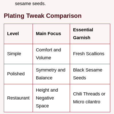
sesame seeds.
Plating Tweak Comparison
Essential
Level
Main Focus
Garnish
Comfort and
Simple
Fresh Scallions
Volume
Symmetry and
Black Sesame
Polished
Balance
Seeds
Height and
Chili Threads or
Restaurant
Negative
Micro cilantro
Space