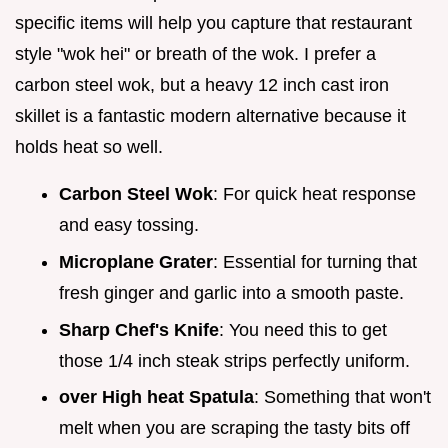
specific items will help you capture that restaurant
style "wok hei" or breath of the wok. I prefer a
carbon steel wok, but a heavy 12 inch cast iron
skillet is a fantastic modern alternative because it
holds heat so well.
Carbon Steel Wok
: For quick heat response
and easy tossing.
Microplane Grater
: Essential for turning that
fresh ginger and garlic into a smooth paste.
Sharp Chef's Knife
: You need this to get
those 1/4 inch steak strips perfectly uniform.
over High heat Spatula
: Something that won't
melt when you are scraping the tasty bits off