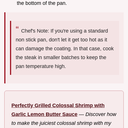
the bottom of the pan.
Chef's Note: If you're using a standard
non stick pan, don't let it get too hot as it
can damage the coating. In that case, cook
the steak in smaller batches to keep the
pan temperature high.
Perfectly Grilled Colossal Shrimp with
Garlic Lemon Butter Sauce
—
Discover how
to make the juiciest colossal shrimp with my