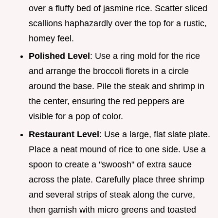
over a fluffy bed of jasmine rice. Scatter sliced
scallions haphazardly over the top for a rustic,
homey feel.
Polished Level
: Use a ring mold for the rice
and arrange the broccoli florets in a circle
around the base. Pile the steak and shrimp in
the center, ensuring the red peppers are
visible for a pop of color.
Restaurant Level
: Use a large, flat slate plate.
Place a neat mound of rice to one side. Use a
spoon to create a "swoosh" of extra sauce
across the plate. Carefully place three shrimp
and several strips of steak along the curve,
then garnish with micro greens and toasted