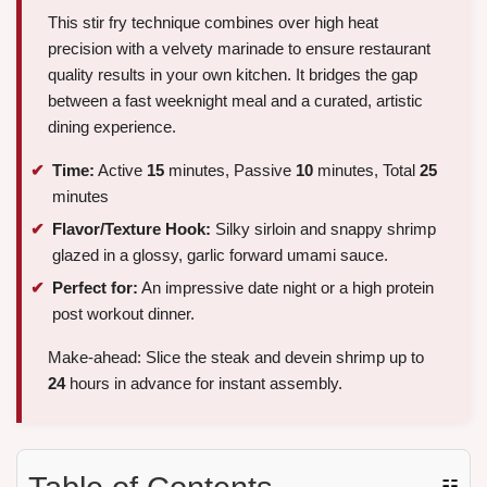
This stir fry technique combines over high heat
precision with a velvety marinade to ensure restaurant
quality results in your own kitchen. It bridges the gap
between a fast weeknight meal and a curated, artistic
dining experience.
Time:
Active
15
minutes, Passive
10
minutes, Total
25
minutes
Flavor/Texture Hook:
Silky sirloin and snappy shrimp
glazed in a glossy, garlic forward umami sauce.
Perfect for:
An impressive date night or a high protein
post workout dinner.
Make-ahead: Slice the steak and devein shrimp up to
24
hours in advance for instant assembly.