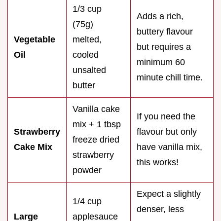
1/3 cup
Adds a rich,
(75g)
buttery flavour
Vegetable
melted,
but requires a
Oil
cooled
minimum 60
unsalted
minute chill time.
butter
Vanilla cake
If you need the
mix + 1 tbsp
Strawberry
flavour but only
freeze dried
Cake Mix
have vanilla mix,
strawberry
this works!
powder
Expect a slightly
1/4 cup
denser, less
Large
applesauce