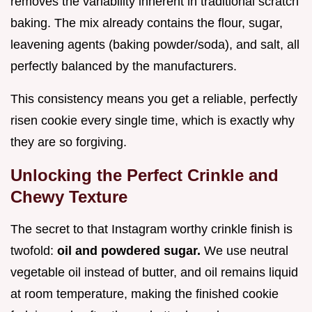
removes the variability inherent in traditional scratch
baking. The mix already contains the flour, sugar,
leavening agents (baking powder/soda), and salt, all
perfectly balanced by the manufacturers.
This consistency means you get a reliable, perfectly
risen cookie every single time, which is exactly why
they are so forgiving.
Unlocking the Perfect Crinkle and
Chewy Texture
The secret to that Instagram worthy crinkle finish is
twofold:
oil and powdered sugar.
We use neutral
vegetable oil instead of butter, and oil remains liquid
at room temperature, making the finished cookie