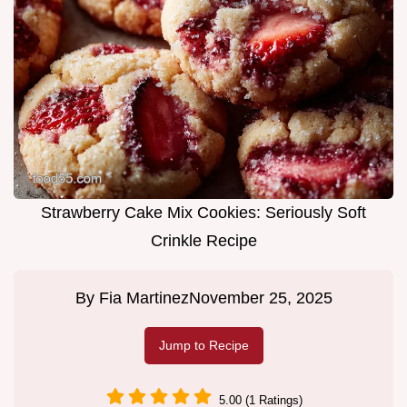
Strawberry Cake Mix Cookies: Seriously Soft
Crinkle Recipe
By
Fia Martinez
November 25, 2025
Jump to Recipe
5.00 (1 Ratings)