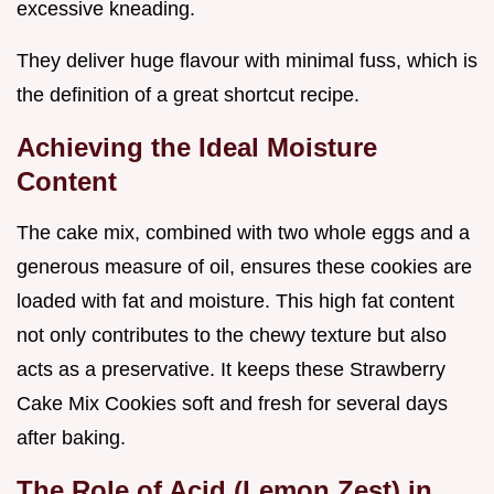
excessive kneading.
They deliver huge flavour with minimal fuss, which is
the definition of a great shortcut recipe.
Achieving the Ideal Moisture
Content
The cake mix, combined with two whole eggs and a
generous measure of oil, ensures these cookies are
loaded with fat and moisture. This high fat content
not only contributes to the chewy texture but also
acts as a preservative. It keeps these Strawberry
Cake Mix Cookies soft and fresh for several days
after baking.
The Role of Acid (Lemon Zest) in