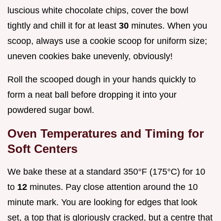
luscious white chocolate chips, cover the bowl
tightly and chill it for at least
30
minutes. When you
scoop, always use a cookie scoop for uniform size;
uneven cookies bake unevenly, obviously!
Roll the scooped dough in your hands quickly to
form a neat ball before dropping it into your
powdered sugar bowl.
Oven Temperatures and Timing for
Soft Centers
We bake these at a standard 350°F (175°C) for 10
to
12
minutes. Pay close attention around the 10
minute mark. You are looking for edges that look
set, a top that is gloriously cracked, but a centre that