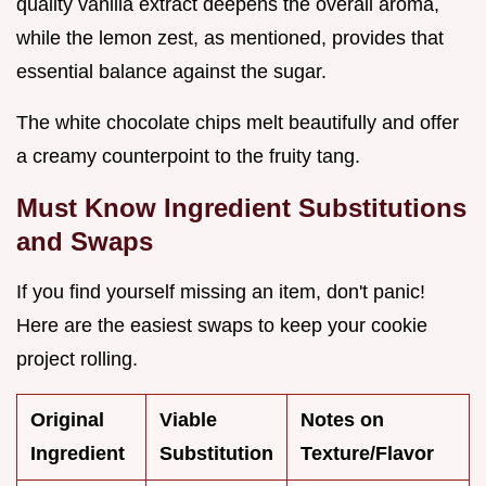
quality vanilla extract deepens the overall aroma,
while the lemon zest, as mentioned, provides that
essential balance against the sugar.
The white chocolate chips melt beautifully and offer
a creamy counterpoint to the fruity tang.
Must Know Ingredient Substitutions
and Swaps
If you find yourself missing an item, don't panic!
Here are the easiest swaps to keep your cookie
project rolling.
Original
Viable
Notes on
Ingredient
Substitution
Texture/Flavor