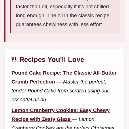
faster than oil, especially if it's not chilled
long enough. The oil in the classic recipe
guarantees chewiness with less effort.
🍴 Recipes You'll Love
Pound Cake Recipe: The Classic All-Butter
Crumb Perfection
—
Master the perfect,
tender Pound Cake from scratch using our
essential all-bu...
Lemon Cranberry Cookies: Easy Chewy
Recipe with Zesty Glaze
—
Lemon
Cranberry Cookies are the perfect Christmas