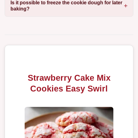
Is it possible to freeze the cookie dough for later
baking?
Strawberry Cake Mix
Cookies Easy Swirl