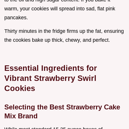
warm, your cookies will spread into sad, flat pink
pancakes.
Thirty minutes in the fridge firms up the fat, ensuring
the cookies bake up thick, chewy, and perfect.
Essential Ingredients for
Vibrant Strawberry Swirl
Cookies
Selecting the Best Strawberry Cake
Mix Brand