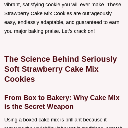
vibrant, satisfying cookie you will ever make. These
Strawberry Cake Mix Cookies are outrageously
easy, endlessly adaptable, and guaranteed to earn
you major baking praise. Let’s crack on!
The Science Behind Seriously
Soft Strawberry Cake Mix
Cookies
From Box to Bakery: Why Cake Mix
is the Secret Weapon
Using a boxed cake mix is brilliant because it