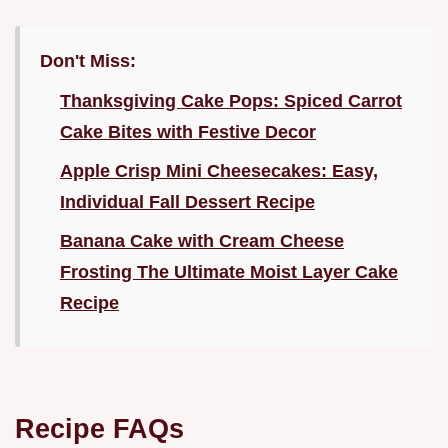
Don't Miss:
Thanksgiving Cake Pops: Spiced Carrot
Cake Bites with Festive Decor
Apple Crisp Mini Cheesecakes: Easy,
Individual Fall Dessert Recipe
Banana Cake with Cream Cheese
Frosting The Ultimate Moist Layer Cake
Recipe
Recipe FAQs