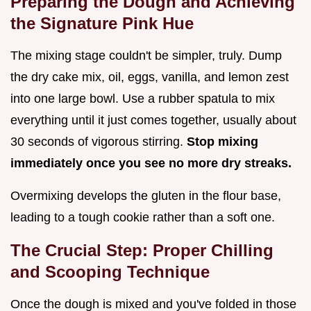
Preparing the Dough and Achieving
the Signature Pink Hue
The mixing stage couldn't be simpler, truly. Dump
the dry cake mix, oil, eggs, vanilla, and lemon zest
into one large bowl. Use a rubber spatula to mix
everything until it just comes together, usually about
30 seconds of vigorous stirring.
Stop mixing
immediately once you see no more dry streaks.
Overmixing develops the gluten in the flour base,
leading to a tough cookie rather than a soft one.
The Crucial Step: Proper Chilling
and Scooping Technique
Once the dough is mixed and you've folded in those