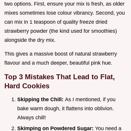
two options. First, ensure your mix is fresh, as older
mixes sometimes lose colour vibrancy. Second, you
can mix in 1 teaspoon of quality freeze dried
strawberry powder (the kind used for smoothies)
alongside the dry mix.
This gives a massive boost of natural strawberry
flavour and a much deeper, beautiful pink hue.
Top 3 Mistakes That Lead to Flat,
Hard Cookies
Skipping the Chill:
As I mentioned, if you
bake warm dough, it flattens into oblivion.
Always chill!
Skimping on Powdered Sugar:
You need a