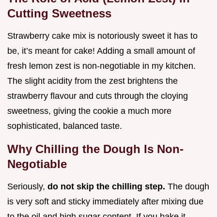
Cutting Sweetness
Strawberry cake mix is notoriously sweet it has to
be, it’s meant for cake! Adding a small amount of
fresh lemon zest is non-negotiable in my kitchen.
The slight acidity from the zest brightens the
strawberry flavour and cuts through the cloying
sweetness, giving the cookie a much more
sophisticated, balanced taste.
Why Chilling the Dough Is Non-
Negotiable
Seriously,
do not skip the chilling step.
The dough
is very soft and sticky immediately after mixing due
to the oil and high sugar content. If you bake it