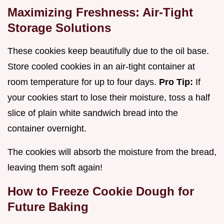
Maximizing Freshness: Air-Tight
Storage Solutions
These cookies keep beautifully due to the oil base.
Store cooled cookies in an air-tight container at
room temperature for up to four days.
Pro Tip:
If
your cookies start to lose their moisture, toss a half
slice of plain white sandwich bread into the
container overnight.
The cookies will absorb the moisture from the bread,
leaving them soft again!
How to Freeze Cookie Dough for
Future Baking