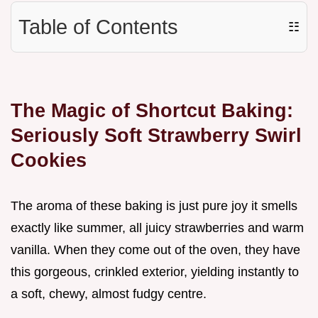
Table of Contents
☷
The Magic of Shortcut Baking:
Seriously Soft Strawberry Swirl
Cookies
The aroma of these baking is just pure joy it smells
exactly like summer, all juicy strawberries and warm
vanilla. When they come out of the oven, they have
this gorgeous, crinkled exterior, yielding instantly to
a soft, chewy, almost fudgy centre.