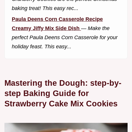
baking treat! This easy rec...
Paula Deens Corn Casserole Recipe
Creamy Jiffy Mix Side Dish
—
Make the
perfect Paula Deens Corn Casserole for your
holiday feast. This easy...
Mastering the Dough: step-by-
step Baking Guide for
Strawberry Cake Mix Cookies