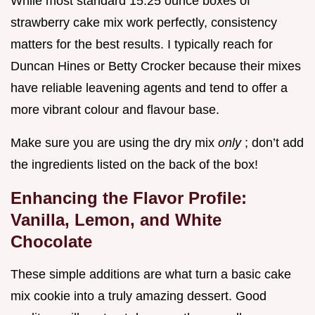
While most standard 15.25 ounce boxes of
strawberry cake mix work perfectly, consistency
matters for the best results. I typically reach for
Duncan Hines or Betty Crocker because their mixes
have reliable leavening agents and tend to offer a
more vibrant colour and flavour base.
Make sure you are using the dry mix
only
; don’t add
the ingredients listed on the back of the box!
Enhancing the Flavor Profile:
Vanilla, Lemon, and White
Chocolate
These simple additions are what turn a basic cake
mix cookie into a truly amazing dessert. Good