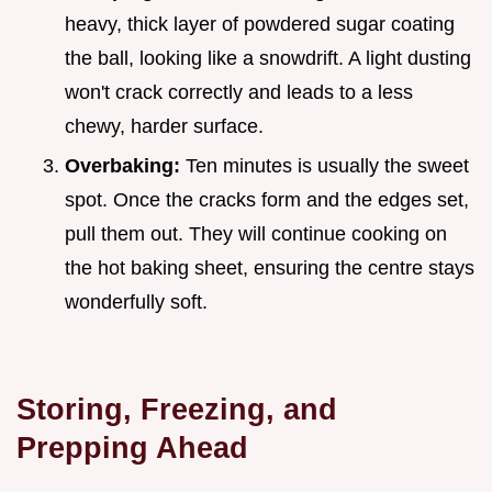
heavy, thick layer of powdered sugar coating
the ball, looking like a snowdrift. A light dusting
won't crack correctly and leads to a less
chewy, harder surface.
Overbaking:
Ten minutes is usually the sweet
spot. Once the cracks form and the edges set,
pull them out. They will continue cooking on
the hot baking sheet, ensuring the centre stays
wonderfully soft.
Storing, Freezing, and
Prepping Ahead