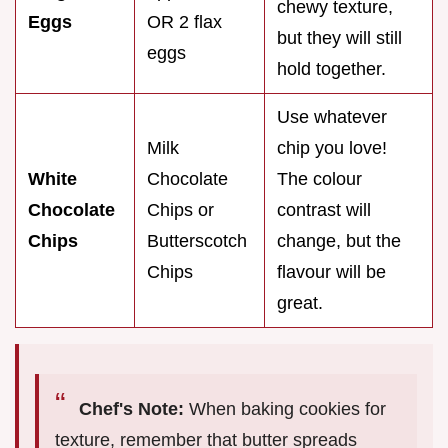
chewy texture,
Eggs
OR 2 flax
but they will still
eggs
hold together.
Use whatever
Milk
chip you love!
White
Chocolate
The colour
Chocolate
Chips or
contrast will
Chips
Butterscotch
change, but the
Chips
flavour will be
great.
Chef's Note:
When baking cookies for
texture, remember that butter spreads