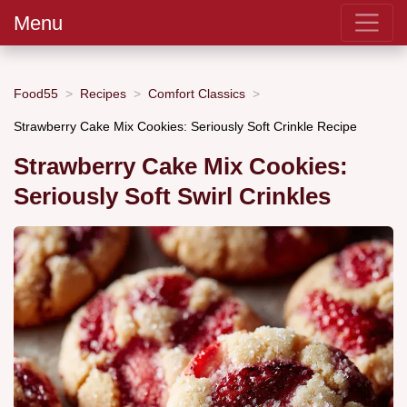
Menu
Food55
Recipes
Comfort Classics
Strawberry Cake Mix Cookies: Seriously Soft Crinkle Recipe
Strawberry Cake Mix Cookies:
Seriously Soft Swirl Crinkles