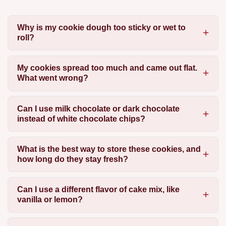
Why is my cookie dough too sticky or wet to
roll?
My cookies spread too much and came out flat.
What went wrong?
Can I use milk chocolate or dark chocolate
instead of white chocolate chips?
What is the best way to store these cookies, and
how long do they stay fresh?
Can I use a different flavor of cake mix, like
vanilla or lemon?