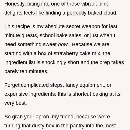
Honestly, biting into one of these vibrant pink
delights feels like finding a perfectly baked cloud.
This recipe is my absolute secret weapon for last
minute guests, school bake sales, or just when I
need something sweet
now
. Because we are
starting with a box of strawberry cake mix, the
ingredient list is shockingly short and the prep takes
barely ten minutes.
Forget complicated steps, fancy equipment, or
expensive ingredients; this is shortcut baking at its
very best.
So grab your apron, my friend, because we’re
turning that dusty box in the pantry into the most