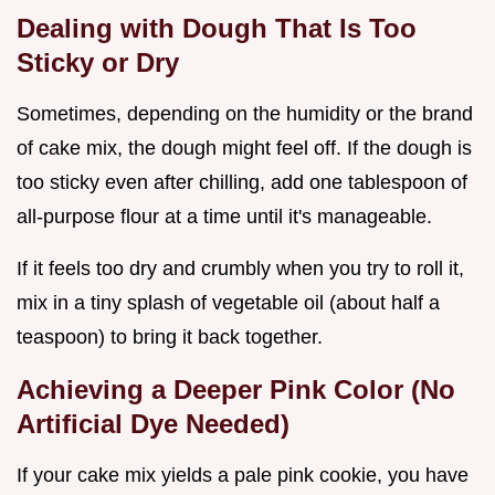
Dealing with Dough That Is Too
Sticky or Dry
Sometimes, depending on the humidity or the brand
of cake mix, the dough might feel off. If the dough is
too sticky even after chilling, add one tablespoon of
all-purpose flour at a time until it's manageable.
If it feels too dry and crumbly when you try to roll it,
mix in a tiny splash of vegetable oil (about half a
teaspoon) to bring it back together.
Achieving a Deeper Pink Color (No
Artificial Dye Needed)
If your cake mix yields a pale pink cookie, you have