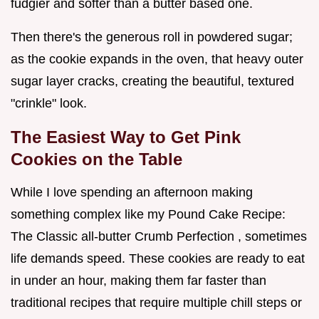
fudgier and softer than a butter based one.
Then there's the generous roll in powdered sugar;
as the cookie expands in the oven, that heavy outer
sugar layer cracks, creating the beautiful, textured
"crinkle" look.
The Easiest Way to Get Pink
Cookies on the Table
While I love spending an afternoon making
something complex like my Pound Cake Recipe:
The Classic all-butter Crumb Perfection , sometimes
life demands speed. These cookies are ready to eat
in under an hour, making them far faster than
traditional recipes that require multiple chill steps or