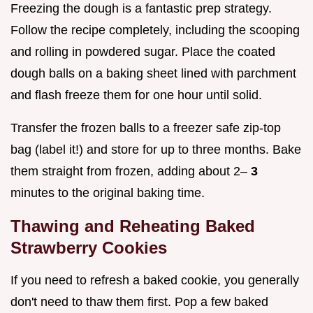
Freezing the dough is a fantastic prep strategy.
Follow the recipe completely, including the scooping
and rolling in powdered sugar. Place the coated
dough balls on a baking sheet lined with parchment
and flash freeze them for one hour until solid.
Transfer the frozen balls to a freezer safe zip-top
bag (label it!) and store for up to three months. Bake
them straight from frozen, adding about 2–
3
minutes to the original baking time.
Thawing and Reheating Baked
Strawberry Cookies
If you need to refresh a baked cookie, you generally
don't need to thaw them first. Pop a few baked