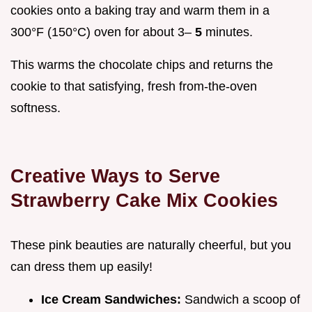
cookies onto a baking tray and warm them in a
300°F (150°C) oven for about 3–
5
minutes.
This warms the chocolate chips and returns the
cookie to that satisfying, fresh from-the-oven
softness.
Creative Ways to Serve
Strawberry Cake Mix Cookies
These pink beauties are naturally cheerful, but you
can dress them up easily!
Ice Cream Sandwiches:
Sandwich a scoop of