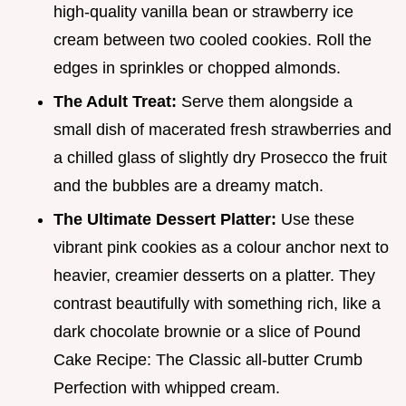
high-quality vanilla bean or strawberry ice
cream between two cooled cookies. Roll the
edges in sprinkles or chopped almonds.
The Adult Treat:
Serve them alongside a
small dish of macerated fresh strawberries and
a chilled glass of slightly dry Prosecco the fruit
and the bubbles are a dreamy match.
The Ultimate Dessert Platter:
Use these
vibrant pink cookies as a colour anchor next to
heavier, creamier desserts on a platter. They
contrast beautifully with something rich, like a
dark chocolate brownie or a slice of Pound
Cake Recipe: The Classic all-butter Crumb
Perfection with whipped cream.