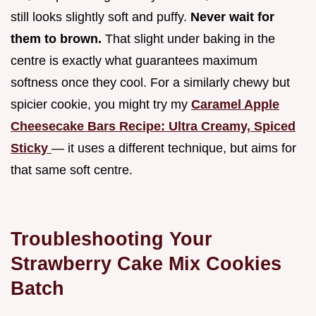
still looks slightly soft and puffy.
Never wait for
them to brown.
That slight under baking in the
centre is exactly what guarantees maximum
softness once they cool. For a similarly chewy but
spicier cookie, you might try my
Caramel Apple
Cheesecake Bars Recipe: Ultra Creamy, Spiced
Sticky
— it uses a different technique, but aims for
that same soft centre.
Troubleshooting Your
Strawberry Cake Mix Cookies
Batch