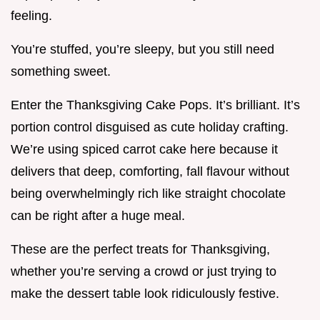
feeling.
You’re stuffed, you’re sleepy, but you still need
something sweet.
Enter the Thanksgiving Cake Pops. It’s brilliant. It’s
portion control disguised as cute holiday crafting.
We’re using spiced carrot cake here because it
delivers that deep, comforting, fall flavour without
being overwhelmingly rich like straight chocolate
can be right after a huge meal.
These are the perfect treats for Thanksgiving,
whether you’re serving a crowd or just trying to
make the dessert table look ridiculously festive.