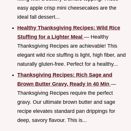
easy apple crisp mini cheesecakes are the
ideal fall dessert...
Healthy Thanksgiving Recipes: Wild Rice
Stuffing for a Lighter Meal
— Healthy
Thanksgiving Recipes are achievable! This
elegant wild rice stuffing is light, high fiber, and
naturally gluten-free. Perfect for a healthy...
Thanksgiving Recipes: Rich Sage and
Brown Butter Gravy, Ready in 40 Min
—
Thanksgiving Recipes require the perfect
gravy. Our ultimate brown butter and sage
recipe elevates standard pan drippings for
deep, savory flavour. This is...