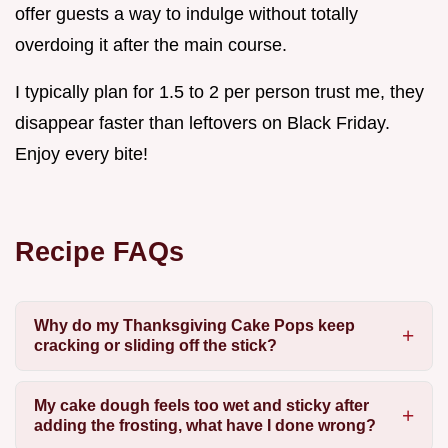
offer guests a way to indulge without totally
overdoing it after the main course.
I typically plan for 1.5 to 2 per person trust me, they
disappear faster than leftovers on Black Friday.
Enjoy every bite!
Recipe FAQs
Why do my Thanksgiving Cake Pops keep
cracking or sliding off the stick?
My cake dough feels too wet and sticky after
adding the frosting, what have I done wrong?