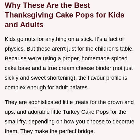
Why These Are the Best
Thanksgiving Cake Pops for Kids
and Adults
Kids go nuts for anything on a stick. It’s a fact of
physics. But these aren't just for the children's table.
Because we're using a proper, homemade spiced
cake base and a true cream cheese binder (not just
sickly and sweet shortening), the flavour profile is
complex enough for adult palates.
They are sophisticated little treats for the grown and
ups, and adorable little Turkey Cake Pops for the
small fry, depending on how you choose to decorate
them. They make the perfect bridge.