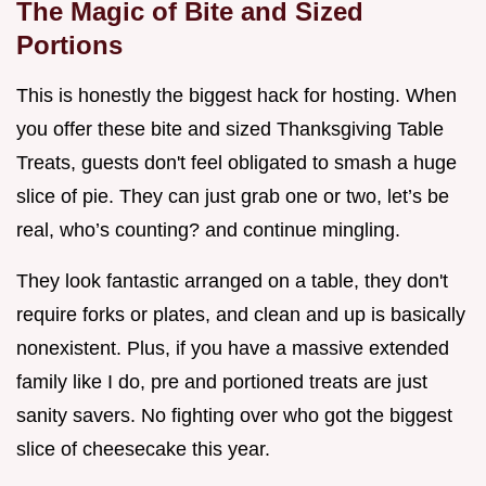
The Magic of Bite and Sized
Portions
This is honestly the biggest hack for hosting. When
you offer these bite and sized Thanksgiving Table
Treats, guests don't feel obligated to smash a huge
slice of pie. They can just grab one or two, let’s be
real, who’s counting? and continue mingling.
They look fantastic arranged on a table, they don't
require forks or plates, and clean and up is basically
nonexistent. Plus, if you have a massive extended
family like I do, pre and portioned treats are just
sanity savers. No fighting over who got the biggest
slice of cheesecake this year.