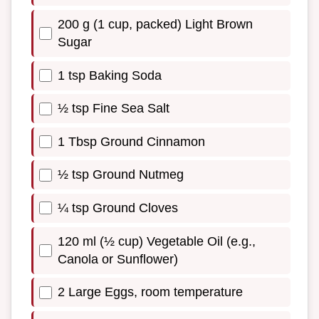
200 g (1 cup, packed) Light Brown
Sugar
1 tsp Baking Soda
½ tsp Fine Sea Salt
1 Tbsp Ground Cinnamon
½ tsp Ground Nutmeg
¼ tsp Ground Cloves
120 ml (½ cup) Vegetable Oil (e.g.,
Canola or Sunflower)
2 Large Eggs, room temperature