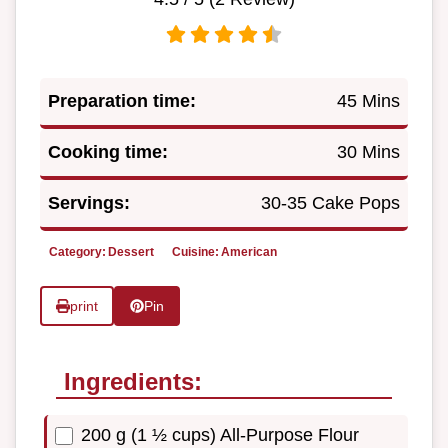
Preparation time:
45 Mins
Cooking time:
30 Mins
Servings:
30-35 Cake Pops
Category:
Dessert
Cuisine:
American
print
Pin
Ingredients:
200 g (1 ½ cups) All-Purpose Flour