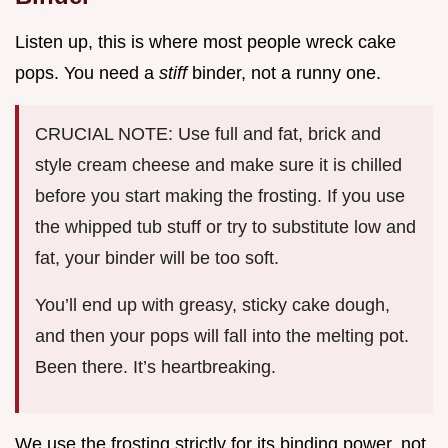
Listen up, this is where most people wreck cake
pops. You need a
stiff
binder, not a runny one.
CRUCIAL NOTE: Use full and fat, brick and
style cream cheese and make sure it is chilled
before you start making the frosting. If you use
the whipped tub stuff or try to substitute low and
fat, your binder will be too soft.
You’ll end up with greasy, sticky cake dough,
and then your pops will fall into the melting pot.
Been there. It’s heartbreaking.
We use the frosting strictly for its binding power, not