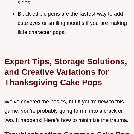
sides.
Black edible pens are the fastest way to add
cute eyes or smiling mouths if you are making
little character pops.
Expert Tips, Storage Solutions,
and Creative Variations for
Thanksgiving Cake Pops
We’ve covered the basics, but if you’re new to this
game, you’re probably going to run into a crack or
two. It happens! Here’s how to minimize the trauma.