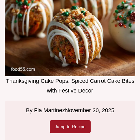
Thanksgiving Cake Pops: Spiced Carrot Cake Bites
with Festive Decor
By
Fia Martinez
November 20, 2025
Jump to Recipe