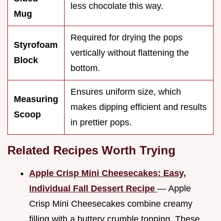
less chocolate this way.
Mug
Required for drying the pops
Styrofoam
vertically without flattening the
Block
bottom.
Ensures uniform size, which
Measuring
makes dipping efficient and results
Scoop
in prettier pops.
Related Recipes Worth Trying
Apple Crisp Mini Cheesecakes: Easy,
Individual Fall Dessert Recipe
— Apple
Crisp Mini Cheesecakes combine creamy
filling with a buttery crumble topping. These