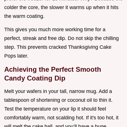
colder the core, the slower it warms up when it hits
the warm coating.
This gives you much more working time for a
perfect, streak and free dip. Do not skip the chilling
step. This prevents cracked Thanksgiving Cake
Pops later.
Achieving the Perfect Smooth
Candy Coating Dip
Melt your wafers in your tall, narrow mug. Add a
tablespoon of shortening or coconut oil to thin it.
Test the temperature on your lip it should feel
comfortably warm, not scalding hot. If it's too hot, it
will melt the cake ball, and you’ll have a huge,