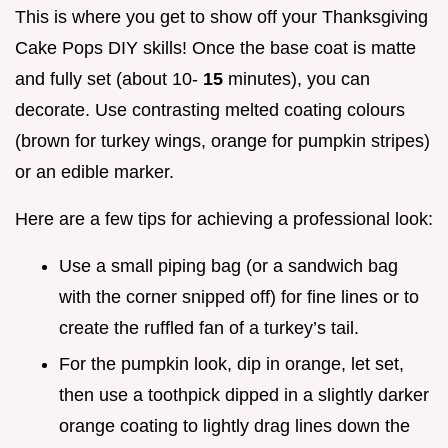
This is where you get to show off your Thanksgiving
Cake Pops DIY skills! Once the base coat is matte
and fully set (about 10-
15
minutes), you can
decorate. Use contrasting melted coating colours
(brown for turkey wings, orange for pumpkin stripes)
or an edible marker.
Here are a few tips for achieving a professional look:
Use a small piping bag (or a sandwich bag
with the corner snipped off) for fine lines or to
create the ruffled fan of a turkey’s tail.
For the pumpkin look, dip in orange, let set,
then use a toothpick dipped in a slightly darker
orange coating to lightly drag lines down the