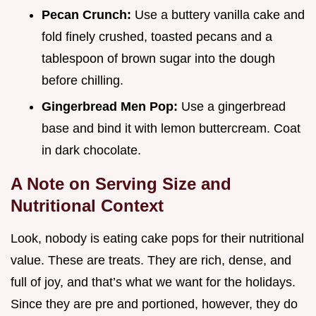
Pecan Crunch:
Use a buttery vanilla cake and
fold finely crushed, toasted pecans and a
tablespoon of brown sugar into the dough
before chilling.
Gingerbread Men Pop:
Use a gingerbread
base and bind it with lemon buttercream. Coat
in dark chocolate.
A Note on Serving Size and
Nutritional Context
Look, nobody is eating cake pops for their nutritional
value. These are treats. They are rich, dense, and
full of joy, and that’s what we want for the holidays.
Since they are pre and portioned, however, they do