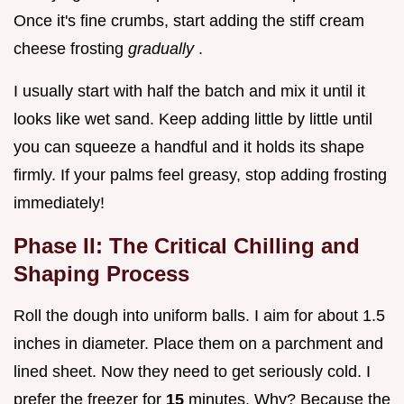
Once it's fine crumbs, start adding the stiff cream
cheese frosting
gradually
.
I usually start with half the batch and mix it until it
looks like wet sand. Keep adding little by little until
you can squeeze a handful and it holds its shape
firmly. If your palms feel greasy, stop adding frosting
immediately!
Phase II: The Critical Chilling and
Shaping Process
Roll the dough into uniform balls. I aim for about 1.5
inches in diameter. Place them on a parchment and
lined sheet. Now they need to get seriously cold. I
prefer the freezer for
15
minutes. Why? Because the