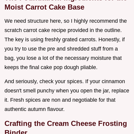
Moist Carrot Cake Base
We need structure here, so I highly recommend the
scratch carrot cake recipe provided in the outline.
The key is using freshly grated carrots. Honestly, if
you try to use the pre and shredded stuff from a
bag, you lose a lot of the necessary moisture that
keeps the final cake pop dough pliable.
And seriously, check your spices. If your cinnamon
doesn't smell punchy when you open the jar, replace
it. Fresh spices are non and negotiable for that
authentic autumn flavour.
Crafting the Cream Cheese Frosting
Binder