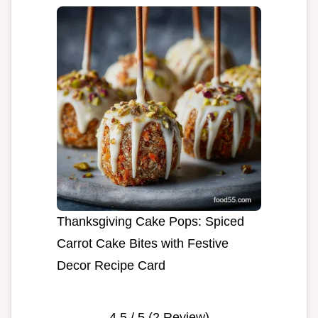
Thanksgiving Cake Pops: Spiced
Carrot Cake Bites with Festive
Decor Recipe Card
4.5
/ 5 (
2
Review)