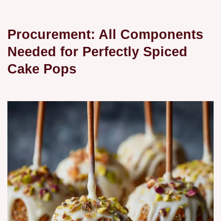
Procurement: All Components
Needed for Perfectly Spiced
Cake Pops