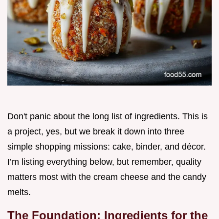
Don't panic about the long list of ingredients. This is
a project, yes, but we break it down into three
simple shopping missions: cake, binder, and décor.
I’m listing everything below, but remember, quality
matters most with the cream cheese and the candy
melts.
The Foundation: Ingredients for the