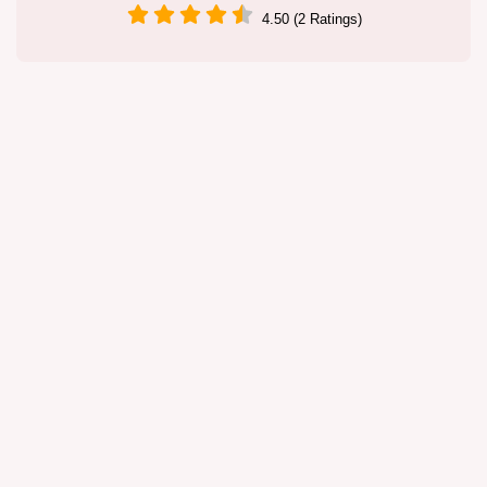
4.50 (2 Ratings)