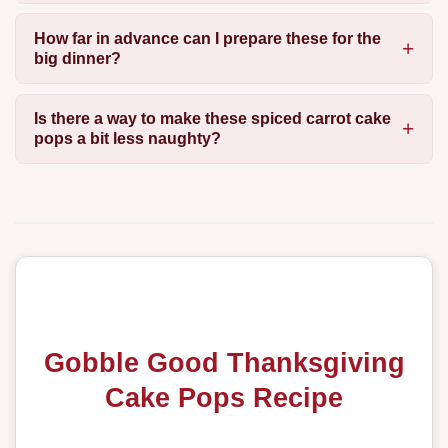
How far in advance can I prepare these for the
big dinner?
Is there a way to make these spiced carrot cake
pops a bit less naughty?
Gobble Good Thanksgiving
Cake Pops Recipe