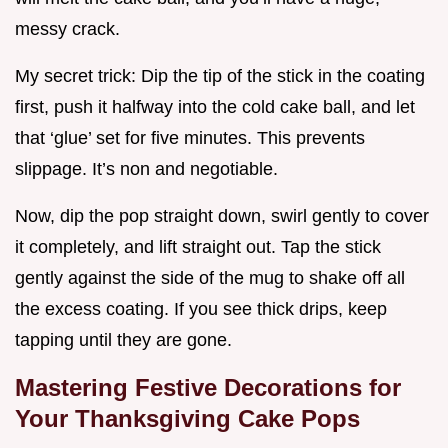
messy crack.
My secret trick: Dip the tip of the stick in the coating
first, push it halfway into the cold cake ball, and let
that ‘glue’ set for five minutes. This prevents
slippage. It’s non and negotiable.
Now, dip the pop straight down, swirl gently to cover
it completely, and lift straight out. Tap the stick
gently against the side of the mug to shake off all
the excess coating. If you see thick drips, keep
tapping until they are gone.
Mastering Festive Decorations for
Your Thanksgiving Cake Pops