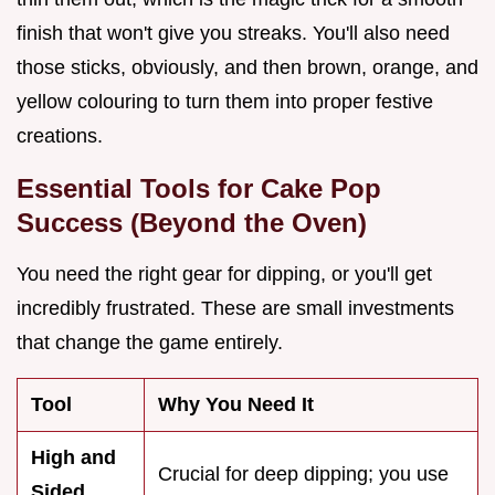
finish that won't give you streaks. You'll also need
those sticks, obviously, and then brown, orange, and
yellow colouring to turn them into proper festive
creations.
Essential Tools for Cake Pop
Success (Beyond the Oven)
You need the right gear for dipping, or you'll get
incredibly frustrated. These are small investments
that change the game entirely.
Tool
Why You Need It
High and
Crucial for deep dipping; you use
Sided