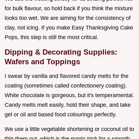
for bulk flavour, so hold back if you think the mixture
looks too wet. We are aiming for the consistency of
clay, not icing. If you make Easy Thanksgiving Cake
Pops, this step is still the most critical.
Dipping & Decorating Supplies:
Wafers and Toppings
I swear by vanilla and flavored candy melts for the
coating (sometimes called confectionery coating).
White chocolate is gorgeous, but it's temperamental.
Candy melts melt easily, hold their shape, and take
gel or oil and based food colourings perfectly.
We use a little vegetable shortening or coconut oil to
thin them out, which is the magic trick for a smooth