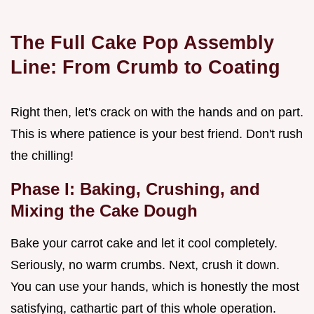
The Full Cake Pop Assembly
Line: From Crumb to Coating
Right then, let's crack on with the hands and on part.
This is where patience is your best friend. Don't rush
the chilling!
Phase I: Baking, Crushing, and
Mixing the Cake Dough
Bake your carrot cake and let it cool completely.
Seriously, no warm crumbs. Next, crush it down.
You can use your hands, which is honestly the most
satisfying, cathartic part of this whole operation.