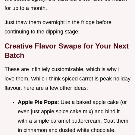
for up to a month.
Just thaw them overnight in the fridge before
continuing to the dipping stage.
Creative Flavor Swaps for Your Next
Batch
These are infinitely customizable, which is why I
love them. While I think spiced carrot is peak holiday
flavour, here are a few other ideas:
Apple Pie Pops:
Use a baked apple cake (or
even just apple spice cake mix) and bind it
with a simple caramel buttercream. Coat them
in cinnamon and dusted white chocolate.