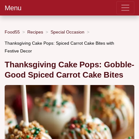
Menu
Food55
Recipes
Special Occasion
Thanksgiving Cake Pops: Spiced Carrot Cake Bites with
Festive Decor
Thanksgiving Cake Pops: Gobble-
Good Spiced Carrot Cake Bites