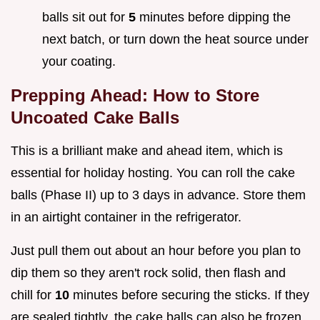
balls sit out for
5
minutes before dipping the
next batch, or turn down the heat source under
your coating.
Prepping Ahead: How to Store
Uncoated Cake Balls
This is a brilliant make and ahead item, which is
essential for holiday hosting. You can roll the cake
balls (Phase II) up to 3 days in advance. Store them
in an airtight container in the refrigerator.
Just pull them out about an hour before you plan to
dip them so they aren't rock solid, then flash and
chill for
10
minutes before securing the sticks. If they
are sealed tightly, the cake balls can also be frozen