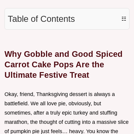
Table of Contents
☷
Why Gobble and Good Spiced
Carrot Cake Pops Are the
Ultimate Festive Treat
Okay, friend, Thanksgiving dessert is always a
battlefield. We all love pie, obviously, but
sometimes, after a truly epic turkey and stuffing
marathon, the thought of cutting into a massive slice
of pumpkin pie just feels… heavy. You know the