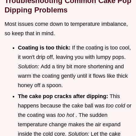
Troubleshooting Common Cake Pop
Dipping Problems
Most issues come down to temperature imbalance,
so keep that in mind.
Coating is too thick:
If the coating is too cool,
it won't drip off, leaving you with lumpy pops.
Solution:
Add a tiny bit more shortening and
warm the coating gently until it flows like thick
honey off a spoon.
The cake pop cracks after dipping:
This
happens because the cake ball was
too cold
or
the coating was
too hot
. The sudden
temperature change makes the air expand
inside the cold core.
Solution:
Let the cake