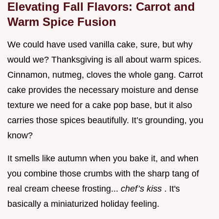
Elevating Fall Flavors: Carrot and
Warm Spice Fusion
We could have used vanilla cake, sure, but why
would we? Thanksgiving is all about warm spices.
Cinnamon, nutmeg, cloves the whole gang. Carrot
cake provides the necessary moisture and dense
texture we need for a cake pop base, but it also
carries those spices beautifully. It’s grounding, you
know?
It smells like autumn when you bake it, and when
you combine those crumbs with the sharp tang of
real cream cheese frosting...
chef’s kiss
. It's
basically a miniaturized holiday feeling.