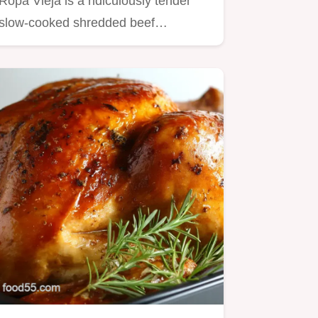
Ropa Vieja is a ridiculously tender
slow-cooked shredded beef…