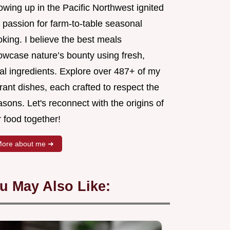
wing up in the Pacific Northwest ignited
 passion for farm-to-table seasonal
king. I believe the best meals
owcase nature’s bounty using fresh,
al ingredients. Explore over 487+ of my
rant dishes, each crafted to respect the
sons. Let's reconnect with the origins of
 food together!
ore about me ➜
u May Also Like: