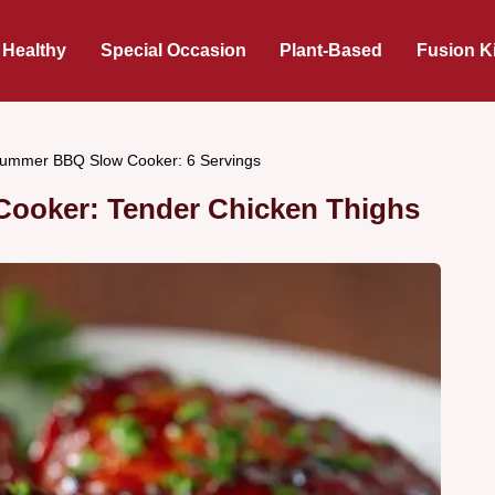
 Healthy
Special Occasion
Plant-Based
Fusion K
ummer BBQ Slow Cooker: 6 Servings
ooker: Tender Chicken Thighs