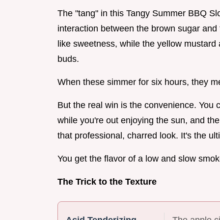
The "tang" in this Tangy Summer BBQ Slow 
interaction between the brown sugar and
like sweetness, while the yellow mustard 
buds.
When these simmer for six hours, they meld
But the real win is the convenience. You c
while you're out enjoying the sun, and the
that professional, charred look. It's the 
You get the flavor of a low and slow smok
The Trick to the Texture