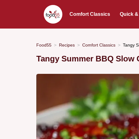
Comfort Classics
Quick &
Food55
Recipes
Comfort Classics
Tangy S
Tangy Summer BBQ Slow C