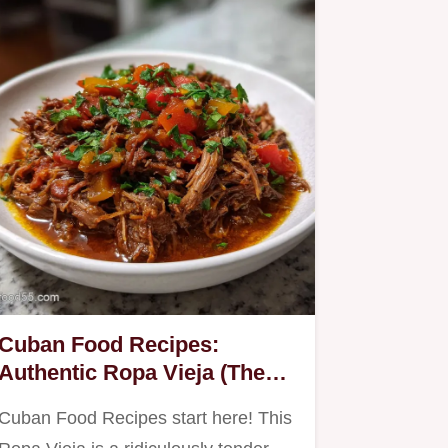
Cuban Food Recipes:
Authentic Ropa Vieja (The
Comfort Classic)
Cuban Food Recipes start here! This