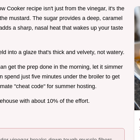
Cooker recipe isn't just from the vinegar, it's the
 the mustard. The sugar provides a deep, caramel
adds a sharp, nasal heat that wakes up your taste
 into a glaze that's thick and velvety, not watery.
an get the prep done in the morning, let it simmer
n spend just five minutes under the broiler to get
ultimate "cheat code" for summer hosting.
ehouse with about 10% of the effort.