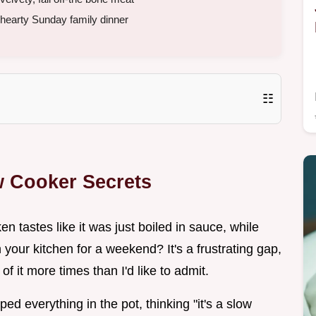
hearty Sunday family dinner
☷
 Cooker Secrets
tastes like it was just boiled in sauce, while
n your kitchen for a weekend? It's a frustrating gap,
f it more times than I'd like to admit.
d everything in the pot, thinking "it's a slow