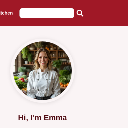
itchen
Hi, I'm Emma