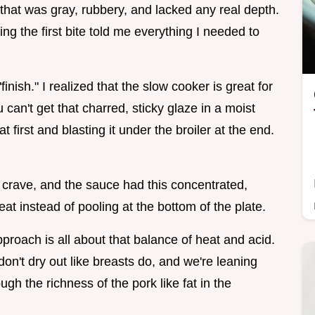
en that was gray, rubbery, and lacked any real depth.
ng the first bite told me everything I needed to
inish." I realized that the slow cooker is great for
ou can't get that charred, sticky glaze in a moist
 first and blasting it under the broiler at the end.
l crave, and the sauce had this concentrated,
eat instead of pooling at the bottom of the plate.
ach is all about that balance of heat and acid.
on't dry out like breasts do, and we're leaning
ugh the richness of the pork like fat in the