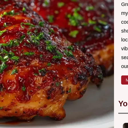
Gro
my
coo
sh
loc
vib
sea
our
M
Yo