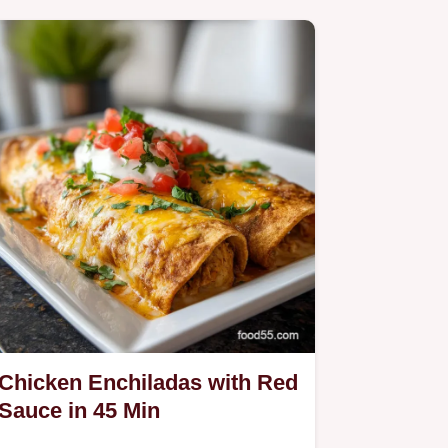
Chicken Enchiladas with Red
Sauce in 45 Min