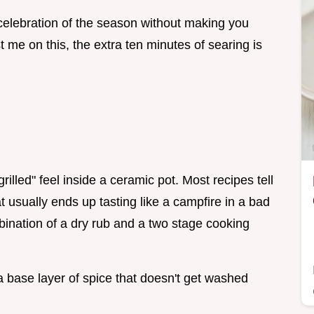
 a celebration of the season without making you
st me on this, the extra ten minutes of searing is
grilled" feel inside a ceramic pot. Most recipes tell
t usually ends up tasting like a campfire in a bad
bination of a dry rub and a two stage cooking
 a base layer of spice that doesn't get washed