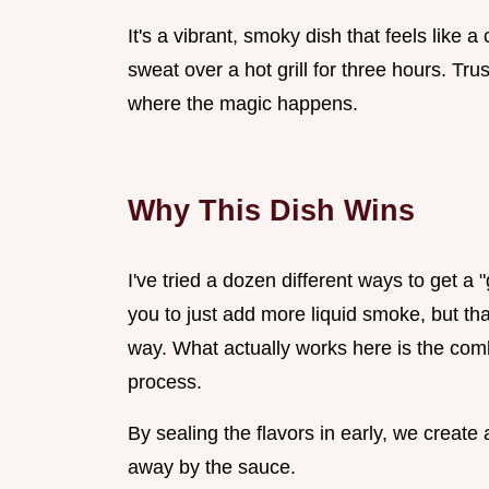
It's a vibrant, smoky dish that feels like
sweat over a hot grill for three hours. Tru
where the magic happens.
Why This Dish Wins
I've tried a dozen different ways to get a "
you to just add more liquid smoke, but tha
way. What actually works here is the com
process.
By sealing the flavors in early, we create
away by the sauce.