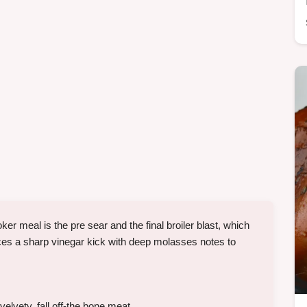
meal is the pre sear and the final broiler blast, which
nces a sharp vinegar kick with deep molasses notes to
velvety, fall off-the bone meat