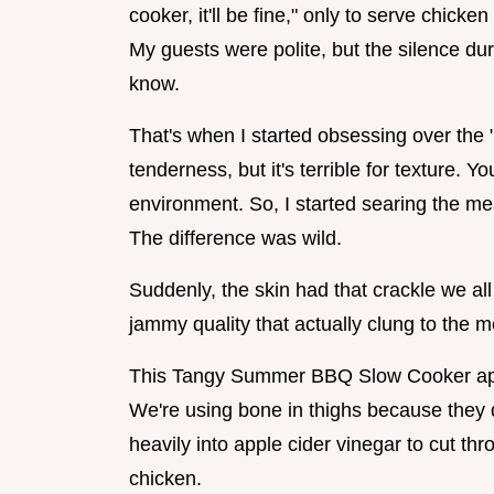
cooker, it'll be fine," only to serve chick
My guests were polite, but the silence duri
know.
That's when I started obsessing over the "f
tenderness, but it's terrible for texture. Y
environment. So, I started searing the meat
The difference was wild.
Suddenly, the skin had that crackle we al
jammy quality that actually clung to the m
This Tangy Summer BBQ Slow Cooker appro
We're using bone in thighs because they d
heavily into apple cider vinegar to cut thro
chicken.