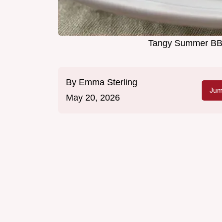
Tangy Summer BBQ
By
Emma Sterling
Jum
May 20, 2026