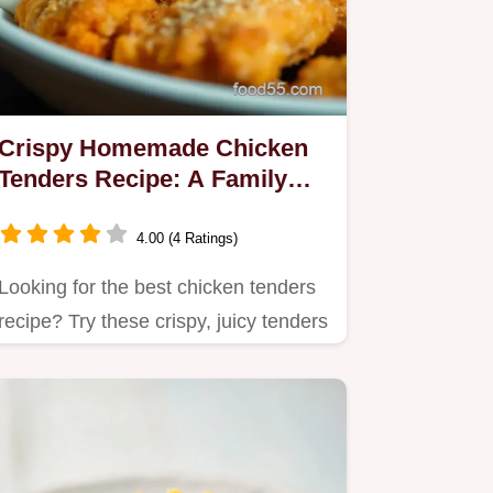
Crispy Homemade Chicken
Tenders Recipe: A Family
Favorite
4.00 (4 Ratings)
Looking for the best chicken tenders
recipe? Try these crispy, juicy tenders
that are perfect for…