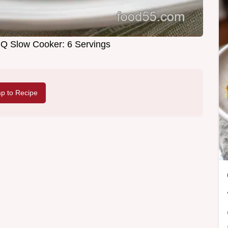
 Slow Cooker: 6 Servings
p to Recipe