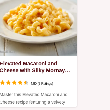
Elevated Macaroni and
Cheese with Silky Mornay
Sauce in 50 Minutes
4.80 (5 Ratings)
Master this Elevated Macaroni and
Cheese recipe featuring a velvety
Mornay sauce.