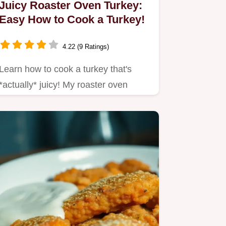
Juicy Roaster Oven Turkey:
Easy How to Cook a Turkey!
4.22 (9 Ratings)
Learn how to cook a turkey that's
*actually* juicy! My roaster oven
method is foolproof and frees…