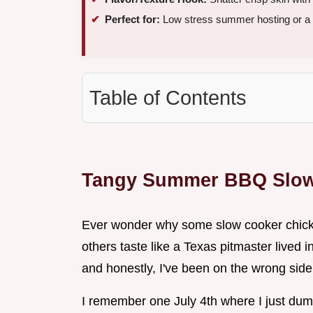
Perfect for:
Low stress summer hosting or a 
Table of Contents
Tangy Summer BBQ Slow
Ever wonder why some slow cooker chicken 
others taste like a Texas pitmaster lived i
and honestly, I've been on the wrong side o
I remember one July 4th where I just dumpe