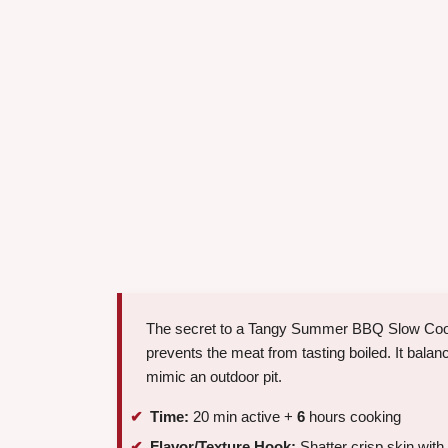
The secret to a Tangy Summer BBQ Slow Cooker 
prevents the meat from tasting boiled. It bala
mimic an outdoor pit.
Time:
20 min active +
6
hours cooking
Flavor/Texture Hook:
Shatter crisp skin with 