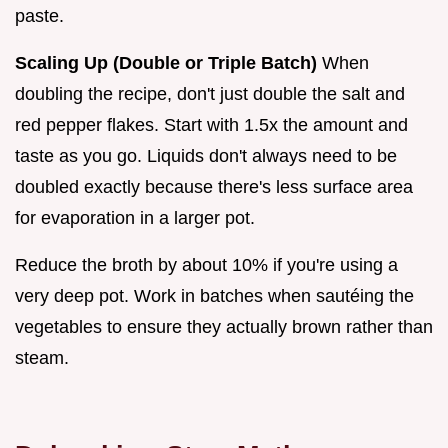
paste.
Scaling Up (Double or Triple Batch)
When
doubling the recipe, don't just double the salt and
red pepper flakes. Start with 1.5x the amount and
taste as you go. Liquids don't always need to be
doubled exactly because there's less surface area
for evaporation in a larger pot.
Reduce the broth by about 10% if you're using a
very deep pot. Work in batches when sautéing the
vegetables to ensure they actually brown rather than
steam.