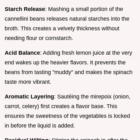
Starch Release
: Mashing a small portion of the
cannellini beans releases natural starches into the
broth. This creates a velvety thickness without
needing flour or cornstarch.
Acid Balance
: Adding fresh lemon juice at the very
end wakes up the heavier flavors. It prevents the
beans from tasting "muddy" and makes the spinach
taste more vibrant.
Aromatic Layering
: Sautéing the mirepoix (onion,
carrot, celery) first creates a flavor base. This
ensures the sweetness of the vegetables is locked
in before the liquid is added.