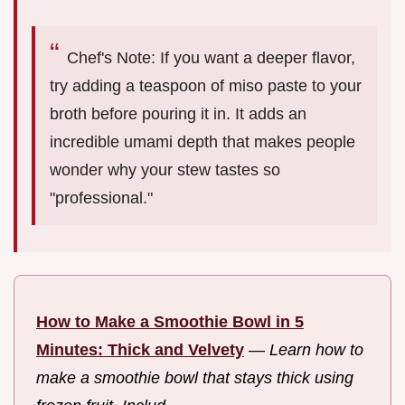
Chef's Note: If you want a deeper flavor,
try adding a teaspoon of miso paste to your
broth before pouring it in. It adds an
incredible umami depth that makes people
wonder why your stew tastes so
"professional."
How to Make a Smoothie Bowl in 5
Minutes: Thick and Velvety
—
Learn how to
make a smoothie bowl that stays thick using