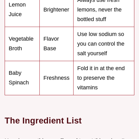
Lemon
Brightener
lemons, never the
Juice
bottled stuff
Use low sodium so
Vegetable
Flavor
you can control the
Broth
Base
salt yourself
Fold it in at the end
Baby
Freshness
to preserve the
Spinach
vitamins
The Ingredient List