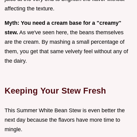
affecting the texture.
Myth: You need a cream base for a "creamy"
stew.
As we've seen here, the beans themselves
are the cream. By mashing a small percentage of
them, you get that same velvety feel without any of
the dairy.
Keeping Your Stew Fresh
This Summer White Bean Stew is even better the
next day because the flavors have more time to
mingle.