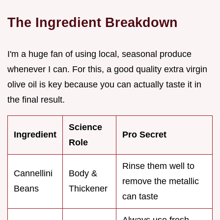
The Ingredient Breakdown
I'm a huge fan of using local, seasonal produce
whenever I can. For this, a good quality extra virgin
olive oil is key because you can actually taste it in
the final result.
Science
Ingredient
Pro Secret
Role
Rinse them well to
Cannellini
Body &
remove the metallic
Beans
Thickener
can taste
Always use fresh