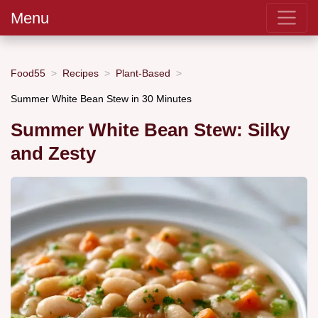
Menu
Food55
Recipes
Plant-Based
Summer White Bean Stew in 30 Minutes
Summer White Bean Stew: Silky
and Zesty