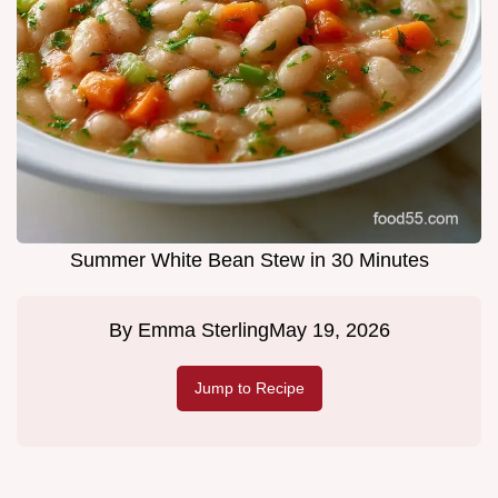
Summer White Bean Stew in 30 Minutes
By
Emma Sterling
May 19, 2026
Jump to Recipe