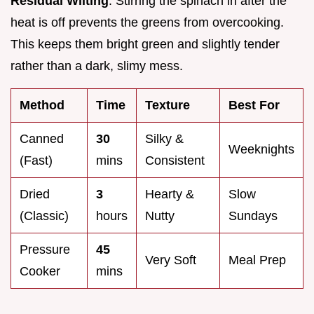
Residual Wilting
: Stirring the spinach in after the
heat is off prevents the greens from overcooking.
This keeps them bright green and slightly tender
rather than a dark, slimy mess.
Method
Time
Texture
Best For
Canned
30
Silky &
Weeknights
(Fast)
mins
Consistent
Dried
3
Hearty &
Slow
(Classic)
hours
Nutty
Sundays
Pressure
45
Very Soft
Meal Prep
Cooker
mins