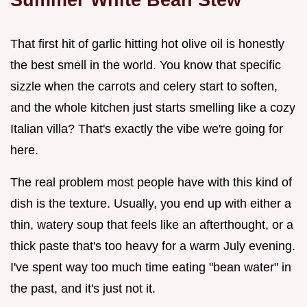
That first hit of garlic hitting hot olive oil is honestly
the best smell in the world. You know that specific
sizzle when the carrots and celery start to soften,
and the whole kitchen just starts smelling like a cozy
Italian villa? That's exactly the vibe we're going for
here.
The real problem most people have with this kind of
dish is the texture. Usually, you end up with either a
thin, watery soup that feels like an afterthought, or a
thick paste that's too heavy for a warm July evening.
I've spent way too much time eating "bean water" in
the past, and it's just not it.