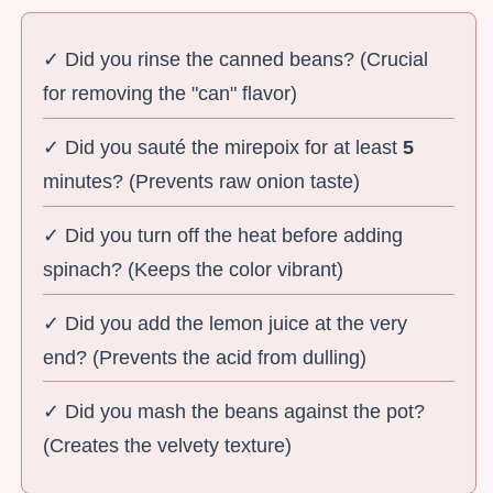
✓ Did you rinse the canned beans? (Crucial
for removing the "can" flavor)
✓ Did you sauté the mirepoix for at least
5
minutes? (Prevents raw onion taste)
✓ Did you turn off the heat before adding
spinach? (Keeps the color vibrant)
✓ Did you add the lemon juice at the very
end? (Prevents the acid from dulling)
✓ Did you mash the beans against the pot?
(Creates the velvety texture)