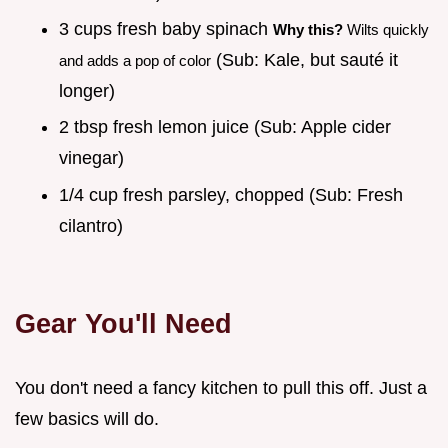
3 cups fresh baby spinach
Why this?
Wilts quickly
(Sub: Kale, but sauté it
and adds a pop of color
longer)
2 tbsp fresh lemon juice (Sub: Apple cider
vinegar)
1/4 cup fresh parsley, chopped (Sub: Fresh
cilantro)
Gear You'll Need
You don't need a fancy kitchen to pull this off. Just a
few basics will do.