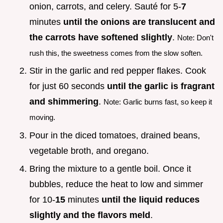
onion, carrots, and celery. Sauté for 5-
7
minutes
until the onions are translucent and
the carrots have softened slightly
.
Note: Don't
rush this, the sweetness comes from the slow soften.
Stir in the garlic and red pepper flakes. Cook
for just 60 seconds
until the garlic is fragrant
and shimmering
.
Note: Garlic burns fast, so keep it
moving.
Pour in the diced tomatoes, drained beans,
vegetable broth, and oregano.
Bring the mixture to a gentle boil. Once it
bubbles, reduce the heat to low and simmer
for 10-
15
minutes
until the liquid reduces
slightly and the flavors meld
.