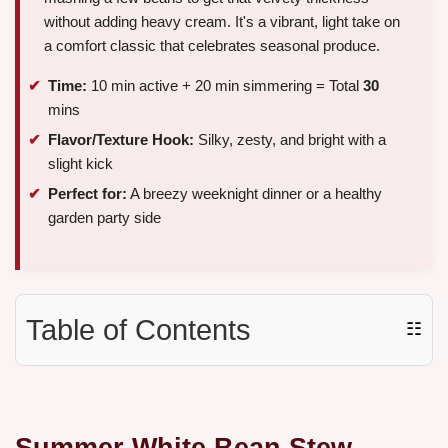
without adding heavy cream. It's a vibrant, light take on
a comfort classic that celebrates seasonal produce.
Time:
10 min active + 20 min simmering = Total
30
mins
Flavor/Texture Hook:
Silky, zesty, and bright with a
slight kick
Perfect for:
A breezy weeknight dinner or a healthy
garden party side
Table of Contents
☷
Summer White Bean Stew