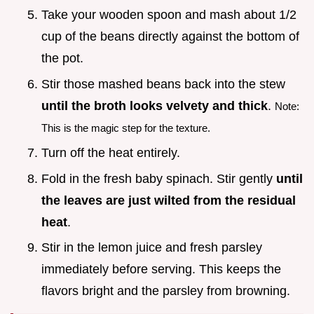
Take your wooden spoon and mash about 1/2
cup of the beans directly against the bottom of
the pot.
Stir those mashed beans back into the stew
until the broth looks velvety and thick
.
Note:
This is the magic step for the texture.
Turn off the heat entirely.
Fold in the fresh baby spinach. Stir gently
until
the leaves are just wilted from the residual
heat
.
Stir in the lemon juice and fresh parsley
immediately before serving. This keeps the
flavors bright and the parsley from browning.