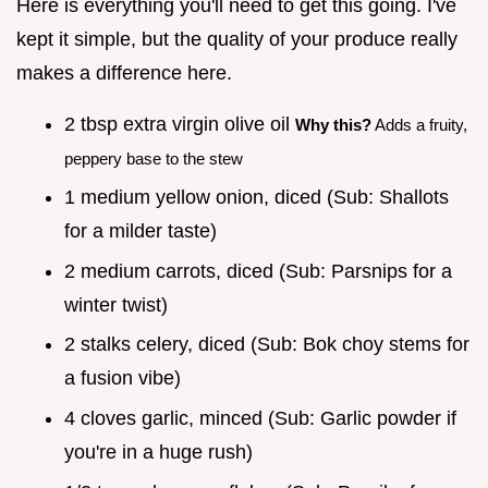
Here is everything you'll need to get this going. I've
kept it simple, but the quality of your produce really
makes a difference here.
2 tbsp extra virgin olive oil
Why this?
Adds a fruity,
peppery base to the stew
1 medium yellow onion, diced (Sub: Shallots
for a milder taste)
2 medium carrots, diced (Sub: Parsnips for a
winter twist)
2 stalks celery, diced (Sub: Bok choy stems for
a fusion vibe)
4 cloves garlic, minced (Sub: Garlic powder if
you're in a huge rush)