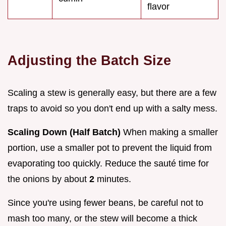
flavor
Adjusting the Batch Size
Scaling a stew is generally easy, but there are a few
traps to avoid so you don't end up with a salty mess.
Scaling Down (Half Batch)
When making a smaller
portion, use a smaller pot to prevent the liquid from
evaporating too quickly. Reduce the sauté time for
the onions by about
2
minutes.
Since you're using fewer beans, be careful not to
mash too many, or the stew will become a thick