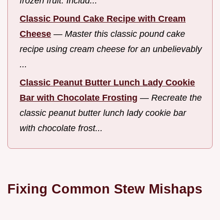
frozen fruit. Includ...
Classic Pound Cake Recipe with Cream
Cheese
—
Master this classic pound cake
recipe using cream cheese for an unbelievably
...
Classic Peanut Butter Lunch Lady Cookie
Bar with Chocolate Frosting
—
Recreate the
classic peanut butter lunch lady cookie bar
with chocolate frost...
Fixing Common Stew Mishaps