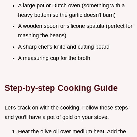
A large pot or Dutch oven (something with a
heavy bottom so the garlic doesn't burn)
A wooden spoon or silicone spatula (perfect for
mashing the beans)
A sharp chef's knife and cutting board
A measuring cup for the broth
Step-by-step Cooking Guide
Let's crack on with the cooking. Follow these steps
and you'll have a pot of gold on your stove.
Heat the olive oil over medium heat. Add the