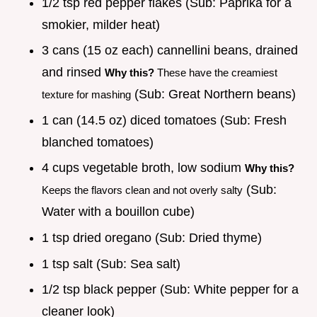
1/2 tsp red pepper flakes (Sub: Paprika for a
smokier, milder heat)
3 cans (15 oz each) cannellini beans, drained
and rinsed
Why this?
These have the creamiest
(Sub: Great Northern beans)
texture for mashing
1 can (14.5 oz) diced tomatoes (Sub: Fresh
blanched tomatoes)
4 cups vegetable broth, low sodium
Why this?
(Sub:
Keeps the flavors clean and not overly salty
Water with a bouillon cube)
1 tsp dried oregano (Sub: Dried thyme)
1 tsp salt (Sub: Sea salt)
1/2 tsp black pepper (Sub: White pepper for a
cleaner look)