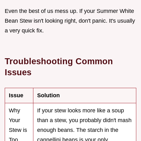
Even the best of us mess up. If your Summer White
Bean Stew isn't looking right, don't panic. It's usually
a very quick fix.
Troubleshooting Common
Issues
Issue
Solution
Why
If your stew looks more like a soup
Your
than a stew, you probably didn't mash
Stew is
enough beans. The starch in the
Too
cannellini beans is your only