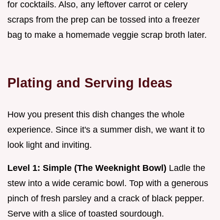
for cocktails. Also, any leftover carrot or celery
scraps from the prep can be tossed into a freezer
bag to make a homemade veggie scrap broth later.
Plating and Serving Ideas
How you present this dish changes the whole
experience. Since it's a summer dish, we want it to
look light and inviting.
Level 1: Simple (The Weeknight Bowl)
Ladle the
stew into a wide ceramic bowl. Top with a generous
pinch of fresh parsley and a crack of black pepper.
Serve with a slice of toasted sourdough.