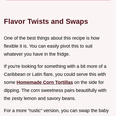
Flavor Twists and Swaps
One of the best things about this recipe is how
flexible it is. You can easily pivot this to suit
whatever you have in the fridge.
If you're looking for something with a bit more of a
Caribbean or Latin flare, you could serve this with
some
Homemade Corn Tortillas
on the side for
dipping. The corn sweetness pairs beautifully with
the zesty lemon and savory beans.
For a more "rustic" version, you can swap the baby