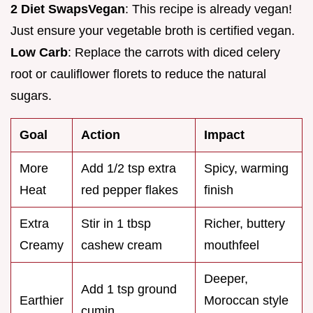
2 Diet Swaps
Vegan
: This recipe is already vegan!
Just ensure your vegetable broth is certified vegan.
Low Carb
: Replace the carrots with diced celery
root or cauliflower florets to reduce the natural
sugars.
Goal
Action
Impact
More
Add 1/2 tsp extra
Spicy, warming
Heat
red pepper flakes
finish
Extra
Stir in 1 tbsp
Richer, buttery
Creamy
cashew cream
mouthfeel
Deeper,
Add 1 tsp ground
Earthier
Moroccan style
cumin