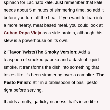
spinach for Lacinato kale. Just remember that kale
needs about
5
minutes of simmering time, so add it
before you turn off the heat. If you want to lean into
a more hearty, meat based meal, you could look at
Cuban Ropa Vieja
as a side protein, although this
stew is a powerhouse on its own.
2 Flavor Twists
The Smoky Version
: Add a
teaspoon of smoked paprika and a dash of liquid
smoke. It transforms the dish into something that
tastes like it's been simmering over a campfire.
The
Pesto Finish
: Stir in a tablespoon of basil pesto
right before serving.
It adds a nutty, garlicky richness that's incredible.