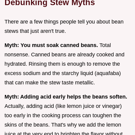
Debunking Stew Myths
There are a few things people tell you about bean
stews that just aren't true.
Myth: You must soak canned beans.
Total
nonsense. Canned beans are already cooked and
hydrated. Rinsing them is enough to remove the
excess sodium and the starchy liquid (aquafaba)
that can make the stew taste metallic.
Myth: Adding acid early helps the beans soften.
Actually, adding acid (like lemon juice or vinegar)
too early in the cooking process can toughen the
skins of the beans. That's why we add the lemon
juice at the very end to brighten the flavor without