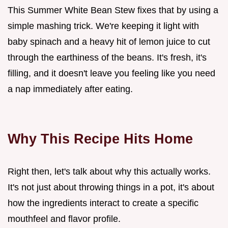
This Summer White Bean Stew fixes that by using a
simple mashing trick. We're keeping it light with
baby spinach and a heavy hit of lemon juice to cut
through the earthiness of the beans. It's fresh, it's
filling, and it doesn't leave you feeling like you need
a nap immediately after eating.
Why This Recipe Hits Home
Right then, let's talk about why this actually works.
It's not just about throwing things in a pot, it's about
how the ingredients interact to create a specific
mouthfeel and flavor profile.