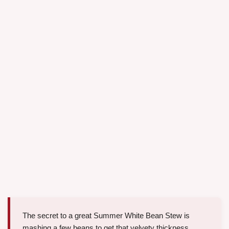
The secret to a great Summer White Bean Stew is
mashing a few beans to get that velvety thickness