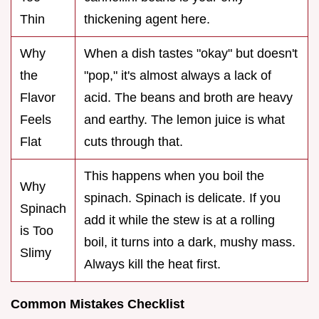
Thin
thickening agent here.
Why
When a dish tastes "okay" but doesn't
the
"pop," it's almost always a lack of
Flavor
acid. The beans and broth are heavy
Feels
and earthy. The lemon juice is what
Flat
cuts through that.
This happens when you boil the
Why
spinach. Spinach is delicate. If you
Spinach
add it while the stew is at a rolling
is Too
boil, it turns into a dark, mushy mass.
Slimy
Always kill the heat first.
Common Mistakes Checklist