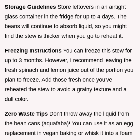
Storage Guidelines
Store leftovers in an airtight
glass container in the fridge for up to 4 days. The
beans will continue to absorb liquid, so you might
find the stew is thicker when you go to reheat it.
Freezing Instructions
You can freeze this stew for
up to 3 months. However, I recommend leaving the
fresh spinach and lemon juice out of the portion you
plan to freeze. Add those fresh once you've
reheated the stew to avoid a grainy texture and a
dull color.
Zero Waste Tips
Don't throw away the liquid from
the bean cans (aquafaba)! You can use it as an egg
replacement in vegan baking or whisk it into a foam