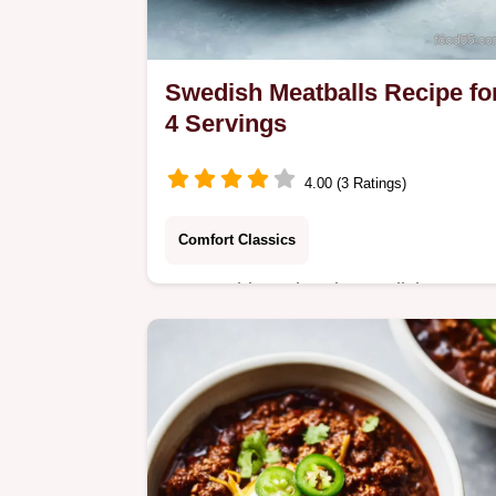
Swedish Meatballs Recipe fo
4 Servings
4.00 (3 Ratings)
Comfort Classics
Master this authentic swedish
meatballs recipe featuring a velvety
cream sauce. Includes a step-by-step
timing guide and common mistakes
checklist.