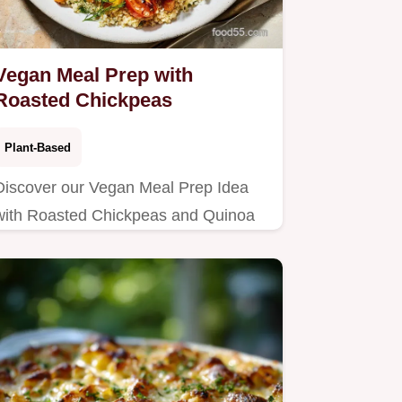
Vegan Meal Prep with
Roasted Chickpeas
Plant-Based
Discover our Vegan Meal Prep Idea
with Roasted Chickpeas and Quinoa
recipe, perfect for high protein vegan
meal prep.