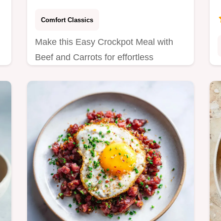
Comfort Classics
Make this Easy Crockpot Meal with
Beef and Carrots for effortless
weeknight dinners. This recipe
features a step-by-step timing guide
and ingredient sourcing…