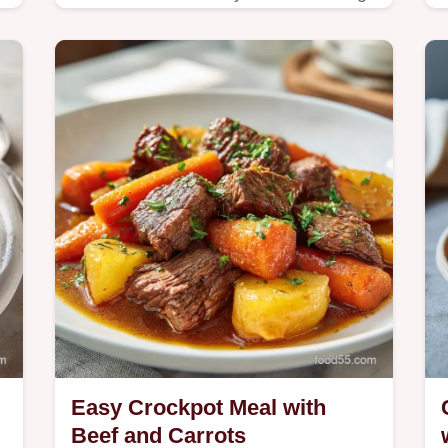
our step-by-step guide.
e
Easy Crockpot Meal with
Beef and Carrots