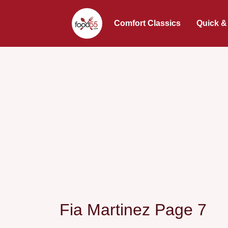
Comfort Classics
Quick &
Fia Martinez Page 7