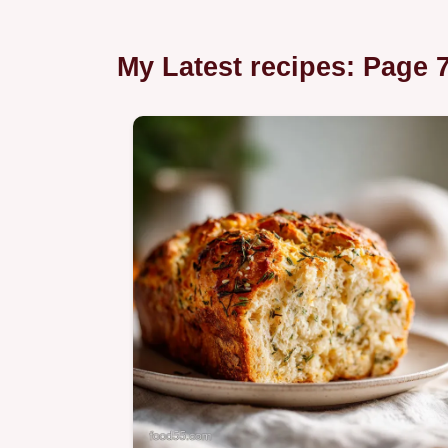
My Latest recipes: Page 