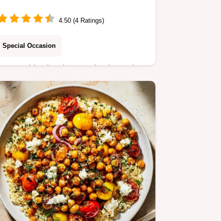
4.50 (4 Ratings)
Special Occasion
Master this classic pound cake recipe
using cream cheese for an
unbelievably moist crumb. Includes a
step-by-step timing guide for perfect
results every time.