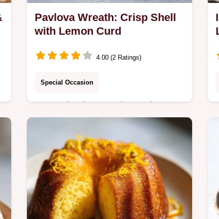
&
Pavlova Wreath: Crisp Shell
with Lemon Curd
4.00 (2 Ratings)
Special Occasion
Master the showstopping Pavlova
Wreath with our easy-to-follow recipe,
featuring a crisp shell and tart lemon
curd.