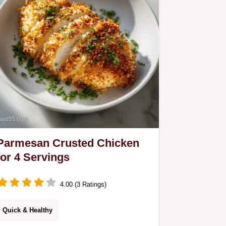
mistakes checklist.
Parmesan Crusted Chicken
for 4 Servings
4.00 (3 Ratings)
Quick & Healthy