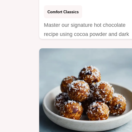
Comfort Classics
Master our signature hot chocolate
recipe using cocoa powder and dark
chocolate for the best homemade
version.