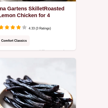
Ina Gartens SkilletRoasted
Lemon Chicken for 4
4.33 (3 Ratings)
Comfort Classics
Master Ina Gartens SkilletRoasted
Lemon Chicken using the spatchcock
technique for ultimate crispness.