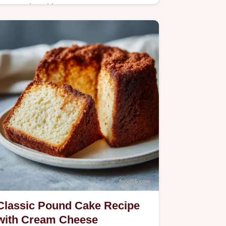
Master the ultimate Parmesan
Crusted Chicken with our 30-minute
recipe. Includes a common mistakes
checklist and a step-by-step timing
guide.
Classic Pound Cake Recipe
with Cream Cheese