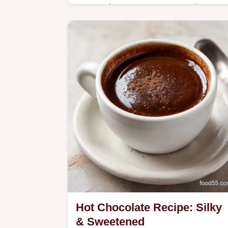
Master the Coconut Lemonade From
Gregory Gourdet with our easy recip
featuring creamy coconut milk.
Includes a handy serving size
calculator for parties.
Hot Chocolate Recipe: Silky
& Sweetened