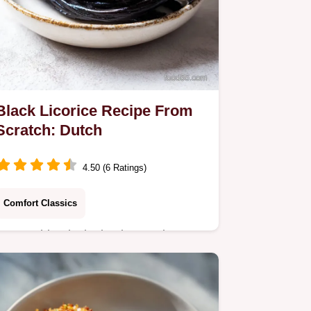
Black Licorice Recipe From
Scratch: Dutch
4.50 (6 Ratings)
Comfort Classics
Master this Black Licorice Recipe
From Scratch with our step-by-step
guide featuring anise. Includes an
exact timing chart and common