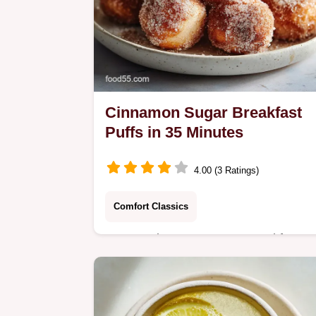
Cinnamon Sugar Breakfast
Puffs in 35 Minutes
4.00 (3 Ratings)
Comfort Classics
Master Cinnamon Sugar Breakfast
Puffs with our step-by-step guide.
Includes an exact temp chart and
common mistakes checklist. Ready i