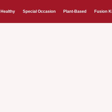
 Healthy
Special Occasion
Plant-Based
Fusion K