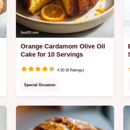
Orange Cardamom Olive Oil
Cake for 10 Servings
4.50 (8 Ratings)
Special Occasion
Master the vibrant Orange Cardamom
Olive Oil Cake recipe in under 1 hour
5 minutes. This recipe includes a
n
step-by-step timing guide and