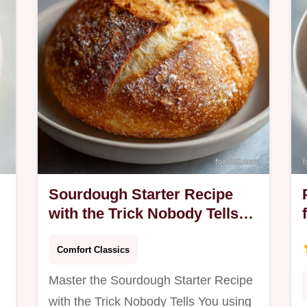
common mistakes…
Sourdough Starter Recipe
with the Trick Nobody Tells
You: Active
Comfort Classics
Master the Sourdough Starter Recipe
with the Trick Nobody Tells You using