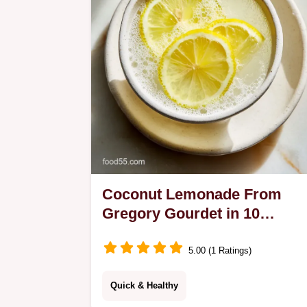
just 35 minutes!
Coconut Lemonade From
Gregory Gourdet in 10
Minutes
5.00 (1 Ratings)
Quick & Healthy