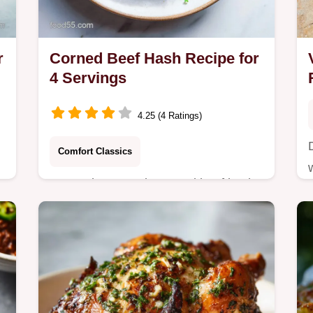
r
Corned Beef Hash Recipe for
4 Servings
4.25 (4 Ratings)
Comfort Classics
Master homemade corned beef hash
using our two-stage cooking
technique for maximum crispness.
Includes a common mistakes
checklist.