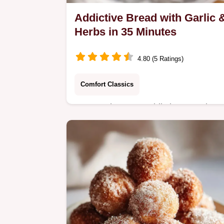
Addictive Bread with Garlic 
Herbs in 35 Minutes
4.80 (5 Ratings)
Comfort Classics
Master The Most Addictive Bread
Youll Ever Eat with Garlic and Herbs
using our quick bloom yeast method.