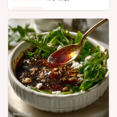
Quick & Healthy
This Air Fryer Chicken and Peppers recipe
is your new best friend! Youll love this quick
chicken dinner idea.