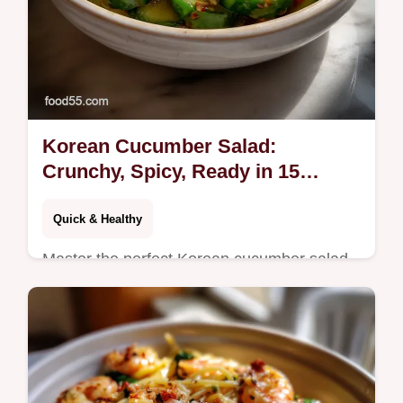
Korean Cucumber Salad:
Crunchy, Spicy, Ready in 15
Minutes
Quick & Healthy
Master the perfect Korean cucumber salad
recipe with this easy guide. Learn the
technique for a quick Korean cucumber
salad that stays crunchy, not watery.