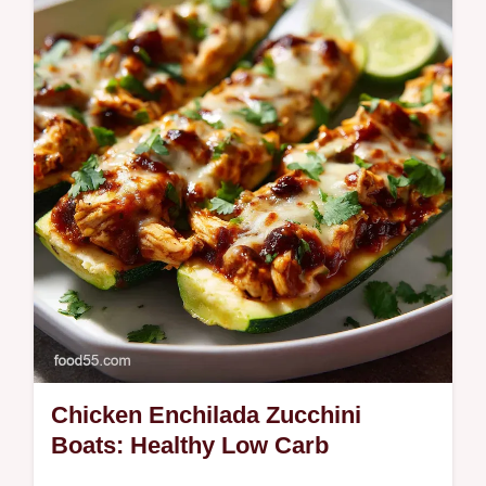
canned biscuits in under 15 minutes! Skip
the oil for this quick donut dessert recipe.
Chicken Enchilada Zucchini
Boats: Healthy Low Carb