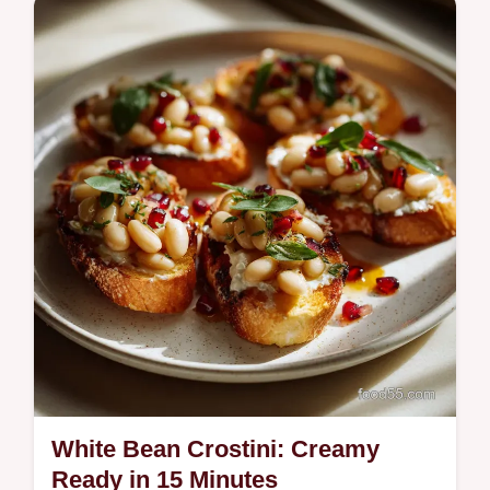
Make this Easy Garlic Shrimp Pasta with
Spinach in under 30 minutes. This Garlic
Butter Shrimp Pasta recipe uses simple
techniques for a bright, savory flavor.
White Bean Crostini: Creamy
Ready in 15 Minutes