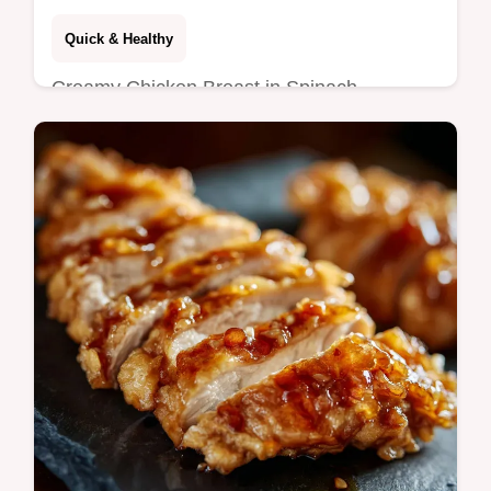
Easy Weeknight Florentine
Quick & Healthy
Creamy Chicken Breast in Spinach
Parmesan Sauce is an easy, healthy
chicken dinner recipe ready in just 40
minutes.