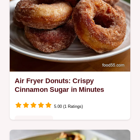
Air Fryer Donuts: Crispy
Cinnamon Sugar in Minutes
5.00 (1 Ratings)
Quick & Healthy
Make these delicious Air Fryer Donuts from