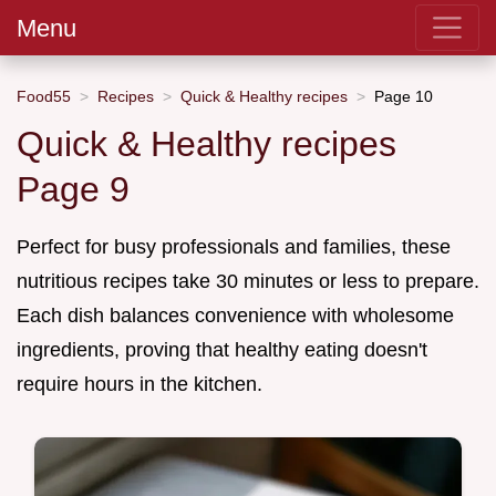
Menu
Food55
Recipes
Quick & Healthy recipes
Page 10
Quick & Healthy recipes
Page 9
Perfect for busy professionals and families, these
nutritious recipes take 30 minutes or less to prepare.
Each dish balances convenience with wholesome
ingredients, proving that healthy eating doesn't
require hours in the kitchen.