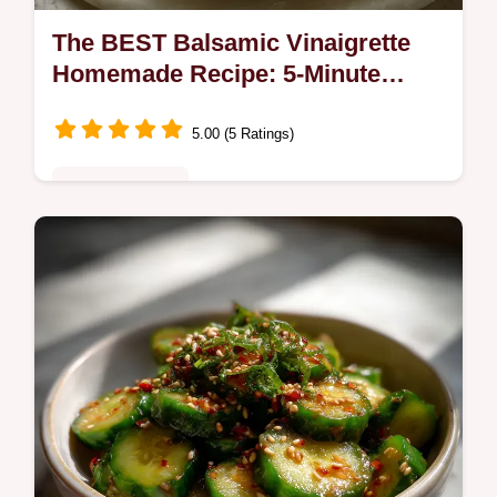
The BEST Balsamic Vinaigrette
Homemade Recipe: 5-Minute
Magic
5.00 (5 Ratings)
Quick & Healthy
Discover The BEST Balsamic Vinaigrette
Homemade Recipe in just 5 minutes! This
easy balsamic dressing creates a thick,
velvety Homemade Balsamic Dressing.