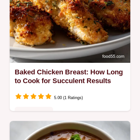
Baked Chicken Breast: How Long
to Cook for Succulent Results
5.00 (1 Ratings)
Quick & Healthy
Master the perfect Baked Chicken Breast
technique! Learn precisely how long to cook