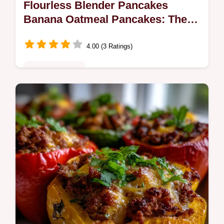
Flourless Blender Pancakes
Banana Oatmeal Pancakes: The
Best
4.00 (3 Ratings)
Quick & Healthy
Make the best flourless blender pancakes
banana oatmeal pancakes in minutes!
These healthy oatmeal pancakes are
naturally sweet and incredibly easy.