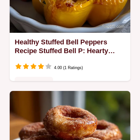
Healthy Stuffed Bell Peppers
Recipe Stuffed Bell P: Hearty
Quick
4.00 (1 Ratings)
Quick & Healthy
Make the ultimate healthy stuffed bell
peppers recipe stuffed bell p! This flavorful
recipe delivers a satisfying, gluten-free
option for healthy dinner…