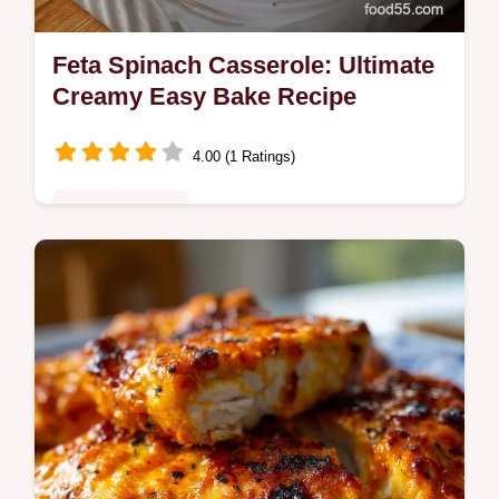
Feta Spinach Casserole: Ultimate
Creamy Easy Bake Recipe
4.00 (1 Ratings)
Quick & Healthy
Make the ultimate Feta Spinach Casserole!
This Mediterranean-inspired dish blends
tangy feta with earthy spinach for a
satisfying, healthy spinach feta dish.