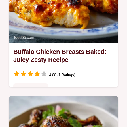
Buffalo Chicken Breasts Baked:
Juicy Zesty Recipe
4.00 (1 Ratings)
Quick & Healthy
Make these super juicy Buffalo Chicken
Breasts in the oven! This easy Baked
Buffalo Chicken Breast recipe finishes in