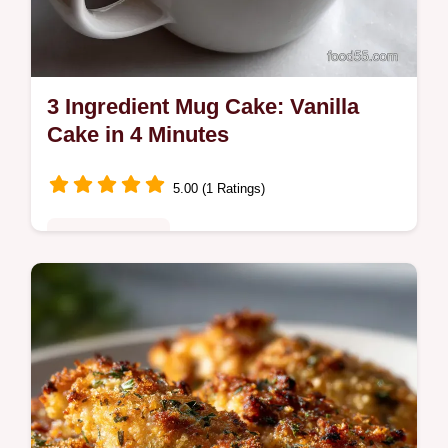
3 Ingredient Mug Cake: Vanilla
Cake in 4 Minutes
5.00 (1 Ratings)
Quick & Healthy
Make the ultimate 3 Ingredient Mug Cake in
under five minutes. This easy mug cake
recipe is perfect for quick dessert cravings
with no egg.