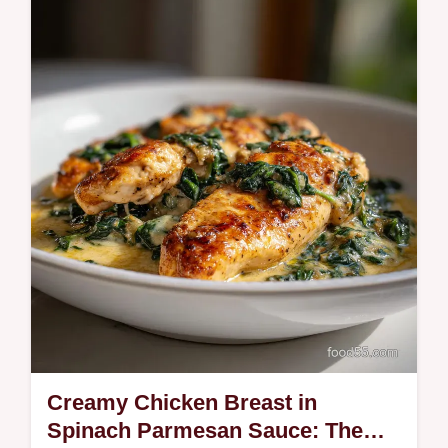
Unlock the secret to easy Instant Pot Yogurt
that is thick, creamy, and incredibly simple
using the cold start method.
Creamy Chicken Breast in
Spinach Parmesan Sauce: The