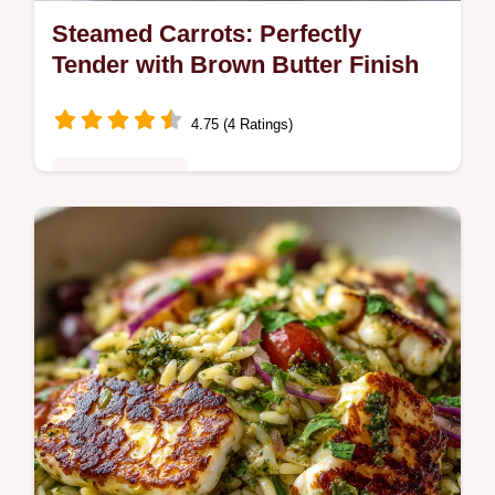
Steamed Carrots: Perfectly
Tender with Brown Butter Finish
4.75 (4 Ratings)
Quick & Healthy
Learn how to steam carrots perfectly using
this simple technique that maximizes
sweetness. This Steamed Carrots Recipe
includes a quick brown butter and dill…