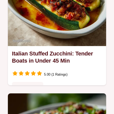
Italian Stuffed Zucchini: Tender
Boats in Under 45 Min
5.00 (1 Ratings)
Quick & Healthy
Discover the only Italian Stuffed Zucchini
recipe you need. These savory Sausage