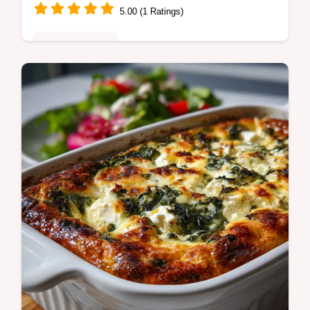
5.00 (1 Ratings)
Quick & Healthy
Make satisfying Chicken Enchilada Zucchini
Boats! This healthy, low carb chicken
enchilada boats recipe swaps tortillas for
zucchini.