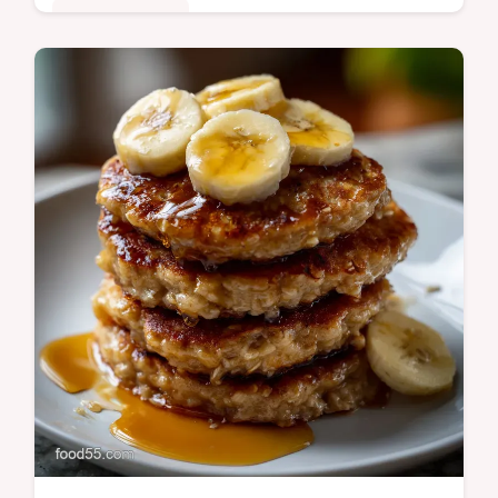
Quick & Healthy
Discover the best Grilled Eggplant method!
This easy technique ensures tender, non-
bitter slices perfect for any Grilled Eggplant
Salad or Sandwich.