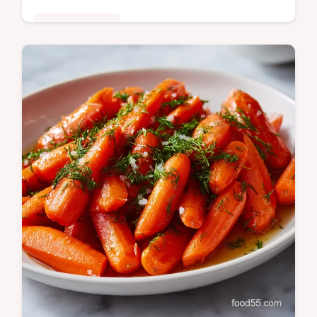
Quick & Healthy
Make the ultimate Peanut Sauce in just 15
minutes! This creamy, balanced recipe
perfectly mimics Thai Peanut Sauce flavor
for stir-fry or dipping.