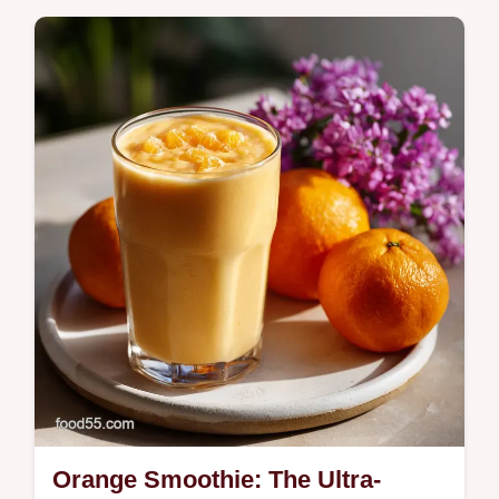
Make easy salsa verde chicken tonight! This
one-pan recipe is tender, zesty, and perfect
for quick weeknight dinners or salsa verde
chicken tacos.
Orange Smoothie: The Ultra-