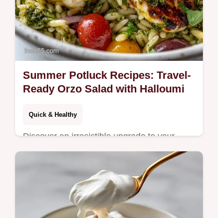
Summer Potluck Recipes: Travel-
Ready Orzo Salad with Halloumi
Quick & Healthy
Discover an irresistible upgrade to your
Summer Potluck Recipes: Vibrant
Mediterranean Orzo Salad.