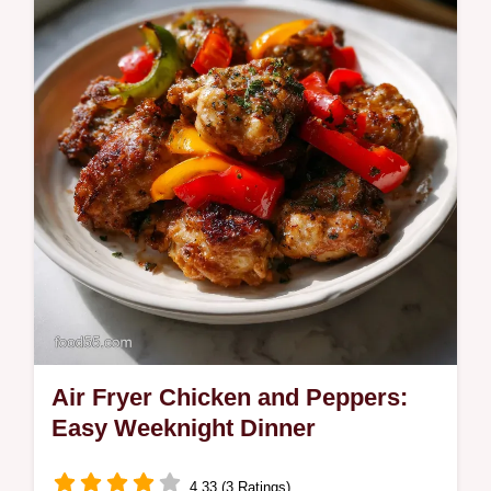
Air Fryer Chicken and Peppers:
Easy Weeknight Dinner
4.33 (3 Ratings)