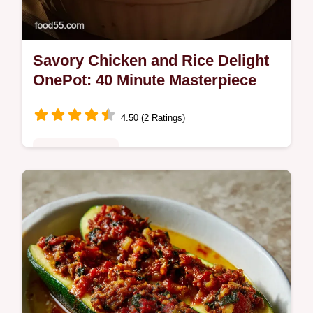
Savory Chicken and Rice Delight
OnePot: 40 Minute Masterpiece
4.50 (2 Ratings)
Quick & Healthy
Make the Savory Chicken and Rice Delight
OnePot in 40 minutes! This easy chicken
and rice recipe uses smart technique for
flavorful, fluffy results.