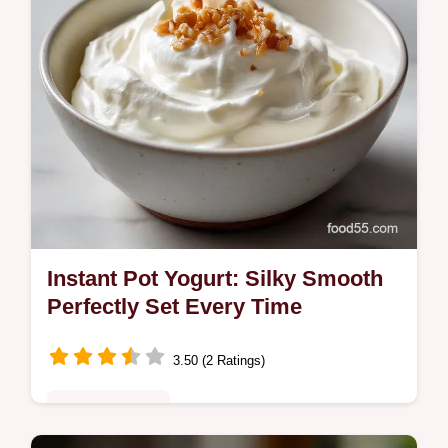
Instant Pot Yogurt: Silky Smooth
Perfectly Set Every Time
3.50 (2 Ratings)
Quick & Healthy