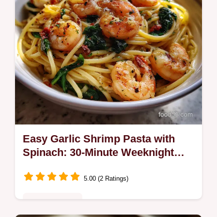
Easy Garlic Shrimp Pasta with
Spinach: 30-Minute Weeknight
Meal
5.00 (2 Ratings)
Quick & Healthy