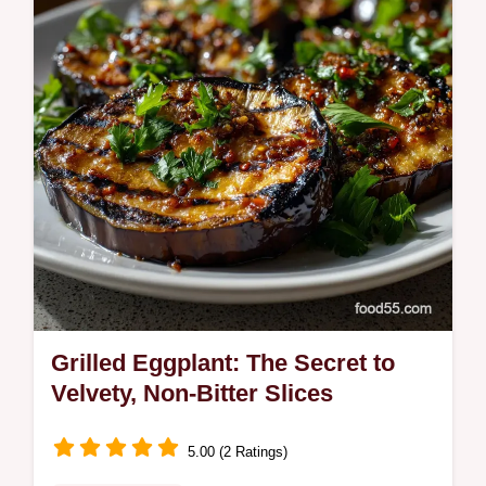
Stuffed Zucchini Boats are never soggy and
ready fast.
Grilled Eggplant: The Secret to
Velvety, Non-Bitter Slices
5.00 (2 Ratings)