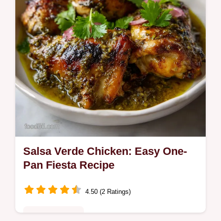
under 40 minutes.
Salsa Verde Chicken: Easy One-
Pan Fiesta Recipe
4.50 (2 Ratings)
Quick & Healthy