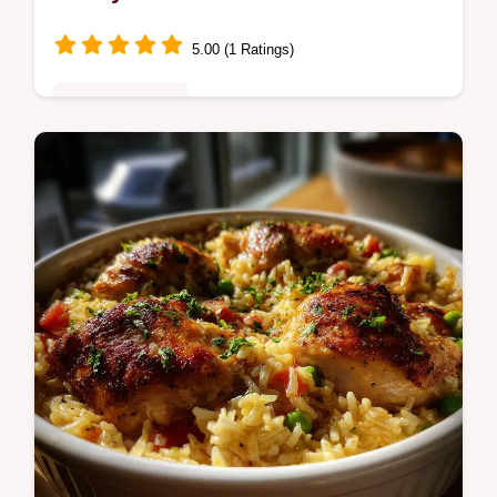
5.00 (1 Ratings)
Quick & Healthy
Make the ultimate creamy white bean
crostini in just 15 minutes. This cannellini
bean crostini recipe is savory, bright, and
perfect for entertaining.