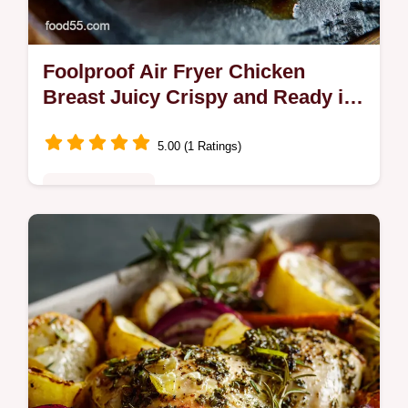
Foolproof Air Fryer Chicken
Breast Juicy Crispy and Ready in
Minutes
5.00 (1 Ratings)
Quick & Healthy
Never suffer dry chicken again This
foolproof Air Fryer Chicken Breast recipe
guarantees crispy skin and tender meat
Includes exact time and temp guides A…