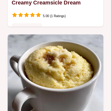
Creamy Creamsicle Dream
5.00 (1 Ratings)
Quick & Healthy
Make the best Orange Smoothiea
Creamsicle Smoothie that tastes like a
nostalgic treat! This recipe offers a Healthy
Citrus Smoothie ready in minutes.