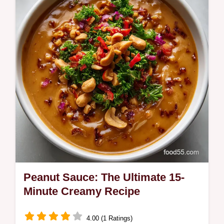
chicken breast in the oven at 400F for juicy,
tender, weeknight dinner…
Peanut Sauce: The Ultimate 15-
Minute Creamy Recipe
4.00 (1 Ratings)