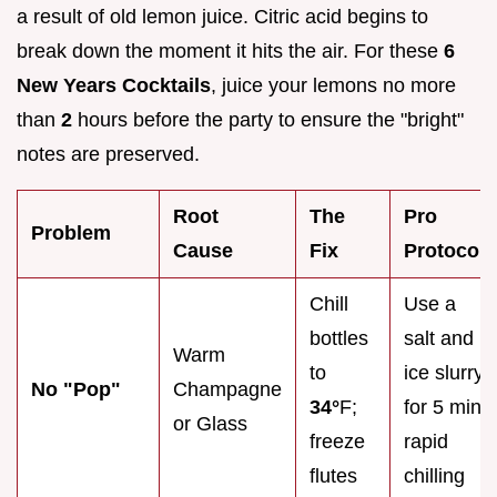
a result of old lemon juice. Citric acid begins to
break down the moment it hits the air. For these
6
New Years Cocktails
, juice your lemons no more
than
2
hours before the party to ensure the "bright"
notes are preserved.
Root
The
Pro
Problem
Cause
Fix
Protocol
Chill
Use a
bottles
salt and
Warm
to
ice slurry
No "Pop"
Champagne
34°
F;
for 5 min
or Glass
freeze
rapid
flutes
chilling