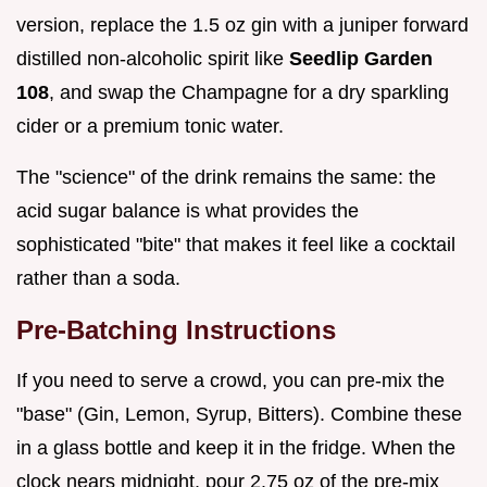
version, replace the 1.5 oz gin with a juniper forward
distilled non-alcoholic spirit like
Seedlip Garden
108
, and swap the Champagne for a dry sparkling
cider or a premium tonic water.
The "science" of the drink remains the same: the
acid sugar balance is what provides the
sophisticated "bite" that makes it feel like a cocktail
rather than a soda.
Pre-Batching Instructions
If you need to serve a crowd, you can pre-mix the
"base" (Gin, Lemon, Syrup, Bitters). Combine these
in a glass bottle and keep it in the fridge. When the
clock nears midnight, pour 2.75 oz of the pre-mix