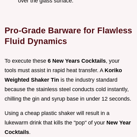
over the glass surface.
Pro-Grade Barware for Flawless
Fluid Dynamics
To execute these
6 New Years Cocktails
, your
tools must assist in rapid heat transfer. A
Koriko
Weighted Shaker Tin
is the industry standard
because the stainless steel conducts cold instantly,
chilling the gin and syrup base in under 12 seconds.
Using a cheap plastic shaker will result in a
lukewarm drink that kills the "pop" of your
New Year
Cocktails
.