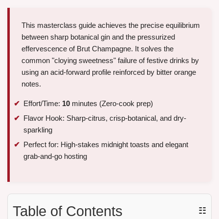
This masterclass guide achieves the precise equilibrium
between sharp botanical gin and the pressurized
effervescence of Brut Champagne. It solves the
common "cloying sweetness" failure of festive drinks by
using an acid-forward profile reinforced by bitter orange
notes.
Effort/Time:
10
minutes (Zero-cook prep)
Flavor Hook: Sharp-citrus, crisp-botanical, and dry-
sparkling
Perfect for: High-stakes midnight toasts and elegant
grab-and-go hosting
Table of Contents
☷