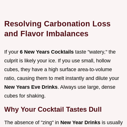
Resolving Carbonation Loss
and Flavor Imbalances
If your
6 New Years Cocktails
taste "watery," the
culprit is likely your ice. If you use small, hollow
cubes, they have a high surface area-to-volume
ratio, causing them to melt instantly and dilute your
New Years Eve Drinks
. Always use large, dense
cubes for shaking.
Why Your Cocktail Tastes Dull
The absence of "zing" in
New Year Drinks
is usually