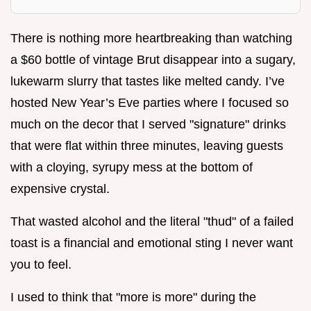
There is nothing more heartbreaking than watching
a $60 bottle of vintage Brut disappear into a sugary,
lukewarm slurry that tastes like melted candy. I’ve
hosted New Year’s Eve parties where I focused so
much on the decor that I served "signature" drinks
that were flat within three minutes, leaving guests
with a cloying, syrupy mess at the bottom of
expensive crystal.
That wasted alcohol and the literal "thud" of a failed
toast is a financial and emotional sting I never want
you to feel.
I used to think that "more is more" during the