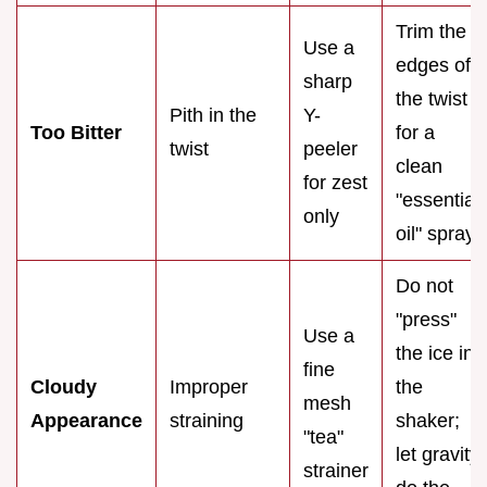
Trim the
Use a
edges of
sharp
the twist
Pith in the
Y-
Too Bitter
for a
twist
peeler
clean
for zest
"essential
only
oil" spray
Do not
"press"
Use a
the ice in
fine
Cloudy
Improper
the
mesh
Appearance
straining
shaker;
"tea"
let gravity
strainer