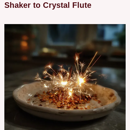
Shaker to Crystal Flute