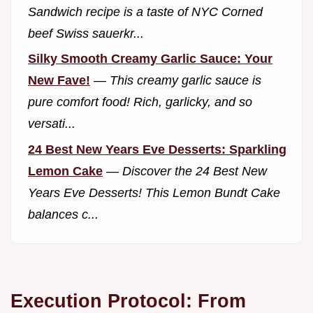
Sandwich recipe is a taste of NYC Corned
beef Swiss sauerkr...
Silky Smooth Creamy Garlic Sauce: Your
New Fave!
—
This creamy garlic sauce is
pure comfort food! Rich, garlicky, and so
versati...
24 Best New Years Eve Desserts: Sparkling
Lemon Cake
—
Discover the 24 Best New
Years Eve Desserts! This Lemon Bundt Cake
balances c...
Execution Protocol: From