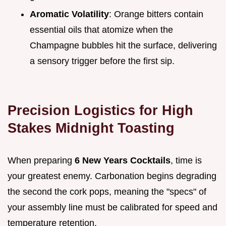
Aromatic Volatility
: Orange bitters contain
essential oils that atomize when the
Champagne bubbles hit the surface, delivering
a sensory trigger before the first sip.
Precision Logistics for High
Stakes Midnight Toasting
When preparing
6 New Years Cocktails
, time is
your greatest enemy. Carbonation begins degrading
the second the cork pops, meaning the "specs" of
your assembly line must be calibrated for speed and
temperature retention.