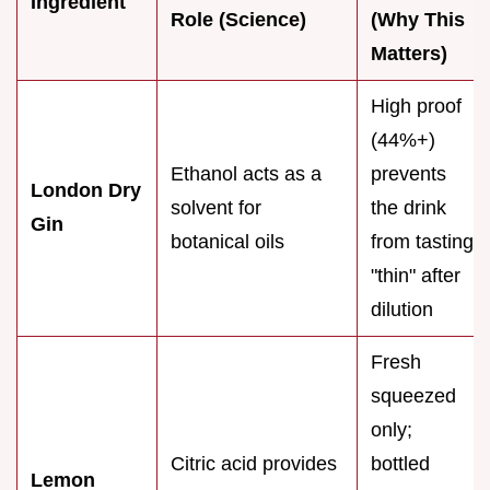
Ingredient
Role (Science)
(Why This
Matters)
High proof
(44%+)
Ethanol acts as a
prevents
London Dry
solvent for
the drink
Gin
botanical oils
from tasting
"thin" after
dilution
Fresh
squeezed
only;
Citric acid provides
bottled
Lemon