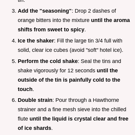
Add the "seasoning"
: Drop 2 dashes of
orange bitters into the mixture
until the aroma
shifts from sweet to spicy
.
Ice the shaker
: Fill the large tin 3/4 full with
solid, clear ice cubes (avoid "soft" hotel ice).
Perform the cold shake
: Seal the tins and
shake vigorously for 12 seconds
until the
outside of the tin is painfully cold to the
touch
.
Double strain
: Pour through a Hawthorne
strainer and a fine mesh sieve into the chilled
flute
until the liquid is crystal clear and free
of ice shards
.