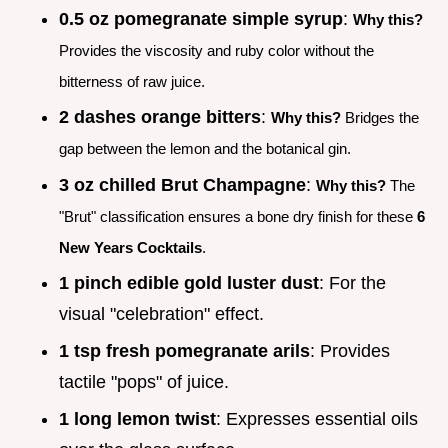
0.5 oz pomegranate simple syrup
:
Why this?
Provides the viscosity and ruby color without the
bitterness of raw juice.
2 dashes orange bitters
:
Why this?
Bridges the
gap between the lemon and the botanical gin.
3 oz chilled Brut Champagne
:
Why this?
The
"Brut" classification ensures a bone dry finish for these
6
New Years Cocktails
.
1 pinch edible gold luster dust
: For the
visual "celebration" effect.
1 tsp fresh pomegranate arils
: Provides
tactile "pops" of juice.
1 long lemon twist
: Expresses essential oils