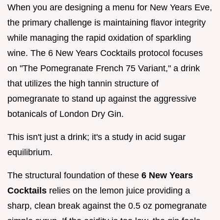
When you are designing a menu for New Years Eve,
the primary challenge is maintaining flavor integrity
while managing the rapid oxidation of sparkling
wine. The 6 New Years Cocktails protocol focuses
on "The Pomegranate French 75 Variant," a drink
that utilizes the high tannin structure of
pomegranate to stand up against the aggressive
botanicals of London Dry Gin.
This isn't just a drink; it's a study in acid sugar
equilibrium.
The structural foundation of these
6 New Years
Cocktails
relies on the lemon juice providing a
sharp, clean break against the 0.5 oz pomegranate