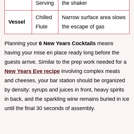
Serving
the shaker
Chilled
Narrow surface area slows
Vessel
Flute
the escape of gas
Planning your
6 New Years Cocktails
means
having your mise en place ready long before the
guests arrive. Similar to the prep work needed for a
New Years Eve recipe
involving complex meats
and cheeses, your bar station should be organized
by density: syrups and juices in front, heavy spirits
in back, and the sparkling wine remains buried in ice
until the final 30 seconds of assembly.