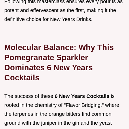
Following this masterclass ensures every pour is as
potent and effervescent as the first, making it the
definitive choice for New Years Drinks.
Molecular Balance: Why This
Pomegranate Sparkler
Dominates 6 New Years
Cocktails
The success of these
6 New Years Cocktails
is
rooted in the chemistry of "Flavor Bridging," where
the terpenes in the orange bitters find common
ground with the juniper in the gin and the yeast