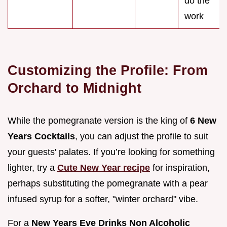
do the
work
Customizing the Profile: From
Orchard to Midnight
While the pomegranate version is the king of
6 New
Years Cocktails
, you can adjust the profile to suit
your guests' palates. If you’re looking for something
lighter, try a
Cute New Year recipe
for inspiration,
perhaps substituting the pomegranate with a pear
infused syrup for a softer, "winter orchard" vibe.
For a
New Years Eve Drinks Non Alcoholic