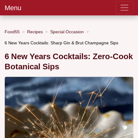
Menu
Food55
Recipes
Special Occasion
6 New Years Cocktails: Sharp Gin & Brut Champagne Sips
6 New Years Cocktails: Zero-Cook
Botanical Sips