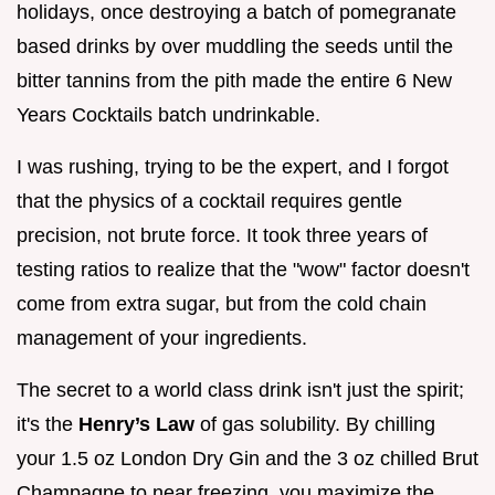
holidays, once destroying a batch of pomegranate
based drinks by over muddling the seeds until the
bitter tannins from the pith made the entire 6 New
Years Cocktails batch undrinkable.
I was rushing, trying to be the expert, and I forgot
that the physics of a cocktail requires gentle
precision, not brute force. It took three years of
testing ratios to realize that the "wow" factor doesn't
come from extra sugar, but from the cold chain
management of your ingredients.
The secret to a world class drink isn't just the spirit;
it's the
Henry’s Law
of gas solubility. By chilling
your 1.5 oz London Dry Gin and the 3 oz chilled Brut
Champagne to near freezing, you maximize the