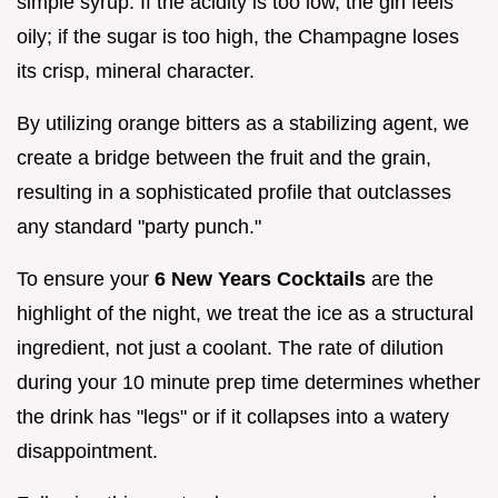
simple syrup. If the acidity is too low, the gin feels
oily; if the sugar is too high, the Champagne loses
its crisp, mineral character.
By utilizing orange bitters as a stabilizing agent, we
create a bridge between the fruit and the grain,
resulting in a sophisticated profile that outclasses
any standard "party punch."
To ensure your
6 New Years Cocktails
are the
highlight of the night, we treat the ice as a structural
ingredient, not just a coolant. The rate of dilution
during your 10 minute prep time determines whether
the drink has "legs" or if it collapses into a watery
disappointment.