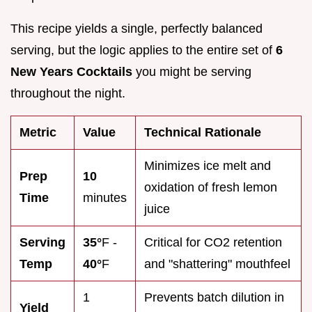
This recipe yields a single, perfectly balanced
serving, but the logic applies to the entire set of
6
New Years Cocktails
you might be serving
throughout the night.
Metric
Value
Technical Rationale
Minimizes ice melt and
Prep
10
oxidation of fresh lemon
Time
minutes
juice
Serving
35°
F -
Critical for CO2 retention
Temp
40°
F
and "shattering" mouthfeel
1
Prevents batch dilution in
Yield