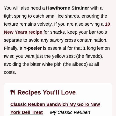
You will also need a
Hawthorne Strainer
with a
tight spring to catch small ice shards, ensuring the
texture remains velvety. If you are also serving a
10
New Years recipe
for snacks, keep your bar tools
separate to avoid any savory cross contamination.
Finally, a
Y-peeler
is essential for that 1 long lemon
twist; you want just the yellow zest (the flavedo),
avoiding the bitter white pith (the albedo) at all
costs.
🍴 Recipes You'll Love
Classic Reuben Sandwich My GoTo New
York Deli Treat
—
My Classic Reuben