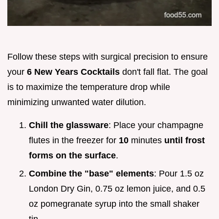
Follow these steps with surgical precision to ensure
your
6 New Years Cocktails
don't fall flat. The goal
is to maximize the temperature drop while
minimizing unwanted water dilution.
Chill the glassware
: Place your champagne
flutes in the freezer for
10
minutes
until frost
forms on the surface
.
Combine the "base" elements
: Pour 1.5 oz
London Dry Gin, 0.75 oz lemon juice, and 0.5
oz pomegranate syrup into the small shaker
tin.