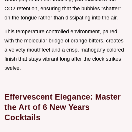
CO2 retention, ensuring that the bubbles "shatter"
on the tongue rather than dissipating into the air.
This temperature controlled environment, paired
with the molecular bridge of orange bitters, creates
a velvety mouthfeel and a crisp, mahogany colored
finish that stays vibrant long after the clock strikes
twelve.
Effervescent Elegance: Master
the Art of 6 New Years
Cocktails