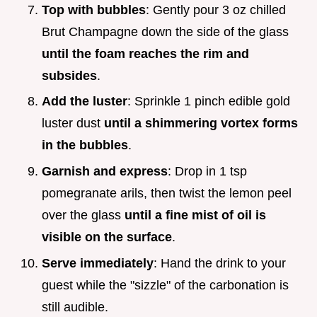
Top with bubbles
: Gently pour 3 oz chilled
Brut Champagne down the side of the glass
until the foam reaches the rim and
subsides
.
Add the luster
: Sprinkle 1 pinch edible gold
luster dust
until a shimmering vortex forms
in the bubbles
.
Garnish and express
: Drop in 1 tsp
pomegranate arils, then twist the lemon peel
over the glass
until a fine mist of oil is
visible on the surface
.
Serve immediately
: Hand the drink to your
guest while the "sizzle" of the carbonation is
still audible.