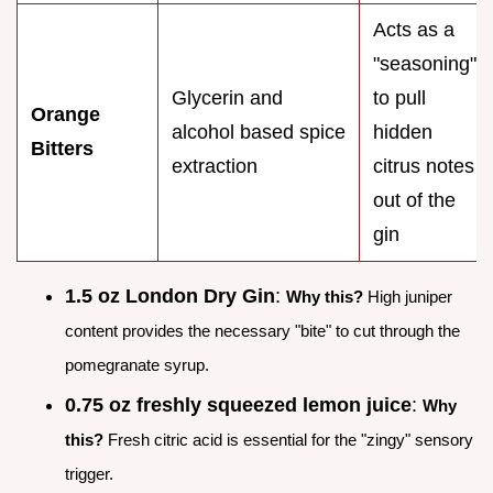
Acts as a
"seasoning"
Glycerin and
to pull
Orange
alcohol based spice
hidden
Bitters
extraction
citrus notes
out of the
gin
1.5 oz London Dry Gin
:
Why this?
High juniper
content provides the necessary "bite" to cut through the
pomegranate syrup.
0.75 oz freshly squeezed lemon juice
:
Why
this?
Fresh citric acid is essential for the "zingy" sensory
trigger.