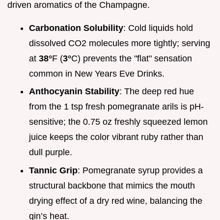
driven aromatics of the Champagne.
Carbonation Solubility
: Cold liquids hold
dissolved CO2 molecules more tightly; serving
at
38°
F (
3°
C) prevents the "flat" sensation
common in New Years Eve Drinks.
Anthocyanin Stability
: The deep red hue
from the 1 tsp fresh pomegranate arils is pH-
sensitive; the 0.75 oz freshly squeezed lemon
juice keeps the color vibrant ruby rather than
dull purple.
Tannic Grip
: Pomegranate syrup provides a
structural backbone that mimics the mouth
drying effect of a dry red wine, balancing the
gin’s heat.