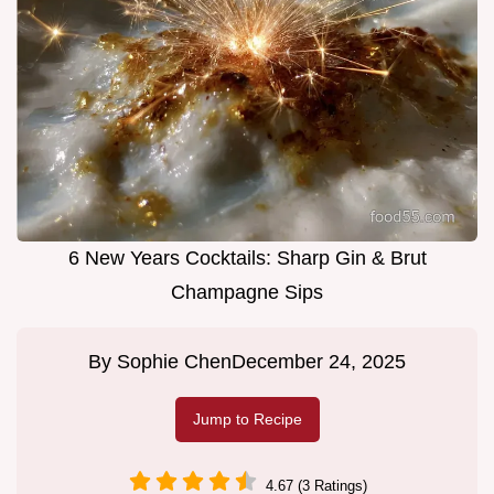
6 New Years Cocktails: Sharp Gin & Brut
Champagne Sips
By
Sophie Chen
December 24, 2025
Jump to Recipe
4.67 (3 Ratings)