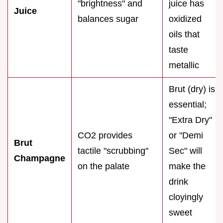
"brightness" and
juice has
Juice
balances sugar
oxidized
oils that
taste
metallic
Brut (dry) is
essential;
"Extra Dry"
CO2 provides
or "Demi
Brut
tactile "scrubbing"
Sec" will
Champagne
on the palate
make the
drink
cloyingly
sweet