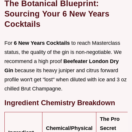
The Botanical Blueprint:
Sourcing Your 6 New Years
Cocktails
For
6 New Years Cocktails
to reach Masterclass
status, the quality of the gin is non-negotiable. We
recommend a high proof
Beefeater London Dry
Gin
because its heavy juniper and citrus forward
profile won't get "lost" when diluted with ice and 3 oz
chilled Brut Champagne.
Ingredient Chemistry Breakdown
The Pro
Chemical/Physical
Secret