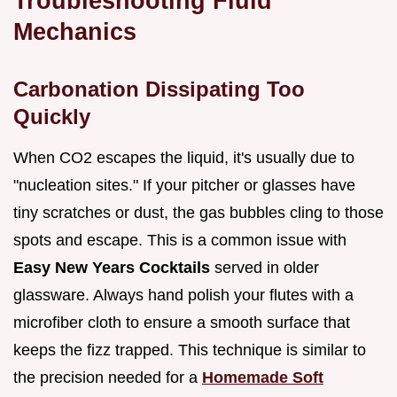
Troubleshooting Fluid
Mechanics
Carbonation Dissipating Too
Quickly
When CO2 escapes the liquid, it's usually due to
"nucleation sites." If your pitcher or glasses have
tiny scratches or dust, the gas bubbles cling to those
spots and escape. This is a common issue with
Easy New Years Cocktails
served in older
glassware. Always hand polish your flutes with a
microfiber cloth to ensure a smooth surface that
keeps the fizz trapped. This technique is similar to
the precision needed for a
Homemade Soft