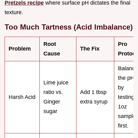
Pretzels recipe
where surface pH dictates the final
texture.
Too Much Tartness (Acid Imbalance)
Root
Pro
Problem
The Fix
Cause
Protoco
Balance
the pH
Lime juice
by
ratio vs.
Add 1 tbsp
Harsh Acid
testing 
Ginger
extra syrup
1oz
sugar
sample
first.