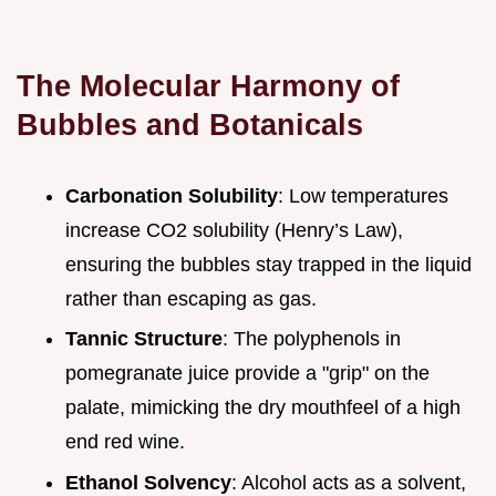
The Molecular Harmony of
Bubbles and Botanicals
Carbonation Solubility
: Low temperatures
increase CO2 solubility (Henry’s Law),
ensuring the bubbles stay trapped in the liquid
rather than escaping as gas.
Tannic Structure
: The polyphenols in
pomegranate juice provide a "grip" on the
palate, mimicking the dry mouthfeel of a high
end red wine.
Ethanol Solvency
: Alcohol acts as a solvent,