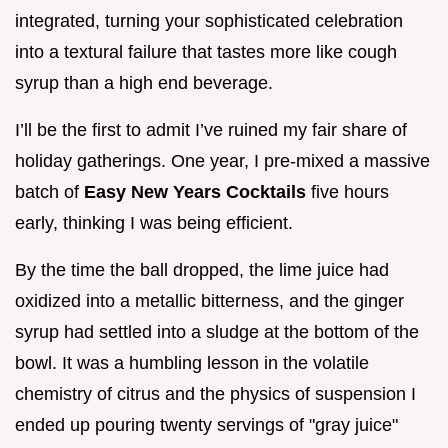
integrated, turning your sophisticated celebration
into a textural failure that tastes more like cough
syrup than a high end beverage.
I’ll be the first to admit I’ve ruined my fair share of
holiday gatherings. One year, I pre-mixed a massive
batch of
Easy New Years Cocktails
five hours
early, thinking I was being efficient.
By the time the ball dropped, the lime juice had
oxidized into a metallic bitterness, and the ginger
syrup had settled into a sludge at the bottom of the
bowl. It was a humbling lesson in the volatile
chemistry of citrus and the physics of suspension I
ended up pouring twenty servings of "gray juice"