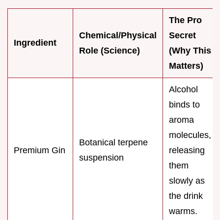
The Pro
Chemical/Physical
Secret
Ingredient
Role (Science)
(Why This
Matters)
Alcohol
binds to
aroma
molecules,
Botanical terpene
Premium Gin
releasing
suspension
them
slowly as
the drink
warms.