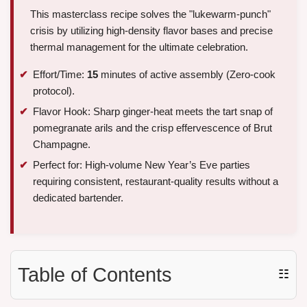
This masterclass recipe solves the "lukewarm-punch"
crisis by utilizing high-density flavor bases and precise
thermal management for the ultimate celebration.
Effort/Time:
15
minutes of active assembly (Zero-cook
protocol).
Flavor Hook: Sharp ginger-heat meets the tart snap of
pomegranate arils and the crisp effervescence of Brut
Champagne.
Perfect for: High-volume New Year’s Eve parties
requiring consistent, restaurant-quality results without a
dedicated bartender.
Table of Contents
☷