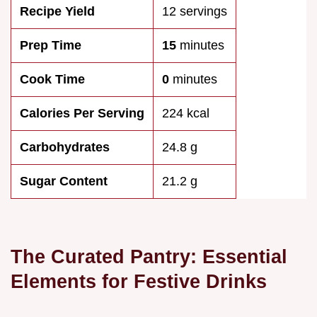
Recipe Yield
12 servings
Prep Time
15
minutes
Cook Time
0
minutes
Calories Per Serving
224 kcal
Carbohydrates
24.8 g
Sugar Content
21.2 g
The Curated Pantry: Essential
Elements for Festive Drinks