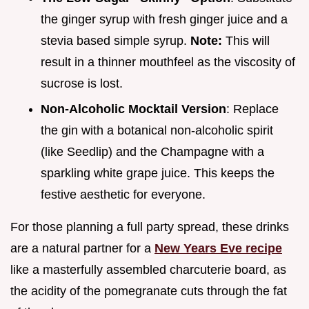
the ginger syrup with fresh ginger juice and a
stevia based simple syrup.
Note:
This will
result in a thinner mouthfeel as the viscosity of
sucrose is lost.
Non-Alcoholic Mocktail Version
: Replace
the gin with a botanical non-alcoholic spirit
(like Seedlip) and the Champagne with a
sparkling white grape juice. This keeps the
festive aesthetic for everyone.
For those planning a full party spread, these drinks
are a natural partner for a
New Years Eve recipe
like a masterfully assembled charcuterie board, as
the acidity of the pomegranate cuts through the fat