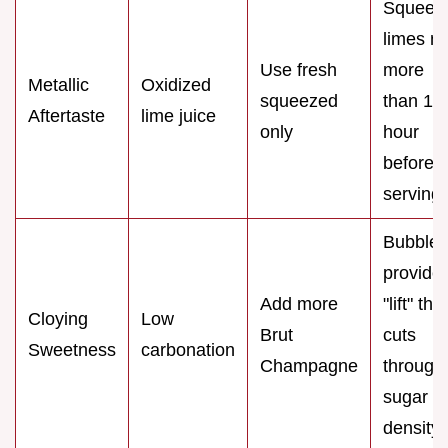
Squeez
limes n
Use fresh
more
Metallic
Oxidized
squeezed
than 1
Aftertaste
lime juice
only
hour
before
serving.
Bubbles
provide
Add more
"lift" that
Cloying
Low
Brut
cuts
Sweetness
carbonation
Champagne
through
sugar
density.