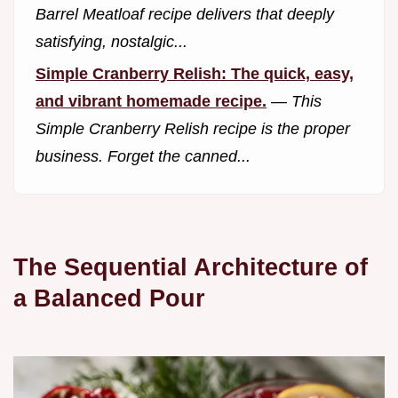
Barrel Meatloaf recipe delivers that deeply
satisfying, nostalgic...
Simple Cranberry Relish: The quick, easy,
and vibrant homemade recipe.
—
This
Simple Cranberry Relish recipe is the proper
business. Forget the canned...
The Sequential Architecture of
a Balanced Pour