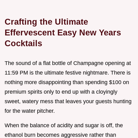
Crafting the Ultimate
Effervescent Easy New Years
Cocktails
The sound of a flat bottle of Champagne opening at
11:59 PM is the ultimate festive nightmare. There is
nothing more disappointing than spending $100 on
premium spirits only to end up with a cloyingly
sweet, watery mess that leaves your guests hunting
for the water pitcher.
When the balance of acidity and sugar is off, the
ethanol burn becomes aggressive rather than