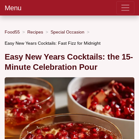
Menu
Food55
Recipes
Special Occasion
Easy New Years Cocktails: Fast Fizz for Midnight
Easy New Years Cocktails: the 15-
Minute Celebration Pour