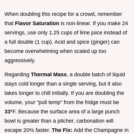
When doubling this recipe for a crowd, remember
that
Flavor Saturation
is non-linear. If you make 24
servings, use only 1.25 cups of lime juice instead of
a full double (1 cup). Acid and spice (ginger) can
become overwhelming when scaled up too
aggressively.
Regarding
Thermal Mass
, a double batch of liquid
stays cold longer than a single serving, but it also
takes longer to chill initially. If you are doubling the
volume, your "pull temp" from the fridge must be
33°
F. Because the surface area of a large punch
bowl is greater than a pitcher, carbonation will
escape 20% faster.
The Fix:
Add the Champagne in