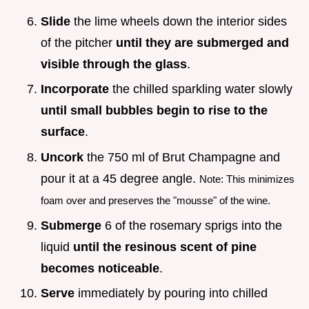
Slide
the lime wheels down the interior sides
of the pitcher
until they are submerged and
visible through the glass
.
Incorporate
the chilled sparkling water slowly
until small bubbles begin to rise to the
surface
.
Uncork
the 750 ml of Brut Champagne and
pour it at a 45 degree angle.
Note: This minimizes
foam over and preserves the "mousse" of the wine.
Submerge
6 of the rosemary sprigs into the
liquid
until the resinous scent of pine
becomes noticeable
.
Serve
immediately by pouring into chilled