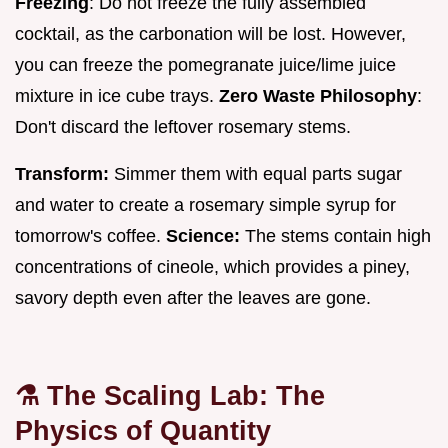
Freezing
: Do not freeze the fully assembled
cocktail, as the carbonation will be lost. However,
you can freeze the pomegranate juice/lime juice
mixture in ice cube trays.
Zero Waste Philosophy
:
Don't discard the leftover rosemary stems.
Transform:
Simmer them with equal parts sugar
and water to create a rosemary simple syrup for
tomorrow's coffee.
Science:
The stems contain high
concentrations of cineole, which provides a piney,
savory depth even after the leaves are gone.
⚗️ The Scaling Lab: The
Physics of Quantity