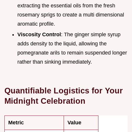
extracting the essential oils from the fresh
rosemary sprigs to create a multi dimensional
aromatic profile.
Viscosity Control
: The ginger simple syrup
adds density to the liquid, allowing the
pomegranate arils to remain suspended longer
rather than sinking immediately.
Quantifiable Logistics for Your
Midnight Celebration
Metric
Value