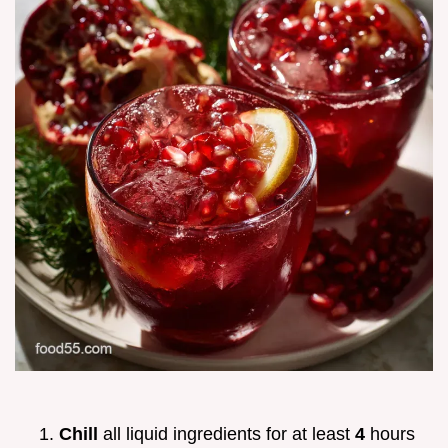
Chill
all liquid ingredients for at least
4
hours