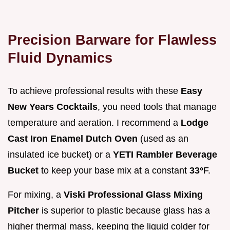
Precision Barware for Flawless
Fluid Dynamics
To achieve professional results with these
Easy
New Years Cocktails
, you need tools that manage
temperature and aeration. I recommend a
Lodge
Cast Iron Enamel Dutch Oven
(used as an
insulated ice bucket) or a
YETI Rambler Beverage
Bucket
to keep your base mix at a constant
33°
F.
For mixing, a
Viski Professional Glass Mixing
Pitcher
is superior to plastic because glass has a
higher thermal mass, keeping the liquid colder for