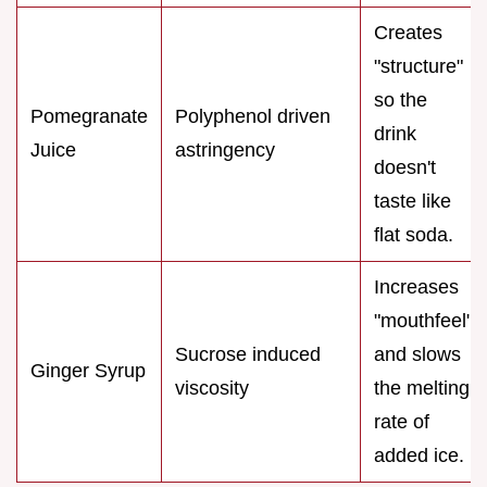
Creates
"structure"
so the
Pomegranate
Polyphenol driven
drink
Juice
astringency
doesn't
taste like
flat soda.
Increases
"mouthfeel"
Sucrose induced
and slows
Ginger Syrup
viscosity
the melting
rate of
added ice.