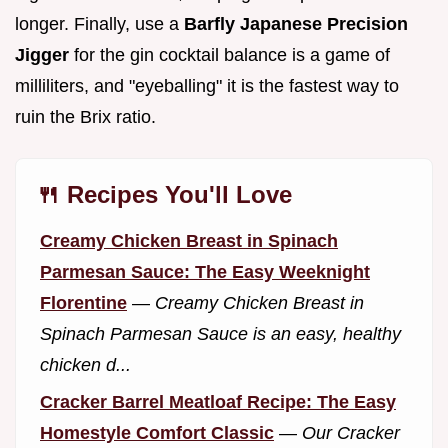
longer. Finally, use a
Barfly Japanese Precision
Jigger
for the gin cocktail balance is a game of
milliliters, and "eyeballing" it is the fastest way to
ruin the Brix ratio.
🍴 Recipes You'll Love
Creamy Chicken Breast in Spinach
Parmesan Sauce: The Easy Weeknight
Florentine
—
Creamy Chicken Breast in
Spinach Parmesan Sauce is an easy, healthy
chicken d...
Cracker Barrel Meatloaf Recipe: The Easy
Homestyle Comfort Classic
—
Our Cracker