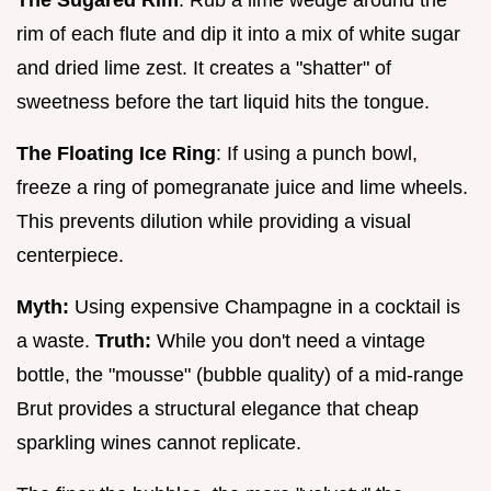
The Sugared Rim
: Rub a lime wedge around the
rim of each flute and dip it into a mix of white sugar
and dried lime zest. It creates a "shatter" of
sweetness before the tart liquid hits the tongue.
The Floating Ice Ring
: If using a punch bowl,
freeze a ring of pomegranate juice and lime wheels.
This prevents dilution while providing a visual
centerpiece.
Myth:
Using expensive Champagne in a cocktail is
a waste.
Truth:
While you don't need a vintage
bottle, the "mousse" (bubble quality) of a mid-range
Brut provides a structural elegance that cheap
sparkling wines cannot replicate.