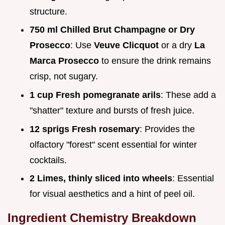
structure.
750 ml Chilled Brut Champagne or Dry
Prosecco
: Use
Veuve Clicquot
or a dry
La
Marca Prosecco
to ensure the drink remains
crisp, not sugary.
1 cup Fresh pomegranate arils
: These add a
"shatter" texture and bursts of fresh juice.
12 sprigs Fresh rosemary
: Provides the
olfactory "forest" scent essential for winter
cocktails.
2 Limes, thinly sliced into wheels
: Essential
for visual aesthetics and a hint of peel oil.
Ingredient Chemistry Breakdown