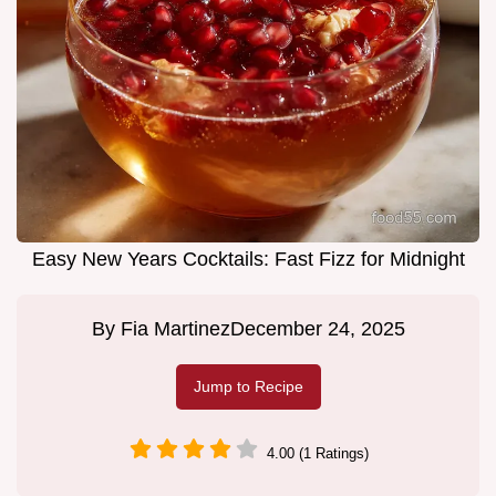
Easy New Years Cocktails: Fast Fizz for Midnight
By
Fia Martinez
December 24, 2025
Jump to Recipe
4.00 (1 Ratings)