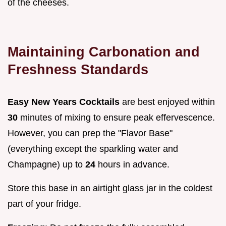
of the cheeses.
Maintaining Carbonation and
Freshness Standards
Easy New Years Cocktails
are best enjoyed within
30
minutes of mixing to ensure peak effervescence.
However, you can prep the "Flavor Base"
(everything except the sparkling water and
Champagne) up to
24
hours in advance.
Store this base in an airtight glass jar in the coldest
part of your fridge.