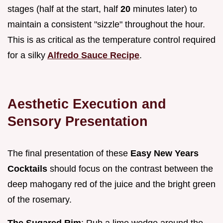
stages (half at the start, half
20
minutes later) to
maintain a consistent "sizzle" throughout the hour.
This is as critical as the temperature control required
for a silky
Alfredo Sauce Recipe
.
Aesthetic Execution and
Sensory Presentation
The final presentation of these
Easy New Years
Cocktails
should focus on the contrast between the
deep mahogany red of the juice and the bright green
of the rosemary.