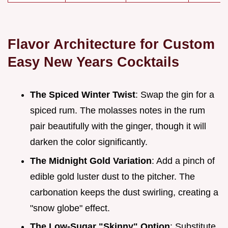
Flavor Architecture for Custom
Easy New Years Cocktails
The Spiced Winter Twist
: Swap the gin for a
spiced rum. The molasses notes in the rum
pair beautifully with the ginger, though it will
darken the color significantly.
The Midnight Gold Variation
: Add a pinch of
edible gold luster dust to the pitcher. The
carbonation keeps the dust swirling, creating a
"snow globe" effect.
The Low-Sugar "Skinny" Option
: Substitute