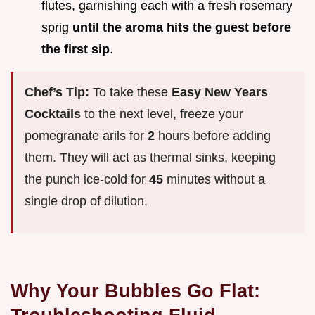
flutes, garnishing each with a fresh rosemary
sprig
until the aroma hits the guest before
the first sip
.
Chef’s Tip:
To take these
Easy New Years
Cocktails
to the next level, freeze your
pomegranate arils for
2
hours before adding
them. They will act as thermal sinks, keeping
the punch ice-cold for
45
minutes without a
single drop of dilution.
Why Your Bubbles Go Flat: