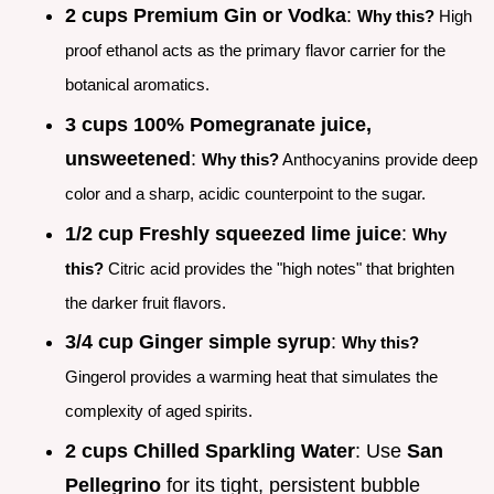
2 cups Premium Gin or Vodka
:
Why this?
High
proof ethanol acts as the primary flavor carrier for the
botanical aromatics.
3 cups 100% Pomegranate juice,
unsweetened
:
Why this?
Anthocyanins provide deep
color and a sharp, acidic counterpoint to the sugar.
1/2 cup Freshly squeezed lime juice
:
Why
this?
Citric acid provides the "high notes" that brighten
the darker fruit flavors.
3/4 cup Ginger simple syrup
:
Why this?
Gingerol provides a warming heat that simulates the
complexity of aged spirits.
2 cups Chilled Sparkling Water
: Use
San
Pellegrino
for its tight, persistent bubble