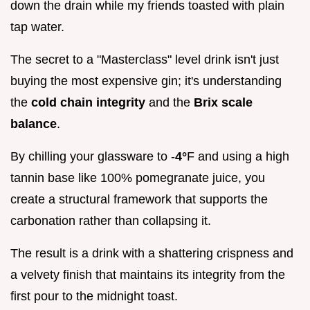
down the drain while my friends toasted with plain
tap water.
The secret to a "Masterclass" level drink isn't just
buying the most expensive gin; it's understanding
the
cold chain integrity
and the
Brix scale
balance
.
By chilling your glassware to -
4°
F and using a high
tannin base like 100% pomegranate juice, you
create a structural framework that supports the
carbonation rather than collapsing it.
The result is a drink with a shattering crispness and
a velvety finish that maintains its integrity from the
first pour to the midnight toast.