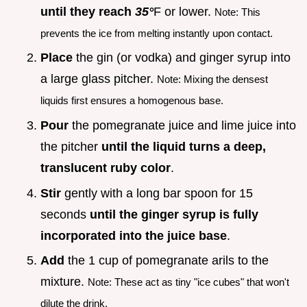
until they reach
35°
F or lower.
Note: This
prevents the ice from melting instantly upon contact.
Place
the gin (or vodka) and ginger syrup into
a large glass pitcher.
Note: Mixing the densest
liquids first ensures a homogenous base.
Pour
the pomegranate juice and lime juice into
the pitcher
until the liquid turns a deep,
translucent ruby color
.
Stir
gently with a long bar spoon for 15
seconds
until the ginger syrup is fully
incorporated into the juice base
.
Add
the 1 cup of pomegranate arils to the
mixture.
Note: These act as tiny "ice cubes" that won't
dilute the drink.