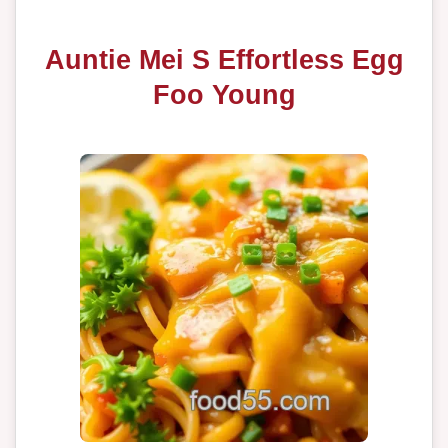
Auntie Mei S Effortless Egg
Foo Young