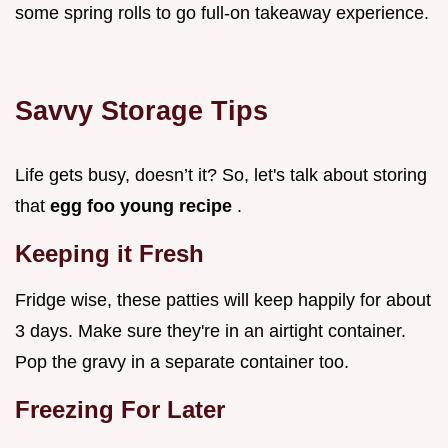
some spring rolls to go full-on takeaway experience.
Savvy Storage Tips
Life gets busy, doesn’t it? So, let's talk about storing
that
egg foo young recipe
.
Keeping it Fresh
Fridge wise, these patties will keep happily for about
3 days. Make sure they're in an airtight container.
Pop the gravy in a separate container too.
Freezing For Later