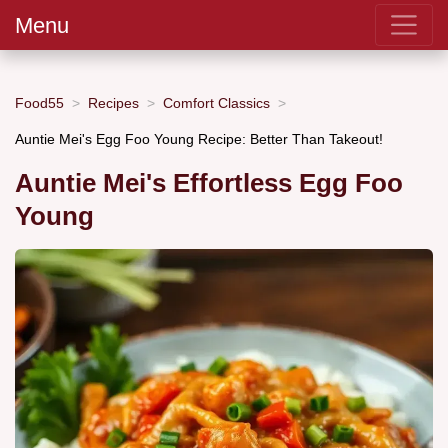
Menu
Food55
Recipes
Comfort Classics
Auntie Mei's Egg Foo Young Recipe: Better Than Takeout!
Auntie Mei's Effortless Egg Foo
Young