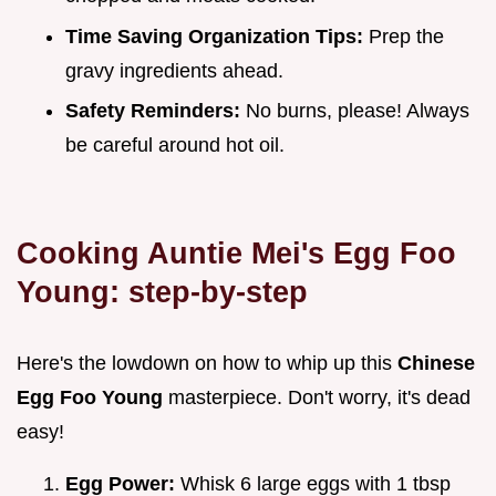
Time Saving Organization Tips:
Prep the
gravy ingredients ahead.
Safety Reminders:
No burns, please! Always
be careful around hot oil.
Cooking Auntie Mei's Egg Foo
Young: step-by-step
Here's the lowdown on how to whip up this
Chinese
Egg Foo Young
masterpiece. Don't worry, it's dead
easy!
Egg Power:
Whisk 6 large eggs with 1 tbsp