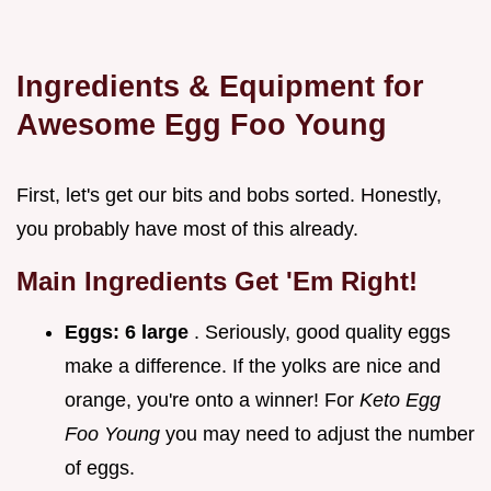
Ingredients & Equipment for
Awesome
Egg Foo Young
First, let's get our bits and bobs sorted. Honestly,
you probably have most of this already.
Main Ingredients Get 'Em Right!
Eggs:
6 large
. Seriously, good quality eggs
make a difference. If the yolks are nice and
orange, you're onto a winner! For
Keto Egg
Foo Young
you may need to adjust the number
of eggs.