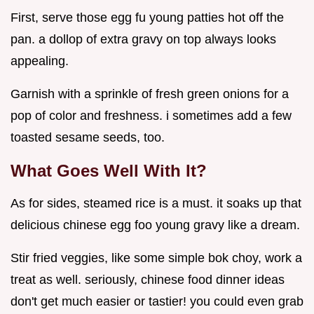
First, serve those egg fu young patties hot off the
pan. a dollop of extra gravy on top always looks
appealing.
Garnish with a sprinkle of fresh green onions for a
pop of color and freshness. i sometimes add a few
toasted sesame seeds, too.
What Goes Well With It?
As for sides, steamed rice is a must. it soaks up that
delicious chinese egg foo young gravy like a dream.
Stir fried veggies, like some simple bok choy, work a
treat as well. seriously, chinese food dinner ideas
don't get much easier or tastier! you could even grab