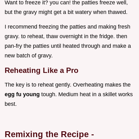
Want to freeze it? you can! the patties freeze well,
but the gravy might get a bit watery when thawed.
I recommend freezing the patties and making fresh
gravy. to reheat, thaw overnight in the fridge. then
pan-fry the patties until heated through and make a
new batch of gravy.
Reheating Like a Pro
The key is to reheat gently. Overheating makes the
egg fu young
tough. Medium heat in a skillet works
best.
Remixing the Recipe -