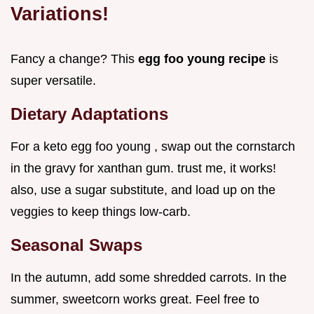
Variations!
Fancy a change? This
egg foo young recipe
is
super versatile.
Dietary Adaptations
For a keto egg foo young , swap out the cornstarch
in the gravy for xanthan gum. trust me, it works!
also, use a sugar substitute, and load up on the
veggies to keep things low-carb.
Seasonal Swaps
In the autumn, add some shredded carrots. In the
summer, sweetcorn works great. Feel free to