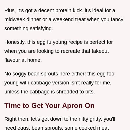
Plus, it’s got a decent protein kick. it's ideal for a
midweek dinner or a weekend treat when you fancy
something satisfying.
Honestly, this egg fu young recipe is perfect for
when you are looking to recreate that takeout
flavour at home.
No soggy bean sprouts here either! this egg foo
young with cabbage version isn’t really for me,
unless the cabbage is shredded to bits.
Time to Get Your Apron On
Right then, let's get down to the nitty gritty. you'll
need eggs, bean sprouts, some cooked meat