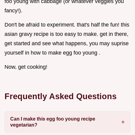
foo young with cabbage (or whatever veggies you
fancy!).
Don't be afraid to experiment. that's half the fun! this
asian gravy recipe is too easy to make. get in there,
get started and see what happens, you may suprise
yourself in how to make egg foo young .
Now, get cooking!
Frequently Asked Questions
Can I make this egg foo young recipe
vegetarian?