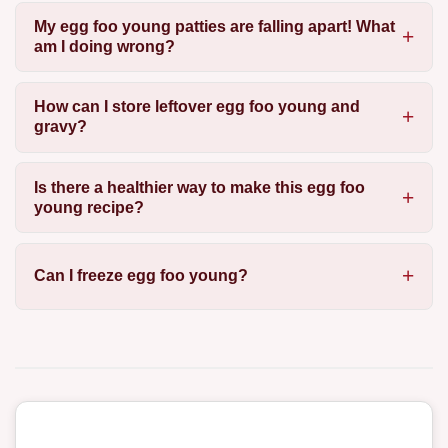
My egg foo young patties are falling apart! What
am I doing wrong?
How can I store leftover egg foo young and
gravy?
Is there a healthier way to make this egg foo
young recipe?
Can I freeze egg foo young?