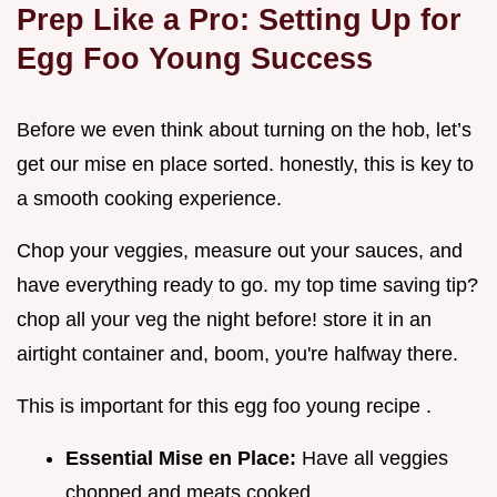
Prep Like a Pro: Setting Up for
Egg Foo Young Success
Before we even think about turning on the hob, let’s
get our mise en place sorted. honestly, this is key to
a smooth cooking experience.
Chop your veggies, measure out your sauces, and
have everything ready to go. my top time saving tip?
chop all your veg the night before! store it in an
airtight container and, boom, you're halfway there.
This is important for this egg foo young recipe .
Essential Mise en Place:
Have all veggies
chopped and meats cooked.