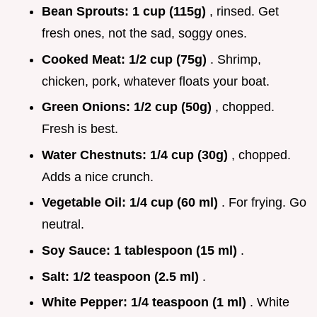
Bean Sprouts:
1 cup (115g)
, rinsed. Get
fresh ones, not the sad, soggy ones.
Cooked Meat:
1/2 cup (75g)
. Shrimp,
chicken, pork, whatever floats your boat.
Green Onions:
1/2 cup (50g)
, chopped.
Fresh is best.
Water Chestnuts:
1/4 cup (30g)
, chopped.
Adds a nice crunch.
Vegetable Oil:
1/4 cup (60 ml)
. For frying. Go
neutral.
Soy Sauce:
1 tablespoon (15 ml)
.
Salt:
1/2 teaspoon (2.5 ml)
.
White Pepper:
1/4 teaspoon (1 ml)
. White