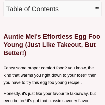
Table of Contents
☷
Auntie Mei's Effortless Egg Foo
Young (Just Like Takeout, But
Better!)
Fancy some proper comfort food? you know, the
kind that warms you right down to your toes? then
you have to try this egg foo young recipe .
Honestly, it's just like your favourite takeaway, but
even better! it’s got that classic savoury flavor,