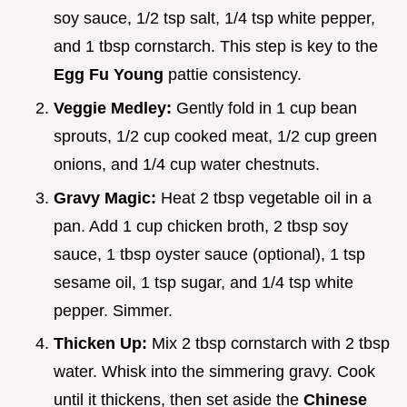
soy sauce, 1/2 tsp salt, 1/4 tsp white pepper,
and 1 tbsp cornstarch. This step is key to the
Egg Fu Young
pattie consistency.
Veggie Medley:
Gently fold in 1 cup bean
sprouts, 1/2 cup cooked meat, 1/2 cup green
onions, and 1/4 cup water chestnuts.
Gravy Magic:
Heat 2 tbsp vegetable oil in a
pan. Add 1 cup chicken broth, 2 tbsp soy
sauce, 1 tbsp oyster sauce (optional), 1 tsp
sesame oil, 1 tsp sugar, and 1/4 tsp white
pepper. Simmer.
Thicken Up:
Mix 2 tbsp cornstarch with 2 tbsp
water. Whisk into the simmering gravy. Cook
until it thickens, then set aside the
Chinese