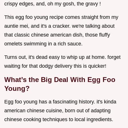
crispy edges, and, oh my gosh, the gravy !
This egg foo young recipe comes straight from my
auntie mei, and it's a cracker. we're talking about
that classic chinese american dish, those fluffy
omelets swimming in a rich sauce.
Turns out, it's dead easy to whip up at home. forget
waiting for that dodgy delivery this is quicker!
What’s the Big Deal With Egg Foo
Young?
Egg foo young has a fascinating history. it's kinda
american chinese cuisine, born out of adapting
chinese cooking techniques to local ingredients.