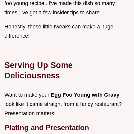
foo young recipe . i’ve made this dish so many
times, i've got a few insider tips to share.
Honestly, these little tweaks can make a huge
difference!
Serving Up Some
Deliciousness
Want to make your
Egg Foo Young with Gravy
look like it came straight from a fancy restaurant?
Presentation matters!
Plating and Presentation