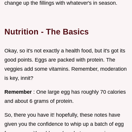
change up the fillings with whatever's in season.
Nutrition - The Basics
Okay, so it's not exactly a health food, but it's got its
good points. Eggs are packed with protein. The
veggies add some vitamins. Remember, moderation
is key, innit?
Remember
: One large egg has roughly 70 calories
and about 6 grams of protein.
So, there you have it! hopefully, these notes have
given you the confidence to whip up a batch of egg