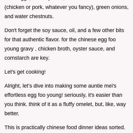
(chicken or pork, whatever you fancy), green onions,
and water chestnuts.
Don't forget the soy sauce, oil, and a few other bits
for that authentic flavor. for the chinese egg foo
young gravy , chicken broth, oyster sauce, and
cornstarch are key.
Let's get cooking!
Alright, let’s dive into making some auntie mei's
effortless egg foo young! seriously, it's easier than
you think. think of it as a fluffy omelet, but, like, way
better.
This is practically chinese food dinner ideas sorted.