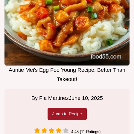
Auntie Mei's Egg Foo Young Recipe: Better Than
Takeout!
By
Fia Martinez
June 10, 2025
Jump to Recipe
4.45 (11 Ratings)