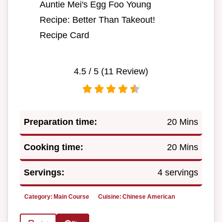
Auntie Mei's Egg Foo Young
Recipe: Better Than Takeout!
Recipe Card
4.5
/ 5 (
11
Review)
Preparation time:
20 Mins
Cooking time:
20 Mins
Servings:
4 servings
Category:
Main Course
Cuisine:
Chinese American