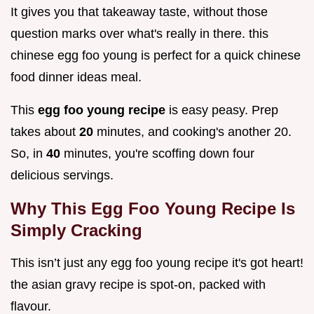
It gives you that takeaway taste, without those
question marks over what's really in there. this
chinese egg foo young is perfect for a quick chinese
food dinner ideas meal.
This
egg foo young recipe
is easy peasy. Prep
takes about
20
minutes, and cooking's another 20.
So, in
40
minutes, you're scoffing down four
delicious servings.
Why This Egg Foo Young Recipe Is
Simply Cracking
This isn’t just any egg foo young recipe it's got heart!
the asian gravy recipe is spot-on, packed with
flavour.