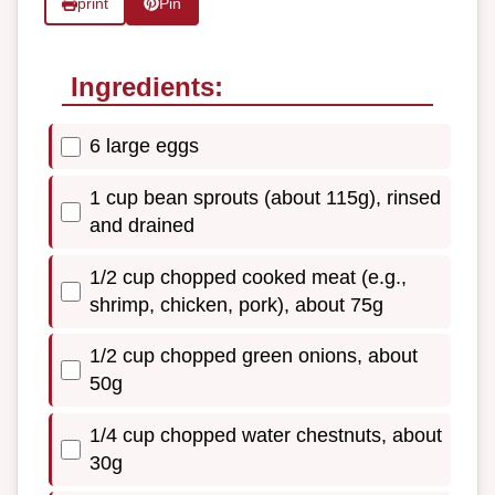
print
Pin
Ingredients:
6 large eggs
1 cup bean sprouts (about 115g), rinsed
and drained
1/2 cup chopped cooked meat (e.g.,
shrimp, chicken, pork), about 75g
1/2 cup chopped green onions, about
50g
1/4 cup chopped water chestnuts, about
30g