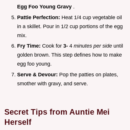
Egg Foo Young Gravy
.
Pattie Perfection:
Heat 1/4 cup vegetable oil
in a skillet. Pour in 1/2 cup portions of the egg
mix.
Fry Time:
Cook for
3-
4
minutes per side
until
golden brown. This step defines how to make
egg foo young.
Serve & Devour:
Pop the patties on plates,
smother with gravy, and serve.
Secret Tips from Auntie Mei
Herself