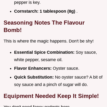
pepper is key.
Cornstarch:
1 tablespoon (8g)
.
Seasoning Notes The Flavour
Bomb!
This is where the magic happens. Don't be shy!
Essential Spice Combination:
Soy sauce,
white pepper, sesame oil.
Flavor Enhancers:
Oyster sauce.
Quick Substitution:
No oyster sauce? A bit of
soy sauce and a pinch of sugar will do.
Equipment Needed Keep It Simple!
You don't need fancy gadgets here.