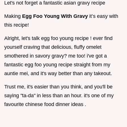
Let's not forget a fantastic asian gravy recipe
Making
Egg Foo Young With Gravy
it’s easy with
this recipe!
Alright, let's talk egg foo young recipe ! ever find
yourself craving that delicious, fluffy omelet
smothered in savory gravy? me too! i've got a
fantastic egg foo young recipe straight from my
auntie mei, and it's way better than any takeout.
Trust me, it's easier than you think, and you'll be
saying "ta-da" in less than an hour. it's one of my
favourite chinese food dinner ideas .