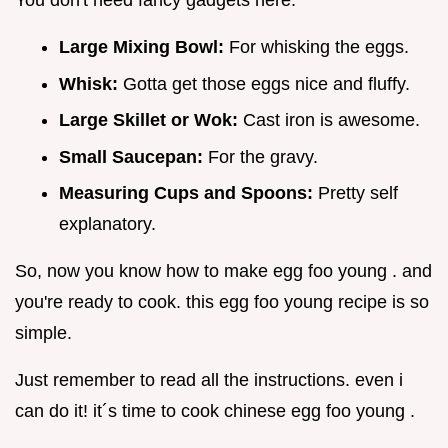
Large Mixing Bowl:
For whisking the eggs.
Whisk:
Gotta get those eggs nice and fluffy.
Large Skillet or Wok:
Cast iron is awesome.
Small Saucepan:
For the gravy.
Measuring Cups and Spoons:
Pretty self
explanatory.
So, now you know how to make egg foo young . and
you're ready to cook. this egg foo young recipe is so
simple.
Just remember to read all the instructions. even i
can do it! it´s time to cook chinese egg foo young .