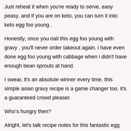
Just reheat it when you're ready to serve, easy
peasy. and if you are on keto, you can turn it into
keto egg foo young .
Honestly, once you nail this egg foo young with
gravy , you'll never order takeout again. i have even
done egg foo young with cabbage when i didn't have
enough bean sprouts at hand.
I swear, it's an absolute winner every time. this
simple asian gravy recipe is a game changer too. it's
a guaranteed crowd pleaser.
Who’s hungry then?
Alright, let's talk recipe notes for this fantastic egg