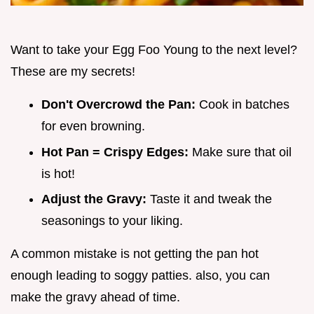
Want to take your Egg Foo Young to the next level?
These are my secrets!
Don't Overcrowd the Pan:
Cook in batches
for even browning.
Hot Pan = Crispy Edges:
Make sure that oil
is hot!
Adjust the Gravy:
Taste it and tweak the
seasonings to your liking.
A common mistake is not getting the pan hot
enough leading to soggy patties. also, you can
make the gravy ahead of time.