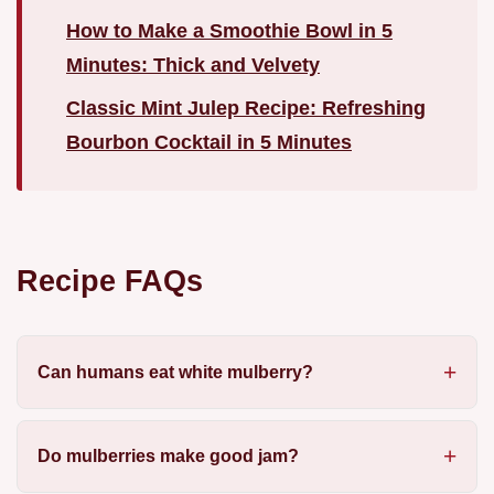
How to Make a Smoothie Bowl in 5
Minutes: Thick and Velvety
Classic Mint Julep Recipe: Refreshing
Bourbon Cocktail in 5 Minutes
Recipe FAQs
Can humans eat white mulberry?
Do mulberries make good jam?