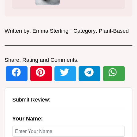
Written by:
Emma Sterling
· Category:
Plant-Based
Share, Rating and Comments:
Submit Review:
Your Name: