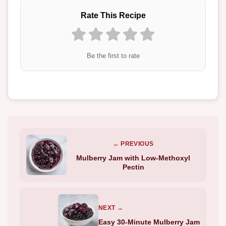
Rate This Recipe
Be the first to rate
← PREVIOUS
Mulberry Jam with Low-Methoxyl
Pectin
NEXT →
Easy 30-Minute Mulberry Jam