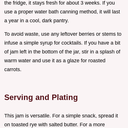
the fridge, it stays fresh for about 3 weeks. If you
use a proper water bath canning method, it will last
a year in a cool, dark pantry.
To avoid waste, use any leftover berries or stems to
infuse a simple syrup for cocktails. If you have a bit
of jam left in the bottom of the jar, stir in a splash of
warm water and use it as a glaze for roasted
carrots.
Serving and Plating
This jam is versatile. For a simple snack, spread it
on toasted rye with salted butter. For a more