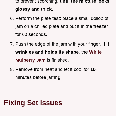
to prevent scorching,
until the mixture looks
glossy and thick
.
Perform the plate test: place a small dollop of
jam on a chilled plate and put it in the freezer
for 60 seconds.
Push the edge of the jam with your finger.
If it
wrinkles and holds its shape
, the
White
Mulberry Jam
is finished.
Remove from heat and let it cool for
10
minutes before jarring.
Fixing Set Issues