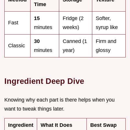
Time
15
Fridge (2
Softer,
Fast
minutes
weeks)
syrup like
30
Canned (1
Firm and
Classic
minutes
year)
glossy
Ingredient Deep Dive
Knowing why each part is there helps when you
want to tweak things later.
Ingredient
What It Does
Best Swap