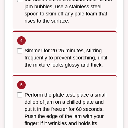
jam bubbles, use a stainless steel
spoon to skim off any pale foam that
rises to the surface.
Simmer for 20 25 minutes, stirring
frequently to prevent scorching, until
the mixture looks glossy and thick.
Perform the plate test: place a small
dollop of jam on a chilled plate and
put it in the freezer for 60 seconds.
Push the edge of the jam with your
finger; if it wrinkles and holds its