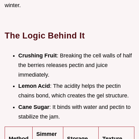
winter.
The Logic Behind It
Crushing Fruit
: Breaking the cell walls of half
the berries releases pectin and juice
immediately.
Lemon Acid
: The acidity helps the pectin
chains bond, which creates the gel structure.
Cane Sugar
: It binds with water and pectin to
stabilize the jam.
Simmer
Method
Storage
Texture