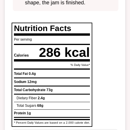
shape, the jam is finished.
Nutrition Facts
Per serving
286 kcal
Calories
% Daily Value*
Total Fat
0.4g
Sodium
12mg
Total Carbohydrate
73g
Dietary Fiber
2.4g
Total Sugars
68g
Protein
1g
* Percent Daily Values are based on a 2,000 calorie diet.