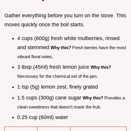
Gather everything before you turn on the stove. This
moves quickly once the boil starts.
4 cups (600g) fresh white mulberries, rinsed
and stemmed
Why this?
Fresh berries have the most
vibrant floral notes.
3 tbsp (45ml) fresh lemon juice
Why this?
Necessary for the chemical set of the jam.
1 tsp (5g) lemon zest, finely grated
1.5 cups (300g) cane sugar
Why this?
Provides a
clean sweetness that doesn't mask the fruit.
0.25 cup (60ml) water