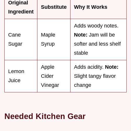
Original
Substitute
Why It Works
Ingredient
Adds woody notes.
Cane
Maple
Note:
Jam will be
Sugar
Syrup
softer and less shelf
stable
Apple
Adds acidity.
Note:
Lemon
Cider
Slight tangy flavor
Juice
Vinegar
change
Needed Kitchen Gear