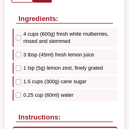
Ingredients:
4 cups (600g) fresh white mulberries,
rinsed and stemmed
3 tbsp (45ml) fresh lemon juice
1 tsp (5g) lemon zest, finely grated
1.5 cups (300g) cane sugar
0.25 cup (60ml) water
Instructions: