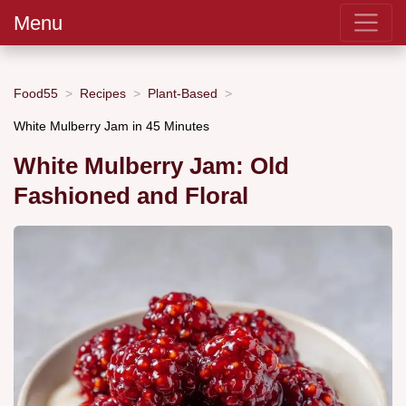
Menu
Food55
Recipes
Plant-Based
White Mulberry Jam in 45 Minutes
White Mulberry Jam: Old
Fashioned and Floral