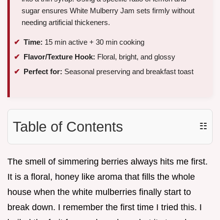
sugar ensures White Mulberry Jam sets firmly without
needing artificial thickeners.
Time:
15 min active + 30 min cooking
Flavor/Texture Hook:
Floral, bright, and glossy
Perfect for:
Seasonal preserving and breakfast toast
Table of Contents
☷
The smell of simmering berries always hits me first.
It is a floral, honey like aroma that fills the whole
house when the white mulberries finally start to
break down. I remember the first time I tried this. I