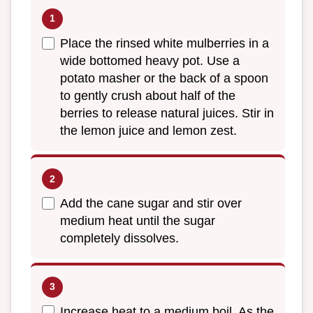
Place the rinsed white mulberries in a
wide bottomed heavy pot. Use a
potato masher or the back of a spoon
to gently crush about half of the
berries to release natural juices. Stir in
the lemon juice and lemon zest.
Add the cane sugar and stir over
medium heat until the sugar
completely dissolves.
Increase heat to a medium boil. As the