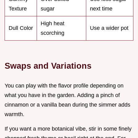
Texture
sugar
next time
High heat
Dull Color
Use a wider pot
scorching
Swaps and Variations
You can play with the flavor profile depending on
what you have in the garden. Adding a pinch of
cinnamon or a vanilla bean during the simmer adds
warmth.
If you want a more botanical vibe, stir in some finely