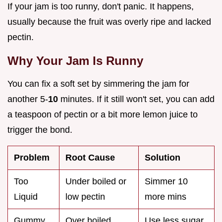
If your jam is too runny, don't panic. It happens,
usually because the fruit was overly ripe and lacked
pectin.
Why Your Jam Is Runny
You can fix a soft set by simmering the jam for
another 5-
10
minutes. If it still won't set, you can add
a teaspoon of pectin or a bit more lemon juice to
trigger the bond.
Problem
Root Cause
Solution
Too
Under boiled or
Simmer 10
Liquid
low pectin
more mins
Gummy
Over boiled
Use less sugar