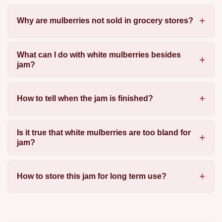
Why are mulberries not sold in grocery stores?
What can I do with white mulberries besides
jam?
How to tell when the jam is finished?
Is it true that white mulberries are too bland for
jam?
How to store this jam for long term use?