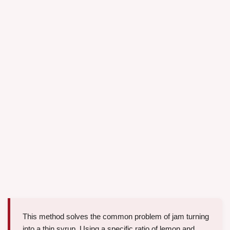
This method solves the common problem of jam turning
into a thin syrup. Using a specific ratio of lemon and