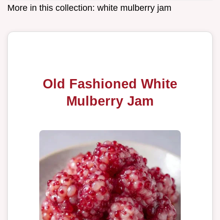
More in this collection:
white mulberry jam
Old Fashioned White
Mulberry Jam