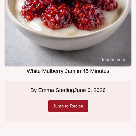
White Mulberry Jam in 45 Minutes
By
Emma Sterling
June 6, 2026
Jump to Recipe