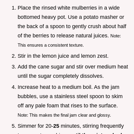
Place the rinsed white mulberries in a wide
bottomed heavy pot. Use a potato masher or
the back of a spoon to gently crush about half
of the berries to release natural juices.
Note:
This ensures a consistent texture.
Stir in the lemon juice and lemon zest.
Add the cane sugar and stir over medium heat
until the sugar completely dissolves.
Increase heat to a medium boil. As the jam
bubbles, use a stainless steel spoon to skim
off any pale foam that rises to the surface.
Note: This makes the final jam clear and glossy.
Simmer for 20-
25
minutes, stirring frequently