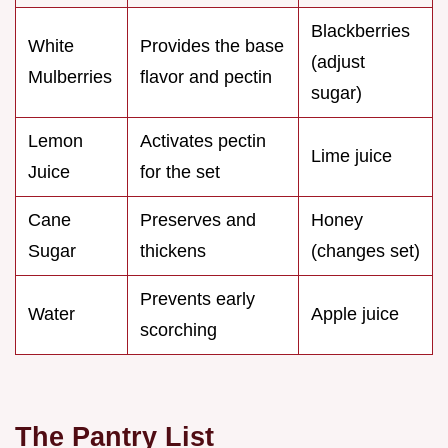
Blackberries
White
Provides the base
(adjust
Mulberries
flavor and pectin
sugar)
Lemon
Activates pectin
Lime juice
Juice
for the set
Cane
Preserves and
Honey
Sugar
thickens
(changes set)
Prevents early
Water
Apple juice
scorching
The Pantry List