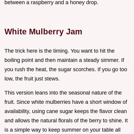
between a raspberry and a honey drop.
White Mulberry Jam
The trick here is the timing. You want to hit the
boiling point and then maintain a steady simmer. If
you rush the heat, the sugar scorches. If you go too
low, the fruit just stews.
This version leans into the seasonal nature of the
fruit. Since white mulberries have a short window of
availability, using cane sugar keeps the flavor clean
and allows the natural florals of the berry to shine. It
is a simple way to keep summer on your table all