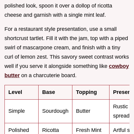
polished look, spoon it over a dollop of ricotta
cheese and garnish with a single mint leaf.
For a restaurant style presentation, use a small
shortcrust tartlet. Fill it with the jam, top with a piped
swirl of mascarpone cream, and finish with a tiny
curl of lemon zest. This savory sweet contrast works
well if you serve it alongside something like
cowboy
butter
on a charcuterie board.
Level
Base
Topping
Present
Rustic
Simple
Sourdough
Butter
spread
Polished
Ricotta
Fresh Mint
Artful s