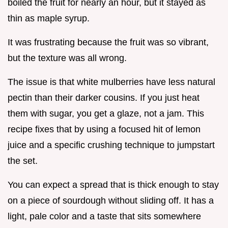
boiled the fruit for nearly an hour, but it stayed as
thin as maple syrup.
It was frustrating because the fruit was so vibrant,
but the texture was all wrong.
The issue is that white mulberries have less natural
pectin than their darker cousins. If you just heat
them with sugar, you get a glaze, not a jam. This
recipe fixes that by using a focused hit of lemon
juice and a specific crushing technique to jumpstart
the set.
You can expect a spread that is thick enough to stay
on a piece of sourdough without sliding off. It has a
light, pale color and a taste that sits somewhere