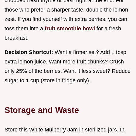
chopped fresh thyme or basil right at the end. For
those who prefer a sharper taste, double the lemon
zest. If you find yourself with extra berries, you can
toss them into a
fruit smoothie bowl
for a fresh
breakfast.
Decision Shortcut:
Want a firmer set? Add 1 tbsp
extra lemon juice. Want more fruit chunks? Crush
only 25% of the berries. Want it less sweet? Reduce
sugar to 1 cup (store in fridge only).
Storage and Waste
Store this White Mulberry Jam in sterilized jars. In