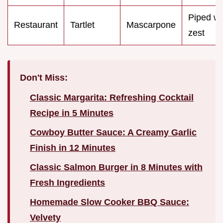
Piped wi
Restaurant
Tartlet
Mascarpone
zest
Don't Miss:
Classic Margarita: Refreshing Cocktail
Recipe in 5 Minutes
Cowboy Butter Sauce: A Creamy Garlic
Finish in 12 Minutes
Classic Salmon Burger in 8 Minutes with
Fresh Ingredients
Homemade Slow Cooker BBQ Sauce:
Velvety