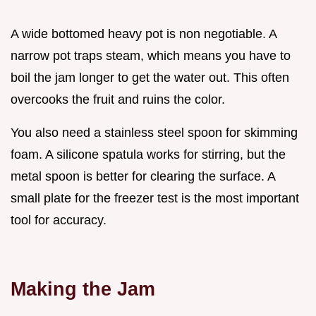
A wide bottomed heavy pot is non negotiable. A
narrow pot traps steam, which means you have to
boil the jam longer to get the water out. This often
overcooks the fruit and ruins the color.
You also need a stainless steel spoon for skimming
foam. A silicone spatula works for stirring, but the
metal spoon is better for clearing the surface. A
small plate for the freezer test is the most important
tool for accuracy.
Making the Jam