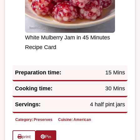
White Mulberry Jam in 45 Minutes
Recipe Card
Preparation time:
15 Mins
Cooking time:
30 Mins
Servings:
4 half pint jars
Category:
Preserves
Cuisine:
American
print
Pin