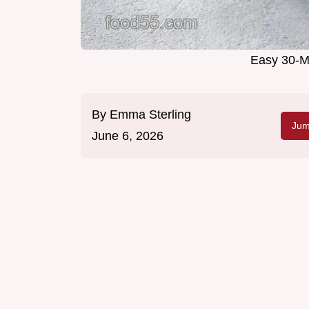
Easy 30-M
By
Emma Sterling
Jum
June 6, 2026