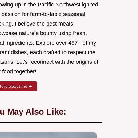
wing up in the Pacific Northwest ignited
 passion for farm-to-table seasonal
king. I believe the best meals
owcase nature’s bounty using fresh,
al ingredients. Explore over 487+ of my
rant dishes, each crafted to respect the
sons. Let's reconnect with the origins of
 food together!
ore about me ➜
u May Also Like: