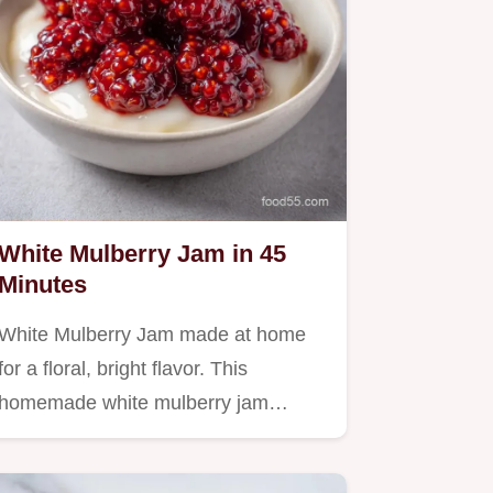
White Mulberry Jam in 45
Minutes
White Mulberry Jam made at home
for a floral, bright flavor. This
homemade white mulberry jam…