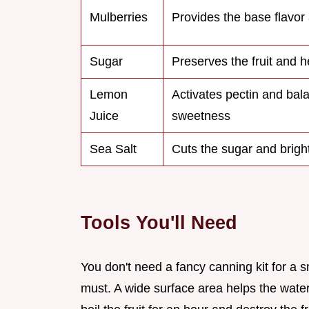
Mulberries
Provides the base flavor
Sugar
Preserves the fruit and he
Lemon
Activates pectin and bal
Juice
sweetness
Sea Salt
Cuts the sugar and brigh
Tools You'll Need
You don't need a fancy canning kit for a 
must. A wide surface area helps the wate