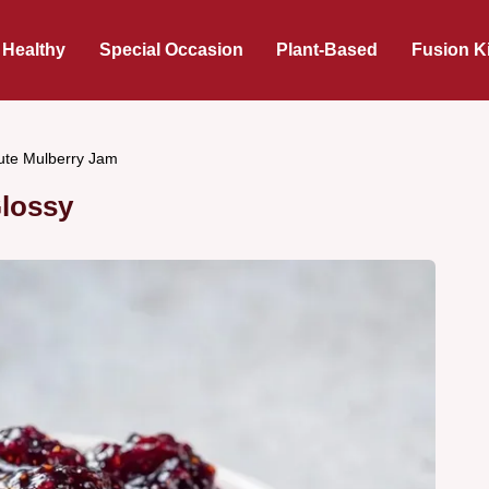
 Healthy
Special Occasion
Plant-Based
Fusion K
ute Mulberry Jam
Glossy