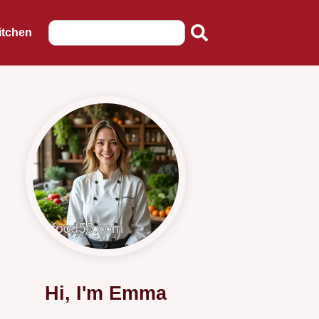
itchen
Hi, I'm Emma