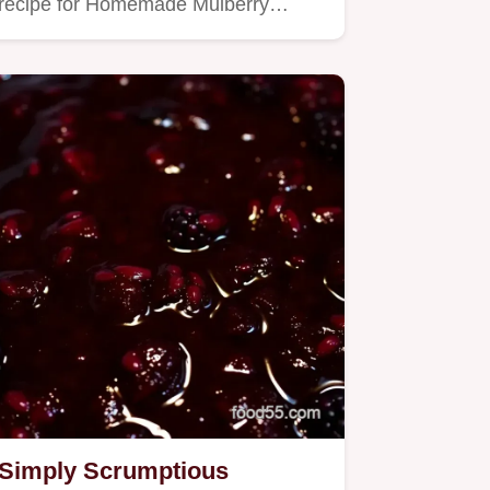
recipe for Homemade Mulberry…
Simply Scrumptious