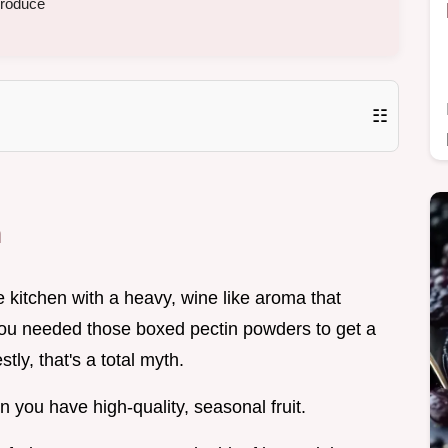
produce
☷
m
e kitchen with a heavy, wine like aroma that
 you needed those boxed pectin powders to get a
stly, that's a total myth.
you have high-quality, seasonal fruit.