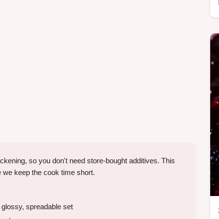
hickening, so you don't need store-bought additives. This
 we keep the cook time short.
 glossy, spreadable set