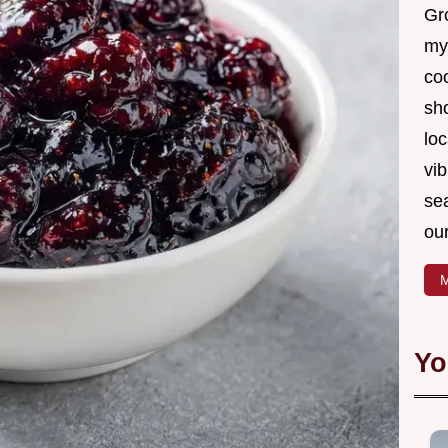
Gro
my
coo
sh
loc
vib
sea
our
M
Yo