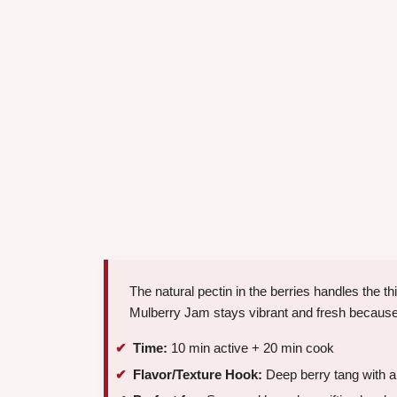
The natural pectin in the berries handles the t
Mulberry Jam stays vibrant and fresh because
Time:
10 min active + 20 min cook
Flavor/Texture Hook:
Deep berry tang with a