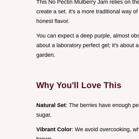
This No Pectin Mulberry Jam relies on the 
create a set. It's a more traditional way of
honest flavor.
You can expect a deep purple, almost obsid
about a laboratory perfect gel; it's about a
garden.
Why You'll Love This
Natural Set
: The berries have enough pe
sugar.
Vibrant Color
: We avoid overcooking, wh