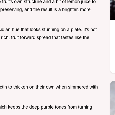
fruit's own structure and a bit of lemon juice to
 preserving, and the result is a brighter, more
ian hue that looks stunning on a plate. It's not
 rich, fruit forward spread that tastes like the
ctin to thicken on their own when simmered with
ich keeps the deep purple tones from turning