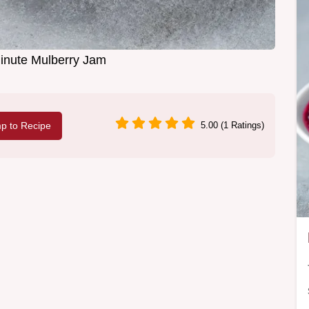
inute Mulberry Jam
p to Recipe
5.00 (1 Ratings)