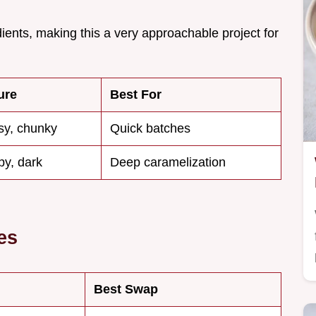
dients, making this a very approachable project for
ure
Best For
sy, chunky
Quick batches
py, dark
Deep caramelization
es
Best Swap