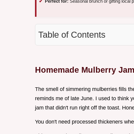
Perfect for:
Seasonal brunch or gifting local 
Table of Contents
Homemade Mulberry Ja
The smell of simmering mulberries fills th
reminds me of late June. I used to think
jam that didn't run right off the toast. Hone
You don't need processed thickeners when 