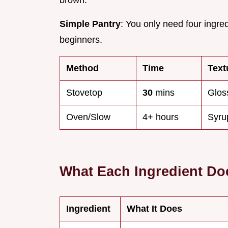
brown.
Simple Pantry
: You only need four ingre
beginners.
Method
Time
Text
Stovetop
30
mins
Glos
Oven/Slow
4+ hours
Syru
What Each Ingredient Do
Ingredient
What It Does