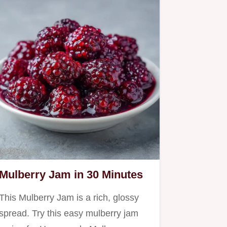
Mulberry Jam in 30 Minutes
This Mulberry Jam is a rich, glossy
spread. Try this easy mulberry jam