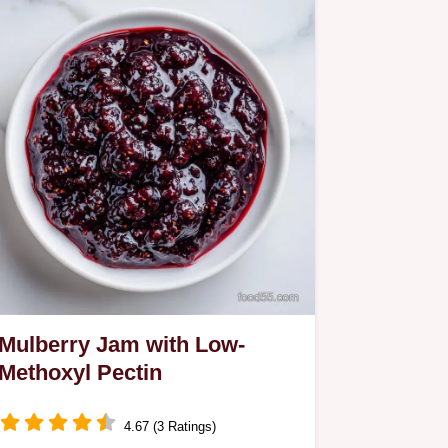
Mulberry Jam with Low-
Methoxyl Pectin
4.67 (3 Ratings)