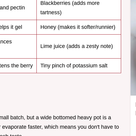
Blackberries (adds more
 and pectin
tartness)
lps it gel
Honey (makes it softer/runnier)
ances
Lime juice (adds a zesty note)
tens the berry
Tiny pinch of potassium salt
small batch, but a wide bottomed heavy pot is a
r evaporate faster, which means you don't have to