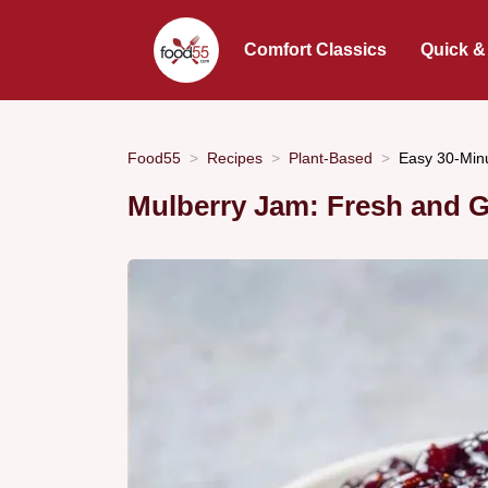
Comfort Classics
Quick &
Food55
Recipes
Plant-Based
Easy 30-Min
Mulberry Jam: Fresh and 