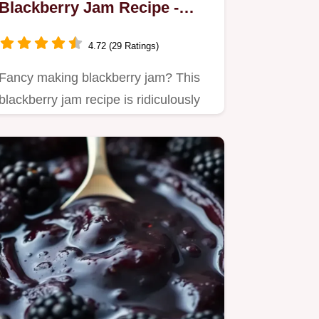
Blackberry Jam Recipe -
Easy & Homemade!
4.72 (29 Ratings)
Fancy making blackberry jam? This
blackberry jam recipe is ridiculously
easy!