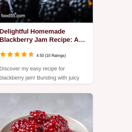
Delightful Homemade
Blackberry Jam Recipe: A
Simple Step-by-Step Guide
4.50 (10 Ratings)
Discover my easy recipe for
blackberry jam! Bursting with juicy
fruit, this homemade delight is…