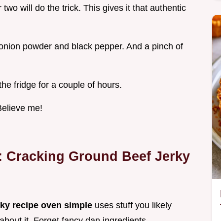
two will do the trick. This gives it that authentic
onion powder and black pepper. And a pinch of
 the fridge for a couple of hours.
 Believe me!
: Cracking
Ground Beef Jerky
rky recipe oven simple
uses stuff you likely
 about it. Forget fancy dan ingredients.