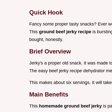
Quick Hook
Fancy some proper tasty snacks? Ever 
This
ground beef jerky recipe
is bursti
bought, honestly.
Brief Overview
Jerky's a proper old snack. It was made t
The easy beef jerky recipe dehydrator me
This makes about six servings. It will tak
Main Benefits
This
homemade ground beef jerky
is p