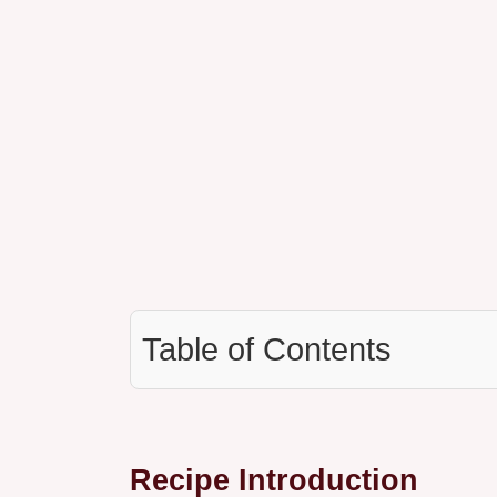
Table of Contents
Recipe Introduction