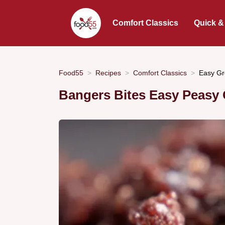
Comfort Classics
Quick &
Food55
Recipes
Comfort Classics
Easy Gr
Bangers Bites Easy Peasy 