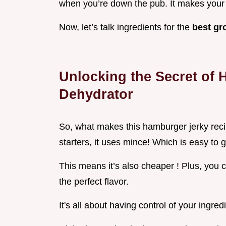
when you’re down the pub. It makes your
Now, let’s talk ingredients for the
best gr
Unlocking the Secret of
Dehydrator
So, what makes this hamburger jerky reci
starters, it uses mince! Which is easy to g
This means it’s also cheaper ! Plus, you c
the perfect flavor.
It's all about having control of your ingred