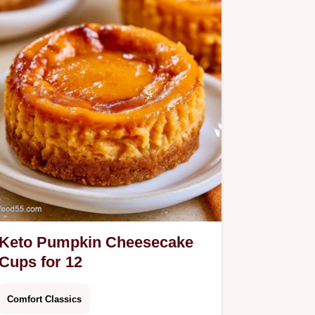
Keto Pumpkin Cheesecake
Cups for 12
Comfort Classics