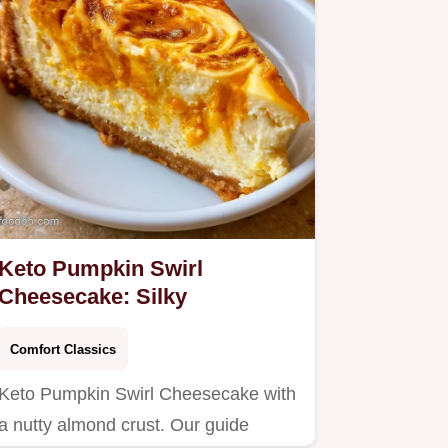
Keto Pumpkin Swirl
Cheesecake: Silky
Comfort Classics
Keto Pumpkin Swirl Cheesecake with
a nutty almond crust. Our guide