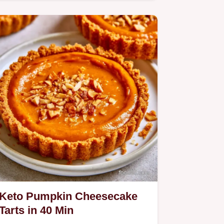
includes a step by step baking…
Keto Pumpkin Cheesecake
Tarts in 40 Min