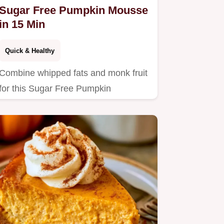
Sugar Free Pumpkin Mousse
in 15 Min
Quick & Healthy
Combine whipped fats and monk fruit
for this Sugar Free Pumpkin
Cheesecake Mousse.