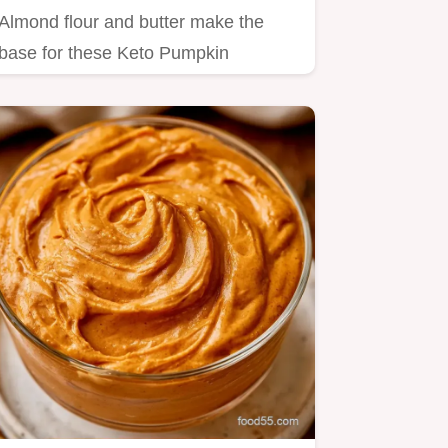
Almond flour and butter make the
base for these Keto Pumpkin
Cheesecake Cups.