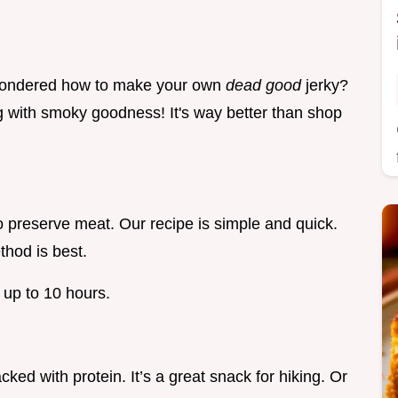
wondered how to make your own
dead good
jerky?
ng with smoky goodness! It's way better than shop
o preserve meat. Our recipe is simple and quick.
thod is best.
e up to 10 hours.
acked with protein. It’s a great snack for hiking. Or