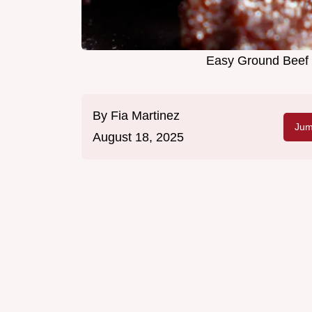
Easy Ground Beef 
By
Fia Martinez
Jum
August 18, 2025