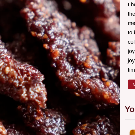
I 
th
me
to
col
joy
joy
tim
M
Yo