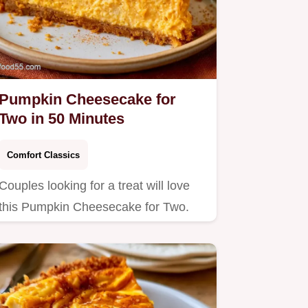
Pumpkin Cheesecake for
Two in 50 Minutes
Comfort Classics
Couples looking for a treat will love
this Pumpkin Cheesecake for Two.