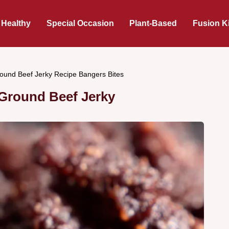
 Healthy
Special Occasion
Plant-Based
Fusion K
ound Beef Jerky Recipe Bangers Bites
Ground Beef Jerky