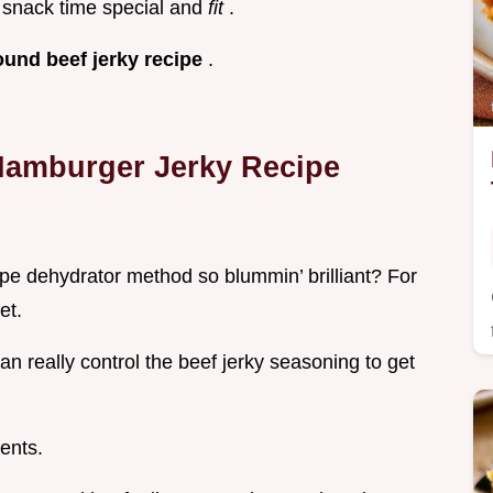
 snack time special and
fit
.
ound beef jerky recipe
.
 Hamburger Jerky Recipe
pe dehydrator method so blummin’ brilliant? For
et.
an really control the beef jerky seasoning to get
ients.