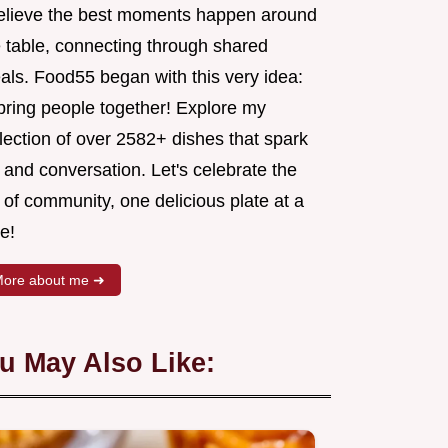
believe the best moments happen around
e table, connecting through shared
als. Food55 began with this very idea:
 bring people together! Explore my
lection of over 2582+ dishes that spark
 and conversation. Let's celebrate the
 of community, one delicious plate at a
e!
ore about me ➜
u May Also Like: