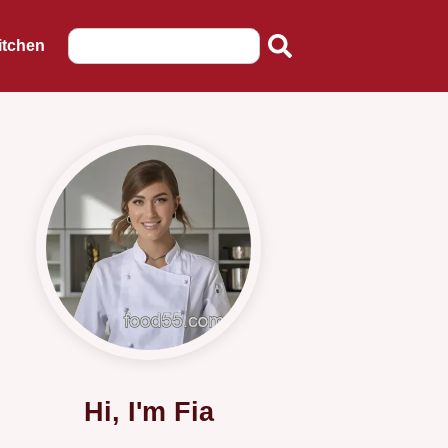
itchen
Hi, I'm Fia