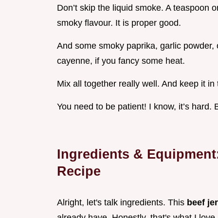
Don’t skip the liquid smoke. A teaspoon or 
smoky flavour. It is proper good.
And some smoky paprika, garlic powder, 
cayenne, if you fancy some heat.
Mix all together really well. And keep it in
You need to be patient! I know, it’s hard.
Ingredients & Equipment
Recipe
Alright, let's talk ingredients. This
beef je
already have. Honestly, that's what I love