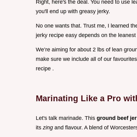
Right, here's the deal. You need to use l
you'll end up with greasy jerky.
No one wants that. Trust me, I learned the
jerky recipe easy depends on the leanest
We’re aiming for about 2 lbs of lean grou
make sure we include all of our favourites
recipe .
Marinating Like a Pro wi
Let's talk marinade. This
ground beef je
its
zing
and flavour. A blend of Worceste