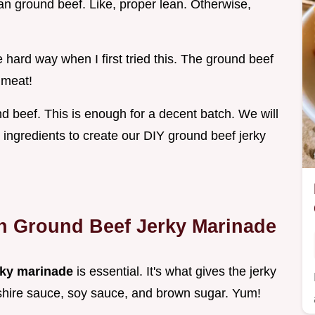
ean ground beef. Like, proper lean. Otherwise,
 hard way when I first tried this. The ground beef
 meat!
nd beef. This is enough for a decent batch. We will
 ingredients to create our DIY ground beef jerky
th Ground Beef Jerky Marinade
rky marinade
is essential. It's what gives the jerky
rshire sauce, soy sauce, and brown sugar. Yum!