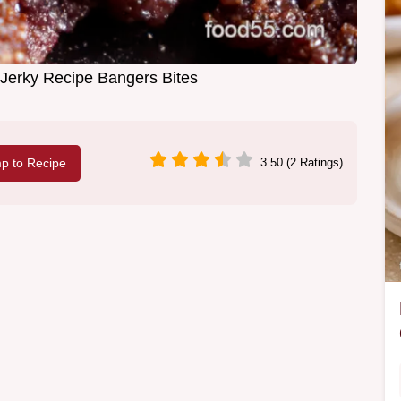
Jerky Recipe Bangers Bites
p to Recipe
3.50 (2 Ratings)