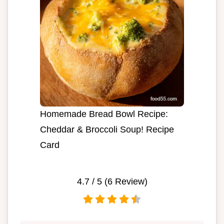
Homemade Bread Bowl Recipe:
Cheddar & Broccoli Soup! Recipe
Card
4.7
/ 5 (
6
Review)