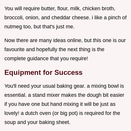
You will require butter, flour, milk, chicken broth,
broccoli, onion, and cheddar cheese. i like a pinch of
nutmeg too, but that's just me.
Now there are many ideas online, but this one is our
favourite and hopefully the next thing is the
complete guidance that you require!
Equipment for Success
You'll need your usual baking gear. a mixing bowl is
essential. a stand mixer makes the dough bit easier
if you have one but hand mixing it will be just as
lovely! a dutch oven (or big pot) is required for the
soup and your baking sheet.