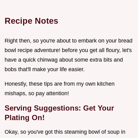
Recipe Notes
Right then, so you're about to embark on your bread
bowl recipe adventure! before you get all floury, let's
have a quick chinwag about some extra bits and
bobs that'll make your life easier.
Honestly, these tips are from my own kitchen
mishaps, so pay attention!
Serving Suggestions: Get Your
Plating On!
Okay, so you've got this steaming bowl of soup in