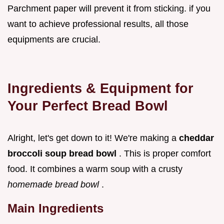
Parchment paper will prevent it from sticking. if you
want to achieve professional results, all those
equipments are crucial.
Ingredients & Equipment for
Your Perfect Bread Bowl
Alright, let's get down to it! We're making a
cheddar
broccoli soup bread bowl
. This is proper comfort
food. It combines a warm soup with a crusty
homemade bread bowl
.
Main Ingredients