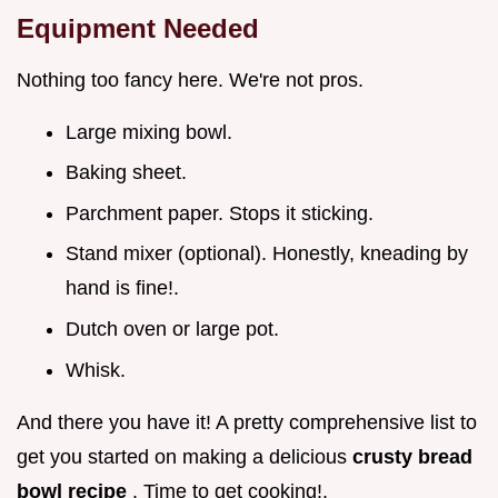
Equipment Needed
Nothing too fancy here. We're not pros.
Large mixing bowl.
Baking sheet.
Parchment paper. Stops it sticking.
Stand mixer (optional). Honestly, kneading by
hand is fine!.
Dutch oven or large pot.
Whisk.
And there you have it! A pretty comprehensive list to
get you started on making a delicious
crusty bread
bowl recipe
. Time to get cooking!.