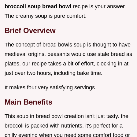
broccoli soup bread bowl
recipe is your answer.
The creamy soup is pure comfort.
Brief Overview
The concept of bread bowls soup is thought to have
medieval origins. peasants would use stale bread as
plates. our recipe takes a bit of effort, clocking in at
just over two hours, including bake time.
It makes four very satisfying servings.
Main Benefits
This soup in bread bowl creation isn't just tasty. the
broccoli is packed with nutrients. it's perfect for a
chilly evening when you need some comfort food or