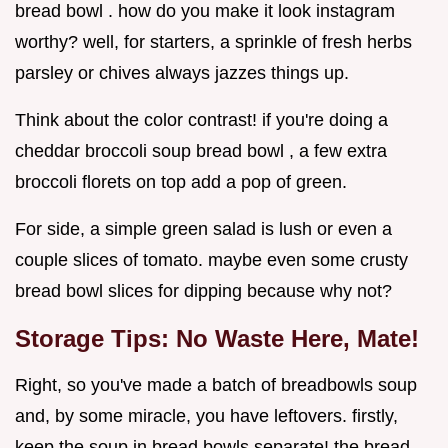
bread bowl . how do you make it look instagram
worthy? well, for starters, a sprinkle of fresh herbs
parsley or chives always jazzes things up.
Think about the color contrast! if you're doing a
cheddar broccoli soup bread bowl , a few extra
broccoli florets on top add a pop of green.
For side, a simple green salad is lush or even a
couple slices of tomato. maybe even some crusty
bread bowl slices for dipping because why not?
Storage Tips: No Waste Here, Mate!
Right, so you've made a batch of breadbowls soup
and, by some miracle, you have leftovers. firstly,
keep the soup in bread bowls separate! the bread