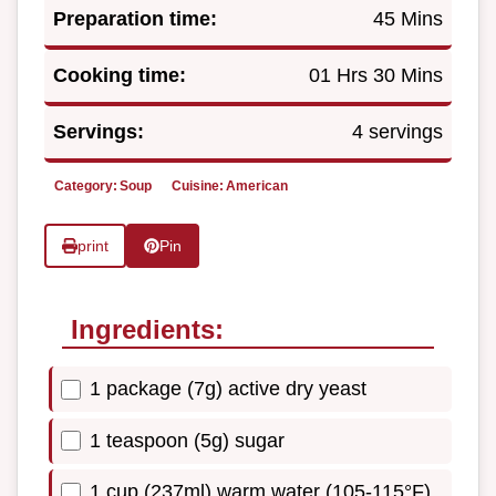
Preparation time:
45 Mins
Cooking time:
01 Hrs 30 Mins
Servings:
4 servings
Category:
Soup
Cuisine:
American
print
Pin
Ingredients:
1 package (7g) active dry yeast
1 teaspoon (5g) sugar
1 cup (237ml) warm water (105-115°F)