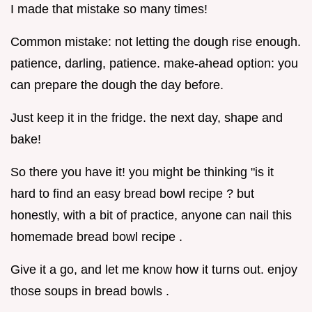
I made that mistake so many times!
Common mistake: not letting the dough rise enough.
patience, darling, patience. make-ahead option: you
can prepare the dough the day before.
Just keep it in the fridge. the next day, shape and
bake!
So there you have it! you might be thinking "is it
hard to find an easy bread bowl recipe ? but
honestly, with a bit of practice, anyone can nail this
homemade bread bowl recipe .
Give it a go, and let me know how it turns out. enjoy
those soups in bread bowls .