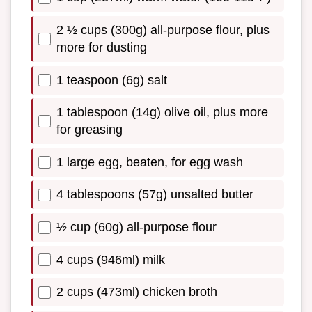
2 ½ cups (300g) all-purpose flour, plus
more for dusting
1 teaspoon (6g) salt
1 tablespoon (14g) olive oil, plus more
for greasing
1 large egg, beaten, for egg wash
4 tablespoons (57g) unsalted butter
½ cup (60g) all-purpose flour
4 cups (946ml) milk
2 cups (473ml) chicken broth