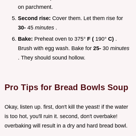
on parchment.
Second rise:
Cover them. Let them rise for
30-
45
minutes
.
Bake:
Preheat oven to 375°
F (
190°
C)
.
Brush with egg wash. Bake for
25-
30
minutes
. They should sound hollow.
Pro Tips for
Bread Bowls Soup
Okay, listen up. first, don't kill the yeast! if the water
is too hot, you'll ruin it. second, don't overbake!
overbaking will result in a dry and hard bread bowl.