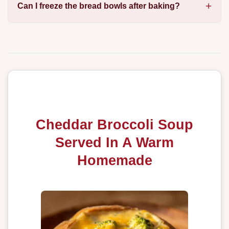
Can I freeze the bread bowls after baking?
Cheddar Broccoli Soup
Served In A Warm
Homemade