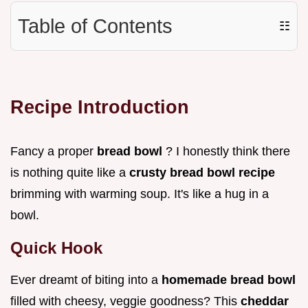
Table of Contents
☷
Recipe Introduction
Fancy a proper
bread bowl
? I honestly think there
is nothing quite like a
crusty bread bowl recipe
brimming with warming soup. It's like a hug in a
bowl.
Quick Hook
Ever dreamt of biting into a
homemade bread bowl
filled with cheesy, veggie goodness? This
cheddar