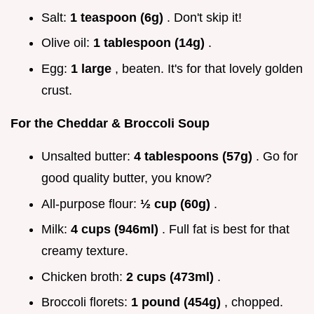
Salt:
1 teaspoon (6g)
. Don't skip it!
Olive oil:
1 tablespoon (14g)
.
Egg:
1 large
, beaten. It's for that lovely golden
crust.
For the Cheddar & Broccoli Soup
Unsalted butter:
4 tablespoons (57g)
. Go for
good quality butter, you know?
All-purpose flour:
½ cup (60g)
.
Milk:
4 cups (946ml)
. Full fat is best for that
creamy texture.
Chicken broth:
2 cups (473ml)
.
Broccoli florets:
1 pound (454g)
, chopped.