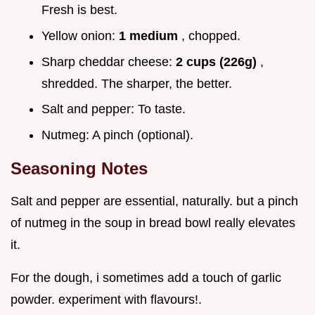
Fresh is best.
Yellow onion:
1 medium
, chopped.
Sharp cheddar cheese:
2 cups (226g)
,
shredded. The sharper, the better.
Salt and pepper: To taste.
Nutmeg: A pinch (optional).
Seasoning Notes
Salt and pepper are essential, naturally. but a pinch
of nutmeg in the soup in bread bowl really elevates
it.
For the dough, i sometimes add a touch of garlic
powder. experiment with flavours!.