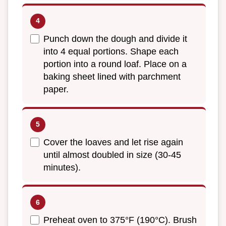
Punch down the dough and divide it
into 4 equal portions. Shape each
portion into a round loaf. Place on a
baking sheet lined with parchment
paper.
Cover the loaves and let rise again
until almost doubled in size (30-45
minutes).
Preheat oven to 375°F (190°C). Brush