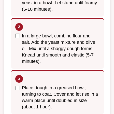
yeast in a bowl. Let stand until foamy
(5-10 minutes).
In a large bowl, combine flour and
salt. Add the yeast mixture and olive
oil. Mix until a shaggy dough forms.
Knead until smooth and elastic (5-7
minutes).
Place dough in a greased bowl,
turning to coat. Cover and let rise in a
warm place until doubled in size
(about 1 hour).