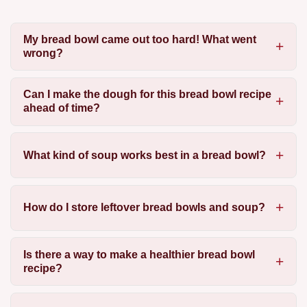
My bread bowl came out too hard! What went
wrong?
Can I make the dough for this bread bowl recipe
ahead of time?
What kind of soup works best in a bread bowl?
How do I store leftover bread bowls and soup?
Is there a way to make a healthier bread bowl
recipe?