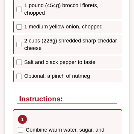
1 pound (454g) broccoli florets,
chopped
1 medium yellow onion, chopped
2 cups (226g) shredded sharp cheddar
cheese
Salt and black pepper to taste
Optional: a pinch of nutmeg
Instructions:
Combine warm water, sugar, and