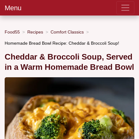
Menu
Food55
Recipes
Comfort Classics
Homemade Bread Bowl Recipe: Cheddar & Broccoli Soup!
Cheddar & Broccoli Soup, Served
in a Warm Homemade Bread Bowl