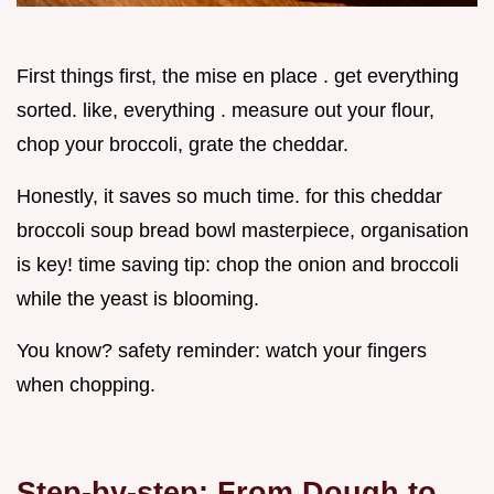
First things first, the mise en place . get everything
sorted. like, everything . measure out your flour,
chop your broccoli, grate the cheddar.
Honestly, it saves so much time. for this cheddar
broccoli soup bread bowl masterpiece, organisation
is key! time saving tip: chop the onion and broccoli
while the yeast is blooming.
You know? safety reminder: watch your fingers
when chopping.
Step-by-step: From Dough to