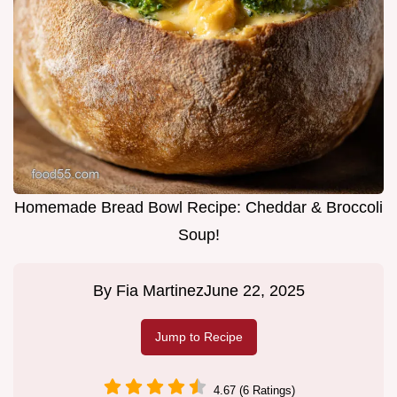
Homemade Bread Bowl Recipe: Cheddar & Broccoli
Soup!
By
Fia Martinez
June 22, 2025
Jump to Recipe
4.67 (6 Ratings)