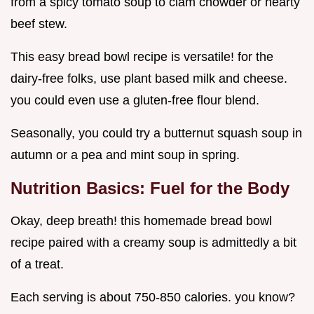
from a spicy tomato soup to clam chowder or hearty
beef stew.
This easy bread bowl recipe is versatile! for the
dairy-free folks, use plant based milk and cheese.
you could even use a gluten-free flour blend.
Seasonally, you could try a butternut squash soup in
autumn or a pea and mint soup in spring.
Nutrition Basics: Fuel for the Body
Okay, deep breath! this homemade bread bowl
recipe paired with a creamy soup is admittedly a bit
of a treat.
Each serving is about 750-850 calories. you know?