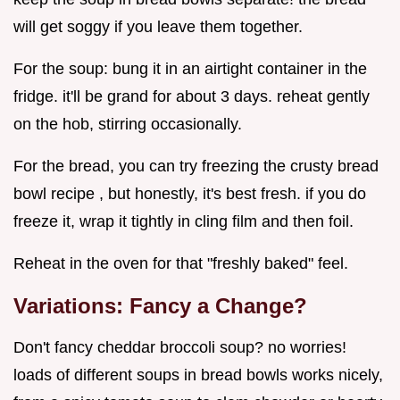
will get soggy if you leave them together.
For the soup: bung it in an airtight container in the
fridge. it'll be grand for about 3 days. reheat gently
on the hob, stirring occasionally.
For the bread, you can try freezing the crusty bread
bowl recipe , but honestly, it's best fresh. if you do
freeze it, wrap it tightly in cling film and then foil.
Reheat in the oven for that "freshly baked" feel.
Variations: Fancy a Change?
Don't fancy cheddar broccoli soup? no worries!
loads of different soups in bread bowls works nicely,