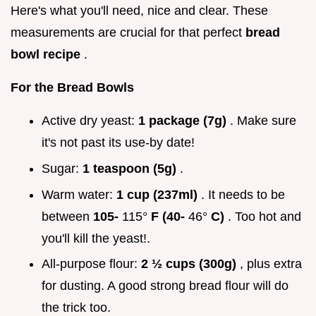
Here's what you'll need, nice and clear. These
measurements are crucial for that perfect
bread
bowl recipe
.
For the Bread Bowls
Active dry yeast:
1 package (7g)
. Make sure
it's not past its use-by date!
Sugar:
1 teaspoon (5g)
.
Warm water:
1 cup (237ml)
. It needs to be
between
105-
115°
F (40-
46°
C)
. Too hot and
you'll kill the yeast!.
All-purpose flour:
2 ½ cups (300g)
, plus extra
for dusting. A good strong bread flour will do
the trick too.