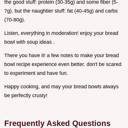
the good stuff: protein (30-35g) and some fiber (5-
7g). but the naughtier stuff: fat (40-45g) and carbs
(70-80g).
Listen, everything in moderation! enjoy your bread
bowl with soup ideas .
There you have it! a few notes to make your bread
bowl recipe experience even better. don't be scared
to experiment and have fun.
Happy cooking, and may your bread bowls always
be perfectly crusty!
Frequently Asked Questions