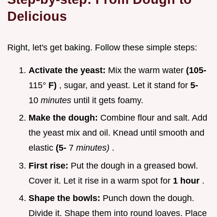
Delicious
Right, let's get baking. Follow these simple steps:
Activate the yeast:
Mix the warm water
(105-
115°
F)
, sugar, and yeast. Let it stand for
5-
10
minutes
until it gets foamy.
Make the dough:
Combine flour and salt. Add
the yeast mix and oil. Knead until smooth and
elastic
(5-
7
minutes)
.
First rise:
Put the dough in a greased bowl.
Cover it. Let it rise in a warm spot for
1 hour
.
Shape the bowls:
Punch down the dough.
Divide it. Shape them into round loaves. Place