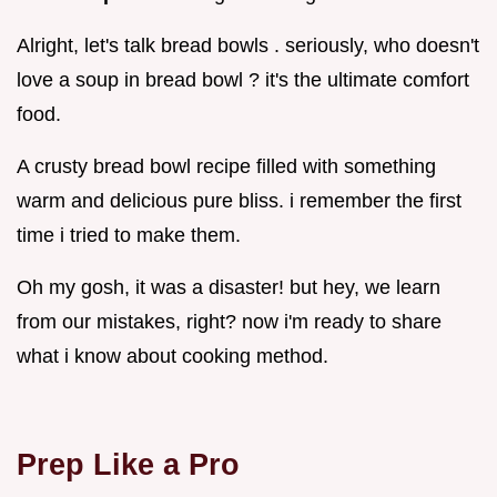
Alright, let's talk bread bowls . seriously, who doesn't
love a soup in bread bowl ? it's the ultimate comfort
food.
A crusty bread bowl recipe filled with something
warm and delicious pure bliss. i remember the first
time i tried to make them.
Oh my gosh, it was a disaster! but hey, we learn
from our mistakes, right? now i'm ready to share
what i know about cooking method.
Prep Like a Pro