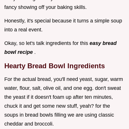
fancy showing off your baking skills.
Honestly, it's special because it turns a simple soup
into a real event.
Okay, so let's talk ingredients for this
easy bread
bowl recipe
.
Hearty Bread Bowl Ingredients
For the actual bread, you'll need yeast, sugar, warm
water, flour, salt, olive oil, and one egg. don't sweat
the yeast if it doesn't foam up after ten minutes,
chuck it and get some new stuff, yeah? for the
soups in bread bowls filling we are using classic
cheddar and broccoli.