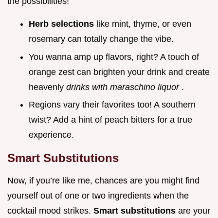
the possibilities!
Herb selections
like mint, thyme, or even
rosemary can totally change the vibe.
You wanna amp up flavors, right? A touch of
orange zest can brighten your drink and create
heavenly
drinks with maraschino liquor
.
Regions vary their favorites too! A southern
twist? Add a hint of peach bitters for a true
experience.
Smart Substitutions
Now, if you’re like me, chances are you might find
yourself out of one or two ingredients when the
cocktail mood strikes.
Smart substitutions
are your