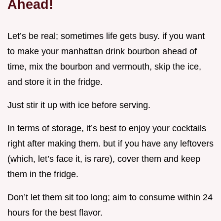
Ahead!
Let’s be real; sometimes life gets busy. if you want
to make your manhattan drink bourbon ahead of
time, mix the bourbon and vermouth, skip the ice,
and store it in the fridge.
Just stir it up with ice before serving.
In terms of storage, it’s best to enjoy your cocktails
right after making them. but if you have any leftovers
(which, let’s face it, is rare), cover them and keep
them in the fridge.
Don’t let them sit too long; aim to consume within 24
hours for the best flavor.