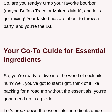
So, are you ready? Grab your favorite bourbon
(maybe Buffalo Trace or Maker’s Mark), and let’s
get mixing! Your taste buds are about to throw a
party, and you’re the DJ.
Your Go-To Guide for Essential
Ingredients
So, you’re ready to dive into the world of cocktails,
huh? well, you’ve got to start right. think of it like
packing for a road trip without the essentials, you’re
gonna end up in a pickle.
Let’s break down the essentials ingredients guide