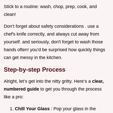
Stick to a routine: wash, chop, prep, cook, and
clean!
Don’t forget about safety considerations . use a
chef's knife correctly, and always cut away from
yourself. and seriously, don't forget to wash those
hands often! you’d be surprised how quickly things
can get messy in the kitchen.
Step-by-step Process
Alright, let’s get into the nitty gritty. Here’s a
clear,
numbered guide
to get you through the process
like a pro:
Chill Your Glass
: Pop your glass in the