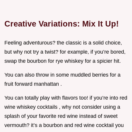
Creative Variations: Mix It Up!
Feeling adventurous? the classic is a solid choice,
but why not try a twist? for example, if you’re bored,
swap the bourbon for rye whiskey for a spicier hit.
You can also throw in some muddled berries for a
fruit forward manhattan .
You can totally play with flavors too! if you’re into red
wine whiskey cocktails , why not consider using a
splash of your favorite red wine instead of sweet
vermouth? it’s a bourbon and red wine cocktail you