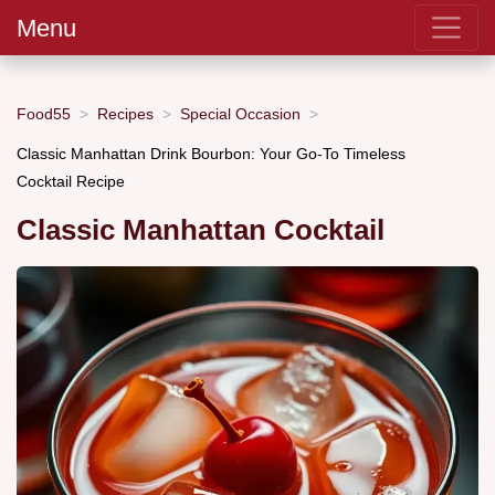
Menu
Food55
Recipes
Special Occasion
Classic Manhattan Drink Bourbon: Your Go-To Timeless
Cocktail Recipe
Classic Manhattan Cocktail