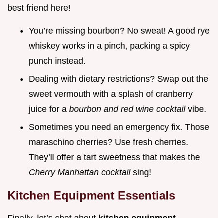
best friend here!
You’re missing bourbon? No sweat! A good rye
whiskey works in a pinch, packing a spicy
punch instead.
Dealing with dietary restrictions? Swap out the
sweet vermouth with a splash of cranberry
juice for a
bourbon and red wine cocktail
vibe.
Sometimes you need an emergency fix. Those
maraschino cherries? Use fresh cherries.
They’ll offer a tart sweetness that makes the
Cherry Manhattan cocktail
sing!
Kitchen Equipment Essentials
Finally, let’s chat about
kitchen equipment