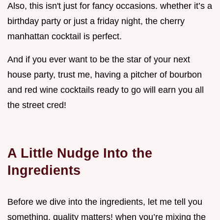
Also, this isn't just for fancy occasions. whether it’s a
birthday party or just a friday night, the cherry
manhattan cocktail is perfect.
And if you ever want to be the star of your next
house party, trust me, having a pitcher of bourbon
and red wine cocktails ready to go will earn you all
the street cred!
A Little Nudge Into the
Ingredients
Before we dive into the ingredients, let me tell you
something. quality matters! when you’re mixing the