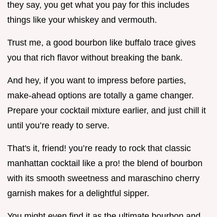
they say, you get what you pay for this includes
things like your whiskey and vermouth.
Trust me, a good bourbon like buffalo trace gives
you that rich flavor without breaking the bank.
And hey, if you want to impress before parties,
make-ahead options are totally a game changer.
Prepare your cocktail mixture earlier, and just chill it
until you’re ready to serve.
That's it, friend! you’re ready to rock that classic
manhattan cocktail like a pro! the blend of bourbon
with its smooth sweetness and maraschino cherry
garnish makes for a delightful sipper.
You might even find it as the ultimate bourbon and