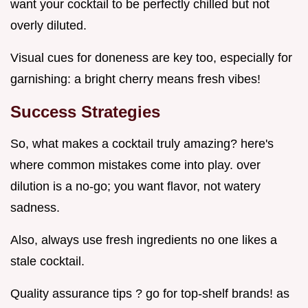
want your cocktail to be perfectly chilled but not
overly diluted.
Visual cues for doneness are key too, especially for
garnishing: a bright cherry means fresh vibes!
Success Strategies
So, what makes a cocktail truly amazing? here's
where common mistakes come into play. over
dilution is a no-go; you want flavor, not watery
sadness.
Also, always use fresh ingredients no one likes a
stale cocktail.
Quality assurance tips ? go for top-shelf brands! as