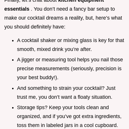
essentials
. You don’t need a fancy bar setup to
make our cocktail dreams a reality, but, here’s what
you should definitely have:
A cocktail shaker or mixing glass is key for that
smooth, mixed drink you’re after.
A jigger or measuring tool helps you nail those
precise measurements (seriously, precision is
your best buddy!).
And something to strain your cocktail? Just
trust me, you don’t want a floaty situation.
Storage tips? Keep your tools clean and
organized, and if you’ve got extra ingredients,
toss them in labeled jars in a cool cupboard.