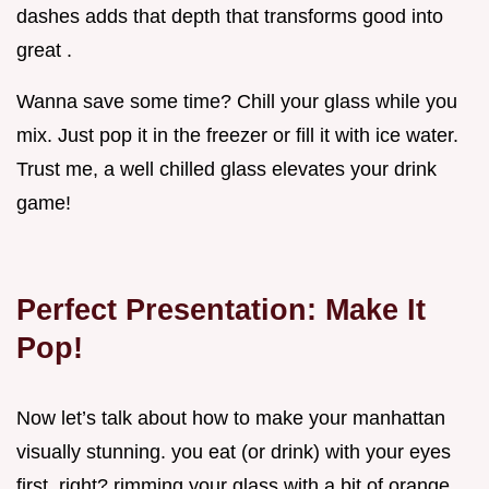
dashes adds that depth that transforms good into
great .
Wanna save some time? Chill your glass while you
mix. Just pop it in the freezer or fill it with ice water.
Trust me, a well chilled glass elevates your drink
game!
Perfect Presentation: Make It
Pop!
Now let’s talk about how to make your manhattan
visually stunning. you eat (or drink) with your eyes
first, right? rimming your glass with a bit of orange