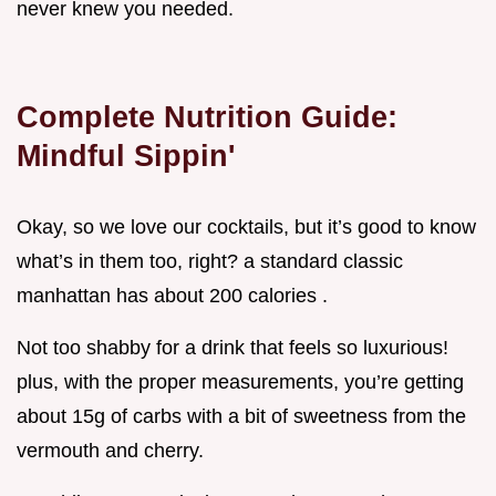
never knew you needed.
Complete Nutrition Guide:
Mindful Sippin'
Okay, so we love our cocktails, but it’s good to know
what’s in them too, right? a standard classic
manhattan has about 200 calories .
Not too shabby for a drink that feels so luxurious!
plus, with the proper measurements, you’re getting
about 15g of carbs with a bit of sweetness from the
vermouth and cherry.