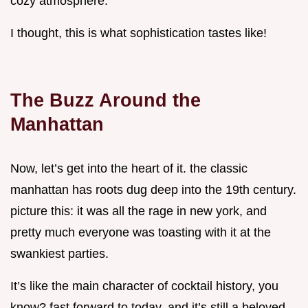
cozy atmosphere.
I thought, this is what sophistication tastes like!
The Buzz Around the
Manhattan
Now, let’s get into the heart of it. the classic
manhattan has roots dug deep into the 19th century.
picture this: it was all the rage in new york, and
pretty much everyone was toasting with it at the
swankiest parties.
It’s like the main character of cocktail history, you
know? fast forward to today, and it’s still a beloved