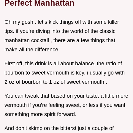
Perfect Manhattan
Oh my gosh , let’s kick things off with some killer
tips. if you’re diving into the world of the classic
manhattan cocktail , there are a few things that
make all the difference.
First off, this drink is all about balance. the ratio of
bourbon to sweet vermouth is key. i usually go with
2 oz of bourbon to 1 oz of sweet vermouth .
You can tweak that based on your taste; a little more
vermouth if you’re feeling sweet, or less if you want
something more spirit forward.
And don’t skimp on the bitters! just a couple of