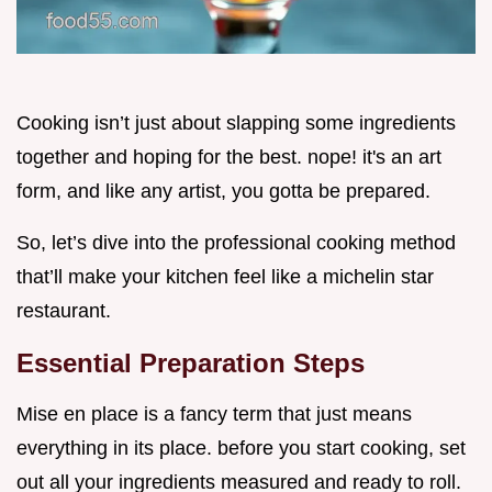
Cooking isn’t just about slapping some ingredients
together and hoping for the best. nope! it's an art
form, and like any artist, you gotta be prepared.
So, let’s dive into the professional cooking method
that’ll make your kitchen feel like a michelin star
restaurant.
Essential Preparation Steps
Mise en place is a fancy term that just means
everything in its place. before you start cooking, set
out all your ingredients measured and ready to roll.