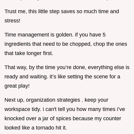
Trust me, this little step saves so much time and
stress!
Time management is golden. if you have 5
ingredients that need to be chopped, chop the ones
that take longer first.
That way, by the time you’re done, everything else is
ready and waiting. it’s like setting the scene for a
great play!
Next up, organization strategies . keep your
workspace tidy. i can't tell you how many times i’ve
knocked over a jar of spices because my counter
looked like a tornado hit it.