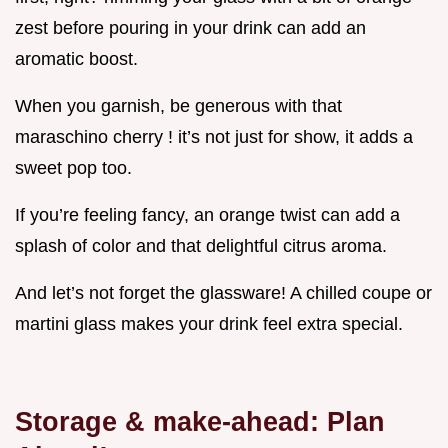
zest before pouring in your drink can add an
aromatic boost.
When you garnish, be generous with that
maraschino cherry ! it’s not just for show, it adds a
sweet pop too.
If you’re feeling fancy, an orange twist can add a
splash of color and that delightful citrus aroma.
And let’s not forget the glassware! A chilled coupe or
martini glass makes your drink feel extra special.
Storage & make-ahead: Plan