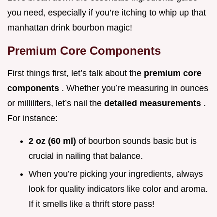
you need, especially if you’re itching to whip up that
manhattan drink bourbon magic!
Premium Core Components
First things first, let’s talk about the
premium core
components
. Whether you’re measuring in ounces
or milliliters, let’s nail the
detailed measurements
.
For instance:
2 oz (60 ml)
of bourbon sounds basic but is
crucial in nailing that balance.
When you’re picking your ingredients, always
look for quality indicators like color and aroma.
If it smells like a thrift store pass!