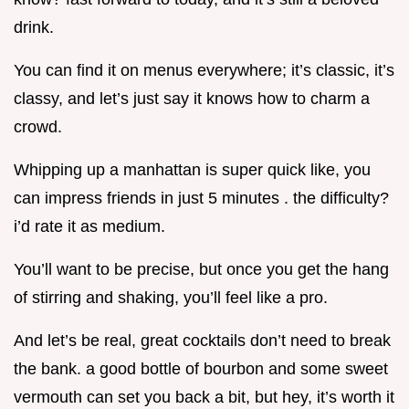
drink.
You can find it on menus everywhere; it’s classic, it’s
classy, and let’s just say it knows how to charm a
crowd.
Whipping up a manhattan is super quick like, you
can impress friends in just 5 minutes . the difficulty?
i’d rate it as medium.
You’ll want to be precise, but once you get the hang
of stirring and shaking, you’ll feel like a pro.
And let’s be real, great cocktails don’t need to break
the bank. a good bottle of bourbon and some sweet
vermouth can set you back a bit, but hey, it’s worth it