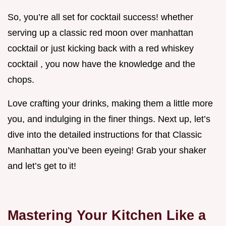
So, you’re all set for cocktail success! whether
serving up a classic red moon over manhattan
cocktail or just kicking back with a red whiskey
cocktail , you now have the knowledge and the
chops.
Love crafting your drinks, making them a little more
you, and indulging in the finer things. Next up, let’s
dive into the detailed instructions for that Classic
Manhattan you’ve been eyeing! Grab your shaker
and let’s get to it!
Mastering Your Kitchen Like a