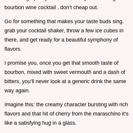
bourbon wine cocktail , don’t cheap out.
Go for something that makes your taste buds sing.
grab your cocktail shaker, throw a few ice cubes in
there, and get ready for a beautiful symphony of
flavors.
I promise you, once you get that smooth taste of
bourbon, mixed with sweet vermouth and a dash of
bitters, you’ll never look at a generic drink the same
way again.
Imagine this: the creamy character bursting with rich
flavors and that hit of cherry from the maraschino it’s
like a satisfying hug in a glass.