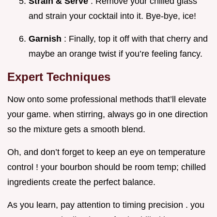
Strain & Serve
: Remove your chilled glass
and strain your cocktail into it. Bye-bye, ice!
Garnish
: Finally, top it off with that cherry and
maybe an orange twist if you’re feeling fancy.
Expert Techniques
Now onto some professional methods that’ll elevate
your game. when stirring, always go in one direction
so the mixture gets a smooth blend.
Oh, and don’t forget to keep an eye on temperature
control ! your bourbon should be room temp; chilled
ingredients create the perfect balance.
As you learn, pay attention to timing precision . you