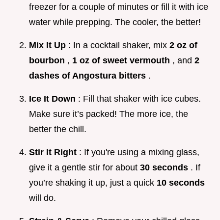
freezer for a couple of minutes or fill it with ice
water while prepping. The cooler, the better!
Mix It Up
: In a cocktail shaker, mix
2 oz of
bourbon
,
1 oz of sweet vermouth
, and
2
dashes of Angostura bitters
.
Ice It Down
: Fill that shaker with ice cubes.
Make sure it’s packed! The more ice, the
better the chill.
Stir It Right
: If you're using a mixing glass,
give it a gentle stir for about
30 seconds
. If
you’re shaking it up, just a quick
10 seconds
will do.