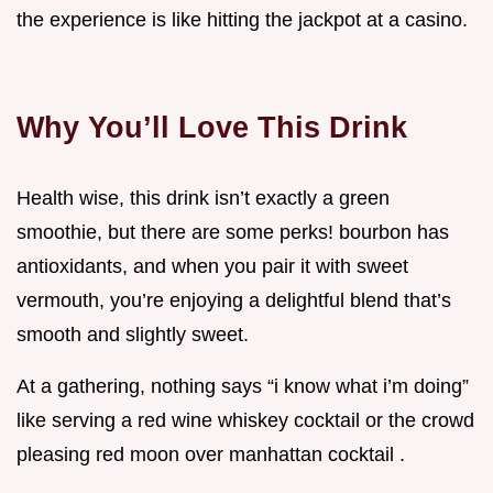
the experience is like hitting the jackpot at a casino.
Why You’ll Love This Drink
Health wise, this drink isn’t exactly a green
smoothie, but there are some perks! bourbon has
antioxidants, and when you pair it with sweet
vermouth, you’re enjoying a delightful blend that’s
smooth and slightly sweet.
At a gathering, nothing says “i know what i’m doing”
like serving a red wine whiskey cocktail or the crowd
pleasing red moon over manhattan cocktail .