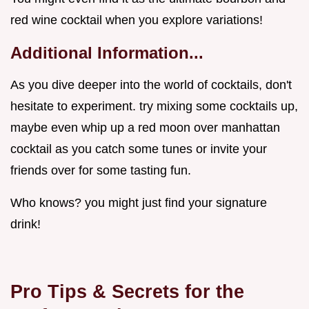
red wine cocktail when you explore variations!
Additional Information...
As you dive deeper into the world of cocktails, don't
hesitate to experiment. try mixing some cocktails up,
maybe even whip up a red moon over manhattan
cocktail as you catch some tunes or invite your
friends over for some tasting fun.
Who knows? you might just find your signature
drink!
Pro Tips & Secrets for the