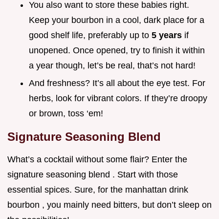
You also want to store these babies right.
Keep your bourbon in a cool, dark place for a
good shelf life, preferably up to
5 years
if
unopened. Once opened, try to finish it within
a year though, let’s be real, that’s not hard!
And freshness? It’s all about the eye test. For
herbs, look for vibrant colors. If they’re droopy
or brown, toss ‘em!
Signature Seasoning Blend
What’s a cocktail without some flair? Enter the
signature seasoning blend . Start with those
essential spices. Sure, for the manhattan drink
bourbon , you mainly need bitters, but don’t sleep on