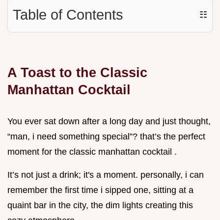
Table of Contents
☷
A Toast to the Classic
Manhattan Cocktail
You ever sat down after a long day and just thought,
“man, i need something special”? that’s the perfect
moment for the classic manhattan cocktail .
It’s not just a drink; it's a moment. personally, i can
remember the first time i sipped one, sitting at a
quaint bar in the city, the dim lights creating this