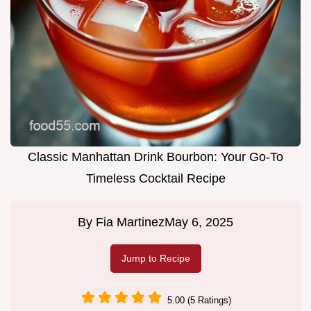
Classic Manhattan Drink Bourbon: Your Go-To
Timeless Cocktail Recipe
By
Fia Martinez
May 6, 2025
Jump to Recipe
5.00 (5 Ratings)