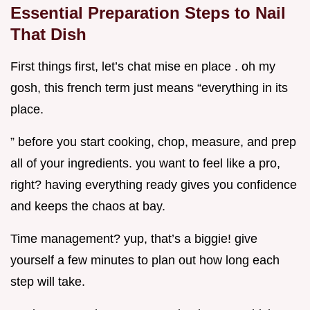
Essential Preparation Steps to Nail
That Dish
First things first, let’s chat mise en place . oh my
gosh, this french term just means “everything in its
place.
” before you start cooking, chop, measure, and prep
all of your ingredients. you want to feel like a pro,
right? having everything ready gives you confidence
and keeps the chaos at bay.
Time management? yup, that’s a biggie! give
yourself a few minutes to plan out how long each
step will take.