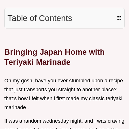
Table of Contents
☷
Bringing Japan Home with
Teriyaki Marinade
Oh my gosh, have you ever stumbled upon a recipe
that just transports you straight to another place?
that’s how i felt when i first made my classic teriyaki
marinade .
It was a random wednesday night, and i was craving