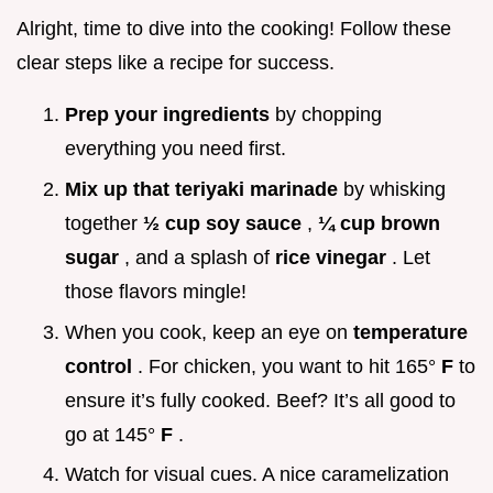
Alright, time to dive into the cooking! Follow these
clear steps like a recipe for success.
Prep your ingredients
by chopping
everything you need first.
Mix up that teriyaki marinade
by whisking
together
½ cup soy sauce
,
¼ cup brown
sugar
, and a splash of
rice vinegar
. Let
those flavors mingle!
When you cook, keep an eye on
temperature
control
. For chicken, you want to hit 165°
F
to
ensure it’s fully cooked. Beef? It’s all good to
go at 145°
F
.
Watch for visual cues. A nice caramelization