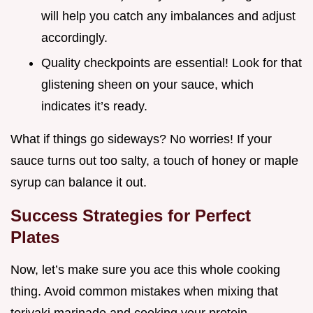
will help you catch any imbalances and adjust
accordingly.
Quality checkpoints are essential! Look for that
glistening sheen on your sauce, which
indicates it’s ready.
What if things go sideways? No worries! If your
sauce turns out too salty, a touch of honey or maple
syrup can balance it out.
Success Strategies for Perfect
Plates
Now, let’s make sure you ace this whole cooking
thing. Avoid common mistakes when mixing that