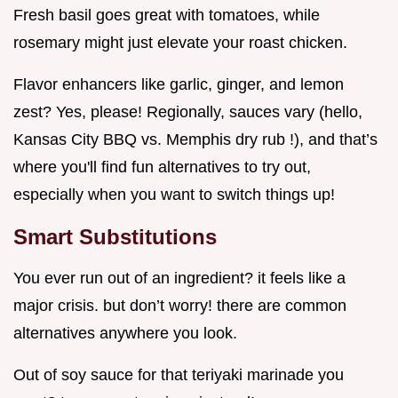
Fresh basil goes great with tomatoes, while
rosemary might just elevate your roast chicken.
Flavor enhancers like garlic, ginger, and lemon
zest? Yes, please! Regionally, sauces vary (hello,
Kansas City BBQ vs. Memphis dry rub !), and that’s
where you'll find fun alternatives to try out,
especially when you want to switch things up!
Smart Substitutions
You ever run out of an ingredient? it feels like a
major crisis. but don’t worry! there are common
alternatives anywhere you look.
Out of soy sauce for that teriyaki marinade you