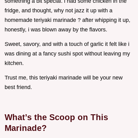
something a bit special. i had some chicken in the
fridge, and thought, why not jazz it up with a
homemade teriyaki marinade ? after whipping it up,
honestly, i was blown away by the flavors.
Sweet, savory, and with a touch of garlic it felt like i
was dining at a fancy sushi spot without leaving my
kitchen.
Trust me, this teriyaki marinade will be your new
best friend.
What’s the Scoop on This
Marinade?