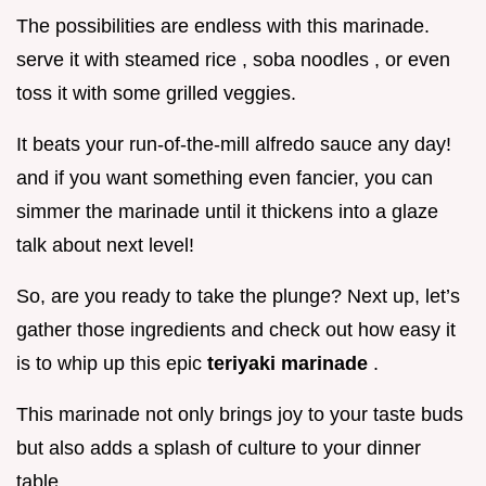
The possibilities are endless with this marinade.
serve it with steamed rice , soba noodles , or even
toss it with some grilled veggies.
It beats your run-of-the-mill alfredo sauce any day!
and if you want something even fancier, you can
simmer the marinade until it thickens into a glaze
talk about next level!
So, are you ready to take the plunge? Next up, let’s
gather those ingredients and check out how easy it
is to whip up this epic
teriyaki marinade
.
This marinade not only brings joy to your taste buds
but also adds a splash of culture to your dinner
table.