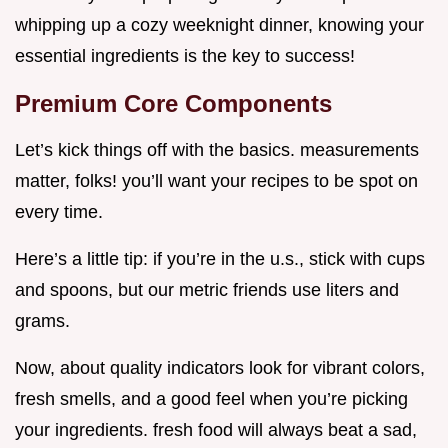
whipping up a cozy weeknight dinner, knowing your
essential ingredients is the key to success!
Premium Core Components
Let’s kick things off with the basics. measurements
matter, folks! you’ll want your recipes to be spot on
every time.
Here’s a little tip: if you’re in the u.s., stick with cups
and spoons, but our metric friends use liters and
grams.
Now, about quality indicators look for vibrant colors,
fresh smells, and a good feel when you’re picking
your ingredients. fresh food will always beat a sad,