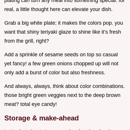
plating can turn any meal into something special. for
real, a little thought here can elevate your dish.
Grab a big white plate; it makes the colors pop. you
want that shiny teriyaki glaze to shine like it’s fresh
from the grill, right?
Add a sprinkle of sesame seeds on top so casual
yet fancy! a few green onions chopped up will not
only add a burst of color but also freshness.
And always, always, think about color combinations.
those bright green veggies next to the deep brown
meat? total eye candy!
Storage & make-ahead