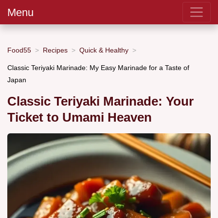
Menu
Food55
Recipes
Quick & Healthy
Classic Teriyaki Marinade: My Easy Marinade for a Taste of
Japan
Classic Teriyaki Marinade: Your
Ticket to Umami Heaven