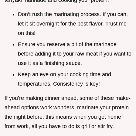
teriyaki marinade and cooking your protein.
Don’t rush the marinating process. If you can,
let it sit overnight for the best flavor. Trust me
on this!
Ensure you reserve a bit of the marinade
before adding it to your raw meat if you want to
use it as a finishing sauce.
Keep an eye on your cooking time and
temperatures. Consistency is key!
If you’re making dinner ahead, some of these make-
ahead options work wonders. marinate your protein
the night before. this means when you get home
from work, all you have to do is grill or stir fry.