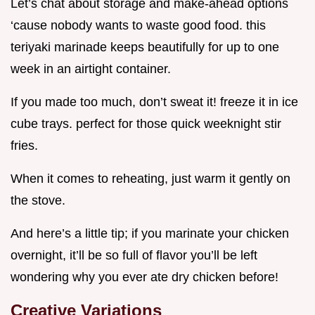
Let’s chat about storage and make-ahead options
‘cause nobody wants to waste good food. this
teriyaki marinade keeps beautifully for up to one
week in an airtight container.
If you made too much, don’t sweat it! freeze it in ice
cube trays. perfect for those quick weeknight stir
fries.
When it comes to reheating, just warm it gently on
the stove.
And here’s a little tip; if you marinate your chicken
overnight, it’ll be so full of flavor you’ll be left
wondering why you ever ate dry chicken before!
Creative Variations