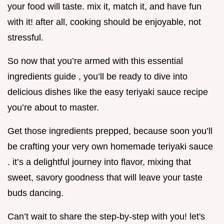
your food will taste. mix it, match it, and have fun
with it! after all, cooking should be enjoyable, not
stressful.
So now that you’re armed with this essential
ingredients guide , you’ll be ready to dive into
delicious dishes like the easy teriyaki sauce recipe
you’re about to master.
Get those ingredients prepped, because soon you’ll
be crafting your very own homemade teriyaki sauce
. it’s a delightful journey into flavor, mixing that
sweet, savory goodness that will leave your taste
buds dancing.
Can’t wait to share the step-by-step with you! let's