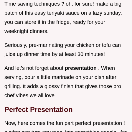
Time saving techniques ? oh, for sure! make a big
batch of this easy teriyaki sauce on a lazy sunday.
you can store it in the fridge, ready for your
weeknight dinners.
Seriously, pre-marinating your chicken or tofu can
juice up dinner time by at least 30 minutes!
And let’s not forget about
presentation
. When
serving, pour a little marinade on your dish after
grilling. It adds a glossy finish that gives those pro
chef vibes we all love.
Perfect Presentation
Now, here comes the fun part perfect presentation !