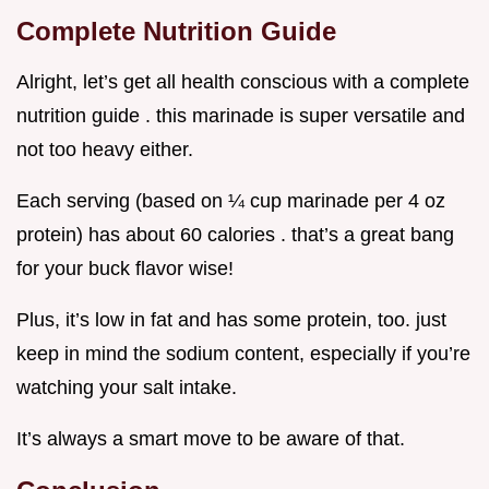
Complete Nutrition Guide
Alright, let’s get all health conscious with a complete
nutrition guide . this marinade is super versatile and
not too heavy either.
Each serving (based on ¼ cup marinade per 4 oz
protein) has about 60 calories . that’s a great bang
for your buck flavor wise!
Plus, it’s low in fat and has some protein, too. just
keep in mind the sodium content, especially if you’re
watching your salt intake.
It’s always a smart move to be aware of that.