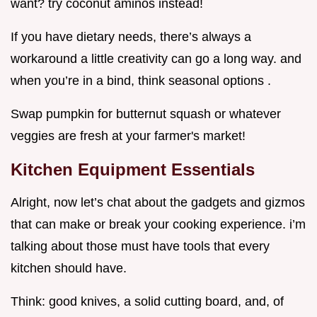
want? try coconut aminos instead!
If you have dietary needs, there’s always a
workaround a little creativity can go a long way. and
when you’re in a bind, think seasonal options .
Swap pumpkin for butternut squash or whatever
veggies are fresh at your farmer's market!
Kitchen Equipment Essentials
Alright, now let’s chat about the gadgets and gizmos
that can make or break your cooking experience. i’m
talking about those must have tools that every
kitchen should have.
Think: good knives, a solid cutting board, and, of