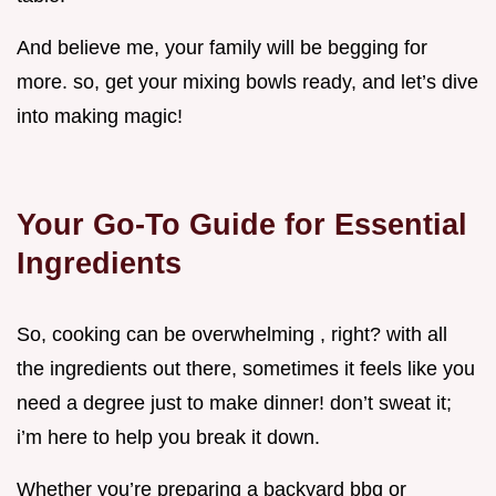
And believe me, your family will be begging for
more. so, get your mixing bowls ready, and let’s dive
into making magic!
Your Go-To Guide for Essential
Ingredients
So, cooking can be overwhelming , right? with all
the ingredients out there, sometimes it feels like you
need a degree just to make dinner! don’t sweat it;
i’m here to help you break it down.
Whether you’re preparing a backyard bbq or