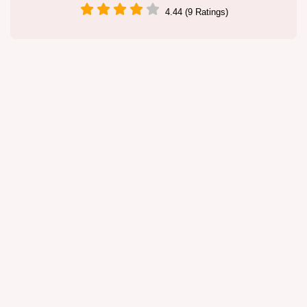
4.44 (9 Ratings)