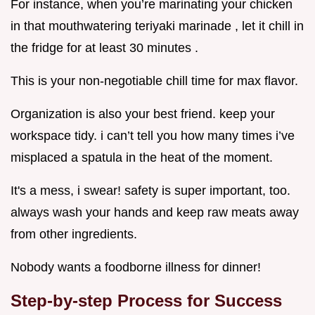
For instance, when you’re marinating your chicken
in that mouthwatering teriyaki marinade , let it chill in
the fridge for at least 30 minutes .
This is your non-negotiable chill time for max flavor.
Organization is also your best friend. keep your
workspace tidy. i can’t tell you how many times i’ve
misplaced a spatula in the heat of the moment.
It's a mess, i swear! safety is super important, too.
always wash your hands and keep raw meats away
from other ingredients.
Nobody wants a foodborne illness for dinner!
Step-by-step Process for Success