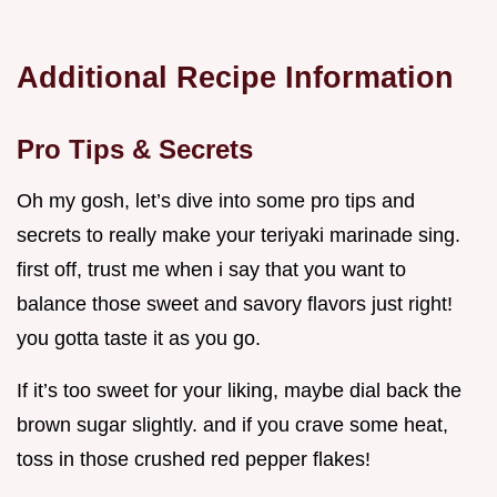
Additional Recipe Information
Pro Tips & Secrets
Oh my gosh, let’s dive into some pro tips and
secrets to really make your teriyaki marinade sing.
first off, trust me when i say that you want to
balance those sweet and savory flavors just right!
you gotta taste it as you go.
If it’s too sweet for your liking, maybe dial back the
brown sugar slightly. and if you crave some heat,
toss in those crushed red pepper flakes!