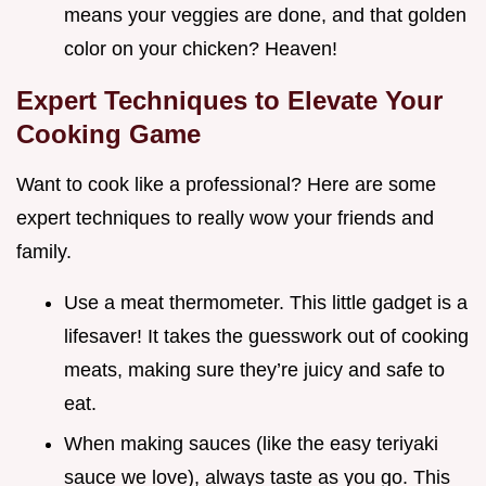
means your veggies are done, and that golden
color on your chicken? Heaven!
Expert Techniques to Elevate Your
Cooking Game
Want to cook like a professional? Here are some
expert techniques to really wow your friends and
family.
Use a meat thermometer. This little gadget is a
lifesaver! It takes the guesswork out of cooking
meats, making sure they’re juicy and safe to
eat.
When making sauces (like the easy teriyaki
sauce we love), always taste as you go. This