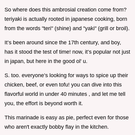
So where does this ambrosial creation come from?
teriyaki is actually rooted in japanese cooking, born
from the words "teri" (shine) and "yaki" (grill or broil).
It’s been around since the 17th century, and boy,
has it stood the test of time! now, it’s popular not just
in japan, but here in the good ol' u.
S. too. everyone’s looking for ways to spice up their
chicken, beef, or even tofu! you can dive into this
flavorful world in under 40 minutes , and let me tell
you, the effort is beyond worth it.
This marinade is easy as pie, perfect even for those
who aren't exactly bobby flay in the kitchen.