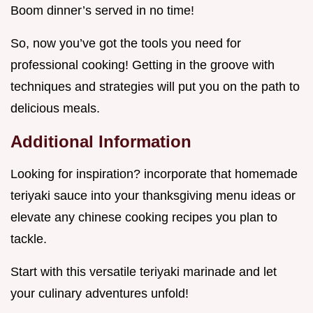
Boom dinner’s served in no time!
So, now you’ve got the tools you need for
professional cooking! Getting in the groove with
techniques and strategies will put you on the path to
delicious meals.
Additional Information
Looking for inspiration? incorporate that homemade
teriyaki sauce into your thanksgiving menu ideas or
elevate any chinese cooking recipes you plan to
tackle.
Start with this versatile teriyaki marinade and let
your culinary adventures unfold!