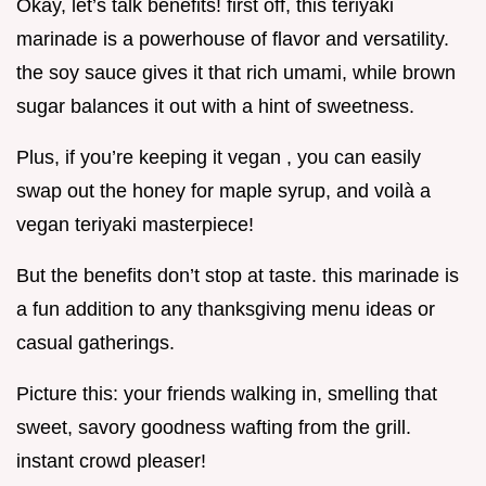
Okay, let’s talk benefits! first off, this teriyaki
marinade is a powerhouse of flavor and versatility.
the soy sauce gives it that rich umami, while brown
sugar balances it out with a hint of sweetness.
Plus, if you’re keeping it vegan , you can easily
swap out the honey for maple syrup, and voilà a
vegan teriyaki masterpiece!
But the benefits don’t stop at taste. this marinade is
a fun addition to any thanksgiving menu ideas or
casual gatherings.
Picture this: your friends walking in, smelling that
sweet, savory goodness wafting from the grill.
instant crowd pleaser!