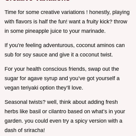
Time for some creative variations ! honestly, playing
with flavors is half the fun! want a fruity kick? throw
in some pineapple juice to your marinade.
If you’re feeling adventurous, coconut aminos can
sub for soy sauce and give it a coconut twist.
For your health conscious friends, swap out the
sugar for agave syrup and you’ve got yourself a
vegan teriyaki option they’ll love.
Seasonal twists? well, think about adding fresh
herbs like basil or cilantro based on what’s in your
garden. you could even try a spicy version with a
dash of sriracha!