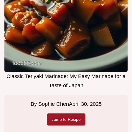
Classic Teriyaki Marinade: My Easy Marinade for a
Taste of Japan
By
Sophie Chen
April 30, 2025
Jump to Recipe