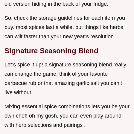
old version hiding in the back of your fridge.
So, check the storage guidelines for each item you
buy. most spices last a while, but things like herbs
can wilt faster than your new year’s resolution.
Signature Seasoning Blend
Let’s spice it up! a signature seasoning blend really
can change the game. think of your favorite
barbecue rub or that amazing garlic salt you can’t
live without.
Mixing essential spice combinations lets you be your
own chef! oh my gosh, you can even play around
with herb selections and pairings .