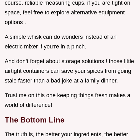
course, reliable measuring cups. if you are tight on
space, feel free to explore alternative equipment
options .
A simple whisk can do wonders instead of an
electric mixer if you’re in a pinch.
And don’t forget about storage solutions ! those little
airtight containers can save your spices from going
stale faster than a bad joke at a family dinner.
Trust me on this one keeping things fresh makes a
world of difference!
The Bottom Line
The truth is, the better your ingredients, the better