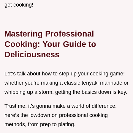
get cooking!
Mastering Professional
Cooking: Your Guide to
Deliciousness
Let’s talk about how to step up your cooking game!
whether you’re making a classic teriyaki marinade or
whipping up a storm, getting the basics down is key.
Trust me, it’s gonna make a world of difference.
here’s the lowdown on professional cooking
methods, from prep to plating.