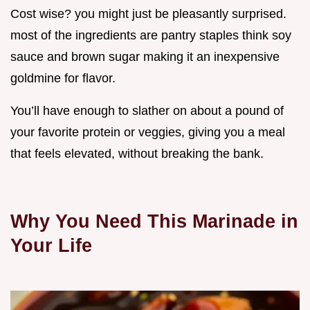
Cost wise? you might just be pleasantly surprised.
most of the ingredients are pantry staples think soy
sauce and brown sugar making it an inexpensive
goldmine for flavor.
You’ll have enough to slather on about a pound of
your favorite protein or veggies, giving you a meal
that feels elevated, without breaking the bank.
Why You Need This Marinade in
Your Life