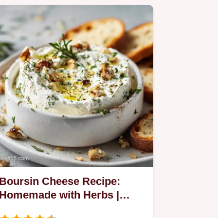
Boursin Cheese Recipe:
Homemade with Herbs |
Velvety