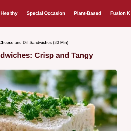
 Healthy
Special Occasion
Plant-Based
Fusion K
heese and Dill Sandwiches (30 Min)
ndwiches: Crisp and Tangy