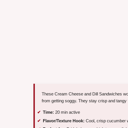
These Cream Cheese and Dill Sandwiches work
from getting soggy. They stay crisp and tangy 
Time:
20 min active
Flavor/Texture Hook:
Cool, crisp cucumber 