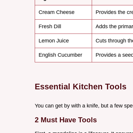
Cream Cheese
Provides the c
Fresh Dill
Adds the prima
Lemon Juice
Cuts through th
English Cucumber
Provides a seed
Essential Kitchen Tools
You can get by with a knife, but a few spec
2 Must Have Tools