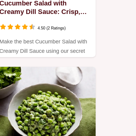
Cucumber Salad with
Creamy Dill Sauce: Crisp,
Tangy Ready in 30 Mins
4.50 (2 Ratings)
Make the best Cucumber Salad with
Creamy Dill Sauce using our secret
draining technique for max…