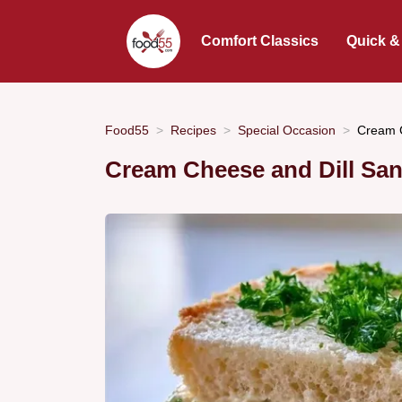
Comfort Classics
Quick &
Food55
Recipes
Special Occasion
Cream C
Cream Cheese and Dill Sa