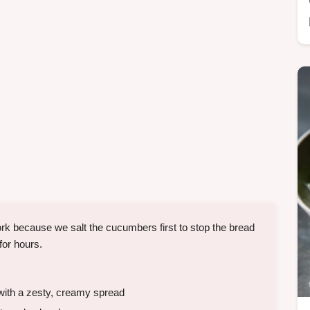
 because we salt the cucumbers first to stop the bread
for hours.
with a zesty, creamy spread