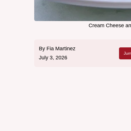
Cream Cheese and
By
Fia Martinez
Jum
July 3, 2026