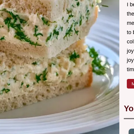
I 
th
me
to
col
joy
joy
tim
M
Yo