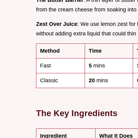
The Butter Barrier
: A thin layer of butte
from the cream cheese from soaking into 
Zest Over Juice
: We use lemon zest for t
without adding extra liquid that could thin
Method
Time
Fast
5
mins
Classic
20
mins
The Key Ingredients
Ingredient
What It Does