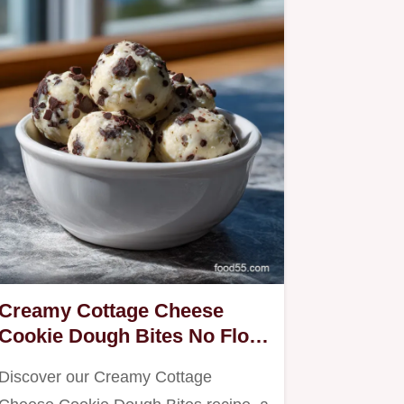
Creamy Cottage Cheese
Cookie Dough Bites No Flour
in 25 Minutes
Discover our Creamy Cottage