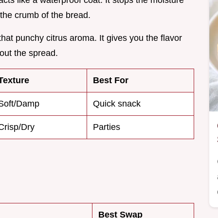
r acts like a waterproof coat. It stops the moisture
the crumb of the bread.
hat punchy citrus aroma. It gives you the flavor
 out the spread.
Texture
Best For
Soft/Damp
Quick snack
Crisp/Dry
Parties
Best Swap