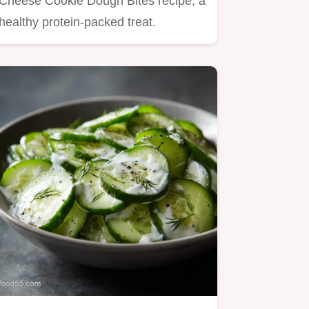
Cheese Cookie Dough Bites recipe, a
healthy protein-packed treat.