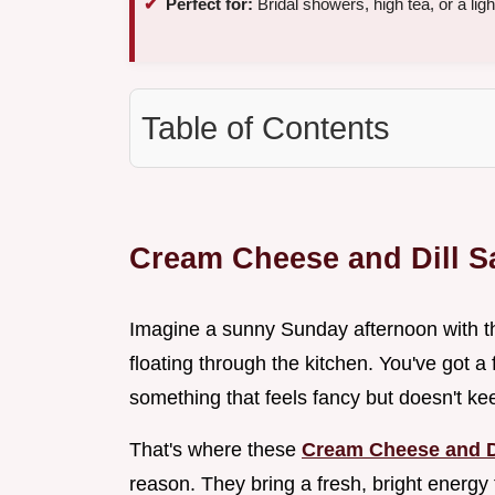
Perfect for:
Bridal showers, high tea, or a lig
Table of Contents
Cream Cheese and Dill 
Imagine a sunny Sunday afternoon with th
floating through the kitchen. You've got a
something that feels fancy but doesn't kee
That's where these
Cream Cheese and D
reason. They bring a fresh, bright energy t