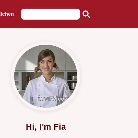
itchen
Hi, I'm Fia