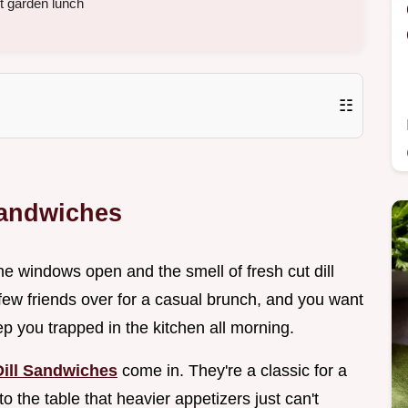
ht garden lunch
☷
Sandwiches
e windows open and the smell of fresh cut dill
 few friends over for a casual brunch, and you want
p you trapped in the kitchen all morning.
ill Sandwiches
come in. They're a classic for a
o the table that heavier appetizers just can't