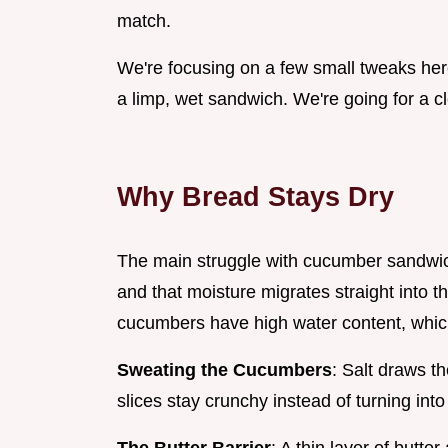
match.
We're focusing on a few small tweaks her
a limp, wet sandwich. We're going for a cl
Why Bread Stays Dry
The main struggle with cucumber sandwic
and that moisture migrates straight into 
cucumbers have high water content, which
Sweating the Cucumbers
: Salt draws t
slices stay crunchy instead of turning int