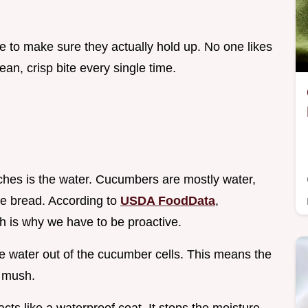
e to make sure they actually hold up. No one likes
ean, crisp bite every single time.
hes is the water. Cucumbers are mostly water,
the bread. According to
USDA FoodData
,
 is why we have to be proactive.
he water out of the cucumber cells. This means the
o mush.