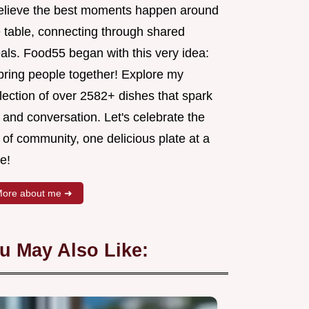
believe the best moments happen around
e table, connecting through shared
als. Food55 began with this very idea:
 bring people together! Explore my
lection of over 2582+ dishes that spark
 and conversation. Let's celebrate the
 of community, one delicious plate at a
e!
ore about me ➜
u May Also Like: