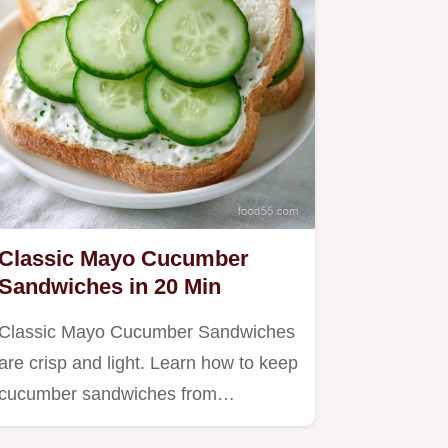
Classic Mayo Cucumber
Sandwiches in 20 Min
Classic Mayo Cucumber Sandwiches
are crisp and light. Learn how to keep
cucumber sandwiches from…