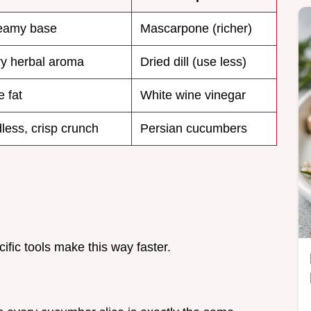
reamy base
Mascarpone (richer)
ry herbal aroma
Dried dill (use less)
e fat
White wine vinegar
less, crisp crunch
Persian cucumbers
ific tools make this way faster.