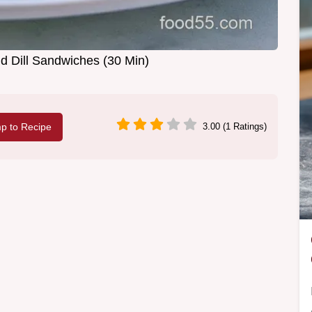
 Dill Sandwiches (30 Min)
p to Recipe
3.00 (1 Ratings)