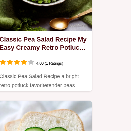
Classic Pea Salad Recipe My
Easy Creamy Retro Potluck
Favorite
4.00 (1 Ratings)
Classic Pea Salad Recipe a bright
retro potluck favoritetender peas
folded into creamy mayo and…