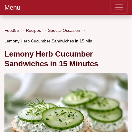
Menu
Food55
Recipes
Special Occasion
Lemony Herb Cucumber Sandwiches in 15 Min
Lemony Herb Cucumber
Sandwiches in 15 Minutes