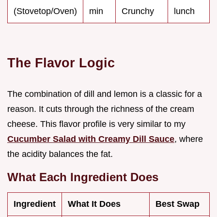
(Stovetop/Oven)
min
Crunchy
lunch
The Flavor Logic
The combination of dill and lemon is a classic for a
reason. It cuts through the richness of the cream
cheese. This flavor profile is very similar to my
Cucumber Salad with Creamy Dill Sauce
, where
the acidity balances the fat.
What Each Ingredient Does
Ingredient
What It Does
Best Swap