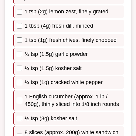
1 tsp (2g) lemon zest, finely grated
1 tbsp (4g) fresh dill, minced
1 tsp (1g) fresh chives, finely chopped
¼ tsp (1.5g) garlic powder
¼ tsp (1.5g) kosher salt
¼ tsp (1g) cracked white pepper
1 English cucumber (approx. 1 lb /
450g), thinly sliced into 1/8 inch rounds
½ tsp (3g) kosher salt
8 slices (approx. 200g) white sandwich