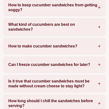
How to keep cucumber sandwiches from getting
soggy?
What kind of cucumbers are best on
sandwiches?
How to make cucumber sandwiches?
Can I freeze cucumber sandwiches for later?
Is it true that cucumber sandwiches must be
made without cream cheese to stay light?
How long should I chill the sandwiches before
serving?