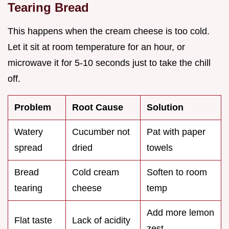
Tearing Bread
This happens when the cream cheese is too cold.
Let it sit at room temperature for an hour, or
microwave it for 5-10 seconds just to take the chill
off.
Problem
Root Cause
Solution
Watery
Cucumber not
Pat with paper
spread
dried
towels
Bread
Cold cream
Soften to room
tearing
cheese
temp
Add more lemon
Flat taste
Lack of acidity
zest