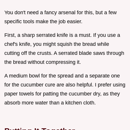
You don't need a fancy arsenal for this, but a few
specific tools make the job easier.
First, a sharp serrated knife is a must. If you use a
chef's knife, you might squish the bread while
cutting off the crusts. A serrated blade saws through
the bread without compressing it.
A medium bowl for the spread and a separate one
for the cucumber cure are also helpful. I prefer using
paper towels for patting the cucumber dry, as they
absorb more water than a kitchen cloth.