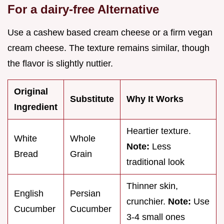
For a dairy-free Alternative
Use a cashew based cream cheese or a firm vegan
cream cheese. The texture remains similar, though
the flavor is slightly nuttier.
Original
Substitute
Why It Works
Ingredient
Heartier texture.
White
Whole
Note:
Less
Bread
Grain
traditional look
Thinner skin,
English
Persian
crunchier.
Note:
Use
Cucumber
Cucumber
3-4 small ones