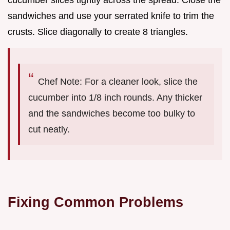
sandwiches and use your serrated knife to trim the
crusts. Slice diagonally to create 8 triangles.
Chef Note: For a cleaner look, slice the
cucumber into 1/8 inch rounds. Any thicker
and the sandwiches become too bulky to
cut neatly.
Fixing Common Problems