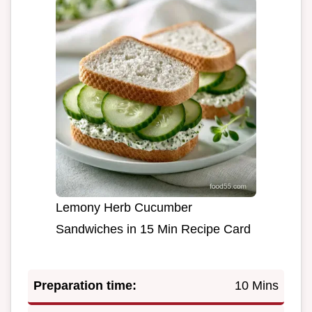
Lemony Herb Cucumber
Sandwiches in 15 Min Recipe Card
Preparation time:
10 Mins