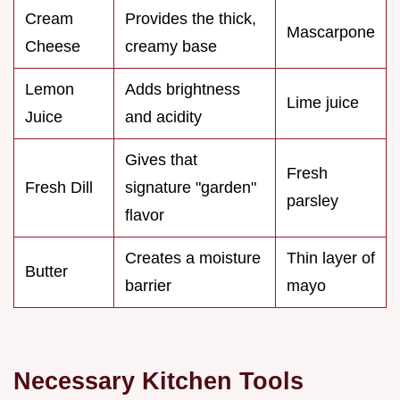
Cream
Provides the thick,
Mascarpone
Cheese
creamy base
Lemon
Adds brightness
Lime juice
Juice
and acidity
Gives that
Fresh
Fresh Dill
signature "garden"
parsley
flavor
Creates a moisture
Thin layer of
Butter
barrier
mayo
Necessary Kitchen Tools