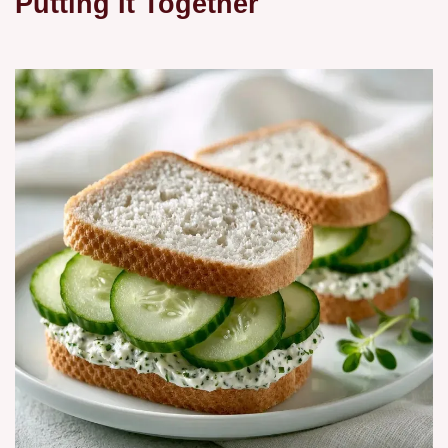
Putting It Together