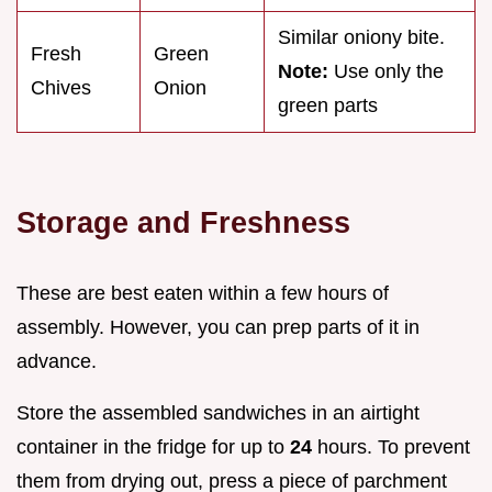
Similar oniony bite.
Fresh
Green
Note:
Use only the
Chives
Onion
green parts
Storage and Freshness
These are best eaten within a few hours of
assembly. However, you can prep parts of it in
advance.
Store the assembled sandwiches in an airtight
container in the fridge for up to
24
hours. To prevent
them from drying out, press a piece of parchment