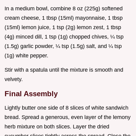
In a medium bowl, combine 8 oz (225g) softened
cream cheese, 1 tbsp (15ml) mayonnaise, 1 tbsp
(15ml) lemon juice, 1 tsp (2g) lemon zest, 1 tbsp
(4g) minced dill, 1 tsp (1g) chopped chives, ¼ tsp
(1.5g) garlic powder, ¼ tsp (1.5g) salt, and ¼ tsp
(1g) white pepper.
Stir with a spatula until the mixture is smooth and
velvety.
Final Assembly
Lightly butter one side of 8 slices of white sandwich
bread. Spread a generous, even layer of the lemony
herb mixture on both slices. Layer the dried
cucumber slices tightly across the spread. Close the