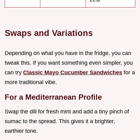
Swaps and Variations
Depending on what you have in the fridge, you can
tweak this. If you want something even simpler, you
can try
Classic Mayo Cucumber Sandwiches
for a
more traditional vibe.
For a Mediterranean Profile
Swap the dill for fresh mint and add a tiny pinch of
sumac to the spread. This gives it a brighter,
earthier tone.