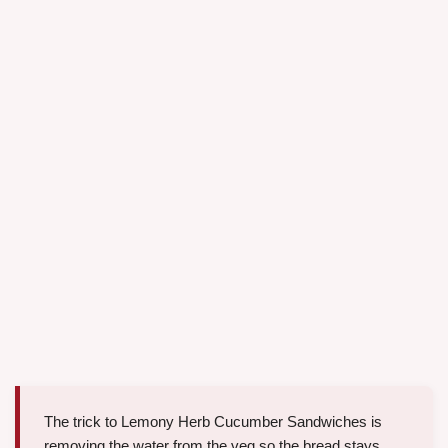
The trick to Lemony Herb Cucumber Sandwiches is
removing the water from the veg so the bread stays