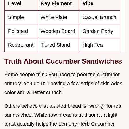
Level
Key Element
Vibe
Simple
White Plate
Casual Brunch
Polished
Wooden Board
Garden Party
Restaurant
Tiered Stand
High Tea
Truth About Cucumber Sandwiches
Some people think you need to peel the cucumber
entirely. You don't. Leaving a few strips of skin adds
color and a better crunch.
Others believe that toasted bread is "wrong" for tea
sandwiches. While raw bread is traditional, a light
toast actually helps the Lemony Herb Cucumber