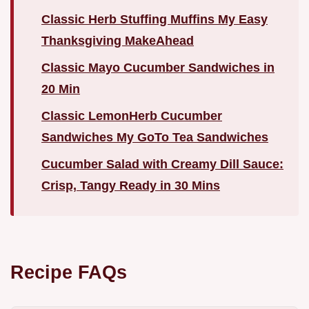
Classic Herb Stuffing Muffins My Easy
Thanksgiving MakeAhead
Classic Mayo Cucumber Sandwiches in
20 Min
Classic LemonHerb Cucumber
Sandwiches My GoTo Tea Sandwiches
Cucumber Salad with Creamy Dill Sauce:
Crisp, Tangy Ready in 30 Mins
Recipe FAQs