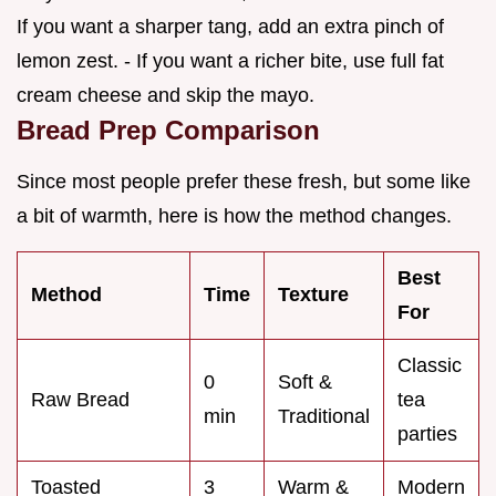
If you want a sharper tang, add an extra pinch of
lemon zest. - If you want a richer bite, use full fat
cream cheese and skip the mayo.
Bread Prep Comparison
Since most people prefer these fresh, but some like
a bit of warmth, here is how the method changes.
Best
Method
Time
Texture
For
Classic
0
Soft &
Raw Bread
tea
min
Traditional
parties
Toasted
3
Warm &
Modern