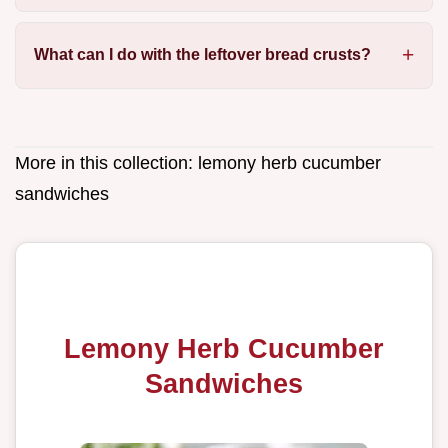
What can I do with the leftover bread crusts?
More in this collection:
lemony herb cucumber
sandwiches
Lemony Herb Cucumber
Sandwiches