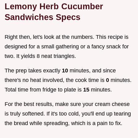
Lemony Herb Cucumber
Sandwiches Specs
Right then, let's look at the numbers. This recipe is
designed for a small gathering or a fancy snack for
two. It yields 8 neat triangles.
The prep takes exactly
10
minutes, and since
there's no heat involved, the cook time is
0
minutes.
Total time from fridge to plate is
15
minutes.
For the best results, make sure your cream cheese
is truly softened. If it's too cold, you'll end up tearing
the bread while spreading, which is a pain to fix.