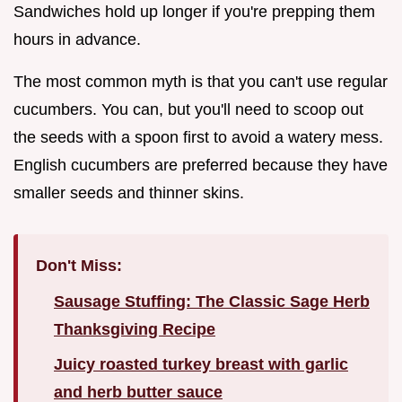
Sandwiches hold up longer if you're prepping them
hours in advance.
The most common myth is that you can't use regular
cucumbers. You can, but you'll need to scoop out
the seeds with a spoon first to avoid a watery mess.
English cucumbers are preferred because they have
smaller seeds and thinner skins.
Don't Miss:
Sausage Stuffing: The Classic Sage Herb
Thanksgiving Recipe
Juicy roasted turkey breast with garlic
and herb butter sauce