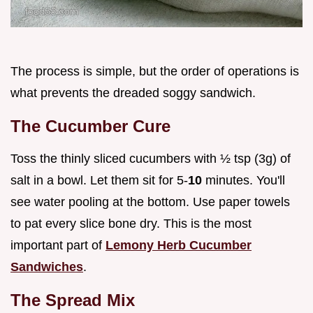
The process is simple, but the order of operations is
what prevents the dreaded soggy sandwich.
The Cucumber Cure
Toss the thinly sliced cucumbers with ½ tsp (3g) of
salt in a bowl. Let them sit for 5-
10
minutes. You'll
see water pooling at the bottom. Use paper towels
to pat every slice bone dry. This is the most
important part of
Lemony Herb Cucumber
Sandwiches
.
The Spread Mix