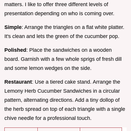
matters. I like to offer three different levels of
presentation depending on who is coming over.
Simple
: Arrange the triangles on a flat white platter.
It's clean and lets the green of the cucumber pop.
Polished
: Place the sandwiches on a wooden
board. Garnish with a few whole sprigs of fresh dill
and some lemon wedges on the side.
Restaurant
: Use a tiered cake stand. Arrange the
Lemony Herb Cucumber Sandwiches in a circular
pattern, alternating directions. Add a tiny dollop of
the herb spread on top of each triangle with a single
chive needle for a professional touch.