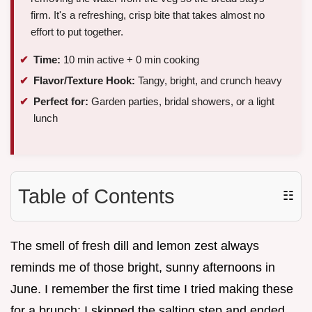
firm. It's a refreshing, crisp bite that takes almost no
effort to put together.
Time:
10 min active + 0 min cooking
Flavor/Texture Hook:
Tangy, bright, and crunch heavy
Perfect for:
Garden parties, bridal showers, or a light
lunch
Table of Contents
☷
The smell of fresh dill and lemon zest always
reminds me of those bright, sunny afternoons in
June. I remember the first time I tried making these
for a brunch; I skipped the salting step and ended