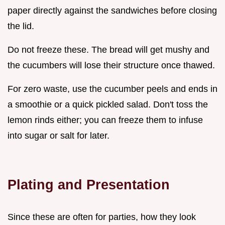
paper directly against the sandwiches before closing
the lid.
Do not freeze these. The bread will get mushy and
the cucumbers will lose their structure once thawed.
For zero waste, use the cucumber peels and ends in
a smoothie or a quick pickled salad. Don't toss the
lemon rinds either; you can freeze them to infuse
into sugar or salt for later.
Plating and Presentation
Since these are often for parties, how they look