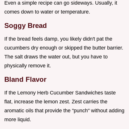
Even a simple recipe can go sideways. Usually, it
comes down to water or temperature.
Soggy Bread
If the bread feels damp, you likely didn't pat the
cucumbers dry enough or skipped the butter barrier.
The salt draws the water out, but you have to
physically remove it.
Bland Flavor
If the Lemony Herb Cucumber Sandwiches taste
flat, increase the lemon zest. Zest carries the
aromatic oils that provide the "punch" without adding
more liquid.