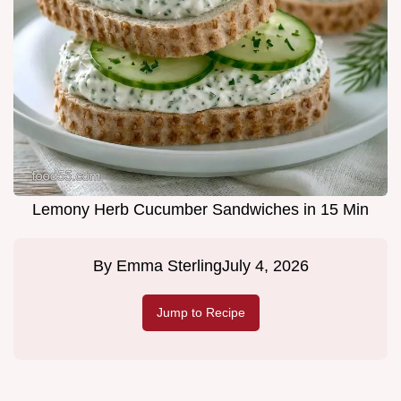
Lemony Herb Cucumber Sandwiches in 15 Min
By
Emma Sterling
July 4, 2026
Jump to Recipe