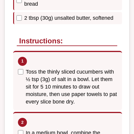
bread
2 tbsp (30g) unsalted butter, softened
Instructions:
Toss the thinly sliced cucumbers with
½ tsp (3g) of salt in a bowl. Let them
sit for 5 10 minutes to draw out
moisture, then use paper towels to pat
every slice bone dry.
In a medium bowl, combine the