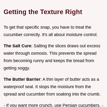
Getting the Texture Right
To get that specific snap, you have to treat the
cucumber correctly. It's all about moisture control.
The Salt Cure
: Salting the slices draws out excess
water through osmosis. This prevents the spread
from becoming runny and keeps the bread from
getting soggy.
The Butter Barrier
: A thin layer of butter acts as a
waterproof seal. It stops the moisture from the
spread and cucumber from soaking into the crumb.
- If you want more crunch, use Persian cucumbers. -