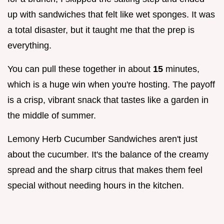
up with sandwiches that felt like wet sponges. It was
a total disaster, but it taught me that the prep is
everything.
You can pull these together in about
15
minutes,
which is a huge win when you're hosting. The payoff
is a crisp, vibrant snack that tastes like a garden in
the middle of summer.
Lemony Herb Cucumber Sandwiches aren't just
about the cucumber. It's the balance of the creamy
spread and the sharp citrus that makes them feel
special without needing hours in the kitchen.