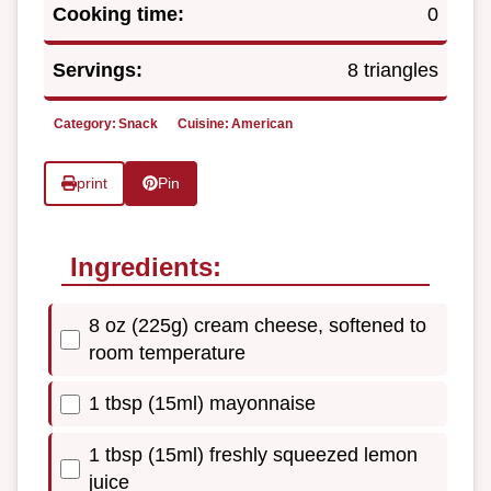
Cooking time:
0
Servings:
8 triangles
Category:
Snack
Cuisine:
American
print
Pin
Ingredients:
8 oz (225g) cream cheese, softened to
room temperature
1 tbsp (15ml) mayonnaise
1 tbsp (15ml) freshly squeezed lemon
juice