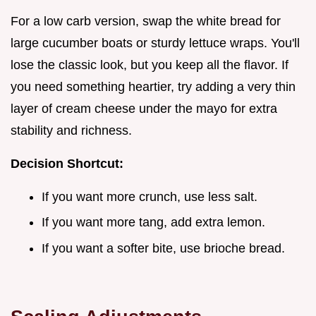
For a low carb version, swap the white bread for
large cucumber boats or sturdy lettuce wraps. You'll
lose the classic look, but you keep all the flavor. If
you need something heartier, try adding a very thin
layer of cream cheese under the mayo for extra
stability and richness.
Decision Shortcut:
If you want more crunch, use less salt.
If you want more tang, add extra lemon.
If you want a softer bite, use brioche bread.