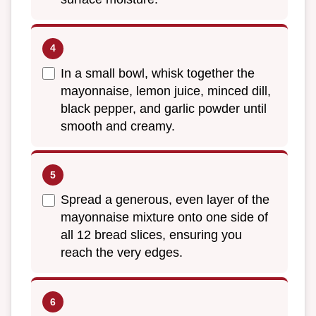
In a small bowl, whisk together the
mayonnaise, lemon juice, minced dill,
black pepper, and garlic powder until
smooth and creamy.
Spread a generous, even layer of the
mayonnaise mixture onto one side of
all 12 bread slices, ensuring you
reach the very edges.