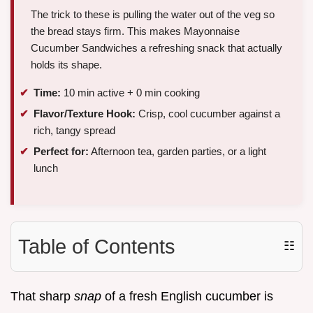
The trick to these is pulling the water out of the veg so
the bread stays firm. This makes Mayonnaise
Cucumber Sandwiches a refreshing snack that actually
holds its shape.
Time:
10 min active + 0 min cooking
Flavor/Texture Hook:
Crisp, cool cucumber against a
rich, tangy spread
Perfect for:
Afternoon tea, garden parties, or a light
lunch
Table of Contents
☷
That sharp
snap
of a fresh English cucumber is