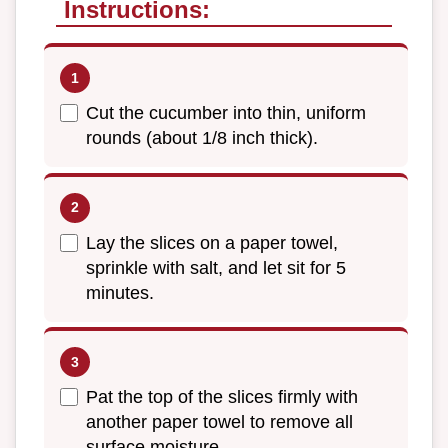
Instructions:
Cut the cucumber into thin, uniform
rounds (about 1/8 inch thick).
Lay the slices on a paper towel,
sprinkle with salt, and let sit for 5
minutes.
Pat the top of the slices firmly with
another paper towel to remove all
surface moisture.