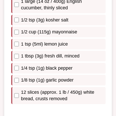
1 large (14 oz / 400g) English
cucumber, thinly sliced
1/2 tsp (3g) kosher salt
1/2 cup (115g) mayonnaise
1 tsp (5ml) lemon juice
1 tbsp (3g) fresh dill, minced
1/4 tsp (1g) black pepper
1/8 tsp (1g) garlic powder
12 slices (approx. 1 lb / 450g) white
bread, crusts removed