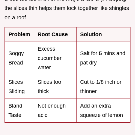
the slices thin helps them lock together like shingles
on a roof.
Problem
Root Cause
Solution
Excess
Soggy
Salt for
5
mins and
cucumber
Bread
pat dry
water
Slices
Slices too
Cut to 1/8 inch or
Sliding
thick
thinner
Bland
Not enough
Add an extra
Taste
acid
squeeze of lemon