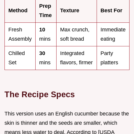
Prep
Method
Texture
Best For
Time
Fresh
10
Max crunch,
Immediate
Assembly
mins
soft bread
eating
Chilled
30
Integrated
Party
Set
mins
flavors, firmer
platters
The Recipe Specs
This version uses an English cucumber because the
skin is thinner and the seeds are smaller, which
means less water to deal. According to [USDA