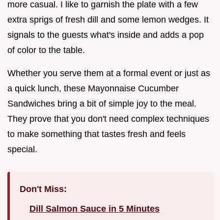
more casual. I like to garnish the plate with a few
extra sprigs of fresh dill and some lemon wedges. It
signals to the guests what's inside and adds a pop
of color to the table.
Whether you serve them at a formal event or just as
a quick lunch, these Mayonnaise Cucumber
Sandwiches bring a bit of simple joy to the meal.
They prove that you don't need complex techniques
to make something that tastes fresh and feels
special.
Don't Miss:
Dill Salmon Sauce in 5 Minutes