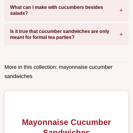
What can I make with cucumbers besides
salads?
Is it true that cucumber sandwiches are only
meant for formal tea parties?
More in this collection:
mayonnaise cucumber
sandwiches
Mayonnaise Cucumber
Sandwiches