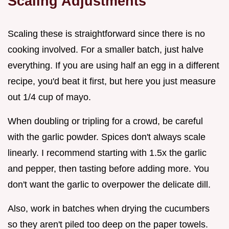
Scaling Adjustments
Scaling these is straightforward since there is no
cooking involved. For a smaller batch, just halve
everything. If you are using half an egg in a different
recipe, you'd beat it first, but here you just measure
out 1/4 cup of mayo.
When doubling or tripling for a crowd, be careful
with the garlic powder. Spices don't always scale
linearly. I recommend starting with 1.5x the garlic
and pepper, then tasting before adding more. You
don't want the garlic to overpower the delicate dill.
Also, work in batches when drying the cucumbers
so they aren't piled too deep on the paper towels.