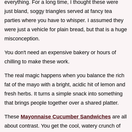
everything. For a long time, I thought these were
just bland, soggy triangles served at fancy tea
parties where you have to whisper. I assumed they
were just a vehicle for plain bread, but that is a huge
misconception.
You don't need an expensive bakery or hours of
chilling to make these work.
The real magic happens when you balance the rich
fat of the mayo with a bright, acidic hit of lemon and
fresh herbs. It turns a simple snack into something
that brings people together over a shared platter.
These
Mayonnaise Cucumber Sandwiches
are all
about contrast. You get the cool, watery crunch of