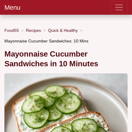
Menu
Food55
Recipes
Quick & Healthy
Mayonnaise Cucumber Sandwiches: 10 Mins
Mayonnaise Cucumber
Sandwiches in 10 Minutes