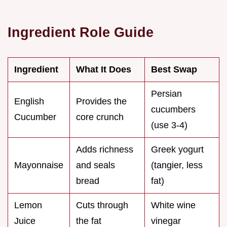
Ingredient Role Guide
Ingredient
What It Does
Best Swap
Persian
English
Provides the
cucumbers
Cucumber
core crunch
(use 3-4)
Adds richness
Greek yogurt
Mayonnaise
and seals
(tangier, less
bread
fat)
Lemon
Cuts through
White wine
Juice
the fat
vinegar