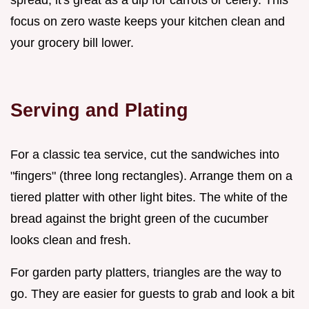
focus on zero waste keeps your kitchen clean and
your grocery bill lower.
Serving and Plating
For a classic tea service, cut the sandwiches into
"fingers" (three long rectangles). Arrange them on a
tiered platter with other light bites. The white of the
bread against the bright green of the cucumber
looks clean and fresh.
For garden party platters, triangles are the way to
go. They are easier for guests to grab and look a bit