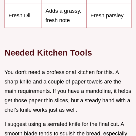
Adds a grassy,
Fresh Dill
Fresh parsley
fresh note
Needed Kitchen Tools
You don't need a professional kitchen for this. A
sharp knife and a couple of paper towels are the
main requirements. If you have a mandoline, it helps
get those paper thin slices, but a steady hand with a
chef's knife works just as well.
I suggest using a serrated knife for the final cut. A
smooth blade tends to squish the bread, especially