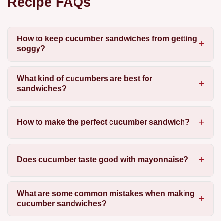
Recipe FAQs
How to keep cucumber sandwiches from getting
soggy?
What kind of cucumbers are best for
sandwiches?
How to make the perfect cucumber sandwich?
Does cucumber taste good with mayonnaise?
What are some common mistakes when making
cucumber sandwiches?