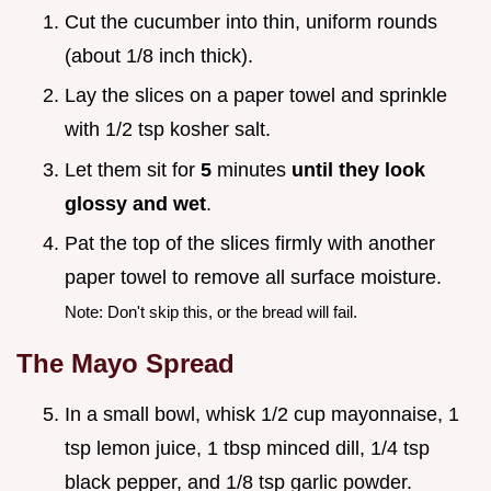
Cut the cucumber into thin, uniform rounds
(about 1/8 inch thick).
Lay the slices on a paper towel and sprinkle
with 1/2 tsp kosher salt.
Let them sit for
5
minutes
until they look
glossy and wet
.
Pat the top of the slices firmly with another
paper towel to remove all surface moisture.
Note: Don't skip this, or the bread will fail.
The Mayo Spread
In a small bowl, whisk 1/2 cup mayonnaise, 1
tsp lemon juice, 1 tbsp minced dill, 1/4 tsp
black pepper, and 1/8 tsp garlic powder.