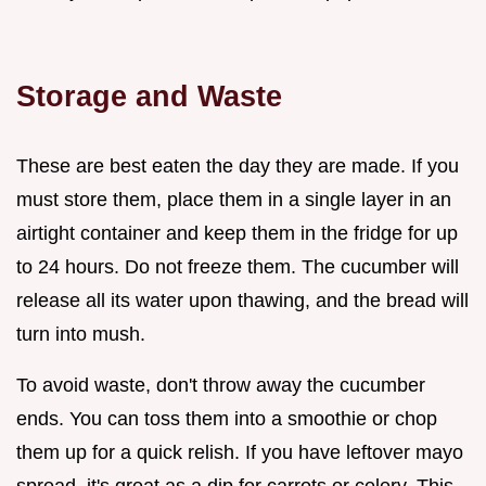
Storage and Waste
These are best eaten the day they are made. If you
must store them, place them in a single layer in an
airtight container and keep them in the fridge for up
to 24 hours. Do not freeze them. The cucumber will
release all its water upon thawing, and the bread will
turn into mush.
To avoid waste, don't throw away the cucumber
ends. You can toss them into a smoothie or chop
them up for a quick relish. If you have leftover mayo
spread, it's great as a dip for carrots or celery. This