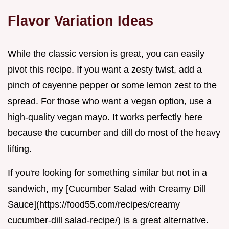
Flavor Variation Ideas
While the classic version is great, you can easily
pivot this recipe. If you want a zesty twist, add a
pinch of cayenne pepper or some lemon zest to the
spread. For those who want a vegan option, use a
high-quality vegan mayo. It works perfectly here
because the cucumber and dill do most of the heavy
lifting.
If you're looking for something similar but not in a
sandwich, my [Cucumber Salad with Creamy Dill
Sauce](https://food55.com/recipes/creamy
cucumber-dill salad-recipe/) is a great alternative.