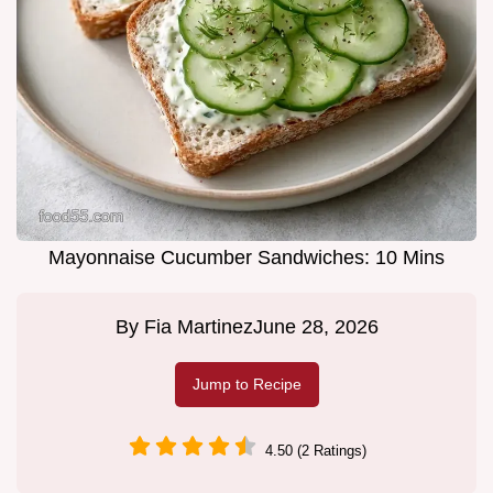
Mayonnaise Cucumber Sandwiches: 10 Mins
By
Fia Martinez
June 28, 2026
Jump to Recipe
4.50 (2 Ratings)