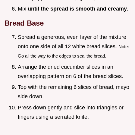
Mix
until the spread is smooth and creamy
.
Bread Base
Spread a generous, even layer of the mixture
onto one side of all 12 white bread slices.
Note:
Go all the way to the edges to seal the bread.
Arrange the dried cucumber slices in an
overlapping pattern on 6 of the bread slices.
Top with the remaining 6 slices of bread, mayo
side down.
Press down gently and slice into triangles or
fingers using a serrated knife.