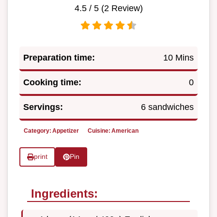
4.5
/ 5 (
2
Review)
Preparation time:
10 Mins
Cooking time:
0
Servings:
6 sandwiches
Category:
Appetizer
Cuisine:
American
print
Pin
Ingredients: