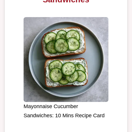
Mayonnaise Cucumber
Sandwiches: 10 Mins Recipe Card