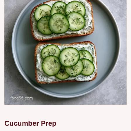
Cucumber Prep