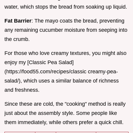
water, which stops the bread from soaking up liquid.
Fat Barrier
: The mayo coats the bread, preventing
any remaining cucumber moisture from seeping into
the crumb.
For those who love creamy textures, you might also
enjoy my [Classic Pea Salad]
(https://food55.com/recipes/classic creamy-pea-
salad/), which uses a similar balance of richness
and freshness.
Since these are cold, the "cooking" method is really
just about the assembly style. Some people like
them immediately, while others prefer a quick chill.