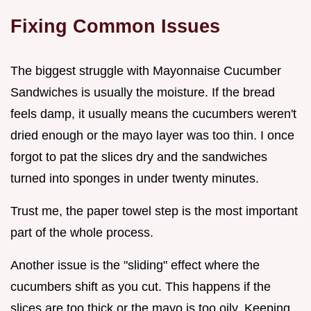
Fixing Common Issues
The biggest struggle with Mayonnaise Cucumber
Sandwiches is usually the moisture. If the bread
feels damp, it usually means the cucumbers weren't
dried enough or the mayo layer was too thin. I once
forgot to pat the slices dry and the sandwiches
turned into sponges in under twenty minutes.
Trust me, the paper towel step is the most important
part of the whole process.
Another issue is the "sliding" effect where the
cucumbers shift as you cut. This happens if the
slices are too thick or the mayo is too oily. Keeping