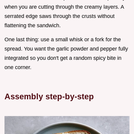
when you are cutting through the creamy layers. A
serrated edge saws through the crusts without
flattening the sandwich.
One last thing: use a small whisk or a fork for the
spread. You want the garlic powder and pepper fully
integrated so you don't get a random spicy bite in
one corner.
Assembly step-by-step