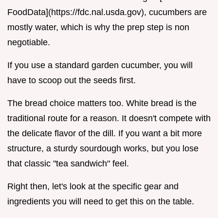
FoodData](https://fdc.nal.usda.gov), cucumbers are
mostly water, which is why the prep step is non
negotiable.
If you use a standard garden cucumber, you will
have to scoop out the seeds first.
The bread choice matters too. White bread is the
traditional route for a reason. It doesn't compete with
the delicate flavor of the dill. If you want a bit more
structure, a sturdy sourdough works, but you lose
that classic "tea sandwich" feel.
Right then, let's look at the specific gear and
ingredients you will need to get this on the table.