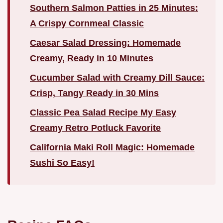
Southern Salmon Patties in 25 Minutes:
A Crispy Cornmeal Classic
Caesar Salad Dressing: Homemade
Creamy, Ready in 10 Minutes
Cucumber Salad with Creamy Dill Sauce:
Crisp, Tangy Ready in 30 Mins
Classic Pea Salad Recipe My Easy
Creamy Retro Potluck Favorite
California Maki Roll Magic: Homemade
Sushi So Easy!