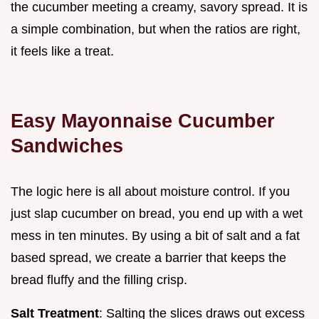
the cucumber meeting a creamy, savory spread. It is
a simple combination, but when the ratios are right,
it feels like a treat.
Easy Mayonnaise Cucumber
Sandwiches
The logic here is all about moisture control. If you
just slap cucumber on bread, you end up with a wet
mess in ten minutes. By using a bit of salt and a fat
based spread, we create a barrier that keeps the
bread fluffy and the filling crisp.
Salt Treatment
: Salting the slices draws out excess